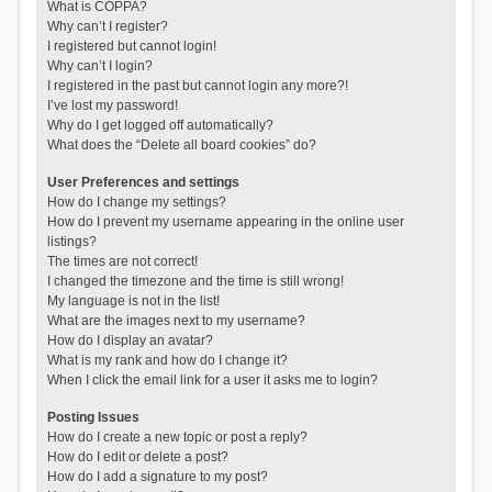
What is COPPA?
Why can’t I register?
I registered but cannot login!
Why can’t I login?
I registered in the past but cannot login any more?!
I’ve lost my password!
Why do I get logged off automatically?
What does the “Delete all board cookies” do?
User Preferences and settings
How do I change my settings?
How do I prevent my username appearing in the online user
listings?
The times are not correct!
I changed the timezone and the time is still wrong!
My language is not in the list!
What are the images next to my username?
How do I display an avatar?
What is my rank and how do I change it?
When I click the email link for a user it asks me to login?
Posting Issues
How do I create a new topic or post a reply?
How do I edit or delete a post?
How do I add a signature to my post?