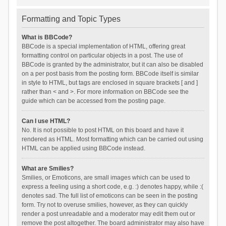
Formatting and Topic Types
What is BBCode?
BBCode is a special implementation of HTML, offering great
formatting control on particular objects in a post. The use of
BBCode is granted by the administrator, but it can also be disabled
on a per post basis from the posting form. BBCode itself is similar
in style to HTML, but tags are enclosed in square brackets [ and ]
rather than < and >. For more information on BBCode see the
guide which can be accessed from the posting page.
Can I use HTML?
No. It is not possible to post HTML on this board and have it
rendered as HTML. Most formatting which can be carried out using
HTML can be applied using BBCode instead.
What are Smilies?
Smilies, or Emoticons, are small images which can be used to
express a feeling using a short code, e.g. :) denotes happy, while :(
denotes sad. The full list of emoticons can be seen in the posting
form. Try not to overuse smilies, however, as they can quickly
render a post unreadable and a moderator may edit them out or
remove the post altogether. The board administrator may also have