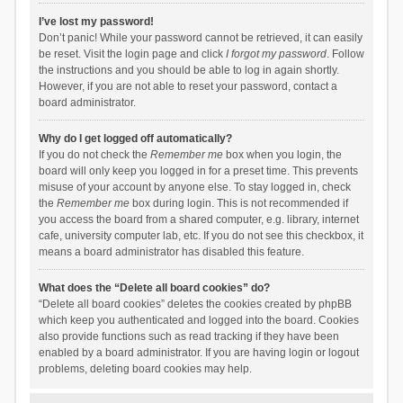
I’ve lost my password!
Don’t panic! While your password cannot be retrieved, it can easily
be reset. Visit the login page and click
I forgot my password
. Follow
the instructions and you should be able to log in again shortly.
However, if you are not able to reset your password, contact a
board administrator.
Why do I get logged off automatically?
If you do not check the
Remember me
box when you login, the
board will only keep you logged in for a preset time. This prevents
misuse of your account by anyone else. To stay logged in, check
the
Remember me
box during login. This is not recommended if
you access the board from a shared computer, e.g. library, internet
cafe, university computer lab, etc. If you do not see this checkbox, it
means a board administrator has disabled this feature.
What does the “Delete all board cookies” do?
“Delete all board cookies” deletes the cookies created by phpBB
which keep you authenticated and logged into the board. Cookies
also provide functions such as read tracking if they have been
enabled by a board administrator. If you are having login or logout
problems, deleting board cookies may help.