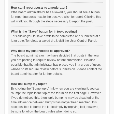
How can I report posts to a moderator?
If the board administrator has allowed it, you should see a button
for reporting posts next to the post you wish to report. Clicking this
will walk you through the steps necessary to report the post.
What is the “Save” button for in topic posting?
This allows you to save drafts to be completed and submitted at a
later date. To reload a saved draft, visit the User Control Panel.
Why does my post need to be approved?
The board administrator may have decided that posts in the forum
you are posting to require review before submission. It is also
possible that the administrator has placed you in a group of users
whose posts require review before submission. Please contact the
board administrator for further details.
How do I bump my topic?
By clicking the “Bump topic” link when you are viewing it, you can
“bump” the topic to the top of the forum on the first page. However,
if you do not see this, then topic bumping may be disabled or the
time allowance between bumps has not yet been reached. It is
also possible to bump the topic simply by replying to it, however,
be sure to follow the board rules when doing so.