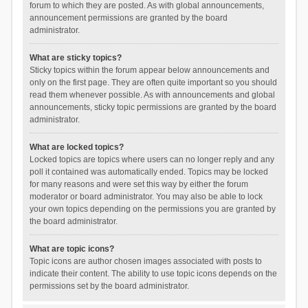
forum to which they are posted. As with global announcements,
announcement permissions are granted by the board
administrator.
What are sticky topics?
Sticky topics within the forum appear below announcements and
only on the first page. They are often quite important so you should
read them whenever possible. As with announcements and global
announcements, sticky topic permissions are granted by the board
administrator.
What are locked topics?
Locked topics are topics where users can no longer reply and any
poll it contained was automatically ended. Topics may be locked
for many reasons and were set this way by either the forum
moderator or board administrator. You may also be able to lock
your own topics depending on the permissions you are granted by
the board administrator.
What are topic icons?
Topic icons are author chosen images associated with posts to
indicate their content. The ability to use topic icons depends on the
permissions set by the board administrator.