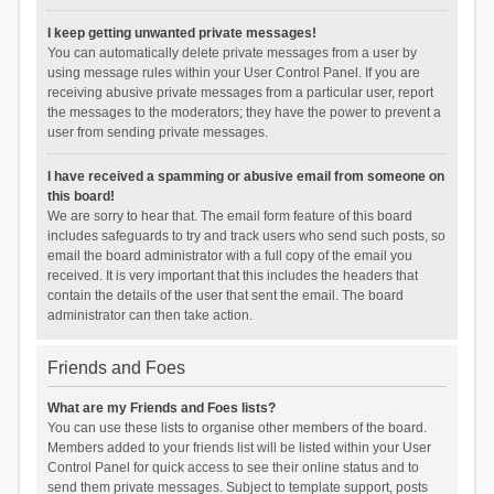
I keep getting unwanted private messages!
You can automatically delete private messages from a user by
using message rules within your User Control Panel. If you are
receiving abusive private messages from a particular user, report
the messages to the moderators; they have the power to prevent a
user from sending private messages.
I have received a spamming or abusive email from someone on
this board!
We are sorry to hear that. The email form feature of this board
includes safeguards to try and track users who send such posts, so
email the board administrator with a full copy of the email you
received. It is very important that this includes the headers that
contain the details of the user that sent the email. The board
administrator can then take action.
Friends and Foes
What are my Friends and Foes lists?
You can use these lists to organise other members of the board.
Members added to your friends list will be listed within your User
Control Panel for quick access to see their online status and to
send them private messages. Subject to template support, posts