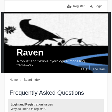
Register
Login
Raven
A robust and flexible hydrological modelling
framework
FAQ
The team
Home
Board index
Frequently Asked Questions
Login and Registration Issues
Why do I need to register?