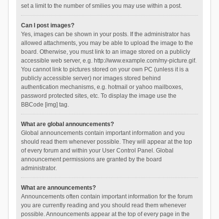
set a limit to the number of smilies you may use within a post.
Can I post images?
Yes, images can be shown in your posts. If the administrator has
allowed attachments, you may be able to upload the image to the
board. Otherwise, you must link to an image stored on a publicly
accessible web server, e.g. http://www.example.com/my-picture.gif.
You cannot link to pictures stored on your own PC (unless it is a
publicly accessible server) nor images stored behind
authentication mechanisms, e.g. hotmail or yahoo mailboxes,
password protected sites, etc. To display the image use the
BBCode [img] tag.
What are global announcements?
Global announcements contain important information and you
should read them whenever possible. They will appear at the top
of every forum and within your User Control Panel. Global
announcement permissions are granted by the board
administrator.
What are announcements?
Announcements often contain important information for the forum
you are currently reading and you should read them whenever
possible. Announcements appear at the top of every page in the