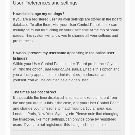
User Preferences and settings
How do I change my settings?
If you are a registered user, all your settings are stored in the board
database. To alter them, visit your User Control Panel; a link can
usually be found by clicking on your username at the top of board
pages. This system will allow you to change all your settings and
preferences.
How do I prevent my username appearing in the online user
listings?
Within your User Control Panel, under “Board preferences”, you
will find the option
Hide your online status
. Enable this option and
you will only appear to the administrators, moderators and
yourself. You will be counted as a hidden user.
The times are not correct!
It is possible the time displayed is from a timezone different from
the one you are in. If this is the case, visit your User Control Panel
and change your timezone to match your particular area, e.g.
London, Paris, New York, Sydney, etc. Please note that changing
the timezone, like most settings, can only be done by registered
users. If you are not registered, this is a good time to do so.