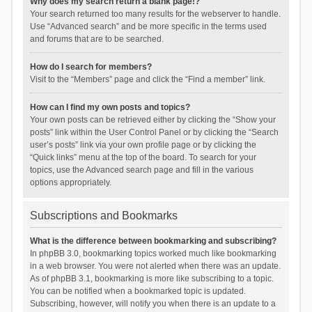
Why does my search return a blank page!?
Your search returned too many results for the webserver to handle.
Use “Advanced search” and be more specific in the terms used
and forums that are to be searched.
How do I search for members?
Visit to the “Members” page and click the “Find a member” link.
How can I find my own posts and topics?
Your own posts can be retrieved either by clicking the “Show your
posts” link within the User Control Panel or by clicking the “Search
user’s posts” link via your own profile page or by clicking the
“Quick links” menu at the top of the board. To search for your
topics, use the Advanced search page and fill in the various
options appropriately.
Subscriptions and Bookmarks
What is the difference between bookmarking and subscribing?
In phpBB 3.0, bookmarking topics worked much like bookmarking
in a web browser. You were not alerted when there was an update.
As of phpBB 3.1, bookmarking is more like subscribing to a topic.
You can be notified when a bookmarked topic is updated.
Subscribing, however, will notify you when there is an update to a