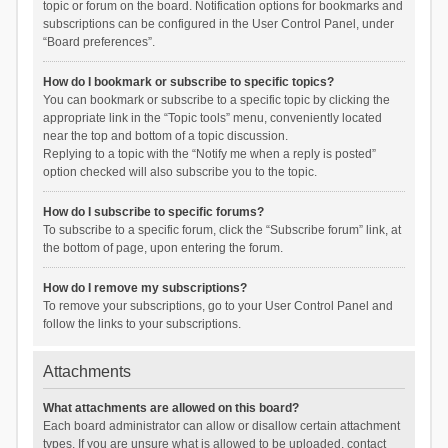
topic or forum on the board. Notification options for bookmarks and
subscriptions can be configured in the User Control Panel, under
“Board preferences”.
How do I bookmark or subscribe to specific topics?
You can bookmark or subscribe to a specific topic by clicking the
appropriate link in the “Topic tools” menu, conveniently located
near the top and bottom of a topic discussion.
Replying to a topic with the “Notify me when a reply is posted”
option checked will also subscribe you to the topic.
How do I subscribe to specific forums?
To subscribe to a specific forum, click the “Subscribe forum” link, at
the bottom of page, upon entering the forum.
How do I remove my subscriptions?
To remove your subscriptions, go to your User Control Panel and
follow the links to your subscriptions.
Attachments
What attachments are allowed on this board?
Each board administrator can allow or disallow certain attachment
types. If you are unsure what is allowed to be uploaded, contact