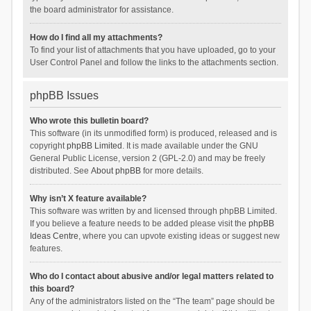
the board administrator for assistance.
How do I find all my attachments?
To find your list of attachments that you have uploaded, go to your
User Control Panel and follow the links to the attachments section.
phpBB Issues
Who wrote this bulletin board?
This software (in its unmodified form) is produced, released and is
copyright
phpBB Limited
. It is made available under the GNU
General Public License, version 2 (GPL-2.0) and may be freely
distributed. See
About phpBB
for more details.
Why isn’t X feature available?
This software was written by and licensed through phpBB Limited.
If you believe a feature needs to be added please visit the
phpBB
Ideas Centre
, where you can upvote existing ideas or suggest new
features.
Who do I contact about abusive and/or legal matters related to
this board?
Any of the administrators listed on the “The team” page should be