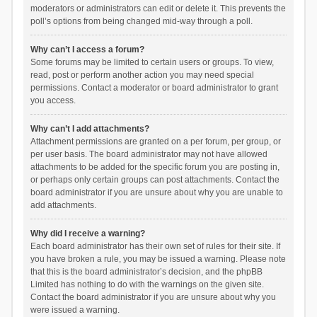
moderators or administrators can edit or delete it. This prevents the
poll’s options from being changed mid-way through a poll.
Why can’t I access a forum?
Some forums may be limited to certain users or groups. To view,
read, post or perform another action you may need special
permissions. Contact a moderator or board administrator to grant
you access.
Why can’t I add attachments?
Attachment permissions are granted on a per forum, per group, or
per user basis. The board administrator may not have allowed
attachments to be added for the specific forum you are posting in,
or perhaps only certain groups can post attachments. Contact the
board administrator if you are unsure about why you are unable to
add attachments.
Why did I receive a warning?
Each board administrator has their own set of rules for their site. If
you have broken a rule, you may be issued a warning. Please note
that this is the board administrator’s decision, and the phpBB
Limited has nothing to do with the warnings on the given site.
Contact the board administrator if you are unsure about why you
were issued a warning.