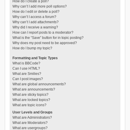
How do I create a poll?
Why can’t I add more poll options?
How do I edit or delete a poll?
Why can’t I access a forum?
Why can’t I add attachments?
Why did I receive a warning?
How can I report posts to a moderator?
What is the “Save” button for in topic posting?
Why does my post need to be approved?
How do I bump my topic?
Formatting and Topic Types
What is BBCode?
Can I use HTML?
What are Smilies?
Can I post images?
What are global announcements?
What are announcements?
What are sticky topics?
What are locked topics?
What are topic icons?
User Levels and Groups
What are Administrators?
What are Moderators?
What are usergroups?