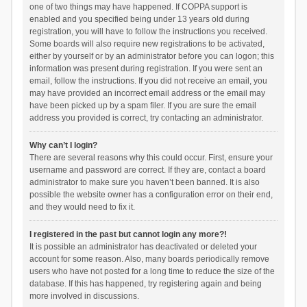
one of two things may have happened. If COPPA support is
enabled and you specified being under 13 years old during
registration, you will have to follow the instructions you received.
Some boards will also require new registrations to be activated,
either by yourself or by an administrator before you can logon; this
information was present during registration. If you were sent an
email, follow the instructions. If you did not receive an email, you
may have provided an incorrect email address or the email may
have been picked up by a spam filer. If you are sure the email
address you provided is correct, try contacting an administrator.
Why can’t I login?
There are several reasons why this could occur. First, ensure your
username and password are correct. If they are, contact a board
administrator to make sure you haven’t been banned. It is also
possible the website owner has a configuration error on their end,
and they would need to fix it.
I registered in the past but cannot login any more?!
It is possible an administrator has deactivated or deleted your
account for some reason. Also, many boards periodically remove
users who have not posted for a long time to reduce the size of the
database. If this has happened, try registering again and being
more involved in discussions.