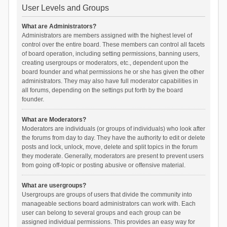
User Levels and Groups
What are Administrators?
Administrators are members assigned with the highest level of
control over the entire board. These members can control all facets
of board operation, including setting permissions, banning users,
creating usergroups or moderators, etc., dependent upon the
board founder and what permissions he or she has given the other
administrators. They may also have full moderator capabilities in
all forums, depending on the settings put forth by the board
founder.
What are Moderators?
Moderators are individuals (or groups of individuals) who look after
the forums from day to day. They have the authority to edit or delete
posts and lock, unlock, move, delete and split topics in the forum
they moderate. Generally, moderators are present to prevent users
from going off-topic or posting abusive or offensive material.
What are usergroups?
Usergroups are groups of users that divide the community into
manageable sections board administrators can work with. Each
user can belong to several groups and each group can be
assigned individual permissions. This provides an easy way for