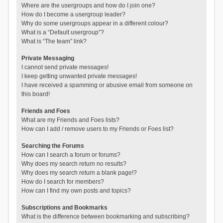
Where are the usergroups and how do I join one?
How do I become a usergroup leader?
Why do some usergroups appear in a different colour?
What is a “Default usergroup”?
What is “The team” link?
Private Messaging
I cannot send private messages!
I keep getting unwanted private messages!
I have received a spamming or abusive email from someone on
this board!
Friends and Foes
What are my Friends and Foes lists?
How can I add / remove users to my Friends or Foes list?
Searching the Forums
How can I search a forum or forums?
Why does my search return no results?
Why does my search return a blank page!?
How do I search for members?
How can I find my own posts and topics?
Subscriptions and Bookmarks
What is the difference between bookmarking and subscribing?