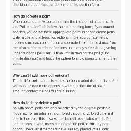
checking the add signature box within the posting form.
How do I create a poll?
When posting a new topic or editing the first post of a topic, click
the “Poll creation” tab below the main posting form; if you cannot
see this, you do not have appropriate permissions to create polls.
Enter a title and at least two options in the appropriate fields,
making sure each option is on a separate line in the textarea. You
can also set the number of options users may select during voting
under “Options per user”, a time limit in days for the poll (0 for
infinite duration) and lastly the option to allow users to amend their
votes.
Why can’t I add more poll options?
The limit for poll options is set by the board administrator. If you feel
you need to add more options to your poll than the allowed
amount, contact the board administrator.
How do I edit or delete a poll?
As with posts, polls can only be edited by the original poster, a
moderator or an administrator. To edit a poll, click to edit the first
post in the topic; this always has the poll associated with it. If no
one has cast a vote, users can delete the poll or edit any poll
option. However, if members have already placed votes, only