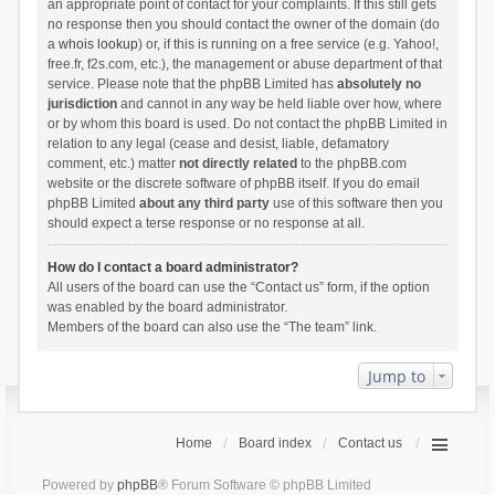
an appropriate point of contact for your complaints. If this still gets
no response then you should contact the owner of the domain (do
a
whois lookup
) or, if this is running on a free service (e.g. Yahoo!,
free.fr, f2s.com, etc.), the management or abuse department of that
service. Please note that the phpBB Limited has
absolutely no
jurisdiction
and cannot in any way be held liable over how, where
or by whom this board is used. Do not contact the phpBB Limited in
relation to any legal (cease and desist, liable, defamatory
comment, etc.) matter
not directly related
to the phpBB.com
website or the discrete software of phpBB itself. If you do email
phpBB Limited
about any third party
use of this software then you
should expect a terse response or no response at all.
How do I contact a board administrator?
All users of the board can use the “Contact us” form, if the option
was enabled by the board administrator.
Members of the board can also use the “The team” link.
Jump to
Home
Board index
Contact us
Powered by
phpBB
® Forum Software © phpBB Limited