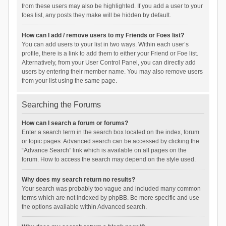
from these users may also be highlighted. If you add a user to your
foes list, any posts they make will be hidden by default.
How can I add / remove users to my Friends or Foes list?
You can add users to your list in two ways. Within each user’s
profile, there is a link to add them to either your Friend or Foe list.
Alternatively, from your User Control Panel, you can directly add
users by entering their member name. You may also remove users
from your list using the same page.
Searching the Forums
How can I search a forum or forums?
Enter a search term in the search box located on the index, forum
or topic pages. Advanced search can be accessed by clicking the
“Advance Search” link which is available on all pages on the
forum. How to access the search may depend on the style used.
Why does my search return no results?
Your search was probably too vague and included many common
terms which are not indexed by phpBB. Be more specific and use
the options available within Advanced search.