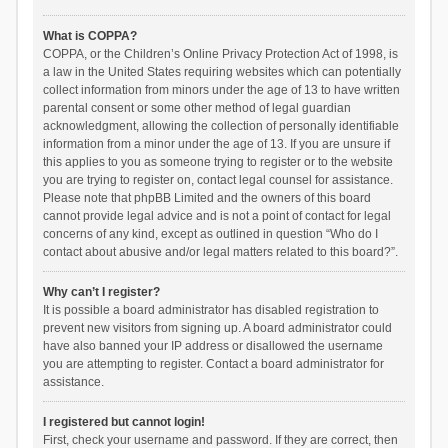
What is COPPA?
COPPA, or the Children’s Online Privacy Protection Act of 1998, is
a law in the United States requiring websites which can potentially
collect information from minors under the age of 13 to have written
parental consent or some other method of legal guardian
acknowledgment, allowing the collection of personally identifiable
information from a minor under the age of 13. If you are unsure if
this applies to you as someone trying to register or to the website
you are trying to register on, contact legal counsel for assistance.
Please note that phpBB Limited and the owners of this board
cannot provide legal advice and is not a point of contact for legal
concerns of any kind, except as outlined in question “Who do I
contact about abusive and/or legal matters related to this board?”.
Why can’t I register?
It is possible a board administrator has disabled registration to
prevent new visitors from signing up. A board administrator could
have also banned your IP address or disallowed the username
you are attempting to register. Contact a board administrator for
assistance.
I registered but cannot login!
First, check your username and password. If they are correct, then