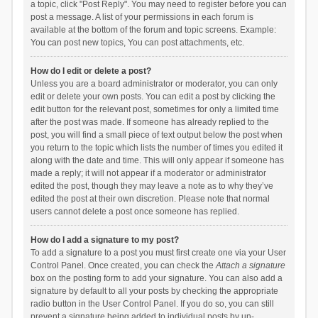
a topic, click "Post Reply". You may need to register before you can
post a message. A list of your permissions in each forum is
available at the bottom of the forum and topic screens. Example:
You can post new topics, You can post attachments, etc.
How do I edit or delete a post?
Unless you are a board administrator or moderator, you can only
edit or delete your own posts. You can edit a post by clicking the
edit button for the relevant post, sometimes for only a limited time
after the post was made. If someone has already replied to the
post, you will find a small piece of text output below the post when
you return to the topic which lists the number of times you edited it
along with the date and time. This will only appear if someone has
made a reply; it will not appear if a moderator or administrator
edited the post, though they may leave a note as to why they’ve
edited the post at their own discretion. Please note that normal
users cannot delete a post once someone has replied.
How do I add a signature to my post?
To add a signature to a post you must first create one via your User
Control Panel. Once created, you can check the
Attach a signature
box on the posting form to add your signature. You can also add a
signature by default to all your posts by checking the appropriate
radio button in the User Control Panel. If you do so, you can still
prevent a signature being added to individual posts by un-