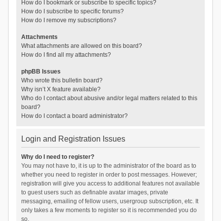
How do I bookmark or subscribe to specific topics?
How do I subscribe to specific forums?
How do I remove my subscriptions?
Attachments
What attachments are allowed on this board?
How do I find all my attachments?
phpBB Issues
Who wrote this bulletin board?
Why isn’t X feature available?
Who do I contact about abusive and/or legal matters related to this
board?
How do I contact a board administrator?
Login and Registration Issues
Why do I need to register?
You may not have to, it is up to the administrator of the board as to
whether you need to register in order to post messages. However;
registration will give you access to additional features not available
to guest users such as definable avatar images, private
messaging, emailing of fellow users, usergroup subscription, etc. It
only takes a few moments to register so it is recommended you do
so.