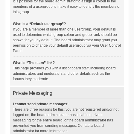
It is possible for the board administrator to assign a colour to the
members of a usergroup to make it easy to identify the members of
this group.
What is a “Default usergroup”?
If you are a member of more than one usergroup, your default is
used to determine which group colour and group rank should be
shown for you by default. The board administrator may grant you
permission to change your default usergroup via your User Control
Panel.
What is “The team” link?
This page provides you with a list of board staff, including board
administrators and moderators and other details such as the
forums they moderate.
Private Messaging
I cannot send private messages!
There are three reasons for this; you are not registered and/or not
logged on, the board administrator has disabled private
messaging for the entire board, or the board administrator has
prevented you from sending messages. Contact a board
administrator for more information.