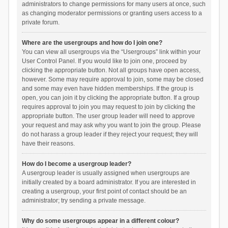
administrators to change permissions for many users at once, such
as changing moderator permissions or granting users access to a
private forum.
Where are the usergroups and how do I join one?
You can view all usergroups via the “Usergroups” link within your
User Control Panel. If you would like to join one, proceed by
clicking the appropriate button. Not all groups have open access,
however. Some may require approval to join, some may be closed
and some may even have hidden memberships. If the group is
open, you can join it by clicking the appropriate button. If a group
requires approval to join you may request to join by clicking the
appropriate button. The user group leader will need to approve
your request and may ask why you want to join the group. Please
do not harass a group leader if they reject your request; they will
have their reasons.
How do I become a usergroup leader?
A usergroup leader is usually assigned when usergroups are
initially created by a board administrator. If you are interested in
creating a usergroup, your first point of contact should be an
administrator; try sending a private message.
Why do some usergroups appear in a different colour?