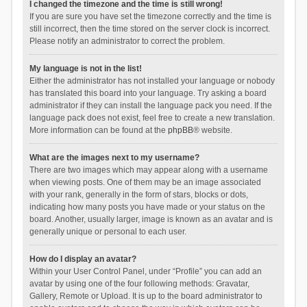
I changed the timezone and the time is still wrong!
If you are sure you have set the timezone correctly and the time is
still incorrect, then the time stored on the server clock is incorrect.
Please notify an administrator to correct the problem.
My language is not in the list!
Either the administrator has not installed your language or nobody
has translated this board into your language. Try asking a board
administrator if they can install the language pack you need. If the
language pack does not exist, feel free to create a new translation.
More information can be found at the
phpBB
® website.
What are the images next to my username?
There are two images which may appear along with a username
when viewing posts. One of them may be an image associated
with your rank, generally in the form of stars, blocks or dots,
indicating how many posts you have made or your status on the
board. Another, usually larger, image is known as an avatar and is
generally unique or personal to each user.
How do I display an avatar?
Within your User Control Panel, under “Profile” you can add an
avatar by using one of the four following methods: Gravatar,
Gallery, Remote or Upload. It is up to the board administrator to