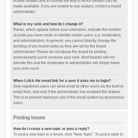
enable avatars and to choose the way in which avatars can be
made available. If you are unable to use avatars, contact a board
administrator.
What is my rank and how do I change it?
Ranks, which appear below your username, indicate the number
of posts you have made or identify certain users, e.g. moderators
and administrators. In general, you cannot directly change the
wording of any board ranks as they are set by the board
administrator. Please do not abuse the board by posting
unnecessarily just to increase your rank. Most boards will not
tolerate this and the moderator or administrator will simply lower
your post count.
When I click the email link for a user it asks me to login?
Only registered users can send email to other users via the built-in
email form, and only if the administrator has enabled this feature.
This is to prevent malicious use of the email system by anonymous
users.
Posting Issues
How do I create a new topic or post a reply?
To post a new topic in a forum, click "New Topic". To post a reply to