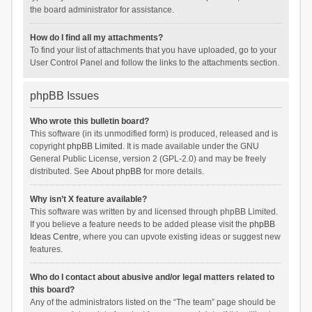
the board administrator for assistance.
How do I find all my attachments?
To find your list of attachments that you have uploaded, go to your
User Control Panel and follow the links to the attachments section.
phpBB Issues
Who wrote this bulletin board?
This software (in its unmodified form) is produced, released and is
copyright
phpBB Limited
. It is made available under the GNU
General Public License, version 2 (GPL-2.0) and may be freely
distributed. See
About phpBB
for more details.
Why isn’t X feature available?
This software was written by and licensed through phpBB Limited.
If you believe a feature needs to be added please visit the
phpBB
Ideas Centre
, where you can upvote existing ideas or suggest new
features.
Who do I contact about abusive and/or legal matters related to
this board?
Any of the administrators listed on the “The team” page should be