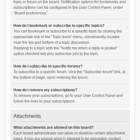
topic or forum on the board. Notification options for bookmarks and
subscriptions can be configured in the User Control Panel, under
“Board preferences”.
How do I bookmark or subscribe to specific topics?
You can bookmark or subscribe to a specific topic by clicking the
appropriate link in the “Topic tools” menu, conveniently located
near the top and bottom of a topic discussion.
Replying to a topic with the “Notify me when a reply is posted”
option checked will also subscribe you to the topic.
How do I subscribe to specific forums?
To subscribe to a specific forum, click the “Subscribe forum” link, at
the bottom of page, upon entering the forum.
How do I remove my subscriptions?
To remove your subscriptions, go to your User Control Panel and
follow the links to your subscriptions.
Attachments
What attachments are allowed on this board?
Each board administrator can allow or disallow certain attachment
types. If you are unsure what is allowed to be uploaded, contact