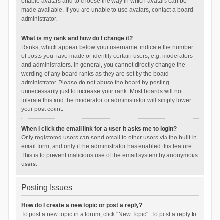
enable avatars and to choose the way in which avatars can be
made available. If you are unable to use avatars, contact a board
administrator.
What is my rank and how do I change it?
Ranks, which appear below your username, indicate the number
of posts you have made or identify certain users, e.g. moderators
and administrators. In general, you cannot directly change the
wording of any board ranks as they are set by the board
administrator. Please do not abuse the board by posting
unnecessarily just to increase your rank. Most boards will not
tolerate this and the moderator or administrator will simply lower
your post count.
When I click the email link for a user it asks me to login?
Only registered users can send email to other users via the built-in
email form, and only if the administrator has enabled this feature.
This is to prevent malicious use of the email system by anonymous
users.
Posting Issues
How do I create a new topic or post a reply?
To post a new topic in a forum, click "New Topic". To post a reply to