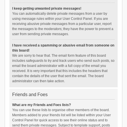
I keep getting unwanted private messages!
You can automatically delete private messages from a user by
using message rules within your User Control Panel. If you are
receiving abusive private messages from a particular user, report
the messages to the moderators; they have the power to prevent a
user from sending private messages.
I have received a spamming or abusive email from someone on
this board!
We are sorry to hear that. The email form feature of this board
includes safeguards to try and track users who send such posts, so
email the board administrator with a full copy of the email you
received. It is very important that this includes the headers that
contain the details of the user that sent the email. The board
administrator can then take action.
Friends and Foes
What are my Friends and Foes lists?
You can use these lists to organise other members of the board.
Members added to your friends list will be listed within your User
Control Panel for quick access to see their online status and to
send them private messages. Subject to template support, posts