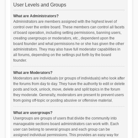
User Levels and Groups
What are Administrators?
Administrators are members assigned with the highest level of
control over the entire board. These members can control all facets
of board operation, including setting permissions, banning users,
creating usergroups or moderators, etc., dependent upon the
board founder and what permissions he or she has given the other
administrators. They may also have full moderator capabilities in
all forums, depending on the settings put forth by the board
founder.
What are Moderators?
Moderators are individuals (or groups of individuals) who look after
the forums from day to day. They have the authority to edit or delete
posts and lock, unlock, move, delete and split topics in the forum
they moderate. Generally, moderators are present to prevent users
from going off-topic or posting abusive or offensive material.
What are usergroups?
Usergroups are groups of users that divide the community into
manageable sections board administrators can work with. Each
user can belong to several groups and each group can be
assigned individual permissions. This provides an easy way for