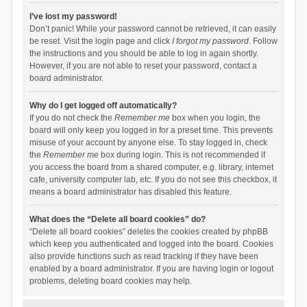
I’ve lost my password!
Don’t panic! While your password cannot be retrieved, it can easily
be reset. Visit the login page and click
I forgot my password
. Follow
the instructions and you should be able to log in again shortly.
However, if you are not able to reset your password, contact a
board administrator.
Why do I get logged off automatically?
If you do not check the
Remember me
box when you login, the
board will only keep you logged in for a preset time. This prevents
misuse of your account by anyone else. To stay logged in, check
the
Remember me
box during login. This is not recommended if
you access the board from a shared computer, e.g. library, internet
cafe, university computer lab, etc. If you do not see this checkbox, it
means a board administrator has disabled this feature.
What does the “Delete all board cookies” do?
“Delete all board cookies” deletes the cookies created by phpBB
which keep you authenticated and logged into the board. Cookies
also provide functions such as read tracking if they have been
enabled by a board administrator. If you are having login or logout
problems, deleting board cookies may help.