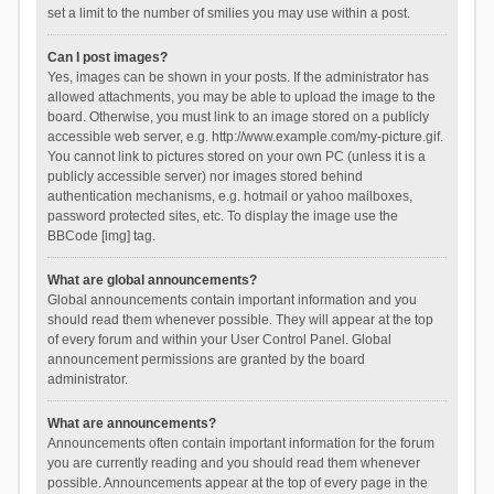
set a limit to the number of smilies you may use within a post.
Can I post images?
Yes, images can be shown in your posts. If the administrator has
allowed attachments, you may be able to upload the image to the
board. Otherwise, you must link to an image stored on a publicly
accessible web server, e.g. http://www.example.com/my-picture.gif.
You cannot link to pictures stored on your own PC (unless it is a
publicly accessible server) nor images stored behind
authentication mechanisms, e.g. hotmail or yahoo mailboxes,
password protected sites, etc. To display the image use the
BBCode [img] tag.
What are global announcements?
Global announcements contain important information and you
should read them whenever possible. They will appear at the top
of every forum and within your User Control Panel. Global
announcement permissions are granted by the board
administrator.
What are announcements?
Announcements often contain important information for the forum
you are currently reading and you should read them whenever
possible. Announcements appear at the top of every page in the