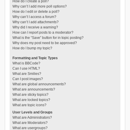
How do I create a poll?
Why can’t I add more poll options?
How do I edit or delete a poll?
Why can’t I access a forum?
Why can’t I add attachments?
Why did I receive a warning?
How can I report posts to a moderator?
What is the “Save” button for in topic posting?
Why does my post need to be approved?
How do I bump my topic?
Formatting and Topic Types
What is BBCode?
Can I use HTML?
What are Smilies?
Can I post images?
What are global announcements?
What are announcements?
What are sticky topics?
What are locked topics?
What are topic icons?
User Levels and Groups
What are Administrators?
What are Moderators?
What are usergroups?