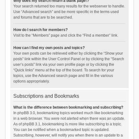
Why does my search return a blank page!?
Your search returned too many results for the webserver to handle.
Use “Advanced search” and be more specific in the terms used
and forums that are to be searched.
How do I search for members?
Visit to the “Members” page and click the “Find a member” link.
How can I find my own posts and topics?
Your own posts can be retrieved either by clicking the “Show your
posts” link within the User Control Panel or by clicking the “Search
user’s posts” link via your own profile page or by clicking the
“Quick links” menu at the top of the board. To search for your
topics, use the Advanced search page and fill in the various
options appropriately.
Subscriptions and Bookmarks
What is the difference between bookmarking and subscribing?
In phpBB 3.0, bookmarking topics worked much like bookmarking
in a web browser. You were not alerted when there was an update.
As of phpBB 3.1, bookmarking is more like subscribing to a topic.
You can be notified when a bookmarked topic is updated.
Subscribing, however, will notify you when there is an update to a