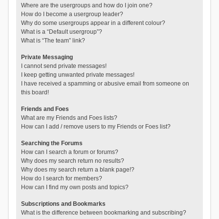
Where are the usergroups and how do I join one?
How do I become a usergroup leader?
Why do some usergroups appear in a different colour?
What is a “Default usergroup”?
What is “The team” link?
Private Messaging
I cannot send private messages!
I keep getting unwanted private messages!
I have received a spamming or abusive email from someone on
this board!
Friends and Foes
What are my Friends and Foes lists?
How can I add / remove users to my Friends or Foes list?
Searching the Forums
How can I search a forum or forums?
Why does my search return no results?
Why does my search return a blank page!?
How do I search for members?
How can I find my own posts and topics?
Subscriptions and Bookmarks
What is the difference between bookmarking and subscribing?