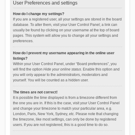
User Preferences and settings
How do I change my settings?
If you are a registered user, all your settings are stored in the board
database. To alter them, visit your User Control Panel; a link can
usually be found by clicking on your username at the top of board
pages. This system will allow you to change all your settings and
preferences.
How do I prevent my username appearing in the online user
listings?
Within your User Control Panel, under “Board preferences”, you
will find the option
Hide your online status
. Enable this option and
you will only appear to the administrators, moderators and
yourself. You will be counted as a hidden user.
The times are not correct!
It is possible the time displayed is from a timezone different from
the one you are in. If this is the case, visit your User Control Panel
and change your timezone to match your particular area, e.g.
London, Paris, New York, Sydney, etc. Please note that changing
the timezone, like most settings, can only be done by registered
users. If you are not registered, this is a good time to do so.