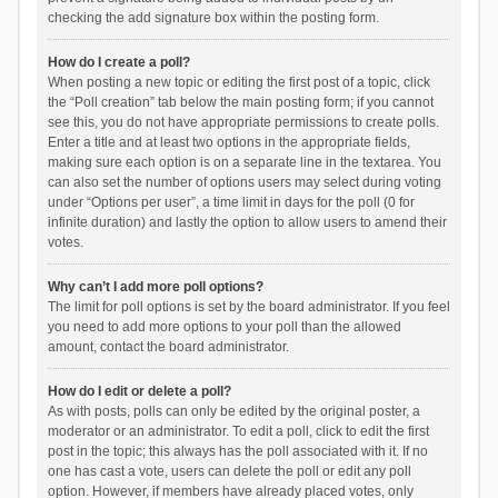
checking the add signature box within the posting form.
How do I create a poll?
When posting a new topic or editing the first post of a topic, click
the “Poll creation” tab below the main posting form; if you cannot
see this, you do not have appropriate permissions to create polls.
Enter a title and at least two options in the appropriate fields,
making sure each option is on a separate line in the textarea. You
can also set the number of options users may select during voting
under “Options per user”, a time limit in days for the poll (0 for
infinite duration) and lastly the option to allow users to amend their
votes.
Why can’t I add more poll options?
The limit for poll options is set by the board administrator. If you feel
you need to add more options to your poll than the allowed
amount, contact the board administrator.
How do I edit or delete a poll?
As with posts, polls can only be edited by the original poster, a
moderator or an administrator. To edit a poll, click to edit the first
post in the topic; this always has the poll associated with it. If no
one has cast a vote, users can delete the poll or edit any poll
option. However, if members have already placed votes, only