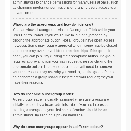
administrators to change permissions for many users at once, such
as changing moderator permissions or granting users access to a
private forum.
Where are the usergroups and how do I join one?
You can view all usergroups via the “Usergroups” link within your
User Control Panel. If you would like to join one, proceed by
clicking the appropriate button. Not all groups have open access,
however. Some may require approval to join, some may be closed
and some may even have hidden memberships. If the group is
open, you can join it by clicking the appropriate button. If a group
requires approval to join you may request to join by clicking the
appropriate button. The user group leader will need to approve
your request and may ask why you want to join the group. Please
do not harass a group leader if they reject your request; they will
have their reasons.
How do I become a usergroup leader?
A usergroup leader is usually assigned when usergroups are
initially created by a board administrator. If you are interested in
creating a usergroup, your first point of contact should be an
administrator; try sending a private message.
Why do some usergroups appear in a different colour?