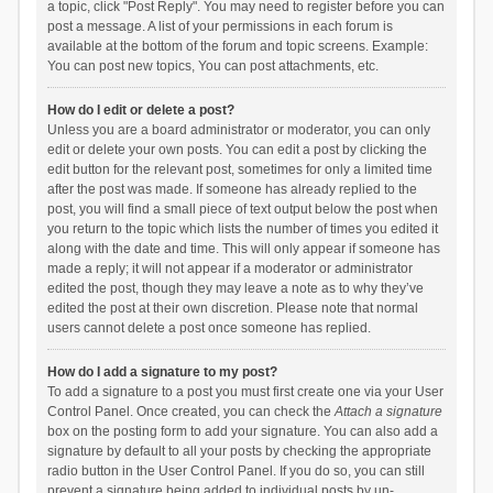
a topic, click "Post Reply". You may need to register before you can
post a message. A list of your permissions in each forum is
available at the bottom of the forum and topic screens. Example:
You can post new topics, You can post attachments, etc.
How do I edit or delete a post?
Unless you are a board administrator or moderator, you can only
edit or delete your own posts. You can edit a post by clicking the
edit button for the relevant post, sometimes for only a limited time
after the post was made. If someone has already replied to the
post, you will find a small piece of text output below the post when
you return to the topic which lists the number of times you edited it
along with the date and time. This will only appear if someone has
made a reply; it will not appear if a moderator or administrator
edited the post, though they may leave a note as to why they’ve
edited the post at their own discretion. Please note that normal
users cannot delete a post once someone has replied.
How do I add a signature to my post?
To add a signature to a post you must first create one via your User
Control Panel. Once created, you can check the
Attach a signature
box on the posting form to add your signature. You can also add a
signature by default to all your posts by checking the appropriate
radio button in the User Control Panel. If you do so, you can still
prevent a signature being added to individual posts by un-