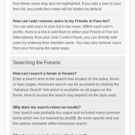
from these users may also be highlighted. If you add a user to your
foes list, any posts they make will be hidden by default.
How can I add / remove users to my Friends or Foes list?
You can add users to your list in two ways. Within each user’s
profile, there is a link to add them to either your Friend or Foe list.
Alternatively, from your User Control Panel, you can directly add
users by entering their member name. You may also remove users
from your list using the same page.
Searching the Forums
How can I search a forum or forums?
Enter a search term in the search box located on the index, forum
or topic pages. Advanced search can be accessed by clicking the
“Advance Search” link which is available on all pages on the
forum. How to access the search may depend on the style used.
Why does my search return no results?
Your search was probably too vague and included many common
terms which are not indexed by phpBB. Be more specific and use
the options available within Advanced search.