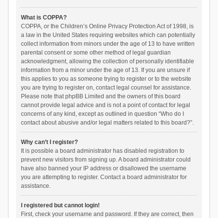
What is COPPA?
COPPA, or the Children’s Online Privacy Protection Act of 1998, is
a law in the United States requiring websites which can potentially
collect information from minors under the age of 13 to have written
parental consent or some other method of legal guardian
acknowledgment, allowing the collection of personally identifiable
information from a minor under the age of 13. If you are unsure if
this applies to you as someone trying to register or to the website
you are trying to register on, contact legal counsel for assistance.
Please note that phpBB Limited and the owners of this board
cannot provide legal advice and is not a point of contact for legal
concerns of any kind, except as outlined in question “Who do I
contact about abusive and/or legal matters related to this board?”.
Why can’t I register?
It is possible a board administrator has disabled registration to
prevent new visitors from signing up. A board administrator could
have also banned your IP address or disallowed the username
you are attempting to register. Contact a board administrator for
assistance.
I registered but cannot login!
First, check your username and password. If they are correct, then