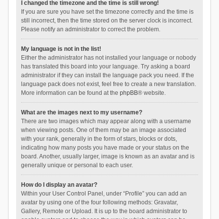
I changed the timezone and the time is still wrong!
If you are sure you have set the timezone correctly and the time is
still incorrect, then the time stored on the server clock is incorrect.
Please notify an administrator to correct the problem.
My language is not in the list!
Either the administrator has not installed your language or nobody
has translated this board into your language. Try asking a board
administrator if they can install the language pack you need. If the
language pack does not exist, feel free to create a new translation.
More information can be found at the
phpBB
® website.
What are the images next to my username?
There are two images which may appear along with a username
when viewing posts. One of them may be an image associated
with your rank, generally in the form of stars, blocks or dots,
indicating how many posts you have made or your status on the
board. Another, usually larger, image is known as an avatar and is
generally unique or personal to each user.
How do I display an avatar?
Within your User Control Panel, under “Profile” you can add an
avatar by using one of the four following methods: Gravatar,
Gallery, Remote or Upload. It is up to the board administrator to