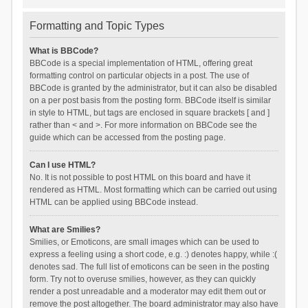
Formatting and Topic Types
What is BBCode?
BBCode is a special implementation of HTML, offering great
formatting control on particular objects in a post. The use of
BBCode is granted by the administrator, but it can also be disabled
on a per post basis from the posting form. BBCode itself is similar
in style to HTML, but tags are enclosed in square brackets [ and ]
rather than < and >. For more information on BBCode see the
guide which can be accessed from the posting page.
Can I use HTML?
No. It is not possible to post HTML on this board and have it
rendered as HTML. Most formatting which can be carried out using
HTML can be applied using BBCode instead.
What are Smilies?
Smilies, or Emoticons, are small images which can be used to
express a feeling using a short code, e.g. :) denotes happy, while :(
denotes sad. The full list of emoticons can be seen in the posting
form. Try not to overuse smilies, however, as they can quickly
render a post unreadable and a moderator may edit them out or
remove the post altogether. The board administrator may also have