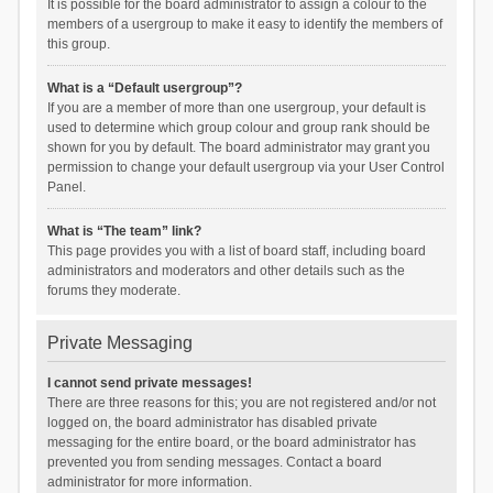
It is possible for the board administrator to assign a colour to the
members of a usergroup to make it easy to identify the members of
this group.
What is a “Default usergroup”?
If you are a member of more than one usergroup, your default is
used to determine which group colour and group rank should be
shown for you by default. The board administrator may grant you
permission to change your default usergroup via your User Control
Panel.
What is “The team” link?
This page provides you with a list of board staff, including board
administrators and moderators and other details such as the
forums they moderate.
Private Messaging
I cannot send private messages!
There are three reasons for this; you are not registered and/or not
logged on, the board administrator has disabled private
messaging for the entire board, or the board administrator has
prevented you from sending messages. Contact a board
administrator for more information.