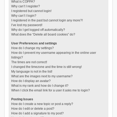
What is COPPA?
Why can’t I register?
I registered but cannot login!
Why can’t I login?
I registered in the past but cannot login any more?!
I’ve lost my password!
Why do I get logged off automatically?
What does the “Delete all board cookies” do?
User Preferences and settings
How do I change my settings?
How do I prevent my username appearing in the online user
listings?
The times are not correct!
I changed the timezone and the time is still wrong!
My language is not in the list!
What are the images next to my username?
How do I display an avatar?
What is my rank and how do I change it?
When I click the email link for a user it asks me to login?
Posting Issues
How do I create a new topic or post a reply?
How do I edit or delete a post?
How do I add a signature to my post?