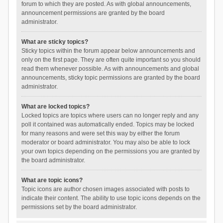
forum to which they are posted. As with global announcements,
announcement permissions are granted by the board
administrator.
What are sticky topics?
Sticky topics within the forum appear below announcements and
only on the first page. They are often quite important so you should
read them whenever possible. As with announcements and global
announcements, sticky topic permissions are granted by the board
administrator.
What are locked topics?
Locked topics are topics where users can no longer reply and any
poll it contained was automatically ended. Topics may be locked
for many reasons and were set this way by either the forum
moderator or board administrator. You may also be able to lock
your own topics depending on the permissions you are granted by
the board administrator.
What are topic icons?
Topic icons are author chosen images associated with posts to
indicate their content. The ability to use topic icons depends on the
permissions set by the board administrator.