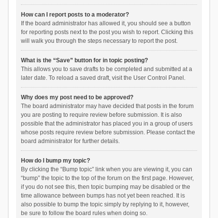
How can I report posts to a moderator?
If the board administrator has allowed it, you should see a button
for reporting posts next to the post you wish to report. Clicking this
will walk you through the steps necessary to report the post.
What is the “Save” button for in topic posting?
This allows you to save drafts to be completed and submitted at a
later date. To reload a saved draft, visit the User Control Panel.
Why does my post need to be approved?
The board administrator may have decided that posts in the forum
you are posting to require review before submission. It is also
possible that the administrator has placed you in a group of users
whose posts require review before submission. Please contact the
board administrator for further details.
How do I bump my topic?
By clicking the “Bump topic” link when you are viewing it, you can
“bump” the topic to the top of the forum on the first page. However,
if you do not see this, then topic bumping may be disabled or the
time allowance between bumps has not yet been reached. It is
also possible to bump the topic simply by replying to it, however,
be sure to follow the board rules when doing so.