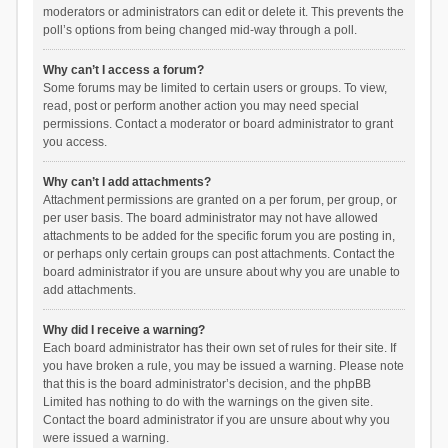
moderators or administrators can edit or delete it. This prevents the
poll’s options from being changed mid-way through a poll.
Why can’t I access a forum?
Some forums may be limited to certain users or groups. To view,
read, post or perform another action you may need special
permissions. Contact a moderator or board administrator to grant
you access.
Why can’t I add attachments?
Attachment permissions are granted on a per forum, per group, or
per user basis. The board administrator may not have allowed
attachments to be added for the specific forum you are posting in,
or perhaps only certain groups can post attachments. Contact the
board administrator if you are unsure about why you are unable to
add attachments.
Why did I receive a warning?
Each board administrator has their own set of rules for their site. If
you have broken a rule, you may be issued a warning. Please note
that this is the board administrator’s decision, and the phpBB
Limited has nothing to do with the warnings on the given site.
Contact the board administrator if you are unsure about why you
were issued a warning.