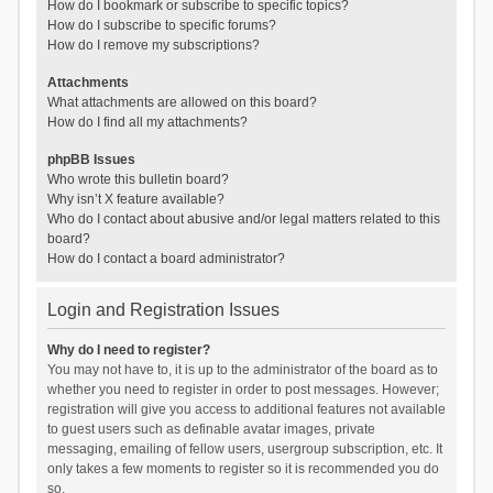
How do I bookmark or subscribe to specific topics?
How do I subscribe to specific forums?
How do I remove my subscriptions?
Attachments
What attachments are allowed on this board?
How do I find all my attachments?
phpBB Issues
Who wrote this bulletin board?
Why isn’t X feature available?
Who do I contact about abusive and/or legal matters related to this
board?
How do I contact a board administrator?
Login and Registration Issues
Why do I need to register?
You may not have to, it is up to the administrator of the board as to
whether you need to register in order to post messages. However;
registration will give you access to additional features not available
to guest users such as definable avatar images, private
messaging, emailing of fellow users, usergroup subscription, etc. It
only takes a few moments to register so it is recommended you do
so.