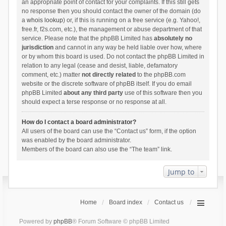
an appropriate point of contact for your complaints. If this still gets
no response then you should contact the owner of the domain (do
a
whois lookup
) or, if this is running on a free service (e.g. Yahoo!,
free.fr, f2s.com, etc.), the management or abuse department of that
service. Please note that the phpBB Limited has
absolutely no
jurisdiction
and cannot in any way be held liable over how, where
or by whom this board is used. Do not contact the phpBB Limited in
relation to any legal (cease and desist, liable, defamatory
comment, etc.) matter
not directly related
to the phpBB.com
website or the discrete software of phpBB itself. If you do email
phpBB Limited
about any third party
use of this software then you
should expect a terse response or no response at all.
How do I contact a board administrator?
All users of the board can use the “Contact us” form, if the option
was enabled by the board administrator.
Members of the board can also use the “The team” link.
Jump to
Home
Board index
Contact us
Powered by
phpBB
® Forum Software © phpBB Limited