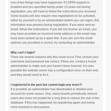
one of two things may have happened. If COPPA support is
enabled and you specified being under 13 years old during
registration, you will have to follow the instructions you received.
Some boards will also require new registrations to be activated,
either by yourself or by an administrator before you can logon; this
information was present during registration. If you were sent an
email, follow the instructions. If you did not receive an email, you
may have provided an incorrect email address or the email may
have been picked up by a spam filer. If you are sure the email
address you provided is correct, try contacting an administrator.
Why can’t I login?
There are several reasons why this could occur. First, ensure your
username and password are correct. If they are, contact a board
administrator to make sure you haven’t been banned. It is also
possible the website owner has a configuration error on their end,
and they would need to fix it.
I registered in the past but cannot login any more?!
It is possible an administrator has deactivated or deleted your
account for some reason. Also, many boards periodically remove
users who have not posted for a long time to reduce the size of the
database. If this has happened, try registering again and being
more involved in discussions.