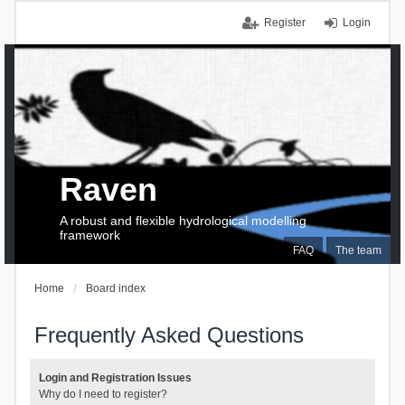
Register
Login
Raven
A robust and flexible hydrological modelling
framework
FAQ
The team
Home
Board index
Frequently Asked Questions
Login and Registration Issues
Why do I need to register?