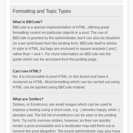
Formatting and Topic Types
What is BBCode?
BBCode is a special implementation of HTML, offering great
formatting control on particular objects in a post. The use of
BBCode is granted by the administrator, but it can also be disabled
on a per post basis from the posting form. BBCode itself is similar
in style to HTML, but tags are enclosed in square brackets [ and ]
rather than < and >. For more information on BBCode see the
guide which can be accessed from the posting page.
Can I use HTML?
No. It is not possible to post HTML on this board and have it
rendered as HTML. Most formatting which can be carried out using
HTML can be applied using BBCode instead.
What are Smilies?
Smilies, or Emoticons, are small images which can be used to
express a feeling using a short code, e.g. :) denotes happy, while :(
denotes sad. The full list of emoticons can be seen in the posting
form. Try not to overuse smilies, however, as they can quickly
render a post unreadable and a moderator may edit them out or
remove the post altogether. The board administrator may also have