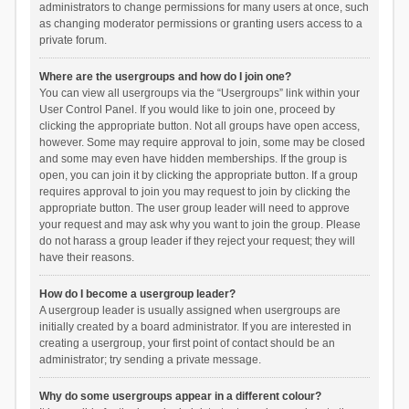
administrators to change permissions for many users at once, such
as changing moderator permissions or granting users access to a
private forum.
Where are the usergroups and how do I join one?
You can view all usergroups via the “Usergroups” link within your
User Control Panel. If you would like to join one, proceed by
clicking the appropriate button. Not all groups have open access,
however. Some may require approval to join, some may be closed
and some may even have hidden memberships. If the group is
open, you can join it by clicking the appropriate button. If a group
requires approval to join you may request to join by clicking the
appropriate button. The user group leader will need to approve
your request and may ask why you want to join the group. Please
do not harass a group leader if they reject your request; they will
have their reasons.
How do I become a usergroup leader?
A usergroup leader is usually assigned when usergroups are
initially created by a board administrator. If you are interested in
creating a usergroup, your first point of contact should be an
administrator; try sending a private message.
Why do some usergroups appear in a different colour?