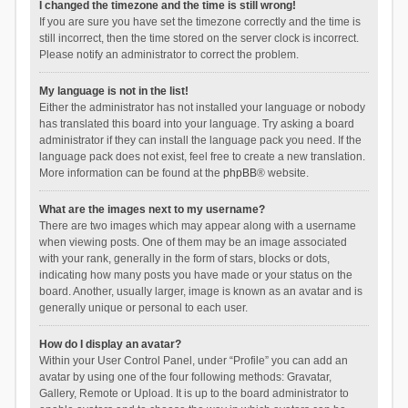
I changed the timezone and the time is still wrong!
If you are sure you have set the timezone correctly and the time is
still incorrect, then the time stored on the server clock is incorrect.
Please notify an administrator to correct the problem.
My language is not in the list!
Either the administrator has not installed your language or nobody
has translated this board into your language. Try asking a board
administrator if they can install the language pack you need. If the
language pack does not exist, feel free to create a new translation.
More information can be found at the
phpBB
® website.
What are the images next to my username?
There are two images which may appear along with a username
when viewing posts. One of them may be an image associated
with your rank, generally in the form of stars, blocks or dots,
indicating how many posts you have made or your status on the
board. Another, usually larger, image is known as an avatar and is
generally unique or personal to each user.
How do I display an avatar?
Within your User Control Panel, under “Profile” you can add an
avatar by using one of the four following methods: Gravatar,
Gallery, Remote or Upload. It is up to the board administrator to