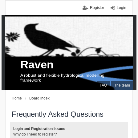
Register
Login
Raven
A robust and flexible hydrological modelling
framework
FAQ
The team
Home
Board index
Frequently Asked Questions
Login and Registration Issues
Why do I need to register?