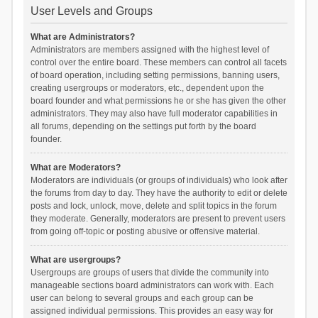
User Levels and Groups
What are Administrators?
Administrators are members assigned with the highest level of
control over the entire board. These members can control all facets
of board operation, including setting permissions, banning users,
creating usergroups or moderators, etc., dependent upon the
board founder and what permissions he or she has given the other
administrators. They may also have full moderator capabilities in
all forums, depending on the settings put forth by the board
founder.
What are Moderators?
Moderators are individuals (or groups of individuals) who look after
the forums from day to day. They have the authority to edit or delete
posts and lock, unlock, move, delete and split topics in the forum
they moderate. Generally, moderators are present to prevent users
from going off-topic or posting abusive or offensive material.
What are usergroups?
Usergroups are groups of users that divide the community into
manageable sections board administrators can work with. Each
user can belong to several groups and each group can be
assigned individual permissions. This provides an easy way for