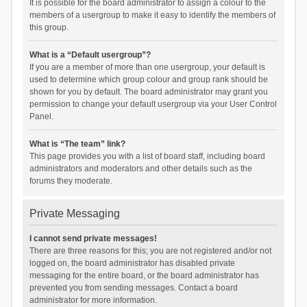
It is possible for the board administrator to assign a colour to the
members of a usergroup to make it easy to identify the members of
this group.
What is a “Default usergroup”?
If you are a member of more than one usergroup, your default is
used to determine which group colour and group rank should be
shown for you by default. The board administrator may grant you
permission to change your default usergroup via your User Control
Panel.
What is “The team” link?
This page provides you with a list of board staff, including board
administrators and moderators and other details such as the
forums they moderate.
Private Messaging
I cannot send private messages!
There are three reasons for this; you are not registered and/or not
logged on, the board administrator has disabled private
messaging for the entire board, or the board administrator has
prevented you from sending messages. Contact a board
administrator for more information.