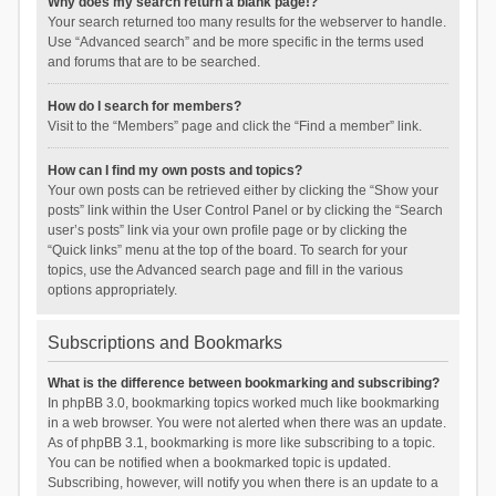
Why does my search return a blank page!?
Your search returned too many results for the webserver to handle.
Use “Advanced search” and be more specific in the terms used
and forums that are to be searched.
How do I search for members?
Visit to the “Members” page and click the “Find a member” link.
How can I find my own posts and topics?
Your own posts can be retrieved either by clicking the “Show your
posts” link within the User Control Panel or by clicking the “Search
user’s posts” link via your own profile page or by clicking the
“Quick links” menu at the top of the board. To search for your
topics, use the Advanced search page and fill in the various
options appropriately.
Subscriptions and Bookmarks
What is the difference between bookmarking and subscribing?
In phpBB 3.0, bookmarking topics worked much like bookmarking
in a web browser. You were not alerted when there was an update.
As of phpBB 3.1, bookmarking is more like subscribing to a topic.
You can be notified when a bookmarked topic is updated.
Subscribing, however, will notify you when there is an update to a