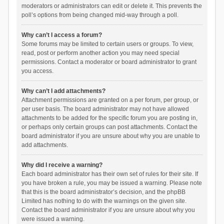
moderators or administrators can edit or delete it. This prevents the
poll’s options from being changed mid-way through a poll.
Why can’t I access a forum?
Some forums may be limited to certain users or groups. To view,
read, post or perform another action you may need special
permissions. Contact a moderator or board administrator to grant
you access.
Why can’t I add attachments?
Attachment permissions are granted on a per forum, per group, or
per user basis. The board administrator may not have allowed
attachments to be added for the specific forum you are posting in,
or perhaps only certain groups can post attachments. Contact the
board administrator if you are unsure about why you are unable to
add attachments.
Why did I receive a warning?
Each board administrator has their own set of rules for their site. If
you have broken a rule, you may be issued a warning. Please note
that this is the board administrator’s decision, and the phpBB
Limited has nothing to do with the warnings on the given site.
Contact the board administrator if you are unsure about why you
were issued a warning.