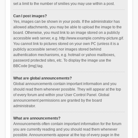
set a limit to the number of smilies you may use within a post.
Can I post images?
Yes, images can be shown in your posts. If the administrator has
allowed attachments, you may be able to upload the image to the
board. Otherwise, you must link to an image stored on a publicly
accessible web server, e.g. http://www.example.com/my-picture.gif.
You cannot link to pictures stored on your own PC (unless it is a
publicly accessible server) nor images stored behind
authentication mechanisms, e.g. hotmail or yahoo mailboxes,
password protected sites, etc. To display the image use the
BBCode [img] tag.
What are global announcements?
Global announcements contain important information and you
should read them whenever possible. They will appear at the top
of every forum and within your User Control Panel. Global
announcement permissions are granted by the board
administrator.
What are announcements?
Announcements often contain important information for the forum
you are currently reading and you should read them whenever
possible. Announcements appear at the top of every page in the