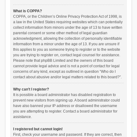
What is COPPA?
COPPA, or the Children’s Online Privacy Protection Act of 1998, is
a law in the United States requiring websites which can potentially
collect information from minors under the age of 13 to have written
parental consent or some other method of legal guardian
acknowledgment, allowing the collection of personally identifiable
information from a minor under the age of 13. If you are unsure if
this applies to you as someone trying to register or to the website
you are trying to register on, contact legal counsel for assistance.
Please note that phpBB Limited and the owners of this board
cannot provide legal advice and is not a point of contact for legal
concerns of any kind, except as outlined in question “Who do I
contact about abusive and/or legal matters related to this board?”.
Why can’t I register?
It is possible a board administrator has disabled registration to
prevent new visitors from signing up. A board administrator could
have also banned your IP address or disallowed the username
you are attempting to register. Contact a board administrator for
assistance.
I registered but cannot login!
First, check your username and password. If they are correct, then