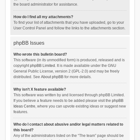
the board administrator for assistance.
How do I find all my attachments?
To find your list of attachments that you have uploaded, go to your
User Control Panel and follow the links to the attachments section.
phpBB Issues
Who wrote this bulletin board?
This software (in its unmodified form) is produced, released and is
copyright
phpBB Limited
. It is made available under the GNU
General Public License, version 2 (GPL-2.0) and may be freely
distributed. See
About phpBB
for more details.
Why isn’t X feature available?
This software was written by and licensed through phpBB Limited.
If you believe a feature needs to be added please visit the
phpBB
Ideas Centre
, where you can upvote existing ideas or suggest new
features.
Who do I contact about abusive and/or legal matters related to
this board?
Any of the administrators listed on the “The team” page should be