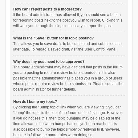
How can I report posts to a moderator?
If the board administrator has allowed it, you should see a button
for reporting posts next to the post you wish to report. Clicking this
will walk you through the steps necessary to report the post.
What is the “Save” button for in topic posting?
This allows you to save drafts to be completed and submitted at a
later date. To reload a saved draft, visit the User Control Panel.
Why does my post need to be approved?
The board administrator may have decided that posts in the forum
you are posting to require review before submission. It is also
possible that the administrator has placed you in a group of users
whose posts require review before submission. Please contact the
board administrator for further details.
How do I bump my topic?
By clicking the “Bump topic” link when you are viewing it, you can
“bump” the topic to the top of the forum on the first page. However,
if you do not see this, then topic bumping may be disabled or the
time allowance between bumps has not yet been reached. It is
also possible to bump the topic simply by replying to it, however,
be sure to follow the board rules when doing so.