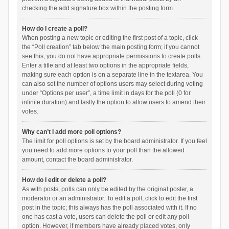
checking the add signature box within the posting form.
How do I create a poll?
When posting a new topic or editing the first post of a topic, click
the “Poll creation” tab below the main posting form; if you cannot
see this, you do not have appropriate permissions to create polls.
Enter a title and at least two options in the appropriate fields,
making sure each option is on a separate line in the textarea. You
can also set the number of options users may select during voting
under “Options per user”, a time limit in days for the poll (0 for
infinite duration) and lastly the option to allow users to amend their
votes.
Why can’t I add more poll options?
The limit for poll options is set by the board administrator. If you feel
you need to add more options to your poll than the allowed
amount, contact the board administrator.
How do I edit or delete a poll?
As with posts, polls can only be edited by the original poster, a
moderator or an administrator. To edit a poll, click to edit the first
post in the topic; this always has the poll associated with it. If no
one has cast a vote, users can delete the poll or edit any poll
option. However, if members have already placed votes, only