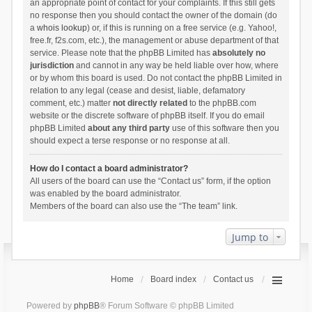
an appropriate point of contact for your complaints. If this still gets
no response then you should contact the owner of the domain (do
a
whois lookup
) or, if this is running on a free service (e.g. Yahoo!,
free.fr, f2s.com, etc.), the management or abuse department of that
service. Please note that the phpBB Limited has
absolutely no
jurisdiction
and cannot in any way be held liable over how, where
or by whom this board is used. Do not contact the phpBB Limited in
relation to any legal (cease and desist, liable, defamatory
comment, etc.) matter
not directly related
to the phpBB.com
website or the discrete software of phpBB itself. If you do email
phpBB Limited
about any third party
use of this software then you
should expect a terse response or no response at all.
How do I contact a board administrator?
All users of the board can use the “Contact us” form, if the option
was enabled by the board administrator.
Members of the board can also use the “The team” link.
Jump to
Home
Board index
Contact us
Powered by
phpBB
® Forum Software © phpBB Limited