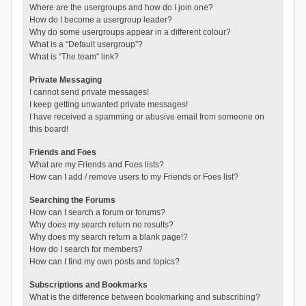
Where are the usergroups and how do I join one?
How do I become a usergroup leader?
Why do some usergroups appear in a different colour?
What is a “Default usergroup”?
What is “The team” link?
Private Messaging
I cannot send private messages!
I keep getting unwanted private messages!
I have received a spamming or abusive email from someone on
this board!
Friends and Foes
What are my Friends and Foes lists?
How can I add / remove users to my Friends or Foes list?
Searching the Forums
How can I search a forum or forums?
Why does my search return no results?
Why does my search return a blank page!?
How do I search for members?
How can I find my own posts and topics?
Subscriptions and Bookmarks
What is the difference between bookmarking and subscribing?