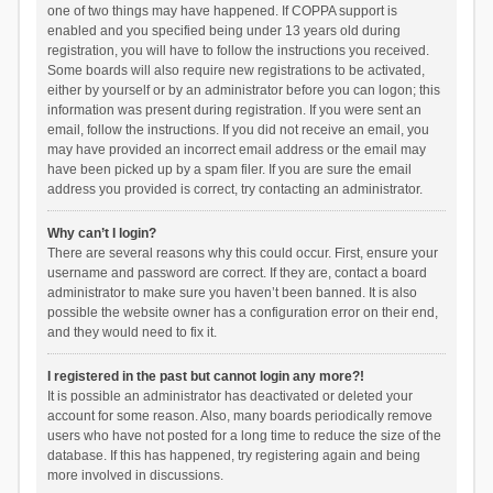
one of two things may have happened. If COPPA support is
enabled and you specified being under 13 years old during
registration, you will have to follow the instructions you received.
Some boards will also require new registrations to be activated,
either by yourself or by an administrator before you can logon; this
information was present during registration. If you were sent an
email, follow the instructions. If you did not receive an email, you
may have provided an incorrect email address or the email may
have been picked up by a spam filer. If you are sure the email
address you provided is correct, try contacting an administrator.
Why can’t I login?
There are several reasons why this could occur. First, ensure your
username and password are correct. If they are, contact a board
administrator to make sure you haven’t been banned. It is also
possible the website owner has a configuration error on their end,
and they would need to fix it.
I registered in the past but cannot login any more?!
It is possible an administrator has deactivated or deleted your
account for some reason. Also, many boards periodically remove
users who have not posted for a long time to reduce the size of the
database. If this has happened, try registering again and being
more involved in discussions.