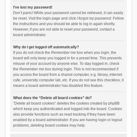
I’ve lost my password!
Don’t panic! While your password cannot be retrieved, it can easily
be reset. Visit the login page and click
I forgot my password
. Follow
the instructions and you should be able to log in again shortly.
However, if you are not able to reset your password, contact a
board administrator.
Why do I get logged off automatically?
If you do not check the
Remember me
box when you login, the
board will only keep you logged in for a preset time. This prevents
misuse of your account by anyone else. To stay logged in, check
the
Remember me
box during login. This is not recommended if
you access the board from a shared computer, e.g. library, internet
cafe, university computer lab, etc. If you do not see this checkbox, it
means a board administrator has disabled this feature.
What does the “Delete all board cookies” do?
“Delete all board cookies” deletes the cookies created by phpBB
which keep you authenticated and logged into the board. Cookies
also provide functions such as read tracking if they have been
enabled by a board administrator. If you are having login or logout
problems, deleting board cookies may help.