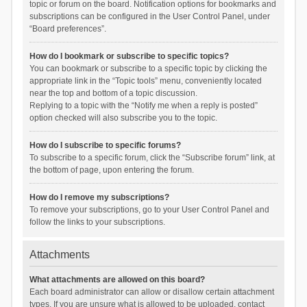
topic or forum on the board. Notification options for bookmarks and
subscriptions can be configured in the User Control Panel, under
“Board preferences”.
How do I bookmark or subscribe to specific topics?
You can bookmark or subscribe to a specific topic by clicking the
appropriate link in the “Topic tools” menu, conveniently located
near the top and bottom of a topic discussion.
Replying to a topic with the “Notify me when a reply is posted”
option checked will also subscribe you to the topic.
How do I subscribe to specific forums?
To subscribe to a specific forum, click the “Subscribe forum” link, at
the bottom of page, upon entering the forum.
How do I remove my subscriptions?
To remove your subscriptions, go to your User Control Panel and
follow the links to your subscriptions.
Attachments
What attachments are allowed on this board?
Each board administrator can allow or disallow certain attachment
types. If you are unsure what is allowed to be uploaded, contact