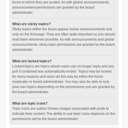
forum to which they are posted. As with global announcements,
announcement permissions are granted by the board
administrator.
What are sticky topics?
Sticky topics within the forum appear below announcements and
only on the first page. They are often quite important so you should
read them whenever possible. As with announcements and global
announcements, sticky topic permissions are granted by the board
administrator.
What are locked topics?
Locked topics are topics where users can no longer reply and any
poll it contained was automatically ended. Topics may be locked
for many reasons and were set this way by either the forum
moderator or board administrator. You may also be able to lock
your own topics depending on the permissions you are granted by
the board administrator.
What are topic icons?
Topic icons are author chosen images associated with posts to
indicate their content. The ability to use topic icons depends on the
permissions set by the board administrator.