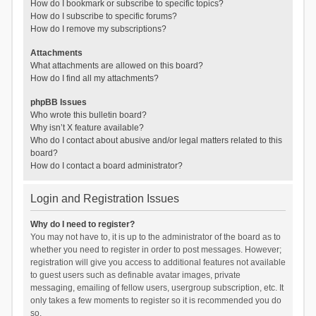
How do I bookmark or subscribe to specific topics?
How do I subscribe to specific forums?
How do I remove my subscriptions?
Attachments
What attachments are allowed on this board?
How do I find all my attachments?
phpBB Issues
Who wrote this bulletin board?
Why isn’t X feature available?
Who do I contact about abusive and/or legal matters related to this
board?
How do I contact a board administrator?
Login and Registration Issues
Why do I need to register?
You may not have to, it is up to the administrator of the board as to
whether you need to register in order to post messages. However;
registration will give you access to additional features not available
to guest users such as definable avatar images, private
messaging, emailing of fellow users, usergroup subscription, etc. It
only takes a few moments to register so it is recommended you do
so.