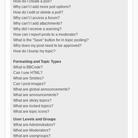
How do I create a poll?
Why can’t I add more poll options?
How do I edit or delete a poll?
Why can’t I access a forum?
Why can’t I add attachments?
Why did I receive a warning?
How can I report posts to a moderator?
What is the “Save” button for in topic posting?
Why does my post need to be approved?
How do I bump my topic?
Formatting and Topic Types
What is BBCode?
Can I use HTML?
What are Smilies?
Can I post images?
What are global announcements?
What are announcements?
What are sticky topics?
What are locked topics?
What are topic icons?
User Levels and Groups
What are Administrators?
What are Moderators?
What are usergroups?