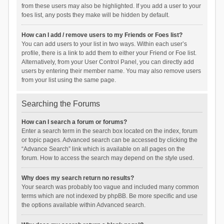
from these users may also be highlighted. If you add a user to your
foes list, any posts they make will be hidden by default.
How can I add / remove users to my Friends or Foes list?
You can add users to your list in two ways. Within each user’s
profile, there is a link to add them to either your Friend or Foe list.
Alternatively, from your User Control Panel, you can directly add
users by entering their member name. You may also remove users
from your list using the same page.
Searching the Forums
How can I search a forum or forums?
Enter a search term in the search box located on the index, forum
or topic pages. Advanced search can be accessed by clicking the
“Advance Search” link which is available on all pages on the
forum. How to access the search may depend on the style used.
Why does my search return no results?
Your search was probably too vague and included many common
terms which are not indexed by phpBB. Be more specific and use
the options available within Advanced search.