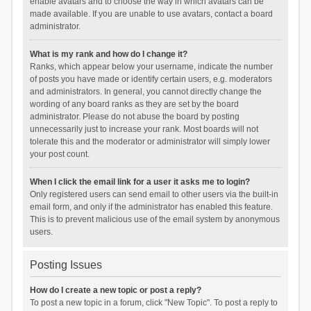
enable avatars and to choose the way in which avatars can be
made available. If you are unable to use avatars, contact a board
administrator.
What is my rank and how do I change it?
Ranks, which appear below your username, indicate the number
of posts you have made or identify certain users, e.g. moderators
and administrators. In general, you cannot directly change the
wording of any board ranks as they are set by the board
administrator. Please do not abuse the board by posting
unnecessarily just to increase your rank. Most boards will not
tolerate this and the moderator or administrator will simply lower
your post count.
When I click the email link for a user it asks me to login?
Only registered users can send email to other users via the built-in
email form, and only if the administrator has enabled this feature.
This is to prevent malicious use of the email system by anonymous
users.
Posting Issues
How do I create a new topic or post a reply?
To post a new topic in a forum, click "New Topic". To post a reply to