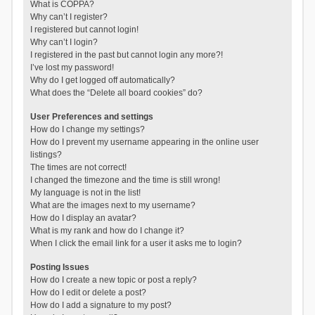
What is COPPA?
Why can’t I register?
I registered but cannot login!
Why can’t I login?
I registered in the past but cannot login any more?!
I’ve lost my password!
Why do I get logged off automatically?
What does the “Delete all board cookies” do?
User Preferences and settings
How do I change my settings?
How do I prevent my username appearing in the online user
listings?
The times are not correct!
I changed the timezone and the time is still wrong!
My language is not in the list!
What are the images next to my username?
How do I display an avatar?
What is my rank and how do I change it?
When I click the email link for a user it asks me to login?
Posting Issues
How do I create a new topic or post a reply?
How do I edit or delete a post?
How do I add a signature to my post?