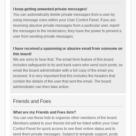
I keep getting unwanted private messages!
You can automatically delete private messages from a user by
using message rules within your User Control Panel. If you are
receiving abusive private messages from a particular user, report
the messages to the moderators; they have the power to prevent a
user from sending private messages.
I have received a spamming or abusive email from someone on
this board!
We are sorry to hear that. The email form feature of this board
includes safeguards to try and track users who send such posts, so
email the board administrator with a full copy of the email you
received. It is very important that this includes the headers that
contain the details of the user that sent the email. The board
administrator can then take action.
Friends and Foes
What are my Friends and Foes lists?
You can use these lists to organise other members of the board.
Members added to your friends list will be listed within your User
Control Panel for quick access to see their online status and to
send them private messages. Subject to template support, posts