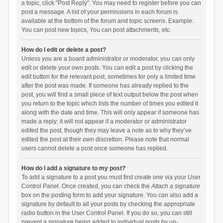
a topic, click "Post Reply". You may need to register before you can
post a message. A list of your permissions in each forum is
available at the bottom of the forum and topic screens. Example:
You can post new topics, You can post attachments, etc.
How do I edit or delete a post?
Unless you are a board administrator or moderator, you can only
edit or delete your own posts. You can edit a post by clicking the
edit button for the relevant post, sometimes for only a limited time
after the post was made. If someone has already replied to the
post, you will find a small piece of text output below the post when
you return to the topic which lists the number of times you edited it
along with the date and time. This will only appear if someone has
made a reply; it will not appear if a moderator or administrator
edited the post, though they may leave a note as to why they’ve
edited the post at their own discretion. Please note that normal
users cannot delete a post once someone has replied.
How do I add a signature to my post?
To add a signature to a post you must first create one via your User
Control Panel. Once created, you can check the
Attach a signature
box on the posting form to add your signature. You can also add a
signature by default to all your posts by checking the appropriate
radio button in the User Control Panel. If you do so, you can still
prevent a signature being added to individual posts by un-