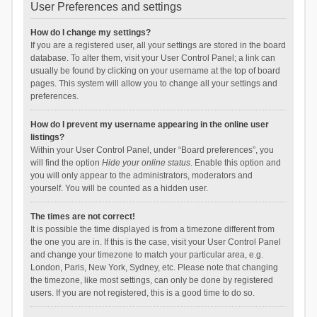
User Preferences and settings
How do I change my settings?
If you are a registered user, all your settings are stored in the board
database. To alter them, visit your User Control Panel; a link can
usually be found by clicking on your username at the top of board
pages. This system will allow you to change all your settings and
preferences.
How do I prevent my username appearing in the online user
listings?
Within your User Control Panel, under “Board preferences”, you
will find the option
Hide your online status
. Enable this option and
you will only appear to the administrators, moderators and
yourself. You will be counted as a hidden user.
The times are not correct!
It is possible the time displayed is from a timezone different from
the one you are in. If this is the case, visit your User Control Panel
and change your timezone to match your particular area, e.g.
London, Paris, New York, Sydney, etc. Please note that changing
the timezone, like most settings, can only be done by registered
users. If you are not registered, this is a good time to do so.