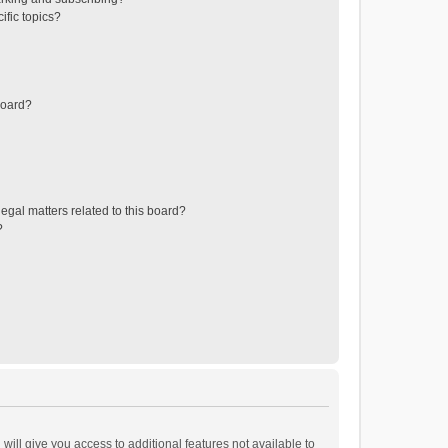
ific topics?
board?
egal matters related to this board?
?
will give you access to additional features not available to