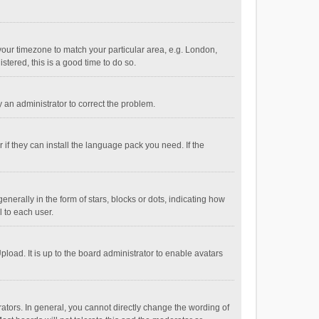
e your timezone to match your particular area, e.g. London,
stered, this is a good time to do so.
fy an administrator to correct the problem.
if they can install the language pack you need. If the
ally in the form of stars, blocks or dots, indicating how
 to each user.
load. It is up to the board administrator to enable avatars
tors. In general, you cannot directly change the wording of