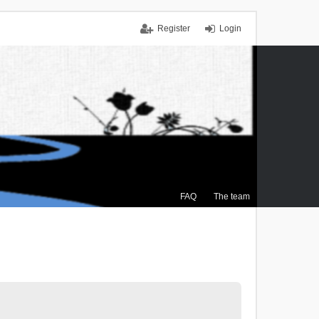
Register
Login
FAQ
The team