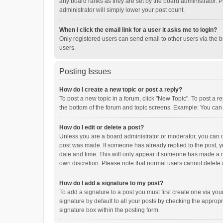
any board ranks as they are set by the board administrator. P
administrator will simply lower your post count.
When I click the email link for a user it asks me to login?
Only registered users can send email to other users via the b
users.
Posting Issues
How do I create a new topic or post a reply?
To post a new topic in a forum, click "New Topic". To post a r
the bottom of the forum and topic screens. Example: You can 
How do I edit or delete a post?
Unless you are a board administrator or moderator, you can onl
post was made. If someone has already replied to the post, you
date and time. This will only appear if someone has made a rep
own discretion. Please note that normal users cannot delete
How do I add a signature to my post?
To add a signature to a post you must first create one via y
signature by default to all your posts by checking the appropr
signature box within the posting form.