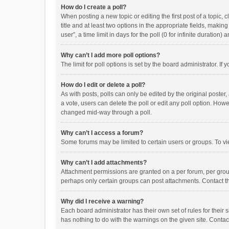
How do I create a poll?
When posting a new topic or editing the first post of a topic, 
title and at least two options in the appropriate fields, maki
user”, a time limit in days for the poll (0 for infinite duration)
Why can’t I add more poll options?
The limit for poll options is set by the board administrator. I
How do I edit or delete a poll?
As with posts, polls can only be edited by the original poster, a
a vote, users can delete the poll or edit any poll option. How
changed mid-way through a poll.
Why can’t I access a forum?
Some forums may be limited to certain users or groups. To vi
Why can’t I add attachments?
Attachment permissions are granted on a per forum, per group
perhaps only certain groups can post attachments. Contact t
Why did I receive a warning?
Each board administrator has their own set of rules for their 
has nothing to do with the warnings on the given site. Conta