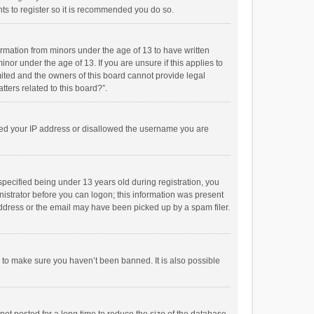
ts to register so it is recommended you do so.
formation from minors under the age of 13 to have written
or under the age of 13. If you are unsure if this applies to
imited and the owners of this board cannot provide legal
tters related to this board?”.
anned your IP address or disallowed the username you are
pecified being under 13 years old during registration, you
inistrator before you can logon; this information was present
 address or the email may have been picked up by a spam filer.
r to make sure you haven’t been banned. It is also possible