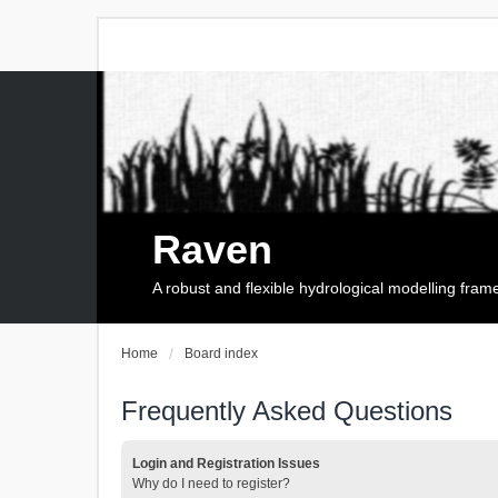
Raven
A robust and flexible hydrological modelling fra
Home
Board index
Frequently Asked Questions
Login and Registration Issues
Why do I need to register?