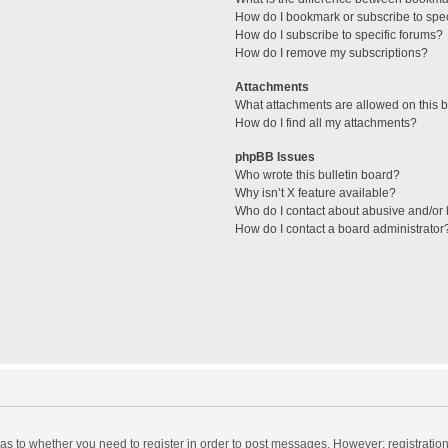
How do I bookmark or subscribe to spec
How do I subscribe to specific forums?
How do I remove my subscriptions?
Attachments
What attachments are allowed on this 
How do I find all my attachments?
phpBB Issues
Who wrote this bulletin board?
Why isn’t X feature available?
Who do I contact about abusive and/or l
How do I contact a board administrator
d as to whether you need to register in order to post messages. However; registration 