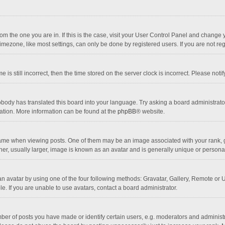
 from the one you are in. If this is the case, visit your User Control Panel and chang
mezone, like most settings, can only be done by registered users. If you are not regi
 is still incorrect, then the time stored on the server clock is incorrect. Please noti
obody has translated this board into your language. Try asking a board administrator 
lation. More information can be found at the
phpBB
® website.
 when viewing posts. One of them may be an image associated with your rank, gener
r, usually larger, image is known as an avatar and is generally unique or personal
n avatar by using one of the four following methods: Gravatar, Gallery, Remote or Up
. If you are unable to use avatars, contact a board administrator.
r of posts you have made or identify certain users, e.g. moderators and administra