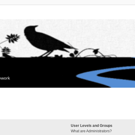
mework
User Levels and Groups
What are Administrators?