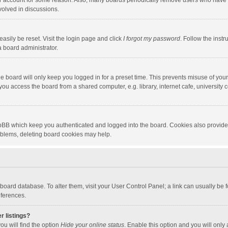
our account for some reason. Also, many boards periodically remove users who have n
volved in discussions.
asily be reset. Visit the login page and click
I forgot my password
. Follow the instr
a board administrator.
e board will only keep you logged in for a preset time. This prevents misuse of you
ou access the board from a shared computer, e.g. library, internet cafe, university c
hpBB which keep you authenticated and logged into the board. Cookies also provide
roblems, deleting board cookies may help.
the board database. To alter them, visit your User Control Panel; a link can usually b
eferences.
r listings?
ou will find the option
Hide your online status
. Enable this option and you will only