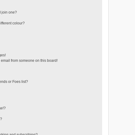
 join one?
fferent colour?
ges!
 email from someone on this board!
ends or Foes list?
ge!?
s?
rking and subscribing?