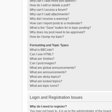
Why can’t I add more poll options?
How do I edit or delete a poll?
Why can’t I access a forum?
Why can’t I add attachments?
Why did I receive a warning?
How can I report posts to a moderator?
What is the “Save” button for in topic posting?
Why does my post need to be approved?
How do I bump my topic?
Formatting and Topic Types
What is BBCode?
Can I use HTML?
What are Smilies?
Can I post images?
What are global announcements?
What are announcements?
What are sticky topics?
What are locked topics?
What are topic icons?
Login and Registration Issues
Why do I need to register?
You may not have to, it is up to the administrator of the boar