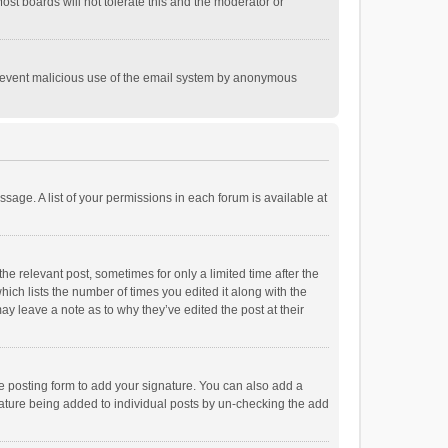
st boards will not tolerate this and the moderator or
o prevent malicious use of the email system by anonymous
ssage. A list of your permissions in each forum is available at
he relevant post, sometimes for only a limited time after the
hich lists the number of times you edited it along with the
ay leave a note as to why they’ve edited the post at their
e posting form to add your signature. You can also add a
ignature being added to individual posts by un-checking the add