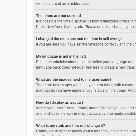
will be counted as a hidden user.
The times are not correct!
It is possible the time displayed is from a timezone different
Paris, New York, Sydney, etc. Please note that changing the ti
I changed the timezone and the time is still wrong!
If you are sure you have set the timezone correctly and the time
My language is not in the list!
Either the administrator has not installed your language or n
language pack does not exist, feel free to create a new trans
What are the images next to my username?
There are two images which may appear along with a username
many posts you have made or your status on the board. Anothe
How do I display an avatar?
Within your User Control Panel, under “Profile” you can add a
and to choose the way in which avatars can be made available
What is my rank and how do I change it?
Ranks, which appear below your username, indicate the numbe