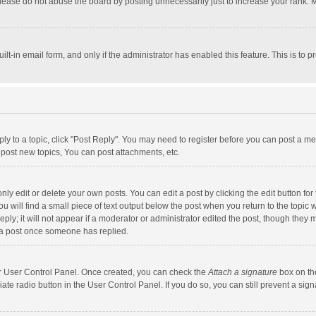
lease do not abuse the board by posting unnecessarily just to increase your rank. Mo
uilt-in email form, and only if the administrator has enabled this feature. This is t
eply to a topic, click "Post Reply". You may need to register before you can post a me
post new topics, You can post attachments, etc.
y edit or delete your own posts. You can edit a post by clicking the edit button for t
 will find a small piece of text output below the post when you return to the topic w
ly; it will not appear if a moderator or administrator edited the post, though they m
 a post once someone has replied.
our User Control Panel. Once created, you can check the
Attach a signature
box on th
iate radio button in the User Control Panel. If you do so, you can still prevent a s