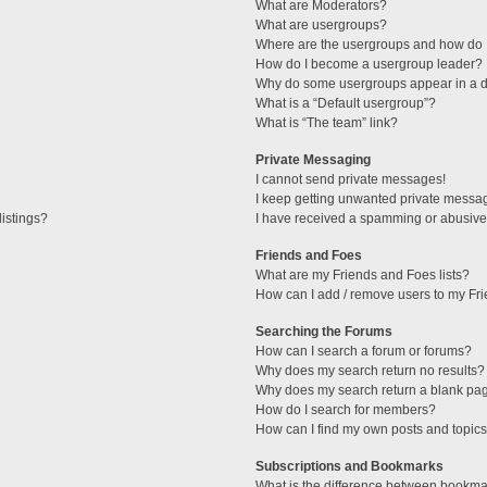
What are Moderators?
What are usergroups?
Where are the usergroups and how do I
How do I become a usergroup leader?
Why do some usergroups appear in a di
What is a “Default usergroup”?
What is “The team” link?
Private Messaging
I cannot send private messages!
I keep getting unwanted private messa
istings?
I have received a spamming or abusive
Friends and Foes
What are my Friends and Foes lists?
How can I add / remove users to my Fri
Searching the Forums
How can I search a forum or forums?
Why does my search return no results?
Why does my search return a blank pa
How do I search for members?
How can I find my own posts and topic
Subscriptions and Bookmarks
What is the difference between bookma