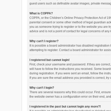
guest users such as definable avatar images, private messagi
What is COPPA?
COPPA, or the Children’s Online Privacy Protection Act of 199
parental consent or some other method of legal guardian ackno
you as someone trying to register or to the website you are t
advice and is not a point of contact for legal concerns of any
Why can’t I register?
It is possible a board administrator has disabled registrati
attempting to register. Contact a board administrator for assi
I registered but cannot login!
First, check your username and password. If they are correct
will have to follow the instructions you received. Some boards
during registration. If you were sent an email, follow the in
If you are sure the email address you provided is correct, try 
Why can’t I login?
There are several reasons why this could occur. First, ensur
the website owner has a configuration error on their end, and 
I registered in the past but cannot login any more?!