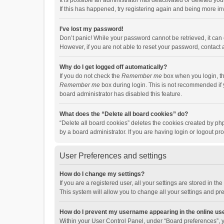
It is possible an administrator has deactivated or deleted y
If this has happened, try registering again and being more in
I’ve lost my password!
Don’t panic! While your password cannot be retrieved, it can e
However, if you are not able to reset your password, contact 
Why do I get logged off automatically?
If you do not check the
Remember me
box when you login, th
Remember me
box during login. This is not recommended if y
board administrator has disabled this feature.
What does the “Delete all board cookies” do?
“Delete all board cookies” deletes the cookies created by p
by a board administrator. If you are having login or logout p
User Preferences and settings
How do I change my settings?
If you are a registered user, all your settings are stored in 
This system will allow you to change all your settings and pr
How do I prevent my username appearing in the online use
Within your User Control Panel, under “Board preferences”, y