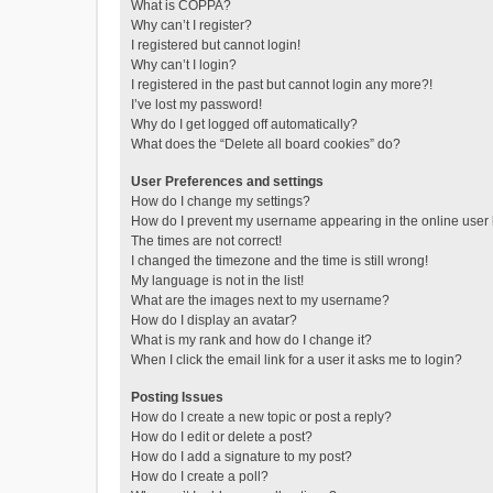
What is COPPA?
Why can’t I register?
I registered but cannot login!
Why can’t I login?
I registered in the past but cannot login any more?!
I’ve lost my password!
Why do I get logged off automatically?
What does the “Delete all board cookies” do?
User Preferences and settings
How do I change my settings?
How do I prevent my username appearing in the online user l
The times are not correct!
I changed the timezone and the time is still wrong!
My language is not in the list!
What are the images next to my username?
How do I display an avatar?
What is my rank and how do I change it?
When I click the email link for a user it asks me to login?
Posting Issues
How do I create a new topic or post a reply?
How do I edit or delete a post?
How do I add a signature to my post?
How do I create a poll?