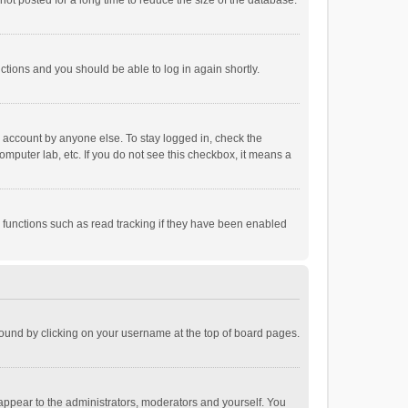
ot posted for a long time to reduce the size of the database.
uctions and you should be able to log in again shortly.
r account by anyone else. To stay logged in, check the
omputer lab, etc. If you do not see this checkbox, it means a
 functions such as read tracking if they have been enabled
e found by clicking on your username at the top of board pages.
 appear to the administrators, moderators and yourself. You