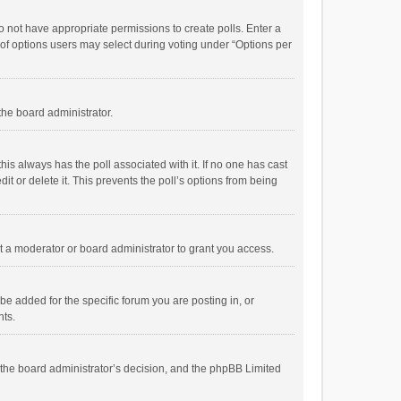
 do not have appropriate permissions to create polls. Enter a
r of options users may select during voting under “Options per
 the board administrator.
; this always has the poll associated with it. If no one has cast
t or delete it. This prevents the poll’s options from being
 a moderator or board administrator to grant you access.
e added for the specific forum you are posting in, or
nts.
is the board administrator’s decision, and the phpBB Limited