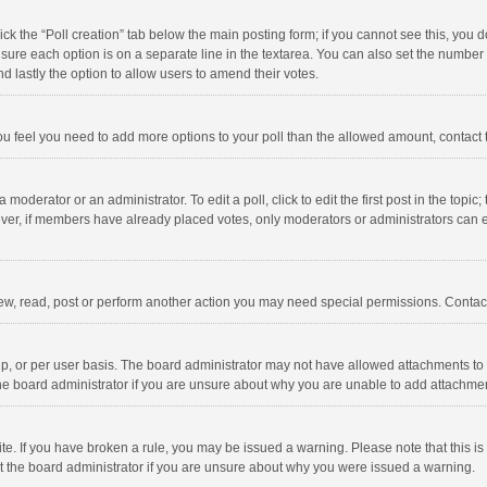
click the “Poll creation” tab below the main posting form; if you cannot see this, you
ng sure each option is on a separate line in the textarea. You can also set the numbe
 and lastly the option to allow users to amend their votes.
f you feel you need to add more options to your poll than the allowed amount, contact
 moderator or an administrator. To edit a poll, click to edit the first post in the topic
ever, if members have already placed votes, only moderators or administrators can edi
ew, read, post or perform another action you may need special permissions. Contact
, or per user basis. The board administrator may not have allowed attachments to b
he board administrator if you are unsure about why you are unable to add attachme
site. If you have broken a rule, you may be issued a warning. Please note that this 
ct the board administrator if you are unsure about why you were issued a warning.