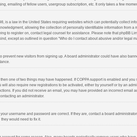
ng, emailing of fellow users, usergroup subscription, etc. It only takes a few momen
8, is a law in the United States requiring websites which can potentially collect in
wledgment, allowing the collection of personally identifiable information from a min
rying to register on, contact legal counsel for assistance. Please note that phpBB L
 kind, except as outlined in question “Who do I contact about abusive and/or legal ma
on to prevent new visitors from signing up. A board administrator could have also b
stance.
, then one of two things may have happened. If COPPA support is enabled and you s
 will also require new registrations to be activated, either by yourself or by an adm
structions. If you did not receive an email, you may have provided an incorrect email
contacting an administrator.
e your username and password are correct. If they are, contact a board administrato
they would need to fix it.