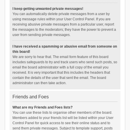
I keep getting unwanted private messages!
You can automatically delete private messages from a user by
using message rules within your User Control Panel. If you are
receiving abusive private messages from a particular user, report
the messages to the moderators; they have the power to prevent a
user from sending private messages.
I have received a spamming or abusive email from someone on
this board!
We are sorry to hear that. The email form feature of this board
includes safeguards to try and track users who send such posts, so
email the board administrator with a full copy of the email you
received. It is very important that this includes the headers that
contain the details of the user that sent the email. The board
administrator can then take action.
Friends and Foes
What are my Friends and Foes lists?
You can use these lists to organise other members of the board.
Members added to your friends list will be listed within your User
Control Panel for quick access to see their online status and to
send them private messages. Subject to template support, posts