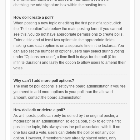
checking the add signature box within the posting form.
How do I create a poll?
When posting a new topic or editing the first post of a topic, click
the “Poll creation” tab below the main posting form; if you cannot
see this, you do not have appropriate permissions to create polls.
Enter a title and at least two options in the appropriate fields,
making sure each option is on a separate line in the textarea. You
can also set the number of options users may select during voting
under “Options per user”, a time limit in days for the poll (0 for
infinite duration) and lastly the option to allow users to amend their
votes.
Why can’t I add more poll options?
The limit for poll options is set by the board administrator. If you feel
you need to add more options to your poll than the allowed
amount, contact the board administrator.
How do I edit or delete a poll?
As with posts, polls can only be edited by the original poster, a
moderator or an administrator. To edit a poll, click to edit the first
post in the topic; this always has the poll associated with it. If no
one has cast a vote, users can delete the poll or edit any poll
option. However, if members have already placed votes, only