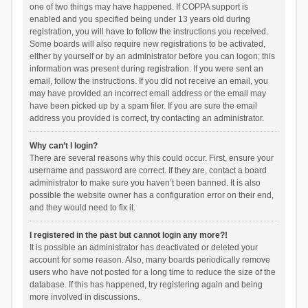
one of two things may have happened. If COPPA support is
enabled and you specified being under 13 years old during
registration, you will have to follow the instructions you received.
Some boards will also require new registrations to be activated,
either by yourself or by an administrator before you can logon; this
information was present during registration. If you were sent an
email, follow the instructions. If you did not receive an email, you
may have provided an incorrect email address or the email may
have been picked up by a spam filer. If you are sure the email
address you provided is correct, try contacting an administrator.
Why can’t I login?
There are several reasons why this could occur. First, ensure your
username and password are correct. If they are, contact a board
administrator to make sure you haven’t been banned. It is also
possible the website owner has a configuration error on their end,
and they would need to fix it.
I registered in the past but cannot login any more?!
It is possible an administrator has deactivated or deleted your
account for some reason. Also, many boards periodically remove
users who have not posted for a long time to reduce the size of the
database. If this has happened, try registering again and being
more involved in discussions.