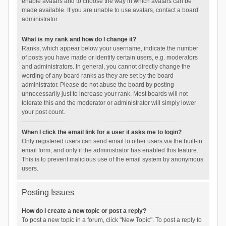
enable avatars and to choose the way in which avatars can be
made available. If you are unable to use avatars, contact a board
administrator.
What is my rank and how do I change it?
Ranks, which appear below your username, indicate the number
of posts you have made or identify certain users, e.g. moderators
and administrators. In general, you cannot directly change the
wording of any board ranks as they are set by the board
administrator. Please do not abuse the board by posting
unnecessarily just to increase your rank. Most boards will not
tolerate this and the moderator or administrator will simply lower
your post count.
When I click the email link for a user it asks me to login?
Only registered users can send email to other users via the built-in
email form, and only if the administrator has enabled this feature.
This is to prevent malicious use of the email system by anonymous
users.
Posting Issues
How do I create a new topic or post a reply?
To post a new topic in a forum, click "New Topic". To post a reply to