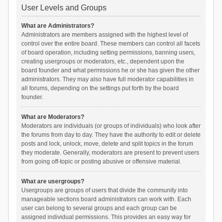
User Levels and Groups
What are Administrators?
Administrators are members assigned with the highest level of
control over the entire board. These members can control all facets
of board operation, including setting permissions, banning users,
creating usergroups or moderators, etc., dependent upon the
board founder and what permissions he or she has given the other
administrators. They may also have full moderator capabilities in
all forums, depending on the settings put forth by the board
founder.
What are Moderators?
Moderators are individuals (or groups of individuals) who look after
the forums from day to day. They have the authority to edit or delete
posts and lock, unlock, move, delete and split topics in the forum
they moderate. Generally, moderators are present to prevent users
from going off-topic or posting abusive or offensive material.
What are usergroups?
Usergroups are groups of users that divide the community into
manageable sections board administrators can work with. Each
user can belong to several groups and each group can be
assigned individual permissions. This provides an easy way for