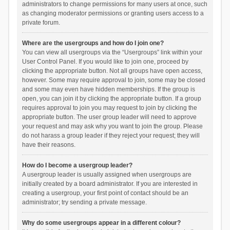
administrators to change permissions for many users at once, such
as changing moderator permissions or granting users access to a
private forum.
Where are the usergroups and how do I join one?
You can view all usergroups via the “Usergroups” link within your
User Control Panel. If you would like to join one, proceed by
clicking the appropriate button. Not all groups have open access,
however. Some may require approval to join, some may be closed
and some may even have hidden memberships. If the group is
open, you can join it by clicking the appropriate button. If a group
requires approval to join you may request to join by clicking the
appropriate button. The user group leader will need to approve
your request and may ask why you want to join the group. Please
do not harass a group leader if they reject your request; they will
have their reasons.
How do I become a usergroup leader?
A usergroup leader is usually assigned when usergroups are
initially created by a board administrator. If you are interested in
creating a usergroup, your first point of contact should be an
administrator; try sending a private message.
Why do some usergroups appear in a different colour?