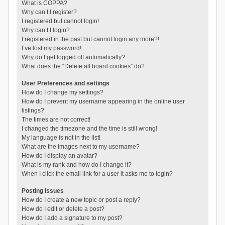
What is COPPA?
Why can’t I register?
I registered but cannot login!
Why can’t I login?
I registered in the past but cannot login any more?!
I’ve lost my password!
Why do I get logged off automatically?
What does the “Delete all board cookies” do?
User Preferences and settings
How do I change my settings?
How do I prevent my username appearing in the online user
listings?
The times are not correct!
I changed the timezone and the time is still wrong!
My language is not in the list!
What are the images next to my username?
How do I display an avatar?
What is my rank and how do I change it?
When I click the email link for a user it asks me to login?
Posting Issues
How do I create a new topic or post a reply?
How do I edit or delete a post?
How do I add a signature to my post?