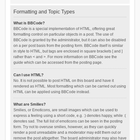
Formatting and Topic Types
What is BBCode?
BBCode is a special implementation of HTML, offering great
formatting control on particular objects in a post. The use of
BBCode is granted by the administrator, but it can also be disabled
on a per post basis from the posting form. BBCode itself is similar
in style to HTML, but tags are enclosed in square brackets [ and ]
rather than < and >. For more information on BBCode see the
guide which can be accessed from the posting page.
Can I use HTML?
No. It is not possible to post HTML on this board and have it
rendered as HTML. Most formatting which can be carried out using
HTML can be applied using BBCode instead.
What are Smilies?
Smilies, or Emoticons, are small images which can be used to
express a feeling using a short code, e.g. :) denotes happy, while :(
denotes sad. The full list of emoticons can be seen in the posting
form. Try not to overuse smilies, however, as they can quickly
render a post unreadable and a moderator may edit them out or
remove the post altogether. The board administrator may also have