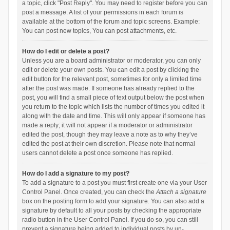
a topic, click "Post Reply". You may need to register before you can
post a message. A list of your permissions in each forum is
available at the bottom of the forum and topic screens. Example:
You can post new topics, You can post attachments, etc.
How do I edit or delete a post?
Unless you are a board administrator or moderator, you can only
edit or delete your own posts. You can edit a post by clicking the
edit button for the relevant post, sometimes for only a limited time
after the post was made. If someone has already replied to the
post, you will find a small piece of text output below the post when
you return to the topic which lists the number of times you edited it
along with the date and time. This will only appear if someone has
made a reply; it will not appear if a moderator or administrator
edited the post, though they may leave a note as to why they’ve
edited the post at their own discretion. Please note that normal
users cannot delete a post once someone has replied.
How do I add a signature to my post?
To add a signature to a post you must first create one via your User
Control Panel. Once created, you can check the
Attach a signature
box on the posting form to add your signature. You can also add a
signature by default to all your posts by checking the appropriate
radio button in the User Control Panel. If you do so, you can still
prevent a signature being added to individual posts by un-