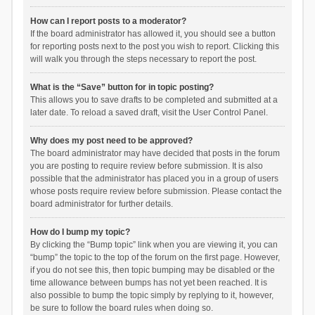
How can I report posts to a moderator?
If the board administrator has allowed it, you should see a button
for reporting posts next to the post you wish to report. Clicking this
will walk you through the steps necessary to report the post.
What is the “Save” button for in topic posting?
This allows you to save drafts to be completed and submitted at a
later date. To reload a saved draft, visit the User Control Panel.
Why does my post need to be approved?
The board administrator may have decided that posts in the forum
you are posting to require review before submission. It is also
possible that the administrator has placed you in a group of users
whose posts require review before submission. Please contact the
board administrator for further details.
How do I bump my topic?
By clicking the “Bump topic” link when you are viewing it, you can
“bump” the topic to the top of the forum on the first page. However,
if you do not see this, then topic bumping may be disabled or the
time allowance between bumps has not yet been reached. It is
also possible to bump the topic simply by replying to it, however,
be sure to follow the board rules when doing so.