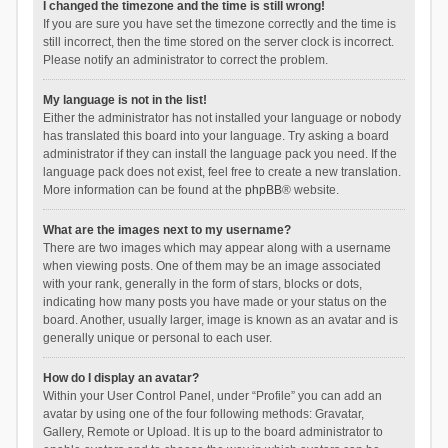
I changed the timezone and the time is still wrong!
If you are sure you have set the timezone correctly and the time is
still incorrect, then the time stored on the server clock is incorrect.
Please notify an administrator to correct the problem.
My language is not in the list!
Either the administrator has not installed your language or nobody
has translated this board into your language. Try asking a board
administrator if they can install the language pack you need. If the
language pack does not exist, feel free to create a new translation.
More information can be found at the
phpBB
® website.
What are the images next to my username?
There are two images which may appear along with a username
when viewing posts. One of them may be an image associated
with your rank, generally in the form of stars, blocks or dots,
indicating how many posts you have made or your status on the
board. Another, usually larger, image is known as an avatar and is
generally unique or personal to each user.
How do I display an avatar?
Within your User Control Panel, under “Profile” you can add an
avatar by using one of the four following methods: Gravatar,
Gallery, Remote or Upload. It is up to the board administrator to