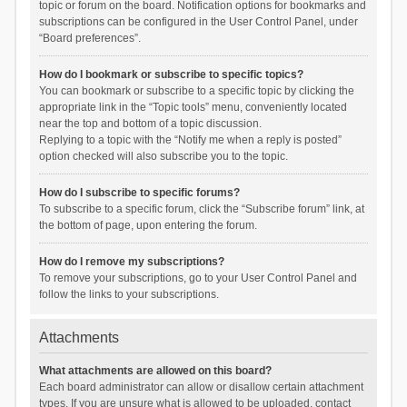
topic or forum on the board. Notification options for bookmarks and
subscriptions can be configured in the User Control Panel, under
“Board preferences”.
How do I bookmark or subscribe to specific topics?
You can bookmark or subscribe to a specific topic by clicking the
appropriate link in the “Topic tools” menu, conveniently located
near the top and bottom of a topic discussion.
Replying to a topic with the “Notify me when a reply is posted”
option checked will also subscribe you to the topic.
How do I subscribe to specific forums?
To subscribe to a specific forum, click the “Subscribe forum” link, at
the bottom of page, upon entering the forum.
How do I remove my subscriptions?
To remove your subscriptions, go to your User Control Panel and
follow the links to your subscriptions.
Attachments
What attachments are allowed on this board?
Each board administrator can allow or disallow certain attachment
types. If you are unsure what is allowed to be uploaded, contact