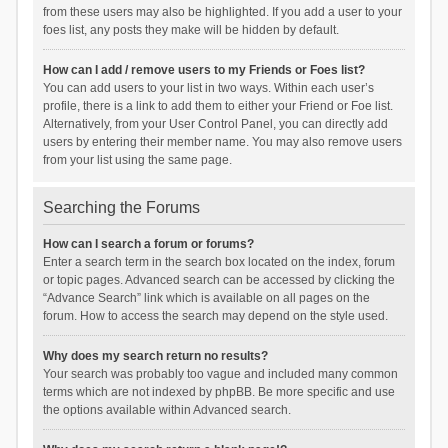
from these users may also be highlighted. If you add a user to your
foes list, any posts they make will be hidden by default.
How can I add / remove users to my Friends or Foes list?
You can add users to your list in two ways. Within each user’s
profile, there is a link to add them to either your Friend or Foe list.
Alternatively, from your User Control Panel, you can directly add
users by entering their member name. You may also remove users
from your list using the same page.
Searching the Forums
How can I search a forum or forums?
Enter a search term in the search box located on the index, forum
or topic pages. Advanced search can be accessed by clicking the
“Advance Search” link which is available on all pages on the
forum. How to access the search may depend on the style used.
Why does my search return no results?
Your search was probably too vague and included many common
terms which are not indexed by phpBB. Be more specific and use
the options available within Advanced search.