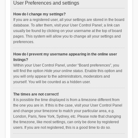
User Preferences and settings
How do I change my settings?
If you are a registered user, all your settings are stored in the board
database. To alter them, visit your User Control Panel; a link can
usually be found by clicking on your username at the top of board
pages. This system will allow you to change all your settings and
preferences.
How do I prevent my username appearing in the online user
listings?
Within your User Control Panel, under “Board preferences”, you
will find the option
Hide your online status
. Enable this option and
you will only appear to the administrators, moderators and
yourself. You will be counted as a hidden user.
The times are not correct!
It is possible the time displayed is from a timezone different from
the one you are in. If this is the case, visit your User Control Panel
and change your timezone to match your particular area, e.g.
London, Paris, New York, Sydney, etc. Please note that changing
the timezone, like most settings, can only be done by registered
users. If you are not registered, this is a good time to do so.