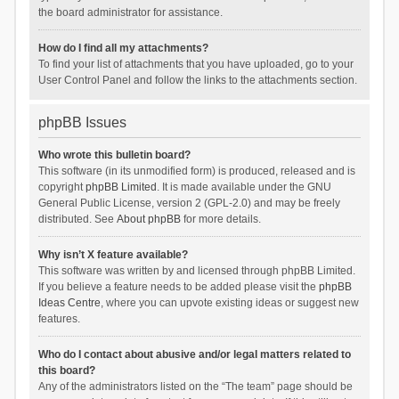
the board administrator for assistance.
How do I find all my attachments?
To find your list of attachments that you have uploaded, go to your
User Control Panel and follow the links to the attachments section.
phpBB Issues
Who wrote this bulletin board?
This software (in its unmodified form) is produced, released and is
copyright
phpBB Limited
. It is made available under the GNU
General Public License, version 2 (GPL-2.0) and may be freely
distributed. See
About phpBB
for more details.
Why isn’t X feature available?
This software was written by and licensed through phpBB Limited.
If you believe a feature needs to be added please visit the
phpBB
Ideas Centre
, where you can upvote existing ideas or suggest new
features.
Who do I contact about abusive and/or legal matters related to
this board?
Any of the administrators listed on the “The team” page should be