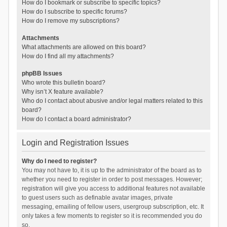
How do I bookmark or subscribe to specific topics?
How do I subscribe to specific forums?
How do I remove my subscriptions?
Attachments
What attachments are allowed on this board?
How do I find all my attachments?
phpBB Issues
Who wrote this bulletin board?
Why isn’t X feature available?
Who do I contact about abusive and/or legal matters related to this
board?
How do I contact a board administrator?
Login and Registration Issues
Why do I need to register?
You may not have to, it is up to the administrator of the board as to
whether you need to register in order to post messages. However;
registration will give you access to additional features not available
to guest users such as definable avatar images, private
messaging, emailing of fellow users, usergroup subscription, etc. It
only takes a few moments to register so it is recommended you do
so.