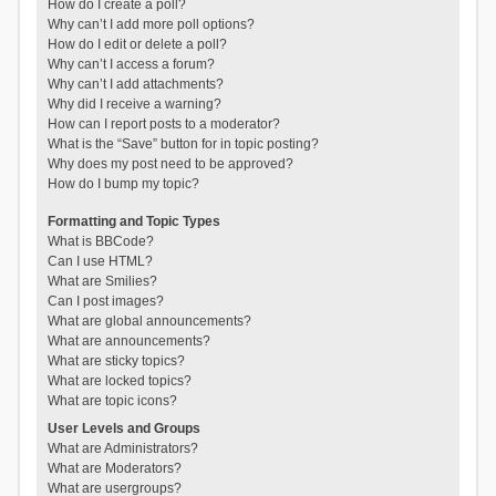
How do I create a poll?
Why can’t I add more poll options?
How do I edit or delete a poll?
Why can’t I access a forum?
Why can’t I add attachments?
Why did I receive a warning?
How can I report posts to a moderator?
What is the “Save” button for in topic posting?
Why does my post need to be approved?
How do I bump my topic?
Formatting and Topic Types
What is BBCode?
Can I use HTML?
What are Smilies?
Can I post images?
What are global announcements?
What are announcements?
What are sticky topics?
What are locked topics?
What are topic icons?
User Levels and Groups
What are Administrators?
What are Moderators?
What are usergroups?