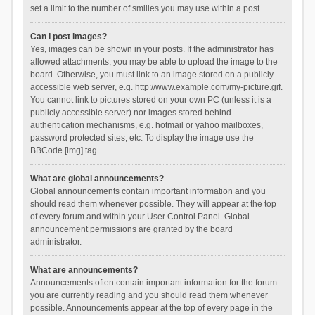
set a limit to the number of smilies you may use within a post.
Can I post images?
Yes, images can be shown in your posts. If the administrator has
allowed attachments, you may be able to upload the image to the
board. Otherwise, you must link to an image stored on a publicly
accessible web server, e.g. http://www.example.com/my-picture.gif.
You cannot link to pictures stored on your own PC (unless it is a
publicly accessible server) nor images stored behind
authentication mechanisms, e.g. hotmail or yahoo mailboxes,
password protected sites, etc. To display the image use the
BBCode [img] tag.
What are global announcements?
Global announcements contain important information and you
should read them whenever possible. They will appear at the top
of every forum and within your User Control Panel. Global
announcement permissions are granted by the board
administrator.
What are announcements?
Announcements often contain important information for the forum
you are currently reading and you should read them whenever
possible. Announcements appear at the top of every page in the