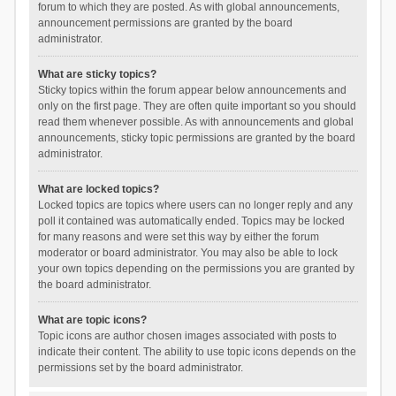
forum to which they are posted. As with global announcements,
announcement permissions are granted by the board
administrator.
What are sticky topics?
Sticky topics within the forum appear below announcements and
only on the first page. They are often quite important so you should
read them whenever possible. As with announcements and global
announcements, sticky topic permissions are granted by the board
administrator.
What are locked topics?
Locked topics are topics where users can no longer reply and any
poll it contained was automatically ended. Topics may be locked
for many reasons and were set this way by either the forum
moderator or board administrator. You may also be able to lock
your own topics depending on the permissions you are granted by
the board administrator.
What are topic icons?
Topic icons are author chosen images associated with posts to
indicate their content. The ability to use topic icons depends on the
permissions set by the board administrator.