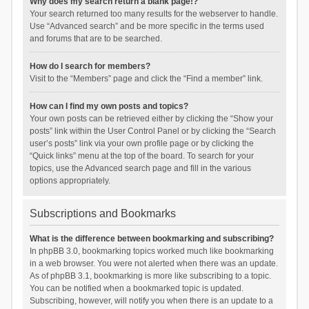
Why does my search return a blank page!?
Your search returned too many results for the webserver to handle.
Use “Advanced search” and be more specific in the terms used
and forums that are to be searched.
How do I search for members?
Visit to the “Members” page and click the “Find a member” link.
How can I find my own posts and topics?
Your own posts can be retrieved either by clicking the “Show your
posts” link within the User Control Panel or by clicking the “Search
user’s posts” link via your own profile page or by clicking the
“Quick links” menu at the top of the board. To search for your
topics, use the Advanced search page and fill in the various
options appropriately.
Subscriptions and Bookmarks
What is the difference between bookmarking and subscribing?
In phpBB 3.0, bookmarking topics worked much like bookmarking
in a web browser. You were not alerted when there was an update.
As of phpBB 3.1, bookmarking is more like subscribing to a topic.
You can be notified when a bookmarked topic is updated.
Subscribing, however, will notify you when there is an update to a