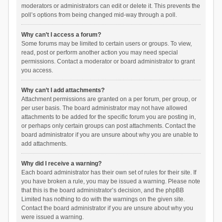
moderators or administrators can edit or delete it. This prevents the
poll’s options from being changed mid-way through a poll.
Why can’t I access a forum?
Some forums may be limited to certain users or groups. To view,
read, post or perform another action you may need special
permissions. Contact a moderator or board administrator to grant
you access.
Why can’t I add attachments?
Attachment permissions are granted on a per forum, per group, or
per user basis. The board administrator may not have allowed
attachments to be added for the specific forum you are posting in,
or perhaps only certain groups can post attachments. Contact the
board administrator if you are unsure about why you are unable to
add attachments.
Why did I receive a warning?
Each board administrator has their own set of rules for their site. If
you have broken a rule, you may be issued a warning. Please note
that this is the board administrator’s decision, and the phpBB
Limited has nothing to do with the warnings on the given site.
Contact the board administrator if you are unsure about why you
were issued a warning.