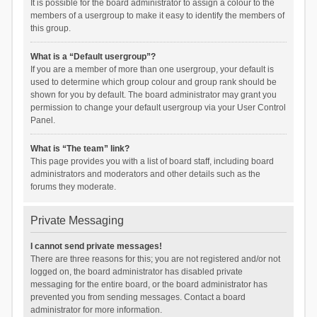
It is possible for the board administrator to assign a colour to the
members of a usergroup to make it easy to identify the members of
this group.
What is a “Default usergroup”?
If you are a member of more than one usergroup, your default is
used to determine which group colour and group rank should be
shown for you by default. The board administrator may grant you
permission to change your default usergroup via your User Control
Panel.
What is “The team” link?
This page provides you with a list of board staff, including board
administrators and moderators and other details such as the
forums they moderate.
Private Messaging
I cannot send private messages!
There are three reasons for this; you are not registered and/or not
logged on, the board administrator has disabled private
messaging for the entire board, or the board administrator has
prevented you from sending messages. Contact a board
administrator for more information.