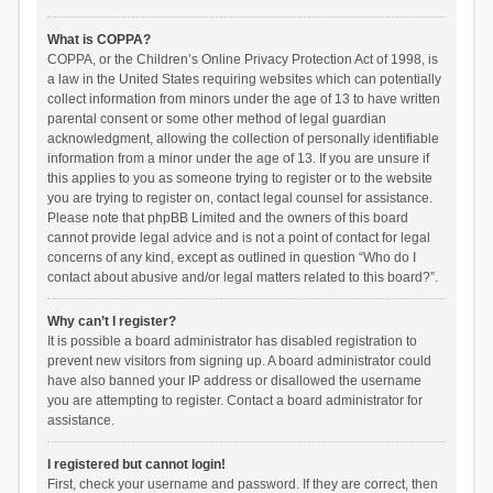
What is COPPA?
COPPA, or the Children’s Online Privacy Protection Act of 1998, is
a law in the United States requiring websites which can potentially
collect information from minors under the age of 13 to have written
parental consent or some other method of legal guardian
acknowledgment, allowing the collection of personally identifiable
information from a minor under the age of 13. If you are unsure if
this applies to you as someone trying to register or to the website
you are trying to register on, contact legal counsel for assistance.
Please note that phpBB Limited and the owners of this board
cannot provide legal advice and is not a point of contact for legal
concerns of any kind, except as outlined in question “Who do I
contact about abusive and/or legal matters related to this board?”.
Why can’t I register?
It is possible a board administrator has disabled registration to
prevent new visitors from signing up. A board administrator could
have also banned your IP address or disallowed the username
you are attempting to register. Contact a board administrator for
assistance.
I registered but cannot login!
First, check your username and password. If they are correct, then