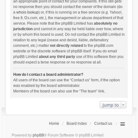
an appropriate point of contact for your complaints. If this still gets
no response then you should contact the owner of the domain (do
a
whois lookup
) or, if this is running on a free service (e.g. Yahoo!,
free.fr, f2s.com, etc.), the management or abuse department of that
service. Please note that the phpBB Limited has
absolutely no
jurisdiction
and cannot in any way be held liable over how, where
or by whom this board is used. Do not contact the phpBB Limited in
relation to any legal (cease and desist, liable, defamatory
comment, etc.) matter
not directly related
to the phpBB.com
website or the discrete software of phpBB itself. If you do email
phpBB Limited
about any third party
use of this software then you
should expect a terse response or no response at all.
How do I contact a board administrator?
All users of the board can use the “Contact us” form, if the option
was enabled by the board administrator.
Members of the board can also use the “The team” link.
Jump to
Home
Board index
Contact us
Powered by
phpBB
® Forum Software © phpBB Limited