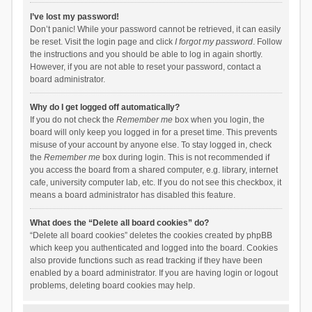
I’ve lost my password!
Don’t panic! While your password cannot be retrieved, it can easily
be reset. Visit the login page and click
I forgot my password
. Follow
the instructions and you should be able to log in again shortly.
However, if you are not able to reset your password, contact a
board administrator.
Why do I get logged off automatically?
If you do not check the
Remember me
box when you login, the
board will only keep you logged in for a preset time. This prevents
misuse of your account by anyone else. To stay logged in, check
the
Remember me
box during login. This is not recommended if
you access the board from a shared computer, e.g. library, internet
cafe, university computer lab, etc. If you do not see this checkbox, it
means a board administrator has disabled this feature.
What does the “Delete all board cookies” do?
“Delete all board cookies” deletes the cookies created by phpBB
which keep you authenticated and logged into the board. Cookies
also provide functions such as read tracking if they have been
enabled by a board administrator. If you are having login or logout
problems, deleting board cookies may help.