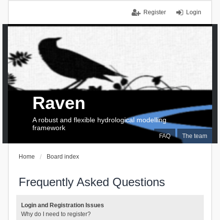
Register
Login
Raven
A robust and flexible hydrological modelling
framework
FAQ
The team
Home
Board index
Frequently Asked Questions
Login and Registration Issues
Why do I need to register?