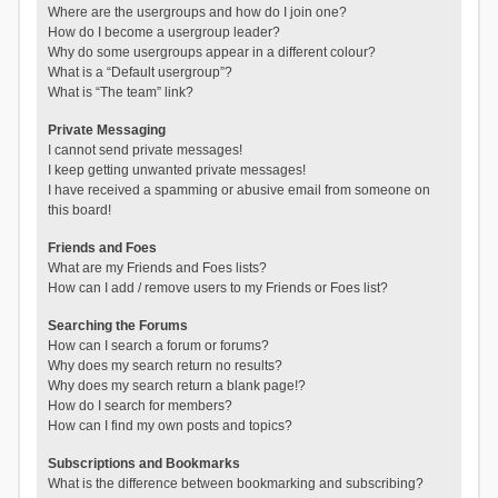
Where are the usergroups and how do I join one?
How do I become a usergroup leader?
Why do some usergroups appear in a different colour?
What is a “Default usergroup”?
What is “The team” link?
Private Messaging
I cannot send private messages!
I keep getting unwanted private messages!
I have received a spamming or abusive email from someone on
this board!
Friends and Foes
What are my Friends and Foes lists?
How can I add / remove users to my Friends or Foes list?
Searching the Forums
How can I search a forum or forums?
Why does my search return no results?
Why does my search return a blank page!?
How do I search for members?
How can I find my own posts and topics?
Subscriptions and Bookmarks
What is the difference between bookmarking and subscribing?