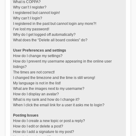
What is COPPA?
Why can’t I register?
I registered but cannot login!
Why can’t I login?
I registered in the past but cannot login any more?!
I’ve lost my password!
Why do I get logged off automatically?
What does the “Delete all board cookies” do?
User Preferences and settings
How do I change my settings?
How do I prevent my username appearing in the online user
listings?
The times are not correct!
I changed the timezone and the time is still wrong!
My language is not in the list!
What are the images next to my username?
How do I display an avatar?
What is my rank and how do I change it?
When I click the email link for a user it asks me to login?
Posting Issues
How do I create a new topic or post a reply?
How do I edit or delete a post?
How do I add a signature to my post?