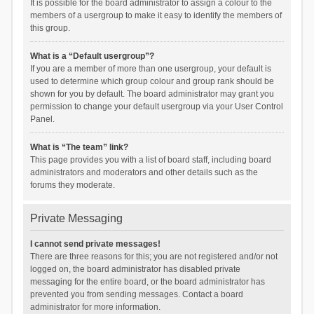
It is possible for the board administrator to assign a colour to the
members of a usergroup to make it easy to identify the members of
this group.
What is a “Default usergroup”?
If you are a member of more than one usergroup, your default is
used to determine which group colour and group rank should be
shown for you by default. The board administrator may grant you
permission to change your default usergroup via your User Control
Panel.
What is “The team” link?
This page provides you with a list of board staff, including board
administrators and moderators and other details such as the
forums they moderate.
Private Messaging
I cannot send private messages!
There are three reasons for this; you are not registered and/or not
logged on, the board administrator has disabled private
messaging for the entire board, or the board administrator has
prevented you from sending messages. Contact a board
administrator for more information.