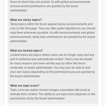
forum to which they are posted. As with global announcements,
announcement permissions are granted by the board
administrator.
What are sticky topics?
Sticky topics within the forum appear below announcements and
only on the first page. They are often quite important so you should
read them whenever possible. As with announcements and global
announcements, sticky topic permissions are granted by the board
administrator.
What are locked topics?
Locked topics are topics where users can no longer reply and any
poll it contained was automatically ended. Topics may be locked
for many reasons and were set this way by either the forum
moderator or board administrator. You may also be able to lock
your own topics depending on the permissions you are granted by
the board administrator.
What are topic icons?
Topic icons are author chosen images associated with posts to
indicate their content. The ability to use topic icons depends on the
permissions set by the board administrator.