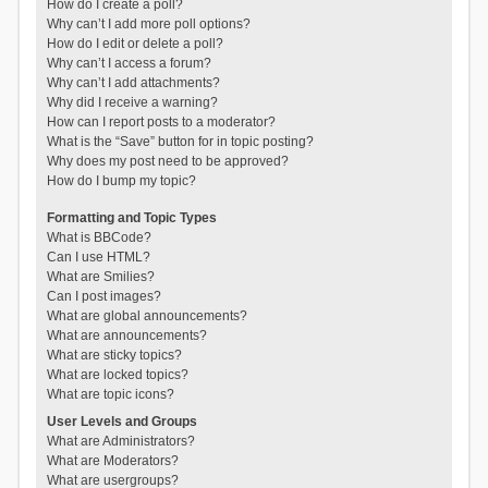
How do I create a poll?
Why can’t I add more poll options?
How do I edit or delete a poll?
Why can’t I access a forum?
Why can’t I add attachments?
Why did I receive a warning?
How can I report posts to a moderator?
What is the “Save” button for in topic posting?
Why does my post need to be approved?
How do I bump my topic?
Formatting and Topic Types
What is BBCode?
Can I use HTML?
What are Smilies?
Can I post images?
What are global announcements?
What are announcements?
What are sticky topics?
What are locked topics?
What are topic icons?
User Levels and Groups
What are Administrators?
What are Moderators?
What are usergroups?