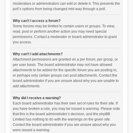
moderators or administrators can edit or delete it. This prevents the
poll’s options from being changed mid-way through a poll.
Why can’t I access a forum?
Some forums may be limited to certain users or groups. To view,
read, post or perform another action you may need special
permissions. Contact a moderator or board administrator to grant
you access.
Why can’t I add attachments?
Attachment permissions are granted on a per forum, per group, or
per user basis. The board administrator may not have allowed
attachments to be added for the specific forum you are posting in,
or perhaps only certain groups can post attachments. Contact the
board administrator if you are unsure about why you are unable to
add attachments.
Why did I receive a warning?
Each board administrator has their own set of rules for their site. If
you have broken a rule, you may be issued a warning. Please note
that this is the board administrator’s decision, and the phpBB
Limited has nothing to do with the warnings on the given site.
Contact the board administrator if you are unsure about why you
were issued a warning.