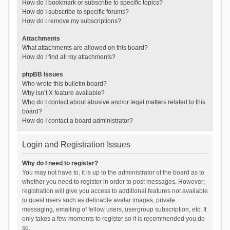
How do I bookmark or subscribe to specific topics?
How do I subscribe to specific forums?
How do I remove my subscriptions?
Attachments
What attachments are allowed on this board?
How do I find all my attachments?
phpBB Issues
Who wrote this bulletin board?
Why isn’t X feature available?
Who do I contact about abusive and/or legal matters related to this
board?
How do I contact a board administrator?
Login and Registration Issues
Why do I need to register?
You may not have to, it is up to the administrator of the board as to
whether you need to register in order to post messages. However;
registration will give you access to additional features not available
to guest users such as definable avatar images, private
messaging, emailing of fellow users, usergroup subscription, etc. It
only takes a few moments to register so it is recommended you do
so.