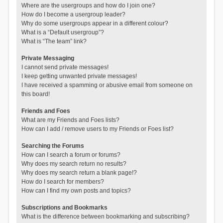
Where are the usergroups and how do I join one?
How do I become a usergroup leader?
Why do some usergroups appear in a different colour?
What is a “Default usergroup”?
What is “The team” link?
Private Messaging
I cannot send private messages!
I keep getting unwanted private messages!
I have received a spamming or abusive email from someone on
this board!
Friends and Foes
What are my Friends and Foes lists?
How can I add / remove users to my Friends or Foes list?
Searching the Forums
How can I search a forum or forums?
Why does my search return no results?
Why does my search return a blank page!?
How do I search for members?
How can I find my own posts and topics?
Subscriptions and Bookmarks
What is the difference between bookmarking and subscribing?