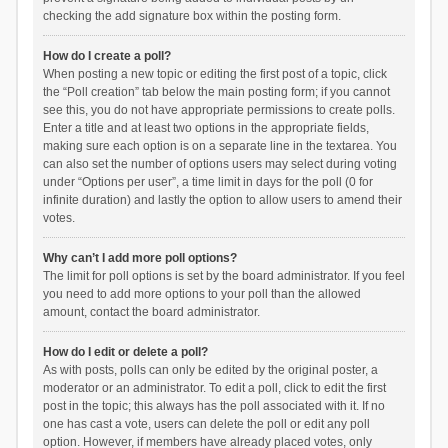
checking the add signature box within the posting form.
How do I create a poll?
When posting a new topic or editing the first post of a topic, click
the “Poll creation” tab below the main posting form; if you cannot
see this, you do not have appropriate permissions to create polls.
Enter a title and at least two options in the appropriate fields,
making sure each option is on a separate line in the textarea. You
can also set the number of options users may select during voting
under “Options per user”, a time limit in days for the poll (0 for
infinite duration) and lastly the option to allow users to amend their
votes.
Why can’t I add more poll options?
The limit for poll options is set by the board administrator. If you feel
you need to add more options to your poll than the allowed
amount, contact the board administrator.
How do I edit or delete a poll?
As with posts, polls can only be edited by the original poster, a
moderator or an administrator. To edit a poll, click to edit the first
post in the topic; this always has the poll associated with it. If no
one has cast a vote, users can delete the poll or edit any poll
option. However, if members have already placed votes, only