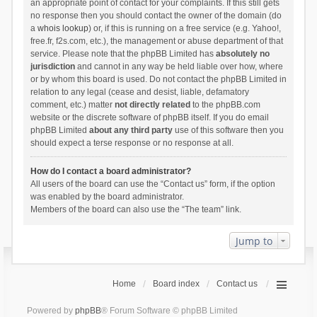
an appropriate point of contact for your complaints. If this still gets
no response then you should contact the owner of the domain (do
a
whois lookup
) or, if this is running on a free service (e.g. Yahoo!,
free.fr, f2s.com, etc.), the management or abuse department of that
service. Please note that the phpBB Limited has
absolutely no
jurisdiction
and cannot in any way be held liable over how, where
or by whom this board is used. Do not contact the phpBB Limited in
relation to any legal (cease and desist, liable, defamatory
comment, etc.) matter
not directly related
to the phpBB.com
website or the discrete software of phpBB itself. If you do email
phpBB Limited
about any third party
use of this software then you
should expect a terse response or no response at all.
How do I contact a board administrator?
All users of the board can use the “Contact us” form, if the option
was enabled by the board administrator.
Members of the board can also use the “The team” link.
Jump to
Home
Board index
Contact us
Powered by
phpBB
® Forum Software © phpBB Limited