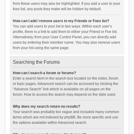
from these users may also be highlighted. If you add a user to your
foes list, any posts they make will be hidden by default.
How can I add / remove users to my Friends or Foes list?
You can add users to your list in two ways. Within each user’s
profile, there is a link to add them to either your Friend or Foe list.
Alternatively, from your User Control Panel, you can directly add
users by entering their member name. You may also remove users
from your list using the same page.
Searching the Forums
How can I search a forum or forums?
Enter a search term in the search box located on the index, forum
or topic pages. Advanced search can be accessed by clicking the
“Advance Search” link which is available on all pages on the
forum. How to access the search may depend on the style used.
Why does my search return no results?
Your search was probably too vague and included many common
terms which are not indexed by phpBB. Be more specific and use
the options available within Advanced search.