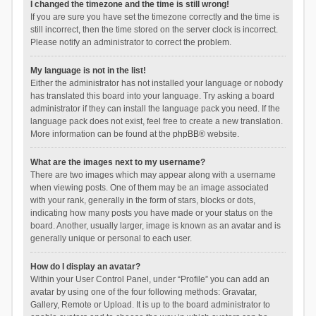
I changed the timezone and the time is still wrong!
If you are sure you have set the timezone correctly and the time is
still incorrect, then the time stored on the server clock is incorrect.
Please notify an administrator to correct the problem.
My language is not in the list!
Either the administrator has not installed your language or nobody
has translated this board into your language. Try asking a board
administrator if they can install the language pack you need. If the
language pack does not exist, feel free to create a new translation.
More information can be found at the
phpBB
® website.
What are the images next to my username?
There are two images which may appear along with a username
when viewing posts. One of them may be an image associated
with your rank, generally in the form of stars, blocks or dots,
indicating how many posts you have made or your status on the
board. Another, usually larger, image is known as an avatar and is
generally unique or personal to each user.
How do I display an avatar?
Within your User Control Panel, under “Profile” you can add an
avatar by using one of the four following methods: Gravatar,
Gallery, Remote or Upload. It is up to the board administrator to