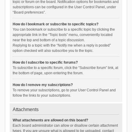
topic or forum on the board. Notification options for bookmarks and
subscriptions can be configured in the User Control Panel, under
“Board preferences”.
How do I bookmark or subscribe to specific topics?
You can bookmark or subscribe to a specific topic by clicking the
appropriate link in the “Topic tools” menu, conveniently located
near the top and bottom of a topic discussion.
Replying to a topic with the “Notify me when a reply is posted”
option checked will also subscribe you to the topic.
How do I subscribe to specific forums?
To subscribe to a specific forum, click the “Subscribe forum” link, at
the bottom of page, upon entering the forum.
How do I remove my subscriptions?
To remove your subscriptions, go to your User Control Panel and
follow the links to your subscriptions.
Attachments
What attachments are allowed on this board?
Each board administrator can allow or disallow certain attachment
types. If you are unsure what is allowed to be uploaded, contact