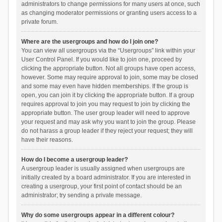
administrators to change permissions for many users at once, such
as changing moderator permissions or granting users access to a
private forum.
Where are the usergroups and how do I join one?
You can view all usergroups via the “Usergroups” link within your
User Control Panel. If you would like to join one, proceed by
clicking the appropriate button. Not all groups have open access,
however. Some may require approval to join, some may be closed
and some may even have hidden memberships. If the group is
open, you can join it by clicking the appropriate button. If a group
requires approval to join you may request to join by clicking the
appropriate button. The user group leader will need to approve
your request and may ask why you want to join the group. Please
do not harass a group leader if they reject your request; they will
have their reasons.
How do I become a usergroup leader?
A usergroup leader is usually assigned when usergroups are
initially created by a board administrator. If you are interested in
creating a usergroup, your first point of contact should be an
administrator; try sending a private message.
Why do some usergroups appear in a different colour?