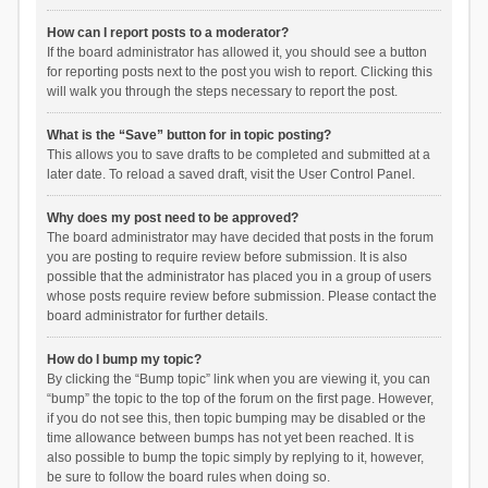
How can I report posts to a moderator?
If the board administrator has allowed it, you should see a button
for reporting posts next to the post you wish to report. Clicking this
will walk you through the steps necessary to report the post.
What is the “Save” button for in topic posting?
This allows you to save drafts to be completed and submitted at a
later date. To reload a saved draft, visit the User Control Panel.
Why does my post need to be approved?
The board administrator may have decided that posts in the forum
you are posting to require review before submission. It is also
possible that the administrator has placed you in a group of users
whose posts require review before submission. Please contact the
board administrator for further details.
How do I bump my topic?
By clicking the “Bump topic” link when you are viewing it, you can
“bump” the topic to the top of the forum on the first page. However,
if you do not see this, then topic bumping may be disabled or the
time allowance between bumps has not yet been reached. It is
also possible to bump the topic simply by replying to it, however,
be sure to follow the board rules when doing so.