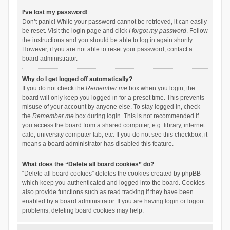
I’ve lost my password!
Don’t panic! While your password cannot be retrieved, it can easily
be reset. Visit the login page and click
I forgot my password
. Follow
the instructions and you should be able to log in again shortly.
However, if you are not able to reset your password, contact a
board administrator.
Why do I get logged off automatically?
If you do not check the
Remember me
box when you login, the
board will only keep you logged in for a preset time. This prevents
misuse of your account by anyone else. To stay logged in, check
the
Remember me
box during login. This is not recommended if
you access the board from a shared computer, e.g. library, internet
cafe, university computer lab, etc. If you do not see this checkbox, it
means a board administrator has disabled this feature.
What does the “Delete all board cookies” do?
“Delete all board cookies” deletes the cookies created by phpBB
which keep you authenticated and logged into the board. Cookies
also provide functions such as read tracking if they have been
enabled by a board administrator. If you are having login or logout
problems, deleting board cookies may help.