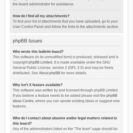
the board administrator for assistance.
How do I find all my attachments?
To find your list of attachments that you have uploaded, go to your
User Control Panel and follow the links to the attachments section.
phpBB Issues
Who wrote this bulletin board?
This software (in its unmodified form) is produced, released and is
copyright
phpBB Limited
. It is made available under the GNU
General Public License, version 2 (GPL-2.0) and may be freely
distributed. See
About phpBB
for more details.
Why isn’t X feature available?
This software was written by and licensed through phpBB Limited.
If you believe a feature needs to be added please visit the
phpBB
Ideas Centre
, where you can upvote existing ideas or suggest new
features.
Who do I contact about abusive and/or legal matters related to
this board?
Any of the administrators listed on the “The team” page should be