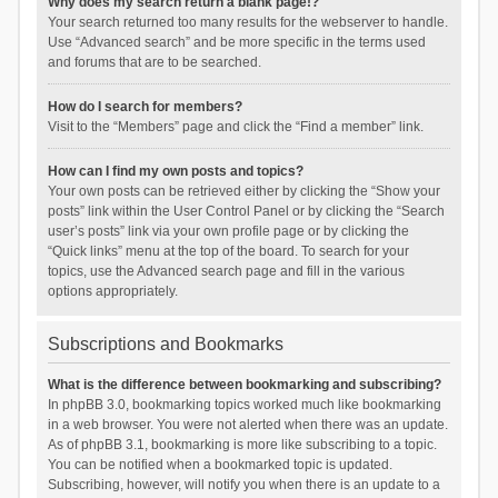
Why does my search return a blank page!?
Your search returned too many results for the webserver to handle.
Use “Advanced search” and be more specific in the terms used
and forums that are to be searched.
How do I search for members?
Visit to the “Members” page and click the “Find a member” link.
How can I find my own posts and topics?
Your own posts can be retrieved either by clicking the “Show your
posts” link within the User Control Panel or by clicking the “Search
user’s posts” link via your own profile page or by clicking the
“Quick links” menu at the top of the board. To search for your
topics, use the Advanced search page and fill in the various
options appropriately.
Subscriptions and Bookmarks
What is the difference between bookmarking and subscribing?
In phpBB 3.0, bookmarking topics worked much like bookmarking
in a web browser. You were not alerted when there was an update.
As of phpBB 3.1, bookmarking is more like subscribing to a topic.
You can be notified when a bookmarked topic is updated.
Subscribing, however, will notify you when there is an update to a