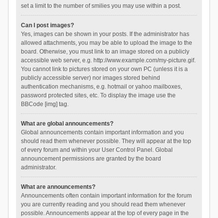
set a limit to the number of smilies you may use within a post.
Can I post images?
Yes, images can be shown in your posts. If the administrator has
allowed attachments, you may be able to upload the image to the
board. Otherwise, you must link to an image stored on a publicly
accessible web server, e.g. http://www.example.com/my-picture.gif.
You cannot link to pictures stored on your own PC (unless it is a
publicly accessible server) nor images stored behind
authentication mechanisms, e.g. hotmail or yahoo mailboxes,
password protected sites, etc. To display the image use the
BBCode [img] tag.
What are global announcements?
Global announcements contain important information and you
should read them whenever possible. They will appear at the top
of every forum and within your User Control Panel. Global
announcement permissions are granted by the board
administrator.
What are announcements?
Announcements often contain important information for the forum
you are currently reading and you should read them whenever
possible. Announcements appear at the top of every page in the