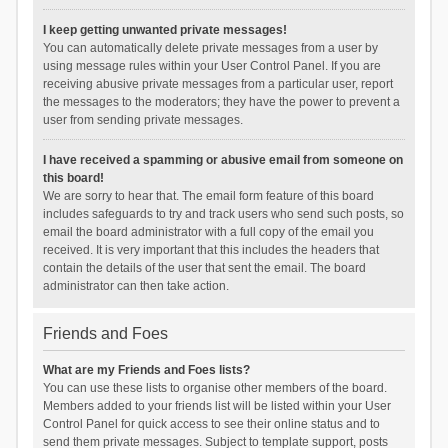
I keep getting unwanted private messages!
You can automatically delete private messages from a user by
using message rules within your User Control Panel. If you are
receiving abusive private messages from a particular user, report
the messages to the moderators; they have the power to prevent a
user from sending private messages.
I have received a spamming or abusive email from someone on
this board!
We are sorry to hear that. The email form feature of this board
includes safeguards to try and track users who send such posts, so
email the board administrator with a full copy of the email you
received. It is very important that this includes the headers that
contain the details of the user that sent the email. The board
administrator can then take action.
Friends and Foes
What are my Friends and Foes lists?
You can use these lists to organise other members of the board.
Members added to your friends list will be listed within your User
Control Panel for quick access to see their online status and to
send them private messages. Subject to template support, posts