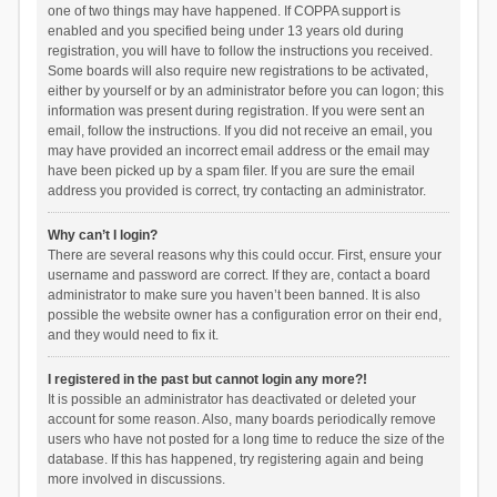
one of two things may have happened. If COPPA support is
enabled and you specified being under 13 years old during
registration, you will have to follow the instructions you received.
Some boards will also require new registrations to be activated,
either by yourself or by an administrator before you can logon; this
information was present during registration. If you were sent an
email, follow the instructions. If you did not receive an email, you
may have provided an incorrect email address or the email may
have been picked up by a spam filer. If you are sure the email
address you provided is correct, try contacting an administrator.
Why can’t I login?
There are several reasons why this could occur. First, ensure your
username and password are correct. If they are, contact a board
administrator to make sure you haven’t been banned. It is also
possible the website owner has a configuration error on their end,
and they would need to fix it.
I registered in the past but cannot login any more?!
It is possible an administrator has deactivated or deleted your
account for some reason. Also, many boards periodically remove
users who have not posted for a long time to reduce the size of the
database. If this has happened, try registering again and being
more involved in discussions.