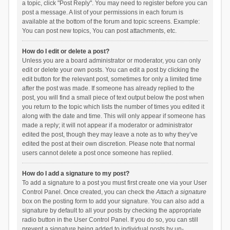
a topic, click "Post Reply". You may need to register before you can
post a message. A list of your permissions in each forum is
available at the bottom of the forum and topic screens. Example:
You can post new topics, You can post attachments, etc.
How do I edit or delete a post?
Unless you are a board administrator or moderator, you can only
edit or delete your own posts. You can edit a post by clicking the
edit button for the relevant post, sometimes for only a limited time
after the post was made. If someone has already replied to the
post, you will find a small piece of text output below the post when
you return to the topic which lists the number of times you edited it
along with the date and time. This will only appear if someone has
made a reply; it will not appear if a moderator or administrator
edited the post, though they may leave a note as to why they’ve
edited the post at their own discretion. Please note that normal
users cannot delete a post once someone has replied.
How do I add a signature to my post?
To add a signature to a post you must first create one via your User
Control Panel. Once created, you can check the
Attach a signature
box on the posting form to add your signature. You can also add a
signature by default to all your posts by checking the appropriate
radio button in the User Control Panel. If you do so, you can still
prevent a signature being added to individual posts by un-