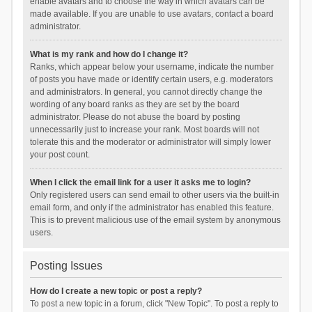
enable avatars and to choose the way in which avatars can be
made available. If you are unable to use avatars, contact a board
administrator.
What is my rank and how do I change it?
Ranks, which appear below your username, indicate the number
of posts you have made or identify certain users, e.g. moderators
and administrators. In general, you cannot directly change the
wording of any board ranks as they are set by the board
administrator. Please do not abuse the board by posting
unnecessarily just to increase your rank. Most boards will not
tolerate this and the moderator or administrator will simply lower
your post count.
When I click the email link for a user it asks me to login?
Only registered users can send email to other users via the built-in
email form, and only if the administrator has enabled this feature.
This is to prevent malicious use of the email system by anonymous
users.
Posting Issues
How do I create a new topic or post a reply?
To post a new topic in a forum, click "New Topic". To post a reply to