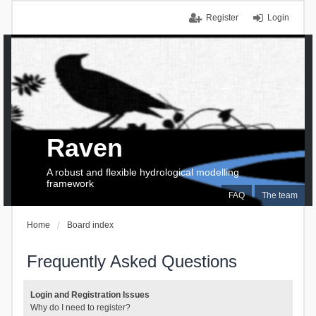
Register
Login
Raven
A robust and flexible hydrological modelling
framework
FAQ
The team
Home
Board index
Frequently Asked Questions
Login and Registration Issues
Why do I need to register?