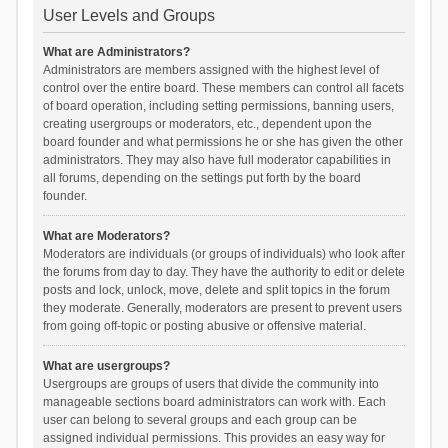
User Levels and Groups
What are Administrators?
Administrators are members assigned with the highest level of
control over the entire board. These members can control all facets
of board operation, including setting permissions, banning users,
creating usergroups or moderators, etc., dependent upon the
board founder and what permissions he or she has given the other
administrators. They may also have full moderator capabilities in
all forums, depending on the settings put forth by the board
founder.
What are Moderators?
Moderators are individuals (or groups of individuals) who look after
the forums from day to day. They have the authority to edit or delete
posts and lock, unlock, move, delete and split topics in the forum
they moderate. Generally, moderators are present to prevent users
from going off-topic or posting abusive or offensive material.
What are usergroups?
Usergroups are groups of users that divide the community into
manageable sections board administrators can work with. Each
user can belong to several groups and each group can be
assigned individual permissions. This provides an easy way for