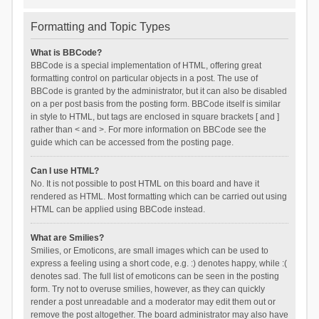
Formatting and Topic Types
What is BBCode?
BBCode is a special implementation of HTML, offering great
formatting control on particular objects in a post. The use of
BBCode is granted by the administrator, but it can also be disabled
on a per post basis from the posting form. BBCode itself is similar
in style to HTML, but tags are enclosed in square brackets [ and ]
rather than < and >. For more information on BBCode see the
guide which can be accessed from the posting page.
Can I use HTML?
No. It is not possible to post HTML on this board and have it
rendered as HTML. Most formatting which can be carried out using
HTML can be applied using BBCode instead.
What are Smilies?
Smilies, or Emoticons, are small images which can be used to
express a feeling using a short code, e.g. :) denotes happy, while :(
denotes sad. The full list of emoticons can be seen in the posting
form. Try not to overuse smilies, however, as they can quickly
render a post unreadable and a moderator may edit them out or
remove the post altogether. The board administrator may also have