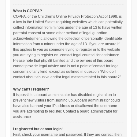
What is COPPA?
COPPA, or the Children’s Online Privacy Protection Act of 1998, is
a law in the United States requiring websites which can potentially
collect information from minors under the age of 13 to have written
parental consent or some other method of legal guardian
acknowledgment, allowing the collection of personally identifiable
information from a minor under the age of 13. If you are unsure if
this applies to you as someone trying to register or to the website
you are trying to register on, contact legal counsel for assistance.
Please note that phpBB Limited and the owners of this board
cannot provide legal advice and is not a point of contact for legal
concerns of any kind, except as outlined in question “Who do I
contact about abusive and/or legal matters related to this board?”.
Why can’t I register?
It is possible a board administrator has disabled registration to
prevent new visitors from signing up. A board administrator could
have also banned your IP address or disallowed the username
you are attempting to register. Contact a board administrator for
assistance.
I registered but cannot login!
First, check your username and password. If they are correct, then