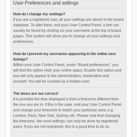
User Preferences and settings
How do I change my settings?
If you are a registered user, all your settings are stored in the board
database. To alter them, visit your User Control Panel; a link can
usually be found by clicking on your username at the top of board
pages. This system will allow you to change all your settings and
preferences.
How do I prevent my username appearing in the online user
listings?
Within your User Control Panel, under “Board preferences”, you
will find the option
Hide your online status
. Enable this option and
you will only appear to the administrators, moderators and
yourself. You will be counted as a hidden user.
The times are not correct!
It is possible the time displayed is from a timezone different from
the one you are in. If this is the case, visit your User Control Panel
and change your timezone to match your particular area, e.g.
London, Paris, New York, Sydney, etc. Please note that changing
the timezone, like most settings, can only be done by registered
users. If you are not registered, this is a good time to do so.