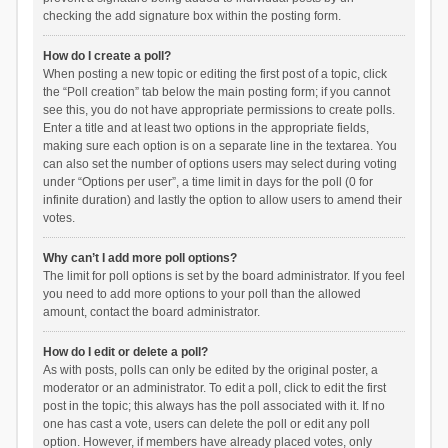
checking the add signature box within the posting form.
How do I create a poll?
When posting a new topic or editing the first post of a topic, click
the “Poll creation” tab below the main posting form; if you cannot
see this, you do not have appropriate permissions to create polls.
Enter a title and at least two options in the appropriate fields,
making sure each option is on a separate line in the textarea. You
can also set the number of options users may select during voting
under “Options per user”, a time limit in days for the poll (0 for
infinite duration) and lastly the option to allow users to amend their
votes.
Why can’t I add more poll options?
The limit for poll options is set by the board administrator. If you feel
you need to add more options to your poll than the allowed
amount, contact the board administrator.
How do I edit or delete a poll?
As with posts, polls can only be edited by the original poster, a
moderator or an administrator. To edit a poll, click to edit the first
post in the topic; this always has the poll associated with it. If no
one has cast a vote, users can delete the poll or edit any poll
option. However, if members have already placed votes, only