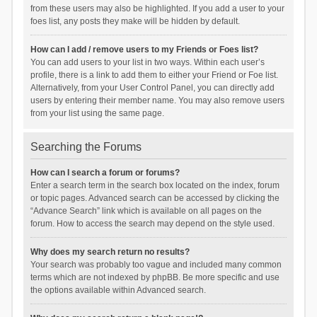
from these users may also be highlighted. If you add a user to your
foes list, any posts they make will be hidden by default.
How can I add / remove users to my Friends or Foes list?
You can add users to your list in two ways. Within each user’s
profile, there is a link to add them to either your Friend or Foe list.
Alternatively, from your User Control Panel, you can directly add
users by entering their member name. You may also remove users
from your list using the same page.
Searching the Forums
How can I search a forum or forums?
Enter a search term in the search box located on the index, forum
or topic pages. Advanced search can be accessed by clicking the
“Advance Search” link which is available on all pages on the
forum. How to access the search may depend on the style used.
Why does my search return no results?
Your search was probably too vague and included many common
terms which are not indexed by phpBB. Be more specific and use
the options available within Advanced search.