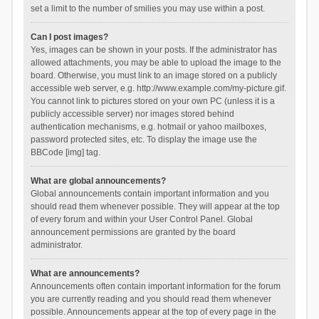
set a limit to the number of smilies you may use within a post.
Can I post images?
Yes, images can be shown in your posts. If the administrator has
allowed attachments, you may be able to upload the image to the
board. Otherwise, you must link to an image stored on a publicly
accessible web server, e.g. http://www.example.com/my-picture.gif.
You cannot link to pictures stored on your own PC (unless it is a
publicly accessible server) nor images stored behind
authentication mechanisms, e.g. hotmail or yahoo mailboxes,
password protected sites, etc. To display the image use the
BBCode [img] tag.
What are global announcements?
Global announcements contain important information and you
should read them whenever possible. They will appear at the top
of every forum and within your User Control Panel. Global
announcement permissions are granted by the board
administrator.
What are announcements?
Announcements often contain important information for the forum
you are currently reading and you should read them whenever
possible. Announcements appear at the top of every page in the