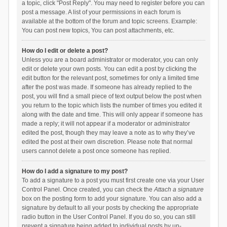
a topic, click "Post Reply". You may need to register before you can
post a message. A list of your permissions in each forum is
available at the bottom of the forum and topic screens. Example:
You can post new topics, You can post attachments, etc.
How do I edit or delete a post?
Unless you are a board administrator or moderator, you can only
edit or delete your own posts. You can edit a post by clicking the
edit button for the relevant post, sometimes for only a limited time
after the post was made. If someone has already replied to the
post, you will find a small piece of text output below the post when
you return to the topic which lists the number of times you edited it
along with the date and time. This will only appear if someone has
made a reply; it will not appear if a moderator or administrator
edited the post, though they may leave a note as to why they’ve
edited the post at their own discretion. Please note that normal
users cannot delete a post once someone has replied.
How do I add a signature to my post?
To add a signature to a post you must first create one via your User
Control Panel. Once created, you can check the
Attach a signature
box on the posting form to add your signature. You can also add a
signature by default to all your posts by checking the appropriate
radio button in the User Control Panel. If you do so, you can still
prevent a signature being added to individual posts by un-