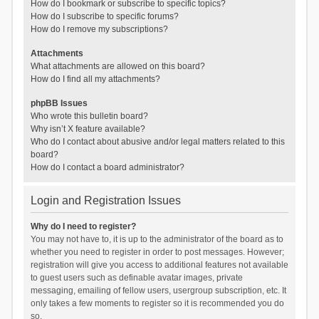
How do I bookmark or subscribe to specific topics?
How do I subscribe to specific forums?
How do I remove my subscriptions?
Attachments
What attachments are allowed on this board?
How do I find all my attachments?
phpBB Issues
Who wrote this bulletin board?
Why isn’t X feature available?
Who do I contact about abusive and/or legal matters related to this
board?
How do I contact a board administrator?
Login and Registration Issues
Why do I need to register?
You may not have to, it is up to the administrator of the board as to
whether you need to register in order to post messages. However;
registration will give you access to additional features not available
to guest users such as definable avatar images, private
messaging, emailing of fellow users, usergroup subscription, etc. It
only takes a few moments to register so it is recommended you do
so.