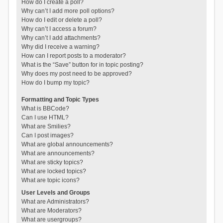
How do I create a poll?
Why can’t I add more poll options?
How do I edit or delete a poll?
Why can’t I access a forum?
Why can’t I add attachments?
Why did I receive a warning?
How can I report posts to a moderator?
What is the “Save” button for in topic posting?
Why does my post need to be approved?
How do I bump my topic?
Formatting and Topic Types
What is BBCode?
Can I use HTML?
What are Smilies?
Can I post images?
What are global announcements?
What are announcements?
What are sticky topics?
What are locked topics?
What are topic icons?
User Levels and Groups
What are Administrators?
What are Moderators?
What are usergroups?