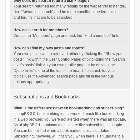
Why does my search return a blank page!?
Your search returned too many results for the webserver to handle.
Use “Advanced search” and be more specific in the terms used
and forums that are to be searched.
How do I search for members?
Visit to the “Members” page and click the “Find a member” link.
How can I find my own posts and topics?
Your own posts can be retrieved either by clicking the “Show your
posts” link within the User Control Panel or by clicking the “Search
user’s posts” link via your own profile page or by clicking the
“Quick links” menu at the top of the board. To search for your
topics, use the Advanced search page and fill in the various
options appropriately.
Subscriptions and Bookmarks
What is the difference between bookmarking and subscribing?
In phpBB 3.0, bookmarking topics worked much like bookmarking
in a web browser. You were not alerted when there was an update.
As of phpBB 3.1, bookmarking is more like subscribing to a topic.
You can be notified when a bookmarked topic is updated.
Subscribing, however, will notify you when there is an update to a