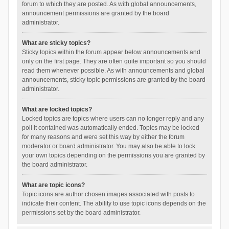
forum to which they are posted. As with global announcements,
announcement permissions are granted by the board
administrator.
What are sticky topics?
Sticky topics within the forum appear below announcements and
only on the first page. They are often quite important so you should
read them whenever possible. As with announcements and global
announcements, sticky topic permissions are granted by the board
administrator.
What are locked topics?
Locked topics are topics where users can no longer reply and any
poll it contained was automatically ended. Topics may be locked
for many reasons and were set this way by either the forum
moderator or board administrator. You may also be able to lock
your own topics depending on the permissions you are granted by
the board administrator.
What are topic icons?
Topic icons are author chosen images associated with posts to
indicate their content. The ability to use topic icons depends on the
permissions set by the board administrator.