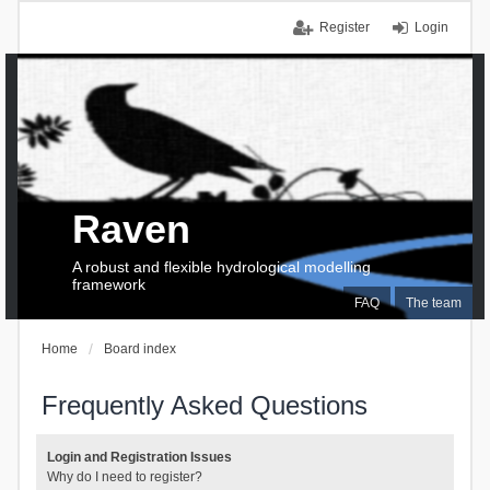
Register
Login
Raven
A robust and flexible hydrological modelling
framework
FAQ
The team
Home
Board index
Frequently Asked Questions
Login and Registration Issues
Why do I need to register?