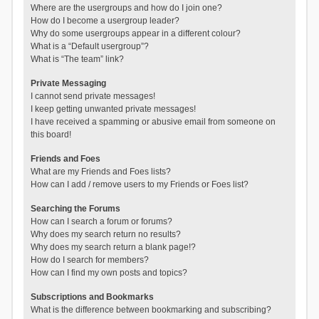
Where are the usergroups and how do I join one?
How do I become a usergroup leader?
Why do some usergroups appear in a different colour?
What is a “Default usergroup”?
What is “The team” link?
Private Messaging
I cannot send private messages!
I keep getting unwanted private messages!
I have received a spamming or abusive email from someone on
this board!
Friends and Foes
What are my Friends and Foes lists?
How can I add / remove users to my Friends or Foes list?
Searching the Forums
How can I search a forum or forums?
Why does my search return no results?
Why does my search return a blank page!?
How do I search for members?
How can I find my own posts and topics?
Subscriptions and Bookmarks
What is the difference between bookmarking and subscribing?