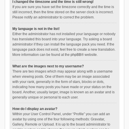
I changed the timezone and the time is still wrong!
If you are sure you have set the timezone correctly and the time is
still incorrect, then the time stored on the server clock is incorrect.
Please notify an administrator to correct the problem.
My language is not in the list!
Either the administrator has not installed your language or nobody
has translated this board into your language. Try asking a board
administrator if they can install the language pack you need. If the
language pack does not exist, feel free to create a new translation.
More information can be found at the
phpBB
® website.
What are the images next to my username?
There are two images which may appear along with a username
when viewing posts. One of them may be an image associated
with your rank, generally in the form of stars, blocks or dots,
indicating how many posts you have made or your status on the
board. Another, usually larger, image is known as an avatar and is
generally unique or personal to each user.
How do I display an avatar?
Within your User Control Panel, under “Profile” you can add an
avatar by using one of the four following methods: Gravatar,
Gallery, Remote or Upload. It is up to the board administrator to