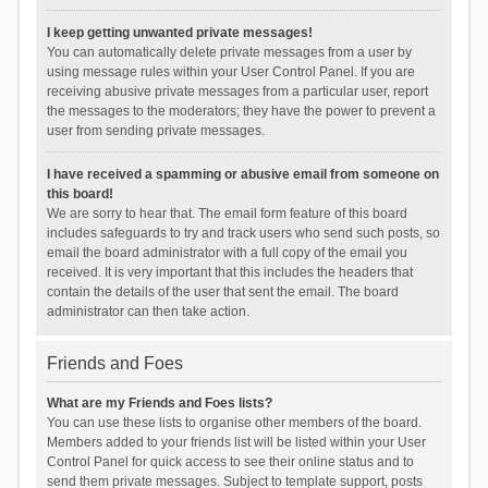
I keep getting unwanted private messages!
You can automatically delete private messages from a user by
using message rules within your User Control Panel. If you are
receiving abusive private messages from a particular user, report
the messages to the moderators; they have the power to prevent a
user from sending private messages.
I have received a spamming or abusive email from someone on
this board!
We are sorry to hear that. The email form feature of this board
includes safeguards to try and track users who send such posts, so
email the board administrator with a full copy of the email you
received. It is very important that this includes the headers that
contain the details of the user that sent the email. The board
administrator can then take action.
Friends and Foes
What are my Friends and Foes lists?
You can use these lists to organise other members of the board.
Members added to your friends list will be listed within your User
Control Panel for quick access to see their online status and to
send them private messages. Subject to template support, posts