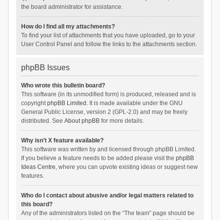
the board administrator for assistance.
How do I find all my attachments?
To find your list of attachments that you have uploaded, go to your
User Control Panel and follow the links to the attachments section.
phpBB Issues
Who wrote this bulletin board?
This software (in its unmodified form) is produced, released and is
copyright
phpBB Limited
. It is made available under the GNU
General Public License, version 2 (GPL-2.0) and may be freely
distributed. See
About phpBB
for more details.
Why isn’t X feature available?
This software was written by and licensed through phpBB Limited.
If you believe a feature needs to be added please visit the
phpBB
Ideas Centre
, where you can upvote existing ideas or suggest new
features.
Who do I contact about abusive and/or legal matters related to
this board?
Any of the administrators listed on the “The team” page should be