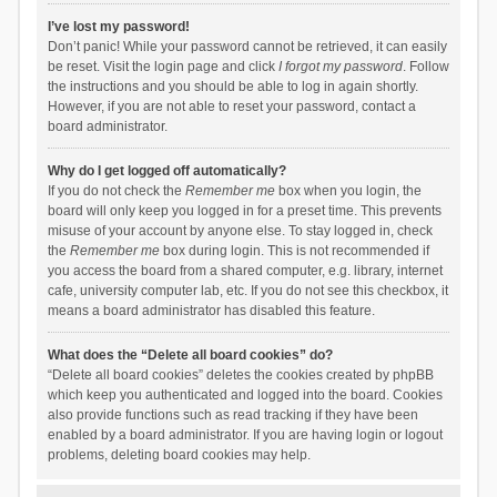
I’ve lost my password!
Don’t panic! While your password cannot be retrieved, it can easily
be reset. Visit the login page and click
I forgot my password
. Follow
the instructions and you should be able to log in again shortly.
However, if you are not able to reset your password, contact a
board administrator.
Why do I get logged off automatically?
If you do not check the
Remember me
box when you login, the
board will only keep you logged in for a preset time. This prevents
misuse of your account by anyone else. To stay logged in, check
the
Remember me
box during login. This is not recommended if
you access the board from a shared computer, e.g. library, internet
cafe, university computer lab, etc. If you do not see this checkbox, it
means a board administrator has disabled this feature.
What does the “Delete all board cookies” do?
“Delete all board cookies” deletes the cookies created by phpBB
which keep you authenticated and logged into the board. Cookies
also provide functions such as read tracking if they have been
enabled by a board administrator. If you are having login or logout
problems, deleting board cookies may help.