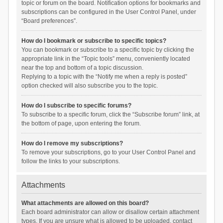
topic or forum on the board. Notification options for bookmarks and
subscriptions can be configured in the User Control Panel, under
“Board preferences”.
How do I bookmark or subscribe to specific topics?
You can bookmark or subscribe to a specific topic by clicking the
appropriate link in the “Topic tools” menu, conveniently located
near the top and bottom of a topic discussion.
Replying to a topic with the “Notify me when a reply is posted”
option checked will also subscribe you to the topic.
How do I subscribe to specific forums?
To subscribe to a specific forum, click the “Subscribe forum” link, at
the bottom of page, upon entering the forum.
How do I remove my subscriptions?
To remove your subscriptions, go to your User Control Panel and
follow the links to your subscriptions.
Attachments
What attachments are allowed on this board?
Each board administrator can allow or disallow certain attachment
types. If you are unsure what is allowed to be uploaded, contact