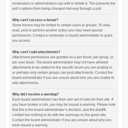
moderators or administrators can edit or delete it. This prevents the
poll’s options from being changed mid-way through a poll.
Why can’t I access a forum?
Some forums may be limited to certain users or groups. To view,
read, post or perform another action you may need special
permissions. Contact a moderator or board administrator to grant
you access.
Why can’t I add attachments?
Attachment permissions are granted on a per forum, per group, or
per user basis. The board administrator may not have allowed
attachments to be added for the specific forum you are posting in,
or perhaps only certain groups can post attachments. Contact the
board administrator if you are unsure about why you are unable to
add attachments.
Why did I receive a warning?
Each board administrator has their own set of rules for their site. If
you have broken a rule, you may be issued a warning. Please note
that this is the board administrator’s decision, and the phpBB
Limited has nothing to do with the warnings on the given site.
Contact the board administrator if you are unsure about why you
were issued a warning.