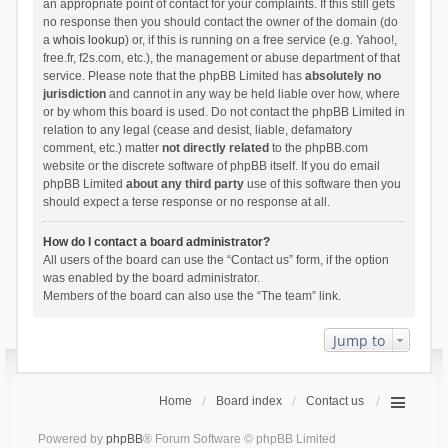
an appropriate point of contact for your complaints. If this still gets
no response then you should contact the owner of the domain (do
a
whois lookup
) or, if this is running on a free service (e.g. Yahoo!,
free.fr, f2s.com, etc.), the management or abuse department of that
service. Please note that the phpBB Limited has
absolutely no
jurisdiction
and cannot in any way be held liable over how, where
or by whom this board is used. Do not contact the phpBB Limited in
relation to any legal (cease and desist, liable, defamatory
comment, etc.) matter
not directly related
to the phpBB.com
website or the discrete software of phpBB itself. If you do email
phpBB Limited
about any third party
use of this software then you
should expect a terse response or no response at all.
How do I contact a board administrator?
All users of the board can use the “Contact us” form, if the option
was enabled by the board administrator.
Members of the board can also use the “The team” link.
Jump to
Home
Board index
Contact us
Powered by
phpBB
® Forum Software © phpBB Limited