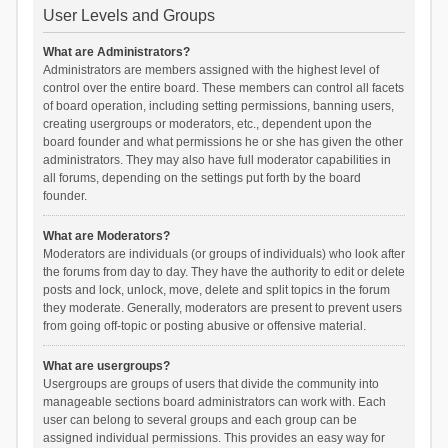
User Levels and Groups
What are Administrators?
Administrators are members assigned with the highest level of
control over the entire board. These members can control all facets
of board operation, including setting permissions, banning users,
creating usergroups or moderators, etc., dependent upon the
board founder and what permissions he or she has given the other
administrators. They may also have full moderator capabilities in
all forums, depending on the settings put forth by the board
founder.
What are Moderators?
Moderators are individuals (or groups of individuals) who look after
the forums from day to day. They have the authority to edit or delete
posts and lock, unlock, move, delete and split topics in the forum
they moderate. Generally, moderators are present to prevent users
from going off-topic or posting abusive or offensive material.
What are usergroups?
Usergroups are groups of users that divide the community into
manageable sections board administrators can work with. Each
user can belong to several groups and each group can be
assigned individual permissions. This provides an easy way for