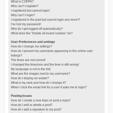
What is COPPA?
Why can’t I register?
I registered but cannot login!
Why can’t I login?
I registered in the past but cannot login any more?!
I’ve lost my password!
Why do I get logged off automatically?
What does the “Delete all board cookies” do?
User Preferences and settings
How do I change my settings?
How do I prevent my username appearing in the online user
listings?
The times are not correct!
I changed the timezone and the time is still wrong!
My language is not in the list!
What are the images next to my username?
How do I display an avatar?
What is my rank and how do I change it?
When I click the email link for a user it asks me to login?
Posting Issues
How do I create a new topic or post a reply?
How do I edit or delete a post?
How do I add a signature to my post?