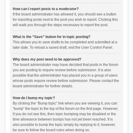
How can I report posts to a moderator?
If the board administrator has allowed it, you should see a button
for reporting posts next to the post you wish to report. Clicking this
will walk you through the steps necessary to report the post.
What is the “Save” button for in topic posting?
This allows you to save drafts to be completed and submitted at a
later date. To reload a saved draft, visit the User Control Panel.
Why does my post need to be approved?
The board administrator may have decided that posts in the forum
you are posting to require review before submission. It is also
possible that the administrator has placed you in a group of users
whose posts require review before submission. Please contact the
board administrator for further details.
How do I bump my topic?
By clicking the “Bump topic” link when you are viewing it, you can
“bump” the topic to the top of the forum on the first page. However,
if you do not see this, then topic bumping may be disabled or the
time allowance between bumps has not yet been reached. It is
also possible to bump the topic simply by replying to it, however,
be sure to follow the board rules when doing so.