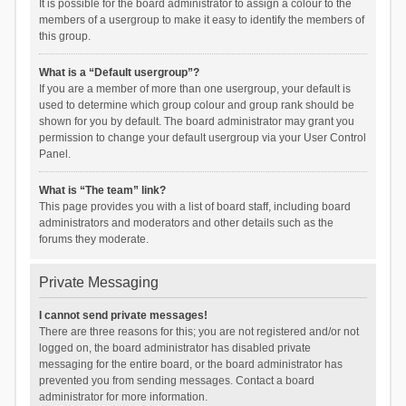
It is possible for the board administrator to assign a colour to the
members of a usergroup to make it easy to identify the members of
this group.
What is a “Default usergroup”?
If you are a member of more than one usergroup, your default is
used to determine which group colour and group rank should be
shown for you by default. The board administrator may grant you
permission to change your default usergroup via your User Control
Panel.
What is “The team” link?
This page provides you with a list of board staff, including board
administrators and moderators and other details such as the
forums they moderate.
Private Messaging
I cannot send private messages!
There are three reasons for this; you are not registered and/or not
logged on, the board administrator has disabled private
messaging for the entire board, or the board administrator has
prevented you from sending messages. Contact a board
administrator for more information.