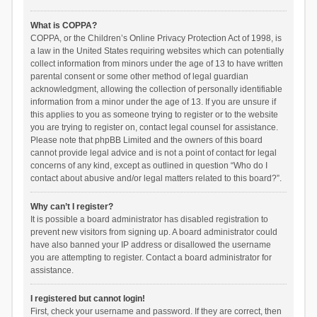
What is COPPA?
COPPA, or the Children’s Online Privacy Protection Act of 1998, is
a law in the United States requiring websites which can potentially
collect information from minors under the age of 13 to have written
parental consent or some other method of legal guardian
acknowledgment, allowing the collection of personally identifiable
information from a minor under the age of 13. If you are unsure if
this applies to you as someone trying to register or to the website
you are trying to register on, contact legal counsel for assistance.
Please note that phpBB Limited and the owners of this board
cannot provide legal advice and is not a point of contact for legal
concerns of any kind, except as outlined in question “Who do I
contact about abusive and/or legal matters related to this board?”.
Why can’t I register?
It is possible a board administrator has disabled registration to
prevent new visitors from signing up. A board administrator could
have also banned your IP address or disallowed the username
you are attempting to register. Contact a board administrator for
assistance.
I registered but cannot login!
First, check your username and password. If they are correct, then