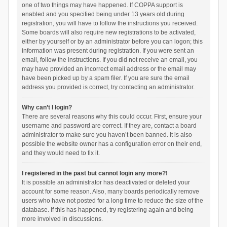
one of two things may have happened. If COPPA support is
enabled and you specified being under 13 years old during
registration, you will have to follow the instructions you received.
Some boards will also require new registrations to be activated,
either by yourself or by an administrator before you can logon; this
information was present during registration. If you were sent an
email, follow the instructions. If you did not receive an email, you
may have provided an incorrect email address or the email may
have been picked up by a spam filer. If you are sure the email
address you provided is correct, try contacting an administrator.
Why can’t I login?
There are several reasons why this could occur. First, ensure your
username and password are correct. If they are, contact a board
administrator to make sure you haven’t been banned. It is also
possible the website owner has a configuration error on their end,
and they would need to fix it.
I registered in the past but cannot login any more?!
It is possible an administrator has deactivated or deleted your
account for some reason. Also, many boards periodically remove
users who have not posted for a long time to reduce the size of the
database. If this has happened, try registering again and being
more involved in discussions.