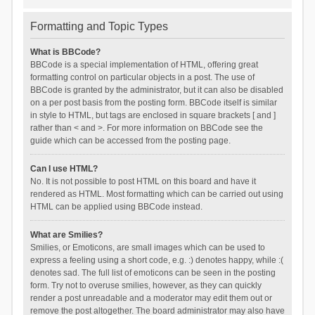
Formatting and Topic Types
What is BBCode?
BBCode is a special implementation of HTML, offering great
formatting control on particular objects in a post. The use of
BBCode is granted by the administrator, but it can also be disabled
on a per post basis from the posting form. BBCode itself is similar
in style to HTML, but tags are enclosed in square brackets [ and ]
rather than < and >. For more information on BBCode see the
guide which can be accessed from the posting page.
Can I use HTML?
No. It is not possible to post HTML on this board and have it
rendered as HTML. Most formatting which can be carried out using
HTML can be applied using BBCode instead.
What are Smilies?
Smilies, or Emoticons, are small images which can be used to
express a feeling using a short code, e.g. :) denotes happy, while :(
denotes sad. The full list of emoticons can be seen in the posting
form. Try not to overuse smilies, however, as they can quickly
render a post unreadable and a moderator may edit them out or
remove the post altogether. The board administrator may also have