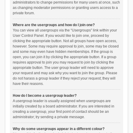
administrators to change permissions for many users at once, such
as changing moderator permissions or granting users access to a
private forum.
Where are the usergroups and how do I join one?
You can view all usergroups via the “Usergroups” link within your
User Control Panel. If you would like to join one, proceed by
clicking the appropriate button. Not all groups have open access,
however. Some may require approval to join, some may be closed
and some may even have hidden memberships. If the group is
open, you can join it by clicking the appropriate button. If a group
requires approval to join you may request to join by clicking the
appropriate button. The user group leader will need to approve
your request and may ask why you want to join the group. Please
do not harass a group leader if they reject your request; they will
have their reasons.
How do I become a usergroup leader?
A usergroup leader is usually assigned when usergroups are
initially created by a board administrator. If you are interested in
creating a usergroup, your first point of contact should be an
administrator; try sending a private message.
Why do some usergroups appear in a different colour?