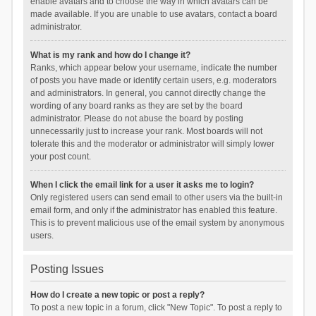
enable avatars and to choose the way in which avatars can be
made available. If you are unable to use avatars, contact a board
administrator.
What is my rank and how do I change it?
Ranks, which appear below your username, indicate the number
of posts you have made or identify certain users, e.g. moderators
and administrators. In general, you cannot directly change the
wording of any board ranks as they are set by the board
administrator. Please do not abuse the board by posting
unnecessarily just to increase your rank. Most boards will not
tolerate this and the moderator or administrator will simply lower
your post count.
When I click the email link for a user it asks me to login?
Only registered users can send email to other users via the built-in
email form, and only if the administrator has enabled this feature.
This is to prevent malicious use of the email system by anonymous
users.
Posting Issues
How do I create a new topic or post a reply?
To post a new topic in a forum, click "New Topic". To post a reply to