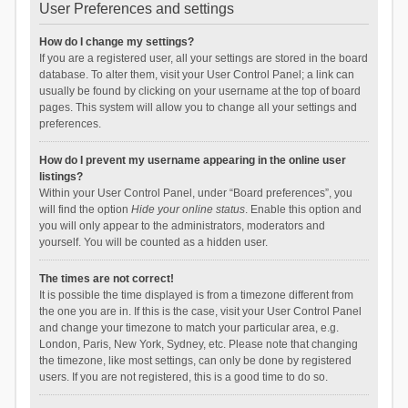
User Preferences and settings
How do I change my settings?
If you are a registered user, all your settings are stored in the board
database. To alter them, visit your User Control Panel; a link can
usually be found by clicking on your username at the top of board
pages. This system will allow you to change all your settings and
preferences.
How do I prevent my username appearing in the online user
listings?
Within your User Control Panel, under “Board preferences”, you
will find the option
Hide your online status
. Enable this option and
you will only appear to the administrators, moderators and
yourself. You will be counted as a hidden user.
The times are not correct!
It is possible the time displayed is from a timezone different from
the one you are in. If this is the case, visit your User Control Panel
and change your timezone to match your particular area, e.g.
London, Paris, New York, Sydney, etc. Please note that changing
the timezone, like most settings, can only be done by registered
users. If you are not registered, this is a good time to do so.