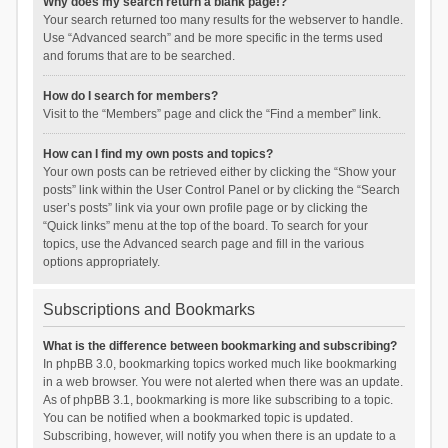
Why does my search return a blank page!?
Your search returned too many results for the webserver to handle.
Use “Advanced search” and be more specific in the terms used
and forums that are to be searched.
How do I search for members?
Visit to the “Members” page and click the “Find a member” link.
How can I find my own posts and topics?
Your own posts can be retrieved either by clicking the “Show your
posts” link within the User Control Panel or by clicking the “Search
user’s posts” link via your own profile page or by clicking the
“Quick links” menu at the top of the board. To search for your
topics, use the Advanced search page and fill in the various
options appropriately.
Subscriptions and Bookmarks
What is the difference between bookmarking and subscribing?
In phpBB 3.0, bookmarking topics worked much like bookmarking
in a web browser. You were not alerted when there was an update.
As of phpBB 3.1, bookmarking is more like subscribing to a topic.
You can be notified when a bookmarked topic is updated.
Subscribing, however, will notify you when there is an update to a