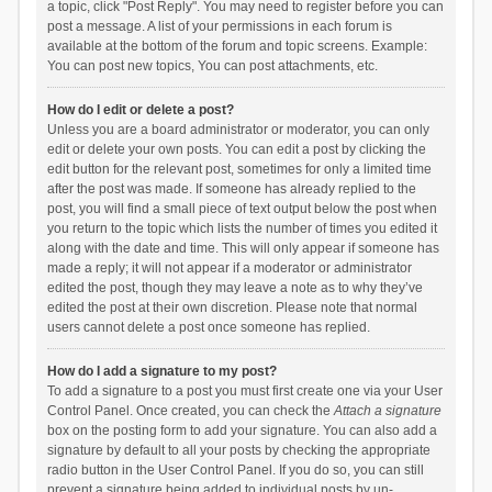
a topic, click "Post Reply". You may need to register before you can
post a message. A list of your permissions in each forum is
available at the bottom of the forum and topic screens. Example:
You can post new topics, You can post attachments, etc.
How do I edit or delete a post?
Unless you are a board administrator or moderator, you can only
edit or delete your own posts. You can edit a post by clicking the
edit button for the relevant post, sometimes for only a limited time
after the post was made. If someone has already replied to the
post, you will find a small piece of text output below the post when
you return to the topic which lists the number of times you edited it
along with the date and time. This will only appear if someone has
made a reply; it will not appear if a moderator or administrator
edited the post, though they may leave a note as to why they’ve
edited the post at their own discretion. Please note that normal
users cannot delete a post once someone has replied.
How do I add a signature to my post?
To add a signature to a post you must first create one via your User
Control Panel. Once created, you can check the
Attach a signature
box on the posting form to add your signature. You can also add a
signature by default to all your posts by checking the appropriate
radio button in the User Control Panel. If you do so, you can still
prevent a signature being added to individual posts by un-