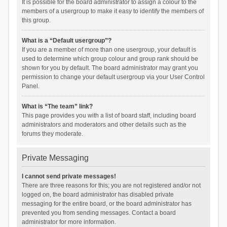
It is possible for the board administrator to assign a colour to the
members of a usergroup to make it easy to identify the members of
this group.
What is a “Default usergroup”?
If you are a member of more than one usergroup, your default is
used to determine which group colour and group rank should be
shown for you by default. The board administrator may grant you
permission to change your default usergroup via your User Control
Panel.
What is “The team” link?
This page provides you with a list of board staff, including board
administrators and moderators and other details such as the
forums they moderate.
Private Messaging
I cannot send private messages!
There are three reasons for this; you are not registered and/or not
logged on, the board administrator has disabled private
messaging for the entire board, or the board administrator has
prevented you from sending messages. Contact a board
administrator for more information.