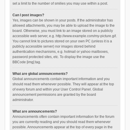
set a limit to the number of smilies you may use within a post.
Can I post images?
Yes, images can be shown in your posts. If the administrator has
allowed attachments, you may be able to upload the image to the
board. Otherwise, you must link to an image stored on a publicly
accessible web server, e.g. http://www.example.com/my-picture.gif.
You cannot link to pictures stored on your own PC (unless it is a
publicly accessible server) nor images stored behind
authentication mechanisms, e.g. hotmail or yahoo mailboxes,
password protected sites, etc. To display the image use the
BBCode [img] tag.
What are global announcements?
Global announcements contain important information and you
should read them whenever possible. They will appear at the top
of every forum and within your User Control Panel. Global
announcement permissions are granted by the board
administrator.
What are announcements?
Announcements often contain important information for the forum
you are currently reading and you should read them whenever
possible. Announcements appear at the top of every page in the