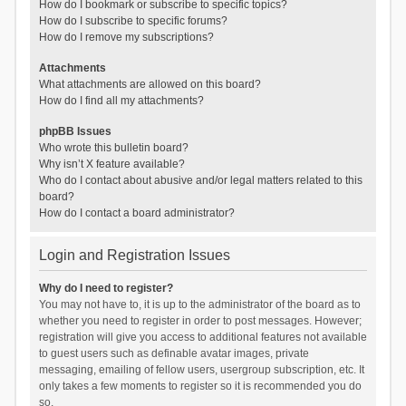
How do I bookmark or subscribe to specific topics?
How do I subscribe to specific forums?
How do I remove my subscriptions?
Attachments
What attachments are allowed on this board?
How do I find all my attachments?
phpBB Issues
Who wrote this bulletin board?
Why isn’t X feature available?
Who do I contact about abusive and/or legal matters related to this
board?
How do I contact a board administrator?
Login and Registration Issues
Why do I need to register?
You may not have to, it is up to the administrator of the board as to
whether you need to register in order to post messages. However;
registration will give you access to additional features not available
to guest users such as definable avatar images, private
messaging, emailing of fellow users, usergroup subscription, etc. It
only takes a few moments to register so it is recommended you do
so.