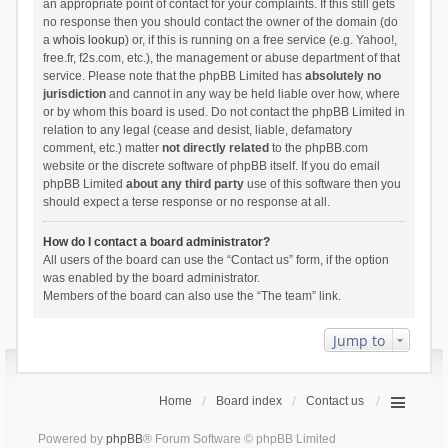
an appropriate point of contact for your complaints. If this still gets
no response then you should contact the owner of the domain (do
a
whois lookup
) or, if this is running on a free service (e.g. Yahoo!,
free.fr, f2s.com, etc.), the management or abuse department of that
service. Please note that the phpBB Limited has
absolutely no
jurisdiction
and cannot in any way be held liable over how, where
or by whom this board is used. Do not contact the phpBB Limited in
relation to any legal (cease and desist, liable, defamatory
comment, etc.) matter
not directly related
to the phpBB.com
website or the discrete software of phpBB itself. If you do email
phpBB Limited
about any third party
use of this software then you
should expect a terse response or no response at all.
How do I contact a board administrator?
All users of the board can use the “Contact us” form, if the option
was enabled by the board administrator.
Members of the board can also use the “The team” link.
Jump to
Home
Board index
Contact us
Powered by
phpBB
® Forum Software © phpBB Limited