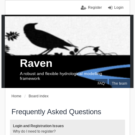
Register
Login
Raven
A robust and flexible hydrological modelling
framework
FAQ
The team
Home
Board index
Frequently Asked Questions
Login and Registration Issues
Why do I need to register?