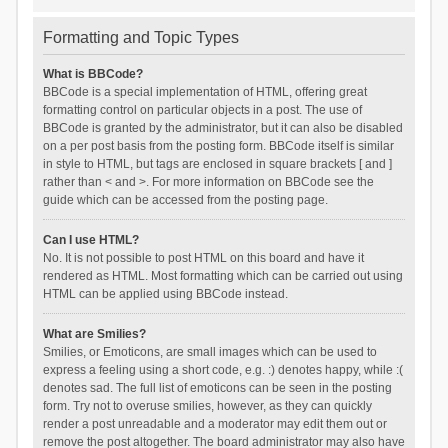
Formatting and Topic Types
What is BBCode?
BBCode is a special implementation of HTML, offering great
formatting control on particular objects in a post. The use of
BBCode is granted by the administrator, but it can also be disabled
on a per post basis from the posting form. BBCode itself is similar
in style to HTML, but tags are enclosed in square brackets [ and ]
rather than < and >. For more information on BBCode see the
guide which can be accessed from the posting page.
Can I use HTML?
No. It is not possible to post HTML on this board and have it
rendered as HTML. Most formatting which can be carried out using
HTML can be applied using BBCode instead.
What are Smilies?
Smilies, or Emoticons, are small images which can be used to
express a feeling using a short code, e.g. :) denotes happy, while :(
denotes sad. The full list of emoticons can be seen in the posting
form. Try not to overuse smilies, however, as they can quickly
render a post unreadable and a moderator may edit them out or
remove the post altogether. The board administrator may also have