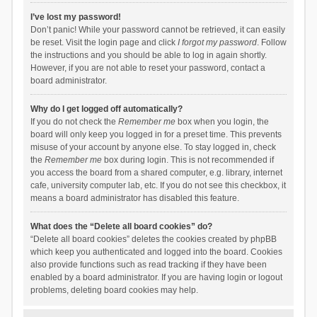
I’ve lost my password!
Don’t panic! While your password cannot be retrieved, it can easily
be reset. Visit the login page and click
I forgot my password
. Follow
the instructions and you should be able to log in again shortly.
However, if you are not able to reset your password, contact a
board administrator.
Why do I get logged off automatically?
If you do not check the
Remember me
box when you login, the
board will only keep you logged in for a preset time. This prevents
misuse of your account by anyone else. To stay logged in, check
the
Remember me
box during login. This is not recommended if
you access the board from a shared computer, e.g. library, internet
cafe, university computer lab, etc. If you do not see this checkbox, it
means a board administrator has disabled this feature.
What does the “Delete all board cookies” do?
“Delete all board cookies” deletes the cookies created by phpBB
which keep you authenticated and logged into the board. Cookies
also provide functions such as read tracking if they have been
enabled by a board administrator. If you are having login or logout
problems, deleting board cookies may help.