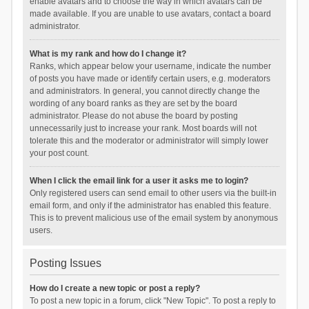
enable avatars and to choose the way in which avatars can be
made available. If you are unable to use avatars, contact a board
administrator.
What is my rank and how do I change it?
Ranks, which appear below your username, indicate the number
of posts you have made or identify certain users, e.g. moderators
and administrators. In general, you cannot directly change the
wording of any board ranks as they are set by the board
administrator. Please do not abuse the board by posting
unnecessarily just to increase your rank. Most boards will not
tolerate this and the moderator or administrator will simply lower
your post count.
When I click the email link for a user it asks me to login?
Only registered users can send email to other users via the built-in
email form, and only if the administrator has enabled this feature.
This is to prevent malicious use of the email system by anonymous
users.
Posting Issues
How do I create a new topic or post a reply?
To post a new topic in a forum, click "New Topic". To post a reply to