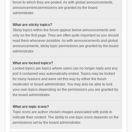
forum to which they are posted. As with global announcements,
announcement permissions are granted by the board
administrator.
What are sticky topics?
Sticky topics within the forum appear below announcements and
only on the first page. They are often quite important so you should
read them whenever possible. As with announcements and global
announcements, sticky topic permissions are granted by the board
administrator.
What are locked topics?
Locked topics are topics where users can no longer reply and any
poll it contained was automatically ended. Topics may be locked
for many reasons and were set this way by either the forum
moderator or board administrator. You may also be able to lock
your own topics depending on the permissions you are granted by
the board administrator.
What are topic icons?
Topic icons are author chosen images associated with posts to
indicate their content. The ability to use topic icons depends on the
permissions set by the board administrator.