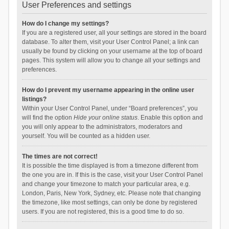
User Preferences and settings
How do I change my settings?
If you are a registered user, all your settings are stored in the board
database. To alter them, visit your User Control Panel; a link can
usually be found by clicking on your username at the top of board
pages. This system will allow you to change all your settings and
preferences.
How do I prevent my username appearing in the online user
listings?
Within your User Control Panel, under “Board preferences”, you
will find the option
Hide your online status
. Enable this option and
you will only appear to the administrators, moderators and
yourself. You will be counted as a hidden user.
The times are not correct!
It is possible the time displayed is from a timezone different from
the one you are in. If this is the case, visit your User Control Panel
and change your timezone to match your particular area, e.g.
London, Paris, New York, Sydney, etc. Please note that changing
the timezone, like most settings, can only be done by registered
users. If you are not registered, this is a good time to do so.