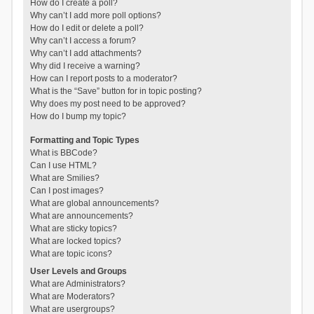
How do I create a poll?
Why can’t I add more poll options?
How do I edit or delete a poll?
Why can’t I access a forum?
Why can’t I add attachments?
Why did I receive a warning?
How can I report posts to a moderator?
What is the “Save” button for in topic posting?
Why does my post need to be approved?
How do I bump my topic?
Formatting and Topic Types
What is BBCode?
Can I use HTML?
What are Smilies?
Can I post images?
What are global announcements?
What are announcements?
What are sticky topics?
What are locked topics?
What are topic icons?
User Levels and Groups
What are Administrators?
What are Moderators?
What are usergroups?