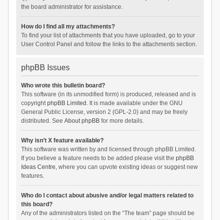
the board administrator for assistance.
How do I find all my attachments?
To find your list of attachments that you have uploaded, go to your
User Control Panel and follow the links to the attachments section.
phpBB Issues
Who wrote this bulletin board?
This software (in its unmodified form) is produced, released and is
copyright
phpBB Limited
. It is made available under the GNU
General Public License, version 2 (GPL-2.0) and may be freely
distributed. See
About phpBB
for more details.
Why isn’t X feature available?
This software was written by and licensed through phpBB Limited.
If you believe a feature needs to be added please visit the
phpBB
Ideas Centre
, where you can upvote existing ideas or suggest new
features.
Who do I contact about abusive and/or legal matters related to
this board?
Any of the administrators listed on the “The team” page should be