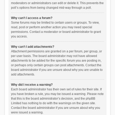
moderators or administrators can edit or delete it. This prevents the
poll’s options from being changed mid-way through a poll.
Why can’t I access a forum?
Some forums may be limited to certain users or groups. To view,
read, post or perform another action you may need special
permissions. Contact a moderator or board administrator to grant
you access.
Why can’t I add attachments?
Attachment permissions are granted on a per forum, per group, or
per user basis. The board administrator may not have allowed
attachments to be added for the specific forum you are posting in,
or perhaps only certain groups can post attachments. Contact the
board administrator if you are unsure about why you are unable to
add attachments.
Why did I receive a warning?
Each board administrator has their own set of rules for their site. If
you have broken a rule, you may be issued a warning. Please note
that this is the board administrator’s decision, and the phpBB
Limited has nothing to do with the warnings on the given site.
Contact the board administrator if you are unsure about why you
were issued a warning.