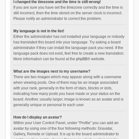
I changed the timezone and the time is still wrong!
If you are sure you have set the timezone correctly and the time is
still incorrect, then the time stored on the server clock is incorrect.
Please notify an administrator to correct the problem.
My language is not in the list!
Either the administrator has not installed your language or nobody
has translated this board into your language. Try asking a board
administrator if they can install the language pack you need. If the
language pack does not exist, feel free to create a new translation.
More information can be found at the
phpBB
® website.
What are the images next to my username?
There are two images which may appear along with a username
when viewing posts. One of them may be an image associated
with your rank, generally in the form of stars, blocks or dots,
indicating how many posts you have made or your status on the
board. Another, usually larger, image is known as an avatar and is
generally unique or personal to each user.
How do I display an avatar?
Within your User Control Panel, under “Profile” you can add an
avatar by using one of the four following methods: Gravatar,
Gallery, Remote or Upload. It is up to the board administrator to