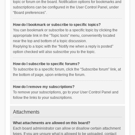
topic or forum on the board. Notification options for bookmarks and
subscriptions can be configured in the User Control Panel, under
“Board preferences”.
How do I bookmark or subscribe to specific topics?
You can bookmark or subscribe to a specific topic by clicking the
appropriate link in the “Topic tools” menu, conveniently located
near the top and bottom of a topic discussion.
Replying to a topic with the “Notify me when a reply is posted”
option checked will also subscribe you to the topic.
How do I subscribe to specific forums?
To subscribe to a specific forum, click the “Subscribe forum” link, at
the bottom of page, upon entering the forum.
How do I remove my subscriptions?
To remove your subscriptions, go to your User Control Panel and
follow the links to your subscriptions.
Attachments
What attachments are allowed on this board?
Each board administrator can allow or disallow certain attachment
types. If you are unsure what is allowed to be uploaded, contact