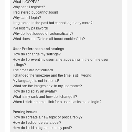
What is COPPA?
Why can’t I register?
I registered but cannot login!
Why can’t I login?
I registered in the past but cannot login any more?!
I’ve lost my password!
Why do I get logged off automatically?
What does the “Delete all board cookies” do?
User Preferences and settings
How do I change my settings?
How do I prevent my username appearing in the online user
listings?
The times are not correct!
I changed the timezone and the time is still wrong!
My language is not in the list!
What are the images next to my username?
How do I display an avatar?
What is my rank and how do I change it?
When I click the email link for a user it asks me to login?
Posting Issues
How do I create a new topic or post a reply?
How do I edit or delete a post?
How do I add a signature to my post?