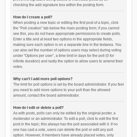
checking the add signature box within the posting form.
How do I create a poll?
When posting a new topic or editing the first post of a topic, click
the “Poll creation” tab below the main posting form; if you cannot
see this, you do not have appropriate permissions to create polls.
Enter a title and at least two options in the appropriate fields,
making sure each option is on a separate line in the textarea. You
can also set the number of options users may select during voting
under “Options per user”, a time limit in days for the poll (0 for
infinite duration) and lastly the option to allow users to amend their
votes.
Why can’t I add more poll options?
The limit for poll options is set by the board administrator. If you feel
you need to add more options to your poll than the allowed
amount, contact the board administrator.
How do I edit or delete a poll?
As with posts, polls can only be edited by the original poster, a
moderator or an administrator. To edit a poll, click to edit the first
post in the topic; this always has the poll associated with it. If no
one has cast a vote, users can delete the poll or edit any poll
option. However, if members have already placed votes, only