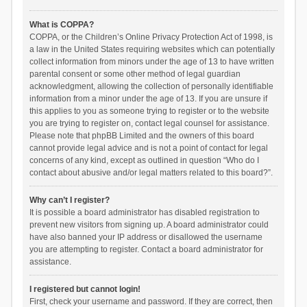
What is COPPA?
COPPA, or the Children’s Online Privacy Protection Act of 1998, is
a law in the United States requiring websites which can potentially
collect information from minors under the age of 13 to have written
parental consent or some other method of legal guardian
acknowledgment, allowing the collection of personally identifiable
information from a minor under the age of 13. If you are unsure if
this applies to you as someone trying to register or to the website
you are trying to register on, contact legal counsel for assistance.
Please note that phpBB Limited and the owners of this board
cannot provide legal advice and is not a point of contact for legal
concerns of any kind, except as outlined in question “Who do I
contact about abusive and/or legal matters related to this board?”.
Why can’t I register?
It is possible a board administrator has disabled registration to
prevent new visitors from signing up. A board administrator could
have also banned your IP address or disallowed the username
you are attempting to register. Contact a board administrator for
assistance.
I registered but cannot login!
First, check your username and password. If they are correct, then