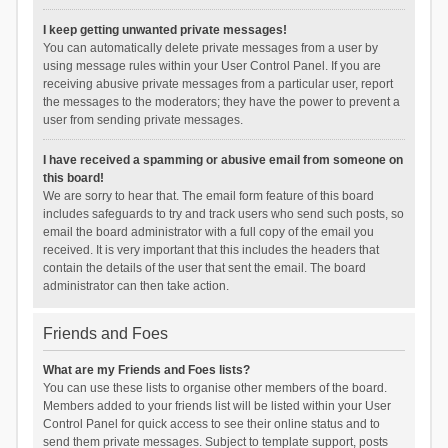
I keep getting unwanted private messages!
You can automatically delete private messages from a user by
using message rules within your User Control Panel. If you are
receiving abusive private messages from a particular user, report
the messages to the moderators; they have the power to prevent a
user from sending private messages.
I have received a spamming or abusive email from someone on
this board!
We are sorry to hear that. The email form feature of this board
includes safeguards to try and track users who send such posts, so
email the board administrator with a full copy of the email you
received. It is very important that this includes the headers that
contain the details of the user that sent the email. The board
administrator can then take action.
Friends and Foes
What are my Friends and Foes lists?
You can use these lists to organise other members of the board.
Members added to your friends list will be listed within your User
Control Panel for quick access to see their online status and to
send them private messages. Subject to template support, posts