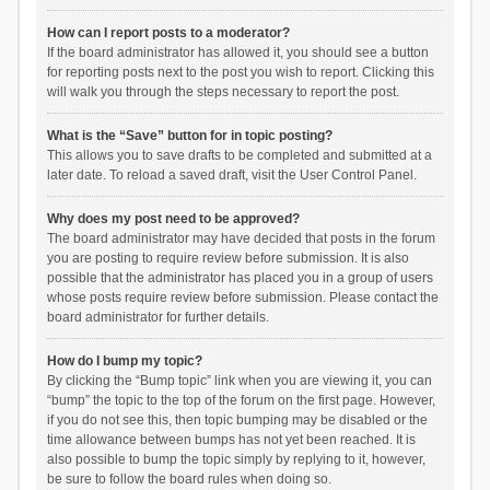
How can I report posts to a moderator?
If the board administrator has allowed it, you should see a button
for reporting posts next to the post you wish to report. Clicking this
will walk you through the steps necessary to report the post.
What is the “Save” button for in topic posting?
This allows you to save drafts to be completed and submitted at a
later date. To reload a saved draft, visit the User Control Panel.
Why does my post need to be approved?
The board administrator may have decided that posts in the forum
you are posting to require review before submission. It is also
possible that the administrator has placed you in a group of users
whose posts require review before submission. Please contact the
board administrator for further details.
How do I bump my topic?
By clicking the “Bump topic” link when you are viewing it, you can
“bump” the topic to the top of the forum on the first page. However,
if you do not see this, then topic bumping may be disabled or the
time allowance between bumps has not yet been reached. It is
also possible to bump the topic simply by replying to it, however,
be sure to follow the board rules when doing so.