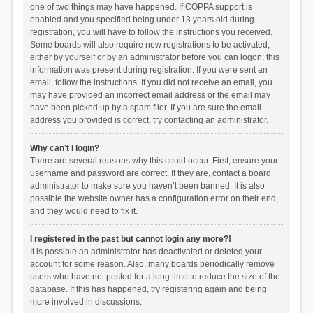
one of two things may have happened. If COPPA support is
enabled and you specified being under 13 years old during
registration, you will have to follow the instructions you received.
Some boards will also require new registrations to be activated,
either by yourself or by an administrator before you can logon; this
information was present during registration. If you were sent an
email, follow the instructions. If you did not receive an email, you
may have provided an incorrect email address or the email may
have been picked up by a spam filer. If you are sure the email
address you provided is correct, try contacting an administrator.
Why can’t I login?
There are several reasons why this could occur. First, ensure your
username and password are correct. If they are, contact a board
administrator to make sure you haven’t been banned. It is also
possible the website owner has a configuration error on their end,
and they would need to fix it.
I registered in the past but cannot login any more?!
It is possible an administrator has deactivated or deleted your
account for some reason. Also, many boards periodically remove
users who have not posted for a long time to reduce the size of the
database. If this has happened, try registering again and being
more involved in discussions.