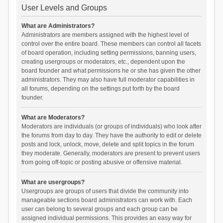
User Levels and Groups
What are Administrators?
Administrators are members assigned with the highest level of
control over the entire board. These members can control all facets
of board operation, including setting permissions, banning users,
creating usergroups or moderators, etc., dependent upon the
board founder and what permissions he or she has given the other
administrators. They may also have full moderator capabilities in
all forums, depending on the settings put forth by the board
founder.
What are Moderators?
Moderators are individuals (or groups of individuals) who look after
the forums from day to day. They have the authority to edit or delete
posts and lock, unlock, move, delete and split topics in the forum
they moderate. Generally, moderators are present to prevent users
from going off-topic or posting abusive or offensive material.
What are usergroups?
Usergroups are groups of users that divide the community into
manageable sections board administrators can work with. Each
user can belong to several groups and each group can be
assigned individual permissions. This provides an easy way for