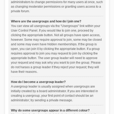
administrators to change permissions for many users at once, such
as changing moderator permissions or granting users access to a
private forum.
Where are the usergroups and how do I join one?
You can view all usergroups via the “Usergroups” link within your
User Control Panel. If you would like to join one, proceed by
clicking the appropriate button. Not all groups have open access,
however. Some may require approval to join, some may be closed
and some may even have hidden memberships. If the group is
open, you can join it by clicking the appropriate button. If a group
requires approval to join you may request to join by clicking the
appropriate button. The user group leader will need to approve
your request and may ask why you want to join the group. Please
do not harass a group leader if they reject your request; they will
have their reasons.
How do I become a usergroup leader?
A usergroup leader is usually assigned when usergroups are
initially created by a board administrator. If you are interested in
creating a usergroup, your first point of contact should be an
administrator; try sending a private message.
Why do some usergroups appear in a different colour?