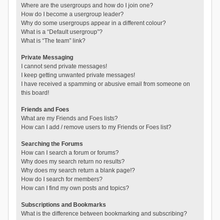
Where are the usergroups and how do I join one?
How do I become a usergroup leader?
Why do some usergroups appear in a different colour?
What is a “Default usergroup”?
What is “The team” link?
Private Messaging
I cannot send private messages!
I keep getting unwanted private messages!
I have received a spamming or abusive email from someone on
this board!
Friends and Foes
What are my Friends and Foes lists?
How can I add / remove users to my Friends or Foes list?
Searching the Forums
How can I search a forum or forums?
Why does my search return no results?
Why does my search return a blank page!?
How do I search for members?
How can I find my own posts and topics?
Subscriptions and Bookmarks
What is the difference between bookmarking and subscribing?