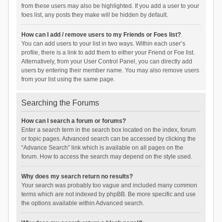
from these users may also be highlighted. If you add a user to your
foes list, any posts they make will be hidden by default.
How can I add / remove users to my Friends or Foes list?
You can add users to your list in two ways. Within each user’s
profile, there is a link to add them to either your Friend or Foe list.
Alternatively, from your User Control Panel, you can directly add
users by entering their member name. You may also remove users
from your list using the same page.
Searching the Forums
How can I search a forum or forums?
Enter a search term in the search box located on the index, forum
or topic pages. Advanced search can be accessed by clicking the
“Advance Search” link which is available on all pages on the
forum. How to access the search may depend on the style used.
Why does my search return no results?
Your search was probably too vague and included many common
terms which are not indexed by phpBB. Be more specific and use
the options available within Advanced search.