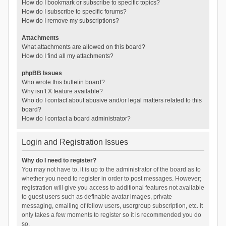
How do I bookmark or subscribe to specific topics?
How do I subscribe to specific forums?
How do I remove my subscriptions?
Attachments
What attachments are allowed on this board?
How do I find all my attachments?
phpBB Issues
Who wrote this bulletin board?
Why isn’t X feature available?
Who do I contact about abusive and/or legal matters related to this
board?
How do I contact a board administrator?
Login and Registration Issues
Why do I need to register?
You may not have to, it is up to the administrator of the board as to
whether you need to register in order to post messages. However;
registration will give you access to additional features not available
to guest users such as definable avatar images, private
messaging, emailing of fellow users, usergroup subscription, etc. It
only takes a few moments to register so it is recommended you do
so.