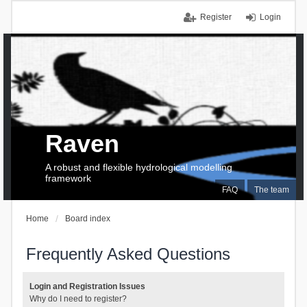
Register
Login
Raven
A robust and flexible hydrological modelling
framework
FAQ
The team
Home
Board index
Frequently Asked Questions
Login and Registration Issues
Why do I need to register?