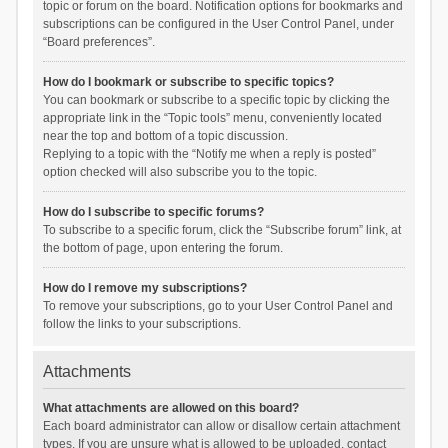
topic or forum on the board. Notification options for bookmarks and
subscriptions can be configured in the User Control Panel, under
“Board preferences”.
How do I bookmark or subscribe to specific topics?
You can bookmark or subscribe to a specific topic by clicking the
appropriate link in the “Topic tools” menu, conveniently located
near the top and bottom of a topic discussion.
Replying to a topic with the “Notify me when a reply is posted”
option checked will also subscribe you to the topic.
How do I subscribe to specific forums?
To subscribe to a specific forum, click the “Subscribe forum” link, at
the bottom of page, upon entering the forum.
How do I remove my subscriptions?
To remove your subscriptions, go to your User Control Panel and
follow the links to your subscriptions.
Attachments
What attachments are allowed on this board?
Each board administrator can allow or disallow certain attachment
types. If you are unsure what is allowed to be uploaded, contact