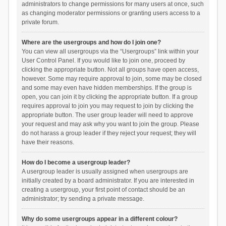
administrators to change permissions for many users at once, such
as changing moderator permissions or granting users access to a
private forum.
Where are the usergroups and how do I join one?
You can view all usergroups via the “Usergroups” link within your
User Control Panel. If you would like to join one, proceed by
clicking the appropriate button. Not all groups have open access,
however. Some may require approval to join, some may be closed
and some may even have hidden memberships. If the group is
open, you can join it by clicking the appropriate button. If a group
requires approval to join you may request to join by clicking the
appropriate button. The user group leader will need to approve
your request and may ask why you want to join the group. Please
do not harass a group leader if they reject your request; they will
have their reasons.
How do I become a usergroup leader?
A usergroup leader is usually assigned when usergroups are
initially created by a board administrator. If you are interested in
creating a usergroup, your first point of contact should be an
administrator; try sending a private message.
Why do some usergroups appear in a different colour?