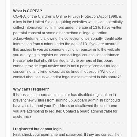
What is COPPA?
COPPA, or the Children’s Online Privacy Protection Act of 1998, is
a law in the United States requiring websites which can potentially
collect information from minors under the age of 13 to have written
parental consent or some other method of legal guardian
acknowledgment, allowing the collection of personally identifiable
information from a minor under the age of 13. If you are unsure if
this applies to you as someone trying to register or to the website
you are trying to register on, contact legal counsel for assistance.
Please note that phpBB Limited and the owners of this board
cannot provide legal advice and is not a point of contact for legal
concerns of any kind, except as outlined in question “Who do I
contact about abusive and/or legal matters related to this board?”.
Why can’t I register?
It is possible a board administrator has disabled registration to
prevent new visitors from signing up. A board administrator could
have also banned your IP address or disallowed the username
you are attempting to register. Contact a board administrator for
assistance.
I registered but cannot login!
First, check your username and password. If they are correct, then