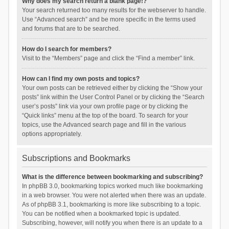
Why does my search return a blank page!?
Your search returned too many results for the webserver to handle.
Use “Advanced search” and be more specific in the terms used
and forums that are to be searched.
How do I search for members?
Visit to the “Members” page and click the “Find a member” link.
How can I find my own posts and topics?
Your own posts can be retrieved either by clicking the “Show your
posts” link within the User Control Panel or by clicking the “Search
user’s posts” link via your own profile page or by clicking the
“Quick links” menu at the top of the board. To search for your
topics, use the Advanced search page and fill in the various
options appropriately.
Subscriptions and Bookmarks
What is the difference between bookmarking and subscribing?
In phpBB 3.0, bookmarking topics worked much like bookmarking
in a web browser. You were not alerted when there was an update.
As of phpBB 3.1, bookmarking is more like subscribing to a topic.
You can be notified when a bookmarked topic is updated.
Subscribing, however, will notify you when there is an update to a