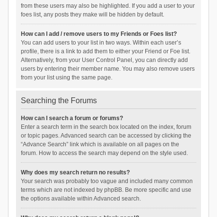
from these users may also be highlighted. If you add a user to your
foes list, any posts they make will be hidden by default.
How can I add / remove users to my Friends or Foes list?
You can add users to your list in two ways. Within each user’s
profile, there is a link to add them to either your Friend or Foe list.
Alternatively, from your User Control Panel, you can directly add
users by entering their member name. You may also remove users
from your list using the same page.
Searching the Forums
How can I search a forum or forums?
Enter a search term in the search box located on the index, forum
or topic pages. Advanced search can be accessed by clicking the
“Advance Search” link which is available on all pages on the
forum. How to access the search may depend on the style used.
Why does my search return no results?
Your search was probably too vague and included many common
terms which are not indexed by phpBB. Be more specific and use
the options available within Advanced search.