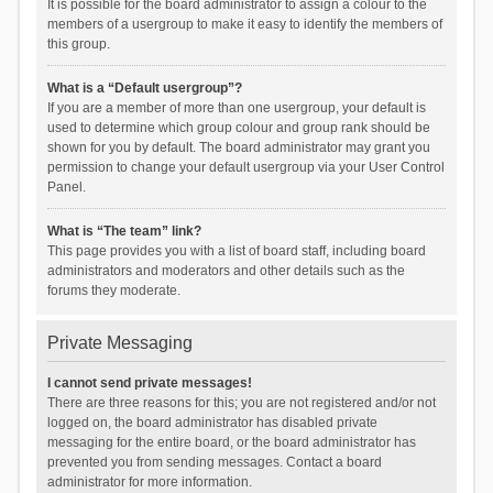
It is possible for the board administrator to assign a colour to the
members of a usergroup to make it easy to identify the members of
this group.
What is a “Default usergroup”?
If you are a member of more than one usergroup, your default is
used to determine which group colour and group rank should be
shown for you by default. The board administrator may grant you
permission to change your default usergroup via your User Control
Panel.
What is “The team” link?
This page provides you with a list of board staff, including board
administrators and moderators and other details such as the
forums they moderate.
Private Messaging
I cannot send private messages!
There are three reasons for this; you are not registered and/or not
logged on, the board administrator has disabled private
messaging for the entire board, or the board administrator has
prevented you from sending messages. Contact a board
administrator for more information.