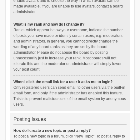
enable avatars and to choose the way in which avatars can be
made available. If you are unable to use avatars, contact a board
administrator.
What is my rank and how do I change it?
Ranks, which appear below your username, indicate the number
of posts you have made or identify certain users, e.g. moderators
and administrators. In general, you cannot directly change the
wording of any board ranks as they are set by the board
administrator. Please do not abuse the board by posting
unnecessarily just to increase your rank. Most boards will not
tolerate this and the moderator or administrator will simply lower
your post count.
When I click the email link for a user it asks me to login?
Only registered users can send email to other users via the built-in
email form, and only if the administrator has enabled this feature.
This is to prevent malicious use of the email system by anonymous
users.
Posting Issues
How do I create a new topic or post a reply?
To post a new topic in a forum, click "New Topic". To post a reply to