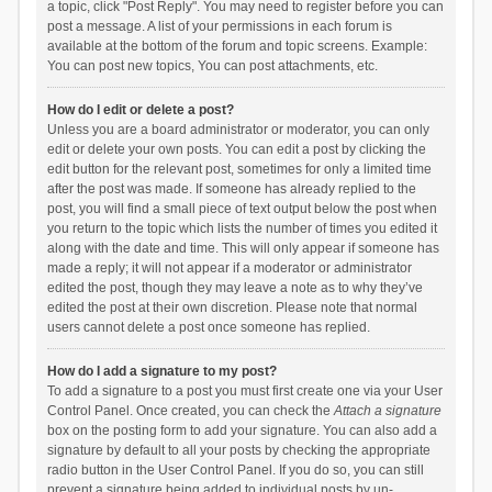
a topic, click "Post Reply". You may need to register before you can
post a message. A list of your permissions in each forum is
available at the bottom of the forum and topic screens. Example:
You can post new topics, You can post attachments, etc.
How do I edit or delete a post?
Unless you are a board administrator or moderator, you can only
edit or delete your own posts. You can edit a post by clicking the
edit button for the relevant post, sometimes for only a limited time
after the post was made. If someone has already replied to the
post, you will find a small piece of text output below the post when
you return to the topic which lists the number of times you edited it
along with the date and time. This will only appear if someone has
made a reply; it will not appear if a moderator or administrator
edited the post, though they may leave a note as to why they’ve
edited the post at their own discretion. Please note that normal
users cannot delete a post once someone has replied.
How do I add a signature to my post?
To add a signature to a post you must first create one via your User
Control Panel. Once created, you can check the
Attach a signature
box on the posting form to add your signature. You can also add a
signature by default to all your posts by checking the appropriate
radio button in the User Control Panel. If you do so, you can still
prevent a signature being added to individual posts by un-