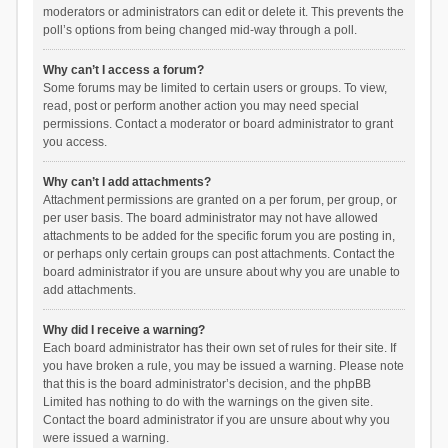
moderators or administrators can edit or delete it. This prevents the
poll’s options from being changed mid-way through a poll.
Why can’t I access a forum?
Some forums may be limited to certain users or groups. To view,
read, post or perform another action you may need special
permissions. Contact a moderator or board administrator to grant
you access.
Why can’t I add attachments?
Attachment permissions are granted on a per forum, per group, or
per user basis. The board administrator may not have allowed
attachments to be added for the specific forum you are posting in,
or perhaps only certain groups can post attachments. Contact the
board administrator if you are unsure about why you are unable to
add attachments.
Why did I receive a warning?
Each board administrator has their own set of rules for their site. If
you have broken a rule, you may be issued a warning. Please note
that this is the board administrator’s decision, and the phpBB
Limited has nothing to do with the warnings on the given site.
Contact the board administrator if you are unsure about why you
were issued a warning.