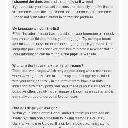
I changed the timezone and the time is still wrong!
If you are sure you have set the timezone correctly and the time is
still incorrect, then the time stored on the server clock is incorrect.
Please notify an administrator to correct the problem.
My language is not in the list!
Either the administrator has not installed your language or nobody
has translated this board into your language. Try asking a board
administrator if they can install the language pack you need. If the
language pack does not exist, feel free to create a new translation.
More information can be found at the
phpBB
® website.
What are the images next to my username?
There are two images which may appear along with a username
when viewing posts. One of them may be an image associated
with your rank, generally in the form of stars, blocks or dots,
indicating how many posts you have made or your status on the
board. Another, usually larger, image is known as an avatar and is
generally unique or personal to each user.
How do I display an avatar?
Within your User Control Panel, under “Profile” you can add an
avatar by using one of the four following methods: Gravatar,
Gallery, Remote or Upload. It is up to the board administrator to