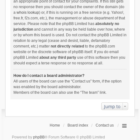
an appropriate point of contact for your complaints. If this still gets
no response then you should contact the owner of the domain (do
a
whois lookup
) or, if this is running on a free service (e.g. Yahoo!,
free.fr, f2s.com, etc.), the management or abuse department of that
service. Please note that the phpBB Limited has
absolutely no
jurisdiction
and cannot in any way be held liable over how, where
or by whom this board is used. Do not contact the phpBB Limited in
relation to any legal (cease and desist, liable, defamatory
comment, etc.) matter
not directly related
to the phpBB.com
website or the discrete software of phpBB itself. If you do email
phpBB Limited
about any third party
use of this software then you
should expect a terse response or no response at all.
How do I contact a board administrator?
All users of the board can use the “Contact us” form, if the option
was enabled by the board administrator.
Members of the board can also use the “The team” link.
Jump to
Home
Board index
Contact us
Powered by
phpBB
® Forum Software © phpBB Limited