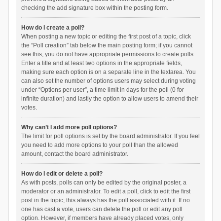
checking the add signature box within the posting form.
How do I create a poll?
When posting a new topic or editing the first post of a topic, click
the “Poll creation” tab below the main posting form; if you cannot
see this, you do not have appropriate permissions to create polls.
Enter a title and at least two options in the appropriate fields,
making sure each option is on a separate line in the textarea. You
can also set the number of options users may select during voting
under “Options per user”, a time limit in days for the poll (0 for
infinite duration) and lastly the option to allow users to amend their
votes.
Why can’t I add more poll options?
The limit for poll options is set by the board administrator. If you feel
you need to add more options to your poll than the allowed
amount, contact the board administrator.
How do I edit or delete a poll?
As with posts, polls can only be edited by the original poster, a
moderator or an administrator. To edit a poll, click to edit the first
post in the topic; this always has the poll associated with it. If no
one has cast a vote, users can delete the poll or edit any poll
option. However, if members have already placed votes, only