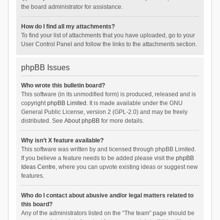
the board administrator for assistance.
How do I find all my attachments?
To find your list of attachments that you have uploaded, go to your
User Control Panel and follow the links to the attachments section.
phpBB Issues
Who wrote this bulletin board?
This software (in its unmodified form) is produced, released and is
copyright
phpBB Limited
. It is made available under the GNU
General Public License, version 2 (GPL-2.0) and may be freely
distributed. See
About phpBB
for more details.
Why isn’t X feature available?
This software was written by and licensed through phpBB Limited.
If you believe a feature needs to be added please visit the
phpBB
Ideas Centre
, where you can upvote existing ideas or suggest new
features.
Who do I contact about abusive and/or legal matters related to
this board?
Any of the administrators listed on the “The team” page should be