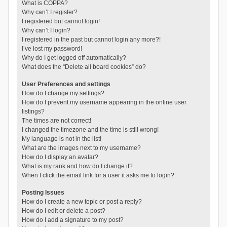
What is COPPA?
Why can’t I register?
I registered but cannot login!
Why can’t I login?
I registered in the past but cannot login any more?!
I’ve lost my password!
Why do I get logged off automatically?
What does the “Delete all board cookies” do?
User Preferences and settings
How do I change my settings?
How do I prevent my username appearing in the online user
listings?
The times are not correct!
I changed the timezone and the time is still wrong!
My language is not in the list!
What are the images next to my username?
How do I display an avatar?
What is my rank and how do I change it?
When I click the email link for a user it asks me to login?
Posting Issues
How do I create a new topic or post a reply?
How do I edit or delete a post?
How do I add a signature to my post?