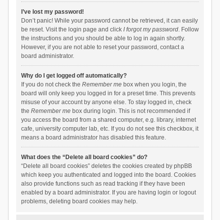
I’ve lost my password!
Don’t panic! While your password cannot be retrieved, it can easily
be reset. Visit the login page and click
I forgot my password
. Follow
the instructions and you should be able to log in again shortly.
However, if you are not able to reset your password, contact a
board administrator.
Why do I get logged off automatically?
If you do not check the
Remember me
box when you login, the
board will only keep you logged in for a preset time. This prevents
misuse of your account by anyone else. To stay logged in, check
the
Remember me
box during login. This is not recommended if
you access the board from a shared computer, e.g. library, internet
cafe, university computer lab, etc. If you do not see this checkbox, it
means a board administrator has disabled this feature.
What does the “Delete all board cookies” do?
“Delete all board cookies” deletes the cookies created by phpBB
which keep you authenticated and logged into the board. Cookies
also provide functions such as read tracking if they have been
enabled by a board administrator. If you are having login or logout
problems, deleting board cookies may help.