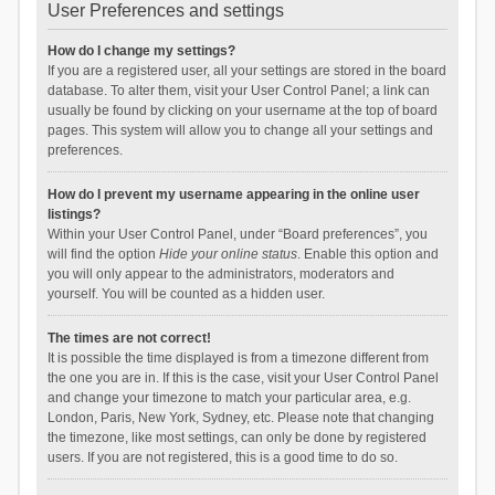
User Preferences and settings
How do I change my settings?
If you are a registered user, all your settings are stored in the board
database. To alter them, visit your User Control Panel; a link can
usually be found by clicking on your username at the top of board
pages. This system will allow you to change all your settings and
preferences.
How do I prevent my username appearing in the online user
listings?
Within your User Control Panel, under “Board preferences”, you
will find the option
Hide your online status
. Enable this option and
you will only appear to the administrators, moderators and
yourself. You will be counted as a hidden user.
The times are not correct!
It is possible the time displayed is from a timezone different from
the one you are in. If this is the case, visit your User Control Panel
and change your timezone to match your particular area, e.g.
London, Paris, New York, Sydney, etc. Please note that changing
the timezone, like most settings, can only be done by registered
users. If you are not registered, this is a good time to do so.