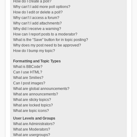
How do I create a poll?
Why can’t I add more poll options?
How do I edit or delete a poll?
Why can’t I access a forum?
Why can’t I add attachments?
Why did I receive a warning?
How can I report posts to a moderator?
What is the “Save” button for in topic posting?
Why does my post need to be approved?
How do I bump my topic?
Formatting and Topic Types
What is BBCode?
Can I use HTML?
What are Smilies?
Can I post images?
What are global announcements?
What are announcements?
What are sticky topics?
What are locked topics?
What are topic icons?
User Levels and Groups
What are Administrators?
What are Moderators?
What are usergroups?