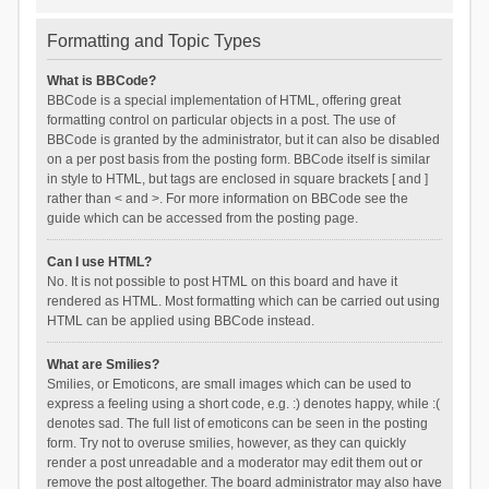
Formatting and Topic Types
What is BBCode?
BBCode is a special implementation of HTML, offering great
formatting control on particular objects in a post. The use of
BBCode is granted by the administrator, but it can also be disabled
on a per post basis from the posting form. BBCode itself is similar
in style to HTML, but tags are enclosed in square brackets [ and ]
rather than < and >. For more information on BBCode see the
guide which can be accessed from the posting page.
Can I use HTML?
No. It is not possible to post HTML on this board and have it
rendered as HTML. Most formatting which can be carried out using
HTML can be applied using BBCode instead.
What are Smilies?
Smilies, or Emoticons, are small images which can be used to
express a feeling using a short code, e.g. :) denotes happy, while :(
denotes sad. The full list of emoticons can be seen in the posting
form. Try not to overuse smilies, however, as they can quickly
render a post unreadable and a moderator may edit them out or
remove the post altogether. The board administrator may also have