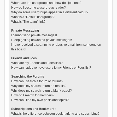
Where are the usergroups and how do I join one?
How do I become a usergroup leader?
Why do some usergroups appear in a different colour?
What is a “Default usergroup”?
What is “The team” link?
Private Messaging
I cannot send private messages!
I keep getting unwanted private messages!
I have received a spamming or abusive email from someone on
this board!
Friends and Foes
What are my Friends and Foes lists?
How can I add / remove users to my Friends or Foes list?
Searching the Forums
How can I search a forum or forums?
Why does my search return no results?
Why does my search return a blank page!?
How do I search for members?
How can I find my own posts and topics?
Subscriptions and Bookmarks
What is the difference between bookmarking and subscribing?