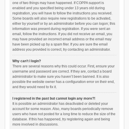
one of two things may have happened. If COPPA support is
enabled and you specified being under 13 years old during
registration, you will have to follow the instructions you received.
Some boards will also require new registrations to be activated,
either by yourself or by an administrator before you can logon; this
information was present during registration. If you were sent an
email, follow the instructions. If you did not receive an email, you
may have provided an incorrect email address or the email may
have been picked up by a spam filer. If you are sure the email
address you provided is correct, try contacting an administrator.
Why can’t I login?
There are several reasons why this could occur. First, ensure your
username and password are correct. If they are, contact a board
administrator to make sure you haven’t been banned. It is also
possible the website owner has a configuration error on their end,
and they would need to fix it.
I registered in the past but cannot login any more?!
It is possible an administrator has deactivated or deleted your
account for some reason. Also, many boards periodically remove
users who have not posted for a long time to reduce the size of the
database. If this has happened, try registering again and being
more involved in discussions.