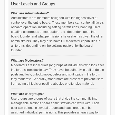
User Levels and Groups
What are Administrators?
Administrators are members assigned with the highest level of
control over the entire board. These members can control all facets
of board operation, including setting permissions, banning users,
creating usergroups or moderators, etc., dependent upon the
board founder and what permissions he or she has given the other
administrators. They may also have full moderator capabilities in
all forums, depending on the settings put forth by the board
founder.
What are Moderators?
Moderators are individuals (or groups of individuals) who look after
the forums from day to day. They have the authority to edit or delete
posts and lock, unlock, move, delete and split topics in the forum
they moderate. Generally, moderators are present to prevent users
from going off-topic or posting abusive or offensive material.
What are usergroups?
Usergroups are groups of users that divide the community into
manageable sections board administrators can work with. Each
user can belong to several groups and each group can be
assigned individual permissions. This provides an easy way for