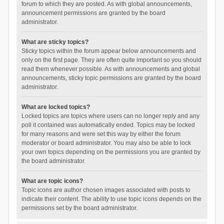
forum to which they are posted. As with global announcements,
announcement permissions are granted by the board
administrator.
What are sticky topics?
Sticky topics within the forum appear below announcements and
only on the first page. They are often quite important so you should
read them whenever possible. As with announcements and global
announcements, sticky topic permissions are granted by the board
administrator.
What are locked topics?
Locked topics are topics where users can no longer reply and any
poll it contained was automatically ended. Topics may be locked
for many reasons and were set this way by either the forum
moderator or board administrator. You may also be able to lock
your own topics depending on the permissions you are granted by
the board administrator.
What are topic icons?
Topic icons are author chosen images associated with posts to
indicate their content. The ability to use topic icons depends on the
permissions set by the board administrator.