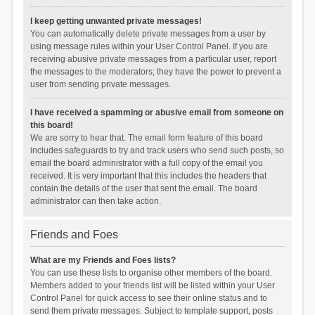
I keep getting unwanted private messages!
You can automatically delete private messages from a user by
using message rules within your User Control Panel. If you are
receiving abusive private messages from a particular user, report
the messages to the moderators; they have the power to prevent a
user from sending private messages.
I have received a spamming or abusive email from someone on
this board!
We are sorry to hear that. The email form feature of this board
includes safeguards to try and track users who send such posts, so
email the board administrator with a full copy of the email you
received. It is very important that this includes the headers that
contain the details of the user that sent the email. The board
administrator can then take action.
Friends and Foes
What are my Friends and Foes lists?
You can use these lists to organise other members of the board.
Members added to your friends list will be listed within your User
Control Panel for quick access to see their online status and to
send them private messages. Subject to template support, posts