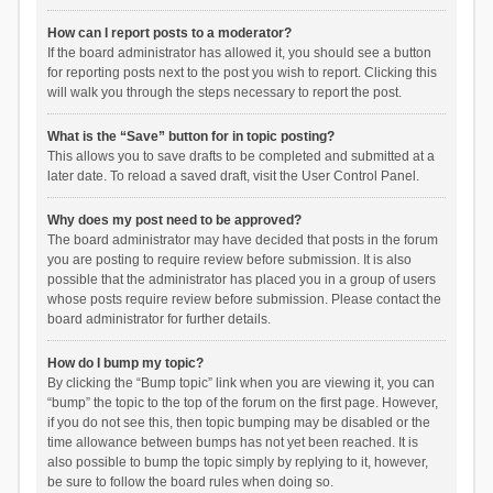
How can I report posts to a moderator?
If the board administrator has allowed it, you should see a button
for reporting posts next to the post you wish to report. Clicking this
will walk you through the steps necessary to report the post.
What is the “Save” button for in topic posting?
This allows you to save drafts to be completed and submitted at a
later date. To reload a saved draft, visit the User Control Panel.
Why does my post need to be approved?
The board administrator may have decided that posts in the forum
you are posting to require review before submission. It is also
possible that the administrator has placed you in a group of users
whose posts require review before submission. Please contact the
board administrator for further details.
How do I bump my topic?
By clicking the “Bump topic” link when you are viewing it, you can
“bump” the topic to the top of the forum on the first page. However,
if you do not see this, then topic bumping may be disabled or the
time allowance between bumps has not yet been reached. It is
also possible to bump the topic simply by replying to it, however,
be sure to follow the board rules when doing so.