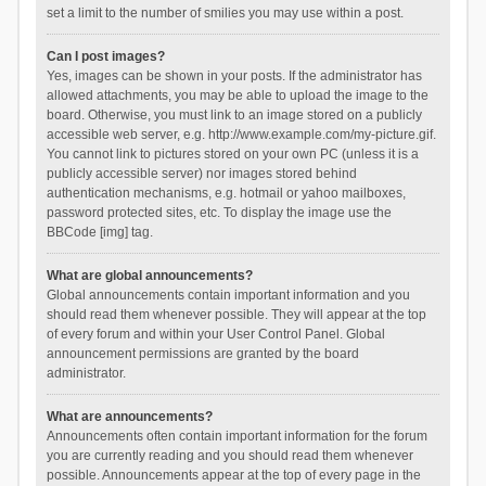
set a limit to the number of smilies you may use within a post.
Can I post images?
Yes, images can be shown in your posts. If the administrator has
allowed attachments, you may be able to upload the image to the
board. Otherwise, you must link to an image stored on a publicly
accessible web server, e.g. http://www.example.com/my-picture.gif.
You cannot link to pictures stored on your own PC (unless it is a
publicly accessible server) nor images stored behind
authentication mechanisms, e.g. hotmail or yahoo mailboxes,
password protected sites, etc. To display the image use the
BBCode [img] tag.
What are global announcements?
Global announcements contain important information and you
should read them whenever possible. They will appear at the top
of every forum and within your User Control Panel. Global
announcement permissions are granted by the board
administrator.
What are announcements?
Announcements often contain important information for the forum
you are currently reading and you should read them whenever
possible. Announcements appear at the top of every page in the