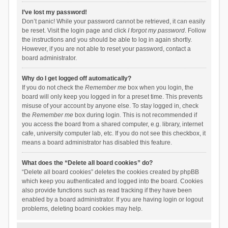
I’ve lost my password!
Don’t panic! While your password cannot be retrieved, it can easily
be reset. Visit the login page and click
I forgot my password
. Follow
the instructions and you should be able to log in again shortly.
However, if you are not able to reset your password, contact a
board administrator.
Why do I get logged off automatically?
If you do not check the
Remember me
box when you login, the
board will only keep you logged in for a preset time. This prevents
misuse of your account by anyone else. To stay logged in, check
the
Remember me
box during login. This is not recommended if
you access the board from a shared computer, e.g. library, internet
cafe, university computer lab, etc. If you do not see this checkbox, it
means a board administrator has disabled this feature.
What does the “Delete all board cookies” do?
“Delete all board cookies” deletes the cookies created by phpBB
which keep you authenticated and logged into the board. Cookies
also provide functions such as read tracking if they have been
enabled by a board administrator. If you are having login or logout
problems, deleting board cookies may help.