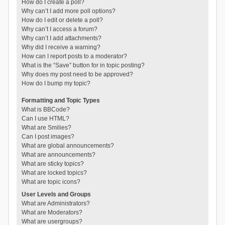
How do I create a poll?
Why can’t I add more poll options?
How do I edit or delete a poll?
Why can’t I access a forum?
Why can’t I add attachments?
Why did I receive a warning?
How can I report posts to a moderator?
What is the “Save” button for in topic posting?
Why does my post need to be approved?
How do I bump my topic?
Formatting and Topic Types
What is BBCode?
Can I use HTML?
What are Smilies?
Can I post images?
What are global announcements?
What are announcements?
What are sticky topics?
What are locked topics?
What are topic icons?
User Levels and Groups
What are Administrators?
What are Moderators?
What are usergroups?