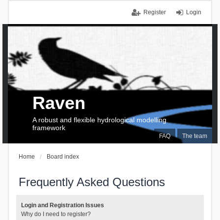
Register
Login
Raven
A robust and flexible hydrological modelling
framework
FAQ
The team
Home
Board index
Frequently Asked Questions
Login and Registration Issues
Why do I need to register?