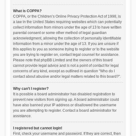
What is COPPA?
COPPA, or the Children’s Online Privacy Protection Act of 1998, is
a law in the United States requiring websites which can potentially
collect information from minors under the age of 13 to have written
parental consent or some other method of legal guardian
acknowledgment, allowing the collection of personally identifiable
information from a minor under the age of 13. If you are unsure if
this applies to you as someone trying to register or to the website
you are trying to register on, contact legal counsel for assistance.
Please note that phpBB Limited and the owners of this board
cannot provide legal advice and is not a point of contact for legal
concerns of any kind, except as outlined in question “Who do I
contact about abusive and/or legal matters related to this board?”.
Why can’t I register?
It is possible a board administrator has disabled registration to
prevent new visitors from signing up. A board administrator could
have also banned your IP address or disallowed the username
you are attempting to register. Contact a board administrator for
assistance.
I registered but cannot login!
First, check your username and password. If they are correct, then