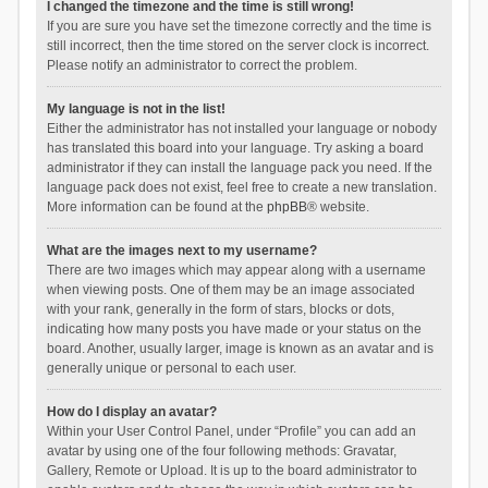
I changed the timezone and the time is still wrong!
If you are sure you have set the timezone correctly and the time is
still incorrect, then the time stored on the server clock is incorrect.
Please notify an administrator to correct the problem.
My language is not in the list!
Either the administrator has not installed your language or nobody
has translated this board into your language. Try asking a board
administrator if they can install the language pack you need. If the
language pack does not exist, feel free to create a new translation.
More information can be found at the
phpBB
® website.
What are the images next to my username?
There are two images which may appear along with a username
when viewing posts. One of them may be an image associated
with your rank, generally in the form of stars, blocks or dots,
indicating how many posts you have made or your status on the
board. Another, usually larger, image is known as an avatar and is
generally unique or personal to each user.
How do I display an avatar?
Within your User Control Panel, under “Profile” you can add an
avatar by using one of the four following methods: Gravatar,
Gallery, Remote or Upload. It is up to the board administrator to