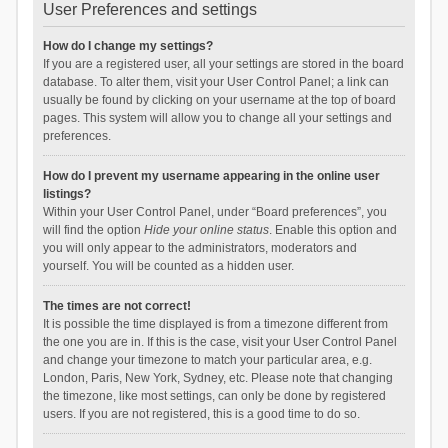
User Preferences and settings
How do I change my settings?
If you are a registered user, all your settings are stored in the board
database. To alter them, visit your User Control Panel; a link can
usually be found by clicking on your username at the top of board
pages. This system will allow you to change all your settings and
preferences.
How do I prevent my username appearing in the online user
listings?
Within your User Control Panel, under “Board preferences”, you
will find the option
Hide your online status
. Enable this option and
you will only appear to the administrators, moderators and
yourself. You will be counted as a hidden user.
The times are not correct!
It is possible the time displayed is from a timezone different from
the one you are in. If this is the case, visit your User Control Panel
and change your timezone to match your particular area, e.g.
London, Paris, New York, Sydney, etc. Please note that changing
the timezone, like most settings, can only be done by registered
users. If you are not registered, this is a good time to do so.