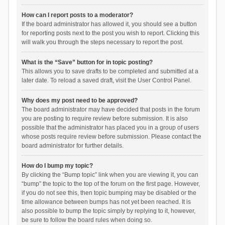
How can I report posts to a moderator?
If the board administrator has allowed it, you should see a button
for reporting posts next to the post you wish to report. Clicking this
will walk you through the steps necessary to report the post.
What is the “Save” button for in topic posting?
This allows you to save drafts to be completed and submitted at a
later date. To reload a saved draft, visit the User Control Panel.
Why does my post need to be approved?
The board administrator may have decided that posts in the forum
you are posting to require review before submission. It is also
possible that the administrator has placed you in a group of users
whose posts require review before submission. Please contact the
board administrator for further details.
How do I bump my topic?
By clicking the “Bump topic” link when you are viewing it, you can
“bump” the topic to the top of the forum on the first page. However,
if you do not see this, then topic bumping may be disabled or the
time allowance between bumps has not yet been reached. It is
also possible to bump the topic simply by replying to it, however,
be sure to follow the board rules when doing so.