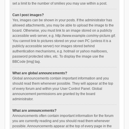
set a limit to the number of smilies you may use within a post.
Can I post images?
Yes, images can be shown in your posts. If the administrator has
allowed attachments, you may be able to upload the image to the
board. Otherwise, you must link to an image stored on a publicly
accessible web server, e.g. http://www.example.com/my-picture.gif.
You cannot link to pictures stored on your own PC (unless it is a
publicly accessible server) nor images stored behind
authentication mechanisms, e.g. hotmail or yahoo mailboxes,
password protected sites, etc. To display the image use the
BBCode [img] tag.
What are global announcements?
Global announcements contain important information and you
should read them whenever possible. They will appear at the top
of every forum and within your User Control Panel. Global
announcement permissions are granted by the board
administrator.
What are announcements?
Announcements often contain important information for the forum
you are currently reading and you should read them whenever
possible. Announcements appear at the top of every page in the