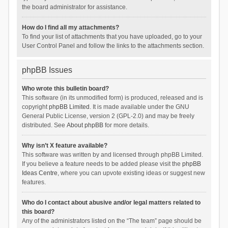
the board administrator for assistance.
How do I find all my attachments?
To find your list of attachments that you have uploaded, go to your
User Control Panel and follow the links to the attachments section.
phpBB Issues
Who wrote this bulletin board?
This software (in its unmodified form) is produced, released and is
copyright
phpBB Limited
. It is made available under the GNU
General Public License, version 2 (GPL-2.0) and may be freely
distributed. See
About phpBB
for more details.
Why isn’t X feature available?
This software was written by and licensed through phpBB Limited.
If you believe a feature needs to be added please visit the
phpBB
Ideas Centre
, where you can upvote existing ideas or suggest new
features.
Who do I contact about abusive and/or legal matters related to
this board?
Any of the administrators listed on the “The team” page should be