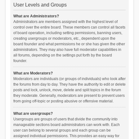
User Levels and Groups
What are Administrators?
Administrators are members assigned with the highest level of
control over the entire board. These members can control all facets
of board operation, including setting permissions, banning users,
creating usergroups or moderators, etc., dependent upon the
board founder and what permissions he or she has given the other
administrators. They may also have full moderator capabilities in
all forums, depending on the settings put forth by the board
founder.
What are Moderators?
Moderators are individuals (or groups of individuals) who look after
the forums from day to day. They have the authority to edit or delete
posts and lock, unlock, move, delete and split topics in the forum
they moderate. Generally, moderators are present to prevent users
from going off-topic or posting abusive or offensive material.
What are usergroups?
Usergroups are groups of users that divide the community into
manageable sections board administrators can work with. Each
user can belong to several groups and each group can be
assigned individual permissions. This provides an easy way for