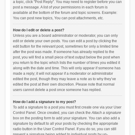
a topic, click "Post Reply". You may need to register before you can
post a message. A list of your permissions in each forum is
available at the bottom of the forum and topic screens. Example:
You can post new topics, You can post attachments, etc.
How do I edit or delete a post?
Unless you are a board administrator or moderator, you can only
edit or delete your own posts. You can edit a post by clicking the
edit button for the relevant post, sometimes for only a limited time
after the post was made. If someone has already replied to the
post, you will find a small piece of text output below the post when
you return to the topic which lists the number of times you edited it
along with the date and time. This will only appear if someone has
made a reply; it will not appear if a moderator or administrator
edited the post, though they may leave a note as to why they’ve
edited the post at their own discretion. Please note that normal
users cannot delete a post once someone has replied.
How do I add a signature to my post?
To add a signature to a post you must first create one via your User
Control Panel. Once created, you can check the
Attach a signature
box on the posting form to add your signature. You can also add a
signature by default to all your posts by checking the appropriate
radio button in the User Control Panel. If you do so, you can still
prevent a signature being added to individual posts by un-