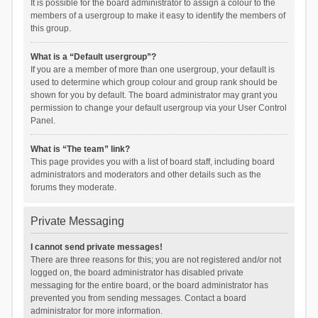
It is possible for the board administrator to assign a colour to the
members of a usergroup to make it easy to identify the members of
this group.
What is a “Default usergroup”?
If you are a member of more than one usergroup, your default is
used to determine which group colour and group rank should be
shown for you by default. The board administrator may grant you
permission to change your default usergroup via your User Control
Panel.
What is “The team” link?
This page provides you with a list of board staff, including board
administrators and moderators and other details such as the
forums they moderate.
Private Messaging
I cannot send private messages!
There are three reasons for this; you are not registered and/or not
logged on, the board administrator has disabled private
messaging for the entire board, or the board administrator has
prevented you from sending messages. Contact a board
administrator for more information.