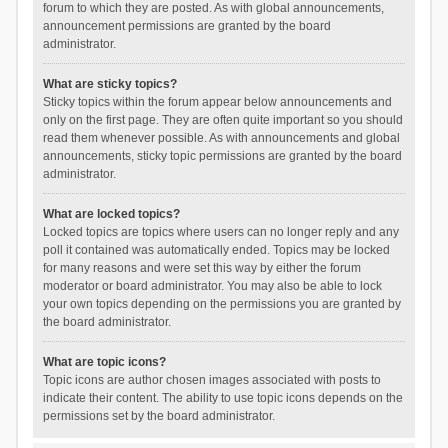
forum to which they are posted. As with global announcements,
announcement permissions are granted by the board
administrator.
What are sticky topics?
Sticky topics within the forum appear below announcements and
only on the first page. They are often quite important so you should
read them whenever possible. As with announcements and global
announcements, sticky topic permissions are granted by the board
administrator.
What are locked topics?
Locked topics are topics where users can no longer reply and any
poll it contained was automatically ended. Topics may be locked
for many reasons and were set this way by either the forum
moderator or board administrator. You may also be able to lock
your own topics depending on the permissions you are granted by
the board administrator.
What are topic icons?
Topic icons are author chosen images associated with posts to
indicate their content. The ability to use topic icons depends on the
permissions set by the board administrator.