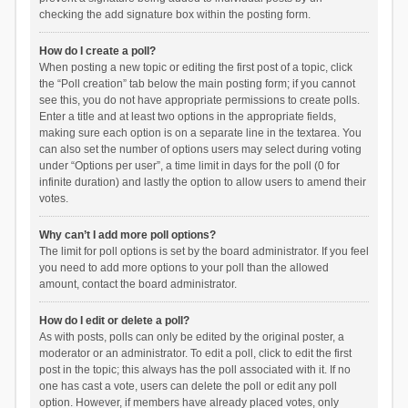
checking the add signature box within the posting form.
How do I create a poll?
When posting a new topic or editing the first post of a topic, click
the “Poll creation” tab below the main posting form; if you cannot
see this, you do not have appropriate permissions to create polls.
Enter a title and at least two options in the appropriate fields,
making sure each option is on a separate line in the textarea. You
can also set the number of options users may select during voting
under “Options per user”, a time limit in days for the poll (0 for
infinite duration) and lastly the option to allow users to amend their
votes.
Why can’t I add more poll options?
The limit for poll options is set by the board administrator. If you feel
you need to add more options to your poll than the allowed
amount, contact the board administrator.
How do I edit or delete a poll?
As with posts, polls can only be edited by the original poster, a
moderator or an administrator. To edit a poll, click to edit the first
post in the topic; this always has the poll associated with it. If no
one has cast a vote, users can delete the poll or edit any poll
option. However, if members have already placed votes, only