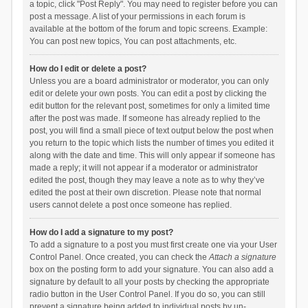
a topic, click "Post Reply". You may need to register before you can
post a message. A list of your permissions in each forum is
available at the bottom of the forum and topic screens. Example:
You can post new topics, You can post attachments, etc.
How do I edit or delete a post?
Unless you are a board administrator or moderator, you can only
edit or delete your own posts. You can edit a post by clicking the
edit button for the relevant post, sometimes for only a limited time
after the post was made. If someone has already replied to the
post, you will find a small piece of text output below the post when
you return to the topic which lists the number of times you edited it
along with the date and time. This will only appear if someone has
made a reply; it will not appear if a moderator or administrator
edited the post, though they may leave a note as to why they’ve
edited the post at their own discretion. Please note that normal
users cannot delete a post once someone has replied.
How do I add a signature to my post?
To add a signature to a post you must first create one via your User
Control Panel. Once created, you can check the
Attach a signature
box on the posting form to add your signature. You can also add a
signature by default to all your posts by checking the appropriate
radio button in the User Control Panel. If you do so, you can still
prevent a signature being added to individual posts by un-