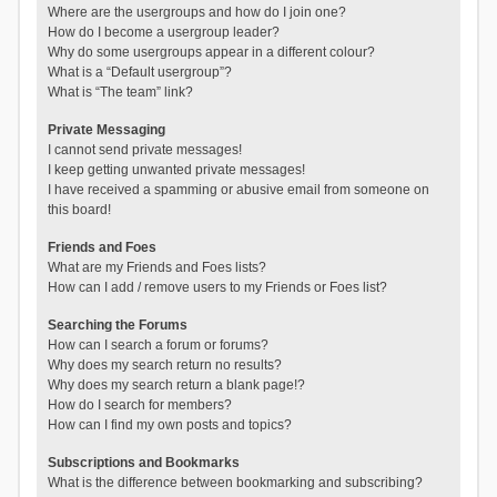
Where are the usergroups and how do I join one?
How do I become a usergroup leader?
Why do some usergroups appear in a different colour?
What is a “Default usergroup”?
What is “The team” link?
Private Messaging
I cannot send private messages!
I keep getting unwanted private messages!
I have received a spamming or abusive email from someone on
this board!
Friends and Foes
What are my Friends and Foes lists?
How can I add / remove users to my Friends or Foes list?
Searching the Forums
How can I search a forum or forums?
Why does my search return no results?
Why does my search return a blank page!?
How do I search for members?
How can I find my own posts and topics?
Subscriptions and Bookmarks
What is the difference between bookmarking and subscribing?