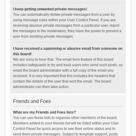
I keep getting unwanted private messages!
You can automatically delete private messages from a user by
using message rules within your User Control Panel. If you are
receiving abusive private messages from a particular user, report
the messages to the moderators; they have the power to prevent a
user from sending private messages.
I have received a spamming or abusive email from someone on
this board!
We are sorry to hear that. The email form feature of this board
includes safeguards to try and track users who send such posts, so
email the board administrator with a full copy of the email you
received. It is very important that this includes the headers that
contain the details of the user that sent the email. The board
administrator can then take action.
Friends and Foes
What are my Friends and Foes lists?
You can use these lists to organise other members of the board.
Members added to your friends list will be listed within your User
Control Panel for quick access to see their online status and to
send them private messages. Subject to template support, posts