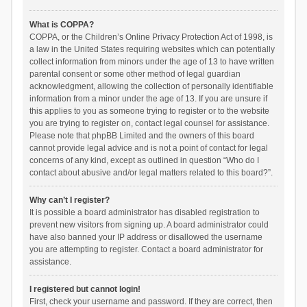
What is COPPA?
COPPA, or the Children’s Online Privacy Protection Act of 1998, is
a law in the United States requiring websites which can potentially
collect information from minors under the age of 13 to have written
parental consent or some other method of legal guardian
acknowledgment, allowing the collection of personally identifiable
information from a minor under the age of 13. If you are unsure if
this applies to you as someone trying to register or to the website
you are trying to register on, contact legal counsel for assistance.
Please note that phpBB Limited and the owners of this board
cannot provide legal advice and is not a point of contact for legal
concerns of any kind, except as outlined in question “Who do I
contact about abusive and/or legal matters related to this board?”.
Why can’t I register?
It is possible a board administrator has disabled registration to
prevent new visitors from signing up. A board administrator could
have also banned your IP address or disallowed the username
you are attempting to register. Contact a board administrator for
assistance.
I registered but cannot login!
First, check your username and password. If they are correct, then