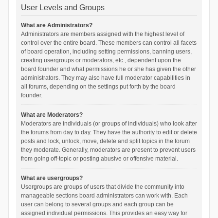
User Levels and Groups
What are Administrators?
Administrators are members assigned with the highest level of
control over the entire board. These members can control all facets
of board operation, including setting permissions, banning users,
creating usergroups or moderators, etc., dependent upon the
board founder and what permissions he or she has given the other
administrators. They may also have full moderator capabilities in
all forums, depending on the settings put forth by the board
founder.
What are Moderators?
Moderators are individuals (or groups of individuals) who look after
the forums from day to day. They have the authority to edit or delete
posts and lock, unlock, move, delete and split topics in the forum
they moderate. Generally, moderators are present to prevent users
from going off-topic or posting abusive or offensive material.
What are usergroups?
Usergroups are groups of users that divide the community into
manageable sections board administrators can work with. Each
user can belong to several groups and each group can be
assigned individual permissions. This provides an easy way for