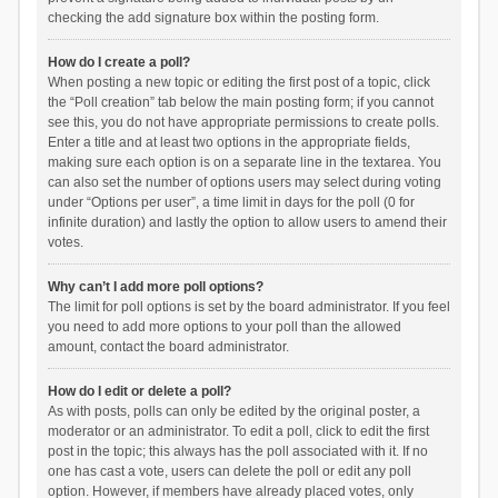
checking the add signature box within the posting form.
How do I create a poll?
When posting a new topic or editing the first post of a topic, click
the “Poll creation” tab below the main posting form; if you cannot
see this, you do not have appropriate permissions to create polls.
Enter a title and at least two options in the appropriate fields,
making sure each option is on a separate line in the textarea. You
can also set the number of options users may select during voting
under “Options per user”, a time limit in days for the poll (0 for
infinite duration) and lastly the option to allow users to amend their
votes.
Why can’t I add more poll options?
The limit for poll options is set by the board administrator. If you feel
you need to add more options to your poll than the allowed
amount, contact the board administrator.
How do I edit or delete a poll?
As with posts, polls can only be edited by the original poster, a
moderator or an administrator. To edit a poll, click to edit the first
post in the topic; this always has the poll associated with it. If no
one has cast a vote, users can delete the poll or edit any poll
option. However, if members have already placed votes, only