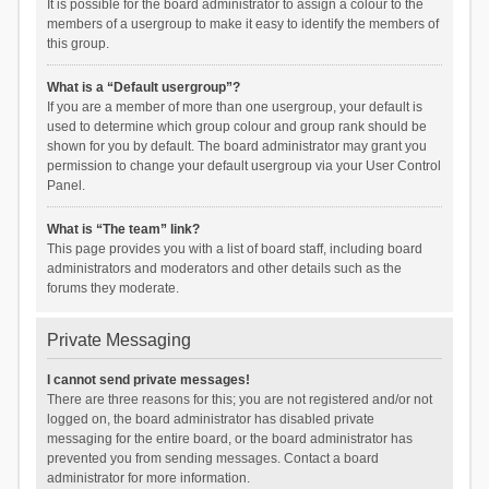
It is possible for the board administrator to assign a colour to the
members of a usergroup to make it easy to identify the members of
this group.
What is a “Default usergroup”?
If you are a member of more than one usergroup, your default is
used to determine which group colour and group rank should be
shown for you by default. The board administrator may grant you
permission to change your default usergroup via your User Control
Panel.
What is “The team” link?
This page provides you with a list of board staff, including board
administrators and moderators and other details such as the
forums they moderate.
Private Messaging
I cannot send private messages!
There are three reasons for this; you are not registered and/or not
logged on, the board administrator has disabled private
messaging for the entire board, or the board administrator has
prevented you from sending messages. Contact a board
administrator for more information.