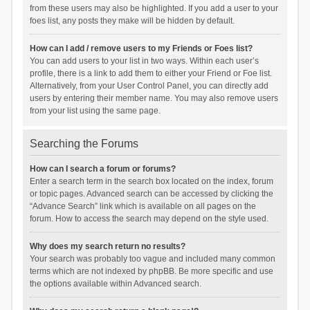
from these users may also be highlighted. If you add a user to your
foes list, any posts they make will be hidden by default.
How can I add / remove users to my Friends or Foes list?
You can add users to your list in two ways. Within each user’s
profile, there is a link to add them to either your Friend or Foe list.
Alternatively, from your User Control Panel, you can directly add
users by entering their member name. You may also remove users
from your list using the same page.
Searching the Forums
How can I search a forum or forums?
Enter a search term in the search box located on the index, forum
or topic pages. Advanced search can be accessed by clicking the
“Advance Search” link which is available on all pages on the
forum. How to access the search may depend on the style used.
Why does my search return no results?
Your search was probably too vague and included many common
terms which are not indexed by phpBB. Be more specific and use
the options available within Advanced search.