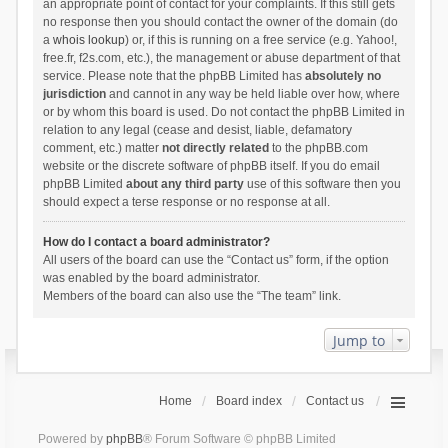
an appropriate point of contact for your complaints. If this still gets
no response then you should contact the owner of the domain (do
a
whois lookup
) or, if this is running on a free service (e.g. Yahoo!,
free.fr, f2s.com, etc.), the management or abuse department of that
service. Please note that the phpBB Limited has
absolutely no
jurisdiction
and cannot in any way be held liable over how, where
or by whom this board is used. Do not contact the phpBB Limited in
relation to any legal (cease and desist, liable, defamatory
comment, etc.) matter
not directly related
to the phpBB.com
website or the discrete software of phpBB itself. If you do email
phpBB Limited
about any third party
use of this software then you
should expect a terse response or no response at all.
How do I contact a board administrator?
All users of the board can use the “Contact us” form, if the option
was enabled by the board administrator.
Members of the board can also use the “The team” link.
Jump to
Home
Board index
Contact us
Powered by
phpBB
® Forum Software © phpBB Limited