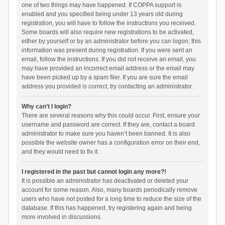
one of two things may have happened. If COPPA support is
enabled and you specified being under 13 years old during
registration, you will have to follow the instructions you received.
Some boards will also require new registrations to be activated,
either by yourself or by an administrator before you can logon; this
information was present during registration. If you were sent an
email, follow the instructions. If you did not receive an email, you
may have provided an incorrect email address or the email may
have been picked up by a spam filer. If you are sure the email
address you provided is correct, try contacting an administrator.
Why can’t I login?
There are several reasons why this could occur. First, ensure your
username and password are correct. If they are, contact a board
administrator to make sure you haven’t been banned. It is also
possible the website owner has a configuration error on their end,
and they would need to fix it.
I registered in the past but cannot login any more?!
It is possible an administrator has deactivated or deleted your
account for some reason. Also, many boards periodically remove
users who have not posted for a long time to reduce the size of the
database. If this has happened, try registering again and being
more involved in discussions.