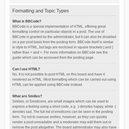
Formatting and Topic Types
What is BBCode?
BBCode is a special implementation of HTML, offering great
formatting control on particular objects in a post. The use of
BBCode is granted by the administrator, but it can also be disabled
on a per post basis from the posting form. BBCode itself is similar
in style to HTML, but tags are enclosed in square brackets [ and ]
rather than < and >. For more information on BBCode see the
guide which can be accessed from the posting page.
Can I use HTML?
No. It is not possible to post HTML on this board and have it
rendered as HTML. Most formatting which can be carried out using
HTML can be applied using BBCode instead.
What are Smilies?
Smilies, or Emoticons, are small images which can be used to
express a feeling using a short code, e.g. :) denotes happy, while :(
denotes sad. The full list of emoticons can be seen in the posting
form. Try not to overuse smilies, however, as they can quickly
render a post unreadable and a moderator may edit them out or
remove the post altogether. The board administrator may also have