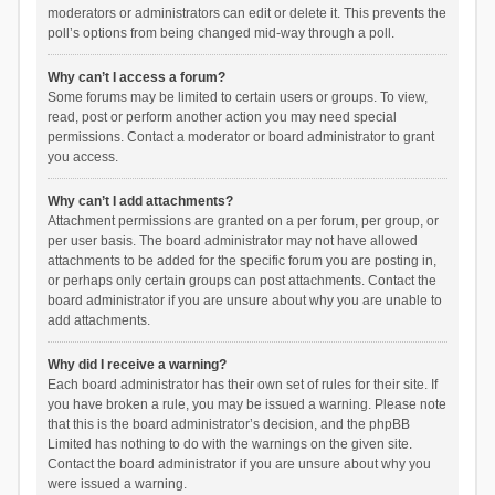
moderators or administrators can edit or delete it. This prevents the
poll’s options from being changed mid-way through a poll.
Why can’t I access a forum?
Some forums may be limited to certain users or groups. To view,
read, post or perform another action you may need special
permissions. Contact a moderator or board administrator to grant
you access.
Why can’t I add attachments?
Attachment permissions are granted on a per forum, per group, or
per user basis. The board administrator may not have allowed
attachments to be added for the specific forum you are posting in,
or perhaps only certain groups can post attachments. Contact the
board administrator if you are unsure about why you are unable to
add attachments.
Why did I receive a warning?
Each board administrator has their own set of rules for their site. If
you have broken a rule, you may be issued a warning. Please note
that this is the board administrator’s decision, and the phpBB
Limited has nothing to do with the warnings on the given site.
Contact the board administrator if you are unsure about why you
were issued a warning.