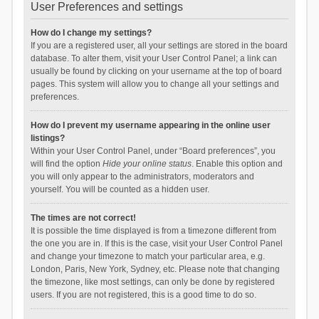
User Preferences and settings
How do I change my settings?
If you are a registered user, all your settings are stored in the board
database. To alter them, visit your User Control Panel; a link can
usually be found by clicking on your username at the top of board
pages. This system will allow you to change all your settings and
preferences.
How do I prevent my username appearing in the online user
listings?
Within your User Control Panel, under “Board preferences”, you
will find the option
Hide your online status
. Enable this option and
you will only appear to the administrators, moderators and
yourself. You will be counted as a hidden user.
The times are not correct!
It is possible the time displayed is from a timezone different from
the one you are in. If this is the case, visit your User Control Panel
and change your timezone to match your particular area, e.g.
London, Paris, New York, Sydney, etc. Please note that changing
the timezone, like most settings, can only be done by registered
users. If you are not registered, this is a good time to do so.