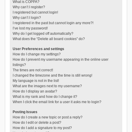
What is COPPA?
Why can’t I register?
I registered but cannot login!
Why can’t I login?
I registered in the past but cannot login any more?!
I’ve lost my password!
Why do I get logged off automatically?
What does the “Delete all board cookies” do?
User Preferences and settings
How do I change my settings?
How do I prevent my username appearing in the online user
listings?
The times are not correct!
I changed the timezone and the time is still wrong!
My language is not in the list!
What are the images next to my username?
How do I display an avatar?
What is my rank and how do I change it?
When I click the email link for a user it asks me to login?
Posting Issues
How do I create a new topic or post a reply?
How do I edit or delete a post?
How do I add a signature to my post?