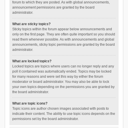
forum to which they are posted. As with global announcements,
announcement permissions are granted by the board
administrator.
What are sticky topics?
Sticky topics within the forum appear below announcements and
only on the first page. They are often quite important so you should
read them whenever possible. As with announcements and global
announcements, sticky topic permissions are granted by the board
administrator.
What are locked topics?
Locked topics are topics where users can no longer reply and any
poll it contained was automatically ended. Topics may be locked
for many reasons and were set this way by either the forum
moderator or board administrator. You may also be able to lock
your own topics depending on the permissions you are granted by
the board administrator.
What are topic icons?
Topic icons are author chosen images associated with posts to
indicate their content. The ability to use topic icons depends on the
permissions set by the board administrator.