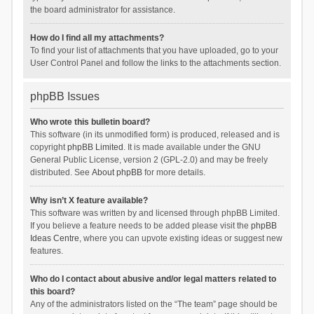
the board administrator for assistance.
How do I find all my attachments?
To find your list of attachments that you have uploaded, go to your
User Control Panel and follow the links to the attachments section.
phpBB Issues
Who wrote this bulletin board?
This software (in its unmodified form) is produced, released and is
copyright
phpBB Limited
. It is made available under the GNU
General Public License, version 2 (GPL-2.0) and may be freely
distributed. See
About phpBB
for more details.
Why isn’t X feature available?
This software was written by and licensed through phpBB Limited.
If you believe a feature needs to be added please visit the
phpBB
Ideas Centre
, where you can upvote existing ideas or suggest new
features.
Who do I contact about abusive and/or legal matters related to
this board?
Any of the administrators listed on the “The team” page should be