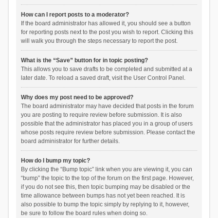
How can I report posts to a moderator?
If the board administrator has allowed it, you should see a button
for reporting posts next to the post you wish to report. Clicking this
will walk you through the steps necessary to report the post.
What is the “Save” button for in topic posting?
This allows you to save drafts to be completed and submitted at a
later date. To reload a saved draft, visit the User Control Panel.
Why does my post need to be approved?
The board administrator may have decided that posts in the forum
you are posting to require review before submission. It is also
possible that the administrator has placed you in a group of users
whose posts require review before submission. Please contact the
board administrator for further details.
How do I bump my topic?
By clicking the “Bump topic” link when you are viewing it, you can
“bump” the topic to the top of the forum on the first page. However,
if you do not see this, then topic bumping may be disabled or the
time allowance between bumps has not yet been reached. It is
also possible to bump the topic simply by replying to it, however,
be sure to follow the board rules when doing so.