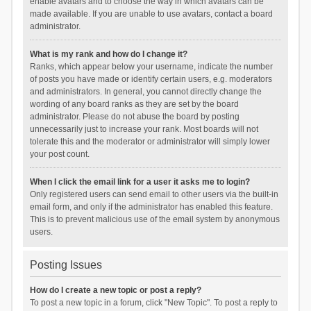
enable avatars and to choose the way in which avatars can be
made available. If you are unable to use avatars, contact a board
administrator.
What is my rank and how do I change it?
Ranks, which appear below your username, indicate the number
of posts you have made or identify certain users, e.g. moderators
and administrators. In general, you cannot directly change the
wording of any board ranks as they are set by the board
administrator. Please do not abuse the board by posting
unnecessarily just to increase your rank. Most boards will not
tolerate this and the moderator or administrator will simply lower
your post count.
When I click the email link for a user it asks me to login?
Only registered users can send email to other users via the built-in
email form, and only if the administrator has enabled this feature.
This is to prevent malicious use of the email system by anonymous
users.
Posting Issues
How do I create a new topic or post a reply?
To post a new topic in a forum, click "New Topic". To post a reply to