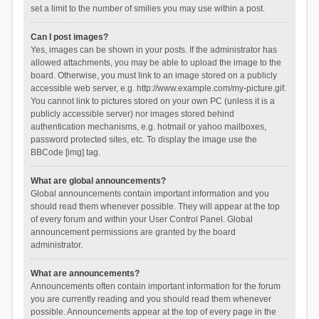
set a limit to the number of smilies you may use within a post.
Can I post images?
Yes, images can be shown in your posts. If the administrator has
allowed attachments, you may be able to upload the image to the
board. Otherwise, you must link to an image stored on a publicly
accessible web server, e.g. http://www.example.com/my-picture.gif.
You cannot link to pictures stored on your own PC (unless it is a
publicly accessible server) nor images stored behind
authentication mechanisms, e.g. hotmail or yahoo mailboxes,
password protected sites, etc. To display the image use the
BBCode [img] tag.
What are global announcements?
Global announcements contain important information and you
should read them whenever possible. They will appear at the top
of every forum and within your User Control Panel. Global
announcement permissions are granted by the board
administrator.
What are announcements?
Announcements often contain important information for the forum
you are currently reading and you should read them whenever
possible. Announcements appear at the top of every page in the