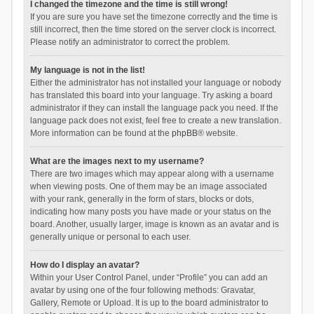
I changed the timezone and the time is still wrong!
If you are sure you have set the timezone correctly and the time is
still incorrect, then the time stored on the server clock is incorrect.
Please notify an administrator to correct the problem.
My language is not in the list!
Either the administrator has not installed your language or nobody
has translated this board into your language. Try asking a board
administrator if they can install the language pack you need. If the
language pack does not exist, feel free to create a new translation.
More information can be found at the
phpBB
® website.
What are the images next to my username?
There are two images which may appear along with a username
when viewing posts. One of them may be an image associated
with your rank, generally in the form of stars, blocks or dots,
indicating how many posts you have made or your status on the
board. Another, usually larger, image is known as an avatar and is
generally unique or personal to each user.
How do I display an avatar?
Within your User Control Panel, under “Profile” you can add an
avatar by using one of the four following methods: Gravatar,
Gallery, Remote or Upload. It is up to the board administrator to