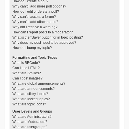
How do I create a poll?
Why can’t I add more poll options?
How do I edit or delete a poll?
Why can’t I access a forum?
Why can’t I add attachments?
Why did I receive a warning?
How can I report posts to a moderator?
What is the “Save” button for in topic posting?
Why does my post need to be approved?
How do I bump my topic?
Formatting and Topic Types
What is BBCode?
Can I use HTML?
What are Smilies?
Can I post images?
What are global announcements?
What are announcements?
What are sticky topics?
What are locked topics?
What are topic icons?
User Levels and Groups
What are Administrators?
What are Moderators?
What are usergroups?