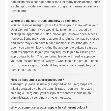
administrators to change permissions for many users at once, such
as changing moderator permissions or granting users access to a
private forum.
Where are the usergroups and how do I join one?
You can view all usergroups via the “Usergroups” link within your
User Control Panel. If you would like to join one, proceed by
clicking the appropriate button. Not all groups have open access,
however. Some may require approval to join, some may be closed
and some may even have hidden memberships. If the group is
open, you can join it by clicking the appropriate button. If a group
requires approval to join you may request to join by clicking the
appropriate button. The user group leader will need to approve
your request and may ask why you want to join the group. Please
do not harass a group leader if they reject your request; they will
have their reasons.
How do I become a usergroup leader?
A usergroup leader is usually assigned when usergroups are
initially created by a board administrator. If you are interested in
creating a usergroup, your first point of contact should be an
administrator; try sending a private message.
Why do some usergroups appear in a different colour?