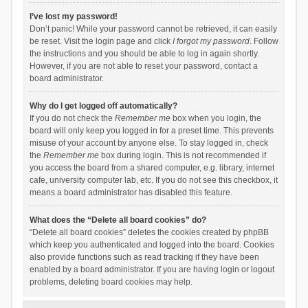
I’ve lost my password!
Don’t panic! While your password cannot be retrieved, it can easily
be reset. Visit the login page and click
I forgot my password
. Follow
the instructions and you should be able to log in again shortly.
However, if you are not able to reset your password, contact a
board administrator.
Why do I get logged off automatically?
If you do not check the
Remember me
box when you login, the
board will only keep you logged in for a preset time. This prevents
misuse of your account by anyone else. To stay logged in, check
the
Remember me
box during login. This is not recommended if
you access the board from a shared computer, e.g. library, internet
cafe, university computer lab, etc. If you do not see this checkbox, it
means a board administrator has disabled this feature.
What does the “Delete all board cookies” do?
“Delete all board cookies” deletes the cookies created by phpBB
which keep you authenticated and logged into the board. Cookies
also provide functions such as read tracking if they have been
enabled by a board administrator. If you are having login or logout
problems, deleting board cookies may help.