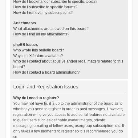
How do I bookmark or subscribe to specific topics?
How do I subscribe to specific forums?
How do I remove my subscriptions?
Attachments
What attachments are allowed on this board?
How do I find all my attachments?
phpBB Issues
Who wrote this bulletin board?
Why isn’t X feature available?
Who do I contact about abusive and/or legal matters related to this
board?
How do I contact a board administrator?
Login and Registration Issues
Why do I need to register?
You may not have to, it is up to the administrator of the board as to
whether you need to register in order to post messages. However;
registration will give you access to additional features not available
to guest users such as definable avatar images, private
messaging, emailing of fellow users, usergroup subscription, etc. It
only takes a few moments to register so it is recommended you do
so.