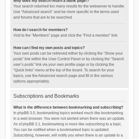
Why does my search return a blank page!?
Your search returned too many results for the webserver to handle.
Use “Advanced search” and be more specific in the terms used
and forums that are to be searched.
How do I search for members?
Visit to the “Members” page and click the “Find a member” link.
How can I find my own posts and topics?
Your own posts can be retrieved either by clicking the “Show your
posts” link within the User Control Panel or by clicking the “Search
user’s posts” link via your own profile page or by clicking the
“Quick links” menu at the top of the board. To search for your
topics, use the Advanced search page and fill in the various
options appropriately.
Subscriptions and Bookmarks
What is the difference between bookmarking and subscribing?
In phpBB 3.0, bookmarking topics worked much like bookmarking
in a web browser. You were not alerted when there was an update.
As of phpBB 3.1, bookmarking is more like subscribing to a topic.
You can be notified when a bookmarked topic is updated.
Subscribing, however, will notify you when there is an update to a