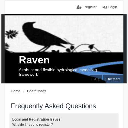
Register
Login
Raven
A robust and flexible hydrological modelling
framework
FAQ
The team
Home
Board index
Frequently Asked Questions
Login and Registration Issues
Why do I need to register?