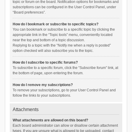
topic or forum on the board. Notification options for bookmarks and
subscriptions can be configured in the User Control Panel, under
“Board preferences”.
How do I bookmark or subscribe to specific topics?
You can bookmark or subscribe to a specific topic by clicking the
appropriate link in the “Topic tools” menu, conveniently located
near the top and bottom of a topic discussion.
Replying to a topic with the “Notify me when a reply is posted”
option checked will also subscribe you to the topic.
How do I subscribe to specific forums?
To subscribe to a specific forum, click the “Subscribe forum” link, at
the bottom of page, upon entering the forum.
How do I remove my subscriptions?
To remove your subscriptions, go to your User Control Panel and
follow the links to your subscriptions.
Attachments
What attachments are allowed on this board?
Each board administrator can allow or disallow certain attachment
types. If you are unsure what is allowed to be uploaded, contact