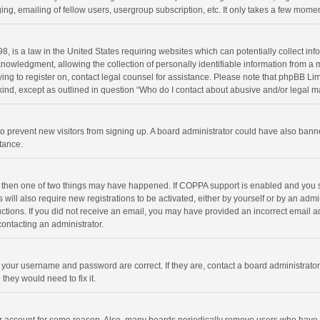
ng, emailing of fellow users, usergroup subscription, etc. It only takes a few momen
8, is a law in the United States requiring websites which can potentially collect in
wledgment, allowing the collection of personally identifiable information from a min
rying to register on, contact legal counsel for assistance. Please note that phpBB L
 kind, except as outlined in question “Who do I contact about abusive and/or legal ma
on to prevent new visitors from signing up. A board administrator could have also b
stance.
, then one of two things may have happened. If COPPA support is enabled and you s
 will also require new registrations to be activated, either by yourself or by an adm
structions. If you did not receive an email, you may have provided an incorrect email
contacting an administrator.
e your username and password are correct. If they are, contact a board administrato
they would need to fix it.