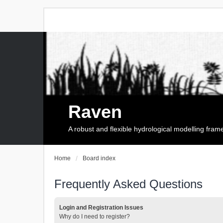
Raven
A robust and flexible hydrological modelling fra
Home
Board index
Frequently Asked Questions
Login and Registration Issues
Why do I need to register?