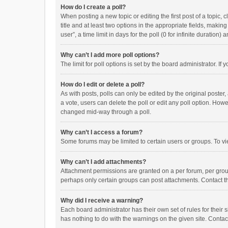
How do I create a poll?
When posting a new topic or editing the first post of a topic, 
title and at least two options in the appropriate fields, maki
user”, a time limit in days for the poll (0 for infinite duration)
Why can’t I add more poll options?
The limit for poll options is set by the board administrator. I
How do I edit or delete a poll?
As with posts, polls can only be edited by the original poster, a
a vote, users can delete the poll or edit any poll option. How
changed mid-way through a poll.
Why can’t I access a forum?
Some forums may be limited to certain users or groups. To vi
Why can’t I add attachments?
Attachment permissions are granted on a per forum, per group
perhaps only certain groups can post attachments. Contact t
Why did I receive a warning?
Each board administrator has their own set of rules for their 
has nothing to do with the warnings on the given site. Conta