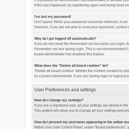
It is possible an administrator has deactivated or deleted y
If this has happened, try registering again and being more in
I’ve lost my password!
Don’t panic! While your password cannot be retrieved, it can e
However, if you are not able to reset your password, contact 
Why do I get logged off automatically?
If you do not check the
Remember me
box when you login, th
Remember me
box during login. This is not recommended if y
board administrator has disabled this feature.
What does the “Delete all board cookies” do?
“Delete all board cookies” deletes the cookies created by p
by a board administrator. If you are having login or logout p
User Preferences and settings
How do I change my settings?
If you are a registered user, all your settings are stored in 
This system will allow you to change all your settings and pr
How do I prevent my username appearing in the online use
Within your User Control Panel, under “Board preferences”, y