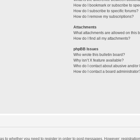
How do I bookmark or subscribe to spec
How do I subscribe to specific forums?
How do I remove my subscriptions?
Attachments
What attachments are allowed on this 
How do I find all my attachments?
phpBB Issues
Who wrote this bulletin board?
Why isn’t X feature available?
Who do I contact about abusive and/or l
How do I contact a board administrator
d as to whether you need to register in order to post messages. However; registration 