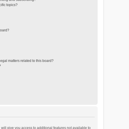
ific topics?
board?
egal matters related to this board?
?
will give you access to additional features not available to