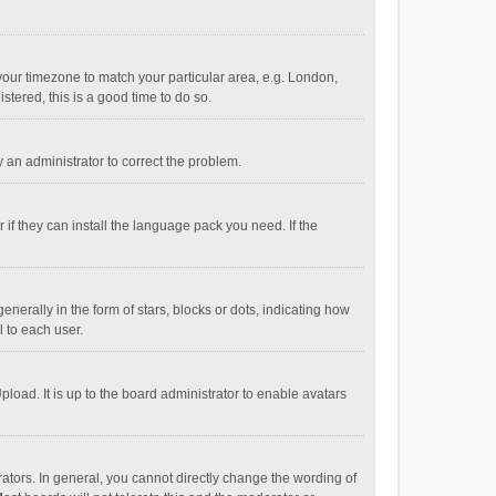
e your timezone to match your particular area, e.g. London,
stered, this is a good time to do so.
fy an administrator to correct the problem.
if they can install the language pack you need. If the
ally in the form of stars, blocks or dots, indicating how
 to each user.
load. It is up to the board administrator to enable avatars
tors. In general, you cannot directly change the wording of