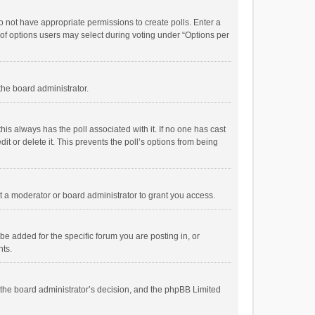
 do not have appropriate permissions to create polls. Enter a
r of options users may select during voting under “Options per
 the board administrator.
; this always has the poll associated with it. If no one has cast
t or delete it. This prevents the poll’s options from being
 a moderator or board administrator to grant you access.
e added for the specific forum you are posting in, or
nts.
is the board administrator’s decision, and the phpBB Limited