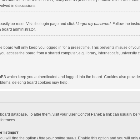
our account for some reason. Also, many boards periodically remove users who have n
volved in discussions.
asily be reset. Visit the login page and click
I forgot my password
. Follow the instr
a board administrator.
e board will only keep you logged in for a preset time. This prevents misuse of you
ou access the board from a shared computer, e.g. library, internet cafe, university c
hpBB which keep you authenticated and logged into the board. Cookies also provide
roblems, deleting board cookies may help.
the board database. To alter them, visit your User Control Panel; a link can usually b
eferences.
r listings?
ou will find the option
Hide your online status
. Enable this option and you will only