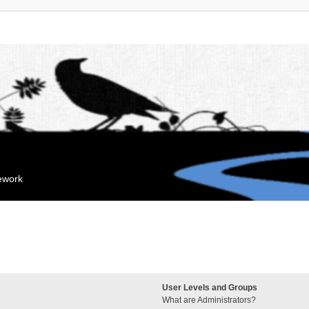
mework
User Levels and Groups
What are Administrators?