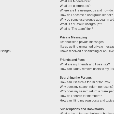
What are Moderators?
What are usergroups?
Where are the usergroups and how do I
How do I become a usergroup leader?
Why do some usergroups appear in a di
What is a “Default usergroup”?
What is “The team” link?
Private Messaging
I cannot send private messages!
I keep getting unwanted private messa
istings?
I have received a spamming or abusive
Friends and Foes
What are my Friends and Foes lists?
How can I add / remove users to my Fri
Searching the Forums
How can I search a forum or forums?
Why does my search return no results?
Why does my search return a blank pa
How do I search for members?
How can I find my own posts and topic
Subscriptions and Bookmarks
What is the difference between bookma