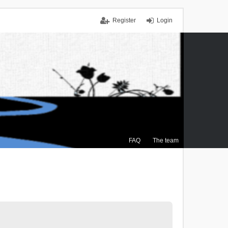
Register
Login
FAQ
The team