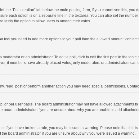
click the “Poll creation” tab below the main posting form; if you cannot see this, you
ng sure each option is on a separate line in the textarea. You can also set the numbe
 and lastly the option to allow users to amend their votes.
f you feel you need to add more options to your poll than the allowed amount, contact
 moderator or an administrator. To edit a poll, click to edit the first post in the topic
ever, if members have already placed votes, only moderators or administrators can edi
ew, read, post or perform another action you may need special permissions. Contact
, or per user basis. The board administrator may not have allowed attachments to b
he board administrator if you are unsure about why you are unable to add attachme
site. If you have broken a rule, you may be issued a warning. Please note that this 
ct the board administrator if you are unsure about why you were issued a warning.