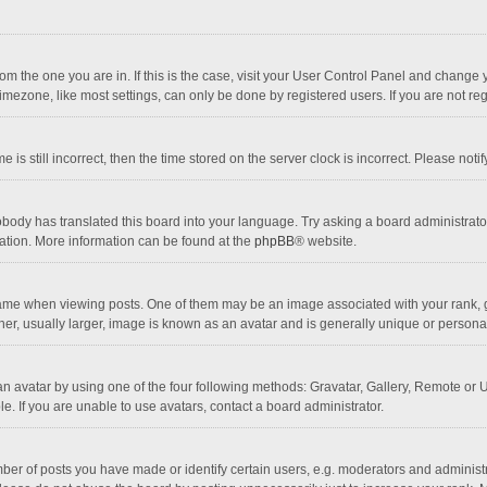
 from the one you are in. If this is the case, visit your User Control Panel and chang
mezone, like most settings, can only be done by registered users. If you are not regi
 is still incorrect, then the time stored on the server clock is incorrect. Please noti
obody has translated this board into your language. Try asking a board administrator 
lation. More information can be found at the
phpBB
® website.
 when viewing posts. One of them may be an image associated with your rank, gener
r, usually larger, image is known as an avatar and is generally unique or personal
n avatar by using one of the four following methods: Gravatar, Gallery, Remote or Up
. If you are unable to use avatars, contact a board administrator.
r of posts you have made or identify certain users, e.g. moderators and administra