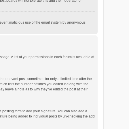
st boards will not tolerate this and the moderator or
o prevent malicious use of the email system by anonymous
ssage. A list of your permissions in each forum is available at
he relevant post, sometimes for only a limited time after the
hich lists the number of times you edited it along with the
ay leave a note as to why they’ve edited the post at their
e posting form to add your signature. You can also add a
ignature being added to individual posts by un-checking the add