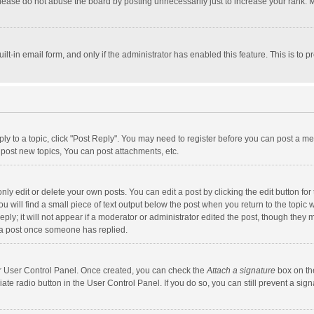
lease do not abuse the board by posting unnecessarily just to increase your rank. Mo
uilt-in email form, and only if the administrator has enabled this feature. This is t
eply to a topic, click "Post Reply". You may need to register before you can post a me
post new topics, You can post attachments, etc.
y edit or delete your own posts. You can edit a post by clicking the edit button for t
 will find a small piece of text output below the post when you return to the topic w
ly; it will not appear if a moderator or administrator edited the post, though they m
 a post once someone has replied.
our User Control Panel. Once created, you can check the
Attach a signature
box on th
iate radio button in the User Control Panel. If you do so, you can still prevent a s