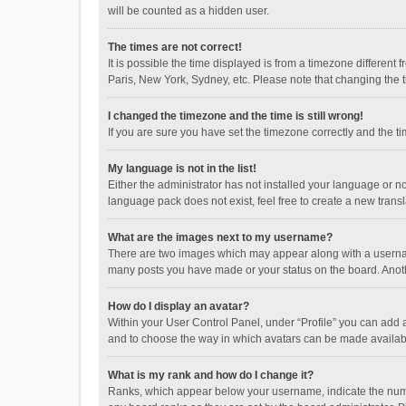
will be counted as a hidden user.
The times are not correct!
It is possible the time displayed is from a timezone different
Paris, New York, Sydney, etc. Please note that changing the ti
I changed the timezone and the time is still wrong!
If you are sure you have set the timezone correctly and the time
My language is not in the list!
Either the administrator has not installed your language or n
language pack does not exist, feel free to create a new trans
What are the images next to my username?
There are two images which may appear along with a username
many posts you have made or your status on the board. Anothe
How do I display an avatar?
Within your User Control Panel, under “Profile” you can add a
and to choose the way in which avatars can be made available
What is my rank and how do I change it?
Ranks, which appear below your username, indicate the numbe