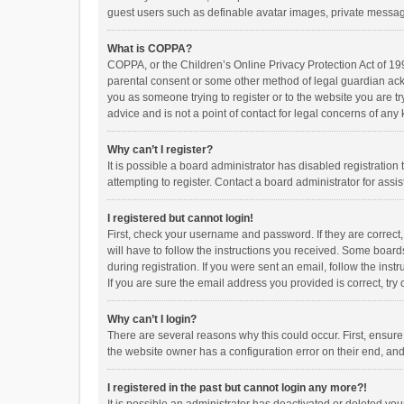
guest users such as definable avatar images, private messagi
What is COPPA?
COPPA, or the Children’s Online Privacy Protection Act of 199
parental consent or some other method of legal guardian ackno
you as someone trying to register or to the website you are t
advice and is not a point of contact for legal concerns of any
Why can’t I register?
It is possible a board administrator has disabled registrati
attempting to register. Contact a board administrator for assi
I registered but cannot login!
First, check your username and password. If they are correct
will have to follow the instructions you received. Some boards
during registration. If you were sent an email, follow the in
If you are sure the email address you provided is correct, try 
Why can’t I login?
There are several reasons why this could occur. First, ensur
the website owner has a configuration error on their end, and 
I registered in the past but cannot login any more?!