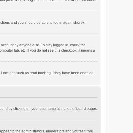
ot posted for a long time to reduce the size of the database.
uctions and you should be able to log in again shortly.
r account by anyone else. To stay logged in, check the
omputer lab, etc. If you do not see this checkbox, it means a
 functions such as read tracking if they have been enabled
e found by clicking on your username at the top of board pages.
 appear to the administrators, moderators and yourself. You