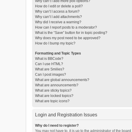
Why can’t I add more poll options?
How do I edit or delete a poll?
Why can’t I access a forum?
Why can’t I add attachments?
Why did I receive a warning?
How can I report posts to a moderator?
What is the “Save” button for in topic posting?
Why does my post need to be approved?
How do I bump my topic?
Formatting and Topic Types
What is BBCode?
Can I use HTML?
What are Smilies?
Can I post images?
What are global announcements?
What are announcements?
What are sticky topics?
What are locked topics?
What are topic icons?
Login and Registration Issues
Why do I need to register?
You may not have to, it is up to the administrator of the boar