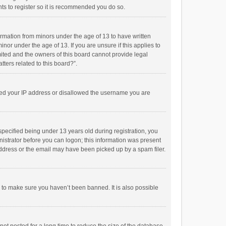
ts to register so it is recommended you do so.
formation from minors under the age of 13 to have written
or under the age of 13. If you are unsure if this applies to
imited and the owners of this board cannot provide legal
tters related to this board?”.
anned your IP address or disallowed the username you are
pecified being under 13 years old during registration, you
inistrator before you can logon; this information was present
 address or the email may have been picked up by a spam filer.
r to make sure you haven’t been banned. It is also possible