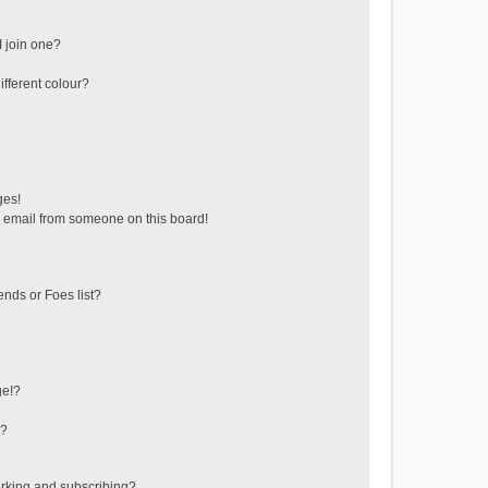
 join one?
fferent colour?
ges!
 email from someone on this board!
ends or Foes list?
ge!?
s?
rking and subscribing?