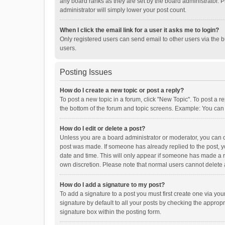
any board ranks as they are set by the board administrator. P
administrator will simply lower your post count.
When I click the email link for a user it asks me to login?
Only registered users can send email to other users via the b
users.
Posting Issues
How do I create a new topic or post a reply?
To post a new topic in a forum, click "New Topic". To post a r
the bottom of the forum and topic screens. Example: You can 
How do I edit or delete a post?
Unless you are a board administrator or moderator, you can onl
post was made. If someone has already replied to the post, you
date and time. This will only appear if someone has made a rep
own discretion. Please note that normal users cannot delete
How do I add a signature to my post?
To add a signature to a post you must first create one via y
signature by default to all your posts by checking the appropr
signature box within the posting form.