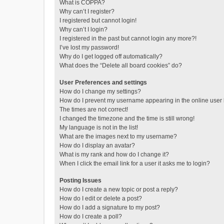
What is COPPA?
Why can’t I register?
I registered but cannot login!
Why can’t I login?
I registered in the past but cannot login any more?!
I’ve lost my password!
Why do I get logged off automatically?
What does the “Delete all board cookies” do?
User Preferences and settings
How do I change my settings?
How do I prevent my username appearing in the online user l
The times are not correct!
I changed the timezone and the time is still wrong!
My language is not in the list!
What are the images next to my username?
How do I display an avatar?
What is my rank and how do I change it?
When I click the email link for a user it asks me to login?
Posting Issues
How do I create a new topic or post a reply?
How do I edit or delete a post?
How do I add a signature to my post?
How do I create a poll?