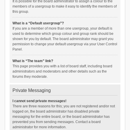
It is possible for the board administrator to assign a colour to the
members of a usergroup to make it easy to identify the members of
this group.
What is a “Default usergroup”?
If you are a member of more than one usergroup, your default is
used to determine which group colour and group rank should be
shown for you by default. The board administrator may grant you
permission to change your default usergroup via your User Control
Panel.
What is “The team” link?
This page provides you with a list of board staff, including board
administrators and moderators and other details such as the
forums they moderate.
Private Messaging
I cannot send private messages!
There are three reasons for this; you are not registered and/or not
logged on, the board administrator has disabled private
messaging for the entire board, or the board administrator has
prevented you from sending messages. Contact a board
administrator for more information.