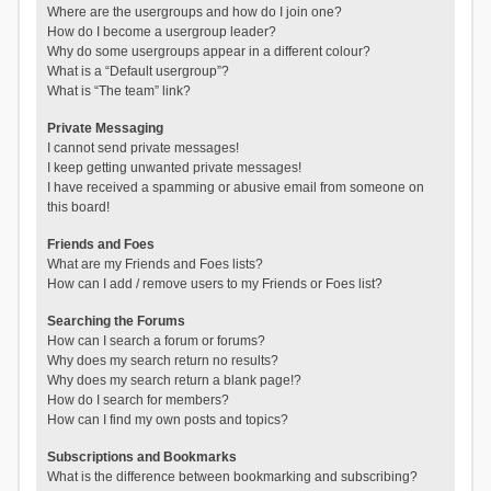
Where are the usergroups and how do I join one?
How do I become a usergroup leader?
Why do some usergroups appear in a different colour?
What is a “Default usergroup”?
What is “The team” link?
Private Messaging
I cannot send private messages!
I keep getting unwanted private messages!
I have received a spamming or abusive email from someone on
this board!
Friends and Foes
What are my Friends and Foes lists?
How can I add / remove users to my Friends or Foes list?
Searching the Forums
How can I search a forum or forums?
Why does my search return no results?
Why does my search return a blank page!?
How do I search for members?
How can I find my own posts and topics?
Subscriptions and Bookmarks
What is the difference between bookmarking and subscribing?