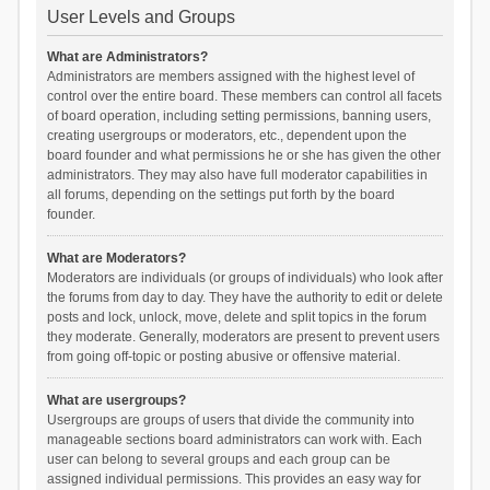
User Levels and Groups
What are Administrators?
Administrators are members assigned with the highest level of
control over the entire board. These members can control all facets
of board operation, including setting permissions, banning users,
creating usergroups or moderators, etc., dependent upon the
board founder and what permissions he or she has given the other
administrators. They may also have full moderator capabilities in
all forums, depending on the settings put forth by the board
founder.
What are Moderators?
Moderators are individuals (or groups of individuals) who look after
the forums from day to day. They have the authority to edit or delete
posts and lock, unlock, move, delete and split topics in the forum
they moderate. Generally, moderators are present to prevent users
from going off-topic or posting abusive or offensive material.
What are usergroups?
Usergroups are groups of users that divide the community into
manageable sections board administrators can work with. Each
user can belong to several groups and each group can be
assigned individual permissions. This provides an easy way for