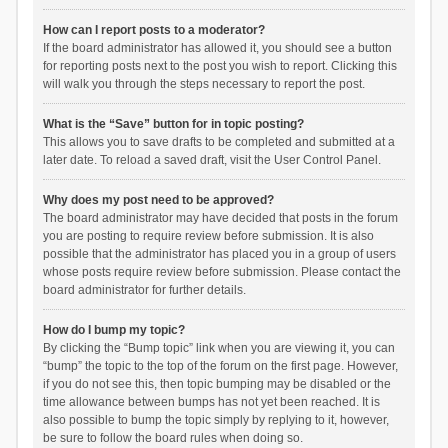
How can I report posts to a moderator?
If the board administrator has allowed it, you should see a button
for reporting posts next to the post you wish to report. Clicking this
will walk you through the steps necessary to report the post.
What is the “Save” button for in topic posting?
This allows you to save drafts to be completed and submitted at a
later date. To reload a saved draft, visit the User Control Panel.
Why does my post need to be approved?
The board administrator may have decided that posts in the forum
you are posting to require review before submission. It is also
possible that the administrator has placed you in a group of users
whose posts require review before submission. Please contact the
board administrator for further details.
How do I bump my topic?
By clicking the “Bump topic” link when you are viewing it, you can
“bump” the topic to the top of the forum on the first page. However,
if you do not see this, then topic bumping may be disabled or the
time allowance between bumps has not yet been reached. It is
also possible to bump the topic simply by replying to it, however,
be sure to follow the board rules when doing so.