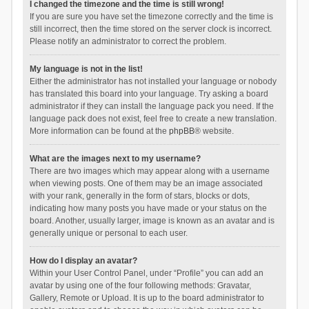
I changed the timezone and the time is still wrong!
If you are sure you have set the timezone correctly and the time is
still incorrect, then the time stored on the server clock is incorrect.
Please notify an administrator to correct the problem.
My language is not in the list!
Either the administrator has not installed your language or nobody
has translated this board into your language. Try asking a board
administrator if they can install the language pack you need. If the
language pack does not exist, feel free to create a new translation.
More information can be found at the
phpBB
® website.
What are the images next to my username?
There are two images which may appear along with a username
when viewing posts. One of them may be an image associated
with your rank, generally in the form of stars, blocks or dots,
indicating how many posts you have made or your status on the
board. Another, usually larger, image is known as an avatar and is
generally unique or personal to each user.
How do I display an avatar?
Within your User Control Panel, under “Profile” you can add an
avatar by using one of the four following methods: Gravatar,
Gallery, Remote or Upload. It is up to the board administrator to