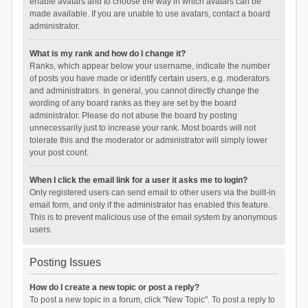
enable avatars and to choose the way in which avatars can be
made available. If you are unable to use avatars, contact a board
administrator.
What is my rank and how do I change it?
Ranks, which appear below your username, indicate the number
of posts you have made or identify certain users, e.g. moderators
and administrators. In general, you cannot directly change the
wording of any board ranks as they are set by the board
administrator. Please do not abuse the board by posting
unnecessarily just to increase your rank. Most boards will not
tolerate this and the moderator or administrator will simply lower
your post count.
When I click the email link for a user it asks me to login?
Only registered users can send email to other users via the built-in
email form, and only if the administrator has enabled this feature.
This is to prevent malicious use of the email system by anonymous
users.
Posting Issues
How do I create a new topic or post a reply?
To post a new topic in a forum, click "New Topic". To post a reply to