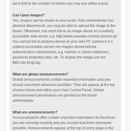
set a limit to the number of smilies you may use within a post.
Can I post images?
Yes, images can be shown in your posts. If the administrator has
allowed attachments, you may be able to upload the image to the
board. Otherwise, you must link to an image stored on a publicly
accessible web server, e.g. http://www.example.com/my-picture.gif.
You cannot link to pictures stored on your own PC (unless it is a
publicly accessible server) nor images stored behind
authentication mechanisms, e.g. hotmail or yahoo mailboxes,
password protected sites, etc. To display the image use the
BBCode [img] tag.
What are global announcements?
Global announcements contain important information and you
should read them whenever possible. They will appear at the top
of every forum and within your User Control Panel. Global
announcement permissions are granted by the board
administrator.
What are announcements?
Announcements often contain important information for the forum
you are currently reading and you should read them whenever
possible. Announcements appear at the top of every page in the