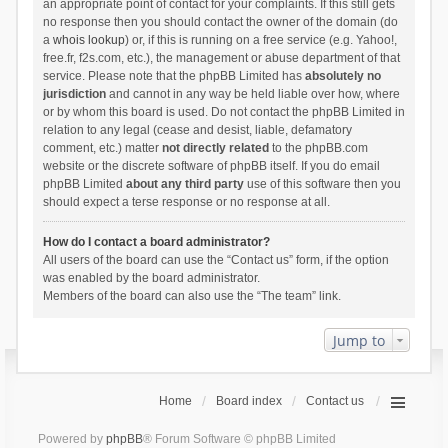
an appropriate point of contact for your complaints. If this still gets
no response then you should contact the owner of the domain (do
a
whois lookup
) or, if this is running on a free service (e.g. Yahoo!,
free.fr, f2s.com, etc.), the management or abuse department of that
service. Please note that the phpBB Limited has
absolutely no
jurisdiction
and cannot in any way be held liable over how, where
or by whom this board is used. Do not contact the phpBB Limited in
relation to any legal (cease and desist, liable, defamatory
comment, etc.) matter
not directly related
to the phpBB.com
website or the discrete software of phpBB itself. If you do email
phpBB Limited
about any third party
use of this software then you
should expect a terse response or no response at all.
How do I contact a board administrator?
All users of the board can use the “Contact us” form, if the option
was enabled by the board administrator.
Members of the board can also use the “The team” link.
Jump to
Home
Board index
Contact us
Powered by
phpBB
® Forum Software © phpBB Limited