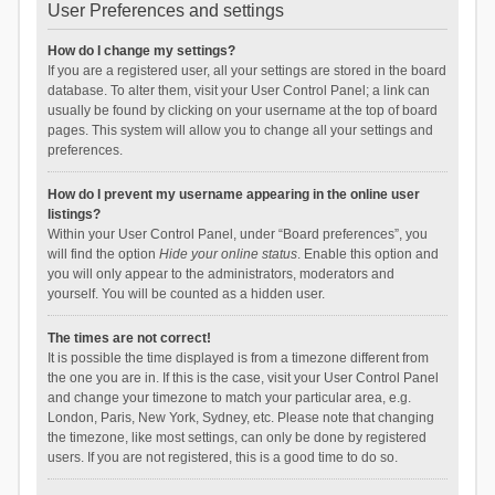
User Preferences and settings
How do I change my settings?
If you are a registered user, all your settings are stored in the board
database. To alter them, visit your User Control Panel; a link can
usually be found by clicking on your username at the top of board
pages. This system will allow you to change all your settings and
preferences.
How do I prevent my username appearing in the online user
listings?
Within your User Control Panel, under “Board preferences”, you
will find the option
Hide your online status
. Enable this option and
you will only appear to the administrators, moderators and
yourself. You will be counted as a hidden user.
The times are not correct!
It is possible the time displayed is from a timezone different from
the one you are in. If this is the case, visit your User Control Panel
and change your timezone to match your particular area, e.g.
London, Paris, New York, Sydney, etc. Please note that changing
the timezone, like most settings, can only be done by registered
users. If you are not registered, this is a good time to do so.