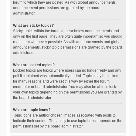
forum to which they are posted. As with global announcements,
announcement permissions are granted by the board
administrator.
What are sticky topics?
Sticky topics within the forum appear below announcements and
only on the first page. They are often quite important so you should
read them whenever possible. As with announcements and global
announcements, sticky topic permissions are granted by the board
administrator.
What are locked topics?
Locked topics are topics where users can no longer reply and any
poll it contained was automatically ended. Topics may be locked
for many reasons and were set this way by either the forum
moderator or board administrator. You may also be able to lock
your own topics depending on the permissions you are granted by
the board administrator.
What are topic icons?
Topic icons are author chosen images associated with posts to
indicate their content. The ability to use topic icons depends on the
permissions set by the board administrator.