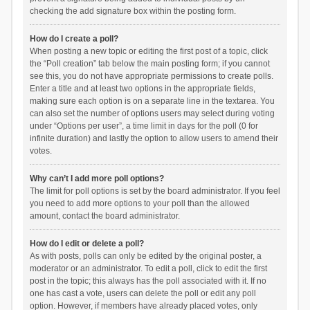
checking the add signature box within the posting form.
How do I create a poll?
When posting a new topic or editing the first post of a topic, click
the “Poll creation” tab below the main posting form; if you cannot
see this, you do not have appropriate permissions to create polls.
Enter a title and at least two options in the appropriate fields,
making sure each option is on a separate line in the textarea. You
can also set the number of options users may select during voting
under “Options per user”, a time limit in days for the poll (0 for
infinite duration) and lastly the option to allow users to amend their
votes.
Why can’t I add more poll options?
The limit for poll options is set by the board administrator. If you feel
you need to add more options to your poll than the allowed
amount, contact the board administrator.
How do I edit or delete a poll?
As with posts, polls can only be edited by the original poster, a
moderator or an administrator. To edit a poll, click to edit the first
post in the topic; this always has the poll associated with it. If no
one has cast a vote, users can delete the poll or edit any poll
option. However, if members have already placed votes, only