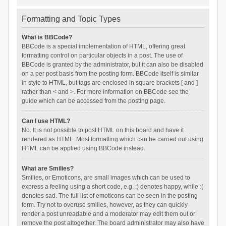
Formatting and Topic Types
What is BBCode?
BBCode is a special implementation of HTML, offering great
formatting control on particular objects in a post. The use of
BBCode is granted by the administrator, but it can also be disabled
on a per post basis from the posting form. BBCode itself is similar
in style to HTML, but tags are enclosed in square brackets [ and ]
rather than < and >. For more information on BBCode see the
guide which can be accessed from the posting page.
Can I use HTML?
No. It is not possible to post HTML on this board and have it
rendered as HTML. Most formatting which can be carried out using
HTML can be applied using BBCode instead.
What are Smilies?
Smilies, or Emoticons, are small images which can be used to
express a feeling using a short code, e.g. :) denotes happy, while :(
denotes sad. The full list of emoticons can be seen in the posting
form. Try not to overuse smilies, however, as they can quickly
render a post unreadable and a moderator may edit them out or
remove the post altogether. The board administrator may also have