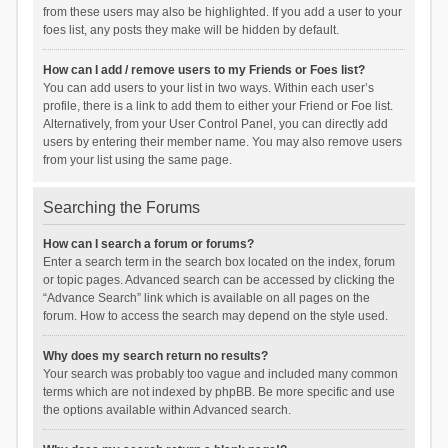
from these users may also be highlighted. If you add a user to your
foes list, any posts they make will be hidden by default.
How can I add / remove users to my Friends or Foes list?
You can add users to your list in two ways. Within each user’s
profile, there is a link to add them to either your Friend or Foe list.
Alternatively, from your User Control Panel, you can directly add
users by entering their member name. You may also remove users
from your list using the same page.
Searching the Forums
How can I search a forum or forums?
Enter a search term in the search box located on the index, forum
or topic pages. Advanced search can be accessed by clicking the
“Advance Search” link which is available on all pages on the
forum. How to access the search may depend on the style used.
Why does my search return no results?
Your search was probably too vague and included many common
terms which are not indexed by phpBB. Be more specific and use
the options available within Advanced search.