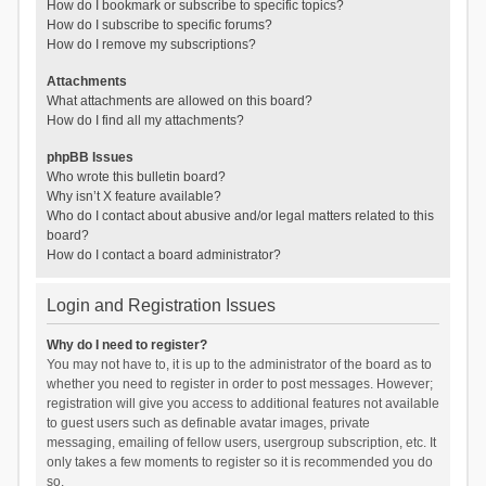
How do I bookmark or subscribe to specific topics?
How do I subscribe to specific forums?
How do I remove my subscriptions?
Attachments
What attachments are allowed on this board?
How do I find all my attachments?
phpBB Issues
Who wrote this bulletin board?
Why isn’t X feature available?
Who do I contact about abusive and/or legal matters related to this
board?
How do I contact a board administrator?
Login and Registration Issues
Why do I need to register?
You may not have to, it is up to the administrator of the board as to
whether you need to register in order to post messages. However;
registration will give you access to additional features not available
to guest users such as definable avatar images, private
messaging, emailing of fellow users, usergroup subscription, etc. It
only takes a few moments to register so it is recommended you do
so.