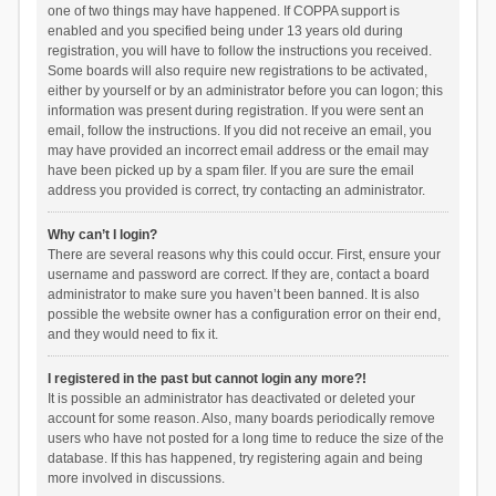
one of two things may have happened. If COPPA support is
enabled and you specified being under 13 years old during
registration, you will have to follow the instructions you received.
Some boards will also require new registrations to be activated,
either by yourself or by an administrator before you can logon; this
information was present during registration. If you were sent an
email, follow the instructions. If you did not receive an email, you
may have provided an incorrect email address or the email may
have been picked up by a spam filer. If you are sure the email
address you provided is correct, try contacting an administrator.
Why can’t I login?
There are several reasons why this could occur. First, ensure your
username and password are correct. If they are, contact a board
administrator to make sure you haven’t been banned. It is also
possible the website owner has a configuration error on their end,
and they would need to fix it.
I registered in the past but cannot login any more?!
It is possible an administrator has deactivated or deleted your
account for some reason. Also, many boards periodically remove
users who have not posted for a long time to reduce the size of the
database. If this has happened, try registering again and being
more involved in discussions.