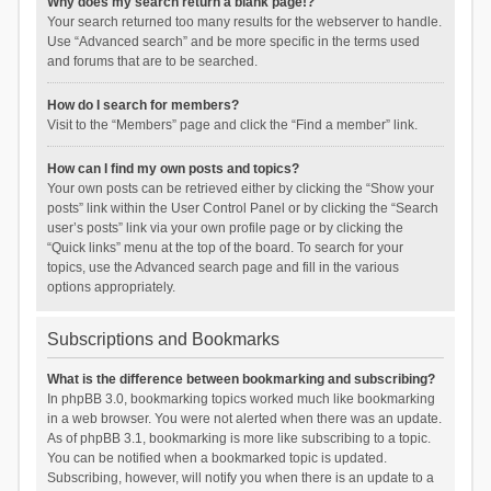
Why does my search return a blank page!?
Your search returned too many results for the webserver to handle.
Use “Advanced search” and be more specific in the terms used
and forums that are to be searched.
How do I search for members?
Visit to the “Members” page and click the “Find a member” link.
How can I find my own posts and topics?
Your own posts can be retrieved either by clicking the “Show your
posts” link within the User Control Panel or by clicking the “Search
user’s posts” link via your own profile page or by clicking the
“Quick links” menu at the top of the board. To search for your
topics, use the Advanced search page and fill in the various
options appropriately.
Subscriptions and Bookmarks
What is the difference between bookmarking and subscribing?
In phpBB 3.0, bookmarking topics worked much like bookmarking
in a web browser. You were not alerted when there was an update.
As of phpBB 3.1, bookmarking is more like subscribing to a topic.
You can be notified when a bookmarked topic is updated.
Subscribing, however, will notify you when there is an update to a