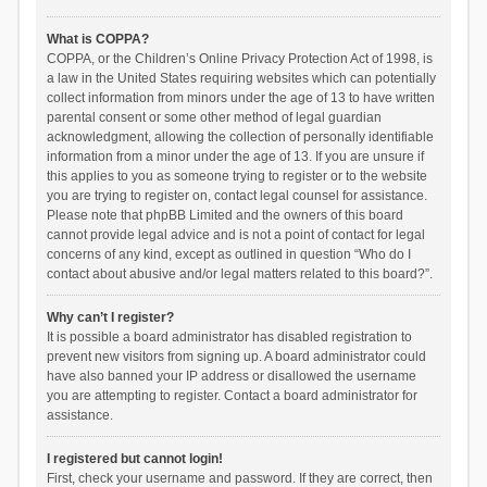
What is COPPA?
COPPA, or the Children’s Online Privacy Protection Act of 1998, is
a law in the United States requiring websites which can potentially
collect information from minors under the age of 13 to have written
parental consent or some other method of legal guardian
acknowledgment, allowing the collection of personally identifiable
information from a minor under the age of 13. If you are unsure if
this applies to you as someone trying to register or to the website
you are trying to register on, contact legal counsel for assistance.
Please note that phpBB Limited and the owners of this board
cannot provide legal advice and is not a point of contact for legal
concerns of any kind, except as outlined in question “Who do I
contact about abusive and/or legal matters related to this board?”.
Why can’t I register?
It is possible a board administrator has disabled registration to
prevent new visitors from signing up. A board administrator could
have also banned your IP address or disallowed the username
you are attempting to register. Contact a board administrator for
assistance.
I registered but cannot login!
First, check your username and password. If they are correct, then