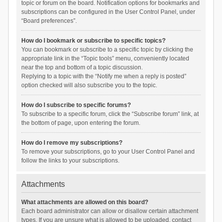
topic or forum on the board. Notification options for bookmarks and
subscriptions can be configured in the User Control Panel, under
“Board preferences”.
How do I bookmark or subscribe to specific topics?
You can bookmark or subscribe to a specific topic by clicking the
appropriate link in the “Topic tools” menu, conveniently located
near the top and bottom of a topic discussion.
Replying to a topic with the “Notify me when a reply is posted”
option checked will also subscribe you to the topic.
How do I subscribe to specific forums?
To subscribe to a specific forum, click the “Subscribe forum” link, at
the bottom of page, upon entering the forum.
How do I remove my subscriptions?
To remove your subscriptions, go to your User Control Panel and
follow the links to your subscriptions.
Attachments
What attachments are allowed on this board?
Each board administrator can allow or disallow certain attachment
types. If you are unsure what is allowed to be uploaded, contact