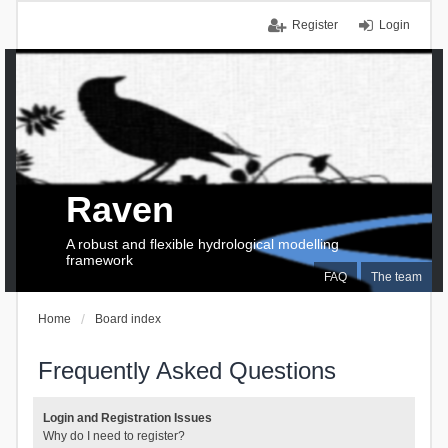
Register
Login
Raven
A robust and flexible hydrological modelling
framework
FAQ
The team
Home
Board index
Frequently Asked Questions
Login and Registration Issues
Why do I need to register?