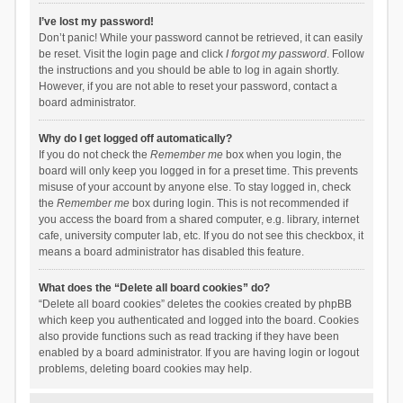
I’ve lost my password!
Don’t panic! While your password cannot be retrieved, it can easily
be reset. Visit the login page and click
I forgot my password
. Follow
the instructions and you should be able to log in again shortly.
However, if you are not able to reset your password, contact a
board administrator.
Why do I get logged off automatically?
If you do not check the
Remember me
box when you login, the
board will only keep you logged in for a preset time. This prevents
misuse of your account by anyone else. To stay logged in, check
the
Remember me
box during login. This is not recommended if
you access the board from a shared computer, e.g. library, internet
cafe, university computer lab, etc. If you do not see this checkbox, it
means a board administrator has disabled this feature.
What does the “Delete all board cookies” do?
“Delete all board cookies” deletes the cookies created by phpBB
which keep you authenticated and logged into the board. Cookies
also provide functions such as read tracking if they have been
enabled by a board administrator. If you are having login or logout
problems, deleting board cookies may help.