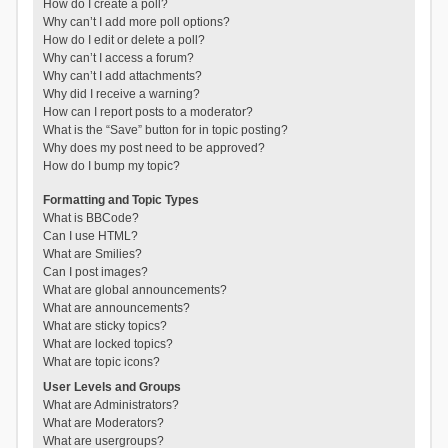
How do I create a poll?
Why can’t I add more poll options?
How do I edit or delete a poll?
Why can’t I access a forum?
Why can’t I add attachments?
Why did I receive a warning?
How can I report posts to a moderator?
What is the “Save” button for in topic posting?
Why does my post need to be approved?
How do I bump my topic?
Formatting and Topic Types
What is BBCode?
Can I use HTML?
What are Smilies?
Can I post images?
What are global announcements?
What are announcements?
What are sticky topics?
What are locked topics?
What are topic icons?
User Levels and Groups
What are Administrators?
What are Moderators?
What are usergroups?