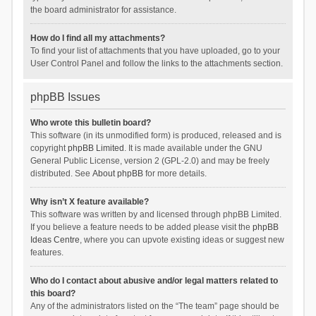
the board administrator for assistance.
How do I find all my attachments?
To find your list of attachments that you have uploaded, go to your
User Control Panel and follow the links to the attachments section.
phpBB Issues
Who wrote this bulletin board?
This software (in its unmodified form) is produced, released and is
copyright
phpBB Limited
. It is made available under the GNU
General Public License, version 2 (GPL-2.0) and may be freely
distributed. See
About phpBB
for more details.
Why isn’t X feature available?
This software was written by and licensed through phpBB Limited.
If you believe a feature needs to be added please visit the
phpBB
Ideas Centre
, where you can upvote existing ideas or suggest new
features.
Who do I contact about abusive and/or legal matters related to
this board?
Any of the administrators listed on the “The team” page should be