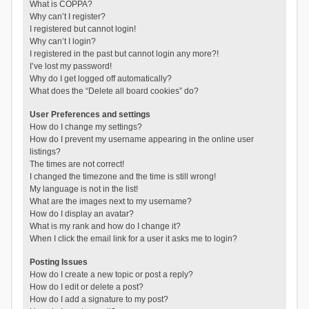
What is COPPA?
Why can’t I register?
I registered but cannot login!
Why can’t I login?
I registered in the past but cannot login any more?!
I’ve lost my password!
Why do I get logged off automatically?
What does the “Delete all board cookies” do?
User Preferences and settings
How do I change my settings?
How do I prevent my username appearing in the online user
listings?
The times are not correct!
I changed the timezone and the time is still wrong!
My language is not in the list!
What are the images next to my username?
How do I display an avatar?
What is my rank and how do I change it?
When I click the email link for a user it asks me to login?
Posting Issues
How do I create a new topic or post a reply?
How do I edit or delete a post?
How do I add a signature to my post?