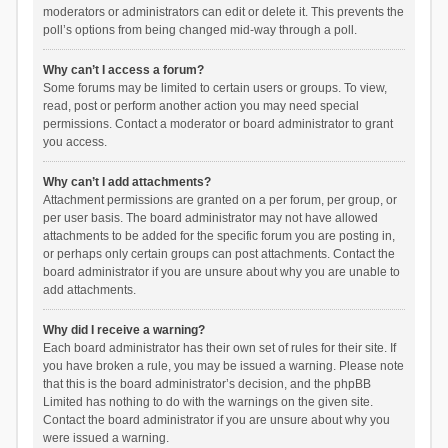
moderators or administrators can edit or delete it. This prevents the
poll’s options from being changed mid-way through a poll.
Why can’t I access a forum?
Some forums may be limited to certain users or groups. To view,
read, post or perform another action you may need special
permissions. Contact a moderator or board administrator to grant
you access.
Why can’t I add attachments?
Attachment permissions are granted on a per forum, per group, or
per user basis. The board administrator may not have allowed
attachments to be added for the specific forum you are posting in,
or perhaps only certain groups can post attachments. Contact the
board administrator if you are unsure about why you are unable to
add attachments.
Why did I receive a warning?
Each board administrator has their own set of rules for their site. If
you have broken a rule, you may be issued a warning. Please note
that this is the board administrator’s decision, and the phpBB
Limited has nothing to do with the warnings on the given site.
Contact the board administrator if you are unsure about why you
were issued a warning.