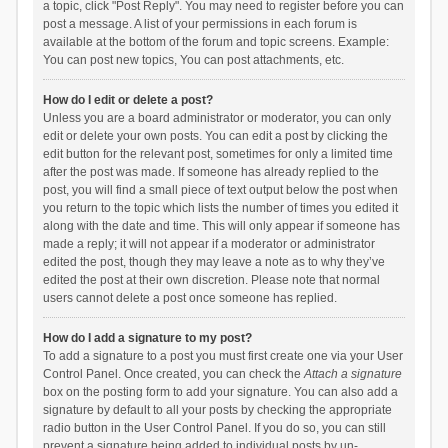
a topic, click "Post Reply". You may need to register before you can
post a message. A list of your permissions in each forum is
available at the bottom of the forum and topic screens. Example:
You can post new topics, You can post attachments, etc.
How do I edit or delete a post?
Unless you are a board administrator or moderator, you can only
edit or delete your own posts. You can edit a post by clicking the
edit button for the relevant post, sometimes for only a limited time
after the post was made. If someone has already replied to the
post, you will find a small piece of text output below the post when
you return to the topic which lists the number of times you edited it
along with the date and time. This will only appear if someone has
made a reply; it will not appear if a moderator or administrator
edited the post, though they may leave a note as to why they’ve
edited the post at their own discretion. Please note that normal
users cannot delete a post once someone has replied.
How do I add a signature to my post?
To add a signature to a post you must first create one via your User
Control Panel. Once created, you can check the
Attach a signature
box on the posting form to add your signature. You can also add a
signature by default to all your posts by checking the appropriate
radio button in the User Control Panel. If you do so, you can still
prevent a signature being added to individual posts by un-