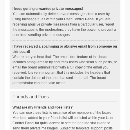
I keep getting unwanted private messages!
You can automatically delete private messages from a user by
using message rules within your User Control Panel. If you are
receiving abusive private messages from a particular user, report
the messages to the moderators; they have the power to prevent a
user from sending private messages.
I have received a spamming or abusive email from someone on
this board!
We are sorry to hear that. The email form feature of this board
includes safeguards to try and track users who send such posts, so
email the board administrator with a full copy of the email you
received. It is very important that this includes the headers that
contain the details of the user that sent the email. The board
administrator can then take action.
Friends and Foes
What are my Friends and Foes lists?
You can use these lists to organise other members of the board.
Members added to your friends list will be listed within your User
Control Panel for quick access to see their online status and to
send them private messages. Subject to template support, posts