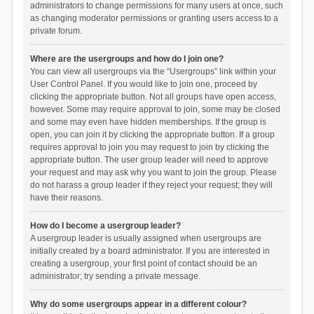
administrators to change permissions for many users at once, such
as changing moderator permissions or granting users access to a
private forum.
Where are the usergroups and how do I join one?
You can view all usergroups via the “Usergroups” link within your
User Control Panel. If you would like to join one, proceed by
clicking the appropriate button. Not all groups have open access,
however. Some may require approval to join, some may be closed
and some may even have hidden memberships. If the group is
open, you can join it by clicking the appropriate button. If a group
requires approval to join you may request to join by clicking the
appropriate button. The user group leader will need to approve
your request and may ask why you want to join the group. Please
do not harass a group leader if they reject your request; they will
have their reasons.
How do I become a usergroup leader?
A usergroup leader is usually assigned when usergroups are
initially created by a board administrator. If you are interested in
creating a usergroup, your first point of contact should be an
administrator; try sending a private message.
Why do some usergroups appear in a different colour?