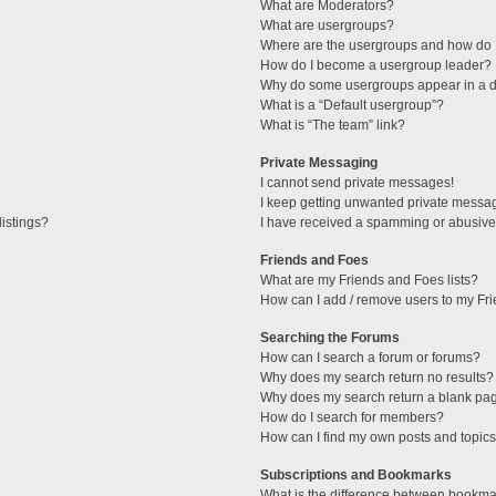
What are Moderators?
What are usergroups?
Where are the usergroups and how do I
How do I become a usergroup leader?
Why do some usergroups appear in a di
What is a “Default usergroup”?
What is “The team” link?
Private Messaging
I cannot send private messages!
I keep getting unwanted private messa
istings?
I have received a spamming or abusive
Friends and Foes
What are my Friends and Foes lists?
How can I add / remove users to my Fri
Searching the Forums
How can I search a forum or forums?
Why does my search return no results?
Why does my search return a blank pa
How do I search for members?
How can I find my own posts and topic
Subscriptions and Bookmarks
What is the difference between bookma