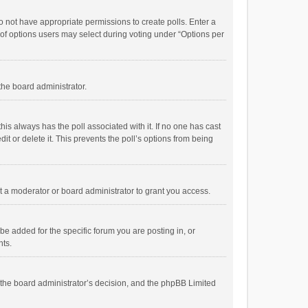
 do not have appropriate permissions to create polls. Enter a
r of options users may select during voting under “Options per
 the board administrator.
; this always has the poll associated with it. If no one has cast
t or delete it. This prevents the poll’s options from being
 a moderator or board administrator to grant you access.
e added for the specific forum you are posting in, or
nts.
is the board administrator’s decision, and the phpBB Limited