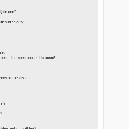
 join one?
fferent colour?
ges!
 email from someone on this board!
ends or Foes list?
ge!?
s?
rking and subscribing?