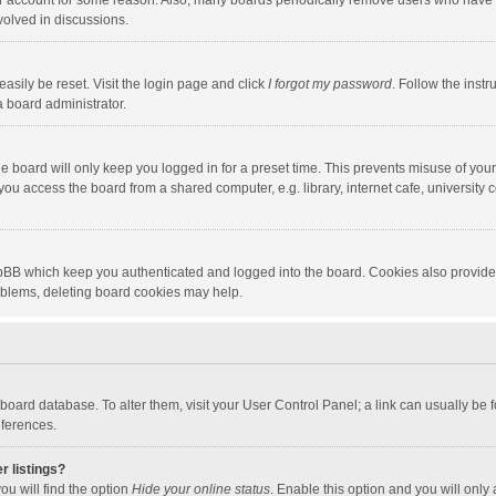
our account for some reason. Also, many boards periodically remove users who have n
volved in discussions.
asily be reset. Visit the login page and click
I forgot my password
. Follow the instr
a board administrator.
e board will only keep you logged in for a preset time. This prevents misuse of you
ou access the board from a shared computer, e.g. library, internet cafe, university c
hpBB which keep you authenticated and logged into the board. Cookies also provide
roblems, deleting board cookies may help.
the board database. To alter them, visit your User Control Panel; a link can usually b
eferences.
r listings?
ou will find the option
Hide your online status
. Enable this option and you will only