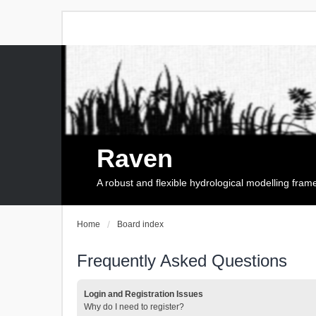
Raven
A robust and flexible hydrological modelling fra
Home
Board index
Frequently Asked Questions
Login and Registration Issues
Why do I need to register?