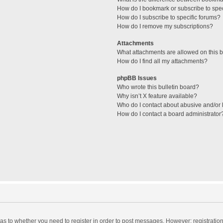
How do I bookmark or subscribe to spec
How do I subscribe to specific forums?
How do I remove my subscriptions?
Attachments
What attachments are allowed on this 
How do I find all my attachments?
phpBB Issues
Who wrote this bulletin board?
Why isn’t X feature available?
Who do I contact about abusive and/or l
How do I contact a board administrator
d as to whether you need to register in order to post messages. However; registration 