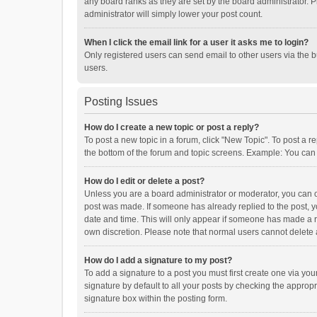
any board ranks as they are set by the board administrator. P
administrator will simply lower your post count.
When I click the email link for a user it asks me to login?
Only registered users can send email to other users via the b
users.
Posting Issues
How do I create a new topic or post a reply?
To post a new topic in a forum, click "New Topic". To post a r
the bottom of the forum and topic screens. Example: You can 
How do I edit or delete a post?
Unless you are a board administrator or moderator, you can onl
post was made. If someone has already replied to the post, you
date and time. This will only appear if someone has made a rep
own discretion. Please note that normal users cannot delete
How do I add a signature to my post?
To add a signature to a post you must first create one via y
signature by default to all your posts by checking the appropr
signature box within the posting form.