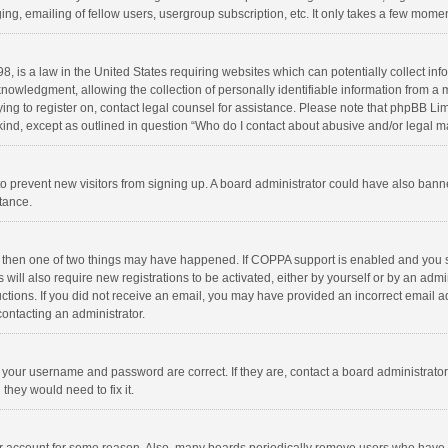
ng, emailing of fellow users, usergroup subscription, etc. It only takes a few momen
8, is a law in the United States requiring websites which can potentially collect in
wledgment, allowing the collection of personally identifiable information from a min
rying to register on, contact legal counsel for assistance. Please note that phpBB L
 kind, except as outlined in question “Who do I contact about abusive and/or legal ma
on to prevent new visitors from signing up. A board administrator could have also b
stance.
, then one of two things may have happened. If COPPA support is enabled and you s
 will also require new registrations to be activated, either by yourself or by an adm
structions. If you did not receive an email, you may have provided an incorrect email
contacting an administrator.
e your username and password are correct. If they are, contact a board administrato
they would need to fix it.