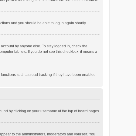
ot posted for a long time to reduce the size of the database.
uctions and you should be able to log in again shortly.
r account by anyone else. To stay logged in, check the
omputer lab, etc. If you do not see this checkbox, it means a
 functions such as read tracking if they have been enabled
e found by clicking on your username at the top of board pages.
 appear to the administrators, moderators and yourself. You