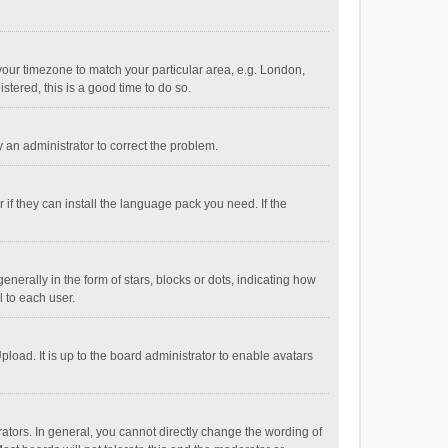
e your timezone to match your particular area, e.g. London,
stered, this is a good time to do so.
fy an administrator to correct the problem.
if they can install the language pack you need. If the
ally in the form of stars, blocks or dots, indicating how
 to each user.
load. It is up to the board administrator to enable avatars
tors. In general, you cannot directly change the wording of