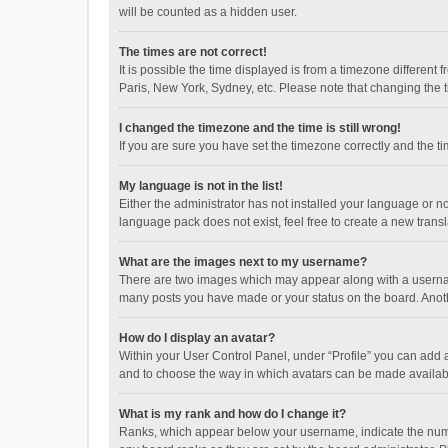
will be counted as a hidden user.
The times are not correct!
It is possible the time displayed is from a timezone different
Paris, New York, Sydney, etc. Please note that changing the ti
I changed the timezone and the time is still wrong!
If you are sure you have set the timezone correctly and the time
My language is not in the list!
Either the administrator has not installed your language or n
language pack does not exist, feel free to create a new trans
What are the images next to my username?
There are two images which may appear along with a username
many posts you have made or your status on the board. Anothe
How do I display an avatar?
Within your User Control Panel, under “Profile” you can add a
and to choose the way in which avatars can be made available
What is my rank and how do I change it?
Ranks, which appear below your username, indicate the numbe