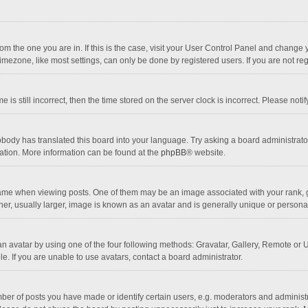
 from the one you are in. If this is the case, visit your User Control Panel and chang
mezone, like most settings, can only be done by registered users. If you are not regi
 is still incorrect, then the time stored on the server clock is incorrect. Please noti
obody has translated this board into your language. Try asking a board administrator 
lation. More information can be found at the
phpBB
® website.
 when viewing posts. One of them may be an image associated with your rank, gener
r, usually larger, image is known as an avatar and is generally unique or personal
n avatar by using one of the four following methods: Gravatar, Gallery, Remote or Up
. If you are unable to use avatars, contact a board administrator.
r of posts you have made or identify certain users, e.g. moderators and administra