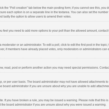
click the “Poll creation” tab below the main posting form; if you cannot see this, you
ng sure each option is on a separate line in the textarea. You can also set the numbe
 and lastly the option to allow users to amend their votes.
f you feel you need to add more options to your poll than the allowed amount, contact
 moderator or an administrator. To edit a poll, click to edit the first post in the topic
ever, if members have already placed votes, only moderators or administrators can edi
ew, read, post or perform another action you may need special permissions. Contact
, or per user basis. The board administrator may not have allowed attachments to b
he board administrator if you are unsure about why you are unable to add attachme
site. If you have broken a rule, you may be issued a warning. Please note that this 
ct the board administrator if you are unsure about why you were issued a warning.