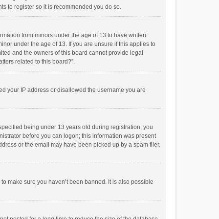
ts to register so it is recommended you do so.
formation from minors under the age of 13 to have written
or under the age of 13. If you are unsure if this applies to
imited and the owners of this board cannot provide legal
tters related to this board?”.
anned your IP address or disallowed the username you are
pecified being under 13 years old during registration, you
inistrator before you can logon; this information was present
 address or the email may have been picked up by a spam filer.
r to make sure you haven’t been banned. It is also possible