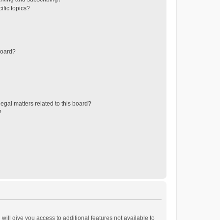
ific topics?
board?
egal matters related to this board?
?
will give you access to additional features not available to