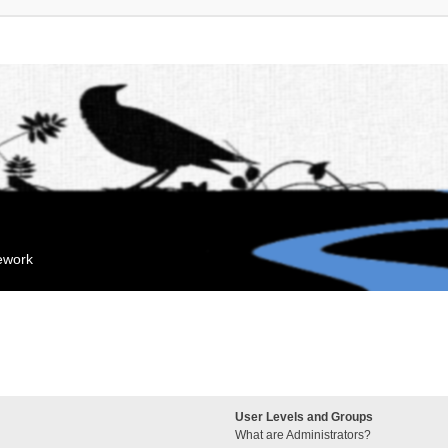
mework
User Levels and Groups
What are Administrators?