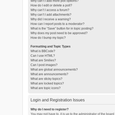
Why can’t I add more poll options?
How do I edit or delete a poll?
Why can’t I access a forum?
Why can’t I add attachments?
Why did I receive a warning?
How can I report posts to a moderator?
What is the “Save” button for in topic posting?
Why does my post need to be approved?
How do I bump my topic?
Formatting and Topic Types
What is BBCode?
Can I use HTML?
What are Smilies?
Can I post images?
What are global announcements?
What are announcements?
What are sticky topics?
What are locked topics?
What are topic icons?
Login and Registration Issues
Why do I need to register?
You may not have to, it is up to the administrator of the boar