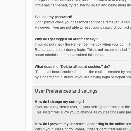
It is possible an administrator has deactivated or deleted y
If this has happened, try registering again and being more in
I’ve lost my password!
Don’t panic! While your password cannot be retrieved, it can e
However, if you are not able to reset your password, contact 
Why do I get logged off automatically?
If you do not check the
Remember me
box when you login, th
Remember me
box during login. This is not recommended if y
board administrator has disabled this feature.
What does the “Delete all board cookies” do?
“Delete all board cookies” deletes the cookies created by p
by a board administrator. If you are having login or logout p
User Preferences and settings
How do I change my settings?
If you are a registered user, all your settings are stored in 
This system will allow you to change all your settings and pr
How do I prevent my username appearing in the online use
Within your User Control Panel, under “Board preferences”, y