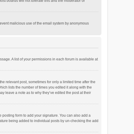
st boards will not tolerate this and the moderator or
o prevent malicious use of the email system by anonymous
ssage. A list of your permissions in each forum is available at
he relevant post, sometimes for only a limited time after the
hich lists the number of times you edited it along with the
ay leave a note as to why they’ve edited the post at their
e posting form to add your signature. You can also add a
ignature being added to individual posts by un-checking the add