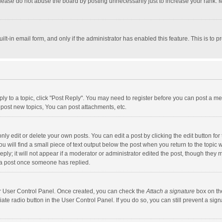
lease do not abuse the board by posting unnecessarily just to increase your rank. Mo
uilt-in email form, and only if the administrator has enabled this feature. This is t
eply to a topic, click "Post Reply". You may need to register before you can post a me
post new topics, You can post attachments, etc.
y edit or delete your own posts. You can edit a post by clicking the edit button for t
 will find a small piece of text output below the post when you return to the topic w
ly; it will not appear if a moderator or administrator edited the post, though they m
 a post once someone has replied.
our User Control Panel. Once created, you can check the
Attach a signature
box on th
iate radio button in the User Control Panel. If you do so, you can still prevent a s