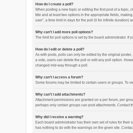
How do I create a poll?
When posting a new topic or editing the first post of a topic, 
title and at least two options in the appropriate fields, maki
user”, a time limit in days for the poll (0 for infinite duration)
Why can’t I add more poll options?
The limit for poll options is set by the board administrator. I
How do I edit or delete a poll?
As with posts, polls can only be edited by the original poster, a
a vote, users can delete the poll or edit any poll option. How
changed mid-way through a poll.
Why can’t I access a forum?
Some forums may be limited to certain users or groups. To vi
Why can’t I add attachments?
Attachment permissions are granted on a per forum, per group
perhaps only certain groups can post attachments. Contact t
Why did I receive a warning?
Each board administrator has their own set of rules for their 
has nothing to do with the warnings on the given site. Conta