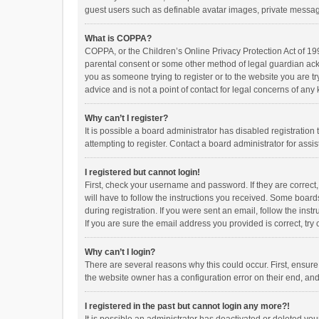
guest users such as definable avatar images, private messagi
What is COPPA?
COPPA, or the Children’s Online Privacy Protection Act of 199
parental consent or some other method of legal guardian ackno
you as someone trying to register or to the website you are t
advice and is not a point of contact for legal concerns of any
Why can’t I register?
It is possible a board administrator has disabled registrati
attempting to register. Contact a board administrator for assi
I registered but cannot login!
First, check your username and password. If they are correct
will have to follow the instructions you received. Some boards
during registration. If you were sent an email, follow the in
If you are sure the email address you provided is correct, try 
Why can’t I login?
There are several reasons why this could occur. First, ensur
the website owner has a configuration error on their end, and 
I registered in the past but cannot login any more?!