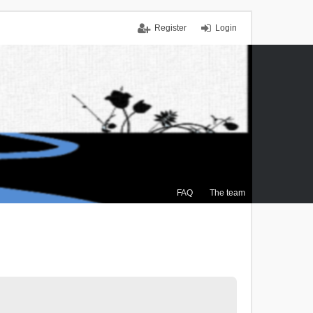
Register
Login
FAQ
The team