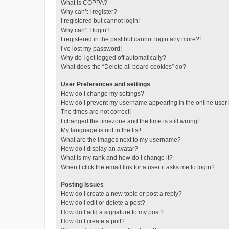
What is COPPA?
Why can’t I register?
I registered but cannot login!
Why can’t I login?
I registered in the past but cannot login any more?!
I’ve lost my password!
Why do I get logged off automatically?
What does the “Delete all board cookies” do?
User Preferences and settings
How do I change my settings?
How do I prevent my username appearing in the online user l
The times are not correct!
I changed the timezone and the time is still wrong!
My language is not in the list!
What are the images next to my username?
How do I display an avatar?
What is my rank and how do I change it?
When I click the email link for a user it asks me to login?
Posting Issues
How do I create a new topic or post a reply?
How do I edit or delete a post?
How do I add a signature to my post?
How do I create a poll?