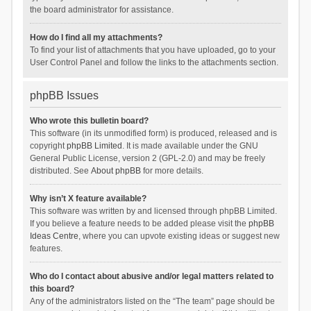
the board administrator for assistance.
How do I find all my attachments?
To find your list of attachments that you have uploaded, go to your
User Control Panel and follow the links to the attachments section.
phpBB Issues
Who wrote this bulletin board?
This software (in its unmodified form) is produced, released and is
copyright
phpBB Limited
. It is made available under the GNU
General Public License, version 2 (GPL-2.0) and may be freely
distributed. See
About phpBB
for more details.
Why isn’t X feature available?
This software was written by and licensed through phpBB Limited.
If you believe a feature needs to be added please visit the
phpBB
Ideas Centre
, where you can upvote existing ideas or suggest new
features.
Who do I contact about abusive and/or legal matters related to
this board?
Any of the administrators listed on the “The team” page should be