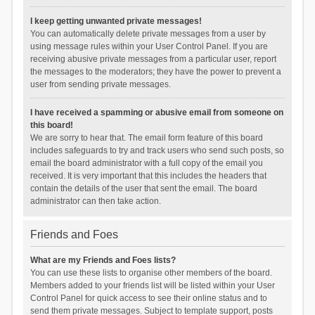
I keep getting unwanted private messages!
You can automatically delete private messages from a user by
using message rules within your User Control Panel. If you are
receiving abusive private messages from a particular user, report
the messages to the moderators; they have the power to prevent a
user from sending private messages.
I have received a spamming or abusive email from someone on
this board!
We are sorry to hear that. The email form feature of this board
includes safeguards to try and track users who send such posts, so
email the board administrator with a full copy of the email you
received. It is very important that this includes the headers that
contain the details of the user that sent the email. The board
administrator can then take action.
Friends and Foes
What are my Friends and Foes lists?
You can use these lists to organise other members of the board.
Members added to your friends list will be listed within your User
Control Panel for quick access to see their online status and to
send them private messages. Subject to template support, posts