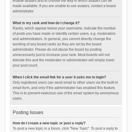
enable avatars and to choose the way in which avatars can be
made available. If you are unable to use avatars, contact a board
administrator.
What is my rank and how do I change it?
Ranks, which appear below your username, indicate the number
of posts you have made or identify certain users, e.g. moderators
and administrators. In general, you cannot directly change the
wording of any board ranks as they are set by the board
administrator. Please do not abuse the board by posting
unnecessarily just to increase your rank. Most boards will not
tolerate this and the moderator or administrator will simply lower
your post count.
When I click the email link for a user it asks me to login?
Only registered users can send email to other users via the built-in
email form, and only if the administrator has enabled this feature.
This is to prevent malicious use of the email system by anonymous
users.
Posting Issues
How do I create a new topic or post a reply?
To post a new topic in a forum, click "New Topic". To post a reply to