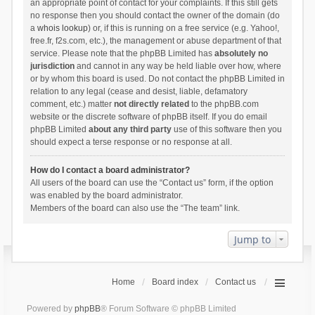
an appropriate point of contact for your complaints. If this still gets
no response then you should contact the owner of the domain (do
a
whois lookup
) or, if this is running on a free service (e.g. Yahoo!,
free.fr, f2s.com, etc.), the management or abuse department of that
service. Please note that the phpBB Limited has
absolutely no
jurisdiction
and cannot in any way be held liable over how, where
or by whom this board is used. Do not contact the phpBB Limited in
relation to any legal (cease and desist, liable, defamatory
comment, etc.) matter
not directly related
to the phpBB.com
website or the discrete software of phpBB itself. If you do email
phpBB Limited
about any third party
use of this software then you
should expect a terse response or no response at all.
How do I contact a board administrator?
All users of the board can use the “Contact us” form, if the option
was enabled by the board administrator.
Members of the board can also use the “The team” link.
Jump to
Home
Board index
Contact us
Powered by
phpBB
® Forum Software © phpBB Limited