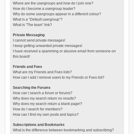
Where are the usergroups and how do I join one?
How do I become a usergroup leader?
Why do some usergroups appear in a different colour?
What is a “Default usergroup”?
What is “The team” link?
Private Messaging
I cannot send private messages!
I keep getting unwanted private messages!
I have received a spamming or abusive email from someone on
this board!
Friends and Foes
What are my Friends and Foes lists?
How can I add / remove users to my Friends or Foes list?
Searching the Forums
How can I search a forum or forums?
Why does my search return no results?
Why does my search return a blank page!?
How do I search for members?
How can I find my own posts and topics?
Subscriptions and Bookmarks
What is the difference between bookmarking and subscribing?