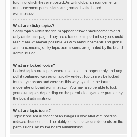
forum to which they are posted. As with global announcements,
announcement permissions are granted by the board
administrator.
What are sticky topics?
Sticky topics within the forum appear below announcements and
only on the first page. They are often quite important so you should
read them whenever possible. As with announcements and global
announcements, sticky topic permissions are granted by the board
administrator.
What are locked topics?
Locked topics are topics where users can no longer reply and any
poll it contained was automatically ended. Topics may be locked
for many reasons and were set this way by either the forum
moderator or board administrator. You may also be able to lock
your own topics depending on the permissions you are granted by
the board administrator.
What are topic icons?
Topic icons are author chosen images associated with posts to
indicate their content. The ability to use topic icons depends on the
permissions set by the board administrator.