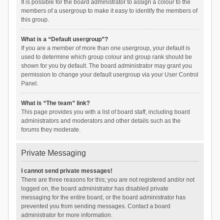
It is possible for the board administrator to assign a colour to the
members of a usergroup to make it easy to identify the members of
this group.
What is a “Default usergroup”?
If you are a member of more than one usergroup, your default is
used to determine which group colour and group rank should be
shown for you by default. The board administrator may grant you
permission to change your default usergroup via your User Control
Panel.
What is “The team” link?
This page provides you with a list of board staff, including board
administrators and moderators and other details such as the
forums they moderate.
Private Messaging
I cannot send private messages!
There are three reasons for this; you are not registered and/or not
logged on, the board administrator has disabled private
messaging for the entire board, or the board administrator has
prevented you from sending messages. Contact a board
administrator for more information.