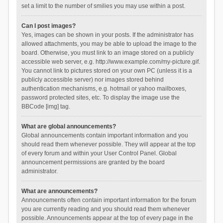
set a limit to the number of smilies you may use within a post.
Can I post images?
Yes, images can be shown in your posts. If the administrator has
allowed attachments, you may be able to upload the image to the
board. Otherwise, you must link to an image stored on a publicly
accessible web server, e.g. http://www.example.com/my-picture.gif.
You cannot link to pictures stored on your own PC (unless it is a
publicly accessible server) nor images stored behind
authentication mechanisms, e.g. hotmail or yahoo mailboxes,
password protected sites, etc. To display the image use the
BBCode [img] tag.
What are global announcements?
Global announcements contain important information and you
should read them whenever possible. They will appear at the top
of every forum and within your User Control Panel. Global
announcement permissions are granted by the board
administrator.
What are announcements?
Announcements often contain important information for the forum
you are currently reading and you should read them whenever
possible. Announcements appear at the top of every page in the