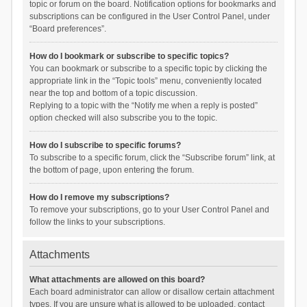
topic or forum on the board. Notification options for bookmarks and
subscriptions can be configured in the User Control Panel, under
“Board preferences”.
How do I bookmark or subscribe to specific topics?
You can bookmark or subscribe to a specific topic by clicking the
appropriate link in the “Topic tools” menu, conveniently located
near the top and bottom of a topic discussion.
Replying to a topic with the “Notify me when a reply is posted”
option checked will also subscribe you to the topic.
How do I subscribe to specific forums?
To subscribe to a specific forum, click the “Subscribe forum” link, at
the bottom of page, upon entering the forum.
How do I remove my subscriptions?
To remove your subscriptions, go to your User Control Panel and
follow the links to your subscriptions.
Attachments
What attachments are allowed on this board?
Each board administrator can allow or disallow certain attachment
types. If you are unsure what is allowed to be uploaded, contact