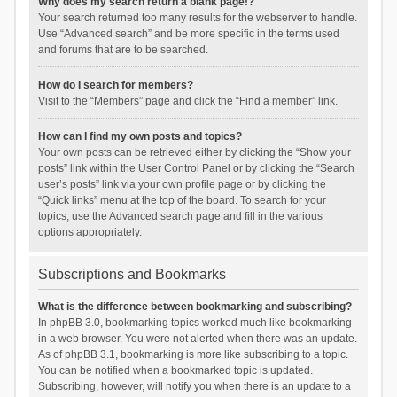
Why does my search return a blank page!?
Your search returned too many results for the webserver to handle.
Use “Advanced search” and be more specific in the terms used
and forums that are to be searched.
How do I search for members?
Visit to the “Members” page and click the “Find a member” link.
How can I find my own posts and topics?
Your own posts can be retrieved either by clicking the “Show your
posts” link within the User Control Panel or by clicking the “Search
user’s posts” link via your own profile page or by clicking the
“Quick links” menu at the top of the board. To search for your
topics, use the Advanced search page and fill in the various
options appropriately.
Subscriptions and Bookmarks
What is the difference between bookmarking and subscribing?
In phpBB 3.0, bookmarking topics worked much like bookmarking
in a web browser. You were not alerted when there was an update.
As of phpBB 3.1, bookmarking is more like subscribing to a topic.
You can be notified when a bookmarked topic is updated.
Subscribing, however, will notify you when there is an update to a