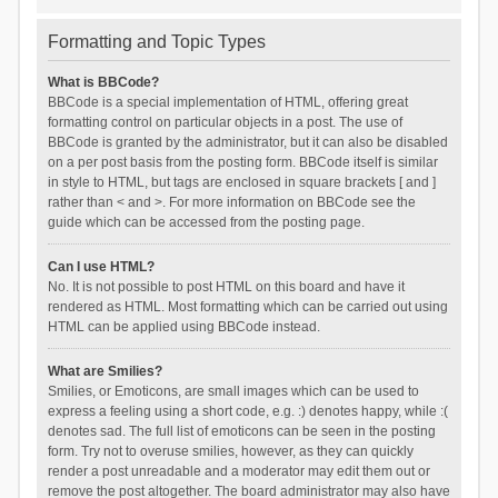
Formatting and Topic Types
What is BBCode?
BBCode is a special implementation of HTML, offering great
formatting control on particular objects in a post. The use of
BBCode is granted by the administrator, but it can also be disabled
on a per post basis from the posting form. BBCode itself is similar
in style to HTML, but tags are enclosed in square brackets [ and ]
rather than < and >. For more information on BBCode see the
guide which can be accessed from the posting page.
Can I use HTML?
No. It is not possible to post HTML on this board and have it
rendered as HTML. Most formatting which can be carried out using
HTML can be applied using BBCode instead.
What are Smilies?
Smilies, or Emoticons, are small images which can be used to
express a feeling using a short code, e.g. :) denotes happy, while :(
denotes sad. The full list of emoticons can be seen in the posting
form. Try not to overuse smilies, however, as they can quickly
render a post unreadable and a moderator may edit them out or
remove the post altogether. The board administrator may also have