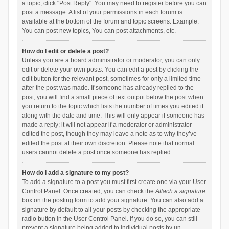
a topic, click "Post Reply". You may need to register before you can
post a message. A list of your permissions in each forum is
available at the bottom of the forum and topic screens. Example:
You can post new topics, You can post attachments, etc.
How do I edit or delete a post?
Unless you are a board administrator or moderator, you can only
edit or delete your own posts. You can edit a post by clicking the
edit button for the relevant post, sometimes for only a limited time
after the post was made. If someone has already replied to the
post, you will find a small piece of text output below the post when
you return to the topic which lists the number of times you edited it
along with the date and time. This will only appear if someone has
made a reply; it will not appear if a moderator or administrator
edited the post, though they may leave a note as to why they’ve
edited the post at their own discretion. Please note that normal
users cannot delete a post once someone has replied.
How do I add a signature to my post?
To add a signature to a post you must first create one via your User
Control Panel. Once created, you can check the
Attach a signature
box on the posting form to add your signature. You can also add a
signature by default to all your posts by checking the appropriate
radio button in the User Control Panel. If you do so, you can still
prevent a signature being added to individual posts by un-