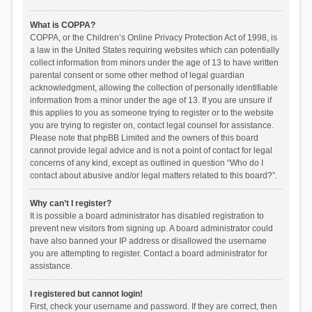
What is COPPA?
COPPA, or the Children’s Online Privacy Protection Act of 1998, is
a law in the United States requiring websites which can potentially
collect information from minors under the age of 13 to have written
parental consent or some other method of legal guardian
acknowledgment, allowing the collection of personally identifiable
information from a minor under the age of 13. If you are unsure if
this applies to you as someone trying to register or to the website
you are trying to register on, contact legal counsel for assistance.
Please note that phpBB Limited and the owners of this board
cannot provide legal advice and is not a point of contact for legal
concerns of any kind, except as outlined in question “Who do I
contact about abusive and/or legal matters related to this board?”.
Why can’t I register?
It is possible a board administrator has disabled registration to
prevent new visitors from signing up. A board administrator could
have also banned your IP address or disallowed the username
you are attempting to register. Contact a board administrator for
assistance.
I registered but cannot login!
First, check your username and password. If they are correct, then