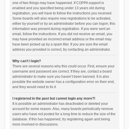
one of two things may have happened. If COPPA support is
enabled and you specified being under 13 years old during
registration, you will have to follow the instructions you received.
Some boards will also require new registrations to be activated,
either by yourself or by an administrator before you can logon; this
information was present during registration. If you were sent an
email, follow the instructions. If you did not receive an email, you
may have provided an incorrect email address or the email may
have been picked up by a spam filer. If you are sure the email
address you provided is correct, try contacting an administrator.
Why can’t I login?
There are several reasons why this could occur. First, ensure your
username and password are correct. If they are, contact a board
administrator to make sure you haven’t been banned. It is also
possible the website owner has a configuration error on their end,
and they would need to fix it.
I registered in the past but cannot login any more?!
It is possible an administrator has deactivated or deleted your
account for some reason. Also, many boards periodically remove
users who have not posted for a long time to reduce the size of the
database. If this has happened, try registering again and being
more involved in discussions.