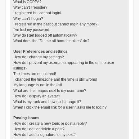
What is COPPA?
Why can’t I register?
I registered but cannot login!
Why can’t I login?
I registered in the past but cannot login any more?!
I’ve lost my password!
Why do I get logged off automatically?
What does the “Delete all board cookies” do?
User Preferences and settings
How do I change my settings?
How do I prevent my username appearing in the online user
listings?
The times are not correct!
I changed the timezone and the time is still wrong!
My language is not in the list!
What are the images next to my username?
How do I display an avatar?
What is my rank and how do I change it?
When I click the email link for a user it asks me to login?
Posting Issues
How do I create a new topic or post a reply?
How do I edit or delete a post?
How do I add a signature to my post?