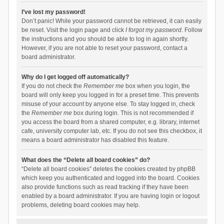
I’ve lost my password!
Don’t panic! While your password cannot be retrieved, it can easily
be reset. Visit the login page and click
I forgot my password
. Follow
the instructions and you should be able to log in again shortly.
However, if you are not able to reset your password, contact a
board administrator.
Why do I get logged off automatically?
If you do not check the
Remember me
box when you login, the
board will only keep you logged in for a preset time. This prevents
misuse of your account by anyone else. To stay logged in, check
the
Remember me
box during login. This is not recommended if
you access the board from a shared computer, e.g. library, internet
cafe, university computer lab, etc. If you do not see this checkbox, it
means a board administrator has disabled this feature.
What does the “Delete all board cookies” do?
“Delete all board cookies” deletes the cookies created by phpBB
which keep you authenticated and logged into the board. Cookies
also provide functions such as read tracking if they have been
enabled by a board administrator. If you are having login or logout
problems, deleting board cookies may help.