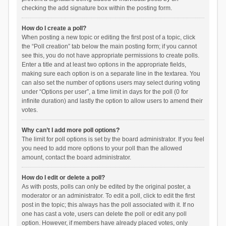
checking the add signature box within the posting form.
How do I create a poll?
When posting a new topic or editing the first post of a topic, click
the “Poll creation” tab below the main posting form; if you cannot
see this, you do not have appropriate permissions to create polls.
Enter a title and at least two options in the appropriate fields,
making sure each option is on a separate line in the textarea. You
can also set the number of options users may select during voting
under “Options per user”, a time limit in days for the poll (0 for
infinite duration) and lastly the option to allow users to amend their
votes.
Why can’t I add more poll options?
The limit for poll options is set by the board administrator. If you feel
you need to add more options to your poll than the allowed
amount, contact the board administrator.
How do I edit or delete a poll?
As with posts, polls can only be edited by the original poster, a
moderator or an administrator. To edit a poll, click to edit the first
post in the topic; this always has the poll associated with it. If no
one has cast a vote, users can delete the poll or edit any poll
option. However, if members have already placed votes, only