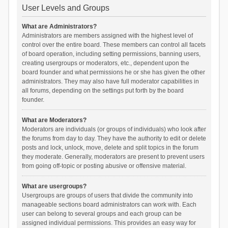
User Levels and Groups
What are Administrators?
Administrators are members assigned with the highest level of
control over the entire board. These members can control all facets
of board operation, including setting permissions, banning users,
creating usergroups or moderators, etc., dependent upon the
board founder and what permissions he or she has given the other
administrators. They may also have full moderator capabilities in
all forums, depending on the settings put forth by the board
founder.
What are Moderators?
Moderators are individuals (or groups of individuals) who look after
the forums from day to day. They have the authority to edit or delete
posts and lock, unlock, move, delete and split topics in the forum
they moderate. Generally, moderators are present to prevent users
from going off-topic or posting abusive or offensive material.
What are usergroups?
Usergroups are groups of users that divide the community into
manageable sections board administrators can work with. Each
user can belong to several groups and each group can be
assigned individual permissions. This provides an easy way for