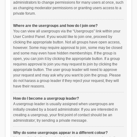
administrators to change permissions for many users at once, such
as changing moderator permissions or granting users access to a
private forum.
Where are the usergroups and how do I join one?
You can view all usergroups via the “Usergroups” link within your
User Control Panel. If you would like to join one, proceed by
clicking the appropriate button. Not all groups have open access,
however. Some may require approval to join, some may be closed
and some may even have hidden memberships. If the group is
open, you can join it by clicking the appropriate button. If a group
requires approval to join you may request to join by clicking the
appropriate button. The user group leader will need to approve
your request and may ask why you want to join the group. Please
do not harass a group leader if they reject your request; they will
have their reasons.
How do I become a usergroup leader?
A usergroup leader is usually assigned when usergroups are
initially created by a board administrator. If you are interested in
creating a usergroup, your first point of contact should be an
administrator; try sending a private message.
Why do some usergroups appear in a different colour?