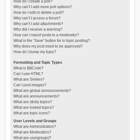
How do I create a poll?
Why can’t I add more poll options?
How do I edit or delete a poll?
Why can’t I access a forum?
Why can’t I add attachments?
Why did I receive a warning?
How can I report posts to a moderator?
What is the “Save” button for in topic posting?
Why does my post need to be approved?
How do I bump my topic?
Formatting and Topic Types
What is BBCode?
Can I use HTML?
What are Smilies?
Can I post images?
What are global announcements?
What are announcements?
What are sticky topics?
What are locked topics?
What are topic icons?
User Levels and Groups
What are Administrators?
What are Moderators?
What are usergroups?