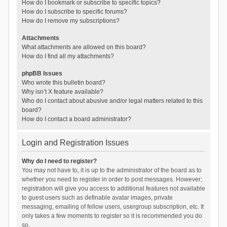
How do I bookmark or subscribe to specific topics?
How do I subscribe to specific forums?
How do I remove my subscriptions?
Attachments
What attachments are allowed on this board?
How do I find all my attachments?
phpBB Issues
Who wrote this bulletin board?
Why isn’t X feature available?
Who do I contact about abusive and/or legal matters related to this
board?
How do I contact a board administrator?
Login and Registration Issues
Why do I need to register?
You may not have to, it is up to the administrator of the board as to
whether you need to register in order to post messages. However;
registration will give you access to additional features not available
to guest users such as definable avatar images, private
messaging, emailing of fellow users, usergroup subscription, etc. It
only takes a few moments to register so it is recommended you do
so.