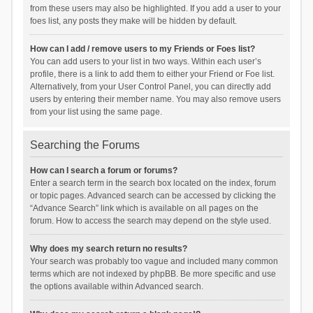
from these users may also be highlighted. If you add a user to your
foes list, any posts they make will be hidden by default.
How can I add / remove users to my Friends or Foes list?
You can add users to your list in two ways. Within each user’s
profile, there is a link to add them to either your Friend or Foe list.
Alternatively, from your User Control Panel, you can directly add
users by entering their member name. You may also remove users
from your list using the same page.
Searching the Forums
How can I search a forum or forums?
Enter a search term in the search box located on the index, forum
or topic pages. Advanced search can be accessed by clicking the
“Advance Search” link which is available on all pages on the
forum. How to access the search may depend on the style used.
Why does my search return no results?
Your search was probably too vague and included many common
terms which are not indexed by phpBB. Be more specific and use
the options available within Advanced search.