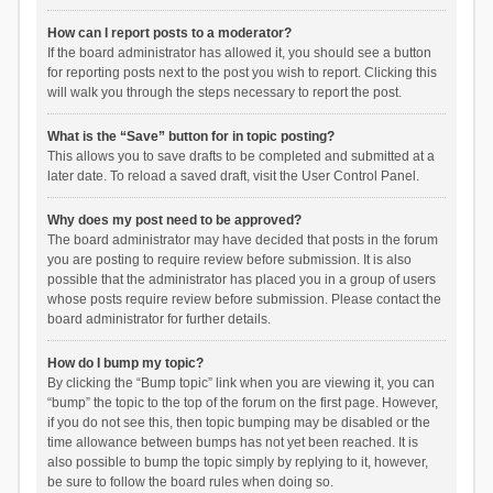
How can I report posts to a moderator?
If the board administrator has allowed it, you should see a button
for reporting posts next to the post you wish to report. Clicking this
will walk you through the steps necessary to report the post.
What is the “Save” button for in topic posting?
This allows you to save drafts to be completed and submitted at a
later date. To reload a saved draft, visit the User Control Panel.
Why does my post need to be approved?
The board administrator may have decided that posts in the forum
you are posting to require review before submission. It is also
possible that the administrator has placed you in a group of users
whose posts require review before submission. Please contact the
board administrator for further details.
How do I bump my topic?
By clicking the “Bump topic” link when you are viewing it, you can
“bump” the topic to the top of the forum on the first page. However,
if you do not see this, then topic bumping may be disabled or the
time allowance between bumps has not yet been reached. It is
also possible to bump the topic simply by replying to it, however,
be sure to follow the board rules when doing so.