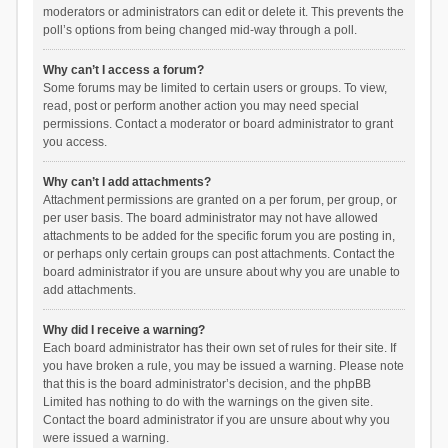
moderators or administrators can edit or delete it. This prevents the
poll’s options from being changed mid-way through a poll.
Why can’t I access a forum?
Some forums may be limited to certain users or groups. To view,
read, post or perform another action you may need special
permissions. Contact a moderator or board administrator to grant
you access.
Why can’t I add attachments?
Attachment permissions are granted on a per forum, per group, or
per user basis. The board administrator may not have allowed
attachments to be added for the specific forum you are posting in,
or perhaps only certain groups can post attachments. Contact the
board administrator if you are unsure about why you are unable to
add attachments.
Why did I receive a warning?
Each board administrator has their own set of rules for their site. If
you have broken a rule, you may be issued a warning. Please note
that this is the board administrator’s decision, and the phpBB
Limited has nothing to do with the warnings on the given site.
Contact the board administrator if you are unsure about why you
were issued a warning.