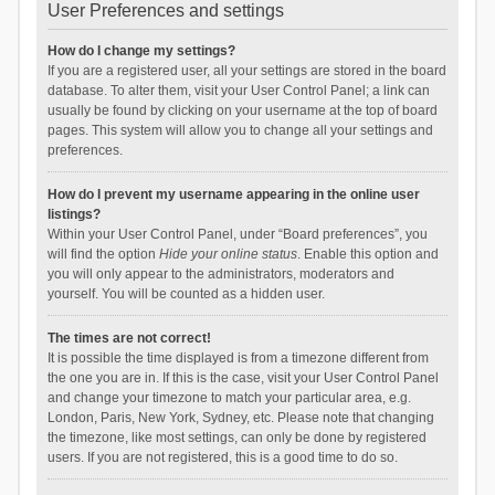
User Preferences and settings
How do I change my settings?
If you are a registered user, all your settings are stored in the board
database. To alter them, visit your User Control Panel; a link can
usually be found by clicking on your username at the top of board
pages. This system will allow you to change all your settings and
preferences.
How do I prevent my username appearing in the online user
listings?
Within your User Control Panel, under “Board preferences”, you
will find the option
Hide your online status
. Enable this option and
you will only appear to the administrators, moderators and
yourself. You will be counted as a hidden user.
The times are not correct!
It is possible the time displayed is from a timezone different from
the one you are in. If this is the case, visit your User Control Panel
and change your timezone to match your particular area, e.g.
London, Paris, New York, Sydney, etc. Please note that changing
the timezone, like most settings, can only be done by registered
users. If you are not registered, this is a good time to do so.