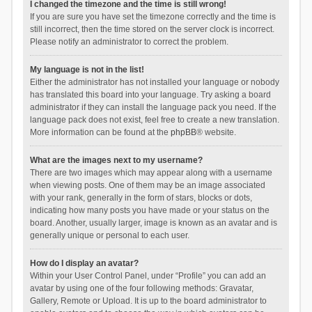
I changed the timezone and the time is still wrong!
If you are sure you have set the timezone correctly and the time is
still incorrect, then the time stored on the server clock is incorrect.
Please notify an administrator to correct the problem.
My language is not in the list!
Either the administrator has not installed your language or nobody
has translated this board into your language. Try asking a board
administrator if they can install the language pack you need. If the
language pack does not exist, feel free to create a new translation.
More information can be found at the
phpBB
® website.
What are the images next to my username?
There are two images which may appear along with a username
when viewing posts. One of them may be an image associated
with your rank, generally in the form of stars, blocks or dots,
indicating how many posts you have made or your status on the
board. Another, usually larger, image is known as an avatar and is
generally unique or personal to each user.
How do I display an avatar?
Within your User Control Panel, under “Profile” you can add an
avatar by using one of the four following methods: Gravatar,
Gallery, Remote or Upload. It is up to the board administrator to