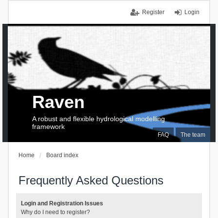
Register
Login
Raven
A robust and flexible hydrological modelling
framework
FAQ
The team
Home
Board index
Frequently Asked Questions
Login and Registration Issues
Why do I need to register?