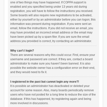
one of two things may have happened. If COPPA support is
enabled and you specified being under 13 years old during
registration, you will have to follow the instructions you received.
Some boards will also require new registrations to be activated,
either by yourself or by an administrator before you can logon; this
information was present during registration. If you were sent an
email, follow the instructions. If you did not receive an email, you
may have provided an incorrect email address or the email may
have been picked up by a spam filer. If you are sure the email
address you provided is correct, try contacting an administrator.
Why can’t I login?
There are several reasons why this could occur. First, ensure your
username and password are correct. If they are, contact a board
administrator to make sure you haven’t been banned. It is also
possible the website owner has a configuration error on their end,
and they would need to fix it.
I registered in the past but cannot login any more?!
It is possible an administrator has deactivated or deleted your
account for some reason. Also, many boards periodically remove
users who have not posted for a long time to reduce the size of the
database. If this has happened, try registering again and being
more involved in discussions.