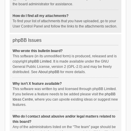
the board administrator for assistance.
How do I find all my attachments?
To find your list of attachments that you have uploaded, go to your
User Control Panel and follow the links to the attachments section.
phpBB Issues
Who wrote this bulletin board?
This software (in its unmodified form) is produced, released and is
copyright
phpBB Limited
. It is made available under the GNU
General Public License, version 2 (GPL-2.0) and may be freely
distributed. See
About phpBB
for more details.
Why isn’t X feature available?
This software was written by and licensed through phpBB Limited.
If you believe a feature needs to be added please visit the
phpBB
Ideas Centre
, where you can upvote existing ideas or suggest new
features.
Who do I contact about abusive and/or legal matters related to
this board?
Any of the administrators listed on the “The team” page should be