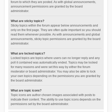
forum to which they are posted. As with global announcements,
announcement permissions are granted by the board
administrator.
What are sticky topics?
Sticky topics within the forum appear below announcements and
only on the first page. They are often quite important so you should
read them whenever possible. As with announcements and global
announcements, sticky topic permissions are granted by the board
administrator.
What are locked topics?
Locked topics are topics where users can no longer reply and any
poll it contained was automatically ended. Topics may be locked
for many reasons and were set this way by either the forum
moderator or board administrator. You may also be able to lock
your own topics depending on the permissions you are granted by
the board administrator.
What are topic icons?
Topic icons are author chosen images associated with posts to
indicate their content. The ability to use topic icons depends on the
permissions set by the board administrator.