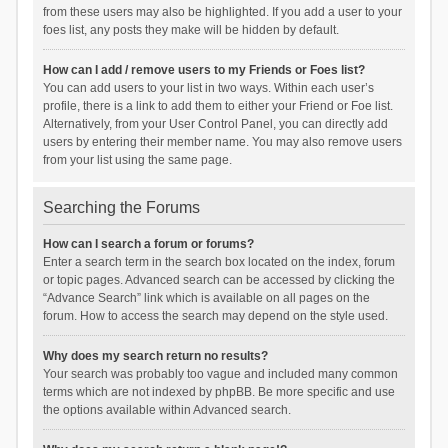
from these users may also be highlighted. If you add a user to your
foes list, any posts they make will be hidden by default.
How can I add / remove users to my Friends or Foes list?
You can add users to your list in two ways. Within each user’s
profile, there is a link to add them to either your Friend or Foe list.
Alternatively, from your User Control Panel, you can directly add
users by entering their member name. You may also remove users
from your list using the same page.
Searching the Forums
How can I search a forum or forums?
Enter a search term in the search box located on the index, forum
or topic pages. Advanced search can be accessed by clicking the
“Advance Search” link which is available on all pages on the
forum. How to access the search may depend on the style used.
Why does my search return no results?
Your search was probably too vague and included many common
terms which are not indexed by phpBB. Be more specific and use
the options available within Advanced search.