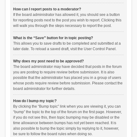
How can I report posts to a moderator?
If the board administrator has allowed it, you should see a button
for reporting posts next to the post you wish to report. Clicking this
will walk you through the steps necessary to report the post.
What is the “Save” button for in topic posting?
This allows you to save drafts to be completed and submitted at a
later date. To reload a saved draft, visit the User Control Panel.
Why does my post need to be approved?
The board administrator may have decided that posts in the forum
you are posting to require review before submission. It is also
possible that the administrator has placed you in a group of users
whose posts require review before submission. Please contact the
board administrator for further details.
How do I bump my topic?
By clicking the “Bump topic” link when you are viewing it, you can
“bump” the topic to the top of the forum on the first page. However,
if you do not see this, then topic bumping may be disabled or the
time allowance between bumps has not yet been reached. It is
also possible to bump the topic simply by replying to it, however,
be sure to follow the board rules when doing so.