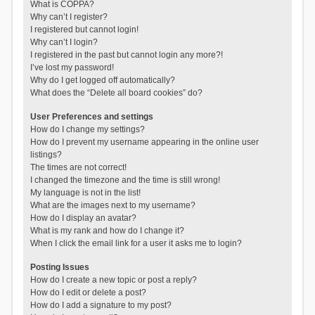
What is COPPA?
Why can’t I register?
I registered but cannot login!
Why can’t I login?
I registered in the past but cannot login any more?!
I’ve lost my password!
Why do I get logged off automatically?
What does the “Delete all board cookies” do?
User Preferences and settings
How do I change my settings?
How do I prevent my username appearing in the online user
listings?
The times are not correct!
I changed the timezone and the time is still wrong!
My language is not in the list!
What are the images next to my username?
How do I display an avatar?
What is my rank and how do I change it?
When I click the email link for a user it asks me to login?
Posting Issues
How do I create a new topic or post a reply?
How do I edit or delete a post?
How do I add a signature to my post?