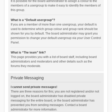
It is possible for the board administrator to assign a colour to the
members of a usergroup to make it easy to identify the members of
this group.
What is a “Default usergroup”?
If you are a member of more than one usergroup, your default is
used to determine which group colour and group rank should be
shown for you by default. The board administrator may grant you
permission to change your default usergroup via your User Control
Panel.
What is “The team” link?
This page provides you with a list of board staff, including board
administrators and moderators and other details such as the
forums they moderate.
Private Messaging
I cannot send private messages!
There are three reasons for this; you are not registered and/or not
logged on, the board administrator has disabled private
messaging for the entire board, or the board administrator has
prevented you from sending messages. Contact a board
administrator for more information.