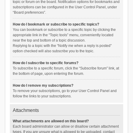
topic or forum on the board. Notification options for bookmarks and
subscriptions can be configured in the User Control Panel, under
“Board preferences”.
How do I bookmark or subscribe to specific topics?
You can bookmark or subscribe to a specific topic by clicking the
appropriate link in the “Topic tools” menu, conveniently located
near the top and bottom of a topic discussion.
Replying to a topic with the “Notify me when a reply is posted”
option checked will also subscribe you to the topic.
How do I subscribe to specific forums?
To subscribe to a specific forum, click the “Subscribe forum” link, at
the bottom of page, upon entering the forum.
How do I remove my subscriptions?
To remove your subscriptions, go to your User Control Panel and
follow the links to your subscriptions.
Attachments
What attachments are allowed on this board?
Each board administrator can allow or disallow certain attachment
types. If you are unsure what is allowed to be uploaded, contact