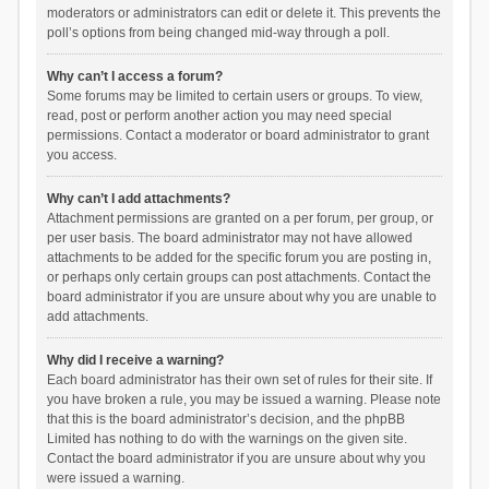
moderators or administrators can edit or delete it. This prevents the
poll’s options from being changed mid-way through a poll.
Why can’t I access a forum?
Some forums may be limited to certain users or groups. To view,
read, post or perform another action you may need special
permissions. Contact a moderator or board administrator to grant
you access.
Why can’t I add attachments?
Attachment permissions are granted on a per forum, per group, or
per user basis. The board administrator may not have allowed
attachments to be added for the specific forum you are posting in,
or perhaps only certain groups can post attachments. Contact the
board administrator if you are unsure about why you are unable to
add attachments.
Why did I receive a warning?
Each board administrator has their own set of rules for their site. If
you have broken a rule, you may be issued a warning. Please note
that this is the board administrator’s decision, and the phpBB
Limited has nothing to do with the warnings on the given site.
Contact the board administrator if you are unsure about why you
were issued a warning.