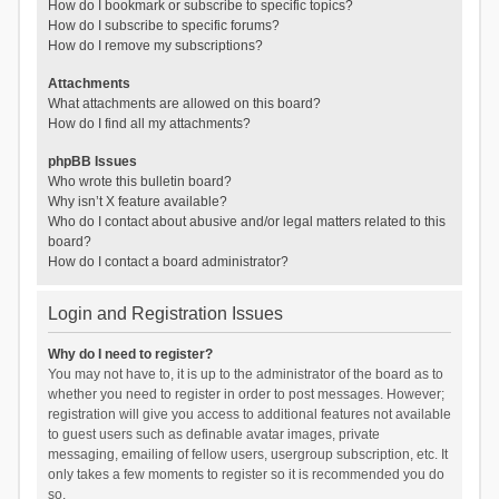
How do I bookmark or subscribe to specific topics?
How do I subscribe to specific forums?
How do I remove my subscriptions?
Attachments
What attachments are allowed on this board?
How do I find all my attachments?
phpBB Issues
Who wrote this bulletin board?
Why isn’t X feature available?
Who do I contact about abusive and/or legal matters related to this
board?
How do I contact a board administrator?
Login and Registration Issues
Why do I need to register?
You may not have to, it is up to the administrator of the board as to
whether you need to register in order to post messages. However;
registration will give you access to additional features not available
to guest users such as definable avatar images, private
messaging, emailing of fellow users, usergroup subscription, etc. It
only takes a few moments to register so it is recommended you do
so.