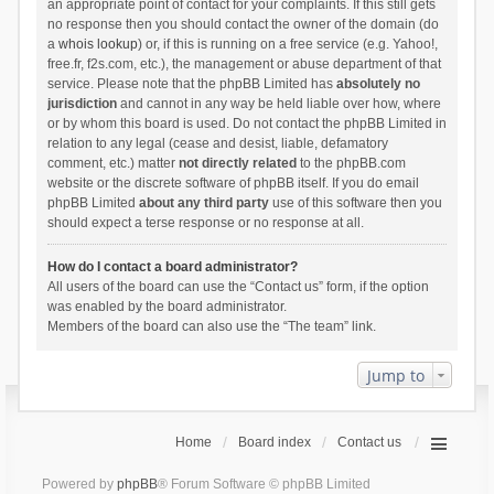
an appropriate point of contact for your complaints. If this still gets
no response then you should contact the owner of the domain (do
a
whois lookup
) or, if this is running on a free service (e.g. Yahoo!,
free.fr, f2s.com, etc.), the management or abuse department of that
service. Please note that the phpBB Limited has
absolutely no
jurisdiction
and cannot in any way be held liable over how, where
or by whom this board is used. Do not contact the phpBB Limited in
relation to any legal (cease and desist, liable, defamatory
comment, etc.) matter
not directly related
to the phpBB.com
website or the discrete software of phpBB itself. If you do email
phpBB Limited
about any third party
use of this software then you
should expect a terse response or no response at all.
How do I contact a board administrator?
All users of the board can use the “Contact us” form, if the option
was enabled by the board administrator.
Members of the board can also use the “The team” link.
Jump to
Home
Board index
Contact us
Powered by
phpBB
® Forum Software © phpBB Limited