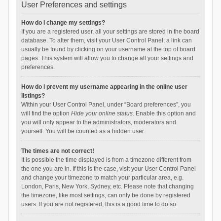
User Preferences and settings
How do I change my settings?
If you are a registered user, all your settings are stored in the board
database. To alter them, visit your User Control Panel; a link can
usually be found by clicking on your username at the top of board
pages. This system will allow you to change all your settings and
preferences.
How do I prevent my username appearing in the online user
listings?
Within your User Control Panel, under “Board preferences”, you
will find the option
Hide your online status
. Enable this option and
you will only appear to the administrators, moderators and
yourself. You will be counted as a hidden user.
The times are not correct!
It is possible the time displayed is from a timezone different from
the one you are in. If this is the case, visit your User Control Panel
and change your timezone to match your particular area, e.g.
London, Paris, New York, Sydney, etc. Please note that changing
the timezone, like most settings, can only be done by registered
users. If you are not registered, this is a good time to do so.