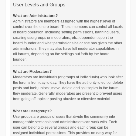
User Levels and Groups
What are Administrators?
Administrators are members assigned with the highest level of
control over the entire board. These members can control all facets
of board operation, including setting permissions, banning users,
creating usergroups or moderators, etc., dependent upon the
board founder and what permissions he or she has given the other
administrators. They may also have full moderator capabilities in
all forums, depending on the settings put forth by the board
founder.
What are Moderators?
Moderators are individuals (or groups of individuals) who look after
the forums from day to day. They have the authority to edit or delete
posts and lock, unlock, move, delete and split topics in the forum
they moderate. Generally, moderators are present to prevent users
from going off-topic or posting abusive or offensive material.
What are usergroups?
Usergroups are groups of users that divide the community into
manageable sections board administrators can work with. Each
user can belong to several groups and each group can be
assigned individual permissions. This provides an easy way for