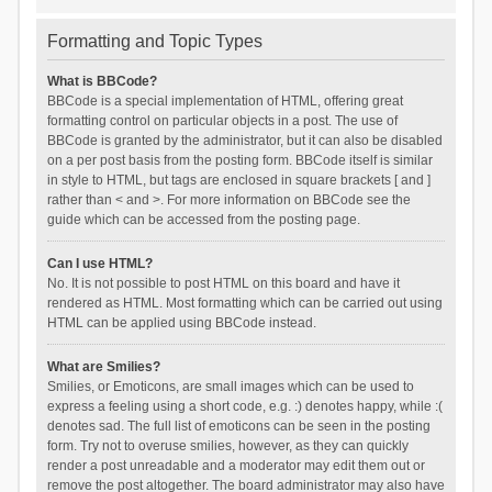
Formatting and Topic Types
What is BBCode?
BBCode is a special implementation of HTML, offering great
formatting control on particular objects in a post. The use of
BBCode is granted by the administrator, but it can also be disabled
on a per post basis from the posting form. BBCode itself is similar
in style to HTML, but tags are enclosed in square brackets [ and ]
rather than < and >. For more information on BBCode see the
guide which can be accessed from the posting page.
Can I use HTML?
No. It is not possible to post HTML on this board and have it
rendered as HTML. Most formatting which can be carried out using
HTML can be applied using BBCode instead.
What are Smilies?
Smilies, or Emoticons, are small images which can be used to
express a feeling using a short code, e.g. :) denotes happy, while :(
denotes sad. The full list of emoticons can be seen in the posting
form. Try not to overuse smilies, however, as they can quickly
render a post unreadable and a moderator may edit them out or
remove the post altogether. The board administrator may also have