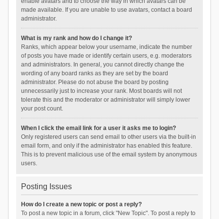
enable avatars and to choose the way in which avatars can be
made available. If you are unable to use avatars, contact a board
administrator.
What is my rank and how do I change it?
Ranks, which appear below your username, indicate the number
of posts you have made or identify certain users, e.g. moderators
and administrators. In general, you cannot directly change the
wording of any board ranks as they are set by the board
administrator. Please do not abuse the board by posting
unnecessarily just to increase your rank. Most boards will not
tolerate this and the moderator or administrator will simply lower
your post count.
When I click the email link for a user it asks me to login?
Only registered users can send email to other users via the built-in
email form, and only if the administrator has enabled this feature.
This is to prevent malicious use of the email system by anonymous
users.
Posting Issues
How do I create a new topic or post a reply?
To post a new topic in a forum, click "New Topic". To post a reply to