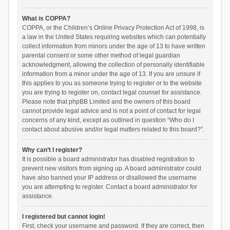
What is COPPA?
COPPA, or the Children’s Online Privacy Protection Act of 1998, is
a law in the United States requiring websites which can potentially
collect information from minors under the age of 13 to have written
parental consent or some other method of legal guardian
acknowledgment, allowing the collection of personally identifiable
information from a minor under the age of 13. If you are unsure if
this applies to you as someone trying to register or to the website
you are trying to register on, contact legal counsel for assistance.
Please note that phpBB Limited and the owners of this board
cannot provide legal advice and is not a point of contact for legal
concerns of any kind, except as outlined in question “Who do I
contact about abusive and/or legal matters related to this board?”.
Why can’t I register?
It is possible a board administrator has disabled registration to
prevent new visitors from signing up. A board administrator could
have also banned your IP address or disallowed the username
you are attempting to register. Contact a board administrator for
assistance.
I registered but cannot login!
First, check your username and password. If they are correct, then