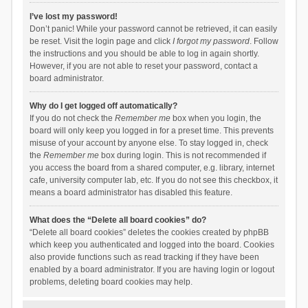
I’ve lost my password!
Don’t panic! While your password cannot be retrieved, it can easily
be reset. Visit the login page and click
I forgot my password
. Follow
the instructions and you should be able to log in again shortly.
However, if you are not able to reset your password, contact a
board administrator.
Why do I get logged off automatically?
If you do not check the
Remember me
box when you login, the
board will only keep you logged in for a preset time. This prevents
misuse of your account by anyone else. To stay logged in, check
the
Remember me
box during login. This is not recommended if
you access the board from a shared computer, e.g. library, internet
cafe, university computer lab, etc. If you do not see this checkbox, it
means a board administrator has disabled this feature.
What does the “Delete all board cookies” do?
“Delete all board cookies” deletes the cookies created by phpBB
which keep you authenticated and logged into the board. Cookies
also provide functions such as read tracking if they have been
enabled by a board administrator. If you are having login or logout
problems, deleting board cookies may help.