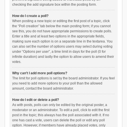
checking the add signature box within the posting form.
How do I create a poll?
When posting a new topic or editing the first post of a topic, click
the “Poll creation” tab below the main posting form; if you cannot
see this, you do not have appropriate permissions to create polls.
Enter a title and at least two options in the appropriate fields,
making sure each option is on a separate line in the textarea. You
can also set the number of options users may select during voting
under “Options per user”, a time limit in days for the poll (0 for
infinite duration) and lastly the option to allow users to amend their
votes.
Why can’t I add more poll options?
The limit for poll options is set by the board administrator. If you feel
you need to add more options to your poll than the allowed
amount, contact the board administrator.
How do I edit or delete a poll?
As with posts, polls can only be edited by the original poster, a
moderator or an administrator. To edit a poll, click to edit the first
post in the topic; this always has the poll associated with it. If no
one has cast a vote, users can delete the poll or edit any poll
option. However, if members have already placed votes, only