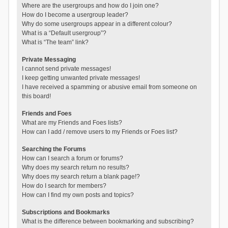
Where are the usergroups and how do I join one?
How do I become a usergroup leader?
Why do some usergroups appear in a different colour?
What is a “Default usergroup”?
What is “The team” link?
Private Messaging
I cannot send private messages!
I keep getting unwanted private messages!
I have received a spamming or abusive email from someone on
this board!
Friends and Foes
What are my Friends and Foes lists?
How can I add / remove users to my Friends or Foes list?
Searching the Forums
How can I search a forum or forums?
Why does my search return no results?
Why does my search return a blank page!?
How do I search for members?
How can I find my own posts and topics?
Subscriptions and Bookmarks
What is the difference between bookmarking and subscribing?