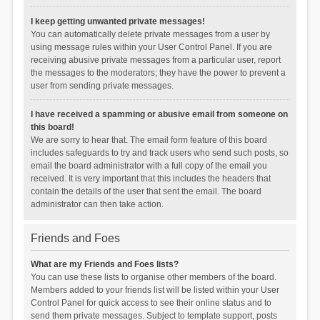
I keep getting unwanted private messages!
You can automatically delete private messages from a user by
using message rules within your User Control Panel. If you are
receiving abusive private messages from a particular user, report
the messages to the moderators; they have the power to prevent a
user from sending private messages.
I have received a spamming or abusive email from someone on
this board!
We are sorry to hear that. The email form feature of this board
includes safeguards to try and track users who send such posts, so
email the board administrator with a full copy of the email you
received. It is very important that this includes the headers that
contain the details of the user that sent the email. The board
administrator can then take action.
Friends and Foes
What are my Friends and Foes lists?
You can use these lists to organise other members of the board.
Members added to your friends list will be listed within your User
Control Panel for quick access to see their online status and to
send them private messages. Subject to template support, posts