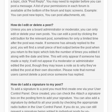
a topic, click "Post Reply". You may need to register before you can
post a message. A list of your permissions in each forum is
available at the bottom of the forum and topic screens. Example:
You can post new topics, You can post attachments, etc.
How do I edit or delete a post?
Unless you are a board administrator or moderator, you can only
edit or delete your own posts. You can edit a post by clicking the
edit button for the relevant post, sometimes for only a limited time
after the post was made. If someone has already replied to the
post, you will find a small piece of text output below the post when
you return to the topic which lists the number of times you edited it
along with the date and time. This will only appear if someone has
made a reply; it will not appear if a moderator or administrator
edited the post, though they may leave a note as to why they’ve
edited the post at their own discretion. Please note that normal
users cannot delete a post once someone has replied.
How do I add a signature to my post?
To add a signature to a post you must first create one via your User
Control Panel. Once created, you can check the
Attach a signature
box on the posting form to add your signature. You can also add a
signature by default to all your posts by checking the appropriate
radio button in the User Control Panel. If you do so, you can still
prevent a signature being added to individual posts by un-