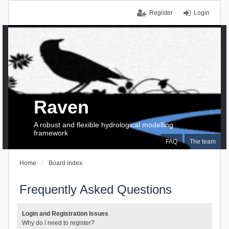
Register
Login
Raven
A robust and flexible hydrological modelling
framework
FAQ
The team
Home
Board index
Frequently Asked Questions
Login and Registration Issues
Why do I need to register?