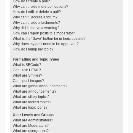
How do I create a poll?
Why can’t I add more poll options?
How do I edit or delete a poll?
Why can’t I access a forum?
Why can’t I add attachments?
Why did I receive a warning?
How can I report posts to a moderator?
What is the “Save” button for in topic posting?
Why does my post need to be approved?
How do I bump my topic?
Formatting and Topic Types
What is BBCode?
Can I use HTML?
What are Smilies?
Can I post images?
What are global announcements?
What are announcements?
What are sticky topics?
What are locked topics?
What are topic icons?
User Levels and Groups
What are Administrators?
What are Moderators?
What are usergroups?