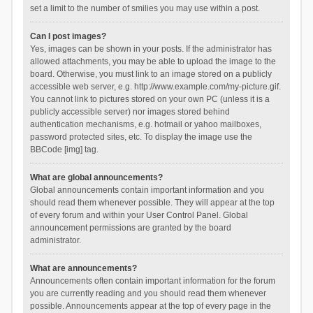
set a limit to the number of smilies you may use within a post.
Can I post images?
Yes, images can be shown in your posts. If the administrator has
allowed attachments, you may be able to upload the image to the
board. Otherwise, you must link to an image stored on a publicly
accessible web server, e.g. http://www.example.com/my-picture.gif.
You cannot link to pictures stored on your own PC (unless it is a
publicly accessible server) nor images stored behind
authentication mechanisms, e.g. hotmail or yahoo mailboxes,
password protected sites, etc. To display the image use the
BBCode [img] tag.
What are global announcements?
Global announcements contain important information and you
should read them whenever possible. They will appear at the top
of every forum and within your User Control Panel. Global
announcement permissions are granted by the board
administrator.
What are announcements?
Announcements often contain important information for the forum
you are currently reading and you should read them whenever
possible. Announcements appear at the top of every page in the