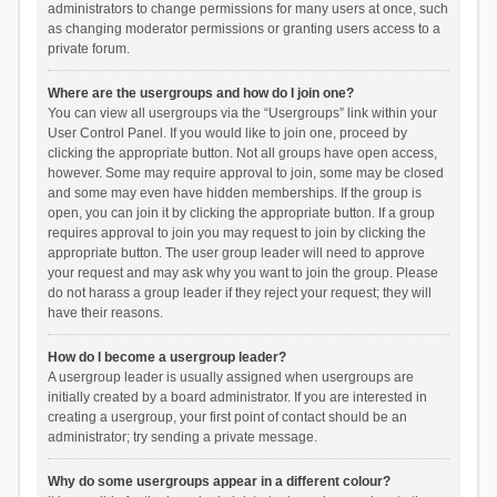
administrators to change permissions for many users at once, such
as changing moderator permissions or granting users access to a
private forum.
Where are the usergroups and how do I join one?
You can view all usergroups via the “Usergroups” link within your
User Control Panel. If you would like to join one, proceed by
clicking the appropriate button. Not all groups have open access,
however. Some may require approval to join, some may be closed
and some may even have hidden memberships. If the group is
open, you can join it by clicking the appropriate button. If a group
requires approval to join you may request to join by clicking the
appropriate button. The user group leader will need to approve
your request and may ask why you want to join the group. Please
do not harass a group leader if they reject your request; they will
have their reasons.
How do I become a usergroup leader?
A usergroup leader is usually assigned when usergroups are
initially created by a board administrator. If you are interested in
creating a usergroup, your first point of contact should be an
administrator; try sending a private message.
Why do some usergroups appear in a different colour?