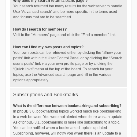
Why does my search return a blank page!?
Your search returned too many results for the webserver to handle.
Use “Advanced search” and be more specific in the terms used
and forums that are to be searched.
How do I search for members?
Visit to the “Members” page and click the “Find a member” link.
How can I find my own posts and topics?
Your own posts can be retrieved either by clicking the “Show your
posts” link within the User Control Panel or by clicking the “Search
user’s posts” link via your own profile page or by clicking the
“Quick links” menu at the top of the board. To search for your
topics, use the Advanced search page and fill in the various
options appropriately.
Subscriptions and Bookmarks
What is the difference between bookmarking and subscribing?
In phpBB 3.0, bookmarking topics worked much like bookmarking
in a web browser. You were not alerted when there was an update.
As of phpBB 3.1, bookmarking is more like subscribing to a topic.
You can be notified when a bookmarked topic is updated.
Subscribing, however, will notify you when there is an update to a