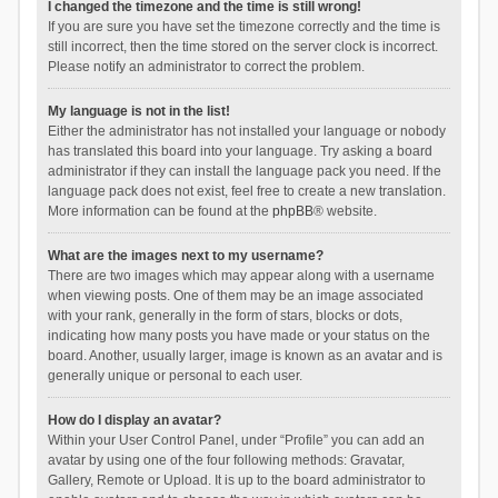
I changed the timezone and the time is still wrong!
If you are sure you have set the timezone correctly and the time is
still incorrect, then the time stored on the server clock is incorrect.
Please notify an administrator to correct the problem.
My language is not in the list!
Either the administrator has not installed your language or nobody
has translated this board into your language. Try asking a board
administrator if they can install the language pack you need. If the
language pack does not exist, feel free to create a new translation.
More information can be found at the
phpBB
® website.
What are the images next to my username?
There are two images which may appear along with a username
when viewing posts. One of them may be an image associated
with your rank, generally in the form of stars, blocks or dots,
indicating how many posts you have made or your status on the
board. Another, usually larger, image is known as an avatar and is
generally unique or personal to each user.
How do I display an avatar?
Within your User Control Panel, under “Profile” you can add an
avatar by using one of the four following methods: Gravatar,
Gallery, Remote or Upload. It is up to the board administrator to