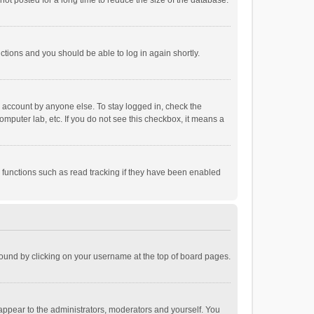
ot posted for a long time to reduce the size of the database.
uctions and you should be able to log in again shortly.
r account by anyone else. To stay logged in, check the
omputer lab, etc. If you do not see this checkbox, it means a
 functions such as read tracking if they have been enabled
e found by clicking on your username at the top of board pages.
 appear to the administrators, moderators and yourself. You