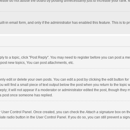
lease do not abuse the board by posting unnecessarily just to increase your rank. Mo
uilt-in email form, and only if the administrator has enabled this feature. This is t
eply to a topic, click "Post Reply". You may need to register before you can post a me
post new topics, You can post attachments, etc.
y edit or delete your own posts. You can edit a post by clicking the edit button for t
 will find a small piece of text output below the post when you return to the topic w
ly; it will not appear if a moderator or administrator edited the post, though they m
 a post once someone has replied.
our User Control Panel. Once created, you can check the
Attach a signature
box on th
iate radio button in the User Control Panel. If you do so, you can still prevent a s