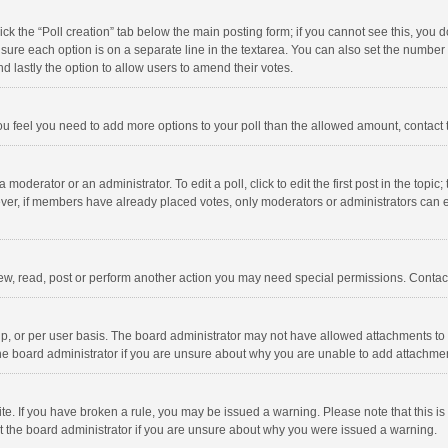
click the “Poll creation” tab below the main posting form; if you cannot see this, you
ng sure each option is on a separate line in the textarea. You can also set the numbe
 and lastly the option to allow users to amend their votes.
f you feel you need to add more options to your poll than the allowed amount, contact
 moderator or an administrator. To edit a poll, click to edit the first post in the topic
ever, if members have already placed votes, only moderators or administrators can edi
ew, read, post or perform another action you may need special permissions. Contact
, or per user basis. The board administrator may not have allowed attachments to b
he board administrator if you are unsure about why you are unable to add attachme
site. If you have broken a rule, you may be issued a warning. Please note that this 
ct the board administrator if you are unsure about why you were issued a warning.