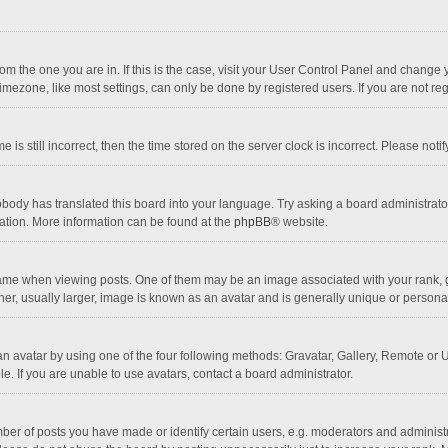
 from the one you are in. If this is the case, visit your User Control Panel and chang
mezone, like most settings, can only be done by registered users. If you are not regi
 is still incorrect, then the time stored on the server clock is incorrect. Please noti
obody has translated this board into your language. Try asking a board administrator 
lation. More information can be found at the
phpBB
® website.
 when viewing posts. One of them may be an image associated with your rank, gener
r, usually larger, image is known as an avatar and is generally unique or personal
n avatar by using one of the four following methods: Gravatar, Gallery, Remote or Up
. If you are unable to use avatars, contact a board administrator.
r of posts you have made or identify certain users, e.g. moderators and administra