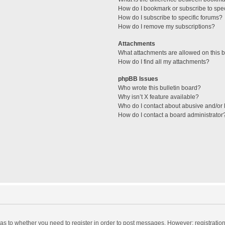
How do I bookmark or subscribe to spec
How do I subscribe to specific forums?
How do I remove my subscriptions?
Attachments
What attachments are allowed on this 
How do I find all my attachments?
phpBB Issues
Who wrote this bulletin board?
Why isn’t X feature available?
Who do I contact about abusive and/or l
How do I contact a board administrator
d as to whether you need to register in order to post messages. However; registration 