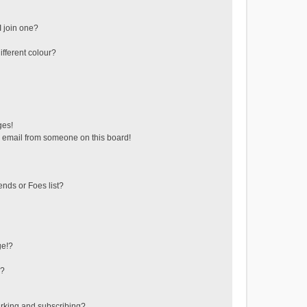
 join one?
fferent colour?
ges!
 email from someone on this board!
ends or Foes list?
ge!?
s?
rking and subscribing?