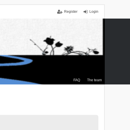
Register
Login
FAQ
The team