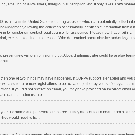
ng, emailing of fellow users, usergroup subscription, etc. It only takes a few momen
8, is a law in the United States requiring websites which can potentially collect in
wledgment, allowing the collection of personally identifiable information from a min
rying to register on, contact legal counsel for assistance. Please note that phpBB L
 kind, except as outlined in question “Who do I contact about abusive and/or legal ma
on to prevent new visitors from signing up. A board administrator could have also b
stance.
, then one of two things may have happened. If COPPA support is enabled and you s
 will also require new registrations to be activated, either by yourself or by an adm
structions. If you did not receive an email, you may have provided an incorrect email
contacting an administrator.
e your username and password are correct. If they are, contact a board administrato
they would need to fix it.