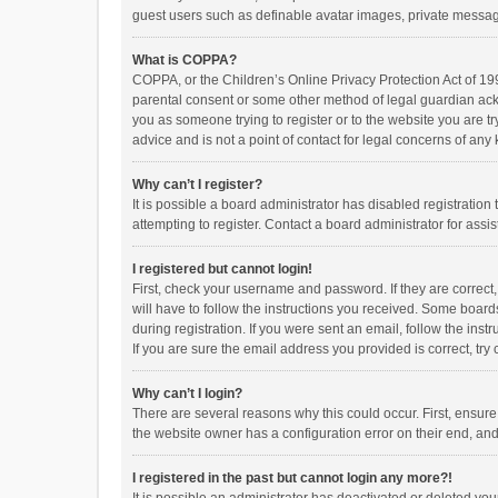
guest users such as definable avatar images, private messagi
What is COPPA?
COPPA, or the Children’s Online Privacy Protection Act of 199
parental consent or some other method of legal guardian ackno
you as someone trying to register or to the website you are t
advice and is not a point of contact for legal concerns of any
Why can’t I register?
It is possible a board administrator has disabled registrati
attempting to register. Contact a board administrator for assi
I registered but cannot login!
First, check your username and password. If they are correct
will have to follow the instructions you received. Some boards
during registration. If you were sent an email, follow the in
If you are sure the email address you provided is correct, try 
Why can’t I login?
There are several reasons why this could occur. First, ensur
the website owner has a configuration error on their end, and 
I registered in the past but cannot login any more?!