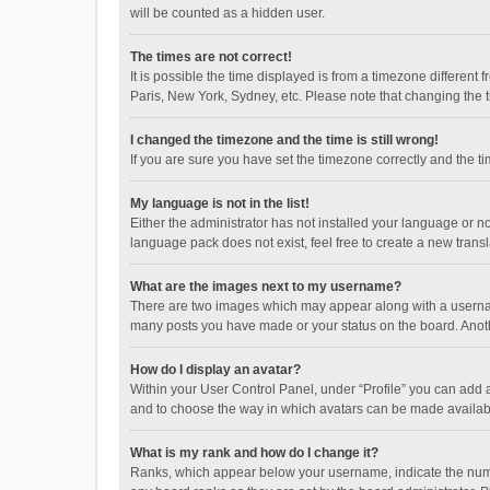
will be counted as a hidden user.
The times are not correct!
It is possible the time displayed is from a timezone different
Paris, New York, Sydney, etc. Please note that changing the ti
I changed the timezone and the time is still wrong!
If you are sure you have set the timezone correctly and the time
My language is not in the list!
Either the administrator has not installed your language or n
language pack does not exist, feel free to create a new trans
What are the images next to my username?
There are two images which may appear along with a username
many posts you have made or your status on the board. Anothe
How do I display an avatar?
Within your User Control Panel, under “Profile” you can add a
and to choose the way in which avatars can be made available
What is my rank and how do I change it?
Ranks, which appear below your username, indicate the numbe