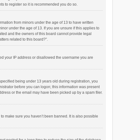
ts to register so it is recommended you do so.
formation from minors under the age of 13 to have written
or under the age of 13. If you are unsure if this applies to
imited and the owners of this board cannot provide legal
tters related to this board?”.
anned your IP address or disallowed the username you are
pecified being under 13 years old during registration, you
inistrator before you can logon; this information was present
 address or the email may have been picked up by a spam filer.
r to make sure you haven’t been banned. It is also possible