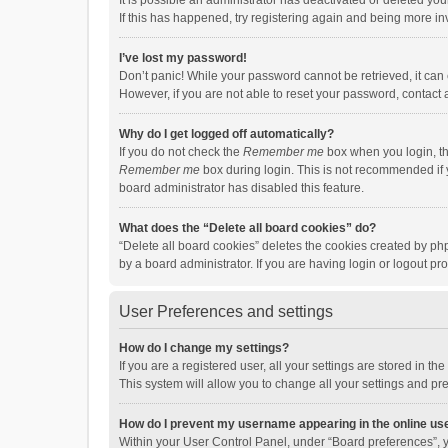
It is possible an administrator has deactivated or deleted y
If this has happened, try registering again and being more in
I’ve lost my password!
Don’t panic! While your password cannot be retrieved, it can e
However, if you are not able to reset your password, contact 
Why do I get logged off automatically?
If you do not check the
Remember me
box when you login, th
Remember me
box during login. This is not recommended if y
board administrator has disabled this feature.
What does the “Delete all board cookies” do?
“Delete all board cookies” deletes the cookies created by p
by a board administrator. If you are having login or logout p
User Preferences and settings
How do I change my settings?
If you are a registered user, all your settings are stored in 
This system will allow you to change all your settings and pr
How do I prevent my username appearing in the online use
Within your User Control Panel, under “Board preferences”, y