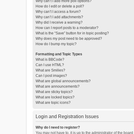
Why can’t I add more poll options?
How do I edit or delete a poll?
Why can’t I access a forum?
Why can’t I add attachments?
Why did I receive a warning?
How can I report posts to a moderator?
What is the “Save” button for in topic posting?
Why does my post need to be approved?
How do I bump my topic?
Formatting and Topic Types
What is BBCode?
Can I use HTML?
What are Smilies?
Can I post images?
What are global announcements?
What are announcements?
What are sticky topics?
What are locked topics?
What are topic icons?
Login and Registration Issues
Why do I need to register?
You may not have to, it is up to the administrator of the boar