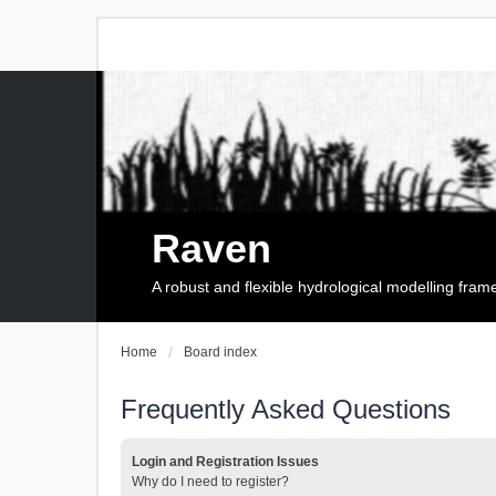
Raven
A robust and flexible hydrological modelling fra
Home
Board index
Frequently Asked Questions
Login and Registration Issues
Why do I need to register?