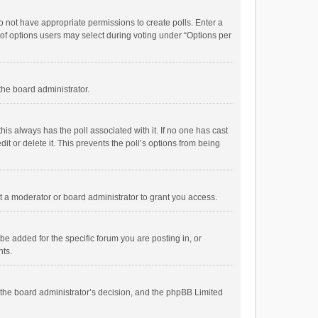
 do not have appropriate permissions to create polls. Enter a
r of options users may select during voting under “Options per
 the board administrator.
; this always has the poll associated with it. If no one has cast
t or delete it. This prevents the poll’s options from being
 a moderator or board administrator to grant you access.
e added for the specific forum you are posting in, or
nts.
is the board administrator’s decision, and the phpBB Limited