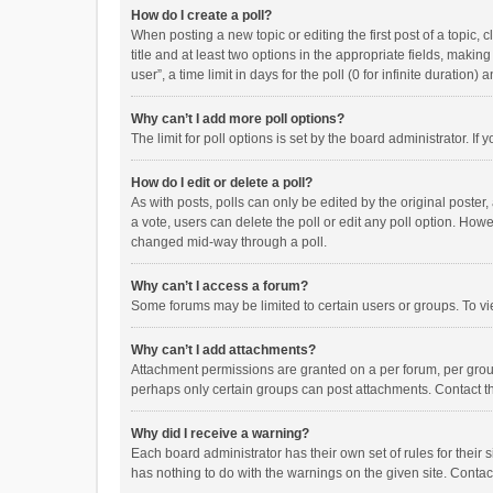
How do I create a poll?
When posting a new topic or editing the first post of a topic, 
title and at least two options in the appropriate fields, maki
user”, a time limit in days for the poll (0 for infinite duration)
Why can’t I add more poll options?
The limit for poll options is set by the board administrator. I
How do I edit or delete a poll?
As with posts, polls can only be edited by the original poster, a
a vote, users can delete the poll or edit any poll option. How
changed mid-way through a poll.
Why can’t I access a forum?
Some forums may be limited to certain users or groups. To vi
Why can’t I add attachments?
Attachment permissions are granted on a per forum, per group
perhaps only certain groups can post attachments. Contact t
Why did I receive a warning?
Each board administrator has their own set of rules for their 
has nothing to do with the warnings on the given site. Conta