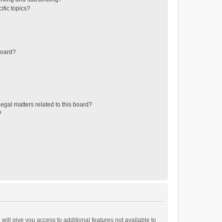
ific topics?
board?
egal matters related to this board?
?
will give you access to additional features not available to