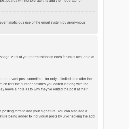
st boards will not tolerate this and the moderator or
o prevent malicious use of the email system by anonymous
ssage. A list of your permissions in each forum is available at
he relevant post, sometimes for only a limited time after the
hich lists the number of times you edited it along with the
ay leave a note as to why they’ve edited the post at their
e posting form to add your signature. You can also add a
ignature being added to individual posts by un-checking the add