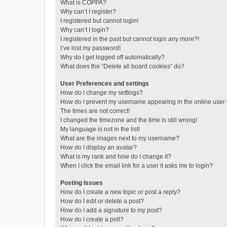
What is COPPA?
Why can’t I register?
I registered but cannot login!
Why can’t I login?
I registered in the past but cannot login any more?!
I’ve lost my password!
Why do I get logged off automatically?
What does the “Delete all board cookies” do?
User Preferences and settings
How do I change my settings?
How do I prevent my username appearing in the online user l
The times are not correct!
I changed the timezone and the time is still wrong!
My language is not in the list!
What are the images next to my username?
How do I display an avatar?
What is my rank and how do I change it?
When I click the email link for a user it asks me to login?
Posting Issues
How do I create a new topic or post a reply?
How do I edit or delete a post?
How do I add a signature to my post?
How do I create a poll?