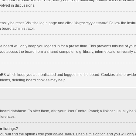
our account for some reason. Also, many boards periodically remove users who have n
volved in discussions.
asily be reset. Visit the login page and click
I forgot my password
. Follow the instr
a board administrator.
e board will only keep you logged in for a preset time. This prevents misuse of you
ou access the board from a shared computer, e.g. library, internet cafe, university c
hpBB which keep you authenticated and logged into the board. Cookies also provide
roblems, deleting board cookies may help.
the board database. To alter them, visit your User Control Panel; a link can usually b
eferences.
r listings?
ou will find the option
Hide your online status
. Enable this option and you will only