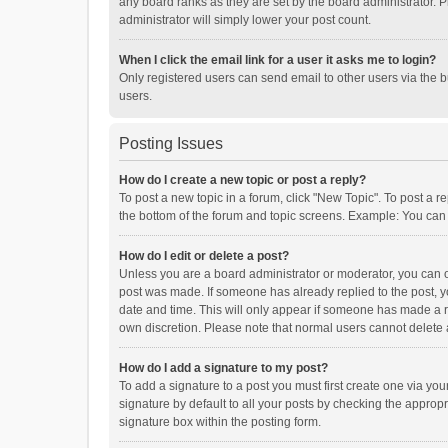
any board ranks as they are set by the board administrator. P
administrator will simply lower your post count.
When I click the email link for a user it asks me to login?
Only registered users can send email to other users via the b
users.
Posting Issues
How do I create a new topic or post a reply?
To post a new topic in a forum, click "New Topic". To post a r
the bottom of the forum and topic screens. Example: You can 
How do I edit or delete a post?
Unless you are a board administrator or moderator, you can onl
post was made. If someone has already replied to the post, you
date and time. This will only appear if someone has made a rep
own discretion. Please note that normal users cannot delete
How do I add a signature to my post?
To add a signature to a post you must first create one via y
signature by default to all your posts by checking the appropr
signature box within the posting form.