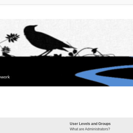
mework
User Levels and Groups
What are Administrators?