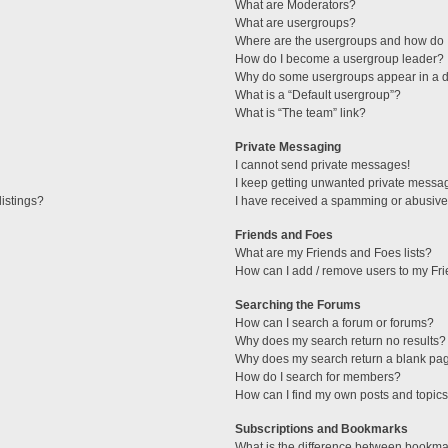
What are Moderators?
What are usergroups?
Where are the usergroups and how do I
How do I become a usergroup leader?
Why do some usergroups appear in a di
What is a “Default usergroup”?
What is “The team” link?
Private Messaging
I cannot send private messages!
I keep getting unwanted private messa
istings?
I have received a spamming or abusive
Friends and Foes
What are my Friends and Foes lists?
How can I add / remove users to my Fri
Searching the Forums
How can I search a forum or forums?
Why does my search return no results?
Why does my search return a blank pa
How do I search for members?
How can I find my own posts and topic
Subscriptions and Bookmarks
What is the difference between bookma