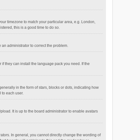
e your timezone to match your particular area, e.g. London,
stered, this is a good time to do so.
fy an administrator to correct the problem.
if they can install the language pack you need. If the
ally in the form of stars, blocks or dots, indicating how
 to each user.
load. It is up to the board administrator to enable avatars
tors. In general, you cannot directly change the wording of