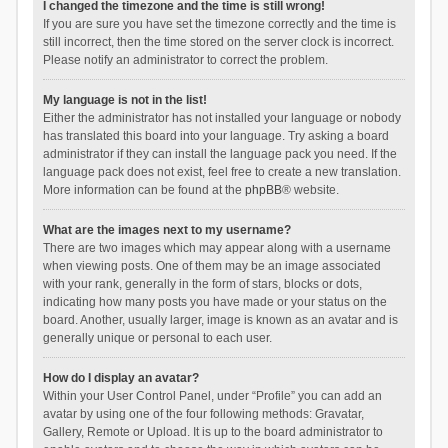
I changed the timezone and the time is still wrong!
If you are sure you have set the timezone correctly and the time is
still incorrect, then the time stored on the server clock is incorrect.
Please notify an administrator to correct the problem.
My language is not in the list!
Either the administrator has not installed your language or nobody
has translated this board into your language. Try asking a board
administrator if they can install the language pack you need. If the
language pack does not exist, feel free to create a new translation.
More information can be found at the
phpBB
® website.
What are the images next to my username?
There are two images which may appear along with a username
when viewing posts. One of them may be an image associated
with your rank, generally in the form of stars, blocks or dots,
indicating how many posts you have made or your status on the
board. Another, usually larger, image is known as an avatar and is
generally unique or personal to each user.
How do I display an avatar?
Within your User Control Panel, under “Profile” you can add an
avatar by using one of the four following methods: Gravatar,
Gallery, Remote or Upload. It is up to the board administrator to