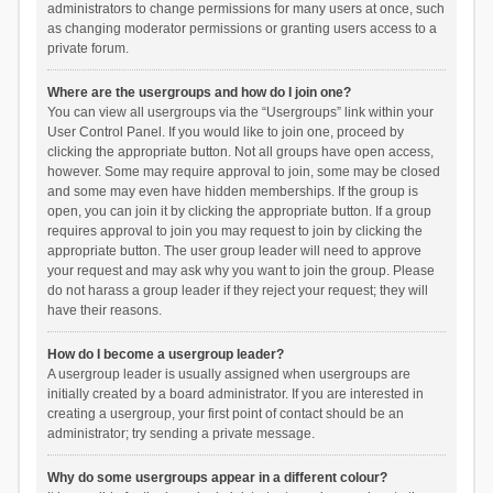
administrators to change permissions for many users at once, such
as changing moderator permissions or granting users access to a
private forum.
Where are the usergroups and how do I join one?
You can view all usergroups via the “Usergroups” link within your
User Control Panel. If you would like to join one, proceed by
clicking the appropriate button. Not all groups have open access,
however. Some may require approval to join, some may be closed
and some may even have hidden memberships. If the group is
open, you can join it by clicking the appropriate button. If a group
requires approval to join you may request to join by clicking the
appropriate button. The user group leader will need to approve
your request and may ask why you want to join the group. Please
do not harass a group leader if they reject your request; they will
have their reasons.
How do I become a usergroup leader?
A usergroup leader is usually assigned when usergroups are
initially created by a board administrator. If you are interested in
creating a usergroup, your first point of contact should be an
administrator; try sending a private message.
Why do some usergroups appear in a different colour?