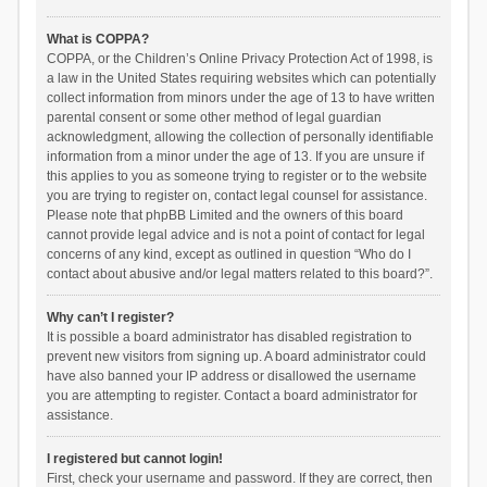
What is COPPA?
COPPA, or the Children’s Online Privacy Protection Act of 1998, is
a law in the United States requiring websites which can potentially
collect information from minors under the age of 13 to have written
parental consent or some other method of legal guardian
acknowledgment, allowing the collection of personally identifiable
information from a minor under the age of 13. If you are unsure if
this applies to you as someone trying to register or to the website
you are trying to register on, contact legal counsel for assistance.
Please note that phpBB Limited and the owners of this board
cannot provide legal advice and is not a point of contact for legal
concerns of any kind, except as outlined in question “Who do I
contact about abusive and/or legal matters related to this board?”.
Why can’t I register?
It is possible a board administrator has disabled registration to
prevent new visitors from signing up. A board administrator could
have also banned your IP address or disallowed the username
you are attempting to register. Contact a board administrator for
assistance.
I registered but cannot login!
First, check your username and password. If they are correct, then