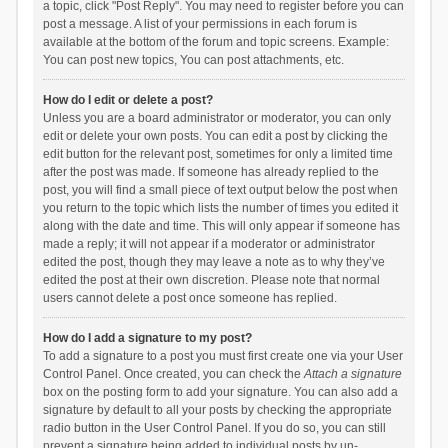
a topic, click "Post Reply". You may need to register before you can
post a message. A list of your permissions in each forum is
available at the bottom of the forum and topic screens. Example:
You can post new topics, You can post attachments, etc.
How do I edit or delete a post?
Unless you are a board administrator or moderator, you can only
edit or delete your own posts. You can edit a post by clicking the
edit button for the relevant post, sometimes for only a limited time
after the post was made. If someone has already replied to the
post, you will find a small piece of text output below the post when
you return to the topic which lists the number of times you edited it
along with the date and time. This will only appear if someone has
made a reply; it will not appear if a moderator or administrator
edited the post, though they may leave a note as to why they’ve
edited the post at their own discretion. Please note that normal
users cannot delete a post once someone has replied.
How do I add a signature to my post?
To add a signature to a post you must first create one via your User
Control Panel. Once created, you can check the
Attach a signature
box on the posting form to add your signature. You can also add a
signature by default to all your posts by checking the appropriate
radio button in the User Control Panel. If you do so, you can still
prevent a signature being added to individual posts by un-