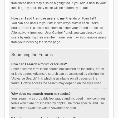
from these users may also be highlighted. If you add a user to your
foes list, any posts they make will be hidden by default.
How can I add / remove users to my Friends or Foes list?
You can add users to your list in two ways. Within each user’s
profile, there is a link to add them to either your Friend or Foe list.
Alternatively, from your User Control Panel, you can directly add
users by entering their member name. You may also remove users
from your list using the same page.
Searching the Forums
How can I search a forum or forums?
Enter a search term in the search box located on the index, forum
or topic pages. Advanced search can be accessed by clicking the
“Advance Search” link which is available on all pages on the
forum. How to access the search may depend on the style used.
Why does my search return no results?
Your search was probably too vague and included many common
terms which are not indexed by phpBB. Be more specific and use
the options available within Advanced search.