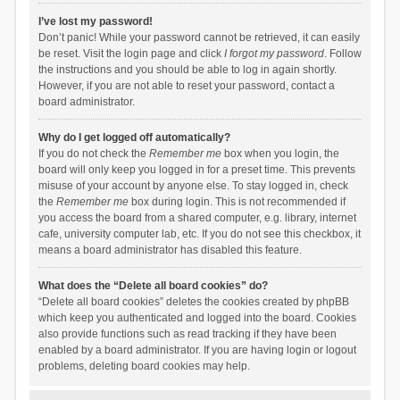
I’ve lost my password!
Don’t panic! While your password cannot be retrieved, it can easily
be reset. Visit the login page and click
I forgot my password
. Follow
the instructions and you should be able to log in again shortly.
However, if you are not able to reset your password, contact a
board administrator.
Why do I get logged off automatically?
If you do not check the
Remember me
box when you login, the
board will only keep you logged in for a preset time. This prevents
misuse of your account by anyone else. To stay logged in, check
the
Remember me
box during login. This is not recommended if
you access the board from a shared computer, e.g. library, internet
cafe, university computer lab, etc. If you do not see this checkbox, it
means a board administrator has disabled this feature.
What does the “Delete all board cookies” do?
“Delete all board cookies” deletes the cookies created by phpBB
which keep you authenticated and logged into the board. Cookies
also provide functions such as read tracking if they have been
enabled by a board administrator. If you are having login or logout
problems, deleting board cookies may help.