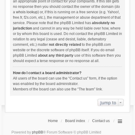
an appropriate point of contact for your complaints. If this still gets
no response then you should contact the owner of the domain (do
a
whois lookup
) or, if this is running on a free service (e.g. Yahoo!,
free.fr, f2s.com, etc.), the management or abuse department of that
service. Please note that the phpBB Limited has
absolutely no
jurisdiction
and cannot in any way be held liable over how, where
or by whom this board is used. Do not contact the phpBB Limited in
relation to any legal (cease and desist, liable, defamatory
comment, etc.) matter
not directly related
to the phpBB.com
website or the discrete software of phpBB itself. If you do email
phpBB Limited
about any third party
use of this software then you
should expect a terse response or no response at all.
How do I contact a board administrator?
All users of the board can use the “Contact us” form, if the option
was enabled by the board administrator.
Members of the board can also use the “The team” link.
Jump to
Home
Board index
Contact us
Powered by
phpBB
® Forum Software © phpBB Limited