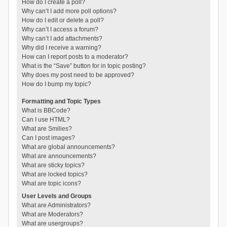
How do I create a poll?
Why can’t I add more poll options?
How do I edit or delete a poll?
Why can’t I access a forum?
Why can’t I add attachments?
Why did I receive a warning?
How can I report posts to a moderator?
What is the “Save” button for in topic posting?
Why does my post need to be approved?
How do I bump my topic?
Formatting and Topic Types
What is BBCode?
Can I use HTML?
What are Smilies?
Can I post images?
What are global announcements?
What are announcements?
What are sticky topics?
What are locked topics?
What are topic icons?
User Levels and Groups
What are Administrators?
What are Moderators?
What are usergroups?