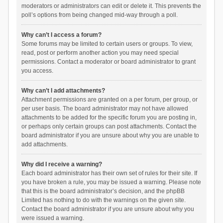
moderators or administrators can edit or delete it. This prevents the
poll’s options from being changed mid-way through a poll.
Why can’t I access a forum?
Some forums may be limited to certain users or groups. To view,
read, post or perform another action you may need special
permissions. Contact a moderator or board administrator to grant
you access.
Why can’t I add attachments?
Attachment permissions are granted on a per forum, per group, or
per user basis. The board administrator may not have allowed
attachments to be added for the specific forum you are posting in,
or perhaps only certain groups can post attachments. Contact the
board administrator if you are unsure about why you are unable to
add attachments.
Why did I receive a warning?
Each board administrator has their own set of rules for their site. If
you have broken a rule, you may be issued a warning. Please note
that this is the board administrator’s decision, and the phpBB
Limited has nothing to do with the warnings on the given site.
Contact the board administrator if you are unsure about why you
were issued a warning.