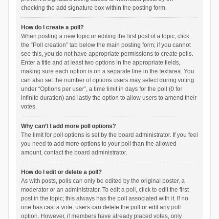
checking the add signature box within the posting form.
How do I create a poll?
When posting a new topic or editing the first post of a topic, click
the “Poll creation” tab below the main posting form; if you cannot
see this, you do not have appropriate permissions to create polls.
Enter a title and at least two options in the appropriate fields,
making sure each option is on a separate line in the textarea. You
can also set the number of options users may select during voting
under “Options per user”, a time limit in days for the poll (0 for
infinite duration) and lastly the option to allow users to amend their
votes.
Why can’t I add more poll options?
The limit for poll options is set by the board administrator. If you feel
you need to add more options to your poll than the allowed
amount, contact the board administrator.
How do I edit or delete a poll?
As with posts, polls can only be edited by the original poster, a
moderator or an administrator. To edit a poll, click to edit the first
post in the topic; this always has the poll associated with it. If no
one has cast a vote, users can delete the poll or edit any poll
option. However, if members have already placed votes, only