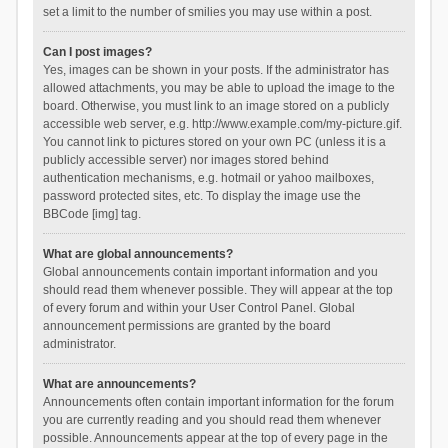
set a limit to the number of smilies you may use within a post.
Can I post images?
Yes, images can be shown in your posts. If the administrator has
allowed attachments, you may be able to upload the image to the
board. Otherwise, you must link to an image stored on a publicly
accessible web server, e.g. http://www.example.com/my-picture.gif.
You cannot link to pictures stored on your own PC (unless it is a
publicly accessible server) nor images stored behind
authentication mechanisms, e.g. hotmail or yahoo mailboxes,
password protected sites, etc. To display the image use the
BBCode [img] tag.
What are global announcements?
Global announcements contain important information and you
should read them whenever possible. They will appear at the top
of every forum and within your User Control Panel. Global
announcement permissions are granted by the board
administrator.
What are announcements?
Announcements often contain important information for the forum
you are currently reading and you should read them whenever
possible. Announcements appear at the top of every page in the