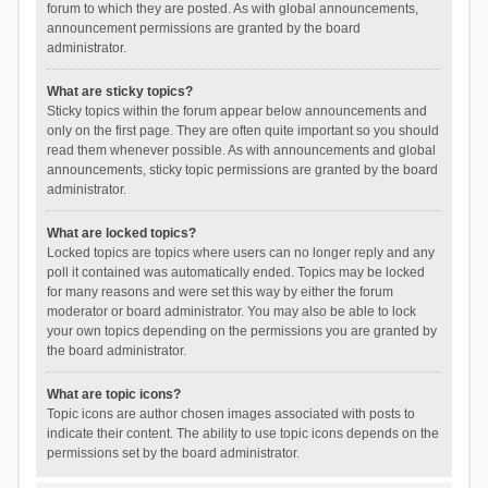
forum to which they are posted. As with global announcements,
announcement permissions are granted by the board
administrator.
What are sticky topics?
Sticky topics within the forum appear below announcements and
only on the first page. They are often quite important so you should
read them whenever possible. As with announcements and global
announcements, sticky topic permissions are granted by the board
administrator.
What are locked topics?
Locked topics are topics where users can no longer reply and any
poll it contained was automatically ended. Topics may be locked
for many reasons and were set this way by either the forum
moderator or board administrator. You may also be able to lock
your own topics depending on the permissions you are granted by
the board administrator.
What are topic icons?
Topic icons are author chosen images associated with posts to
indicate their content. The ability to use topic icons depends on the
permissions set by the board administrator.