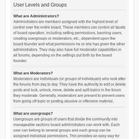
User Levels and Groups
What are Administrators?
Administrators are members assigned with the highest level of
control over the entire board. These members can control all facets
of board operation, including setting permissions, banning users,
creating usergroups or moderators, etc., dependent upon the
board founder and what permissions he or she has given the other
administrators. They may also have full moderator capabilities in
all forums, depending on the settings put forth by the board
founder.
What are Moderators?
Moderators are individuals (or groups of individuals) who look after
the forums from day to day. They have the authority to edit or delete
posts and lock, unlock, move, delete and split topics in the forum
they moderate. Generally, moderators are present to prevent users
from going off-topic or posting abusive or offensive material.
What are usergroups?
Usergroups are groups of users that divide the community into
manageable sections board administrators can work with. Each
user can belong to several groups and each group can be
assigned individual permissions. This provides an easy way for