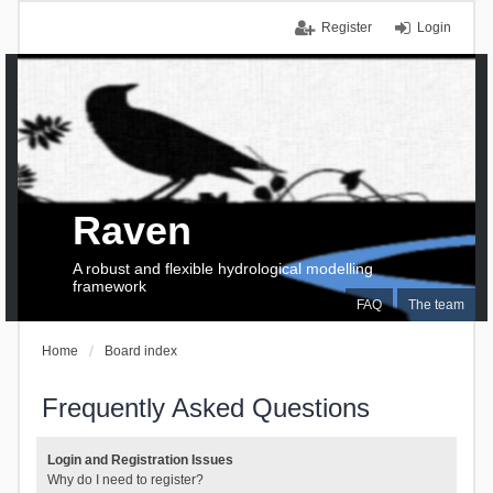
Register
Login
Raven
A robust and flexible hydrological modelling
framework
FAQ
The team
Home
Board index
Frequently Asked Questions
Login and Registration Issues
Why do I need to register?