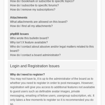
How do I bookmark or subscribe to specific topics?
How do I subscribe to specific forums?
How do I remove my subscriptions?
Attachments
What attachments are allowed on this board?
How do I find all my attachments?
phpBB Issues
Who wrote this bulletin board?
Why isn’t X feature available?
Who do I contact about abusive and/or legal matters related to this
board?
How do I contact a board administrator?
Login and Registration Issues
Why do I need to register?
You may not have to, it is up to the administrator of the board as to
whether you need to register in order to post messages. However;
registration will give you access to additional features not available
to guest users such as definable avatar images, private
messaging, emailing of fellow users, usergroup subscription, etc. It
only takes a few moments to register so it is recommended you do
so.