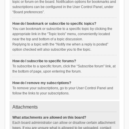
topic or forum on the board. Notification options for bookmarks and
subscriptions can be configured in the User Control Panel, under
“Board preferences”.
How do I bookmark or subscribe to specific topics?
You can bookmark or subscribe to a specific topic by clicking the
appropriate link in the “Topic tools” menu, conveniently located
near the top and bottom of a topic discussion.
Replying to a topic with the “Notify me when a reply is posted”
option checked will also subscribe you to the topic.
How do I subscribe to specific forums?
To subscribe to a specific forum, click the “Subscribe forum” link, at
the bottom of page, upon entering the forum.
How do I remove my subscriptions?
To remove your subscriptions, go to your User Control Panel and
follow the links to your subscriptions.
Attachments
What attachments are allowed on this board?
Each board administrator can allow or disallow certain attachment
types. If you are unsure what is allowed to be uploaded, contact