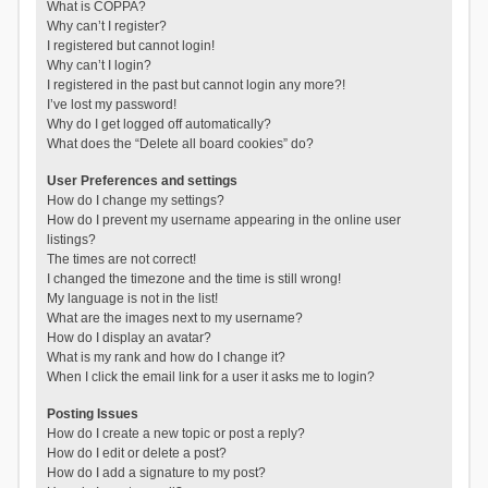
What is COPPA?
Why can’t I register?
I registered but cannot login!
Why can’t I login?
I registered in the past but cannot login any more?!
I’ve lost my password!
Why do I get logged off automatically?
What does the “Delete all board cookies” do?
User Preferences and settings
How do I change my settings?
How do I prevent my username appearing in the online user
listings?
The times are not correct!
I changed the timezone and the time is still wrong!
My language is not in the list!
What are the images next to my username?
How do I display an avatar?
What is my rank and how do I change it?
When I click the email link for a user it asks me to login?
Posting Issues
How do I create a new topic or post a reply?
How do I edit or delete a post?
How do I add a signature to my post?