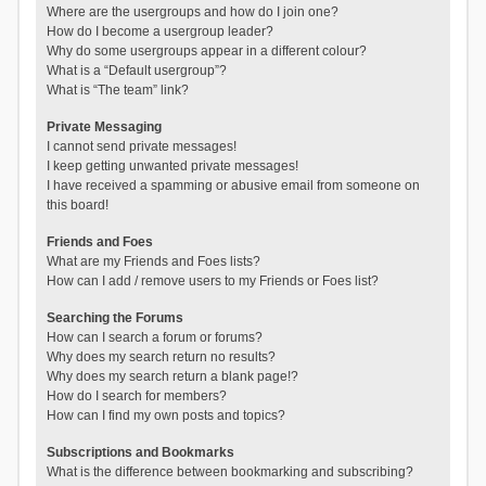
Where are the usergroups and how do I join one?
How do I become a usergroup leader?
Why do some usergroups appear in a different colour?
What is a “Default usergroup”?
What is “The team” link?
Private Messaging
I cannot send private messages!
I keep getting unwanted private messages!
I have received a spamming or abusive email from someone on
this board!
Friends and Foes
What are my Friends and Foes lists?
How can I add / remove users to my Friends or Foes list?
Searching the Forums
How can I search a forum or forums?
Why does my search return no results?
Why does my search return a blank page!?
How do I search for members?
How can I find my own posts and topics?
Subscriptions and Bookmarks
What is the difference between bookmarking and subscribing?