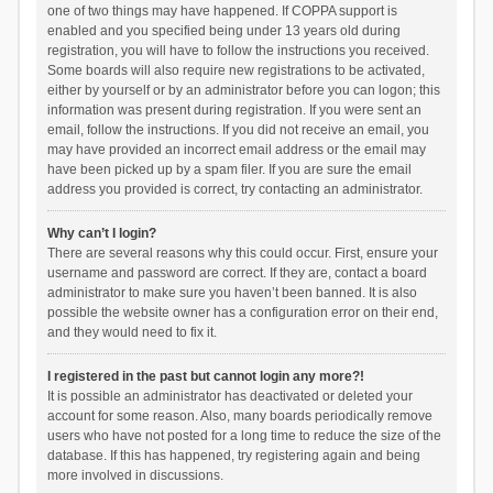
one of two things may have happened. If COPPA support is
enabled and you specified being under 13 years old during
registration, you will have to follow the instructions you received.
Some boards will also require new registrations to be activated,
either by yourself or by an administrator before you can logon; this
information was present during registration. If you were sent an
email, follow the instructions. If you did not receive an email, you
may have provided an incorrect email address or the email may
have been picked up by a spam filer. If you are sure the email
address you provided is correct, try contacting an administrator.
Why can’t I login?
There are several reasons why this could occur. First, ensure your
username and password are correct. If they are, contact a board
administrator to make sure you haven’t been banned. It is also
possible the website owner has a configuration error on their end,
and they would need to fix it.
I registered in the past but cannot login any more?!
It is possible an administrator has deactivated or deleted your
account for some reason. Also, many boards periodically remove
users who have not posted for a long time to reduce the size of the
database. If this has happened, try registering again and being
more involved in discussions.