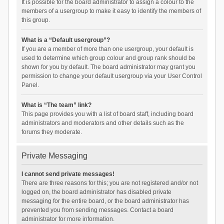
It is possible for the board administrator to assign a colour to the
members of a usergroup to make it easy to identify the members of
this group.
What is a “Default usergroup”?
If you are a member of more than one usergroup, your default is
used to determine which group colour and group rank should be
shown for you by default. The board administrator may grant you
permission to change your default usergroup via your User Control
Panel.
What is “The team” link?
This page provides you with a list of board staff, including board
administrators and moderators and other details such as the
forums they moderate.
Private Messaging
I cannot send private messages!
There are three reasons for this; you are not registered and/or not
logged on, the board administrator has disabled private
messaging for the entire board, or the board administrator has
prevented you from sending messages. Contact a board
administrator for more information.