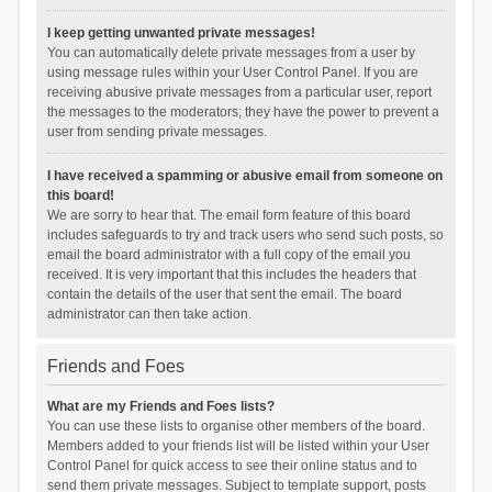
I keep getting unwanted private messages!
You can automatically delete private messages from a user by
using message rules within your User Control Panel. If you are
receiving abusive private messages from a particular user, report
the messages to the moderators; they have the power to prevent a
user from sending private messages.
I have received a spamming or abusive email from someone on
this board!
We are sorry to hear that. The email form feature of this board
includes safeguards to try and track users who send such posts, so
email the board administrator with a full copy of the email you
received. It is very important that this includes the headers that
contain the details of the user that sent the email. The board
administrator can then take action.
Friends and Foes
What are my Friends and Foes lists?
You can use these lists to organise other members of the board.
Members added to your friends list will be listed within your User
Control Panel for quick access to see their online status and to
send them private messages. Subject to template support, posts