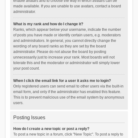
enable avatars and to choose the way in which avatars can be
made available. If you are unable to use avatars, contact a board
administrator.
What is my rank and how do I change it?
Ranks, which appear below your username, indicate the number
of posts you have made or identify certain users, e.g. moderators
and administrators. In general, you cannot directly change the
wording of any board ranks as they are set by the board
administrator. Please do not abuse the board by posting
unnecessarily just to increase your rank. Most boards will not
tolerate this and the moderator or administrator will simply lower
your post count.
When I click the email link for a user it asks me to login?
Only registered users can send email to other users via the built-in
email form, and only if the administrator has enabled this feature.
This is to prevent malicious use of the email system by anonymous
users.
Posting Issues
How do I create a new topic or post a reply?
To post a new topic in a forum, click "New Topic". To post a reply to