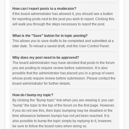
How can I report posts to a moderator?
If the board administrator has allowed it, you should see a button
for reporting posts next to the post you wish to report. Clicking this
will walk you through the steps necessary to report the post.
What is the “Save” button for in topic posting?
This allows you to save drafts to be completed and submitted at a
later date. To reload a saved draft, visit the User Control Panel.
Why does my post need to be approved?
The board administrator may have decided that posts in the forum
you are posting to require review before submission. It is also
possible that the administrator has placed you in a group of users
whose posts require review before submission. Please contact the
board administrator for further details.
How do I bump my topic?
By clicking the “Bump topic” link when you are viewing it, you can
“bump” the topic to the top of the forum on the first page. However,
if you do not see this, then topic bumping may be disabled or the
time allowance between bumps has not yet been reached. It is
also possible to bump the topic simply by replying to it, however,
be sure to follow the board rules when doing so.