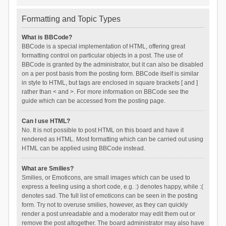
Formatting and Topic Types
What is BBCode?
BBCode is a special implementation of HTML, offering great
formatting control on particular objects in a post. The use of
BBCode is granted by the administrator, but it can also be disabled
on a per post basis from the posting form. BBCode itself is similar
in style to HTML, but tags are enclosed in square brackets [ and ]
rather than < and >. For more information on BBCode see the
guide which can be accessed from the posting page.
Can I use HTML?
No. It is not possible to post HTML on this board and have it
rendered as HTML. Most formatting which can be carried out using
HTML can be applied using BBCode instead.
What are Smilies?
Smilies, or Emoticons, are small images which can be used to
express a feeling using a short code, e.g. :) denotes happy, while :(
denotes sad. The full list of emoticons can be seen in the posting
form. Try not to overuse smilies, however, as they can quickly
render a post unreadable and a moderator may edit them out or
remove the post altogether. The board administrator may also have