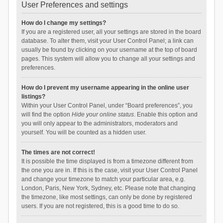
User Preferences and settings
How do I change my settings?
If you are a registered user, all your settings are stored in the board
database. To alter them, visit your User Control Panel; a link can
usually be found by clicking on your username at the top of board
pages. This system will allow you to change all your settings and
preferences.
How do I prevent my username appearing in the online user
listings?
Within your User Control Panel, under “Board preferences”, you
will find the option
Hide your online status
. Enable this option and
you will only appear to the administrators, moderators and
yourself. You will be counted as a hidden user.
The times are not correct!
It is possible the time displayed is from a timezone different from
the one you are in. If this is the case, visit your User Control Panel
and change your timezone to match your particular area, e.g.
London, Paris, New York, Sydney, etc. Please note that changing
the timezone, like most settings, can only be done by registered
users. If you are not registered, this is a good time to do so.