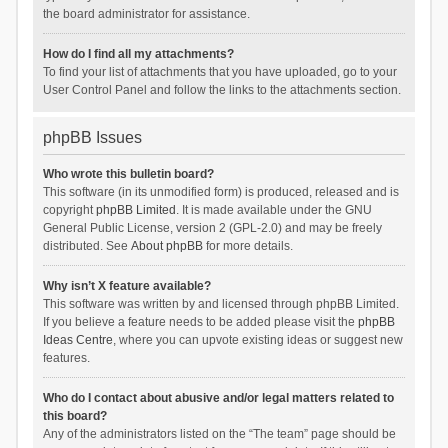
the board administrator for assistance.
How do I find all my attachments?
To find your list of attachments that you have uploaded, go to your
User Control Panel and follow the links to the attachments section.
phpBB Issues
Who wrote this bulletin board?
This software (in its unmodified form) is produced, released and is
copyright
phpBB Limited
. It is made available under the GNU
General Public License, version 2 (GPL-2.0) and may be freely
distributed. See
About phpBB
for more details.
Why isn’t X feature available?
This software was written by and licensed through phpBB Limited.
If you believe a feature needs to be added please visit the
phpBB
Ideas Centre
, where you can upvote existing ideas or suggest new
features.
Who do I contact about abusive and/or legal matters related to
this board?
Any of the administrators listed on the “The team” page should be