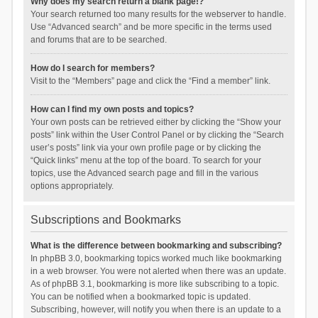
Why does my search return a blank page!?
Your search returned too many results for the webserver to handle.
Use “Advanced search” and be more specific in the terms used
and forums that are to be searched.
How do I search for members?
Visit to the “Members” page and click the “Find a member” link.
How can I find my own posts and topics?
Your own posts can be retrieved either by clicking the “Show your
posts” link within the User Control Panel or by clicking the “Search
user’s posts” link via your own profile page or by clicking the
“Quick links” menu at the top of the board. To search for your
topics, use the Advanced search page and fill in the various
options appropriately.
Subscriptions and Bookmarks
What is the difference between bookmarking and subscribing?
In phpBB 3.0, bookmarking topics worked much like bookmarking
in a web browser. You were not alerted when there was an update.
As of phpBB 3.1, bookmarking is more like subscribing to a topic.
You can be notified when a bookmarked topic is updated.
Subscribing, however, will notify you when there is an update to a