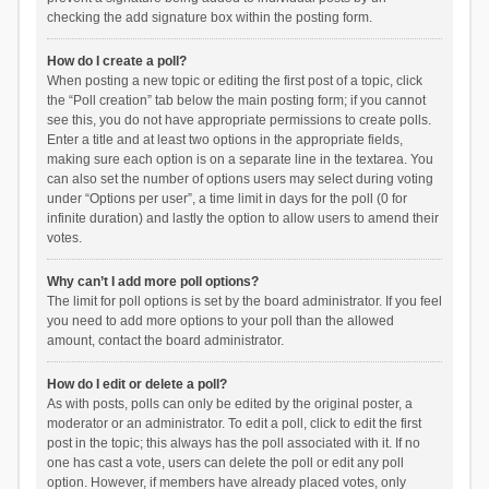
checking the add signature box within the posting form.
How do I create a poll?
When posting a new topic or editing the first post of a topic, click
the “Poll creation” tab below the main posting form; if you cannot
see this, you do not have appropriate permissions to create polls.
Enter a title and at least two options in the appropriate fields,
making sure each option is on a separate line in the textarea. You
can also set the number of options users may select during voting
under “Options per user”, a time limit in days for the poll (0 for
infinite duration) and lastly the option to allow users to amend their
votes.
Why can’t I add more poll options?
The limit for poll options is set by the board administrator. If you feel
you need to add more options to your poll than the allowed
amount, contact the board administrator.
How do I edit or delete a poll?
As with posts, polls can only be edited by the original poster, a
moderator or an administrator. To edit a poll, click to edit the first
post in the topic; this always has the poll associated with it. If no
one has cast a vote, users can delete the poll or edit any poll
option. However, if members have already placed votes, only