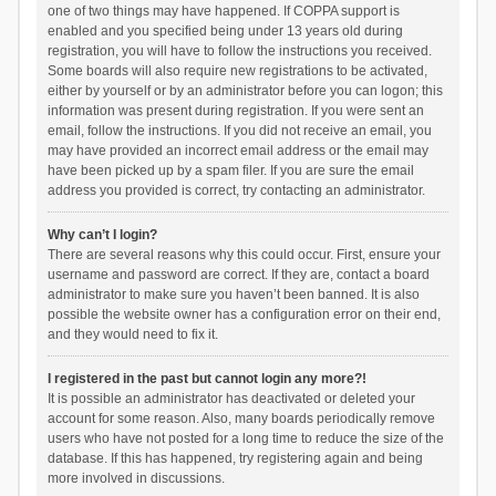
one of two things may have happened. If COPPA support is
enabled and you specified being under 13 years old during
registration, you will have to follow the instructions you received.
Some boards will also require new registrations to be activated,
either by yourself or by an administrator before you can logon; this
information was present during registration. If you were sent an
email, follow the instructions. If you did not receive an email, you
may have provided an incorrect email address or the email may
have been picked up by a spam filer. If you are sure the email
address you provided is correct, try contacting an administrator.
Why can’t I login?
There are several reasons why this could occur. First, ensure your
username and password are correct. If they are, contact a board
administrator to make sure you haven’t been banned. It is also
possible the website owner has a configuration error on their end,
and they would need to fix it.
I registered in the past but cannot login any more?!
It is possible an administrator has deactivated or deleted your
account for some reason. Also, many boards periodically remove
users who have not posted for a long time to reduce the size of the
database. If this has happened, try registering again and being
more involved in discussions.