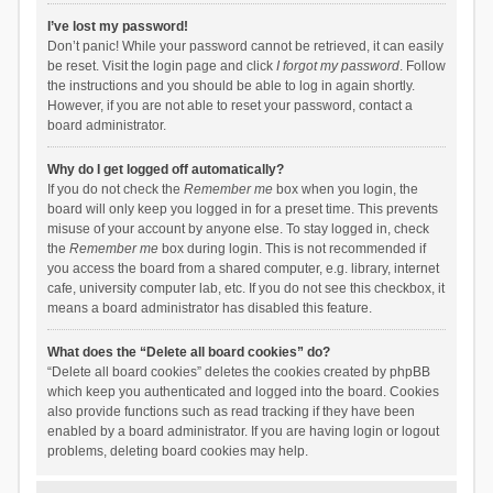
I’ve lost my password!
Don’t panic! While your password cannot be retrieved, it can easily
be reset. Visit the login page and click
I forgot my password
. Follow
the instructions and you should be able to log in again shortly.
However, if you are not able to reset your password, contact a
board administrator.
Why do I get logged off automatically?
If you do not check the
Remember me
box when you login, the
board will only keep you logged in for a preset time. This prevents
misuse of your account by anyone else. To stay logged in, check
the
Remember me
box during login. This is not recommended if
you access the board from a shared computer, e.g. library, internet
cafe, university computer lab, etc. If you do not see this checkbox, it
means a board administrator has disabled this feature.
What does the “Delete all board cookies” do?
“Delete all board cookies” deletes the cookies created by phpBB
which keep you authenticated and logged into the board. Cookies
also provide functions such as read tracking if they have been
enabled by a board administrator. If you are having login or logout
problems, deleting board cookies may help.