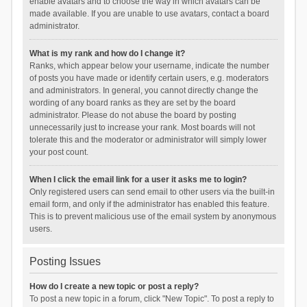
enable avatars and to choose the way in which avatars can be
made available. If you are unable to use avatars, contact a board
administrator.
What is my rank and how do I change it?
Ranks, which appear below your username, indicate the number
of posts you have made or identify certain users, e.g. moderators
and administrators. In general, you cannot directly change the
wording of any board ranks as they are set by the board
administrator. Please do not abuse the board by posting
unnecessarily just to increase your rank. Most boards will not
tolerate this and the moderator or administrator will simply lower
your post count.
When I click the email link for a user it asks me to login?
Only registered users can send email to other users via the built-in
email form, and only if the administrator has enabled this feature.
This is to prevent malicious use of the email system by anonymous
users.
Posting Issues
How do I create a new topic or post a reply?
To post a new topic in a forum, click "New Topic". To post a reply to