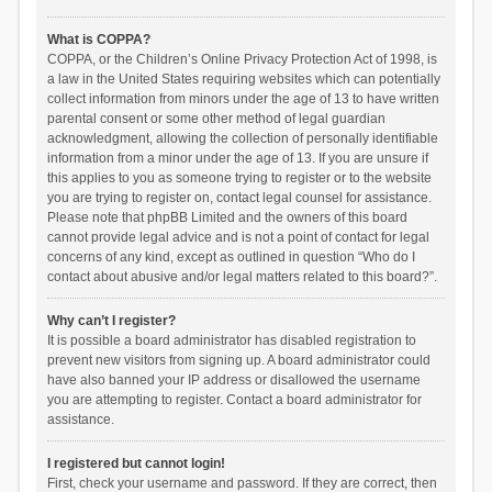
What is COPPA?
COPPA, or the Children’s Online Privacy Protection Act of 1998, is
a law in the United States requiring websites which can potentially
collect information from minors under the age of 13 to have written
parental consent or some other method of legal guardian
acknowledgment, allowing the collection of personally identifiable
information from a minor under the age of 13. If you are unsure if
this applies to you as someone trying to register or to the website
you are trying to register on, contact legal counsel for assistance.
Please note that phpBB Limited and the owners of this board
cannot provide legal advice and is not a point of contact for legal
concerns of any kind, except as outlined in question “Who do I
contact about abusive and/or legal matters related to this board?”.
Why can’t I register?
It is possible a board administrator has disabled registration to
prevent new visitors from signing up. A board administrator could
have also banned your IP address or disallowed the username
you are attempting to register. Contact a board administrator for
assistance.
I registered but cannot login!
First, check your username and password. If they are correct, then