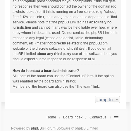
an appropriate point of contact for your complaints. If this still gets
no response then you should contact the owner of the domain (do
a
whois lookup
) or, if this is running on a free service (e.g. Yahoo!,
free.fr, f2s.com, etc.), the management or abuse department of that
service. Please note that the phpBB Limited has
absolutely no
jurisdiction
and cannot in any way be held liable over how, where
or by whom this board is used. Do not contact the phpBB Limited in
relation to any legal (cease and desist, liable, defamatory
comment, etc.) matter
not directly related
to the phpBB.com
website or the discrete software of phpBB itself. If you do email
phpBB Limited
about any third party
use of this software then you
should expect a terse response or no response at all.
How do I contact a board administrator?
All users of the board can use the “Contact us” form, if the option
was enabled by the board administrator.
Members of the board can also use the “The team” link.
Jump to
Home
Board index
Contact us
Powered by
phpBB
® Forum Software © phpBB Limited