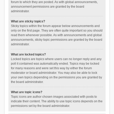
forum to which they are posted. As with global announcements,
announcement permissions are granted by the board
administrator.
What are sticky topics?
Sticky topics within the forum appear below announcements and
only on the first page. They are often quite important so you should
read them whenever possible. As with announcements and global
announcements, sticky topic permissions are granted by the board
administrator.
What are locked topics?
Locked topics are topics where users can no longer reply and any
poll it contained was automatically ended. Topics may be locked
for many reasons and were set this way by either the forum
moderator or board administrator. You may also be able to lock
your own topics depending on the permissions you are granted by
the board administrator.
What are topic icons?
Topic icons are author chosen images associated with posts to
indicate their content. The ability to use topic icons depends on the
permissions set by the board administrator.