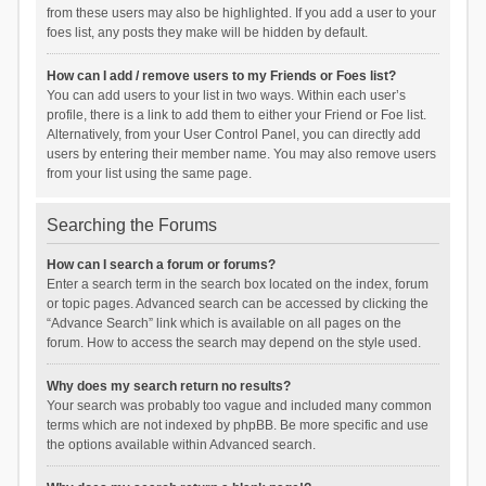
from these users may also be highlighted. If you add a user to your
foes list, any posts they make will be hidden by default.
How can I add / remove users to my Friends or Foes list?
You can add users to your list in two ways. Within each user’s
profile, there is a link to add them to either your Friend or Foe list.
Alternatively, from your User Control Panel, you can directly add
users by entering their member name. You may also remove users
from your list using the same page.
Searching the Forums
How can I search a forum or forums?
Enter a search term in the search box located on the index, forum
or topic pages. Advanced search can be accessed by clicking the
“Advance Search” link which is available on all pages on the
forum. How to access the search may depend on the style used.
Why does my search return no results?
Your search was probably too vague and included many common
terms which are not indexed by phpBB. Be more specific and use
the options available within Advanced search.