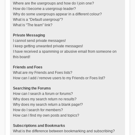
Where are the usergroups and how do I join one?
How do I become a usergroup leader?
Why do some usergroups appear in a different colour?
What is a “Default usergroup”?
What is “The team” link?
Private Messaging
I cannot send private messages!
I keep getting unwanted private messages!
I have received a spamming or abusive email from someone on
this board!
Friends and Foes
What are my Friends and Foes lists?
How can I add / remove users to my Friends or Foes list?
Searching the Forums
How can I search a forum or forums?
Why does my search return no results?
Why does my search return a blank page!?
How do I search for members?
How can I find my own posts and topics?
Subscriptions and Bookmarks
What is the difference between bookmarking and subscribing?