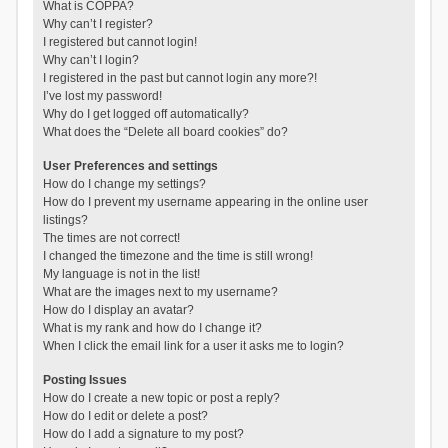
What is COPPA?
Why can’t I register?
I registered but cannot login!
Why can’t I login?
I registered in the past but cannot login any more?!
I’ve lost my password!
Why do I get logged off automatically?
What does the “Delete all board cookies” do?
User Preferences and settings
How do I change my settings?
How do I prevent my username appearing in the online user
listings?
The times are not correct!
I changed the timezone and the time is still wrong!
My language is not in the list!
What are the images next to my username?
How do I display an avatar?
What is my rank and how do I change it?
When I click the email link for a user it asks me to login?
Posting Issues
How do I create a new topic or post a reply?
How do I edit or delete a post?
How do I add a signature to my post?