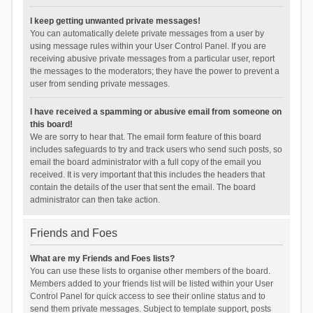
I keep getting unwanted private messages!
You can automatically delete private messages from a user by
using message rules within your User Control Panel. If you are
receiving abusive private messages from a particular user, report
the messages to the moderators; they have the power to prevent a
user from sending private messages.
I have received a spamming or abusive email from someone on
this board!
We are sorry to hear that. The email form feature of this board
includes safeguards to try and track users who send such posts, so
email the board administrator with a full copy of the email you
received. It is very important that this includes the headers that
contain the details of the user that sent the email. The board
administrator can then take action.
Friends and Foes
What are my Friends and Foes lists?
You can use these lists to organise other members of the board.
Members added to your friends list will be listed within your User
Control Panel for quick access to see their online status and to
send them private messages. Subject to template support, posts