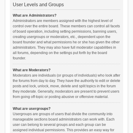
User Levels and Groups
What are Administrators?
Administrators are members assigned with the highest level of
control over the entire board. These members can control all facets
of board operation, including setting permissions, banning users,
creating usergroups or moderators, etc., dependent upon the
board founder and what permissions he or she has given the other
administrators. They may also have full moderator capabilities in
all forums, depending on the settings put forth by the board
founder.
What are Moderators?
Moderators are individuals (or groups of individuals) who look after
the forums from day to day. They have the authority to edit or delete
posts and lock, unlock, move, delete and split topics in the forum
they moderate. Generally, moderators are present to prevent users
from going off-topic or posting abusive or offensive material.
What are usergroups?
Usergroups are groups of users that divide the community into
manageable sections board administrators can work with. Each
user can belong to several groups and each group can be
assigned individual permissions. This provides an easy way for