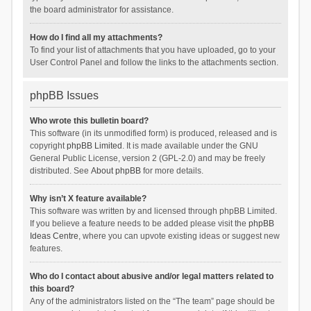
the board administrator for assistance.
How do I find all my attachments?
To find your list of attachments that you have uploaded, go to your
User Control Panel and follow the links to the attachments section.
phpBB Issues
Who wrote this bulletin board?
This software (in its unmodified form) is produced, released and is
copyright
phpBB Limited
. It is made available under the GNU
General Public License, version 2 (GPL-2.0) and may be freely
distributed. See
About phpBB
for more details.
Why isn’t X feature available?
This software was written by and licensed through phpBB Limited.
If you believe a feature needs to be added please visit the
phpBB
Ideas Centre
, where you can upvote existing ideas or suggest new
features.
Who do I contact about abusive and/or legal matters related to
this board?
Any of the administrators listed on the “The team” page should be