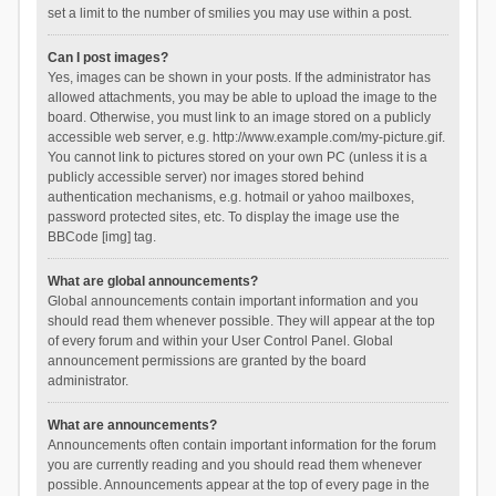
set a limit to the number of smilies you may use within a post.
Can I post images?
Yes, images can be shown in your posts. If the administrator has
allowed attachments, you may be able to upload the image to the
board. Otherwise, you must link to an image stored on a publicly
accessible web server, e.g. http://www.example.com/my-picture.gif.
You cannot link to pictures stored on your own PC (unless it is a
publicly accessible server) nor images stored behind
authentication mechanisms, e.g. hotmail or yahoo mailboxes,
password protected sites, etc. To display the image use the
BBCode [img] tag.
What are global announcements?
Global announcements contain important information and you
should read them whenever possible. They will appear at the top
of every forum and within your User Control Panel. Global
announcement permissions are granted by the board
administrator.
What are announcements?
Announcements often contain important information for the forum
you are currently reading and you should read them whenever
possible. Announcements appear at the top of every page in the