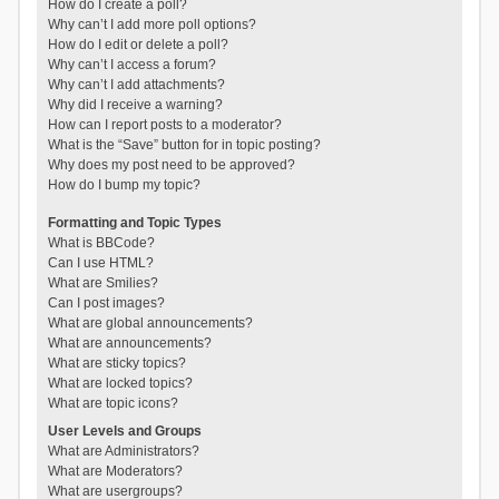
How do I create a poll?
Why can’t I add more poll options?
How do I edit or delete a poll?
Why can’t I access a forum?
Why can’t I add attachments?
Why did I receive a warning?
How can I report posts to a moderator?
What is the “Save” button for in topic posting?
Why does my post need to be approved?
How do I bump my topic?
Formatting and Topic Types
What is BBCode?
Can I use HTML?
What are Smilies?
Can I post images?
What are global announcements?
What are announcements?
What are sticky topics?
What are locked topics?
What are topic icons?
User Levels and Groups
What are Administrators?
What are Moderators?
What are usergroups?