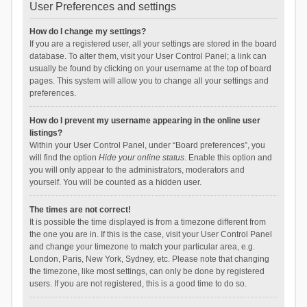
User Preferences and settings
How do I change my settings?
If you are a registered user, all your settings are stored in the board
database. To alter them, visit your User Control Panel; a link can
usually be found by clicking on your username at the top of board
pages. This system will allow you to change all your settings and
preferences.
How do I prevent my username appearing in the online user
listings?
Within your User Control Panel, under “Board preferences”, you
will find the option
Hide your online status
. Enable this option and
you will only appear to the administrators, moderators and
yourself. You will be counted as a hidden user.
The times are not correct!
It is possible the time displayed is from a timezone different from
the one you are in. If this is the case, visit your User Control Panel
and change your timezone to match your particular area, e.g.
London, Paris, New York, Sydney, etc. Please note that changing
the timezone, like most settings, can only be done by registered
users. If you are not registered, this is a good time to do so.