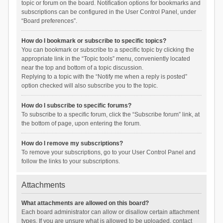
topic or forum on the board. Notification options for bookmarks and
subscriptions can be configured in the User Control Panel, under
“Board preferences”.
How do I bookmark or subscribe to specific topics?
You can bookmark or subscribe to a specific topic by clicking the
appropriate link in the “Topic tools” menu, conveniently located
near the top and bottom of a topic discussion.
Replying to a topic with the “Notify me when a reply is posted”
option checked will also subscribe you to the topic.
How do I subscribe to specific forums?
To subscribe to a specific forum, click the “Subscribe forum” link, at
the bottom of page, upon entering the forum.
How do I remove my subscriptions?
To remove your subscriptions, go to your User Control Panel and
follow the links to your subscriptions.
Attachments
What attachments are allowed on this board?
Each board administrator can allow or disallow certain attachment
types. If you are unsure what is allowed to be uploaded, contact