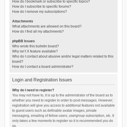
How do I bookmark or subscribe to specific topics?
How do I subscribe to specific forums?
How do I remove my subscriptions?
Attachments
What attachments are allowed on this board?
How do I find all my attachments?
phpBB Issues
Who wrote this bulletin board?
Why isn’t X feature available?
Who do I contact about abusive and/or legal matters related to this
board?
How do I contact a board administrator?
Login and Registration Issues
Why do I need to register?
You may not have to, it is up to the administrator of the board as to
whether you need to register in order to post messages. However;
registration will give you access to additional features not available
to guest users such as definable avatar images, private
messaging, emailing of fellow users, usergroup subscription, etc. It
only takes a few moments to register so it is recommended you do
so.