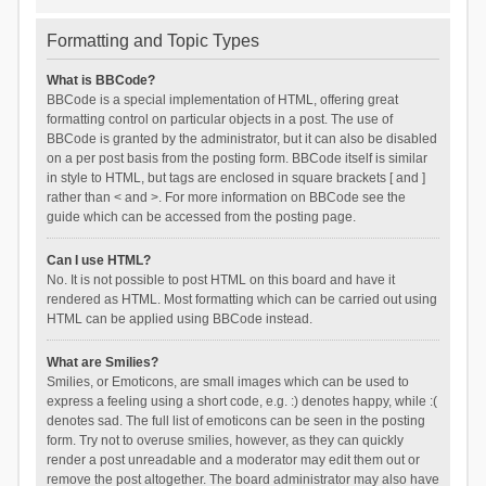
Formatting and Topic Types
What is BBCode?
BBCode is a special implementation of HTML, offering great
formatting control on particular objects in a post. The use of
BBCode is granted by the administrator, but it can also be disabled
on a per post basis from the posting form. BBCode itself is similar
in style to HTML, but tags are enclosed in square brackets [ and ]
rather than < and >. For more information on BBCode see the
guide which can be accessed from the posting page.
Can I use HTML?
No. It is not possible to post HTML on this board and have it
rendered as HTML. Most formatting which can be carried out using
HTML can be applied using BBCode instead.
What are Smilies?
Smilies, or Emoticons, are small images which can be used to
express a feeling using a short code, e.g. :) denotes happy, while :(
denotes sad. The full list of emoticons can be seen in the posting
form. Try not to overuse smilies, however, as they can quickly
render a post unreadable and a moderator may edit them out or
remove the post altogether. The board administrator may also have