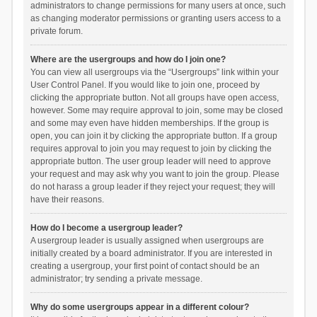
administrators to change permissions for many users at once, such
as changing moderator permissions or granting users access to a
private forum.
Where are the usergroups and how do I join one?
You can view all usergroups via the “Usergroups” link within your
User Control Panel. If you would like to join one, proceed by
clicking the appropriate button. Not all groups have open access,
however. Some may require approval to join, some may be closed
and some may even have hidden memberships. If the group is
open, you can join it by clicking the appropriate button. If a group
requires approval to join you may request to join by clicking the
appropriate button. The user group leader will need to approve
your request and may ask why you want to join the group. Please
do not harass a group leader if they reject your request; they will
have their reasons.
How do I become a usergroup leader?
A usergroup leader is usually assigned when usergroups are
initially created by a board administrator. If you are interested in
creating a usergroup, your first point of contact should be an
administrator; try sending a private message.
Why do some usergroups appear in a different colour?