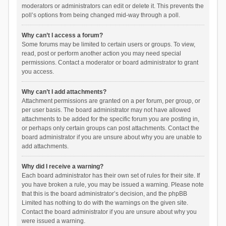
moderators or administrators can edit or delete it. This prevents the
poll’s options from being changed mid-way through a poll.
Why can’t I access a forum?
Some forums may be limited to certain users or groups. To view,
read, post or perform another action you may need special
permissions. Contact a moderator or board administrator to grant
you access.
Why can’t I add attachments?
Attachment permissions are granted on a per forum, per group, or
per user basis. The board administrator may not have allowed
attachments to be added for the specific forum you are posting in,
or perhaps only certain groups can post attachments. Contact the
board administrator if you are unsure about why you are unable to
add attachments.
Why did I receive a warning?
Each board administrator has their own set of rules for their site. If
you have broken a rule, you may be issued a warning. Please note
that this is the board administrator’s decision, and the phpBB
Limited has nothing to do with the warnings on the given site.
Contact the board administrator if you are unsure about why you
were issued a warning.