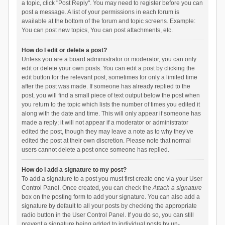
a topic, click "Post Reply". You may need to register before you can
post a message. A list of your permissions in each forum is
available at the bottom of the forum and topic screens. Example:
You can post new topics, You can post attachments, etc.
How do I edit or delete a post?
Unless you are a board administrator or moderator, you can only
edit or delete your own posts. You can edit a post by clicking the
edit button for the relevant post, sometimes for only a limited time
after the post was made. If someone has already replied to the
post, you will find a small piece of text output below the post when
you return to the topic which lists the number of times you edited it
along with the date and time. This will only appear if someone has
made a reply; it will not appear if a moderator or administrator
edited the post, though they may leave a note as to why they’ve
edited the post at their own discretion. Please note that normal
users cannot delete a post once someone has replied.
How do I add a signature to my post?
To add a signature to a post you must first create one via your User
Control Panel. Once created, you can check the
Attach a signature
box on the posting form to add your signature. You can also add a
signature by default to all your posts by checking the appropriate
radio button in the User Control Panel. If you do so, you can still
prevent a signature being added to individual posts by un-