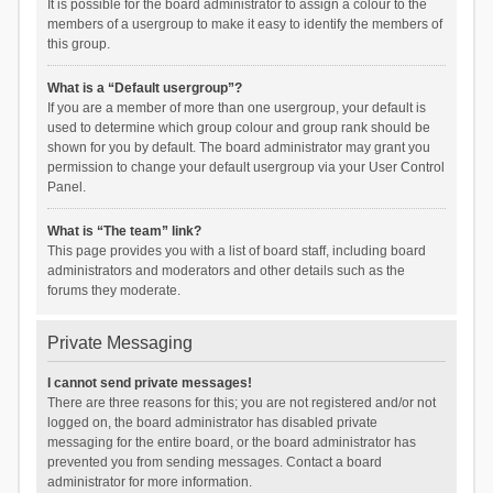
It is possible for the board administrator to assign a colour to the
members of a usergroup to make it easy to identify the members of
this group.
What is a “Default usergroup”?
If you are a member of more than one usergroup, your default is
used to determine which group colour and group rank should be
shown for you by default. The board administrator may grant you
permission to change your default usergroup via your User Control
Panel.
What is “The team” link?
This page provides you with a list of board staff, including board
administrators and moderators and other details such as the
forums they moderate.
Private Messaging
I cannot send private messages!
There are three reasons for this; you are not registered and/or not
logged on, the board administrator has disabled private
messaging for the entire board, or the board administrator has
prevented you from sending messages. Contact a board
administrator for more information.