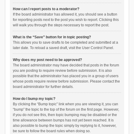
How can I report posts to a moderator?
If the board administrator has allowed it, you should see a button
for reporting posts next to the post you wish to report. Clicking this
will walk you through the steps necessary to report the post.
What is the “Save” button for in topic posting?
This allows you to save drafts to be completed and submitted at a
later date. To reload a saved draft, visit the User Control Panel.
Why does my post need to be approved?
The board administrator may have decided that posts in the forum
you are posting to require review before submission. It is also
possible that the administrator has placed you in a group of users
whose posts require review before submission. Please contact the
board administrator for further details.
How do I bump my topic?
By clicking the “Bump topic” link when you are viewing it, you can
“bump” the topic to the top of the forum on the first page. However,
if you do not see this, then topic bumping may be disabled or the
time allowance between bumps has not yet been reached. It is
also possible to bump the topic simply by replying to it, however,
be sure to follow the board rules when doing so.