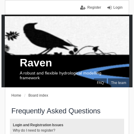
Register
Login
Raven
A robust and flexible hydrological modelling
framework
FAQ
The team
Home
Board index
Frequently Asked Questions
Login and Registration Issues
Why do I need to register?