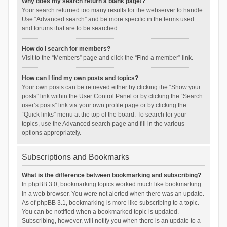
Why does my search return a blank page!?
Your search returned too many results for the webserver to handle.
Use “Advanced search” and be more specific in the terms used
and forums that are to be searched.
How do I search for members?
Visit to the “Members” page and click the “Find a member” link.
How can I find my own posts and topics?
Your own posts can be retrieved either by clicking the “Show your
posts” link within the User Control Panel or by clicking the “Search
user’s posts” link via your own profile page or by clicking the
“Quick links” menu at the top of the board. To search for your
topics, use the Advanced search page and fill in the various
options appropriately.
Subscriptions and Bookmarks
What is the difference between bookmarking and subscribing?
In phpBB 3.0, bookmarking topics worked much like bookmarking
in a web browser. You were not alerted when there was an update.
As of phpBB 3.1, bookmarking is more like subscribing to a topic.
You can be notified when a bookmarked topic is updated.
Subscribing, however, will notify you when there is an update to a