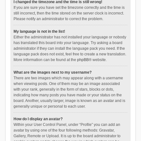
I changed the timezone and the time is still wrong!
If you are sure you have set the timezone correctly and the time is
still incorrect, then the time stored on the server clock is incorrect.
Please notify an administrator to correct the problem.
My language is not in the list!
Either the administrator has not installed your language or nobody
has translated this board into your language. Try asking a board
administrator if they can install the language pack you need. If the
language pack does not exist, feel free to create a new translation.
More information can be found at the
phpBB
® website.
What are the images next to my username?
There are two images which may appear along with a username
when viewing posts. One of them may be an image associated
with your rank, generally in the form of stars, blocks or dots,
indicating how many posts you have made or your status on the
board. Another, usually larger, image is known as an avatar and is
generally unique or personal to each user.
How do I display an avatar?
Within your User Control Panel, under “Profile” you can add an
avatar by using one of the four following methods: Gravatar,
Gallery, Remote or Upload. It is up to the board administrator to