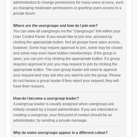
administrators to change permissions for many users at once, such
as changing moderator permissions or granting users access to a
private forum.
Where are the usergroups and how do I join one?
You can view all usergroups via the “Usergroups” link within your
User Control Panel. If you would like to join one, proceed by
clicking the appropriate button. Not all groups have open access,
however. Some may require approval to join, some may be closed
and some may even have hidden memberships. If the group is
open, you can join it by clicking the appropriate button. If a group
requires approval to join you may request to join by clicking the
appropriate button. The user group leader will need to approve
your request and may ask why you want to join the group. Please
do not harass a group leader if they reject your request; they will
have their reasons.
How do I become a usergroup leader?
A usergroup leader is usually assigned when usergroups are
initially created by a board administrator. If you are interested in
creating a usergroup, your first point of contact should be an
administrator; try sending a private message.
Why do some usergroups appear in a different colour?