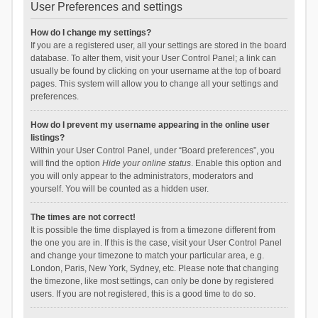
User Preferences and settings
How do I change my settings?
If you are a registered user, all your settings are stored in the board
database. To alter them, visit your User Control Panel; a link can
usually be found by clicking on your username at the top of board
pages. This system will allow you to change all your settings and
preferences.
How do I prevent my username appearing in the online user
listings?
Within your User Control Panel, under “Board preferences”, you
will find the option
Hide your online status
. Enable this option and
you will only appear to the administrators, moderators and
yourself. You will be counted as a hidden user.
The times are not correct!
It is possible the time displayed is from a timezone different from
the one you are in. If this is the case, visit your User Control Panel
and change your timezone to match your particular area, e.g.
London, Paris, New York, Sydney, etc. Please note that changing
the timezone, like most settings, can only be done by registered
users. If you are not registered, this is a good time to do so.