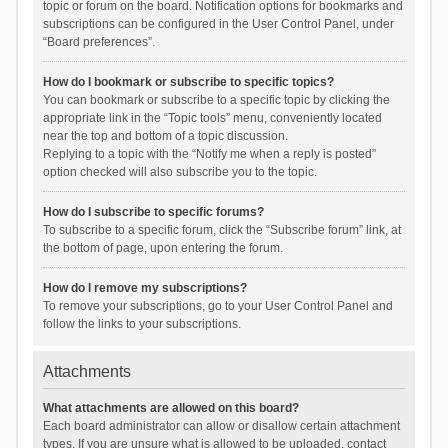
topic or forum on the board. Notification options for bookmarks and
subscriptions can be configured in the User Control Panel, under
“Board preferences”.
How do I bookmark or subscribe to specific topics?
You can bookmark or subscribe to a specific topic by clicking the
appropriate link in the “Topic tools” menu, conveniently located
near the top and bottom of a topic discussion.
Replying to a topic with the “Notify me when a reply is posted”
option checked will also subscribe you to the topic.
How do I subscribe to specific forums?
To subscribe to a specific forum, click the “Subscribe forum” link, at
the bottom of page, upon entering the forum.
How do I remove my subscriptions?
To remove your subscriptions, go to your User Control Panel and
follow the links to your subscriptions.
Attachments
What attachments are allowed on this board?
Each board administrator can allow or disallow certain attachment
types. If you are unsure what is allowed to be uploaded, contact