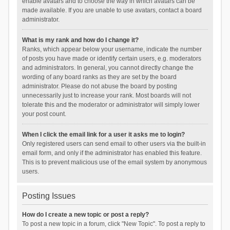
enable avatars and to choose the way in which avatars can be
made available. If you are unable to use avatars, contact a board
administrator.
What is my rank and how do I change it?
Ranks, which appear below your username, indicate the number
of posts you have made or identify certain users, e.g. moderators
and administrators. In general, you cannot directly change the
wording of any board ranks as they are set by the board
administrator. Please do not abuse the board by posting
unnecessarily just to increase your rank. Most boards will not
tolerate this and the moderator or administrator will simply lower
your post count.
When I click the email link for a user it asks me to login?
Only registered users can send email to other users via the built-in
email form, and only if the administrator has enabled this feature.
This is to prevent malicious use of the email system by anonymous
users.
Posting Issues
How do I create a new topic or post a reply?
To post a new topic in a forum, click "New Topic". To post a reply to