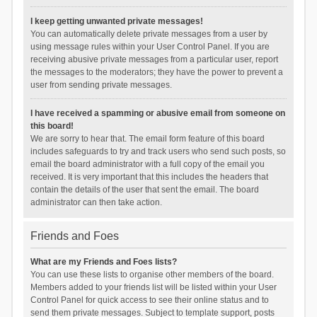
I keep getting unwanted private messages!
You can automatically delete private messages from a user by
using message rules within your User Control Panel. If you are
receiving abusive private messages from a particular user, report
the messages to the moderators; they have the power to prevent a
user from sending private messages.
I have received a spamming or abusive email from someone on
this board!
We are sorry to hear that. The email form feature of this board
includes safeguards to try and track users who send such posts, so
email the board administrator with a full copy of the email you
received. It is very important that this includes the headers that
contain the details of the user that sent the email. The board
administrator can then take action.
Friends and Foes
What are my Friends and Foes lists?
You can use these lists to organise other members of the board.
Members added to your friends list will be listed within your User
Control Panel for quick access to see their online status and to
send them private messages. Subject to template support, posts