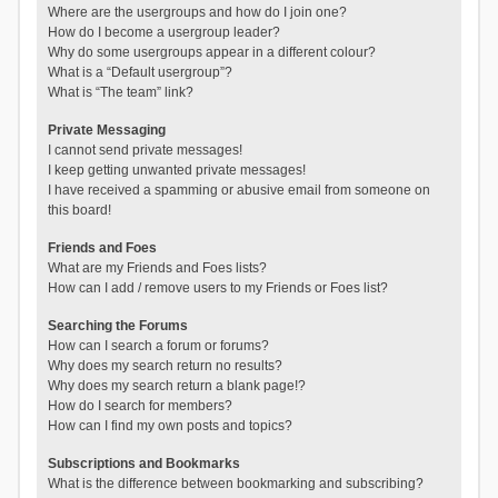
Where are the usergroups and how do I join one?
How do I become a usergroup leader?
Why do some usergroups appear in a different colour?
What is a “Default usergroup”?
What is “The team” link?
Private Messaging
I cannot send private messages!
I keep getting unwanted private messages!
I have received a spamming or abusive email from someone on
this board!
Friends and Foes
What are my Friends and Foes lists?
How can I add / remove users to my Friends or Foes list?
Searching the Forums
How can I search a forum or forums?
Why does my search return no results?
Why does my search return a blank page!?
How do I search for members?
How can I find my own posts and topics?
Subscriptions and Bookmarks
What is the difference between bookmarking and subscribing?