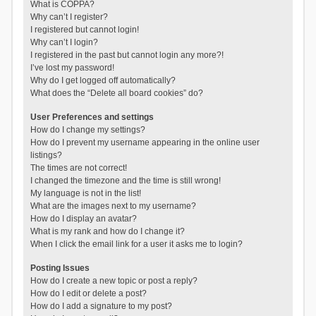
What is COPPA?
Why can’t I register?
I registered but cannot login!
Why can’t I login?
I registered in the past but cannot login any more?!
I’ve lost my password!
Why do I get logged off automatically?
What does the “Delete all board cookies” do?
User Preferences and settings
How do I change my settings?
How do I prevent my username appearing in the online user
listings?
The times are not correct!
I changed the timezone and the time is still wrong!
My language is not in the list!
What are the images next to my username?
How do I display an avatar?
What is my rank and how do I change it?
When I click the email link for a user it asks me to login?
Posting Issues
How do I create a new topic or post a reply?
How do I edit or delete a post?
How do I add a signature to my post?