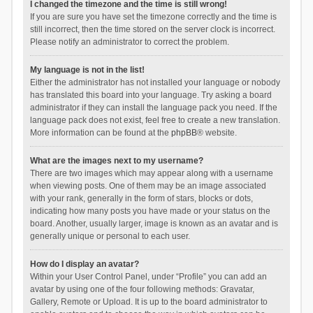
I changed the timezone and the time is still wrong!
If you are sure you have set the timezone correctly and the time is
still incorrect, then the time stored on the server clock is incorrect.
Please notify an administrator to correct the problem.
My language is not in the list!
Either the administrator has not installed your language or nobody
has translated this board into your language. Try asking a board
administrator if they can install the language pack you need. If the
language pack does not exist, feel free to create a new translation.
More information can be found at the
phpBB
® website.
What are the images next to my username?
There are two images which may appear along with a username
when viewing posts. One of them may be an image associated
with your rank, generally in the form of stars, blocks or dots,
indicating how many posts you have made or your status on the
board. Another, usually larger, image is known as an avatar and is
generally unique or personal to each user.
How do I display an avatar?
Within your User Control Panel, under “Profile” you can add an
avatar by using one of the four following methods: Gravatar,
Gallery, Remote or Upload. It is up to the board administrator to