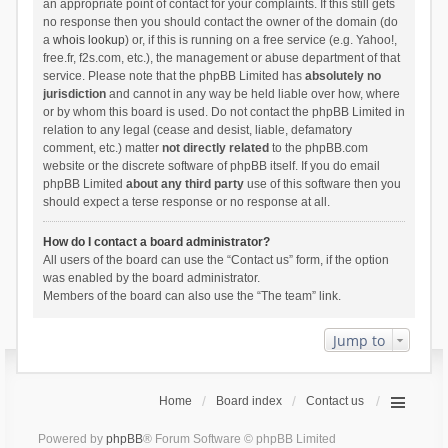
an appropriate point of contact for your complaints. If this still gets
no response then you should contact the owner of the domain (do
a
whois lookup
) or, if this is running on a free service (e.g. Yahoo!,
free.fr, f2s.com, etc.), the management or abuse department of that
service. Please note that the phpBB Limited has
absolutely no
jurisdiction
and cannot in any way be held liable over how, where
or by whom this board is used. Do not contact the phpBB Limited in
relation to any legal (cease and desist, liable, defamatory
comment, etc.) matter
not directly related
to the phpBB.com
website or the discrete software of phpBB itself. If you do email
phpBB Limited
about any third party
use of this software then you
should expect a terse response or no response at all.
How do I contact a board administrator?
All users of the board can use the “Contact us” form, if the option
was enabled by the board administrator.
Members of the board can also use the “The team” link.
Jump to
Home
Board index
Contact us
Powered by
phpBB
® Forum Software © phpBB Limited