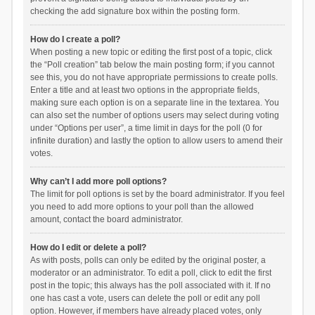
checking the add signature box within the posting form.
How do I create a poll?
When posting a new topic or editing the first post of a topic, click
the “Poll creation” tab below the main posting form; if you cannot
see this, you do not have appropriate permissions to create polls.
Enter a title and at least two options in the appropriate fields,
making sure each option is on a separate line in the textarea. You
can also set the number of options users may select during voting
under “Options per user”, a time limit in days for the poll (0 for
infinite duration) and lastly the option to allow users to amend their
votes.
Why can’t I add more poll options?
The limit for poll options is set by the board administrator. If you feel
you need to add more options to your poll than the allowed
amount, contact the board administrator.
How do I edit or delete a poll?
As with posts, polls can only be edited by the original poster, a
moderator or an administrator. To edit a poll, click to edit the first
post in the topic; this always has the poll associated with it. If no
one has cast a vote, users can delete the poll or edit any poll
option. However, if members have already placed votes, only