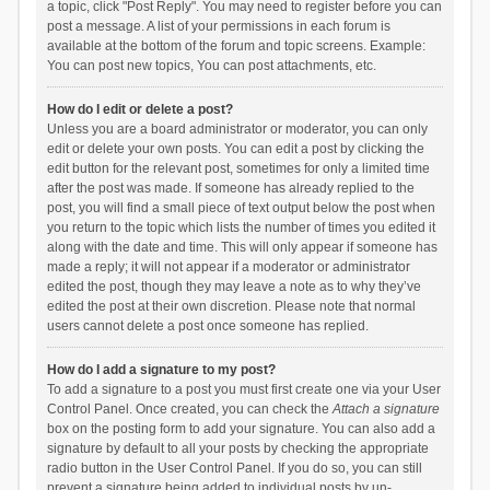
a topic, click "Post Reply". You may need to register before you can
post a message. A list of your permissions in each forum is
available at the bottom of the forum and topic screens. Example:
You can post new topics, You can post attachments, etc.
How do I edit or delete a post?
Unless you are a board administrator or moderator, you can only
edit or delete your own posts. You can edit a post by clicking the
edit button for the relevant post, sometimes for only a limited time
after the post was made. If someone has already replied to the
post, you will find a small piece of text output below the post when
you return to the topic which lists the number of times you edited it
along with the date and time. This will only appear if someone has
made a reply; it will not appear if a moderator or administrator
edited the post, though they may leave a note as to why they’ve
edited the post at their own discretion. Please note that normal
users cannot delete a post once someone has replied.
How do I add a signature to my post?
To add a signature to a post you must first create one via your User
Control Panel. Once created, you can check the
Attach a signature
box on the posting form to add your signature. You can also add a
signature by default to all your posts by checking the appropriate
radio button in the User Control Panel. If you do so, you can still
prevent a signature being added to individual posts by un-