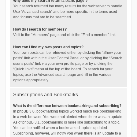
Why does my search return a blank page!?
Your search returned too many results for the webserver to handle.
Use “Advanced search” and be more specific in the terms used
and forums that are to be searched.
How do I search for members?
Visit to the “Members” page and click the “Find a member” link.
How can I find my own posts and topics?
Your own posts can be retrieved either by clicking the “Show your
posts” link within the User Control Panel or by clicking the “Search
user’s posts” link via your own profile page or by clicking the
“Quick links” menu at the top of the board. To search for your
topics, use the Advanced search page and fill in the various
options appropriately.
Subscriptions and Bookmarks
What is the difference between bookmarking and subscribing?
In phpBB 3.0, bookmarking topics worked much like bookmarking
in a web browser. You were not alerted when there was an update.
As of phpBB 3.1, bookmarking is more like subscribing to a topic.
You can be notified when a bookmarked topic is updated.
Subscribing, however, will notify you when there is an update to a