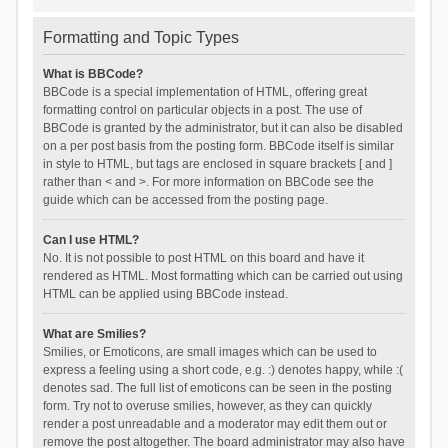
Formatting and Topic Types
What is BBCode?
BBCode is a special implementation of HTML, offering great
formatting control on particular objects in a post. The use of
BBCode is granted by the administrator, but it can also be disabled
on a per post basis from the posting form. BBCode itself is similar
in style to HTML, but tags are enclosed in square brackets [ and ]
rather than < and >. For more information on BBCode see the
guide which can be accessed from the posting page.
Can I use HTML?
No. It is not possible to post HTML on this board and have it
rendered as HTML. Most formatting which can be carried out using
HTML can be applied using BBCode instead.
What are Smilies?
Smilies, or Emoticons, are small images which can be used to
express a feeling using a short code, e.g. :) denotes happy, while :(
denotes sad. The full list of emoticons can be seen in the posting
form. Try not to overuse smilies, however, as they can quickly
render a post unreadable and a moderator may edit them out or
remove the post altogether. The board administrator may also have