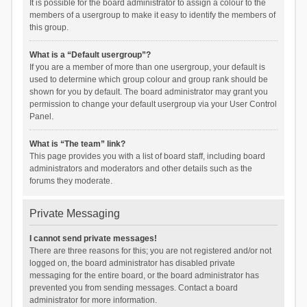
It is possible for the board administrator to assign a colour to the
members of a usergroup to make it easy to identify the members of
this group.
What is a “Default usergroup”?
If you are a member of more than one usergroup, your default is
used to determine which group colour and group rank should be
shown for you by default. The board administrator may grant you
permission to change your default usergroup via your User Control
Panel.
What is “The team” link?
This page provides you with a list of board staff, including board
administrators and moderators and other details such as the
forums they moderate.
Private Messaging
I cannot send private messages!
There are three reasons for this; you are not registered and/or not
logged on, the board administrator has disabled private
messaging for the entire board, or the board administrator has
prevented you from sending messages. Contact a board
administrator for more information.