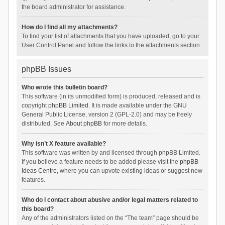
the board administrator for assistance.
How do I find all my attachments?
To find your list of attachments that you have uploaded, go to your
User Control Panel and follow the links to the attachments section.
phpBB Issues
Who wrote this bulletin board?
This software (in its unmodified form) is produced, released and is
copyright
phpBB Limited
. It is made available under the GNU
General Public License, version 2 (GPL-2.0) and may be freely
distributed. See
About phpBB
for more details.
Why isn’t X feature available?
This software was written by and licensed through phpBB Limited.
If you believe a feature needs to be added please visit the
phpBB
Ideas Centre
, where you can upvote existing ideas or suggest new
features.
Who do I contact about abusive and/or legal matters related to
this board?
Any of the administrators listed on the “The team” page should be