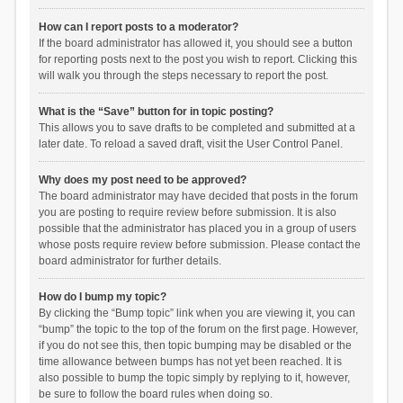
How can I report posts to a moderator?
If the board administrator has allowed it, you should see a button
for reporting posts next to the post you wish to report. Clicking this
will walk you through the steps necessary to report the post.
What is the “Save” button for in topic posting?
This allows you to save drafts to be completed and submitted at a
later date. To reload a saved draft, visit the User Control Panel.
Why does my post need to be approved?
The board administrator may have decided that posts in the forum
you are posting to require review before submission. It is also
possible that the administrator has placed you in a group of users
whose posts require review before submission. Please contact the
board administrator for further details.
How do I bump my topic?
By clicking the “Bump topic” link when you are viewing it, you can
“bump” the topic to the top of the forum on the first page. However,
if you do not see this, then topic bumping may be disabled or the
time allowance between bumps has not yet been reached. It is
also possible to bump the topic simply by replying to it, however,
be sure to follow the board rules when doing so.