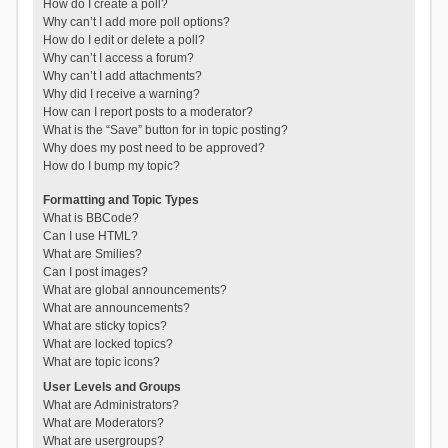
How do I create a poll?
Why can’t I add more poll options?
How do I edit or delete a poll?
Why can’t I access a forum?
Why can’t I add attachments?
Why did I receive a warning?
How can I report posts to a moderator?
What is the “Save” button for in topic posting?
Why does my post need to be approved?
How do I bump my topic?
Formatting and Topic Types
What is BBCode?
Can I use HTML?
What are Smilies?
Can I post images?
What are global announcements?
What are announcements?
What are sticky topics?
What are locked topics?
What are topic icons?
User Levels and Groups
What are Administrators?
What are Moderators?
What are usergroups?