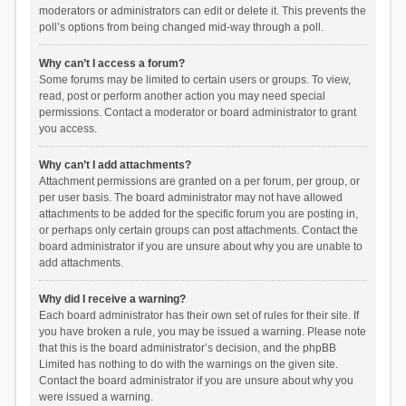
moderators or administrators can edit or delete it. This prevents the
poll’s options from being changed mid-way through a poll.
Why can’t I access a forum?
Some forums may be limited to certain users or groups. To view,
read, post or perform another action you may need special
permissions. Contact a moderator or board administrator to grant
you access.
Why can’t I add attachments?
Attachment permissions are granted on a per forum, per group, or
per user basis. The board administrator may not have allowed
attachments to be added for the specific forum you are posting in,
or perhaps only certain groups can post attachments. Contact the
board administrator if you are unsure about why you are unable to
add attachments.
Why did I receive a warning?
Each board administrator has their own set of rules for their site. If
you have broken a rule, you may be issued a warning. Please note
that this is the board administrator’s decision, and the phpBB
Limited has nothing to do with the warnings on the given site.
Contact the board administrator if you are unsure about why you
were issued a warning.