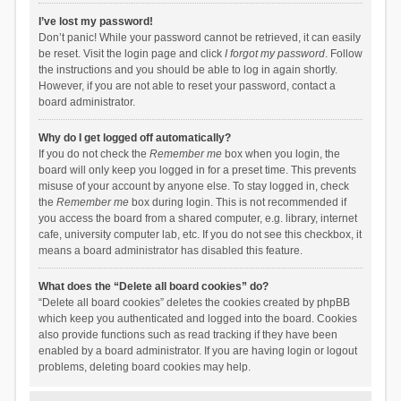
I’ve lost my password!
Don’t panic! While your password cannot be retrieved, it can easily
be reset. Visit the login page and click
I forgot my password
. Follow
the instructions and you should be able to log in again shortly.
However, if you are not able to reset your password, contact a
board administrator.
Why do I get logged off automatically?
If you do not check the
Remember me
box when you login, the
board will only keep you logged in for a preset time. This prevents
misuse of your account by anyone else. To stay logged in, check
the
Remember me
box during login. This is not recommended if
you access the board from a shared computer, e.g. library, internet
cafe, university computer lab, etc. If you do not see this checkbox, it
means a board administrator has disabled this feature.
What does the “Delete all board cookies” do?
“Delete all board cookies” deletes the cookies created by phpBB
which keep you authenticated and logged into the board. Cookies
also provide functions such as read tracking if they have been
enabled by a board administrator. If you are having login or logout
problems, deleting board cookies may help.