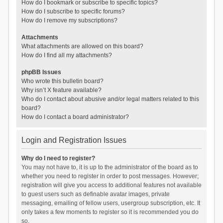
How do I bookmark or subscribe to specific topics?
How do I subscribe to specific forums?
How do I remove my subscriptions?
Attachments
What attachments are allowed on this board?
How do I find all my attachments?
phpBB Issues
Who wrote this bulletin board?
Why isn’t X feature available?
Who do I contact about abusive and/or legal matters related to this
board?
How do I contact a board administrator?
Login and Registration Issues
Why do I need to register?
You may not have to, it is up to the administrator of the board as to
whether you need to register in order to post messages. However;
registration will give you access to additional features not available
to guest users such as definable avatar images, private
messaging, emailing of fellow users, usergroup subscription, etc. It
only takes a few moments to register so it is recommended you do
so.