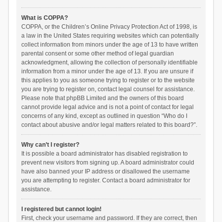
What is COPPA?
COPPA, or the Children’s Online Privacy Protection Act of 1998, is
a law in the United States requiring websites which can potentially
collect information from minors under the age of 13 to have written
parental consent or some other method of legal guardian
acknowledgment, allowing the collection of personally identifiable
information from a minor under the age of 13. If you are unsure if
this applies to you as someone trying to register or to the website
you are trying to register on, contact legal counsel for assistance.
Please note that phpBB Limited and the owners of this board
cannot provide legal advice and is not a point of contact for legal
concerns of any kind, except as outlined in question “Who do I
contact about abusive and/or legal matters related to this board?”.
Why can’t I register?
It is possible a board administrator has disabled registration to
prevent new visitors from signing up. A board administrator could
have also banned your IP address or disallowed the username
you are attempting to register. Contact a board administrator for
assistance.
I registered but cannot login!
First, check your username and password. If they are correct, then