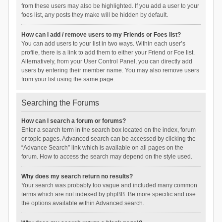
from these users may also be highlighted. If you add a user to your
foes list, any posts they make will be hidden by default.
How can I add / remove users to my Friends or Foes list?
You can add users to your list in two ways. Within each user’s
profile, there is a link to add them to either your Friend or Foe list.
Alternatively, from your User Control Panel, you can directly add
users by entering their member name. You may also remove users
from your list using the same page.
Searching the Forums
How can I search a forum or forums?
Enter a search term in the search box located on the index, forum
or topic pages. Advanced search can be accessed by clicking the
“Advance Search” link which is available on all pages on the
forum. How to access the search may depend on the style used.
Why does my search return no results?
Your search was probably too vague and included many common
terms which are not indexed by phpBB. Be more specific and use
the options available within Advanced search.