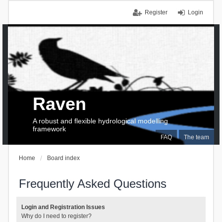
Register
Login
Raven
A robust and flexible hydrological modelling
framework
FAQ
The team
Home
Board index
Frequently Asked Questions
Login and Registration Issues
Why do I need to register?