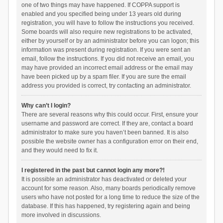
one of two things may have happened. If COPPA support is
enabled and you specified being under 13 years old during
registration, you will have to follow the instructions you received.
Some boards will also require new registrations to be activated,
either by yourself or by an administrator before you can logon; this
information was present during registration. If you were sent an
email, follow the instructions. If you did not receive an email, you
may have provided an incorrect email address or the email may
have been picked up by a spam filer. If you are sure the email
address you provided is correct, try contacting an administrator.
Why can’t I login?
There are several reasons why this could occur. First, ensure your
username and password are correct. If they are, contact a board
administrator to make sure you haven’t been banned. It is also
possible the website owner has a configuration error on their end,
and they would need to fix it.
I registered in the past but cannot login any more?!
It is possible an administrator has deactivated or deleted your
account for some reason. Also, many boards periodically remove
users who have not posted for a long time to reduce the size of the
database. If this has happened, try registering again and being
more involved in discussions.