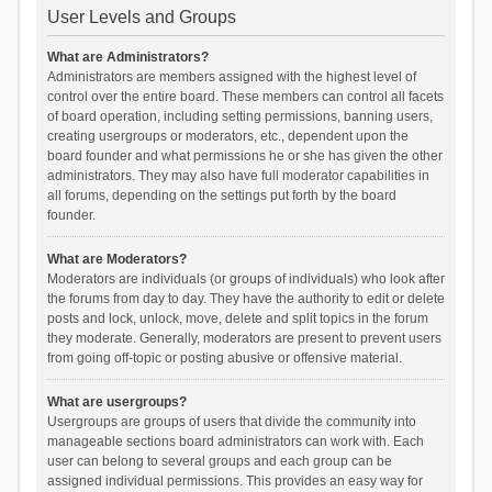
User Levels and Groups
What are Administrators?
Administrators are members assigned with the highest level of
control over the entire board. These members can control all facets
of board operation, including setting permissions, banning users,
creating usergroups or moderators, etc., dependent upon the
board founder and what permissions he or she has given the other
administrators. They may also have full moderator capabilities in
all forums, depending on the settings put forth by the board
founder.
What are Moderators?
Moderators are individuals (or groups of individuals) who look after
the forums from day to day. They have the authority to edit or delete
posts and lock, unlock, move, delete and split topics in the forum
they moderate. Generally, moderators are present to prevent users
from going off-topic or posting abusive or offensive material.
What are usergroups?
Usergroups are groups of users that divide the community into
manageable sections board administrators can work with. Each
user can belong to several groups and each group can be
assigned individual permissions. This provides an easy way for