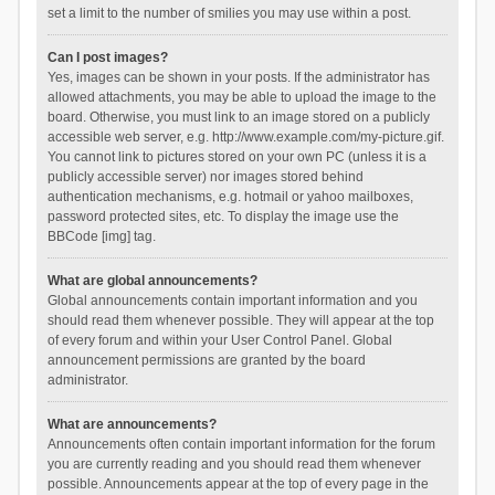
set a limit to the number of smilies you may use within a post.
Can I post images?
Yes, images can be shown in your posts. If the administrator has
allowed attachments, you may be able to upload the image to the
board. Otherwise, you must link to an image stored on a publicly
accessible web server, e.g. http://www.example.com/my-picture.gif.
You cannot link to pictures stored on your own PC (unless it is a
publicly accessible server) nor images stored behind
authentication mechanisms, e.g. hotmail or yahoo mailboxes,
password protected sites, etc. To display the image use the
BBCode [img] tag.
What are global announcements?
Global announcements contain important information and you
should read them whenever possible. They will appear at the top
of every forum and within your User Control Panel. Global
announcement permissions are granted by the board
administrator.
What are announcements?
Announcements often contain important information for the forum
you are currently reading and you should read them whenever
possible. Announcements appear at the top of every page in the