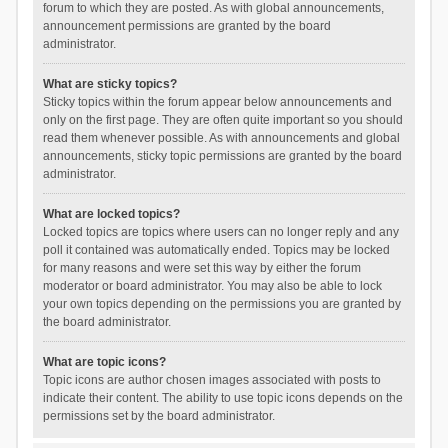
forum to which they are posted. As with global announcements,
announcement permissions are granted by the board
administrator.
What are sticky topics?
Sticky topics within the forum appear below announcements and
only on the first page. They are often quite important so you should
read them whenever possible. As with announcements and global
announcements, sticky topic permissions are granted by the board
administrator.
What are locked topics?
Locked topics are topics where users can no longer reply and any
poll it contained was automatically ended. Topics may be locked
for many reasons and were set this way by either the forum
moderator or board administrator. You may also be able to lock
your own topics depending on the permissions you are granted by
the board administrator.
What are topic icons?
Topic icons are author chosen images associated with posts to
indicate their content. The ability to use topic icons depends on the
permissions set by the board administrator.