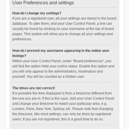
User Preferences and settings
How do I change my settings?
If you are a registered user, all your settings are stored in the board
database. To alter them, visit your User Control Panel; a link can
usually be found by clicking on your username at the top of board
pages. This system will allow you to change all your settings and
preferences.
How do I prevent my username appearing in the online user
listings?
Within your User Control Panel, under “Board preferences”, you
will find the option
Hide your online status
. Enable this option and
you will only appear to the administrators, moderators and
yourself. You will be counted as a hidden user.
The times are not correct!
It is possible the time displayed is from a timezone different from
the one you are in. If this is the case, visit your User Control Panel
and change your timezone to match your particular area, e.g.
London, Paris, New York, Sydney, etc. Please note that changing
the timezone, like most settings, can only be done by registered
users. If you are not registered, this is a good time to do so.