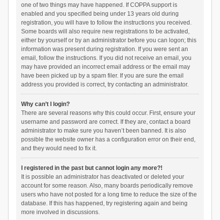
one of two things may have happened. If COPPA support is
enabled and you specified being under 13 years old during
registration, you will have to follow the instructions you received.
Some boards will also require new registrations to be activated,
either by yourself or by an administrator before you can logon; this
information was present during registration. If you were sent an
email, follow the instructions. If you did not receive an email, you
may have provided an incorrect email address or the email may
have been picked up by a spam filer. If you are sure the email
address you provided is correct, try contacting an administrator.
Why can’t I login?
There are several reasons why this could occur. First, ensure your
username and password are correct. If they are, contact a board
administrator to make sure you haven’t been banned. It is also
possible the website owner has a configuration error on their end,
and they would need to fix it.
I registered in the past but cannot login any more?!
It is possible an administrator has deactivated or deleted your
account for some reason. Also, many boards periodically remove
users who have not posted for a long time to reduce the size of the
database. If this has happened, try registering again and being
more involved in discussions.