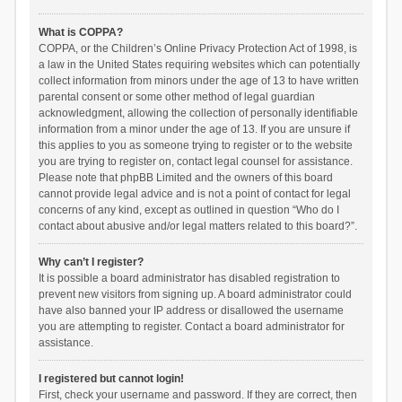
What is COPPA?
COPPA, or the Children’s Online Privacy Protection Act of 1998, is
a law in the United States requiring websites which can potentially
collect information from minors under the age of 13 to have written
parental consent or some other method of legal guardian
acknowledgment, allowing the collection of personally identifiable
information from a minor under the age of 13. If you are unsure if
this applies to you as someone trying to register or to the website
you are trying to register on, contact legal counsel for assistance.
Please note that phpBB Limited and the owners of this board
cannot provide legal advice and is not a point of contact for legal
concerns of any kind, except as outlined in question “Who do I
contact about abusive and/or legal matters related to this board?”.
Why can’t I register?
It is possible a board administrator has disabled registration to
prevent new visitors from signing up. A board administrator could
have also banned your IP address or disallowed the username
you are attempting to register. Contact a board administrator for
assistance.
I registered but cannot login!
First, check your username and password. If they are correct, then