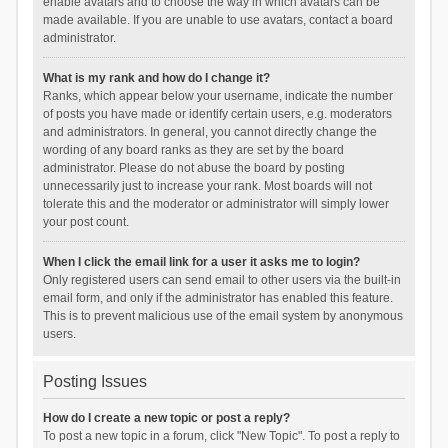
enable avatars and to choose the way in which avatars can be
made available. If you are unable to use avatars, contact a board
administrator.
What is my rank and how do I change it?
Ranks, which appear below your username, indicate the number
of posts you have made or identify certain users, e.g. moderators
and administrators. In general, you cannot directly change the
wording of any board ranks as they are set by the board
administrator. Please do not abuse the board by posting
unnecessarily just to increase your rank. Most boards will not
tolerate this and the moderator or administrator will simply lower
your post count.
When I click the email link for a user it asks me to login?
Only registered users can send email to other users via the built-in
email form, and only if the administrator has enabled this feature.
This is to prevent malicious use of the email system by anonymous
users.
Posting Issues
How do I create a new topic or post a reply?
To post a new topic in a forum, click "New Topic". To post a reply to