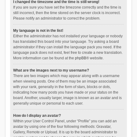
I changed the timezone and the time is still wrong!
If you are sure you have set the timezone correctly and the time is
still incorrect, then the time stored on the server clock is incorrect.
Please notify an administrator to correct the problem.
My language is not in the list!
Either the administrator has not installed your language or nobody
has translated this board into your language. Try asking a board
administrator if they can install the language pack you need. If the
language pack does not exist, feel free to create a new translation.
More information can be found at the
phpBB
® website.
What are the images next to my username?
There are two images which may appear along with a username
when viewing posts. One of them may be an image associated
with your rank, generally in the form of stars, blocks or dots,
indicating how many posts you have made or your status on the
board. Another, usually larger, image is known as an avatar and is
generally unique or personal to each user.
How do I display an avatar?
Within your User Control Panel, under “Profile” you can add an
avatar by using one of the four following methods: Gravatar,
Gallery, Remote or Upload. It is up to the board administrator to