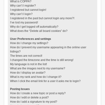
What is COPPA?
Why can’t I register?
I registered but cannot login!
Why can’t I login?
I registered in the past but cannot login any more?!
I’ve lost my password!
Why do I get logged off automatically?
What does the “Delete all board cookies” do?
User Preferences and settings
How do I change my settings?
How do I prevent my username appearing in the online user
listings?
The times are not correct!
I changed the timezone and the time is still wrong!
My language is not in the list!
What are the images next to my username?
How do I display an avatar?
What is my rank and how do I change it?
When I click the email link for a user it asks me to login?
Posting Issues
How do I create a new topic or post a reply?
How do I edit or delete a post?
How do I add a signature to my post?