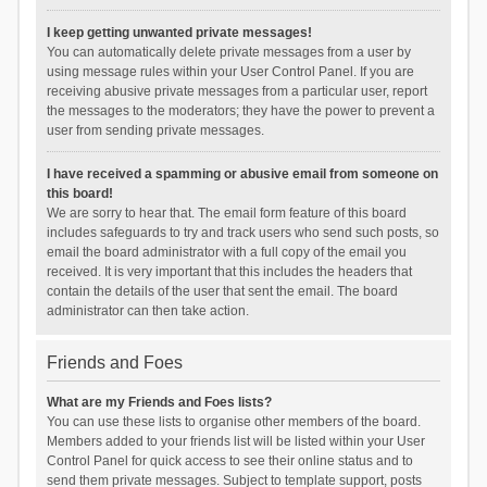
I keep getting unwanted private messages!
You can automatically delete private messages from a user by
using message rules within your User Control Panel. If you are
receiving abusive private messages from a particular user, report
the messages to the moderators; they have the power to prevent a
user from sending private messages.
I have received a spamming or abusive email from someone on
this board!
We are sorry to hear that. The email form feature of this board
includes safeguards to try and track users who send such posts, so
email the board administrator with a full copy of the email you
received. It is very important that this includes the headers that
contain the details of the user that sent the email. The board
administrator can then take action.
Friends and Foes
What are my Friends and Foes lists?
You can use these lists to organise other members of the board.
Members added to your friends list will be listed within your User
Control Panel for quick access to see their online status and to
send them private messages. Subject to template support, posts