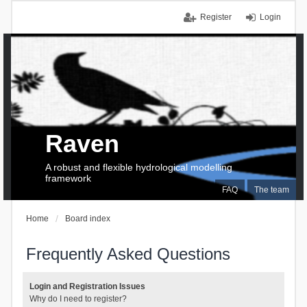
Register
Login
Raven
A robust and flexible hydrological modelling
framework
FAQ
The team
Home
Board index
Frequently Asked Questions
Login and Registration Issues
Why do I need to register?