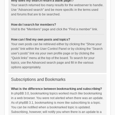
Why does my search return a blank page!?
Your search returned too many results for the webserver to handle.
Use “Advanced search” and be more specific in the terms used
and forums that are to be searched.
How do I search for members?
Visit to the “Members” page and click the “Find a member” link.
How can I find my own posts and topics?
Your own posts can be retrieved either by clicking the “Show your
posts” link within the User Control Panel or by clicking the “Search
user’s posts” link via your own profile page or by clicking the
“Quick links” menu at the top of the board. To search for your
topics, use the Advanced search page and fill in the various
options appropriately.
Subscriptions and Bookmarks
What is the difference between bookmarking and subscribing?
In phpBB 3.0, bookmarking topics worked much like bookmarking
in a web browser. You were not alerted when there was an update.
As of phpBB 3.1, bookmarking is more like subscribing to a topic.
You can be notified when a bookmarked topic is updated.
Subscribing, however, will notify you when there is an update to a