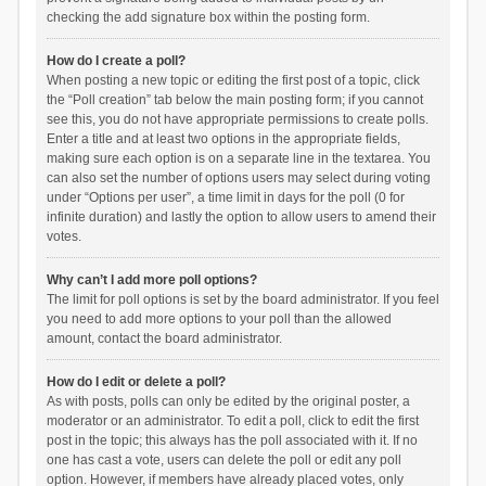
checking the add signature box within the posting form.
How do I create a poll?
When posting a new topic or editing the first post of a topic, click
the “Poll creation” tab below the main posting form; if you cannot
see this, you do not have appropriate permissions to create polls.
Enter a title and at least two options in the appropriate fields,
making sure each option is on a separate line in the textarea. You
can also set the number of options users may select during voting
under “Options per user”, a time limit in days for the poll (0 for
infinite duration) and lastly the option to allow users to amend their
votes.
Why can’t I add more poll options?
The limit for poll options is set by the board administrator. If you feel
you need to add more options to your poll than the allowed
amount, contact the board administrator.
How do I edit or delete a poll?
As with posts, polls can only be edited by the original poster, a
moderator or an administrator. To edit a poll, click to edit the first
post in the topic; this always has the poll associated with it. If no
one has cast a vote, users can delete the poll or edit any poll
option. However, if members have already placed votes, only