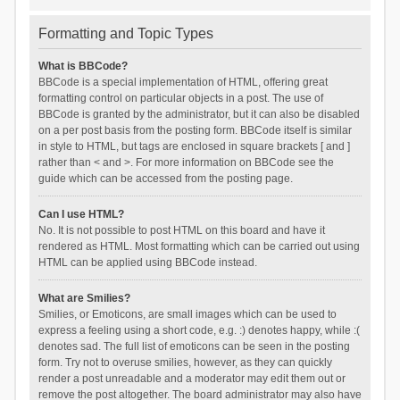
Formatting and Topic Types
What is BBCode?
BBCode is a special implementation of HTML, offering great
formatting control on particular objects in a post. The use of
BBCode is granted by the administrator, but it can also be disabled
on a per post basis from the posting form. BBCode itself is similar
in style to HTML, but tags are enclosed in square brackets [ and ]
rather than < and >. For more information on BBCode see the
guide which can be accessed from the posting page.
Can I use HTML?
No. It is not possible to post HTML on this board and have it
rendered as HTML. Most formatting which can be carried out using
HTML can be applied using BBCode instead.
What are Smilies?
Smilies, or Emoticons, are small images which can be used to
express a feeling using a short code, e.g. :) denotes happy, while :(
denotes sad. The full list of emoticons can be seen in the posting
form. Try not to overuse smilies, however, as they can quickly
render a post unreadable and a moderator may edit them out or
remove the post altogether. The board administrator may also have