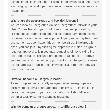
administrators to change permissions for many users at once, such
as changing moderator permissions or granting users access to a
private forum.
Where are the usergroups and how do I join one?
You can view all usergroups via the “Usergroups” link within your
User Control Panel. If you would like to join one, proceed by
clicking the appropriate button. Not all groups have open access,
however. Some may require approval to join, some may be closed
and some may even have hidden memberships. If the group is
open, you can join it by clicking the appropriate button. If a group
requires approval to join you may request to join by clicking the
appropriate button. The user group leader will need to approve
your request and may ask why you want to join the group. Please
do not harass a group leader if they reject your request; they will
have their reasons.
How do I become a usergroup leader?
A usergroup leader is usually assigned when usergroups are
initially created by a board administrator. If you are interested in
creating a usergroup, your first point of contact should be an
administrator; try sending a private message.
Why do some usergroups appear in a different colour?