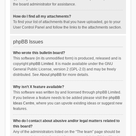
the board administrator for assistance.
How do I find all my attachments?
To find your list of attachments that you have uploaded, go to your
User Control Panel and follow the links to the attachments section.
phpBB Issues
Who wrote this bulletin board?
This software (in its unmodified form) is produced, released and is
copyright
phpBB Limited
. It is made available under the GNU
General Public License, version 2 (GPL-2.0) and may be freely
distributed. See
About phpBB
for more details.
Why isn’t X feature available?
This software was written by and licensed through phpBB Limited.
If you believe a feature needs to be added please visit the
phpBB
Ideas Centre
, where you can upvote existing ideas or suggest new
features.
Who do I contact about abusive and/or legal matters related to
this board?
Any of the administrators listed on the “The team” page should be