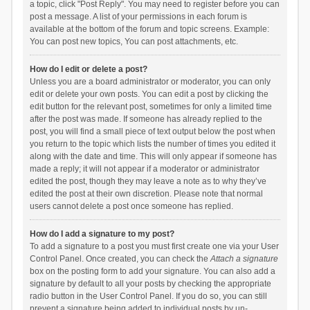
a topic, click "Post Reply". You may need to register before you can
post a message. A list of your permissions in each forum is
available at the bottom of the forum and topic screens. Example:
You can post new topics, You can post attachments, etc.
How do I edit or delete a post?
Unless you are a board administrator or moderator, you can only
edit or delete your own posts. You can edit a post by clicking the
edit button for the relevant post, sometimes for only a limited time
after the post was made. If someone has already replied to the
post, you will find a small piece of text output below the post when
you return to the topic which lists the number of times you edited it
along with the date and time. This will only appear if someone has
made a reply; it will not appear if a moderator or administrator
edited the post, though they may leave a note as to why they’ve
edited the post at their own discretion. Please note that normal
users cannot delete a post once someone has replied.
How do I add a signature to my post?
To add a signature to a post you must first create one via your User
Control Panel. Once created, you can check the
Attach a signature
box on the posting form to add your signature. You can also add a
signature by default to all your posts by checking the appropriate
radio button in the User Control Panel. If you do so, you can still
prevent a signature being added to individual posts by un-