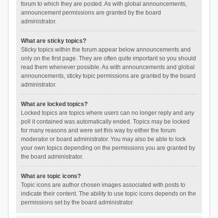
forum to which they are posted. As with global announcements,
announcement permissions are granted by the board
administrator.
What are sticky topics?
Sticky topics within the forum appear below announcements and
only on the first page. They are often quite important so you should
read them whenever possible. As with announcements and global
announcements, sticky topic permissions are granted by the board
administrator.
What are locked topics?
Locked topics are topics where users can no longer reply and any
poll it contained was automatically ended. Topics may be locked
for many reasons and were set this way by either the forum
moderator or board administrator. You may also be able to lock
your own topics depending on the permissions you are granted by
the board administrator.
What are topic icons?
Topic icons are author chosen images associated with posts to
indicate their content. The ability to use topic icons depends on the
permissions set by the board administrator.