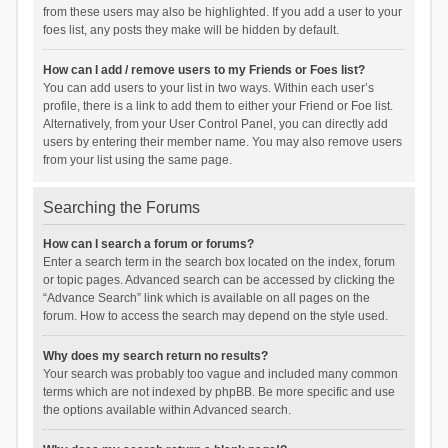
from these users may also be highlighted. If you add a user to your
foes list, any posts they make will be hidden by default.
How can I add / remove users to my Friends or Foes list?
You can add users to your list in two ways. Within each user’s
profile, there is a link to add them to either your Friend or Foe list.
Alternatively, from your User Control Panel, you can directly add
users by entering their member name. You may also remove users
from your list using the same page.
Searching the Forums
How can I search a forum or forums?
Enter a search term in the search box located on the index, forum
or topic pages. Advanced search can be accessed by clicking the
“Advance Search” link which is available on all pages on the
forum. How to access the search may depend on the style used.
Why does my search return no results?
Your search was probably too vague and included many common
terms which are not indexed by phpBB. Be more specific and use
the options available within Advanced search.