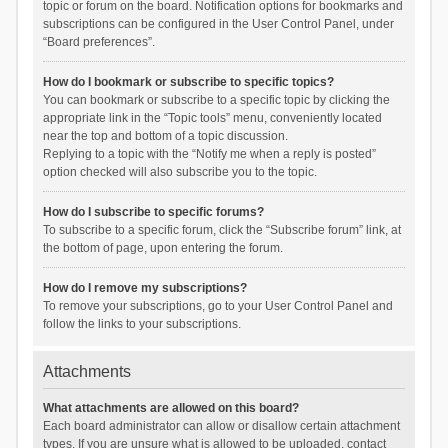
topic or forum on the board. Notification options for bookmarks and
subscriptions can be configured in the User Control Panel, under
“Board preferences”.
How do I bookmark or subscribe to specific topics?
You can bookmark or subscribe to a specific topic by clicking the
appropriate link in the “Topic tools” menu, conveniently located
near the top and bottom of a topic discussion.
Replying to a topic with the “Notify me when a reply is posted”
option checked will also subscribe you to the topic.
How do I subscribe to specific forums?
To subscribe to a specific forum, click the “Subscribe forum” link, at
the bottom of page, upon entering the forum.
How do I remove my subscriptions?
To remove your subscriptions, go to your User Control Panel and
follow the links to your subscriptions.
Attachments
What attachments are allowed on this board?
Each board administrator can allow or disallow certain attachment
types. If you are unsure what is allowed to be uploaded, contact