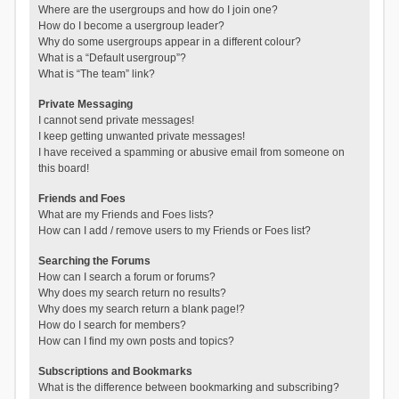
Where are the usergroups and how do I join one?
How do I become a usergroup leader?
Why do some usergroups appear in a different colour?
What is a “Default usergroup”?
What is “The team” link?
Private Messaging
I cannot send private messages!
I keep getting unwanted private messages!
I have received a spamming or abusive email from someone on
this board!
Friends and Foes
What are my Friends and Foes lists?
How can I add / remove users to my Friends or Foes list?
Searching the Forums
How can I search a forum or forums?
Why does my search return no results?
Why does my search return a blank page!?
How do I search for members?
How can I find my own posts and topics?
Subscriptions and Bookmarks
What is the difference between bookmarking and subscribing?