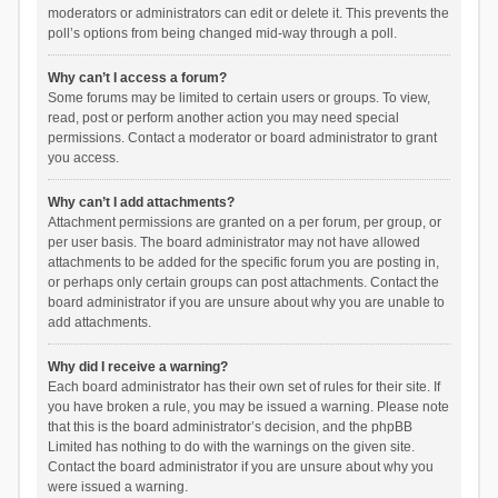
moderators or administrators can edit or delete it. This prevents the
poll’s options from being changed mid-way through a poll.
Why can’t I access a forum?
Some forums may be limited to certain users or groups. To view,
read, post or perform another action you may need special
permissions. Contact a moderator or board administrator to grant
you access.
Why can’t I add attachments?
Attachment permissions are granted on a per forum, per group, or
per user basis. The board administrator may not have allowed
attachments to be added for the specific forum you are posting in,
or perhaps only certain groups can post attachments. Contact the
board administrator if you are unsure about why you are unable to
add attachments.
Why did I receive a warning?
Each board administrator has their own set of rules for their site. If
you have broken a rule, you may be issued a warning. Please note
that this is the board administrator’s decision, and the phpBB
Limited has nothing to do with the warnings on the given site.
Contact the board administrator if you are unsure about why you
were issued a warning.