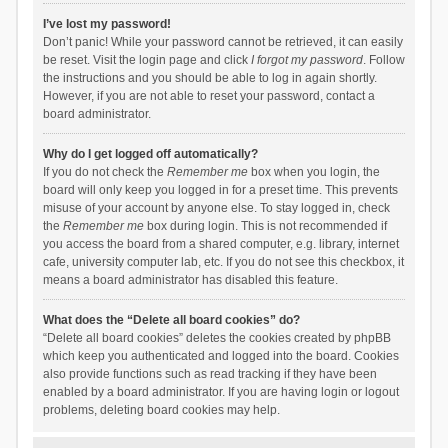
I’ve lost my password!
Don’t panic! While your password cannot be retrieved, it can easily
be reset. Visit the login page and click
I forgot my password
. Follow
the instructions and you should be able to log in again shortly.
However, if you are not able to reset your password, contact a
board administrator.
Why do I get logged off automatically?
If you do not check the
Remember me
box when you login, the
board will only keep you logged in for a preset time. This prevents
misuse of your account by anyone else. To stay logged in, check
the
Remember me
box during login. This is not recommended if
you access the board from a shared computer, e.g. library, internet
cafe, university computer lab, etc. If you do not see this checkbox, it
means a board administrator has disabled this feature.
What does the “Delete all board cookies” do?
“Delete all board cookies” deletes the cookies created by phpBB
which keep you authenticated and logged into the board. Cookies
also provide functions such as read tracking if they have been
enabled by a board administrator. If you are having login or logout
problems, deleting board cookies may help.