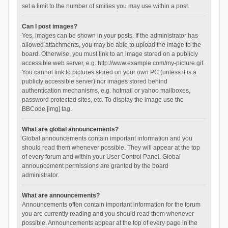
set a limit to the number of smilies you may use within a post.
Can I post images?
Yes, images can be shown in your posts. If the administrator has
allowed attachments, you may be able to upload the image to the
board. Otherwise, you must link to an image stored on a publicly
accessible web server, e.g. http://www.example.com/my-picture.gif.
You cannot link to pictures stored on your own PC (unless it is a
publicly accessible server) nor images stored behind
authentication mechanisms, e.g. hotmail or yahoo mailboxes,
password protected sites, etc. To display the image use the
BBCode [img] tag.
What are global announcements?
Global announcements contain important information and you
should read them whenever possible. They will appear at the top
of every forum and within your User Control Panel. Global
announcement permissions are granted by the board
administrator.
What are announcements?
Announcements often contain important information for the forum
you are currently reading and you should read them whenever
possible. Announcements appear at the top of every page in the