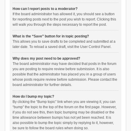
How can I report posts to a moderator?
If the board administrator has allowed it, you should see a button
for reporting posts next to the post you wish to report. Clicking this
will walk you through the steps necessary to report the post.
What is the “Save” button for in topic posting?
This allows you to save drafts to be completed and submitted at a
later date. To reload a saved draft, visit the User Control Panel.
Why does my post need to be approved?
The board administrator may have decided that posts in the forum
you are posting to require review before submission. It is also
possible that the administrator has placed you in a group of users
whose posts require review before submission. Please contact the
board administrator for further details.
How do I bump my topic?
By clicking the “Bump topic” link when you are viewing it, you can
“bump” the topic to the top of the forum on the first page. However,
if you do not see this, then topic bumping may be disabled or the
time allowance between bumps has not yet been reached. It is
also possible to bump the topic simply by replying to it, however,
be sure to follow the board rules when doing so.