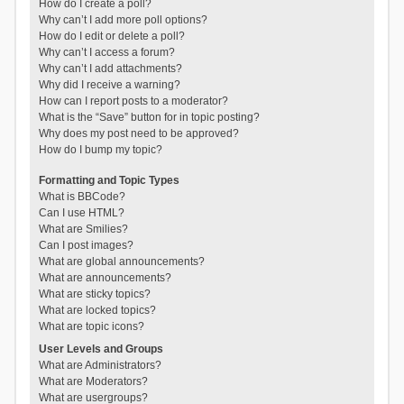
How do I create a poll?
Why can’t I add more poll options?
How do I edit or delete a poll?
Why can’t I access a forum?
Why can’t I add attachments?
Why did I receive a warning?
How can I report posts to a moderator?
What is the “Save” button for in topic posting?
Why does my post need to be approved?
How do I bump my topic?
Formatting and Topic Types
What is BBCode?
Can I use HTML?
What are Smilies?
Can I post images?
What are global announcements?
What are announcements?
What are sticky topics?
What are locked topics?
What are topic icons?
User Levels and Groups
What are Administrators?
What are Moderators?
What are usergroups?