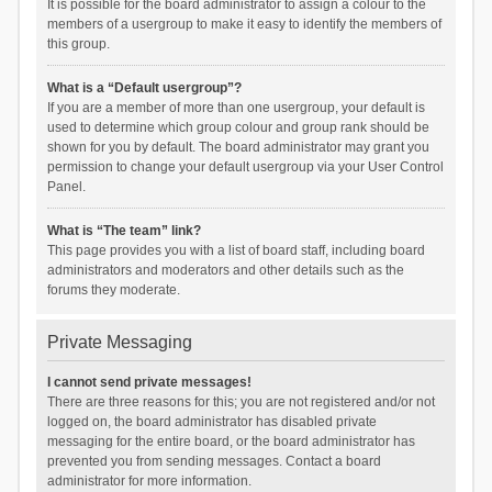
It is possible for the board administrator to assign a colour to the
members of a usergroup to make it easy to identify the members of
this group.
What is a “Default usergroup”?
If you are a member of more than one usergroup, your default is
used to determine which group colour and group rank should be
shown for you by default. The board administrator may grant you
permission to change your default usergroup via your User Control
Panel.
What is “The team” link?
This page provides you with a list of board staff, including board
administrators and moderators and other details such as the
forums they moderate.
Private Messaging
I cannot send private messages!
There are three reasons for this; you are not registered and/or not
logged on, the board administrator has disabled private
messaging for the entire board, or the board administrator has
prevented you from sending messages. Contact a board
administrator for more information.