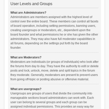
User Levels and Groups
What are Administrators?
Administrators are members assigned with the highest level of
control over the entire board. These members can control all facets
of board operation, including setting permissions, banning users,
creating usergroups or moderators, etc., dependent upon the
board founder and what permissions he or she has given the other
administrators. They may also have full moderator capabilities in
all forums, depending on the settings put forth by the board
founder.
What are Moderators?
Moderators are individuals (or groups of individuals) who look after
the forums from day to day. They have the authority to edit or delete
posts and lock, unlock, move, delete and split topics in the forum
they moderate. Generally, moderators are present to prevent users
from going off-topic or posting abusive or offensive material.
What are usergroups?
Usergroups are groups of users that divide the community into
manageable sections board administrators can work with. Each
user can belong to several groups and each group can be
assigned individual permissions. This provides an easy way for