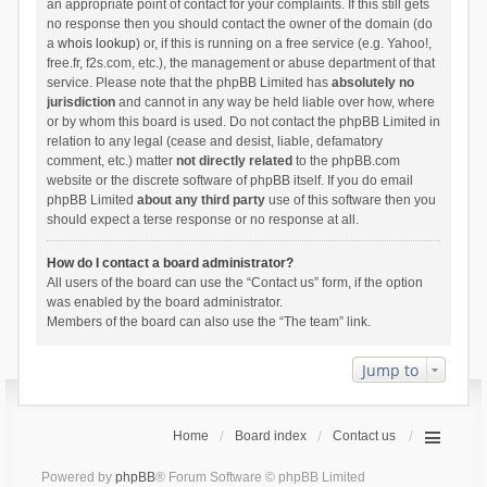
an appropriate point of contact for your complaints. If this still gets
no response then you should contact the owner of the domain (do
a
whois lookup
) or, if this is running on a free service (e.g. Yahoo!,
free.fr, f2s.com, etc.), the management or abuse department of that
service. Please note that the phpBB Limited has
absolutely no
jurisdiction
and cannot in any way be held liable over how, where
or by whom this board is used. Do not contact the phpBB Limited in
relation to any legal (cease and desist, liable, defamatory
comment, etc.) matter
not directly related
to the phpBB.com
website or the discrete software of phpBB itself. If you do email
phpBB Limited
about any third party
use of this software then you
should expect a terse response or no response at all.
How do I contact a board administrator?
All users of the board can use the “Contact us” form, if the option
was enabled by the board administrator.
Members of the board can also use the “The team” link.
Jump to
Home
Board index
Contact us
Powered by
phpBB
® Forum Software © phpBB Limited