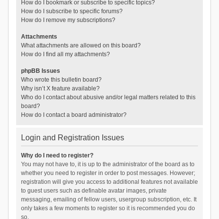
How do I bookmark or subscribe to specific topics?
How do I subscribe to specific forums?
How do I remove my subscriptions?
Attachments
What attachments are allowed on this board?
How do I find all my attachments?
phpBB Issues
Who wrote this bulletin board?
Why isn’t X feature available?
Who do I contact about abusive and/or legal matters related to this
board?
How do I contact a board administrator?
Login and Registration Issues
Why do I need to register?
You may not have to, it is up to the administrator of the board as to
whether you need to register in order to post messages. However;
registration will give you access to additional features not available
to guest users such as definable avatar images, private
messaging, emailing of fellow users, usergroup subscription, etc. It
only takes a few moments to register so it is recommended you do
so.