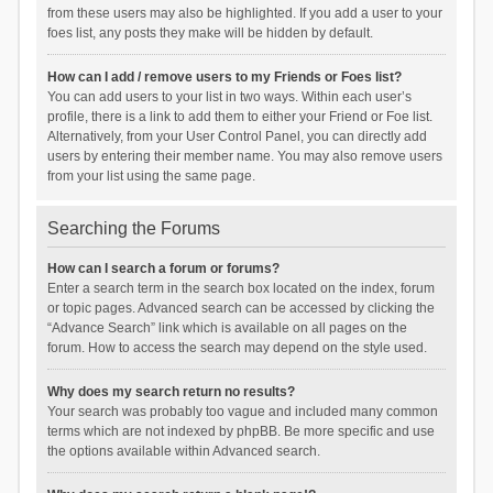
from these users may also be highlighted. If you add a user to your
foes list, any posts they make will be hidden by default.
How can I add / remove users to my Friends or Foes list?
You can add users to your list in two ways. Within each user’s
profile, there is a link to add them to either your Friend or Foe list.
Alternatively, from your User Control Panel, you can directly add
users by entering their member name. You may also remove users
from your list using the same page.
Searching the Forums
How can I search a forum or forums?
Enter a search term in the search box located on the index, forum
or topic pages. Advanced search can be accessed by clicking the
“Advance Search” link which is available on all pages on the
forum. How to access the search may depend on the style used.
Why does my search return no results?
Your search was probably too vague and included many common
terms which are not indexed by phpBB. Be more specific and use
the options available within Advanced search.