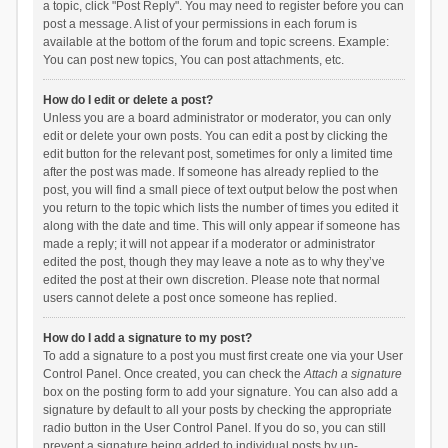
a topic, click "Post Reply". You may need to register before you can
post a message. A list of your permissions in each forum is
available at the bottom of the forum and topic screens. Example:
You can post new topics, You can post attachments, etc.
How do I edit or delete a post?
Unless you are a board administrator or moderator, you can only
edit or delete your own posts. You can edit a post by clicking the
edit button for the relevant post, sometimes for only a limited time
after the post was made. If someone has already replied to the
post, you will find a small piece of text output below the post when
you return to the topic which lists the number of times you edited it
along with the date and time. This will only appear if someone has
made a reply; it will not appear if a moderator or administrator
edited the post, though they may leave a note as to why they’ve
edited the post at their own discretion. Please note that normal
users cannot delete a post once someone has replied.
How do I add a signature to my post?
To add a signature to a post you must first create one via your User
Control Panel. Once created, you can check the
Attach a signature
box on the posting form to add your signature. You can also add a
signature by default to all your posts by checking the appropriate
radio button in the User Control Panel. If you do so, you can still
prevent a signature being added to individual posts by un-