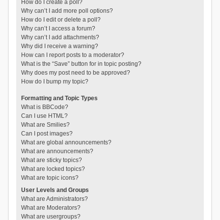
How do I create a poll?
Why can’t I add more poll options?
How do I edit or delete a poll?
Why can’t I access a forum?
Why can’t I add attachments?
Why did I receive a warning?
How can I report posts to a moderator?
What is the “Save” button for in topic posting?
Why does my post need to be approved?
How do I bump my topic?
Formatting and Topic Types
What is BBCode?
Can I use HTML?
What are Smilies?
Can I post images?
What are global announcements?
What are announcements?
What are sticky topics?
What are locked topics?
What are topic icons?
User Levels and Groups
What are Administrators?
What are Moderators?
What are usergroups?