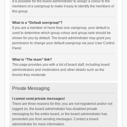
It is possible for the board administrator to assign a colour to the
members of a usergroup to make it easy to identify the members of
this group.
What is a “Default usergroup”?
If you are a member of more than one usergroup, your default is
used to determine which group colour and group rank should be
shown for you by default. The board administrator may grant you
permission to change your default usergroup via your User Control
Panel.
What is “The team” link?
This page provides you with a list of board staff, including board
administrators and moderators and other details such as the
forums they moderate.
Private Messaging
I cannot send private messages!
There are three reasons for this; you are not registered and/or not
logged on, the board administrator has disabled private
messaging for the entire board, or the board administrator has
prevented you from sending messages. Contact a board
administrator for more information.