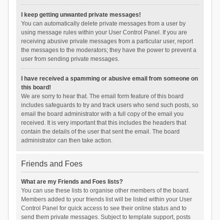
I keep getting unwanted private messages!
You can automatically delete private messages from a user by
using message rules within your User Control Panel. If you are
receiving abusive private messages from a particular user, report
the messages to the moderators; they have the power to prevent a
user from sending private messages.
I have received a spamming or abusive email from someone on
this board!
We are sorry to hear that. The email form feature of this board
includes safeguards to try and track users who send such posts, so
email the board administrator with a full copy of the email you
received. It is very important that this includes the headers that
contain the details of the user that sent the email. The board
administrator can then take action.
Friends and Foes
What are my Friends and Foes lists?
You can use these lists to organise other members of the board.
Members added to your friends list will be listed within your User
Control Panel for quick access to see their online status and to
send them private messages. Subject to template support, posts