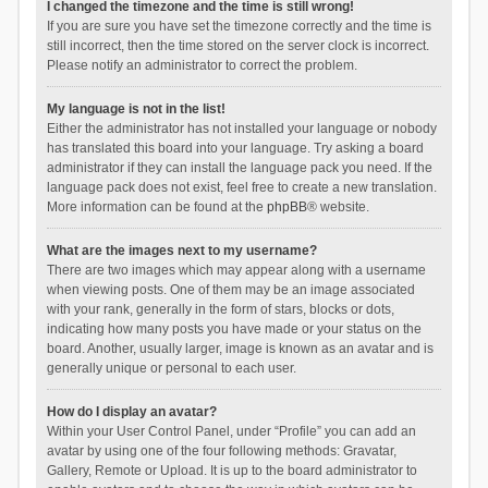
I changed the timezone and the time is still wrong!
If you are sure you have set the timezone correctly and the time is
still incorrect, then the time stored on the server clock is incorrect.
Please notify an administrator to correct the problem.
My language is not in the list!
Either the administrator has not installed your language or nobody
has translated this board into your language. Try asking a board
administrator if they can install the language pack you need. If the
language pack does not exist, feel free to create a new translation.
More information can be found at the
phpBB
® website.
What are the images next to my username?
There are two images which may appear along with a username
when viewing posts. One of them may be an image associated
with your rank, generally in the form of stars, blocks or dots,
indicating how many posts you have made or your status on the
board. Another, usually larger, image is known as an avatar and is
generally unique or personal to each user.
How do I display an avatar?
Within your User Control Panel, under “Profile” you can add an
avatar by using one of the four following methods: Gravatar,
Gallery, Remote or Upload. It is up to the board administrator to