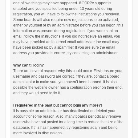
one of two things may have happened. If COPPA support is
enabled and you specified being under 13 years old during
registration, you will have to follow the instructions you received.
Some boards will also require new registrations to be activated,
either by yourself or by an administrator before you can logon; this
information was present during registration. If you were sent an
email, follow the instructions. If you did not receive an email, you
may have provided an incorrect email address or the email may
have been picked up by a spam filer. If you are sure the email
address you provided is correct, try contacting an administrator.
Why can’t I login?
There are several reasons why this could occur. First, ensure your
username and password are correct. If they are, contact a board
administrator to make sure you haven’t been banned. It is also
possible the website owner has a configuration error on their end,
and they would need to fix it.
I registered in the past but cannot login any more?!
It is possible an administrator has deactivated or deleted your
account for some reason. Also, many boards periodically remove
users who have not posted for a long time to reduce the size of the
database. If this has happened, try registering again and being
more involved in discussions.