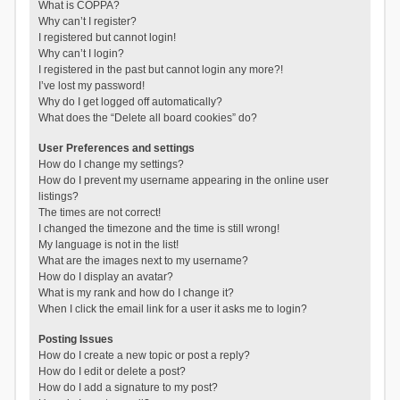
What is COPPA?
Why can’t I register?
I registered but cannot login!
Why can’t I login?
I registered in the past but cannot login any more?!
I’ve lost my password!
Why do I get logged off automatically?
What does the “Delete all board cookies” do?
User Preferences and settings
How do I change my settings?
How do I prevent my username appearing in the online user
listings?
The times are not correct!
I changed the timezone and the time is still wrong!
My language is not in the list!
What are the images next to my username?
How do I display an avatar?
What is my rank and how do I change it?
When I click the email link for a user it asks me to login?
Posting Issues
How do I create a new topic or post a reply?
How do I edit or delete a post?
How do I add a signature to my post?