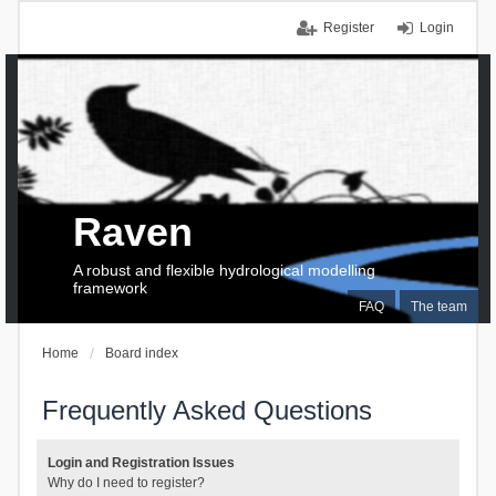
Register
Login
Raven
A robust and flexible hydrological modelling
framework
FAQ
The team
Home
Board index
Frequently Asked Questions
Login and Registration Issues
Why do I need to register?