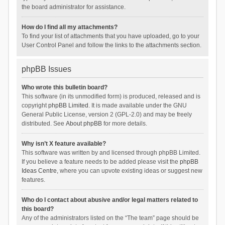
the board administrator for assistance.
How do I find all my attachments?
To find your list of attachments that you have uploaded, go to your
User Control Panel and follow the links to the attachments section.
phpBB Issues
Who wrote this bulletin board?
This software (in its unmodified form) is produced, released and is
copyright
phpBB Limited
. It is made available under the GNU
General Public License, version 2 (GPL-2.0) and may be freely
distributed. See
About phpBB
for more details.
Why isn’t X feature available?
This software was written by and licensed through phpBB Limited.
If you believe a feature needs to be added please visit the
phpBB
Ideas Centre
, where you can upvote existing ideas or suggest new
features.
Who do I contact about abusive and/or legal matters related to
this board?
Any of the administrators listed on the “The team” page should be