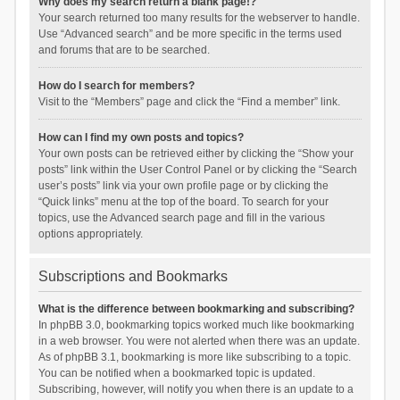
Why does my search return a blank page!?
Your search returned too many results for the webserver to handle.
Use “Advanced search” and be more specific in the terms used
and forums that are to be searched.
How do I search for members?
Visit to the “Members” page and click the “Find a member” link.
How can I find my own posts and topics?
Your own posts can be retrieved either by clicking the “Show your
posts” link within the User Control Panel or by clicking the “Search
user’s posts” link via your own profile page or by clicking the
“Quick links” menu at the top of the board. To search for your
topics, use the Advanced search page and fill in the various
options appropriately.
Subscriptions and Bookmarks
What is the difference between bookmarking and subscribing?
In phpBB 3.0, bookmarking topics worked much like bookmarking
in a web browser. You were not alerted when there was an update.
As of phpBB 3.1, bookmarking is more like subscribing to a topic.
You can be notified when a bookmarked topic is updated.
Subscribing, however, will notify you when there is an update to a