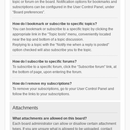
topic or forum on the board. Notification options for bookmarks and
subscriptions can be configured in the User Control Panel, under
“Board preferences”.
How do I bookmark or subscribe to specific topics?
You can bookmark or subscribe to a specific topic by clicking the
appropriate link in the “Topic tools” menu, conveniently located
near the top and bottom of a topic discussion.
Replying to a topic with the “Notify me when a reply is posted”
option checked will also subscribe you to the topic.
How do I subscribe to specific forums?
To subscribe to a specific forum, click the “Subscribe forum” link, at
the bottom of page, upon entering the forum.
How do I remove my subscriptions?
To remove your subscriptions, go to your User Control Panel and
follow the links to your subscriptions.
Attachments
What attachments are allowed on this board?
Each board administrator can allow or disallow certain attachment
types. If you are unsure what is allowed to be uploaded, contact