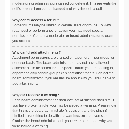
moderators or administrators can edit or delete it. This prevents the
poll’s options from being changed mid-way through a poll.
Why can’t I access a forum?
Some forums may be limited to certain users or groups. To view,
read, post or perform another action you may need special
permissions. Contact a moderator or board administrator to grant
you access.
Why can’t I add attachments?
Attachment permissions are granted on a per forum, per group, or
per user basis. The board administrator may not have allowed
attachments to be added for the specific forum you are posting in,
or perhaps only certain groups can post attachments. Contact the
board administrator if you are unsure about why you are unable to
add attachments.
Why did I receive a warning?
Each board administrator has their own set of rules for their site. If
you have broken a rule, you may be issued a warning. Please note
that this is the board administrator’s decision, and the phpBB
Limited has nothing to do with the warnings on the given site.
Contact the board administrator if you are unsure about why you
were issued a warning.