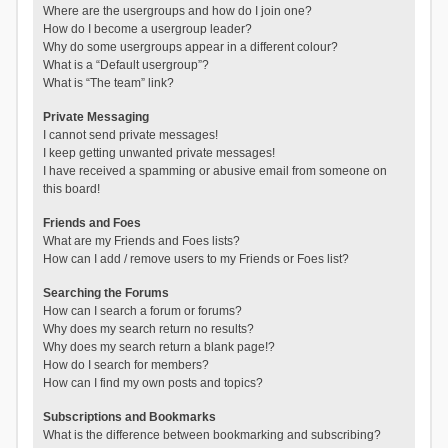
Where are the usergroups and how do I join one?
How do I become a usergroup leader?
Why do some usergroups appear in a different colour?
What is a “Default usergroup”?
What is “The team” link?
Private Messaging
I cannot send private messages!
I keep getting unwanted private messages!
I have received a spamming or abusive email from someone on
this board!
Friends and Foes
What are my Friends and Foes lists?
How can I add / remove users to my Friends or Foes list?
Searching the Forums
How can I search a forum or forums?
Why does my search return no results?
Why does my search return a blank page!?
How do I search for members?
How can I find my own posts and topics?
Subscriptions and Bookmarks
What is the difference between bookmarking and subscribing?