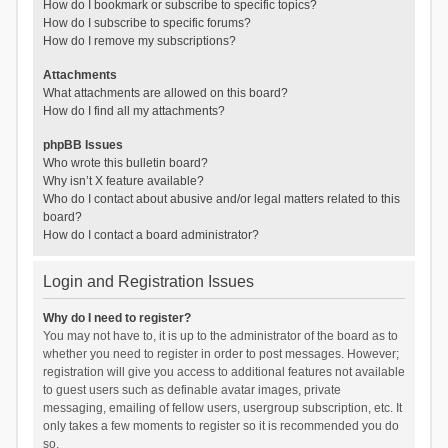
How do I bookmark or subscribe to specific topics?
How do I subscribe to specific forums?
How do I remove my subscriptions?
Attachments
What attachments are allowed on this board?
How do I find all my attachments?
phpBB Issues
Who wrote this bulletin board?
Why isn’t X feature available?
Who do I contact about abusive and/or legal matters related to this
board?
How do I contact a board administrator?
Login and Registration Issues
Why do I need to register?
You may not have to, it is up to the administrator of the board as to
whether you need to register in order to post messages. However;
registration will give you access to additional features not available
to guest users such as definable avatar images, private
messaging, emailing of fellow users, usergroup subscription, etc. It
only takes a few moments to register so it is recommended you do
so.