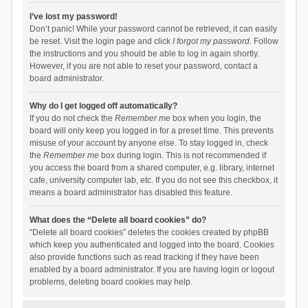
I’ve lost my password!
Don’t panic! While your password cannot be retrieved, it can easily
be reset. Visit the login page and click
I forgot my password
. Follow
the instructions and you should be able to log in again shortly.
However, if you are not able to reset your password, contact a
board administrator.
Why do I get logged off automatically?
If you do not check the
Remember me
box when you login, the
board will only keep you logged in for a preset time. This prevents
misuse of your account by anyone else. To stay logged in, check
the
Remember me
box during login. This is not recommended if
you access the board from a shared computer, e.g. library, internet
cafe, university computer lab, etc. If you do not see this checkbox, it
means a board administrator has disabled this feature.
What does the “Delete all board cookies” do?
“Delete all board cookies” deletes the cookies created by phpBB
which keep you authenticated and logged into the board. Cookies
also provide functions such as read tracking if they have been
enabled by a board administrator. If you are having login or logout
problems, deleting board cookies may help.