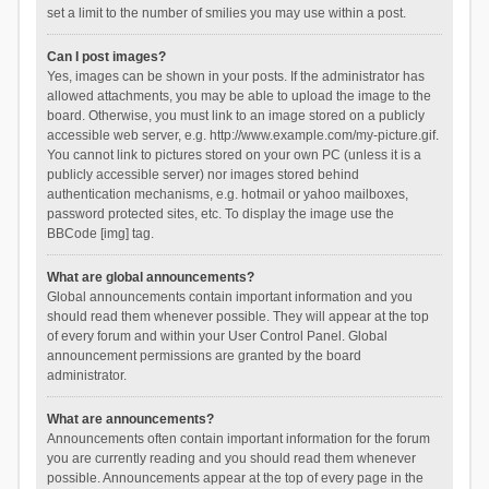
set a limit to the number of smilies you may use within a post.
Can I post images?
Yes, images can be shown in your posts. If the administrator has
allowed attachments, you may be able to upload the image to the
board. Otherwise, you must link to an image stored on a publicly
accessible web server, e.g. http://www.example.com/my-picture.gif.
You cannot link to pictures stored on your own PC (unless it is a
publicly accessible server) nor images stored behind
authentication mechanisms, e.g. hotmail or yahoo mailboxes,
password protected sites, etc. To display the image use the
BBCode [img] tag.
What are global announcements?
Global announcements contain important information and you
should read them whenever possible. They will appear at the top
of every forum and within your User Control Panel. Global
announcement permissions are granted by the board
administrator.
What are announcements?
Announcements often contain important information for the forum
you are currently reading and you should read them whenever
possible. Announcements appear at the top of every page in the