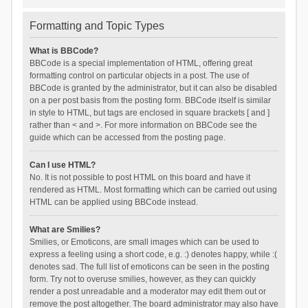
Formatting and Topic Types
What is BBCode?
BBCode is a special implementation of HTML, offering great
formatting control on particular objects in a post. The use of
BBCode is granted by the administrator, but it can also be disabled
on a per post basis from the posting form. BBCode itself is similar
in style to HTML, but tags are enclosed in square brackets [ and ]
rather than < and >. For more information on BBCode see the
guide which can be accessed from the posting page.
Can I use HTML?
No. It is not possible to post HTML on this board and have it
rendered as HTML. Most formatting which can be carried out using
HTML can be applied using BBCode instead.
What are Smilies?
Smilies, or Emoticons, are small images which can be used to
express a feeling using a short code, e.g. :) denotes happy, while :(
denotes sad. The full list of emoticons can be seen in the posting
form. Try not to overuse smilies, however, as they can quickly
render a post unreadable and a moderator may edit them out or
remove the post altogether. The board administrator may also have