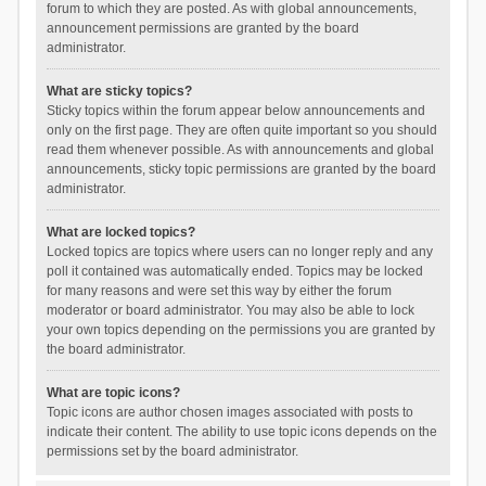
forum to which they are posted. As with global announcements,
announcement permissions are granted by the board
administrator.
What are sticky topics?
Sticky topics within the forum appear below announcements and
only on the first page. They are often quite important so you should
read them whenever possible. As with announcements and global
announcements, sticky topic permissions are granted by the board
administrator.
What are locked topics?
Locked topics are topics where users can no longer reply and any
poll it contained was automatically ended. Topics may be locked
for many reasons and were set this way by either the forum
moderator or board administrator. You may also be able to lock
your own topics depending on the permissions you are granted by
the board administrator.
What are topic icons?
Topic icons are author chosen images associated with posts to
indicate their content. The ability to use topic icons depends on the
permissions set by the board administrator.