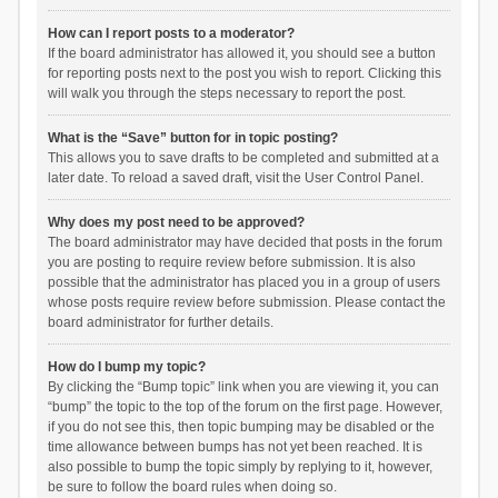
How can I report posts to a moderator?
If the board administrator has allowed it, you should see a button
for reporting posts next to the post you wish to report. Clicking this
will walk you through the steps necessary to report the post.
What is the “Save” button for in topic posting?
This allows you to save drafts to be completed and submitted at a
later date. To reload a saved draft, visit the User Control Panel.
Why does my post need to be approved?
The board administrator may have decided that posts in the forum
you are posting to require review before submission. It is also
possible that the administrator has placed you in a group of users
whose posts require review before submission. Please contact the
board administrator for further details.
How do I bump my topic?
By clicking the “Bump topic” link when you are viewing it, you can
“bump” the topic to the top of the forum on the first page. However,
if you do not see this, then topic bumping may be disabled or the
time allowance between bumps has not yet been reached. It is
also possible to bump the topic simply by replying to it, however,
be sure to follow the board rules when doing so.