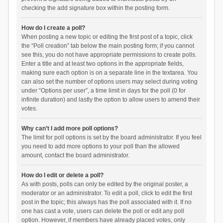
checking the add signature box within the posting form.
How do I create a poll?
When posting a new topic or editing the first post of a topic, click
the “Poll creation” tab below the main posting form; if you cannot
see this, you do not have appropriate permissions to create polls.
Enter a title and at least two options in the appropriate fields,
making sure each option is on a separate line in the textarea. You
can also set the number of options users may select during voting
under “Options per user”, a time limit in days for the poll (0 for
infinite duration) and lastly the option to allow users to amend their
votes.
Why can’t I add more poll options?
The limit for poll options is set by the board administrator. If you feel
you need to add more options to your poll than the allowed
amount, contact the board administrator.
How do I edit or delete a poll?
As with posts, polls can only be edited by the original poster, a
moderator or an administrator. To edit a poll, click to edit the first
post in the topic; this always has the poll associated with it. If no
one has cast a vote, users can delete the poll or edit any poll
option. However, if members have already placed votes, only