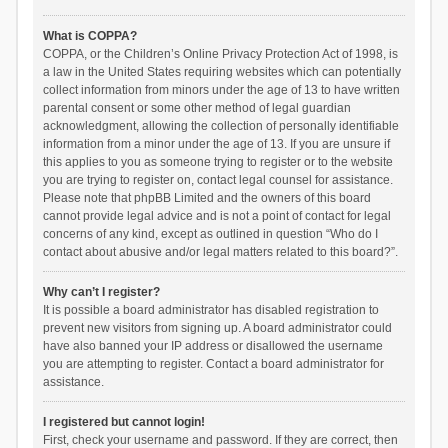
What is COPPA?
COPPA, or the Children’s Online Privacy Protection Act of 1998, is
a law in the United States requiring websites which can potentially
collect information from minors under the age of 13 to have written
parental consent or some other method of legal guardian
acknowledgment, allowing the collection of personally identifiable
information from a minor under the age of 13. If you are unsure if
this applies to you as someone trying to register or to the website
you are trying to register on, contact legal counsel for assistance.
Please note that phpBB Limited and the owners of this board
cannot provide legal advice and is not a point of contact for legal
concerns of any kind, except as outlined in question “Who do I
contact about abusive and/or legal matters related to this board?”.
Why can’t I register?
It is possible a board administrator has disabled registration to
prevent new visitors from signing up. A board administrator could
have also banned your IP address or disallowed the username
you are attempting to register. Contact a board administrator for
assistance.
I registered but cannot login!
First, check your username and password. If they are correct, then