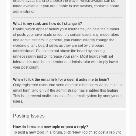
enable avatars and to choose the way in which avatars can be
made available. If you are unable to use avatars, contact a board
administrator.
What is my rank and how do I change it?
Ranks, which appear below your username, indicate the number
of posts you have made or identify certain users, e.g. moderators
and administrators. In general, you cannot directly change the
wording of any board ranks as they are set by the board
administrator. Please do not abuse the board by posting
unnecessarily just to increase your rank. Most boards will not
tolerate this and the moderator or administrator will simply lower
your post count.
When I click the email link for a user it asks me to login?
Only registered users can send email to other users via the built-in
email form, and only if the administrator has enabled this feature.
This is to prevent malicious use of the email system by anonymous
users.
Posting Issues
How do I create a new topic or post a reply?
To post a new topic in a forum, click "New Topic". To post a reply to