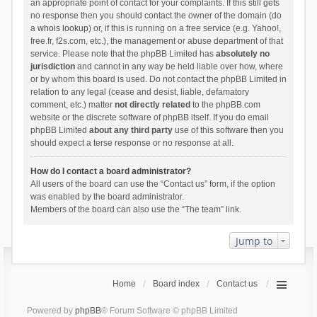
an appropriate point of contact for your complaints. If this still gets
no response then you should contact the owner of the domain (do
a
whois lookup
) or, if this is running on a free service (e.g. Yahoo!,
free.fr, f2s.com, etc.), the management or abuse department of that
service. Please note that the phpBB Limited has
absolutely no
jurisdiction
and cannot in any way be held liable over how, where
or by whom this board is used. Do not contact the phpBB Limited in
relation to any legal (cease and desist, liable, defamatory
comment, etc.) matter
not directly related
to the phpBB.com
website or the discrete software of phpBB itself. If you do email
phpBB Limited
about any third party
use of this software then you
should expect a terse response or no response at all.
How do I contact a board administrator?
All users of the board can use the “Contact us” form, if the option
was enabled by the board administrator.
Members of the board can also use the “The team” link.
Jump to
Home
Board index
Contact us
Powered by
phpBB
® Forum Software © phpBB Limited