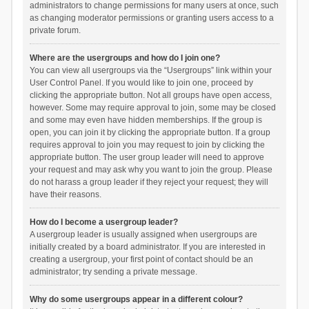
administrators to change permissions for many users at once, such
as changing moderator permissions or granting users access to a
private forum.
Where are the usergroups and how do I join one?
You can view all usergroups via the “Usergroups” link within your
User Control Panel. If you would like to join one, proceed by
clicking the appropriate button. Not all groups have open access,
however. Some may require approval to join, some may be closed
and some may even have hidden memberships. If the group is
open, you can join it by clicking the appropriate button. If a group
requires approval to join you may request to join by clicking the
appropriate button. The user group leader will need to approve
your request and may ask why you want to join the group. Please
do not harass a group leader if they reject your request; they will
have their reasons.
How do I become a usergroup leader?
A usergroup leader is usually assigned when usergroups are
initially created by a board administrator. If you are interested in
creating a usergroup, your first point of contact should be an
administrator; try sending a private message.
Why do some usergroups appear in a different colour?