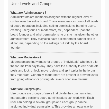
User Levels and Groups
What are Administrators?
Administrators are members assigned with the highest level of
control over the entire board. These members can control all facets
of board operation, including setting permissions, banning users,
creating usergroups or moderators, etc., dependent upon the
board founder and what permissions he or she has given the other
administrators. They may also have full moderator capabilities in
all forums, depending on the settings put forth by the board
founder.
What are Moderators?
Moderators are individuals (or groups of individuals) who look after
the forums from day to day. They have the authority to edit or delete
posts and lock, unlock, move, delete and split topics in the forum
they moderate. Generally, moderators are present to prevent users
from going off-topic or posting abusive or offensive material.
What are usergroups?
Usergroups are groups of users that divide the community into
manageable sections board administrators can work with. Each
user can belong to several groups and each group can be
assigned individual permissions. This provides an easy way for