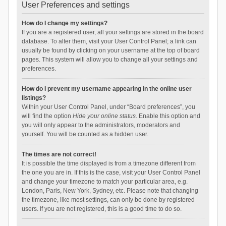
User Preferences and settings
How do I change my settings?
If you are a registered user, all your settings are stored in the board
database. To alter them, visit your User Control Panel; a link can
usually be found by clicking on your username at the top of board
pages. This system will allow you to change all your settings and
preferences.
How do I prevent my username appearing in the online user
listings?
Within your User Control Panel, under “Board preferences”, you
will find the option
Hide your online status
. Enable this option and
you will only appear to the administrators, moderators and
yourself. You will be counted as a hidden user.
The times are not correct!
It is possible the time displayed is from a timezone different from
the one you are in. If this is the case, visit your User Control Panel
and change your timezone to match your particular area, e.g.
London, Paris, New York, Sydney, etc. Please note that changing
the timezone, like most settings, can only be done by registered
users. If you are not registered, this is a good time to do so.