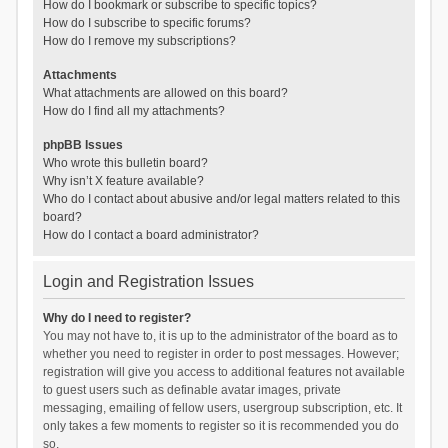
How do I bookmark or subscribe to specific topics?
How do I subscribe to specific forums?
How do I remove my subscriptions?
Attachments
What attachments are allowed on this board?
How do I find all my attachments?
phpBB Issues
Who wrote this bulletin board?
Why isn’t X feature available?
Who do I contact about abusive and/or legal matters related to this
board?
How do I contact a board administrator?
Login and Registration Issues
Why do I need to register?
You may not have to, it is up to the administrator of the board as to
whether you need to register in order to post messages. However;
registration will give you access to additional features not available
to guest users such as definable avatar images, private
messaging, emailing of fellow users, usergroup subscription, etc. It
only takes a few moments to register so it is recommended you do
so.