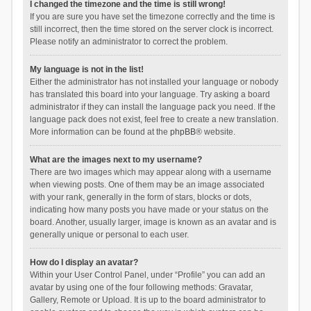
I changed the timezone and the time is still wrong!
If you are sure you have set the timezone correctly and the time is
still incorrect, then the time stored on the server clock is incorrect.
Please notify an administrator to correct the problem.
My language is not in the list!
Either the administrator has not installed your language or nobody
has translated this board into your language. Try asking a board
administrator if they can install the language pack you need. If the
language pack does not exist, feel free to create a new translation.
More information can be found at the
phpBB
® website.
What are the images next to my username?
There are two images which may appear along with a username
when viewing posts. One of them may be an image associated
with your rank, generally in the form of stars, blocks or dots,
indicating how many posts you have made or your status on the
board. Another, usually larger, image is known as an avatar and is
generally unique or personal to each user.
How do I display an avatar?
Within your User Control Panel, under “Profile” you can add an
avatar by using one of the four following methods: Gravatar,
Gallery, Remote or Upload. It is up to the board administrator to