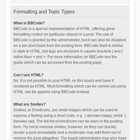
Formatting and Topic Types
What is BBCode?
BBCode is a special implementation of HTML, offering great
formatting control on particular objects in a post. The use of
BBCode is granted by the administrator, but it can also be disabled
on a per post basis from the posting form. BBCode itself is similar
in style to HTML, but tags are enclosed in square brackets [ and ]
rather than < and >. For more information on BBCode see the
guide which can be accessed from the posting page.
Can I use HTML?
No. It is not possible to post HTML on this board and have it
rendered as HTML. Most formatting which can be carried out using
HTML can be applied using BBCode instead.
What are Smilies?
Smilies, or Emoticons, are small images which can be used to
express a feeling using a short code, e.g. :) denotes happy, while :(
denotes sad. The full list of emoticons can be seen in the posting
form. Try not to overuse smilies, however, as they can quickly
render a post unreadable and a moderator may edit them out or
remove the post altogether. The board administrator may also have