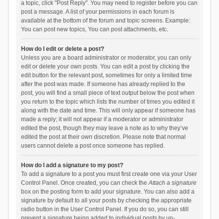
a topic, click "Post Reply". You may need to register before you can
post a message. A list of your permissions in each forum is
available at the bottom of the forum and topic screens. Example:
You can post new topics, You can post attachments, etc.
How do I edit or delete a post?
Unless you are a board administrator or moderator, you can only
edit or delete your own posts. You can edit a post by clicking the
edit button for the relevant post, sometimes for only a limited time
after the post was made. If someone has already replied to the
post, you will find a small piece of text output below the post when
you return to the topic which lists the number of times you edited it
along with the date and time. This will only appear if someone has
made a reply; it will not appear if a moderator or administrator
edited the post, though they may leave a note as to why they’ve
edited the post at their own discretion. Please note that normal
users cannot delete a post once someone has replied.
How do I add a signature to my post?
To add a signature to a post you must first create one via your User
Control Panel. Once created, you can check the
Attach a signature
box on the posting form to add your signature. You can also add a
signature by default to all your posts by checking the appropriate
radio button in the User Control Panel. If you do so, you can still
prevent a signature being added to individual posts by un-