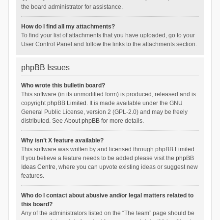
the board administrator for assistance.
How do I find all my attachments?
To find your list of attachments that you have uploaded, go to your
User Control Panel and follow the links to the attachments section.
phpBB Issues
Who wrote this bulletin board?
This software (in its unmodified form) is produced, released and is
copyright
phpBB Limited
. It is made available under the GNU
General Public License, version 2 (GPL-2.0) and may be freely
distributed. See
About phpBB
for more details.
Why isn’t X feature available?
This software was written by and licensed through phpBB Limited.
If you believe a feature needs to be added please visit the
phpBB
Ideas Centre
, where you can upvote existing ideas or suggest new
features.
Who do I contact about abusive and/or legal matters related to
this board?
Any of the administrators listed on the “The team” page should be