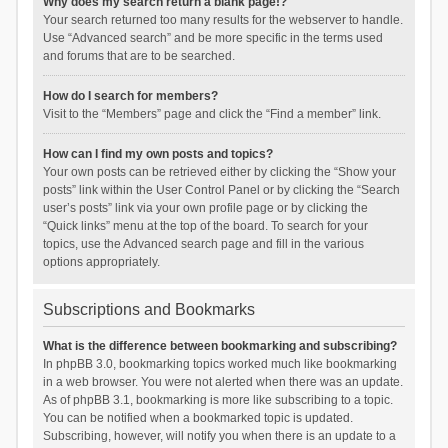
Why does my search return a blank page!?
Your search returned too many results for the webserver to handle.
Use “Advanced search” and be more specific in the terms used
and forums that are to be searched.
How do I search for members?
Visit to the “Members” page and click the “Find a member” link.
How can I find my own posts and topics?
Your own posts can be retrieved either by clicking the “Show your
posts” link within the User Control Panel or by clicking the “Search
user’s posts” link via your own profile page or by clicking the
“Quick links” menu at the top of the board. To search for your
topics, use the Advanced search page and fill in the various
options appropriately.
Subscriptions and Bookmarks
What is the difference between bookmarking and subscribing?
In phpBB 3.0, bookmarking topics worked much like bookmarking
in a web browser. You were not alerted when there was an update.
As of phpBB 3.1, bookmarking is more like subscribing to a topic.
You can be notified when a bookmarked topic is updated.
Subscribing, however, will notify you when there is an update to a