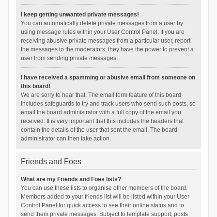
I keep getting unwanted private messages!
You can automatically delete private messages from a user by
using message rules within your User Control Panel. If you are
receiving abusive private messages from a particular user, report
the messages to the moderators; they have the power to prevent a
user from sending private messages.
I have received a spamming or abusive email from someone on
this board!
We are sorry to hear that. The email form feature of this board
includes safeguards to try and track users who send such posts, so
email the board administrator with a full copy of the email you
received. It is very important that this includes the headers that
contain the details of the user that sent the email. The board
administrator can then take action.
Friends and Foes
What are my Friends and Foes lists?
You can use these lists to organise other members of the board.
Members added to your friends list will be listed within your User
Control Panel for quick access to see their online status and to
send them private messages. Subject to template support, posts