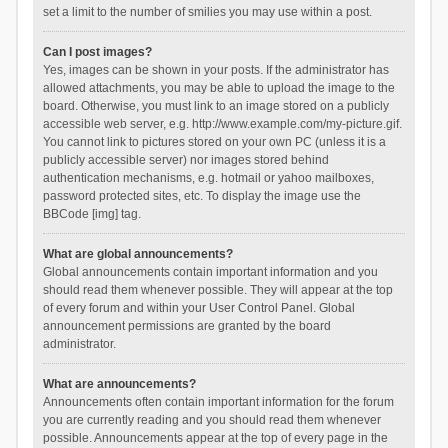
set a limit to the number of smilies you may use within a post.
Can I post images?
Yes, images can be shown in your posts. If the administrator has
allowed attachments, you may be able to upload the image to the
board. Otherwise, you must link to an image stored on a publicly
accessible web server, e.g. http://www.example.com/my-picture.gif.
You cannot link to pictures stored on your own PC (unless it is a
publicly accessible server) nor images stored behind
authentication mechanisms, e.g. hotmail or yahoo mailboxes,
password protected sites, etc. To display the image use the
BBCode [img] tag.
What are global announcements?
Global announcements contain important information and you
should read them whenever possible. They will appear at the top
of every forum and within your User Control Panel. Global
announcement permissions are granted by the board
administrator.
What are announcements?
Announcements often contain important information for the forum
you are currently reading and you should read them whenever
possible. Announcements appear at the top of every page in the