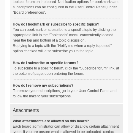
topic or forum on the board. Notification options for bookmarks and
subscriptions can be configured in the User Control Panel, under
“Board preferences”.
How do I bookmark or subscribe to specific topics?
You can bookmark or subscribe to a specific topic by clicking the
appropriate link in the “Topic tools” menu, conveniently located
near the top and bottom of a topic discussion.
Replying to a topic with the “Notify me when a reply is posted”
option checked will also subscribe you to the topic.
How do I subscribe to specific forums?
To subscribe to a specific forum, click the “Subscribe forum” link, at
the bottom of page, upon entering the forum.
How do I remove my subscriptions?
To remove your subscriptions, go to your User Control Panel and
follow the links to your subscriptions.
Attachments
What attachments are allowed on this board?
Each board administrator can allow or disallow certain attachment
types. If you are unsure what is allowed to be uploaded, contact