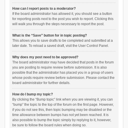
How can I report posts to a moderator?
If the board administrator has allowed it, you should see a button
for reporting posts next to the post you wish to report. Clicking this
will walk you through the steps necessary to report the post.
What is the “Save” button for in topic posting?
This allows you to save drafts to be completed and submitted at a
later date. To reload a saved draft, visit the User Control Panel.
Why does my post need to be approved?
The board administrator may have decided that posts in the forum
you are posting to require review before submission. It is also
possible that the administrator has placed you in a group of users
whose posts require review before submission. Please contact the
board administrator for further details.
How do I bump my topic?
By clicking the “Bump topic” link when you are viewing it, you can
“bump” the topic to the top of the forum on the first page. However,
if you do not see this, then topic bumping may be disabled or the
time allowance between bumps has not yet been reached. It is
also possible to bump the topic simply by replying to it, however,
be sure to follow the board rules when doing so.