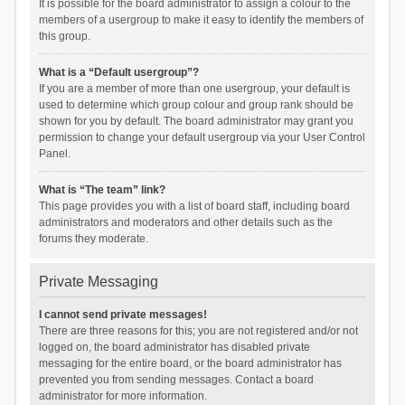
It is possible for the board administrator to assign a colour to the
members of a usergroup to make it easy to identify the members of
this group.
What is a “Default usergroup”?
If you are a member of more than one usergroup, your default is
used to determine which group colour and group rank should be
shown for you by default. The board administrator may grant you
permission to change your default usergroup via your User Control
Panel.
What is “The team” link?
This page provides you with a list of board staff, including board
administrators and moderators and other details such as the
forums they moderate.
Private Messaging
I cannot send private messages!
There are three reasons for this; you are not registered and/or not
logged on, the board administrator has disabled private
messaging for the entire board, or the board administrator has
prevented you from sending messages. Contact a board
administrator for more information.