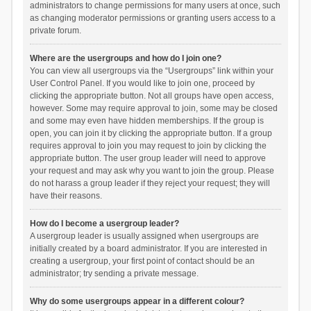
administrators to change permissions for many users at once, such
as changing moderator permissions or granting users access to a
private forum.
Where are the usergroups and how do I join one?
You can view all usergroups via the “Usergroups” link within your
User Control Panel. If you would like to join one, proceed by
clicking the appropriate button. Not all groups have open access,
however. Some may require approval to join, some may be closed
and some may even have hidden memberships. If the group is
open, you can join it by clicking the appropriate button. If a group
requires approval to join you may request to join by clicking the
appropriate button. The user group leader will need to approve
your request and may ask why you want to join the group. Please
do not harass a group leader if they reject your request; they will
have their reasons.
How do I become a usergroup leader?
A usergroup leader is usually assigned when usergroups are
initially created by a board administrator. If you are interested in
creating a usergroup, your first point of contact should be an
administrator; try sending a private message.
Why do some usergroups appear in a different colour?