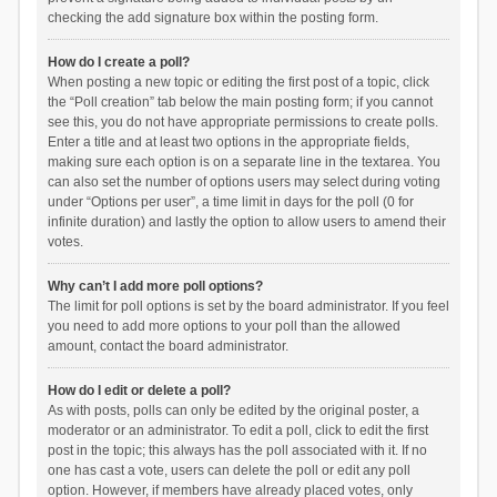
checking the add signature box within the posting form.
How do I create a poll?
When posting a new topic or editing the first post of a topic, click
the “Poll creation” tab below the main posting form; if you cannot
see this, you do not have appropriate permissions to create polls.
Enter a title and at least two options in the appropriate fields,
making sure each option is on a separate line in the textarea. You
can also set the number of options users may select during voting
under “Options per user”, a time limit in days for the poll (0 for
infinite duration) and lastly the option to allow users to amend their
votes.
Why can’t I add more poll options?
The limit for poll options is set by the board administrator. If you feel
you need to add more options to your poll than the allowed
amount, contact the board administrator.
How do I edit or delete a poll?
As with posts, polls can only be edited by the original poster, a
moderator or an administrator. To edit a poll, click to edit the first
post in the topic; this always has the poll associated with it. If no
one has cast a vote, users can delete the poll or edit any poll
option. However, if members have already placed votes, only