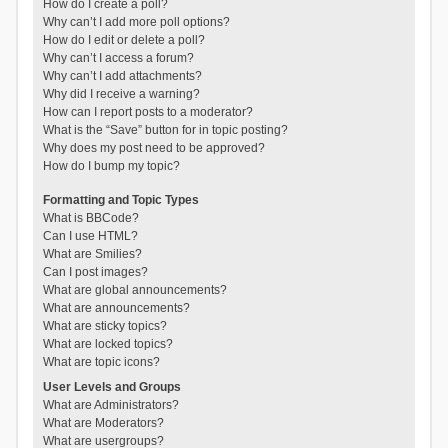
How do I create a poll?
Why can’t I add more poll options?
How do I edit or delete a poll?
Why can’t I access a forum?
Why can’t I add attachments?
Why did I receive a warning?
How can I report posts to a moderator?
What is the “Save” button for in topic posting?
Why does my post need to be approved?
How do I bump my topic?
Formatting and Topic Types
What is BBCode?
Can I use HTML?
What are Smilies?
Can I post images?
What are global announcements?
What are announcements?
What are sticky topics?
What are locked topics?
What are topic icons?
User Levels and Groups
What are Administrators?
What are Moderators?
What are usergroups?