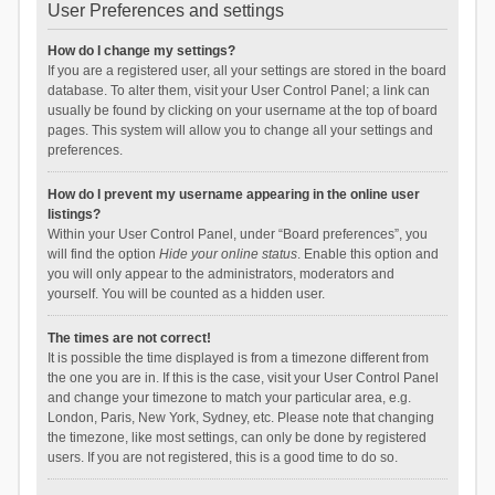
User Preferences and settings
How do I change my settings?
If you are a registered user, all your settings are stored in the board
database. To alter them, visit your User Control Panel; a link can
usually be found by clicking on your username at the top of board
pages. This system will allow you to change all your settings and
preferences.
How do I prevent my username appearing in the online user
listings?
Within your User Control Panel, under “Board preferences”, you
will find the option
Hide your online status
. Enable this option and
you will only appear to the administrators, moderators and
yourself. You will be counted as a hidden user.
The times are not correct!
It is possible the time displayed is from a timezone different from
the one you are in. If this is the case, visit your User Control Panel
and change your timezone to match your particular area, e.g.
London, Paris, New York, Sydney, etc. Please note that changing
the timezone, like most settings, can only be done by registered
users. If you are not registered, this is a good time to do so.