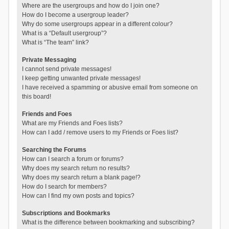
Where are the usergroups and how do I join one?
How do I become a usergroup leader?
Why do some usergroups appear in a different colour?
What is a “Default usergroup”?
What is “The team” link?
Private Messaging
I cannot send private messages!
I keep getting unwanted private messages!
I have received a spamming or abusive email from someone on
this board!
Friends and Foes
What are my Friends and Foes lists?
How can I add / remove users to my Friends or Foes list?
Searching the Forums
How can I search a forum or forums?
Why does my search return no results?
Why does my search return a blank page!?
How do I search for members?
How can I find my own posts and topics?
Subscriptions and Bookmarks
What is the difference between bookmarking and subscribing?