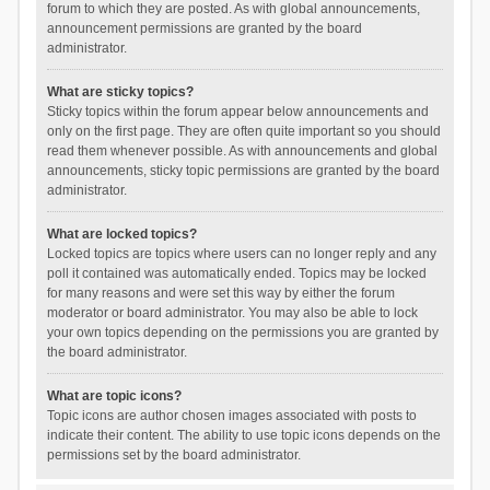
forum to which they are posted. As with global announcements,
announcement permissions are granted by the board
administrator.
What are sticky topics?
Sticky topics within the forum appear below announcements and
only on the first page. They are often quite important so you should
read them whenever possible. As with announcements and global
announcements, sticky topic permissions are granted by the board
administrator.
What are locked topics?
Locked topics are topics where users can no longer reply and any
poll it contained was automatically ended. Topics may be locked
for many reasons and were set this way by either the forum
moderator or board administrator. You may also be able to lock
your own topics depending on the permissions you are granted by
the board administrator.
What are topic icons?
Topic icons are author chosen images associated with posts to
indicate their content. The ability to use topic icons depends on the
permissions set by the board administrator.