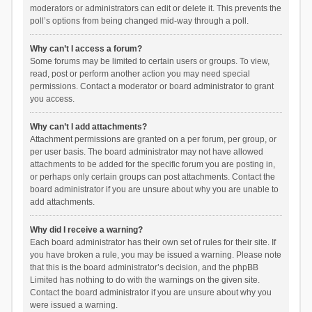
moderators or administrators can edit or delete it. This prevents the
poll’s options from being changed mid-way through a poll.
Why can’t I access a forum?
Some forums may be limited to certain users or groups. To view,
read, post or perform another action you may need special
permissions. Contact a moderator or board administrator to grant
you access.
Why can’t I add attachments?
Attachment permissions are granted on a per forum, per group, or
per user basis. The board administrator may not have allowed
attachments to be added for the specific forum you are posting in,
or perhaps only certain groups can post attachments. Contact the
board administrator if you are unsure about why you are unable to
add attachments.
Why did I receive a warning?
Each board administrator has their own set of rules for their site. If
you have broken a rule, you may be issued a warning. Please note
that this is the board administrator’s decision, and the phpBB
Limited has nothing to do with the warnings on the given site.
Contact the board administrator if you are unsure about why you
were issued a warning.