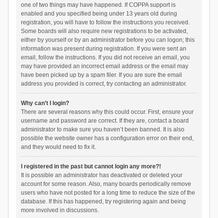
one of two things may have happened. If COPPA support is
enabled and you specified being under 13 years old during
registration, you will have to follow the instructions you received.
Some boards will also require new registrations to be activated,
either by yourself or by an administrator before you can logon; this
information was present during registration. If you were sent an
email, follow the instructions. If you did not receive an email, you
may have provided an incorrect email address or the email may
have been picked up by a spam filer. If you are sure the email
address you provided is correct, try contacting an administrator.
Why can’t I login?
There are several reasons why this could occur. First, ensure your
username and password are correct. If they are, contact a board
administrator to make sure you haven’t been banned. It is also
possible the website owner has a configuration error on their end,
and they would need to fix it.
I registered in the past but cannot login any more?!
It is possible an administrator has deactivated or deleted your
account for some reason. Also, many boards periodically remove
users who have not posted for a long time to reduce the size of the
database. If this has happened, try registering again and being
more involved in discussions.