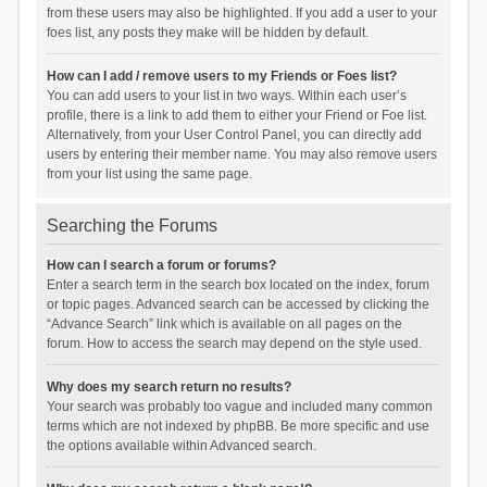
from these users may also be highlighted. If you add a user to your
foes list, any posts they make will be hidden by default.
How can I add / remove users to my Friends or Foes list?
You can add users to your list in two ways. Within each user’s
profile, there is a link to add them to either your Friend or Foe list.
Alternatively, from your User Control Panel, you can directly add
users by entering their member name. You may also remove users
from your list using the same page.
Searching the Forums
How can I search a forum or forums?
Enter a search term in the search box located on the index, forum
or topic pages. Advanced search can be accessed by clicking the
“Advance Search” link which is available on all pages on the
forum. How to access the search may depend on the style used.
Why does my search return no results?
Your search was probably too vague and included many common
terms which are not indexed by phpBB. Be more specific and use
the options available within Advanced search.