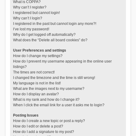
What is COPPA?
Why can’t I register?
I registered but cannot login!
Why can’t I login?
I registered in the past but cannot login any more?!
I’ve lost my password!
Why do I get logged off automatically?
What does the “Delete all board cookies” do?
User Preferences and settings
How do I change my settings?
How do I prevent my username appearing in the online user
listings?
The times are not correct!
I changed the timezone and the time is still wrong!
My language is not in the list!
What are the images next to my username?
How do I display an avatar?
What is my rank and how do I change it?
When I click the email link for a user it asks me to login?
Posting Issues
How do I create a new topic or post a reply?
How do I edit or delete a post?
How do I add a signature to my post?