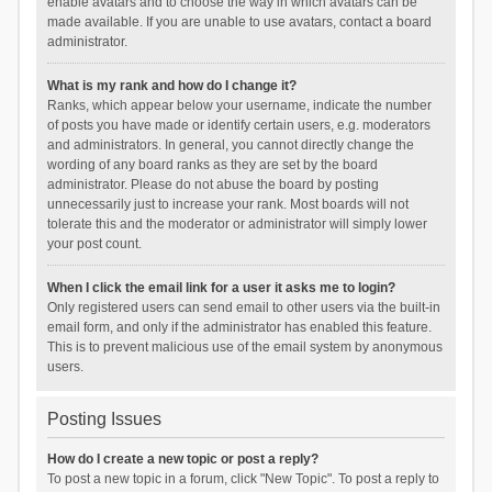
enable avatars and to choose the way in which avatars can be
made available. If you are unable to use avatars, contact a board
administrator.
What is my rank and how do I change it?
Ranks, which appear below your username, indicate the number
of posts you have made or identify certain users, e.g. moderators
and administrators. In general, you cannot directly change the
wording of any board ranks as they are set by the board
administrator. Please do not abuse the board by posting
unnecessarily just to increase your rank. Most boards will not
tolerate this and the moderator or administrator will simply lower
your post count.
When I click the email link for a user it asks me to login?
Only registered users can send email to other users via the built-in
email form, and only if the administrator has enabled this feature.
This is to prevent malicious use of the email system by anonymous
users.
Posting Issues
How do I create a new topic or post a reply?
To post a new topic in a forum, click "New Topic". To post a reply to