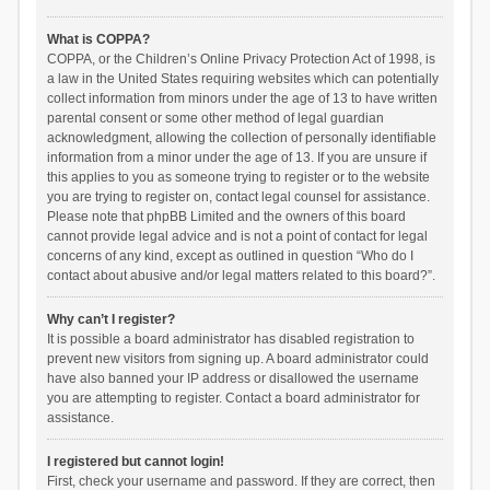
What is COPPA?
COPPA, or the Children’s Online Privacy Protection Act of 1998, is
a law in the United States requiring websites which can potentially
collect information from minors under the age of 13 to have written
parental consent or some other method of legal guardian
acknowledgment, allowing the collection of personally identifiable
information from a minor under the age of 13. If you are unsure if
this applies to you as someone trying to register or to the website
you are trying to register on, contact legal counsel for assistance.
Please note that phpBB Limited and the owners of this board
cannot provide legal advice and is not a point of contact for legal
concerns of any kind, except as outlined in question “Who do I
contact about abusive and/or legal matters related to this board?”.
Why can’t I register?
It is possible a board administrator has disabled registration to
prevent new visitors from signing up. A board administrator could
have also banned your IP address or disallowed the username
you are attempting to register. Contact a board administrator for
assistance.
I registered but cannot login!
First, check your username and password. If they are correct, then