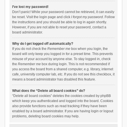
I’ve lost my password!
Don’t panic! While your password cannot be retrieved, it can easily
be reset. Visit the login page and click
I forgot my password
. Follow
the instructions and you should be able to log in again shortly.
However, if you are not able to reset your password, contact a
board administrator.
Why do I get logged off automatically?
If you do not check the
Remember me
box when you login, the
board will only keep you logged in for a preset time. This prevents
misuse of your account by anyone else. To stay logged in, check
the
Remember me
box during login. This is not recommended if
you access the board from a shared computer, e.g. library, internet
cafe, university computer lab, etc. If you do not see this checkbox, it
means a board administrator has disabled this feature.
What does the “Delete all board cookies” do?
“Delete all board cookies” deletes the cookies created by phpBB
which keep you authenticated and logged into the board. Cookies
also provide functions such as read tracking if they have been
enabled by a board administrator. If you are having login or logout
problems, deleting board cookies may help.