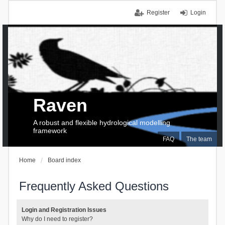
Register
Login
Raven
A robust and flexible hydrological modelling
framework
FAQ
The team
Home
Board index
Frequently Asked Questions
Login and Registration Issues
Why do I need to register?