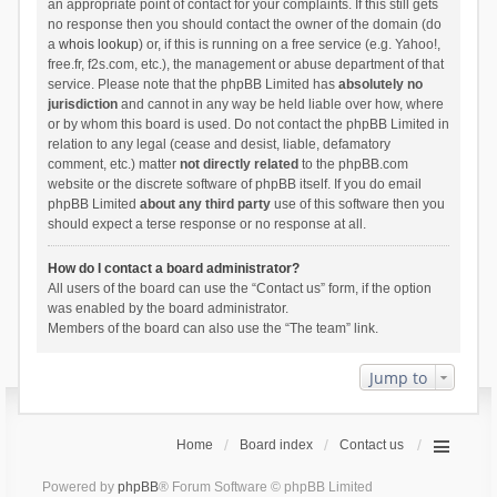
an appropriate point of contact for your complaints. If this still gets
no response then you should contact the owner of the domain (do
a
whois lookup
) or, if this is running on a free service (e.g. Yahoo!,
free.fr, f2s.com, etc.), the management or abuse department of that
service. Please note that the phpBB Limited has
absolutely no
jurisdiction
and cannot in any way be held liable over how, where
or by whom this board is used. Do not contact the phpBB Limited in
relation to any legal (cease and desist, liable, defamatory
comment, etc.) matter
not directly related
to the phpBB.com
website or the discrete software of phpBB itself. If you do email
phpBB Limited
about any third party
use of this software then you
should expect a terse response or no response at all.
How do I contact a board administrator?
All users of the board can use the “Contact us” form, if the option
was enabled by the board administrator.
Members of the board can also use the “The team” link.
Jump to
Home
Board index
Contact us
Powered by
phpBB
® Forum Software © phpBB Limited