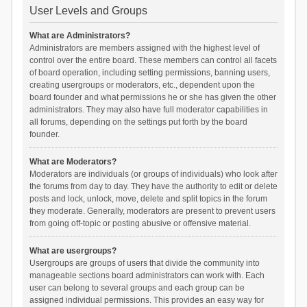
User Levels and Groups
What are Administrators?
Administrators are members assigned with the highest level of
control over the entire board. These members can control all facets
of board operation, including setting permissions, banning users,
creating usergroups or moderators, etc., dependent upon the
board founder and what permissions he or she has given the other
administrators. They may also have full moderator capabilities in
all forums, depending on the settings put forth by the board
founder.
What are Moderators?
Moderators are individuals (or groups of individuals) who look after
the forums from day to day. They have the authority to edit or delete
posts and lock, unlock, move, delete and split topics in the forum
they moderate. Generally, moderators are present to prevent users
from going off-topic or posting abusive or offensive material.
What are usergroups?
Usergroups are groups of users that divide the community into
manageable sections board administrators can work with. Each
user can belong to several groups and each group can be
assigned individual permissions. This provides an easy way for