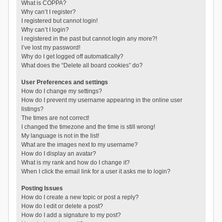
What is COPPA?
Why can’t I register?
I registered but cannot login!
Why can’t I login?
I registered in the past but cannot login any more?!
I’ve lost my password!
Why do I get logged off automatically?
What does the “Delete all board cookies” do?
User Preferences and settings
How do I change my settings?
How do I prevent my username appearing in the online user
listings?
The times are not correct!
I changed the timezone and the time is still wrong!
My language is not in the list!
What are the images next to my username?
How do I display an avatar?
What is my rank and how do I change it?
When I click the email link for a user it asks me to login?
Posting Issues
How do I create a new topic or post a reply?
How do I edit or delete a post?
How do I add a signature to my post?