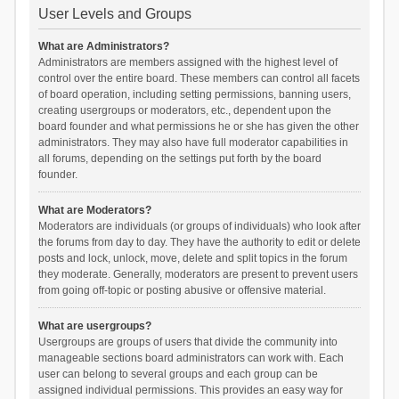
User Levels and Groups
What are Administrators?
Administrators are members assigned with the highest level of
control over the entire board. These members can control all facets
of board operation, including setting permissions, banning users,
creating usergroups or moderators, etc., dependent upon the
board founder and what permissions he or she has given the other
administrators. They may also have full moderator capabilities in
all forums, depending on the settings put forth by the board
founder.
What are Moderators?
Moderators are individuals (or groups of individuals) who look after
the forums from day to day. They have the authority to edit or delete
posts and lock, unlock, move, delete and split topics in the forum
they moderate. Generally, moderators are present to prevent users
from going off-topic or posting abusive or offensive material.
What are usergroups?
Usergroups are groups of users that divide the community into
manageable sections board administrators can work with. Each
user can belong to several groups and each group can be
assigned individual permissions. This provides an easy way for