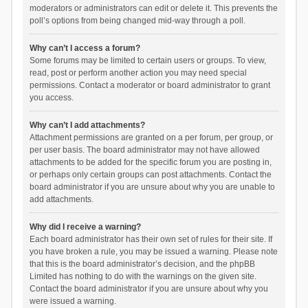
moderators or administrators can edit or delete it. This prevents the
poll’s options from being changed mid-way through a poll.
Why can’t I access a forum?
Some forums may be limited to certain users or groups. To view,
read, post or perform another action you may need special
permissions. Contact a moderator or board administrator to grant
you access.
Why can’t I add attachments?
Attachment permissions are granted on a per forum, per group, or
per user basis. The board administrator may not have allowed
attachments to be added for the specific forum you are posting in,
or perhaps only certain groups can post attachments. Contact the
board administrator if you are unsure about why you are unable to
add attachments.
Why did I receive a warning?
Each board administrator has their own set of rules for their site. If
you have broken a rule, you may be issued a warning. Please note
that this is the board administrator’s decision, and the phpBB
Limited has nothing to do with the warnings on the given site.
Contact the board administrator if you are unsure about why you
were issued a warning.