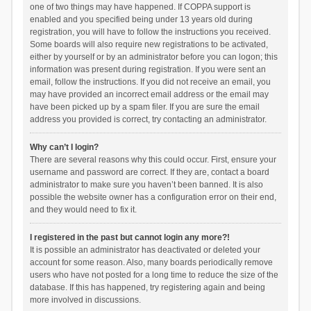
one of two things may have happened. If COPPA support is
enabled and you specified being under 13 years old during
registration, you will have to follow the instructions you received.
Some boards will also require new registrations to be activated,
either by yourself or by an administrator before you can logon; this
information was present during registration. If you were sent an
email, follow the instructions. If you did not receive an email, you
may have provided an incorrect email address or the email may
have been picked up by a spam filer. If you are sure the email
address you provided is correct, try contacting an administrator.
Why can’t I login?
There are several reasons why this could occur. First, ensure your
username and password are correct. If they are, contact a board
administrator to make sure you haven’t been banned. It is also
possible the website owner has a configuration error on their end,
and they would need to fix it.
I registered in the past but cannot login any more?!
It is possible an administrator has deactivated or deleted your
account for some reason. Also, many boards periodically remove
users who have not posted for a long time to reduce the size of the
database. If this has happened, try registering again and being
more involved in discussions.