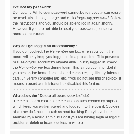
I’ve lost my password!
Don’t panic! While your password cannot be retrieved, it can easily
be reset. Visit the login page and click
I forgot my password
. Follow
the instructions and you should be able to log in again shortly.
However, if you are not able to reset your password, contact a
board administrator.
Why do I get logged off automatically?
If you do not check the
Remember me
box when you login, the
board will only keep you logged in for a preset time. This prevents
misuse of your account by anyone else. To stay logged in, check
the
Remember me
box during login. This is not recommended if
you access the board from a shared computer, e.g. library, internet
cafe, university computer lab, etc. If you do not see this checkbox, it
means a board administrator has disabled this feature.
What does the “Delete all board cookies” do?
“Delete all board cookies” deletes the cookies created by phpBB
which keep you authenticated and logged into the board. Cookies
also provide functions such as read tracking if they have been
enabled by a board administrator. If you are having login or logout
problems, deleting board cookies may help.