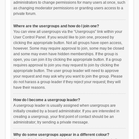
administrators to change permissions for many users at once, such
as changing moderator permissions or granting users access to a
private forum.
Where are the usergroups and how do I join one?
You can view all usergroups via the “Usergroups” link within your
User Control Panel. If you would like to join one, proceed by
clicking the appropriate button. Not all groups have open access,
however. Some may require approval to join, some may be closed
and some may even have hidden memberships. If the group is
open, you can join it by clicking the appropriate button. If a group
requires approval to join you may request to join by clicking the
appropriate button. The user group leader will need to approve
your request and may ask why you want to join the group. Please
do not harass a group leader if they reject your request; they will
have their reasons.
How do I become a usergroup leader?
A usergroup leader is usually assigned when usergroups are
initially created by a board administrator. If you are interested in
creating a usergroup, your first point of contact should be an
administrator; try sending a private message.
Why do some usergroups appear in a different colour?