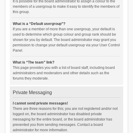
It is possible for the board administrator to assign a colour to the
members of a usergroup to make it easy to identify the members of
this group.
What is a “Default usergroup”?
If you are a member of more than one usergroup, your default is
used to determine which group colour and group rank should be
shown for you by default. The board administrator may grant you
permission to change your default usergroup via your User Control
Panel.
What is “The team” link?
This page provides you with a list of board staff, including board
administrators and moderators and other details such as the
forums they moderate.
Private Messaging
I cannot send private messages!
There are three reasons for this; you are not registered and/or not
logged on, the board administrator has disabled private
messaging for the entire board, or the board administrator has
prevented you from sending messages. Contact a board
administrator for more information.