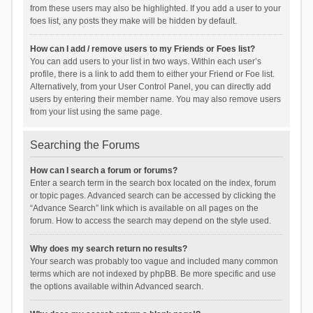
from these users may also be highlighted. If you add a user to your
foes list, any posts they make will be hidden by default.
How can I add / remove users to my Friends or Foes list?
You can add users to your list in two ways. Within each user’s
profile, there is a link to add them to either your Friend or Foe list.
Alternatively, from your User Control Panel, you can directly add
users by entering their member name. You may also remove users
from your list using the same page.
Searching the Forums
How can I search a forum or forums?
Enter a search term in the search box located on the index, forum
or topic pages. Advanced search can be accessed by clicking the
“Advance Search” link which is available on all pages on the
forum. How to access the search may depend on the style used.
Why does my search return no results?
Your search was probably too vague and included many common
terms which are not indexed by phpBB. Be more specific and use
the options available within Advanced search.