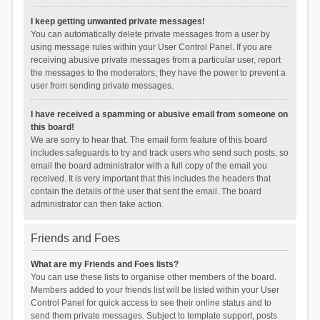
I keep getting unwanted private messages!
You can automatically delete private messages from a user by
using message rules within your User Control Panel. If you are
receiving abusive private messages from a particular user, report
the messages to the moderators; they have the power to prevent a
user from sending private messages.
I have received a spamming or abusive email from someone on
this board!
We are sorry to hear that. The email form feature of this board
includes safeguards to try and track users who send such posts, so
email the board administrator with a full copy of the email you
received. It is very important that this includes the headers that
contain the details of the user that sent the email. The board
administrator can then take action.
Friends and Foes
What are my Friends and Foes lists?
You can use these lists to organise other members of the board.
Members added to your friends list will be listed within your User
Control Panel for quick access to see their online status and to
send them private messages. Subject to template support, posts