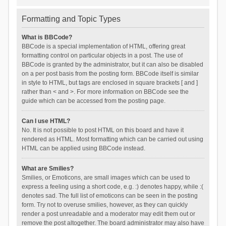
Formatting and Topic Types
What is BBCode?
BBCode is a special implementation of HTML, offering great
formatting control on particular objects in a post. The use of
BBCode is granted by the administrator, but it can also be disabled
on a per post basis from the posting form. BBCode itself is similar
in style to HTML, but tags are enclosed in square brackets [ and ]
rather than < and >. For more information on BBCode see the
guide which can be accessed from the posting page.
Can I use HTML?
No. It is not possible to post HTML on this board and have it
rendered as HTML. Most formatting which can be carried out using
HTML can be applied using BBCode instead.
What are Smilies?
Smilies, or Emoticons, are small images which can be used to
express a feeling using a short code, e.g. :) denotes happy, while :(
denotes sad. The full list of emoticons can be seen in the posting
form. Try not to overuse smilies, however, as they can quickly
render a post unreadable and a moderator may edit them out or
remove the post altogether. The board administrator may also have