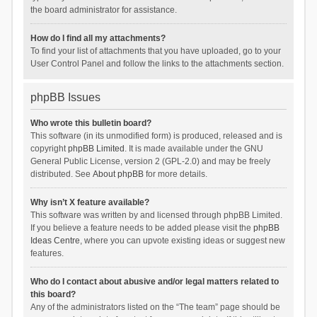
the board administrator for assistance.
How do I find all my attachments?
To find your list of attachments that you have uploaded, go to your
User Control Panel and follow the links to the attachments section.
phpBB Issues
Who wrote this bulletin board?
This software (in its unmodified form) is produced, released and is
copyright
phpBB Limited
. It is made available under the GNU
General Public License, version 2 (GPL-2.0) and may be freely
distributed. See
About phpBB
for more details.
Why isn’t X feature available?
This software was written by and licensed through phpBB Limited.
If you believe a feature needs to be added please visit the
phpBB
Ideas Centre
, where you can upvote existing ideas or suggest new
features.
Who do I contact about abusive and/or legal matters related to
this board?
Any of the administrators listed on the “The team” page should be