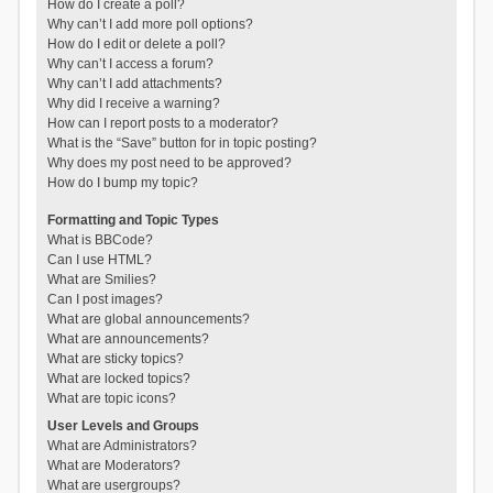
How do I create a poll?
Why can’t I add more poll options?
How do I edit or delete a poll?
Why can’t I access a forum?
Why can’t I add attachments?
Why did I receive a warning?
How can I report posts to a moderator?
What is the “Save” button for in topic posting?
Why does my post need to be approved?
How do I bump my topic?
Formatting and Topic Types
What is BBCode?
Can I use HTML?
What are Smilies?
Can I post images?
What are global announcements?
What are announcements?
What are sticky topics?
What are locked topics?
What are topic icons?
User Levels and Groups
What are Administrators?
What are Moderators?
What are usergroups?