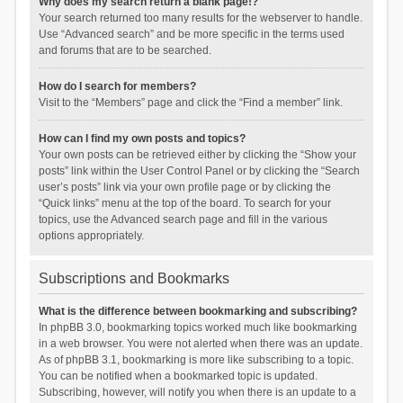
Why does my search return a blank page!?
Your search returned too many results for the webserver to handle.
Use “Advanced search” and be more specific in the terms used
and forums that are to be searched.
How do I search for members?
Visit to the “Members” page and click the “Find a member” link.
How can I find my own posts and topics?
Your own posts can be retrieved either by clicking the “Show your
posts” link within the User Control Panel or by clicking the “Search
user’s posts” link via your own profile page or by clicking the
“Quick links” menu at the top of the board. To search for your
topics, use the Advanced search page and fill in the various
options appropriately.
Subscriptions and Bookmarks
What is the difference between bookmarking and subscribing?
In phpBB 3.0, bookmarking topics worked much like bookmarking
in a web browser. You were not alerted when there was an update.
As of phpBB 3.1, bookmarking is more like subscribing to a topic.
You can be notified when a bookmarked topic is updated.
Subscribing, however, will notify you when there is an update to a