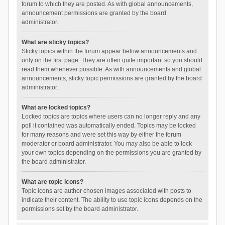
forum to which they are posted. As with global announcements,
announcement permissions are granted by the board
administrator.
What are sticky topics?
Sticky topics within the forum appear below announcements and
only on the first page. They are often quite important so you should
read them whenever possible. As with announcements and global
announcements, sticky topic permissions are granted by the board
administrator.
What are locked topics?
Locked topics are topics where users can no longer reply and any
poll it contained was automatically ended. Topics may be locked
for many reasons and were set this way by either the forum
moderator or board administrator. You may also be able to lock
your own topics depending on the permissions you are granted by
the board administrator.
What are topic icons?
Topic icons are author chosen images associated with posts to
indicate their content. The ability to use topic icons depends on the
permissions set by the board administrator.