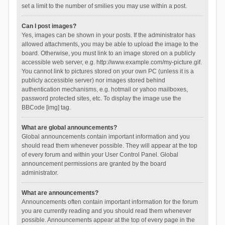
set a limit to the number of smilies you may use within a post.
Can I post images?
Yes, images can be shown in your posts. If the administrator has
allowed attachments, you may be able to upload the image to the
board. Otherwise, you must link to an image stored on a publicly
accessible web server, e.g. http://www.example.com/my-picture.gif.
You cannot link to pictures stored on your own PC (unless it is a
publicly accessible server) nor images stored behind
authentication mechanisms, e.g. hotmail or yahoo mailboxes,
password protected sites, etc. To display the image use the
BBCode [img] tag.
What are global announcements?
Global announcements contain important information and you
should read them whenever possible. They will appear at the top
of every forum and within your User Control Panel. Global
announcement permissions are granted by the board
administrator.
What are announcements?
Announcements often contain important information for the forum
you are currently reading and you should read them whenever
possible. Announcements appear at the top of every page in the