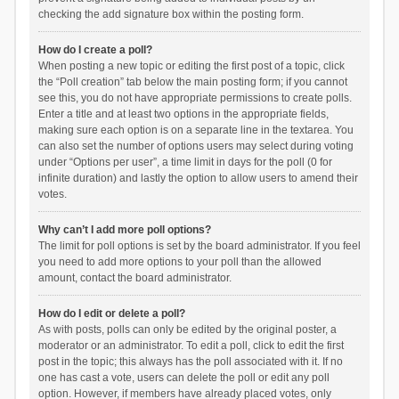
checking the add signature box within the posting form.
How do I create a poll?
When posting a new topic or editing the first post of a topic, click
the “Poll creation” tab below the main posting form; if you cannot
see this, you do not have appropriate permissions to create polls.
Enter a title and at least two options in the appropriate fields,
making sure each option is on a separate line in the textarea. You
can also set the number of options users may select during voting
under “Options per user”, a time limit in days for the poll (0 for
infinite duration) and lastly the option to allow users to amend their
votes.
Why can’t I add more poll options?
The limit for poll options is set by the board administrator. If you feel
you need to add more options to your poll than the allowed
amount, contact the board administrator.
How do I edit or delete a poll?
As with posts, polls can only be edited by the original poster, a
moderator or an administrator. To edit a poll, click to edit the first
post in the topic; this always has the poll associated with it. If no
one has cast a vote, users can delete the poll or edit any poll
option. However, if members have already placed votes, only