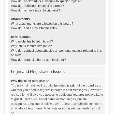
How do I bookmark or subscribe to specific topics?
How do I subscribe to specific forums?
How do I remove my subscriptions?
Attachments
What attachments are allowed on this board?
How do I find all my attachments?
phpBB Issues
Who wrote this bulletin board?
Why isn’t X feature available?
Who do I contact about abusive and/or legal matters related to this
board?
How do I contact a board administrator?
Login and Registration Issues
Why do I need to register?
You may not have to, it is up to the administrator of the board as to
whether you need to register in order to post messages. However;
registration will give you access to additional features not available
to guest users such as definable avatar images, private
messaging, emailing of fellow users, usergroup subscription, etc. It
only takes a few moments to register so it is recommended you do
so.