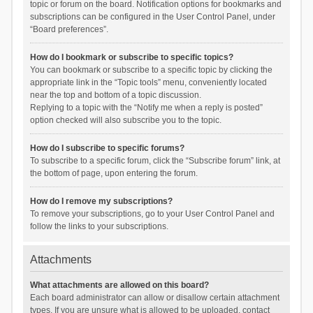
topic or forum on the board. Notification options for bookmarks and
subscriptions can be configured in the User Control Panel, under
“Board preferences”.
How do I bookmark or subscribe to specific topics?
You can bookmark or subscribe to a specific topic by clicking the
appropriate link in the “Topic tools” menu, conveniently located
near the top and bottom of a topic discussion.
Replying to a topic with the “Notify me when a reply is posted”
option checked will also subscribe you to the topic.
How do I subscribe to specific forums?
To subscribe to a specific forum, click the “Subscribe forum” link, at
the bottom of page, upon entering the forum.
How do I remove my subscriptions?
To remove your subscriptions, go to your User Control Panel and
follow the links to your subscriptions.
Attachments
What attachments are allowed on this board?
Each board administrator can allow or disallow certain attachment
types. If you are unsure what is allowed to be uploaded, contact