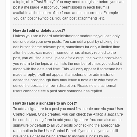
a topic, click "Post Reply". You may need to register before you can
post a message. A list of your permissions in each forum is
available at the bottom of the forum and topic screens. Example:
You can post new topics, You can post attachments, etc.
How do I edit or delete a post?
Unless you are a board administrator or moderator, you can only
edit or delete your own posts. You can edit a post by clicking the
edit button for the relevant post, sometimes for only a limited time
after the post was made. If someone has already replied to the
post, you will find a small piece of text output below the post when
you return to the topic which lists the number of times you edited it
along with the date and time. This will only appear if someone has
made a reply; it will not appear if a moderator or administrator
edited the post, though they may leave a note as to why they’ve
edited the post at their own discretion. Please note that normal
users cannot delete a post once someone has replied.
How do I add a signature to my post?
To add a signature to a post you must first create one via your User
Control Panel. Once created, you can check the
Attach a signature
box on the posting form to add your signature. You can also add a
signature by default to all your posts by checking the appropriate
radio button in the User Control Panel. If you do so, you can still
prevent a signature being added to individual posts by un-