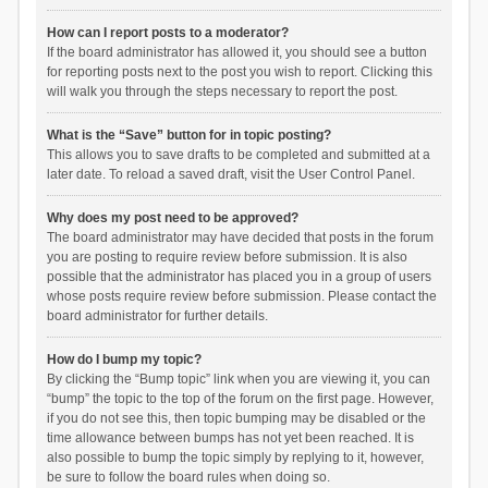
How can I report posts to a moderator?
If the board administrator has allowed it, you should see a button
for reporting posts next to the post you wish to report. Clicking this
will walk you through the steps necessary to report the post.
What is the “Save” button for in topic posting?
This allows you to save drafts to be completed and submitted at a
later date. To reload a saved draft, visit the User Control Panel.
Why does my post need to be approved?
The board administrator may have decided that posts in the forum
you are posting to require review before submission. It is also
possible that the administrator has placed you in a group of users
whose posts require review before submission. Please contact the
board administrator for further details.
How do I bump my topic?
By clicking the “Bump topic” link when you are viewing it, you can
“bump” the topic to the top of the forum on the first page. However,
if you do not see this, then topic bumping may be disabled or the
time allowance between bumps has not yet been reached. It is
also possible to bump the topic simply by replying to it, however,
be sure to follow the board rules when doing so.