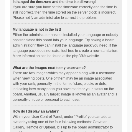
I changed the timezone and the time is still wrong!
If you are sure you have set the timezone correctly and the time is
still incorrect, then the time stored on the server clock is incorrect.
Please notify an administrator to correct the problem.
My language is not in the list!
Either the administrator has not installed your language or nobody
has translated this board into your language. Try asking a board
administrator if they can install the language pack you need. If the
language pack does not exist, feel free to create a new translation.
More information can be found at the
phpBB
® website.
What are the images next to my username?
There are two images which may appear along with a username
when viewing posts. One of them may be an image associated
with your rank, generally in the form of stars, blocks or dots,
indicating how many posts you have made or your status on the
board. Another, usually larger, image is known as an avatar and is
generally unique or personal to each user.
How do I display an avatar?
Within your User Control Panel, under “Profile” you can add an
avatar by using one of the four following methods: Gravatar,
Gallery, Remote or Upload. It is up to the board administrator to