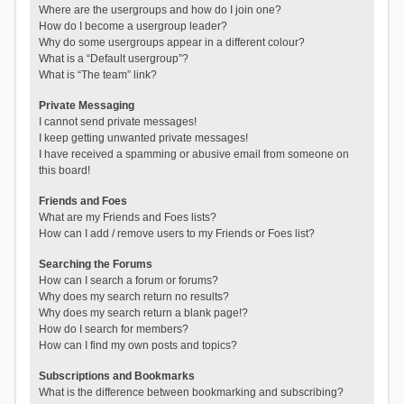
Where are the usergroups and how do I join one?
How do I become a usergroup leader?
Why do some usergroups appear in a different colour?
What is a “Default usergroup”?
What is “The team” link?
Private Messaging
I cannot send private messages!
I keep getting unwanted private messages!
I have received a spamming or abusive email from someone on
this board!
Friends and Foes
What are my Friends and Foes lists?
How can I add / remove users to my Friends or Foes list?
Searching the Forums
How can I search a forum or forums?
Why does my search return no results?
Why does my search return a blank page!?
How do I search for members?
How can I find my own posts and topics?
Subscriptions and Bookmarks
What is the difference between bookmarking and subscribing?