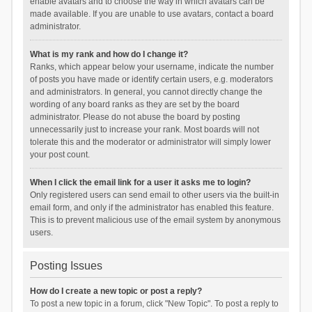
enable avatars and to choose the way in which avatars can be
made available. If you are unable to use avatars, contact a board
administrator.
What is my rank and how do I change it?
Ranks, which appear below your username, indicate the number
of posts you have made or identify certain users, e.g. moderators
and administrators. In general, you cannot directly change the
wording of any board ranks as they are set by the board
administrator. Please do not abuse the board by posting
unnecessarily just to increase your rank. Most boards will not
tolerate this and the moderator or administrator will simply lower
your post count.
When I click the email link for a user it asks me to login?
Only registered users can send email to other users via the built-in
email form, and only if the administrator has enabled this feature.
This is to prevent malicious use of the email system by anonymous
users.
Posting Issues
How do I create a new topic or post a reply?
To post a new topic in a forum, click "New Topic". To post a reply to