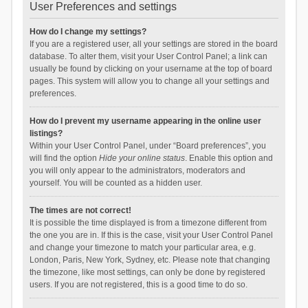
User Preferences and settings
How do I change my settings?
If you are a registered user, all your settings are stored in the board
database. To alter them, visit your User Control Panel; a link can
usually be found by clicking on your username at the top of board
pages. This system will allow you to change all your settings and
preferences.
How do I prevent my username appearing in the online user
listings?
Within your User Control Panel, under “Board preferences”, you
will find the option
Hide your online status
. Enable this option and
you will only appear to the administrators, moderators and
yourself. You will be counted as a hidden user.
The times are not correct!
It is possible the time displayed is from a timezone different from
the one you are in. If this is the case, visit your User Control Panel
and change your timezone to match your particular area, e.g.
London, Paris, New York, Sydney, etc. Please note that changing
the timezone, like most settings, can only be done by registered
users. If you are not registered, this is a good time to do so.