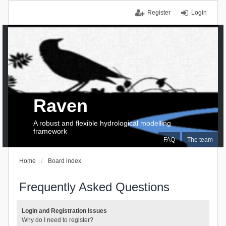
Register
Login
Raven
A robust and flexible hydrological modelling
framework
FAQ
The team
Home
Board index
Frequently Asked Questions
Login and Registration Issues
Why do I need to register?