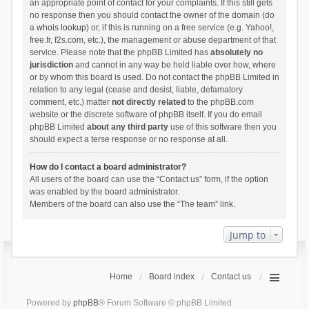
an appropriate point of contact for your complaints. If this still gets
no response then you should contact the owner of the domain (do
a
whois lookup
) or, if this is running on a free service (e.g. Yahoo!,
free.fr, f2s.com, etc.), the management or abuse department of that
service. Please note that the phpBB Limited has
absolutely no
jurisdiction
and cannot in any way be held liable over how, where
or by whom this board is used. Do not contact the phpBB Limited in
relation to any legal (cease and desist, liable, defamatory
comment, etc.) matter
not directly related
to the phpBB.com
website or the discrete software of phpBB itself. If you do email
phpBB Limited
about any third party
use of this software then you
should expect a terse response or no response at all.
How do I contact a board administrator?
All users of the board can use the “Contact us” form, if the option
was enabled by the board administrator.
Members of the board can also use the “The team” link.
Jump to
Home
Board index
Contact us
Powered by
phpBB
® Forum Software © phpBB Limited