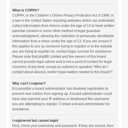
What is COPPA?
COPPA, or the Children’s Online Privacy Protection Act of 1998, is
a law in the United States requiring websites which can potentially
collect information from minors under the age of 13 to have written
parental consent or some other method of legal guardian
acknowledgment, allowing the collection of personally identifiable
information from a minor under the age of 13. If you are unsure if
this applies to you as someone trying to register or to the website
you are trying to register on, contact legal counsel for assistance.
Please note that phpBB Limited and the owners of this board
cannot provide legal advice and is not a point of contact for legal
concerns of any kind, except as outlined in question “Who do I
contact about abusive and/or legal matters related to this board?”.
Why can’t I register?
It is possible a board administrator has disabled registration to
prevent new visitors from signing up. A board administrator could
have also banned your IP address or disallowed the username
you are attempting to register. Contact a board administrator for
assistance.
I registered but cannot login!
First, check your username and password. If they are correct, then