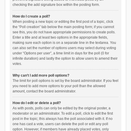
checking the add signature box within the posting form.
How do I create a poll?
When posting a new topic or editing the first post of a topic, click
the “Poll creation” tab below the main posting form; if you cannot
see this, you do not have appropriate permissions to create polls.
Enter a title and at least two options in the appropriate fields,
making sure each option is on a separate line in the textarea. You
can also set the number of options users may select during voting
under “Options per user”, a time limit in days for the poll (0 for
infinite duration) and lastly the option to allow users to amend their
votes.
Why can’t I add more poll options?
The limit for poll options is set by the board administrator. If you feel
you need to add more options to your poll than the allowed
amount, contact the board administrator.
How do I edit or delete a poll?
As with posts, polls can only be edited by the original poster, a
moderator or an administrator. To edit a poll, click to edit the first
post in the topic; this always has the poll associated with it. If no
one has cast a vote, users can delete the poll or edit any poll
option. However, if members have already placed votes, only