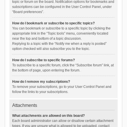
topic or forum on the board. Notification options for bookmarks and
subscriptions can be configured in the User Control Panel, under
“Board preferences”.
How do I bookmark or subscribe to specific topics?
You can bookmark or subscribe to a specific topic by clicking the
appropriate link in the “Topic tools” menu, conveniently located
near the top and bottom of a topic discussion.
Replying to a topic with the “Notify me when a reply is posted”
option checked will also subscribe you to the topic.
How do I subscribe to specific forums?
To subscribe to a specific forum, click the “Subscribe forum” link, at
the bottom of page, upon entering the forum.
How do I remove my subscriptions?
To remove your subscriptions, go to your User Control Panel and
follow the links to your subscriptions.
Attachments
What attachments are allowed on this board?
Each board administrator can allow or disallow certain attachment
types. If you are unsure what is allowed to be uploaded, contact