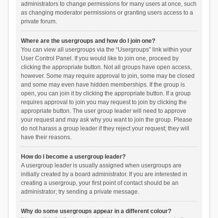
administrators to change permissions for many users at once, such
as changing moderator permissions or granting users access to a
private forum.
Where are the usergroups and how do I join one?
You can view all usergroups via the “Usergroups” link within your
User Control Panel. If you would like to join one, proceed by
clicking the appropriate button. Not all groups have open access,
however. Some may require approval to join, some may be closed
and some may even have hidden memberships. If the group is
open, you can join it by clicking the appropriate button. If a group
requires approval to join you may request to join by clicking the
appropriate button. The user group leader will need to approve
your request and may ask why you want to join the group. Please
do not harass a group leader if they reject your request; they will
have their reasons.
How do I become a usergroup leader?
A usergroup leader is usually assigned when usergroups are
initially created by a board administrator. If you are interested in
creating a usergroup, your first point of contact should be an
administrator; try sending a private message.
Why do some usergroups appear in a different colour?