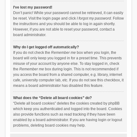
I’ve lost my password!
Don’t panic! While your password cannot be retrieved, it can easily
be reset. Visit the login page and click
I forgot my password
. Follow
the instructions and you should be able to log in again shortly.
However, if you are not able to reset your password, contact a
board administrator.
Why do I get logged off automatically?
If you do not check the
Remember me
box when you login, the
board will only keep you logged in for a preset time. This prevents
misuse of your account by anyone else. To stay logged in, check
the
Remember me
box during login. This is not recommended if
you access the board from a shared computer, e.g. library, internet
cafe, university computer lab, etc. If you do not see this checkbox, it
means a board administrator has disabled this feature.
What does the “Delete all board cookies” do?
“Delete all board cookies” deletes the cookies created by phpBB
which keep you authenticated and logged into the board. Cookies
also provide functions such as read tracking if they have been
enabled by a board administrator. If you are having login or logout
problems, deleting board cookies may help.