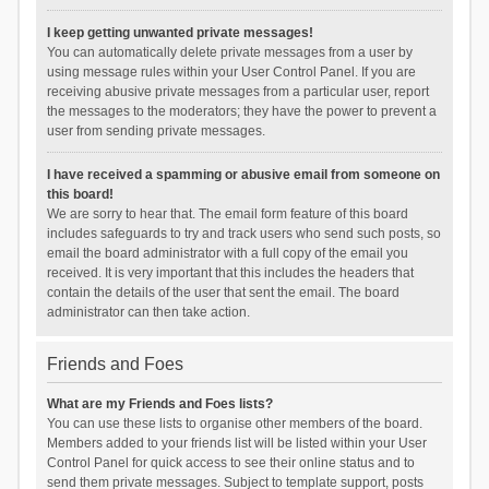
I keep getting unwanted private messages!
You can automatically delete private messages from a user by
using message rules within your User Control Panel. If you are
receiving abusive private messages from a particular user, report
the messages to the moderators; they have the power to prevent a
user from sending private messages.
I have received a spamming or abusive email from someone on
this board!
We are sorry to hear that. The email form feature of this board
includes safeguards to try and track users who send such posts, so
email the board administrator with a full copy of the email you
received. It is very important that this includes the headers that
contain the details of the user that sent the email. The board
administrator can then take action.
Friends and Foes
What are my Friends and Foes lists?
You can use these lists to organise other members of the board.
Members added to your friends list will be listed within your User
Control Panel for quick access to see their online status and to
send them private messages. Subject to template support, posts