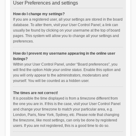
User Preferences and settings
How do I change my settings?
If you are a registered user, all your settings are stored in the board
database. To alter them, visit your User Control Panel; a link can
usually be found by clicking on your username at the top of board
pages. This system will allow you to change all your settings and
preferences.
How do I prevent my username appearing in the online user
listings?
Within your User Control Panel, under “Board preferences”, you
will find the option
Hide your online status
. Enable this option and
you will only appear to the administrators, moderators and
yourself. You will be counted as a hidden user.
The times are not correct!
It is possible the time displayed is from a timezone different from
the one you are in. If this is the case, visit your User Control Panel
and change your timezone to match your particular area, e.g.
London, Paris, New York, Sydney, etc. Please note that changing
the timezone, like most settings, can only be done by registered
users. If you are not registered, this is a good time to do so.