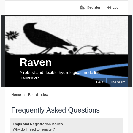
Register
Login
Raven
A robust and flexible hydrological modelling
framework
FAQ
The team
Home
Board index
Frequently Asked Questions
Login and Registration Issues
Why do I need to register?