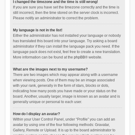
I changed the timezone and the time is still wrong!
If you are sure you have set the timezone correctly and the time is
still incorrect, then the time stored on the server clock is incorrect.
Please notify an administrator to correct the problem.
My language is not in the list!
Either the administrator has not installed your language or nobody
has translated this board into your language. Try asking a board
administrator if they can install the language pack you need. If the
language pack does not exist, feel free to create a new translation.
More information can be found at the
phpBB
® website.
What are the images next to my username?
There are two images which may appear along with a username
when viewing posts. One of them may be an image associated
with your rank, generally in the form of stars, blocks or dots,
indicating how many posts you have made or your status on the
board. Another, usually larger, image is known as an avatar and is
generally unique or personal to each user.
How do I display an avatar?
Within your User Control Panel, under “Profile” you can add an
avatar by using one of the four following methods: Gravatar,
Gallery, Remote or Upload. It is up to the board administrator to