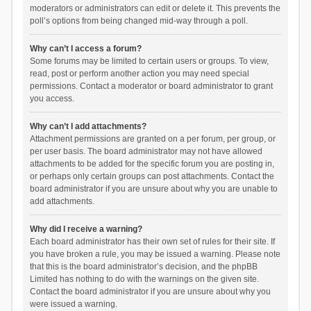
moderators or administrators can edit or delete it. This prevents the
poll’s options from being changed mid-way through a poll.
Why can’t I access a forum?
Some forums may be limited to certain users or groups. To view,
read, post or perform another action you may need special
permissions. Contact a moderator or board administrator to grant
you access.
Why can’t I add attachments?
Attachment permissions are granted on a per forum, per group, or
per user basis. The board administrator may not have allowed
attachments to be added for the specific forum you are posting in,
or perhaps only certain groups can post attachments. Contact the
board administrator if you are unsure about why you are unable to
add attachments.
Why did I receive a warning?
Each board administrator has their own set of rules for their site. If
you have broken a rule, you may be issued a warning. Please note
that this is the board administrator’s decision, and the phpBB
Limited has nothing to do with the warnings on the given site.
Contact the board administrator if you are unsure about why you
were issued a warning.