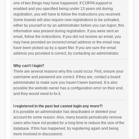
one of two things may have happened. If COPPA support is
enabled and you specified being under 13 years old during
registration, you will have to follow the instructions you received.
Some boards will also require new registrations to be activated,
either by yourself or by an administrator before you can logon; this
information was present during registration. If you were sent an
email, follow the instructions. If you did not receive an email, you
may have provided an incorrect email address or the email may
have been picked up by a spam filer. If you are sure the email
address you provided is correct, try contacting an administrator.
Why can’t I login?
There are several reasons why this could occur. First, ensure your
username and password are correct. If they are, contact a board
administrator to make sure you haven’t been banned. It is also
possible the website owner has a configuration error on their end,
and they would need to fix it.
I registered in the past but cannot login any more?!
It is possible an administrator has deactivated or deleted your
account for some reason. Also, many boards periodically remove
users who have not posted for a long time to reduce the size of the
database. If this has happened, try registering again and being
more involved in discussions.