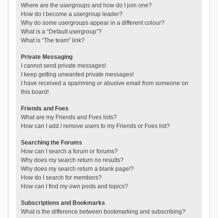
Where are the usergroups and how do I join one?
How do I become a usergroup leader?
Why do some usergroups appear in a different colour?
What is a “Default usergroup”?
What is “The team” link?
Private Messaging
I cannot send private messages!
I keep getting unwanted private messages!
I have received a spamming or abusive email from someone on
this board!
Friends and Foes
What are my Friends and Foes lists?
How can I add / remove users to my Friends or Foes list?
Searching the Forums
How can I search a forum or forums?
Why does my search return no results?
Why does my search return a blank page!?
How do I search for members?
How can I find my own posts and topics?
Subscriptions and Bookmarks
What is the difference between bookmarking and subscribing?