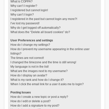
What is COPPA?
Why can’t I register?
I registered but cannot login!
Why can’t I login?
I registered in the past but cannot login any more?!
I’ve lost my password!
Why do I get logged off automatically?
What does the “Delete all board cookies” do?
User Preferences and settings
How do I change my settings?
How do I prevent my username appearing in the online user
listings?
The times are not correct!
I changed the timezone and the time is still wrong!
My language is not in the list!
What are the images next to my username?
How do I display an avatar?
What is my rank and how do I change it?
When I click the email link for a user it asks me to login?
Posting Issues
How do I create a new topic or post a reply?
How do I edit or delete a post?
How do I add a signature to my post?