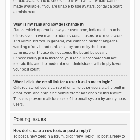
enable avatars and to choose the way in which avatars can be
made available. If you are unable to use avatars, contact a board
administrator.
What is my rank and how do I change it?
Ranks, which appear below your username, indicate the number
of posts you have made or identify certain users, e.g. moderators
and administrators. In general, you cannot directly change the
wording of any board ranks as they are set by the board
administrator. Please do not abuse the board by posting
unnecessarily just to increase your rank. Most boards will not
tolerate this and the moderator or administrator will simply lower
your post count.
When I click the email link for a user it asks me to login?
Only registered users can send email to other users via the built-in
email form, and only if the administrator has enabled this feature.
This is to prevent malicious use of the email system by anonymous
users.
Posting Issues
How do I create a new topic or post a reply?
To post a new topic in a forum, click "New Topic". To post a reply to