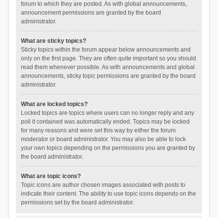
forum to which they are posted. As with global announcements,
announcement permissions are granted by the board
administrator.
What are sticky topics?
Sticky topics within the forum appear below announcements and
only on the first page. They are often quite important so you should
read them whenever possible. As with announcements and global
announcements, sticky topic permissions are granted by the board
administrator.
What are locked topics?
Locked topics are topics where users can no longer reply and any
poll it contained was automatically ended. Topics may be locked
for many reasons and were set this way by either the forum
moderator or board administrator. You may also be able to lock
your own topics depending on the permissions you are granted by
the board administrator.
What are topic icons?
Topic icons are author chosen images associated with posts to
indicate their content. The ability to use topic icons depends on the
permissions set by the board administrator.