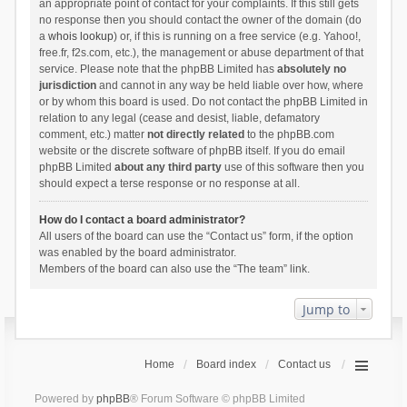
an appropriate point of contact for your complaints. If this still gets
no response then you should contact the owner of the domain (do
a
whois lookup
) or, if this is running on a free service (e.g. Yahoo!,
free.fr, f2s.com, etc.), the management or abuse department of that
service. Please note that the phpBB Limited has
absolutely no
jurisdiction
and cannot in any way be held liable over how, where
or by whom this board is used. Do not contact the phpBB Limited in
relation to any legal (cease and desist, liable, defamatory
comment, etc.) matter
not directly related
to the phpBB.com
website or the discrete software of phpBB itself. If you do email
phpBB Limited
about any third party
use of this software then you
should expect a terse response or no response at all.
How do I contact a board administrator?
All users of the board can use the “Contact us” form, if the option
was enabled by the board administrator.
Members of the board can also use the “The team” link.
Jump to
Home
Board index
Contact us
Powered by
phpBB
® Forum Software © phpBB Limited