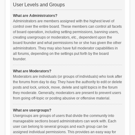
User Levels and Groups
What are Administrators?
Administrators are members assigned with the highest level of
control over the entire board. These members can control all facets
of board operation, including setting permissions, banning users,
creating usergroups or moderators, etc., dependent upon the
board founder and what permissions he or she has given the other
administrators. They may also have full moderator capabilities in
all forums, depending on the settings put forth by the board
founder.
What are Moderators?
Moderators are individuals (or groups of individuals) who look after
the forums from day to day. They have the authority to edit or delete
posts and lock, unlock, move, delete and split topics in the forum
they moderate. Generally, moderators are present to prevent users
from going off-topic or posting abusive or offensive material.
What are usergroups?
Usergroups are groups of users that divide the community into
manageable sections board administrators can work with. Each
user can belong to several groups and each group can be
assigned individual permissions. This provides an easy way for