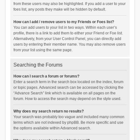
from these users may also be highlighted. If you add a user to your
foes list, any posts they make will be hidden by default.
How can I add / remove users to my Friends or Foes list?
You can add users to your list in two ways. Within each user’s
profile, there is a link to add them to either your Friend or Foe list.
Alternatively, from your User Control Panel, you can directly add
users by entering their member name. You may also remove users
from your list using the same page.
Searching the Forums
How can I search a forum or forums?
Enter a search term in the search box located on the index, forum
or topic pages. Advanced search can be accessed by clicking the
“Advance Search” link which is available on all pages on the
forum. How to access the search may depend on the style used.
Why does my search return no results?
Your search was probably too vague and included many common
terms which are not indexed by phpBB. Be more specific and use
the options available within Advanced search.