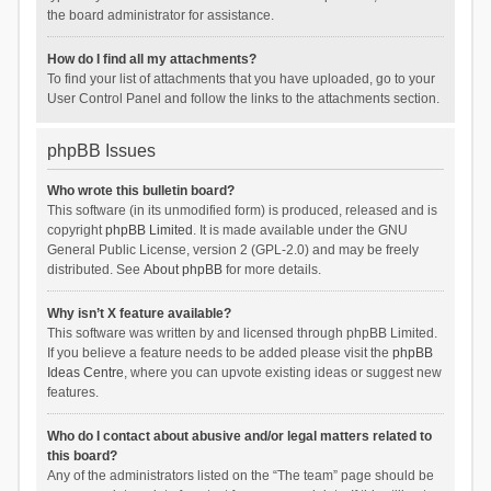
the board administrator for assistance.
How do I find all my attachments?
To find your list of attachments that you have uploaded, go to your
User Control Panel and follow the links to the attachments section.
phpBB Issues
Who wrote this bulletin board?
This software (in its unmodified form) is produced, released and is
copyright
phpBB Limited
. It is made available under the GNU
General Public License, version 2 (GPL-2.0) and may be freely
distributed. See
About phpBB
for more details.
Why isn’t X feature available?
This software was written by and licensed through phpBB Limited.
If you believe a feature needs to be added please visit the
phpBB
Ideas Centre
, where you can upvote existing ideas or suggest new
features.
Who do I contact about abusive and/or legal matters related to
this board?
Any of the administrators listed on the “The team” page should be