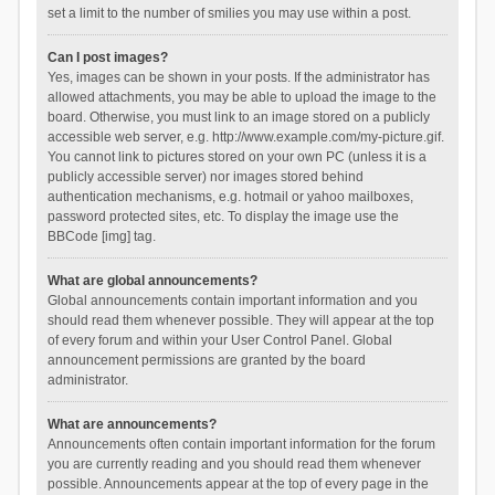
set a limit to the number of smilies you may use within a post.
Can I post images?
Yes, images can be shown in your posts. If the administrator has
allowed attachments, you may be able to upload the image to the
board. Otherwise, you must link to an image stored on a publicly
accessible web server, e.g. http://www.example.com/my-picture.gif.
You cannot link to pictures stored on your own PC (unless it is a
publicly accessible server) nor images stored behind
authentication mechanisms, e.g. hotmail or yahoo mailboxes,
password protected sites, etc. To display the image use the
BBCode [img] tag.
What are global announcements?
Global announcements contain important information and you
should read them whenever possible. They will appear at the top
of every forum and within your User Control Panel. Global
announcement permissions are granted by the board
administrator.
What are announcements?
Announcements often contain important information for the forum
you are currently reading and you should read them whenever
possible. Announcements appear at the top of every page in the