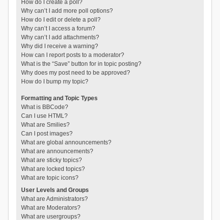
How do I create a poll?
Why can’t I add more poll options?
How do I edit or delete a poll?
Why can’t I access a forum?
Why can’t I add attachments?
Why did I receive a warning?
How can I report posts to a moderator?
What is the “Save” button for in topic posting?
Why does my post need to be approved?
How do I bump my topic?
Formatting and Topic Types
What is BBCode?
Can I use HTML?
What are Smilies?
Can I post images?
What are global announcements?
What are announcements?
What are sticky topics?
What are locked topics?
What are topic icons?
User Levels and Groups
What are Administrators?
What are Moderators?
What are usergroups?