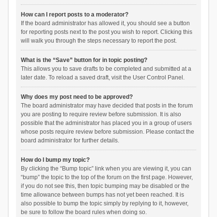
How can I report posts to a moderator?
If the board administrator has allowed it, you should see a button
for reporting posts next to the post you wish to report. Clicking this
will walk you through the steps necessary to report the post.
What is the “Save” button for in topic posting?
This allows you to save drafts to be completed and submitted at a
later date. To reload a saved draft, visit the User Control Panel.
Why does my post need to be approved?
The board administrator may have decided that posts in the forum
you are posting to require review before submission. It is also
possible that the administrator has placed you in a group of users
whose posts require review before submission. Please contact the
board administrator for further details.
How do I bump my topic?
By clicking the “Bump topic” link when you are viewing it, you can
“bump” the topic to the top of the forum on the first page. However,
if you do not see this, then topic bumping may be disabled or the
time allowance between bumps has not yet been reached. It is
also possible to bump the topic simply by replying to it, however,
be sure to follow the board rules when doing so.