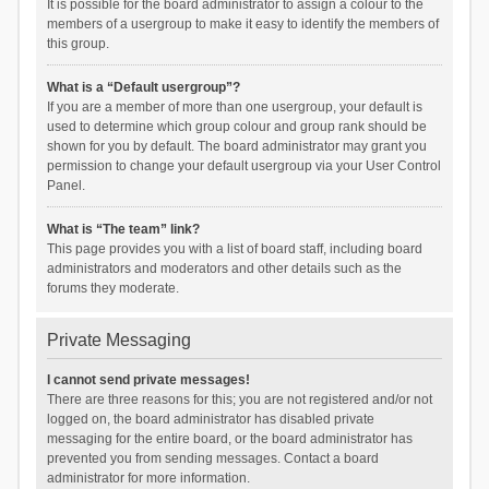
It is possible for the board administrator to assign a colour to the
members of a usergroup to make it easy to identify the members of
this group.
What is a “Default usergroup”?
If you are a member of more than one usergroup, your default is
used to determine which group colour and group rank should be
shown for you by default. The board administrator may grant you
permission to change your default usergroup via your User Control
Panel.
What is “The team” link?
This page provides you with a list of board staff, including board
administrators and moderators and other details such as the
forums they moderate.
Private Messaging
I cannot send private messages!
There are three reasons for this; you are not registered and/or not
logged on, the board administrator has disabled private
messaging for the entire board, or the board administrator has
prevented you from sending messages. Contact a board
administrator for more information.