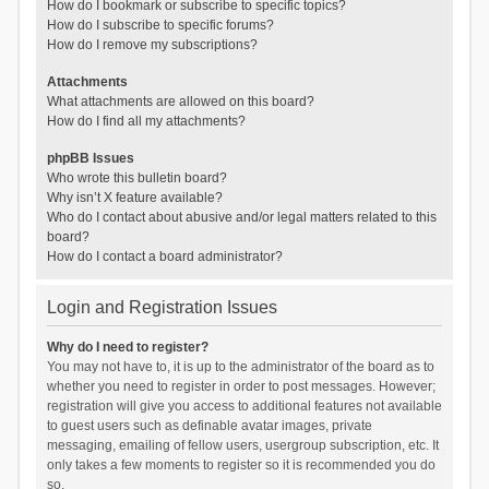
How do I bookmark or subscribe to specific topics?
How do I subscribe to specific forums?
How do I remove my subscriptions?
Attachments
What attachments are allowed on this board?
How do I find all my attachments?
phpBB Issues
Who wrote this bulletin board?
Why isn’t X feature available?
Who do I contact about abusive and/or legal matters related to this
board?
How do I contact a board administrator?
Login and Registration Issues
Why do I need to register?
You may not have to, it is up to the administrator of the board as to
whether you need to register in order to post messages. However;
registration will give you access to additional features not available
to guest users such as definable avatar images, private
messaging, emailing of fellow users, usergroup subscription, etc. It
only takes a few moments to register so it is recommended you do
so.