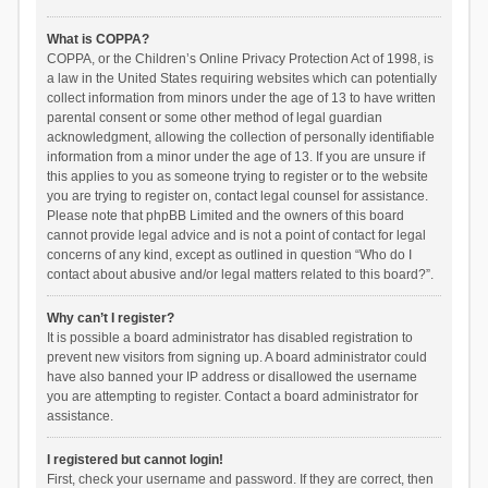
What is COPPA?
COPPA, or the Children’s Online Privacy Protection Act of 1998, is
a law in the United States requiring websites which can potentially
collect information from minors under the age of 13 to have written
parental consent or some other method of legal guardian
acknowledgment, allowing the collection of personally identifiable
information from a minor under the age of 13. If you are unsure if
this applies to you as someone trying to register or to the website
you are trying to register on, contact legal counsel for assistance.
Please note that phpBB Limited and the owners of this board
cannot provide legal advice and is not a point of contact for legal
concerns of any kind, except as outlined in question “Who do I
contact about abusive and/or legal matters related to this board?”.
Why can’t I register?
It is possible a board administrator has disabled registration to
prevent new visitors from signing up. A board administrator could
have also banned your IP address or disallowed the username
you are attempting to register. Contact a board administrator for
assistance.
I registered but cannot login!
First, check your username and password. If they are correct, then