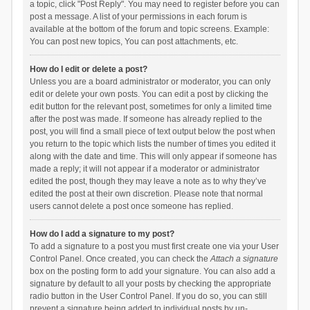
a topic, click "Post Reply". You may need to register before you can
post a message. A list of your permissions in each forum is
available at the bottom of the forum and topic screens. Example:
You can post new topics, You can post attachments, etc.
How do I edit or delete a post?
Unless you are a board administrator or moderator, you can only
edit or delete your own posts. You can edit a post by clicking the
edit button for the relevant post, sometimes for only a limited time
after the post was made. If someone has already replied to the
post, you will find a small piece of text output below the post when
you return to the topic which lists the number of times you edited it
along with the date and time. This will only appear if someone has
made a reply; it will not appear if a moderator or administrator
edited the post, though they may leave a note as to why they’ve
edited the post at their own discretion. Please note that normal
users cannot delete a post once someone has replied.
How do I add a signature to my post?
To add a signature to a post you must first create one via your User
Control Panel. Once created, you can check the
Attach a signature
box on the posting form to add your signature. You can also add a
signature by default to all your posts by checking the appropriate
radio button in the User Control Panel. If you do so, you can still
prevent a signature being added to individual posts by un-