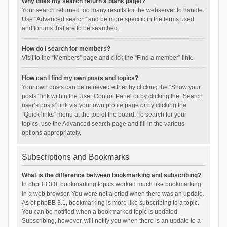
Why does my search return a blank page!?
Your search returned too many results for the webserver to handle.
Use “Advanced search” and be more specific in the terms used
and forums that are to be searched.
How do I search for members?
Visit to the “Members” page and click the “Find a member” link.
How can I find my own posts and topics?
Your own posts can be retrieved either by clicking the “Show your
posts” link within the User Control Panel or by clicking the “Search
user’s posts” link via your own profile page or by clicking the
“Quick links” menu at the top of the board. To search for your
topics, use the Advanced search page and fill in the various
options appropriately.
Subscriptions and Bookmarks
What is the difference between bookmarking and subscribing?
In phpBB 3.0, bookmarking topics worked much like bookmarking
in a web browser. You were not alerted when there was an update.
As of phpBB 3.1, bookmarking is more like subscribing to a topic.
You can be notified when a bookmarked topic is updated.
Subscribing, however, will notify you when there is an update to a