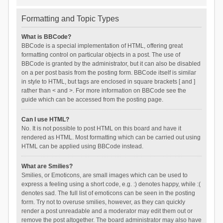
Formatting and Topic Types
What is BBCode?
BBCode is a special implementation of HTML, offering great
formatting control on particular objects in a post. The use of
BBCode is granted by the administrator, but it can also be disabled
on a per post basis from the posting form. BBCode itself is similar
in style to HTML, but tags are enclosed in square brackets [ and ]
rather than < and >. For more information on BBCode see the
guide which can be accessed from the posting page.
Can I use HTML?
No. It is not possible to post HTML on this board and have it
rendered as HTML. Most formatting which can be carried out using
HTML can be applied using BBCode instead.
What are Smilies?
Smilies, or Emoticons, are small images which can be used to
express a feeling using a short code, e.g. :) denotes happy, while :(
denotes sad. The full list of emoticons can be seen in the posting
form. Try not to overuse smilies, however, as they can quickly
render a post unreadable and a moderator may edit them out or
remove the post altogether. The board administrator may also have