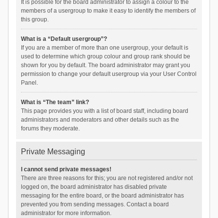
It is possible for the board administrator to assign a colour to the
members of a usergroup to make it easy to identify the members of
this group.
What is a “Default usergroup”?
If you are a member of more than one usergroup, your default is
used to determine which group colour and group rank should be
shown for you by default. The board administrator may grant you
permission to change your default usergroup via your User Control
Panel.
What is “The team” link?
This page provides you with a list of board staff, including board
administrators and moderators and other details such as the
forums they moderate.
Private Messaging
I cannot send private messages!
There are three reasons for this; you are not registered and/or not
logged on, the board administrator has disabled private
messaging for the entire board, or the board administrator has
prevented you from sending messages. Contact a board
administrator for more information.