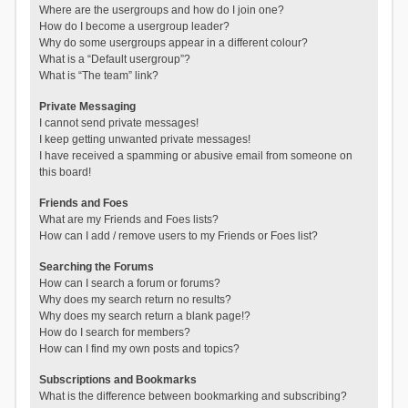
Where are the usergroups and how do I join one?
How do I become a usergroup leader?
Why do some usergroups appear in a different colour?
What is a “Default usergroup”?
What is “The team” link?
Private Messaging
I cannot send private messages!
I keep getting unwanted private messages!
I have received a spamming or abusive email from someone on
this board!
Friends and Foes
What are my Friends and Foes lists?
How can I add / remove users to my Friends or Foes list?
Searching the Forums
How can I search a forum or forums?
Why does my search return no results?
Why does my search return a blank page!?
How do I search for members?
How can I find my own posts and topics?
Subscriptions and Bookmarks
What is the difference between bookmarking and subscribing?