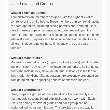
User Levels and Groups
What are Administrators?
Administrators are members assigned with the highest level of
control over the entire board. These members can control all facets
of board operation, including setting permissions, banning users,
creating usergroups or moderators, etc., dependent upon the
board founder and what permissions he or she has given the other
administrators. They may also have full moderator capabilities in
all forums, depending on the settings put forth by the board
founder.
What are Moderators?
Moderators are individuals (or groups of individuals) who look after
the forums from day to day. They have the authority to edit or delete
posts and lock, unlock, move, delete and split topics in the forum
they moderate. Generally, moderators are present to prevent users
from going off-topic or posting abusive or offensive material.
What are usergroups?
Usergroups are groups of users that divide the community into
manageable sections board administrators can work with. Each
user can belong to several groups and each group can be
assigned individual permissions. This provides an easy way for