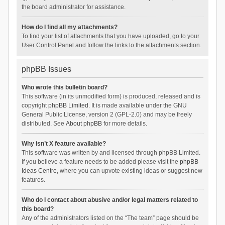
the board administrator for assistance.
How do I find all my attachments?
To find your list of attachments that you have uploaded, go to your
User Control Panel and follow the links to the attachments section.
phpBB Issues
Who wrote this bulletin board?
This software (in its unmodified form) is produced, released and is
copyright
phpBB Limited
. It is made available under the GNU
General Public License, version 2 (GPL-2.0) and may be freely
distributed. See
About phpBB
for more details.
Why isn’t X feature available?
This software was written by and licensed through phpBB Limited.
If you believe a feature needs to be added please visit the
phpBB
Ideas Centre
, where you can upvote existing ideas or suggest new
features.
Who do I contact about abusive and/or legal matters related to
this board?
Any of the administrators listed on the “The team” page should be