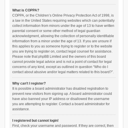
What is COPPA?
COPPA, or the Children’s Online Privacy Protection Act of 1998, is
a law in the United States requiring websites which can potentially
collect information from minors under the age of 13 to have written
parental consent or some other method of legal guardian
acknowledgment, allowing the collection of personally identifiable
information from a minor under the age of 13. If you are unsure if
this applies to you as someone trying to register or to the website
you are trying to register on, contact legal counsel for assistance.
Please note that phpBB Limited and the owners of this board
cannot provide legal advice and is not a point of contact for legal
concerns of any kind, except as outlined in question “Who do I
contact about abusive and/or legal matters related to this board?”.
Why can’t I register?
It is possible a board administrator has disabled registration to
prevent new visitors from signing up. A board administrator could
have also banned your IP address or disallowed the username
you are attempting to register. Contact a board administrator for
assistance.
I registered but cannot login!
First, check your username and password. If they are correct, then