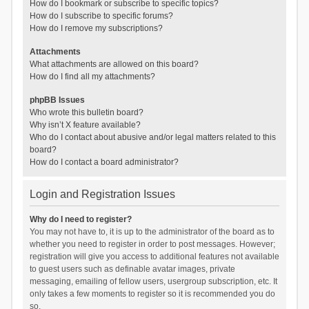
How do I bookmark or subscribe to specific topics?
How do I subscribe to specific forums?
How do I remove my subscriptions?
Attachments
What attachments are allowed on this board?
How do I find all my attachments?
phpBB Issues
Who wrote this bulletin board?
Why isn’t X feature available?
Who do I contact about abusive and/or legal matters related to this
board?
How do I contact a board administrator?
Login and Registration Issues
Why do I need to register?
You may not have to, it is up to the administrator of the board as to
whether you need to register in order to post messages. However;
registration will give you access to additional features not available
to guest users such as definable avatar images, private
messaging, emailing of fellow users, usergroup subscription, etc. It
only takes a few moments to register so it is recommended you do
so.