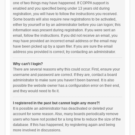
one of two things may have happened. If COPPA support is
enabled and you specified being under 13 years old during
registration, you will have to follow the instructions you received.
Some boards will also require new registrations to be activated,
either by yourself or by an administrator before you can logon; this
information was present during registration. If you were sent an
email, follow the instructions. If you did not receive an email, you
may have provided an incorrect email address or the email may
have been picked up by a spam filer. If you are sure the email
address you provided is correct, try contacting an administrator.
Why can’t I login?
There are several reasons why this could occur. First, ensure your
username and password are correct. If they are, contact a board
administrator to make sure you haven’t been banned. It is also
possible the website owner has a configuration error on their end,
and they would need to fix it.
I registered in the past but cannot login any more?!
It is possible an administrator has deactivated or deleted your
account for some reason. Also, many boards periodically remove
users who have not posted for a long time to reduce the size of the
database. If this has happened, try registering again and being
more involved in discussions.