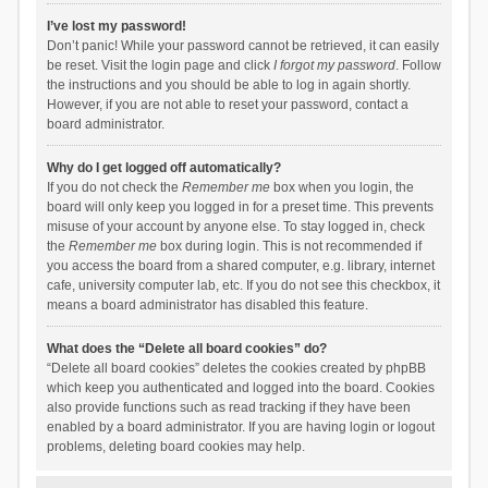
I’ve lost my password!
Don’t panic! While your password cannot be retrieved, it can easily
be reset. Visit the login page and click
I forgot my password
. Follow
the instructions and you should be able to log in again shortly.
However, if you are not able to reset your password, contact a
board administrator.
Why do I get logged off automatically?
If you do not check the
Remember me
box when you login, the
board will only keep you logged in for a preset time. This prevents
misuse of your account by anyone else. To stay logged in, check
the
Remember me
box during login. This is not recommended if
you access the board from a shared computer, e.g. library, internet
cafe, university computer lab, etc. If you do not see this checkbox, it
means a board administrator has disabled this feature.
What does the “Delete all board cookies” do?
“Delete all board cookies” deletes the cookies created by phpBB
which keep you authenticated and logged into the board. Cookies
also provide functions such as read tracking if they have been
enabled by a board administrator. If you are having login or logout
problems, deleting board cookies may help.