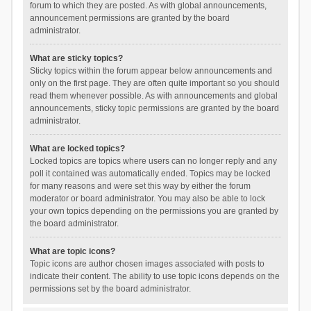
forum to which they are posted. As with global announcements,
announcement permissions are granted by the board
administrator.
What are sticky topics?
Sticky topics within the forum appear below announcements and
only on the first page. They are often quite important so you should
read them whenever possible. As with announcements and global
announcements, sticky topic permissions are granted by the board
administrator.
What are locked topics?
Locked topics are topics where users can no longer reply and any
poll it contained was automatically ended. Topics may be locked
for many reasons and were set this way by either the forum
moderator or board administrator. You may also be able to lock
your own topics depending on the permissions you are granted by
the board administrator.
What are topic icons?
Topic icons are author chosen images associated with posts to
indicate their content. The ability to use topic icons depends on the
permissions set by the board administrator.