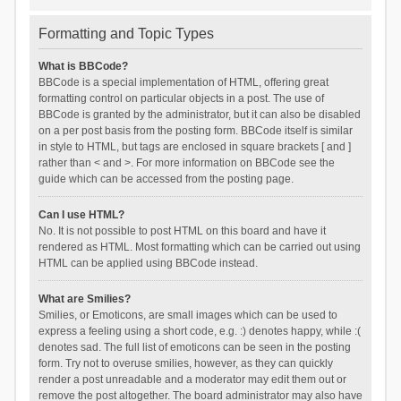
Formatting and Topic Types
What is BBCode?
BBCode is a special implementation of HTML, offering great
formatting control on particular objects in a post. The use of
BBCode is granted by the administrator, but it can also be disabled
on a per post basis from the posting form. BBCode itself is similar
in style to HTML, but tags are enclosed in square brackets [ and ]
rather than < and >. For more information on BBCode see the
guide which can be accessed from the posting page.
Can I use HTML?
No. It is not possible to post HTML on this board and have it
rendered as HTML. Most formatting which can be carried out using
HTML can be applied using BBCode instead.
What are Smilies?
Smilies, or Emoticons, are small images which can be used to
express a feeling using a short code, e.g. :) denotes happy, while :(
denotes sad. The full list of emoticons can be seen in the posting
form. Try not to overuse smilies, however, as they can quickly
render a post unreadable and a moderator may edit them out or
remove the post altogether. The board administrator may also have