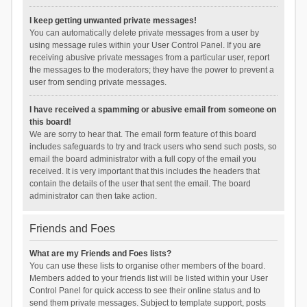
I keep getting unwanted private messages!
You can automatically delete private messages from a user by
using message rules within your User Control Panel. If you are
receiving abusive private messages from a particular user, report
the messages to the moderators; they have the power to prevent a
user from sending private messages.
I have received a spamming or abusive email from someone on
this board!
We are sorry to hear that. The email form feature of this board
includes safeguards to try and track users who send such posts, so
email the board administrator with a full copy of the email you
received. It is very important that this includes the headers that
contain the details of the user that sent the email. The board
administrator can then take action.
Friends and Foes
What are my Friends and Foes lists?
You can use these lists to organise other members of the board.
Members added to your friends list will be listed within your User
Control Panel for quick access to see their online status and to
send them private messages. Subject to template support, posts