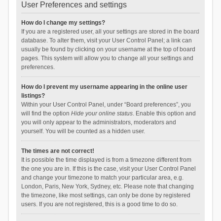
User Preferences and settings
How do I change my settings?
If you are a registered user, all your settings are stored in the board
database. To alter them, visit your User Control Panel; a link can
usually be found by clicking on your username at the top of board
pages. This system will allow you to change all your settings and
preferences.
How do I prevent my username appearing in the online user
listings?
Within your User Control Panel, under “Board preferences”, you
will find the option
Hide your online status
. Enable this option and
you will only appear to the administrators, moderators and
yourself. You will be counted as a hidden user.
The times are not correct!
It is possible the time displayed is from a timezone different from
the one you are in. If this is the case, visit your User Control Panel
and change your timezone to match your particular area, e.g.
London, Paris, New York, Sydney, etc. Please note that changing
the timezone, like most settings, can only be done by registered
users. If you are not registered, this is a good time to do so.