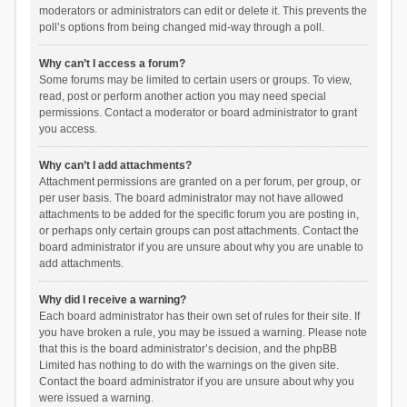
moderators or administrators can edit or delete it. This prevents the
poll’s options from being changed mid-way through a poll.
Why can’t I access a forum?
Some forums may be limited to certain users or groups. To view,
read, post or perform another action you may need special
permissions. Contact a moderator or board administrator to grant
you access.
Why can’t I add attachments?
Attachment permissions are granted on a per forum, per group, or
per user basis. The board administrator may not have allowed
attachments to be added for the specific forum you are posting in,
or perhaps only certain groups can post attachments. Contact the
board administrator if you are unsure about why you are unable to
add attachments.
Why did I receive a warning?
Each board administrator has their own set of rules for their site. If
you have broken a rule, you may be issued a warning. Please note
that this is the board administrator’s decision, and the phpBB
Limited has nothing to do with the warnings on the given site.
Contact the board administrator if you are unsure about why you
were issued a warning.