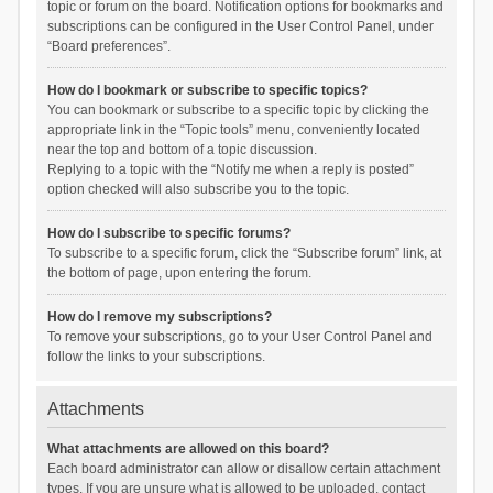
topic or forum on the board. Notification options for bookmarks and
subscriptions can be configured in the User Control Panel, under
“Board preferences”.
How do I bookmark or subscribe to specific topics?
You can bookmark or subscribe to a specific topic by clicking the
appropriate link in the “Topic tools” menu, conveniently located
near the top and bottom of a topic discussion.
Replying to a topic with the “Notify me when a reply is posted”
option checked will also subscribe you to the topic.
How do I subscribe to specific forums?
To subscribe to a specific forum, click the “Subscribe forum” link, at
the bottom of page, upon entering the forum.
How do I remove my subscriptions?
To remove your subscriptions, go to your User Control Panel and
follow the links to your subscriptions.
Attachments
What attachments are allowed on this board?
Each board administrator can allow or disallow certain attachment
types. If you are unsure what is allowed to be uploaded, contact