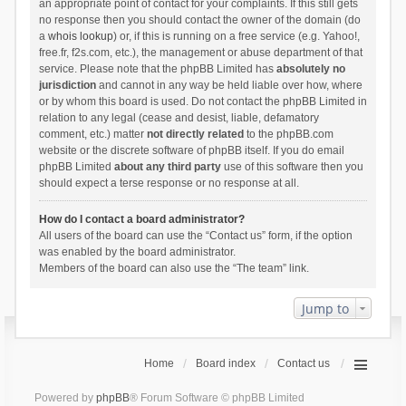
an appropriate point of contact for your complaints. If this still gets
no response then you should contact the owner of the domain (do
a
whois lookup
) or, if this is running on a free service (e.g. Yahoo!,
free.fr, f2s.com, etc.), the management or abuse department of that
service. Please note that the phpBB Limited has
absolutely no
jurisdiction
and cannot in any way be held liable over how, where
or by whom this board is used. Do not contact the phpBB Limited in
relation to any legal (cease and desist, liable, defamatory
comment, etc.) matter
not directly related
to the phpBB.com
website or the discrete software of phpBB itself. If you do email
phpBB Limited
about any third party
use of this software then you
should expect a terse response or no response at all.
How do I contact a board administrator?
All users of the board can use the “Contact us” form, if the option
was enabled by the board administrator.
Members of the board can also use the “The team” link.
Jump to
Home
Board index
Contact us
Powered by
phpBB
® Forum Software © phpBB Limited