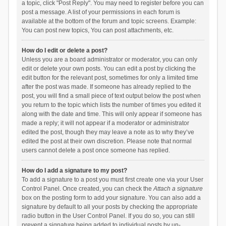
a topic, click "Post Reply". You may need to register before you can
post a message. A list of your permissions in each forum is
available at the bottom of the forum and topic screens. Example:
You can post new topics, You can post attachments, etc.
How do I edit or delete a post?
Unless you are a board administrator or moderator, you can only
edit or delete your own posts. You can edit a post by clicking the
edit button for the relevant post, sometimes for only a limited time
after the post was made. If someone has already replied to the
post, you will find a small piece of text output below the post when
you return to the topic which lists the number of times you edited it
along with the date and time. This will only appear if someone has
made a reply; it will not appear if a moderator or administrator
edited the post, though they may leave a note as to why they’ve
edited the post at their own discretion. Please note that normal
users cannot delete a post once someone has replied.
How do I add a signature to my post?
To add a signature to a post you must first create one via your User
Control Panel. Once created, you can check the
Attach a signature
box on the posting form to add your signature. You can also add a
signature by default to all your posts by checking the appropriate
radio button in the User Control Panel. If you do so, you can still
prevent a signature being added to individual posts by un-