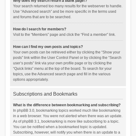
Why does my search return a blank page!?
Your search returned too many results for the webserver to handle.
Use “Advanced search” and be more specific in the terms used
and forums that are to be searched.
How do I search for members?
Visit to the “Members” page and click the “Find a member” link.
How can I find my own posts and topics?
Your own posts can be retrieved either by clicking the “Show your
posts” link within the User Control Panel or by clicking the “Search
user’s posts” link via your own profile page or by clicking the
“Quick links” menu at the top of the board. To search for your
topics, use the Advanced search page and fill in the various
options appropriately.
Subscriptions and Bookmarks
What is the difference between bookmarking and subscribing?
In phpBB 3.0, bookmarking topics worked much like bookmarking
in a web browser. You were not alerted when there was an update.
As of phpBB 3.1, bookmarking is more like subscribing to a topic.
You can be notified when a bookmarked topic is updated.
Subscribing, however, will notify you when there is an update to a