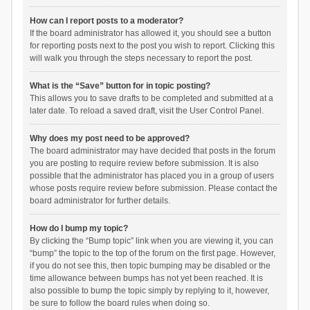
How can I report posts to a moderator?
If the board administrator has allowed it, you should see a button
for reporting posts next to the post you wish to report. Clicking this
will walk you through the steps necessary to report the post.
What is the “Save” button for in topic posting?
This allows you to save drafts to be completed and submitted at a
later date. To reload a saved draft, visit the User Control Panel.
Why does my post need to be approved?
The board administrator may have decided that posts in the forum
you are posting to require review before submission. It is also
possible that the administrator has placed you in a group of users
whose posts require review before submission. Please contact the
board administrator for further details.
How do I bump my topic?
By clicking the “Bump topic” link when you are viewing it, you can
“bump” the topic to the top of the forum on the first page. However,
if you do not see this, then topic bumping may be disabled or the
time allowance between bumps has not yet been reached. It is
also possible to bump the topic simply by replying to it, however,
be sure to follow the board rules when doing so.