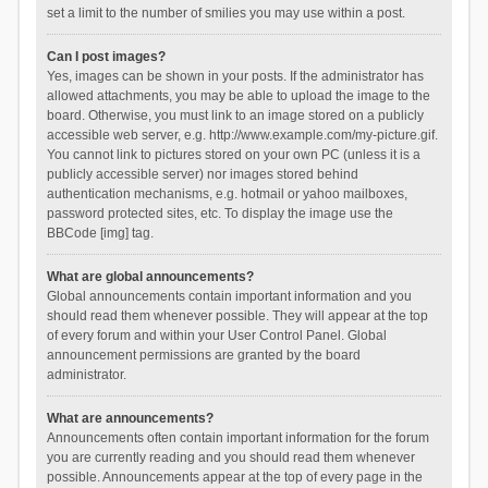
set a limit to the number of smilies you may use within a post.
Can I post images?
Yes, images can be shown in your posts. If the administrator has
allowed attachments, you may be able to upload the image to the
board. Otherwise, you must link to an image stored on a publicly
accessible web server, e.g. http://www.example.com/my-picture.gif.
You cannot link to pictures stored on your own PC (unless it is a
publicly accessible server) nor images stored behind
authentication mechanisms, e.g. hotmail or yahoo mailboxes,
password protected sites, etc. To display the image use the
BBCode [img] tag.
What are global announcements?
Global announcements contain important information and you
should read them whenever possible. They will appear at the top
of every forum and within your User Control Panel. Global
announcement permissions are granted by the board
administrator.
What are announcements?
Announcements often contain important information for the forum
you are currently reading and you should read them whenever
possible. Announcements appear at the top of every page in the