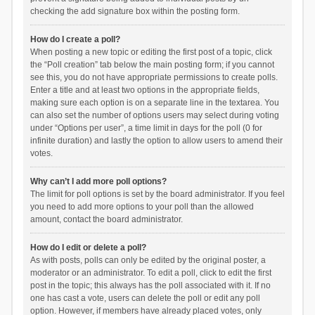
checking the add signature box within the posting form.
How do I create a poll?
When posting a new topic or editing the first post of a topic, click
the “Poll creation” tab below the main posting form; if you cannot
see this, you do not have appropriate permissions to create polls.
Enter a title and at least two options in the appropriate fields,
making sure each option is on a separate line in the textarea. You
can also set the number of options users may select during voting
under “Options per user”, a time limit in days for the poll (0 for
infinite duration) and lastly the option to allow users to amend their
votes.
Why can’t I add more poll options?
The limit for poll options is set by the board administrator. If you feel
you need to add more options to your poll than the allowed
amount, contact the board administrator.
How do I edit or delete a poll?
As with posts, polls can only be edited by the original poster, a
moderator or an administrator. To edit a poll, click to edit the first
post in the topic; this always has the poll associated with it. If no
one has cast a vote, users can delete the poll or edit any poll
option. However, if members have already placed votes, only