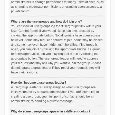
administrators to change permissions for many users at once, such
as changing moderator permissions or granting users access to a
private forum.
Where are the usergroups and how do I join one?
You can view all usergroups via the “Usergroups” link within your
User Control Panel. If you would like to join one, proceed by
clicking the appropriate button. Not all groups have open access,
however. Some may require approval to join, some may be closed
and some may even have hidden memberships. If the group is
open, you can join it by clicking the appropriate button. If a group
requires approval to join you may request to join by clicking the
appropriate button. The user group leader will need to approve
your request and may ask why you want to join the group. Please
do not harass a group leader if they reject your request; they will
have their reasons.
How do I become a usergroup leader?
A usergroup leader is usually assigned when usergroups are
initially created by a board administrator. If you are interested in
creating a usergroup, your first point of contact should be an
administrator; try sending a private message.
Why do some usergroups appear in a different colour?