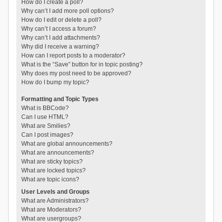
How do I create a poll?
Why can’t I add more poll options?
How do I edit or delete a poll?
Why can’t I access a forum?
Why can’t I add attachments?
Why did I receive a warning?
How can I report posts to a moderator?
What is the “Save” button for in topic posting?
Why does my post need to be approved?
How do I bump my topic?
Formatting and Topic Types
What is BBCode?
Can I use HTML?
What are Smilies?
Can I post images?
What are global announcements?
What are announcements?
What are sticky topics?
What are locked topics?
What are topic icons?
User Levels and Groups
What are Administrators?
What are Moderators?
What are usergroups?