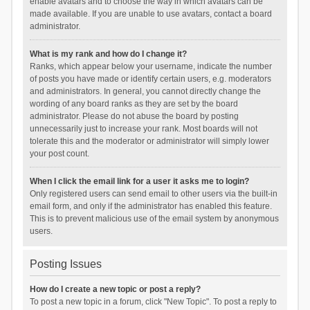
enable avatars and to choose the way in which avatars can be
made available. If you are unable to use avatars, contact a board
administrator.
What is my rank and how do I change it?
Ranks, which appear below your username, indicate the number
of posts you have made or identify certain users, e.g. moderators
and administrators. In general, you cannot directly change the
wording of any board ranks as they are set by the board
administrator. Please do not abuse the board by posting
unnecessarily just to increase your rank. Most boards will not
tolerate this and the moderator or administrator will simply lower
your post count.
When I click the email link for a user it asks me to login?
Only registered users can send email to other users via the built-in
email form, and only if the administrator has enabled this feature.
This is to prevent malicious use of the email system by anonymous
users.
Posting Issues
How do I create a new topic or post a reply?
To post a new topic in a forum, click "New Topic". To post a reply to