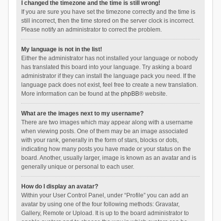
I changed the timezone and the time is still wrong!
If you are sure you have set the timezone correctly and the time is
still incorrect, then the time stored on the server clock is incorrect.
Please notify an administrator to correct the problem.
My language is not in the list!
Either the administrator has not installed your language or nobody
has translated this board into your language. Try asking a board
administrator if they can install the language pack you need. If the
language pack does not exist, feel free to create a new translation.
More information can be found at the
phpBB
® website.
What are the images next to my username?
There are two images which may appear along with a username
when viewing posts. One of them may be an image associated
with your rank, generally in the form of stars, blocks or dots,
indicating how many posts you have made or your status on the
board. Another, usually larger, image is known as an avatar and is
generally unique or personal to each user.
How do I display an avatar?
Within your User Control Panel, under “Profile” you can add an
avatar by using one of the four following methods: Gravatar,
Gallery, Remote or Upload. It is up to the board administrator to