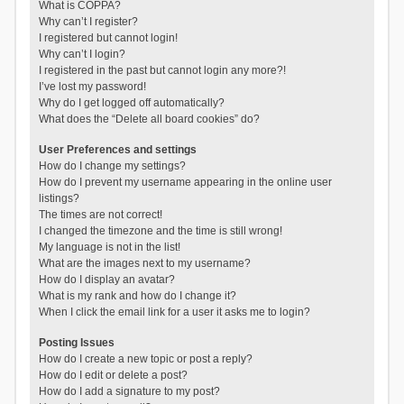
What is COPPA?
Why can’t I register?
I registered but cannot login!
Why can’t I login?
I registered in the past but cannot login any more?!
I’ve lost my password!
Why do I get logged off automatically?
What does the “Delete all board cookies” do?
User Preferences and settings
How do I change my settings?
How do I prevent my username appearing in the online user
listings?
The times are not correct!
I changed the timezone and the time is still wrong!
My language is not in the list!
What are the images next to my username?
How do I display an avatar?
What is my rank and how do I change it?
When I click the email link for a user it asks me to login?
Posting Issues
How do I create a new topic or post a reply?
How do I edit or delete a post?
How do I add a signature to my post?