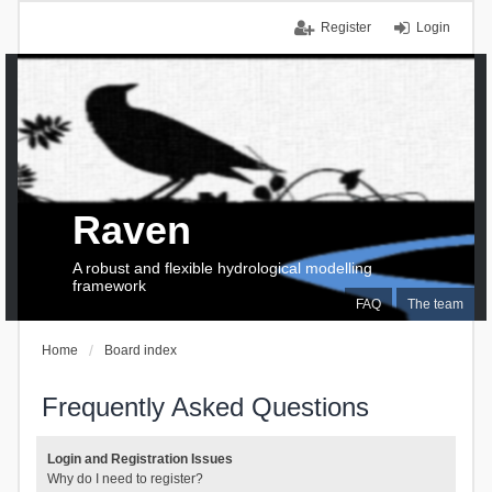
Register
Login
Raven
A robust and flexible hydrological modelling
framework
FAQ
The team
Home
Board index
Frequently Asked Questions
Login and Registration Issues
Why do I need to register?