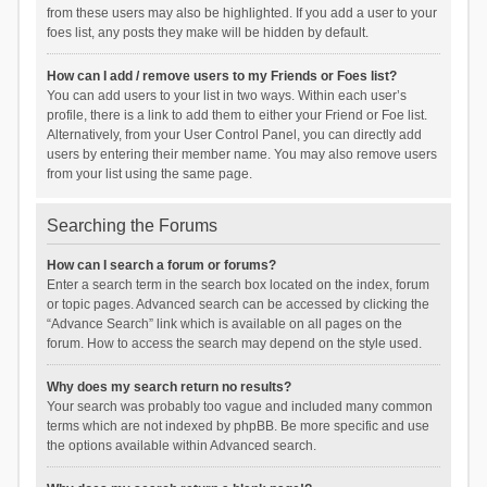
from these users may also be highlighted. If you add a user to your
foes list, any posts they make will be hidden by default.
How can I add / remove users to my Friends or Foes list?
You can add users to your list in two ways. Within each user’s
profile, there is a link to add them to either your Friend or Foe list.
Alternatively, from your User Control Panel, you can directly add
users by entering their member name. You may also remove users
from your list using the same page.
Searching the Forums
How can I search a forum or forums?
Enter a search term in the search box located on the index, forum
or topic pages. Advanced search can be accessed by clicking the
“Advance Search” link which is available on all pages on the
forum. How to access the search may depend on the style used.
Why does my search return no results?
Your search was probably too vague and included many common
terms which are not indexed by phpBB. Be more specific and use
the options available within Advanced search.