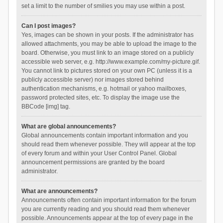
set a limit to the number of smilies you may use within a post.
Can I post images?
Yes, images can be shown in your posts. If the administrator has
allowed attachments, you may be able to upload the image to the
board. Otherwise, you must link to an image stored on a publicly
accessible web server, e.g. http://www.example.com/my-picture.gif.
You cannot link to pictures stored on your own PC (unless it is a
publicly accessible server) nor images stored behind
authentication mechanisms, e.g. hotmail or yahoo mailboxes,
password protected sites, etc. To display the image use the
BBCode [img] tag.
What are global announcements?
Global announcements contain important information and you
should read them whenever possible. They will appear at the top
of every forum and within your User Control Panel. Global
announcement permissions are granted by the board
administrator.
What are announcements?
Announcements often contain important information for the forum
you are currently reading and you should read them whenever
possible. Announcements appear at the top of every page in the