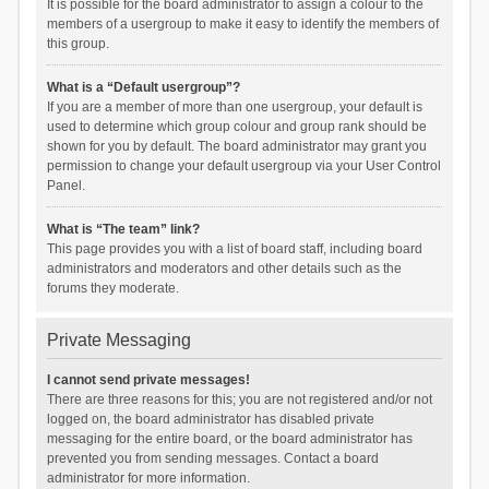
It is possible for the board administrator to assign a colour to the
members of a usergroup to make it easy to identify the members of
this group.
What is a “Default usergroup”?
If you are a member of more than one usergroup, your default is
used to determine which group colour and group rank should be
shown for you by default. The board administrator may grant you
permission to change your default usergroup via your User Control
Panel.
What is “The team” link?
This page provides you with a list of board staff, including board
administrators and moderators and other details such as the
forums they moderate.
Private Messaging
I cannot send private messages!
There are three reasons for this; you are not registered and/or not
logged on, the board administrator has disabled private
messaging for the entire board, or the board administrator has
prevented you from sending messages. Contact a board
administrator for more information.