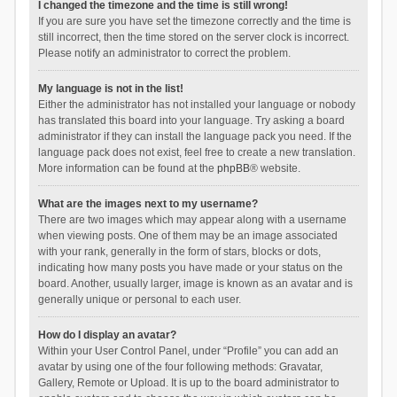
I changed the timezone and the time is still wrong!
If you are sure you have set the timezone correctly and the time is
still incorrect, then the time stored on the server clock is incorrect.
Please notify an administrator to correct the problem.
My language is not in the list!
Either the administrator has not installed your language or nobody
has translated this board into your language. Try asking a board
administrator if they can install the language pack you need. If the
language pack does not exist, feel free to create a new translation.
More information can be found at the
phpBB
® website.
What are the images next to my username?
There are two images which may appear along with a username
when viewing posts. One of them may be an image associated
with your rank, generally in the form of stars, blocks or dots,
indicating how many posts you have made or your status on the
board. Another, usually larger, image is known as an avatar and is
generally unique or personal to each user.
How do I display an avatar?
Within your User Control Panel, under “Profile” you can add an
avatar by using one of the four following methods: Gravatar,
Gallery, Remote or Upload. It is up to the board administrator to