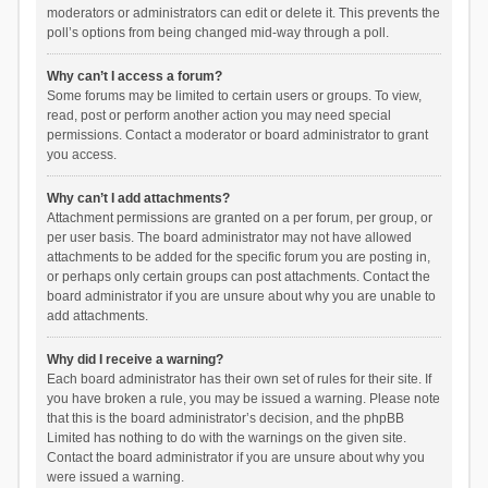
moderators or administrators can edit or delete it. This prevents the
poll’s options from being changed mid-way through a poll.
Why can’t I access a forum?
Some forums may be limited to certain users or groups. To view,
read, post or perform another action you may need special
permissions. Contact a moderator or board administrator to grant
you access.
Why can’t I add attachments?
Attachment permissions are granted on a per forum, per group, or
per user basis. The board administrator may not have allowed
attachments to be added for the specific forum you are posting in,
or perhaps only certain groups can post attachments. Contact the
board administrator if you are unsure about why you are unable to
add attachments.
Why did I receive a warning?
Each board administrator has their own set of rules for their site. If
you have broken a rule, you may be issued a warning. Please note
that this is the board administrator’s decision, and the phpBB
Limited has nothing to do with the warnings on the given site.
Contact the board administrator if you are unsure about why you
were issued a warning.