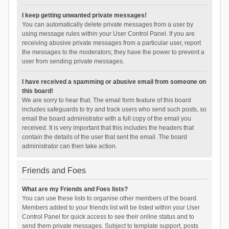
I keep getting unwanted private messages!
You can automatically delete private messages from a user by
using message rules within your User Control Panel. If you are
receiving abusive private messages from a particular user, report
the messages to the moderators; they have the power to prevent a
user from sending private messages.
I have received a spamming or abusive email from someone on
this board!
We are sorry to hear that. The email form feature of this board
includes safeguards to try and track users who send such posts, so
email the board administrator with a full copy of the email you
received. It is very important that this includes the headers that
contain the details of the user that sent the email. The board
administrator can then take action.
Friends and Foes
What are my Friends and Foes lists?
You can use these lists to organise other members of the board.
Members added to your friends list will be listed within your User
Control Panel for quick access to see their online status and to
send them private messages. Subject to template support, posts