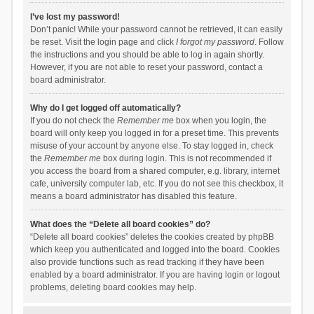
I’ve lost my password!
Don’t panic! While your password cannot be retrieved, it can easily
be reset. Visit the login page and click
I forgot my password
. Follow
the instructions and you should be able to log in again shortly.
However, if you are not able to reset your password, contact a
board administrator.
Why do I get logged off automatically?
If you do not check the
Remember me
box when you login, the
board will only keep you logged in for a preset time. This prevents
misuse of your account by anyone else. To stay logged in, check
the
Remember me
box during login. This is not recommended if
you access the board from a shared computer, e.g. library, internet
cafe, university computer lab, etc. If you do not see this checkbox, it
means a board administrator has disabled this feature.
What does the “Delete all board cookies” do?
“Delete all board cookies” deletes the cookies created by phpBB
which keep you authenticated and logged into the board. Cookies
also provide functions such as read tracking if they have been
enabled by a board administrator. If you are having login or logout
problems, deleting board cookies may help.