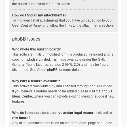
the board administrator for assistance.
How do I find all my attachments?
To find your list of attachments that you have uploaded, go to your
User Control Panel and follow the links to the attachments section.
phpBB Issues
Who wrote this bulletin board?
This software (in its unmodified form) is produced, released and is
copyright
phpBB Limited
. It is made available under the GNU
General Public License, version 2 (GPL-2.0) and may be freely
distributed. See
About phpBB
for more details.
Why isn’t X feature available?
This software was written by and licensed through phpBB Limited.
If you believe a feature needs to be added please visit the
phpBB
Ideas Centre
, where you can upvote existing ideas or suggest new
features.
Who do I contact about abusive and/or legal matters related to
this board?
Any of the administrators listed on the “The team” page should be