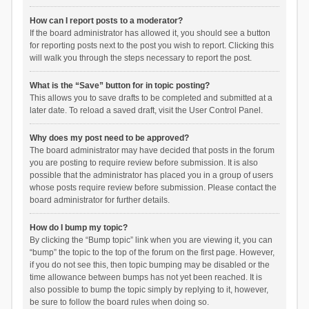
How can I report posts to a moderator?
If the board administrator has allowed it, you should see a button
for reporting posts next to the post you wish to report. Clicking this
will walk you through the steps necessary to report the post.
What is the “Save” button for in topic posting?
This allows you to save drafts to be completed and submitted at a
later date. To reload a saved draft, visit the User Control Panel.
Why does my post need to be approved?
The board administrator may have decided that posts in the forum
you are posting to require review before submission. It is also
possible that the administrator has placed you in a group of users
whose posts require review before submission. Please contact the
board administrator for further details.
How do I bump my topic?
By clicking the “Bump topic” link when you are viewing it, you can
“bump” the topic to the top of the forum on the first page. However,
if you do not see this, then topic bumping may be disabled or the
time allowance between bumps has not yet been reached. It is
also possible to bump the topic simply by replying to it, however,
be sure to follow the board rules when doing so.