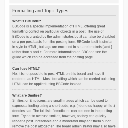
Formatting and Topic Types
What is BBCode?
BBCode is a special implementation of HTML, offering great
formatting control on particular objects in a post. The use of
BBCode is granted by the administrator, but it can also be disabled
on a per post basis from the posting form. BBCode itself is similar
in style to HTML, but tags are enclosed in square brackets [ and ]
rather than < and >. For more information on BBCode see the
guide which can be accessed from the posting page.
Can I use HTML?
No. It is not possible to post HTML on this board and have it
rendered as HTML. Most formatting which can be carried out using
HTML can be applied using BBCode instead.
What are Smilies?
Smilies, or Emoticons, are small images which can be used to
express a feeling using a short code, e.g. :) denotes happy, while :(
denotes sad. The full list of emoticons can be seen in the posting
form. Try not to overuse smilies, however, as they can quickly
render a post unreadable and a moderator may edit them out or
remove the post altogether. The board administrator may also have