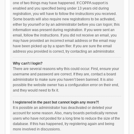
one of two things may have happened. If COPPA support is
enabled and you specified being under 13 years old during
registration, you will have to follow the instructions you received.
Some boards will also require new registrations to be activated,
either by yourself or by an administrator before you can logon; this
information was present during registration. If you were sent an
email, follow the instructions. If you did not receive an email, you
may have provided an incorrect email address or the email may
have been picked up by a spam filer. If you are sure the email
address you provided is correct, try contacting an administrator.
Why can’t I login?
There are several reasons why this could occur. First, ensure your
username and password are correct. If they are, contact a board
administrator to make sure you haven’t been banned. It is also
possible the website owner has a configuration error on their end,
and they would need to fix it.
I registered in the past but cannot login any more?!
It is possible an administrator has deactivated or deleted your
account for some reason. Also, many boards periodically remove
users who have not posted for a long time to reduce the size of the
database. If this has happened, try registering again and being
more involved in discussions.