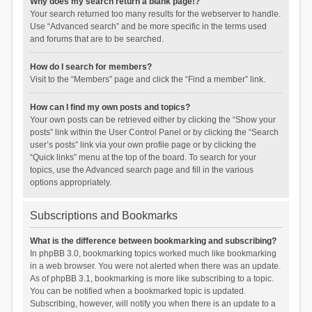
Why does my search return a blank page!?
Your search returned too many results for the webserver to handle.
Use “Advanced search” and be more specific in the terms used
and forums that are to be searched.
How do I search for members?
Visit to the “Members” page and click the “Find a member” link.
How can I find my own posts and topics?
Your own posts can be retrieved either by clicking the “Show your
posts” link within the User Control Panel or by clicking the “Search
user’s posts” link via your own profile page or by clicking the
“Quick links” menu at the top of the board. To search for your
topics, use the Advanced search page and fill in the various
options appropriately.
Subscriptions and Bookmarks
What is the difference between bookmarking and subscribing?
In phpBB 3.0, bookmarking topics worked much like bookmarking
in a web browser. You were not alerted when there was an update.
As of phpBB 3.1, bookmarking is more like subscribing to a topic.
You can be notified when a bookmarked topic is updated.
Subscribing, however, will notify you when there is an update to a