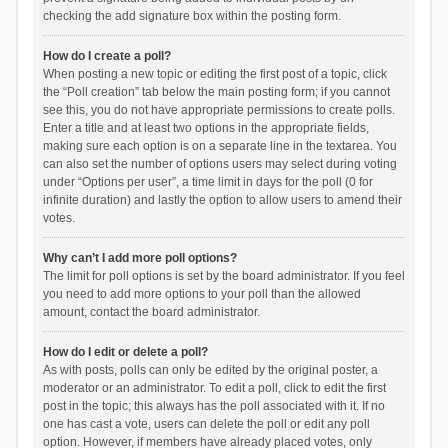
checking the add signature box within the posting form.
How do I create a poll?
When posting a new topic or editing the first post of a topic, click
the “Poll creation” tab below the main posting form; if you cannot
see this, you do not have appropriate permissions to create polls.
Enter a title and at least two options in the appropriate fields,
making sure each option is on a separate line in the textarea. You
can also set the number of options users may select during voting
under “Options per user”, a time limit in days for the poll (0 for
infinite duration) and lastly the option to allow users to amend their
votes.
Why can’t I add more poll options?
The limit for poll options is set by the board administrator. If you feel
you need to add more options to your poll than the allowed
amount, contact the board administrator.
How do I edit or delete a poll?
As with posts, polls can only be edited by the original poster, a
moderator or an administrator. To edit a poll, click to edit the first
post in the topic; this always has the poll associated with it. If no
one has cast a vote, users can delete the poll or edit any poll
option. However, if members have already placed votes, only