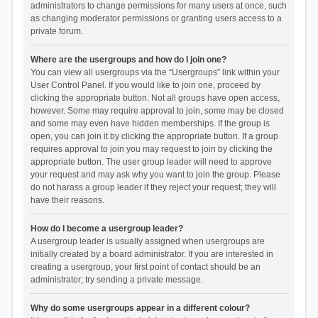
administrators to change permissions for many users at once, such
as changing moderator permissions or granting users access to a
private forum.
Where are the usergroups and how do I join one?
You can view all usergroups via the “Usergroups” link within your
User Control Panel. If you would like to join one, proceed by
clicking the appropriate button. Not all groups have open access,
however. Some may require approval to join, some may be closed
and some may even have hidden memberships. If the group is
open, you can join it by clicking the appropriate button. If a group
requires approval to join you may request to join by clicking the
appropriate button. The user group leader will need to approve
your request and may ask why you want to join the group. Please
do not harass a group leader if they reject your request; they will
have their reasons.
How do I become a usergroup leader?
A usergroup leader is usually assigned when usergroups are
initially created by a board administrator. If you are interested in
creating a usergroup, your first point of contact should be an
administrator; try sending a private message.
Why do some usergroups appear in a different colour?