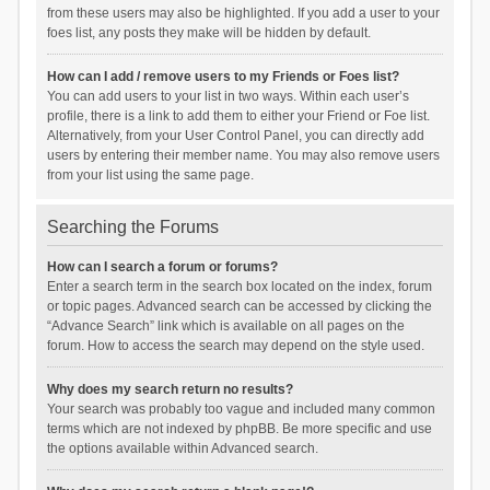
from these users may also be highlighted. If you add a user to your
foes list, any posts they make will be hidden by default.
How can I add / remove users to my Friends or Foes list?
You can add users to your list in two ways. Within each user’s
profile, there is a link to add them to either your Friend or Foe list.
Alternatively, from your User Control Panel, you can directly add
users by entering their member name. You may also remove users
from your list using the same page.
Searching the Forums
How can I search a forum or forums?
Enter a search term in the search box located on the index, forum
or topic pages. Advanced search can be accessed by clicking the
“Advance Search” link which is available on all pages on the
forum. How to access the search may depend on the style used.
Why does my search return no results?
Your search was probably too vague and included many common
terms which are not indexed by phpBB. Be more specific and use
the options available within Advanced search.