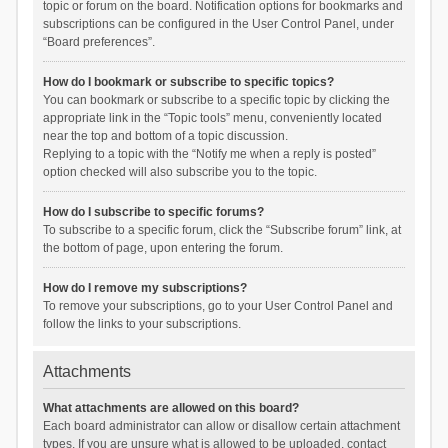
topic or forum on the board. Notification options for bookmarks and
subscriptions can be configured in the User Control Panel, under
“Board preferences”.
How do I bookmark or subscribe to specific topics?
You can bookmark or subscribe to a specific topic by clicking the
appropriate link in the “Topic tools” menu, conveniently located
near the top and bottom of a topic discussion.
Replying to a topic with the “Notify me when a reply is posted”
option checked will also subscribe you to the topic.
How do I subscribe to specific forums?
To subscribe to a specific forum, click the “Subscribe forum” link, at
the bottom of page, upon entering the forum.
How do I remove my subscriptions?
To remove your subscriptions, go to your User Control Panel and
follow the links to your subscriptions.
Attachments
What attachments are allowed on this board?
Each board administrator can allow or disallow certain attachment
types. If you are unsure what is allowed to be uploaded, contact