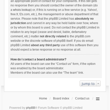
an appropriate point of contact for your complaints. If this still gets
no response then you should contact the owner of the domain (do
a
whois lookup
) or, if this is running on a free service (e.g. Yahoo!,
free.fr, f2s.com, etc.), the management or abuse department of that
service. Please note that the phpBB Limited has
absolutely no
jurisdiction
and cannot in any way be held liable over how, where
or by whom this board is used. Do not contact the phpBB Limited in
relation to any legal (cease and desist, liable, defamatory
comment, etc.) matter
not directly related
to the phpBB.com
website or the discrete software of phpBB itself. If you do email
phpBB Limited
about any third party
use of this software then you
should expect a terse response or no response at all.
How do I contact a board administrator?
All users of the board can use the “Contact us” form, if the option
was enabled by the board administrator.
Members of the board can also use the “The team” link.
Jump to
Home
Board index
Contact us
Powered by
phpBB
® Forum Software © phpBB Limited