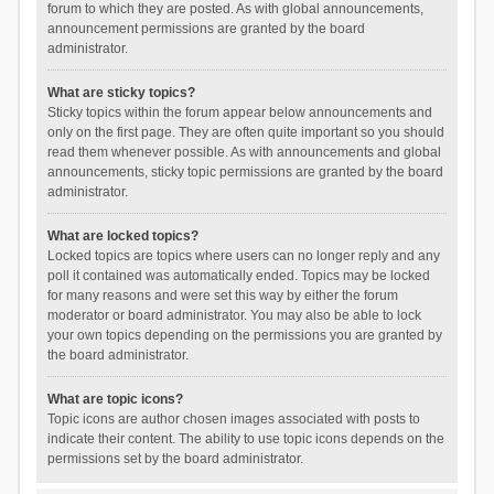
forum to which they are posted. As with global announcements,
announcement permissions are granted by the board
administrator.
What are sticky topics?
Sticky topics within the forum appear below announcements and
only on the first page. They are often quite important so you should
read them whenever possible. As with announcements and global
announcements, sticky topic permissions are granted by the board
administrator.
What are locked topics?
Locked topics are topics where users can no longer reply and any
poll it contained was automatically ended. Topics may be locked
for many reasons and were set this way by either the forum
moderator or board administrator. You may also be able to lock
your own topics depending on the permissions you are granted by
the board administrator.
What are topic icons?
Topic icons are author chosen images associated with posts to
indicate their content. The ability to use topic icons depends on the
permissions set by the board administrator.