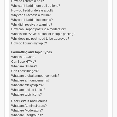
How do I create a poll?
Why can’t I add more poll options?
How do I edit or delete a poll?
Why can’t I access a forum?
Why can’t I add attachments?
Why did I receive a warning?
How can I report posts to a moderator?
What is the “Save” button for in topic posting?
Why does my post need to be approved?
How do I bump my topic?
Formatting and Topic Types
What is BBCode?
Can I use HTML?
What are Smilies?
Can I post images?
What are global announcements?
What are announcements?
What are sticky topics?
What are locked topics?
What are topic icons?
User Levels and Groups
What are Administrators?
What are Moderators?
What are usergroups?