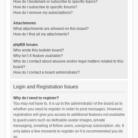
How do I bookmark or subscribe to specific topics?
How do I subscribe to specific forums?
How do I remove my subscriptions?
Attachments
What attachments are allowed on this board?
How do I find all my attachments?
phpBB Issues
Who wrote this bulletin board?
Why isn’t X feature available?
Who do I contact about abusive and/or legal matters related to this
board?
How do I contact a board administrator?
Login and Registration Issues
Why do I need to register?
You may not have to, it is up to the administrator of the board as to
whether you need to register in order to post messages. However;
registration will give you access to additional features not available
to guest users such as definable avatar images, private
messaging, emailing of fellow users, usergroup subscription, etc. It
only takes a few moments to register so it is recommended you do
so.