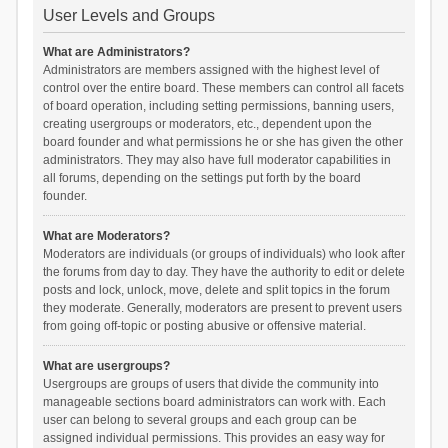
User Levels and Groups
What are Administrators?
Administrators are members assigned with the highest level of
control over the entire board. These members can control all facets
of board operation, including setting permissions, banning users,
creating usergroups or moderators, etc., dependent upon the
board founder and what permissions he or she has given the other
administrators. They may also have full moderator capabilities in
all forums, depending on the settings put forth by the board
founder.
What are Moderators?
Moderators are individuals (or groups of individuals) who look after
the forums from day to day. They have the authority to edit or delete
posts and lock, unlock, move, delete and split topics in the forum
they moderate. Generally, moderators are present to prevent users
from going off-topic or posting abusive or offensive material.
What are usergroups?
Usergroups are groups of users that divide the community into
manageable sections board administrators can work with. Each
user can belong to several groups and each group can be
assigned individual permissions. This provides an easy way for