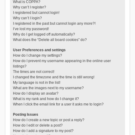
What is COPPA?
Why can’t I register?
I registered but cannot login!
Why can’t I login?
I registered in the past but cannot login any more?!
I’ve lost my password!
Why do I get logged off automatically?
What does the “Delete all board cookies” do?
User Preferences and settings
How do I change my settings?
How do I prevent my username appearing in the online user
listings?
The times are not correct!
I changed the timezone and the time is still wrong!
My language is not in the list!
What are the images next to my username?
How do I display an avatar?
What is my rank and how do I change it?
When I click the email link for a user it asks me to login?
Posting Issues
How do I create a new topic or post a reply?
How do I edit or delete a post?
How do I add a signature to my post?