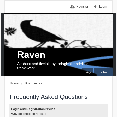
Register
Login
Raven
A robust and flexible hydrological modelling
framework
FAQ
The team
Home
Board index
Frequently Asked Questions
Login and Registration Issues
Why do I need to register?