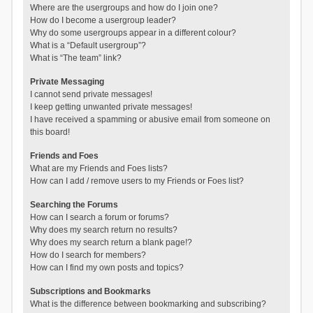
Where are the usergroups and how do I join one?
How do I become a usergroup leader?
Why do some usergroups appear in a different colour?
What is a “Default usergroup”?
What is “The team” link?
Private Messaging
I cannot send private messages!
I keep getting unwanted private messages!
I have received a spamming or abusive email from someone on
this board!
Friends and Foes
What are my Friends and Foes lists?
How can I add / remove users to my Friends or Foes list?
Searching the Forums
How can I search a forum or forums?
Why does my search return no results?
Why does my search return a blank page!?
How do I search for members?
How can I find my own posts and topics?
Subscriptions and Bookmarks
What is the difference between bookmarking and subscribing?