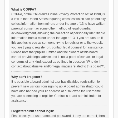
What is COPPA?
COPPA, or the Children’s Online Privacy Protection Act of 1998, is
a law in the United States requiring websites which can potentially
collect information from minors under the age of 13 to have written
parental consent or some other method of legal guardian
acknowledgment, allowing the collection of personally identifiable
information from a minor under the age of 13. If you are unsure if
this applies to you as someone trying to register or to the website
you are trying to register on, contact legal counsel for assistance.
Please note that phpBB Limited and the owners of this board
cannot provide legal advice and is not a point of contact for legal
concerns of any kind, except as outlined in question “Who do I
contact about abusive and/or legal matters related to this board?”.
Why can’t I register?
It is possible a board administrator has disabled registration to
prevent new visitors from signing up. A board administrator could
have also banned your IP address or disallowed the username
you are attempting to register. Contact a board administrator for
assistance.
I registered but cannot login!
First, check your username and password. If they are correct, then