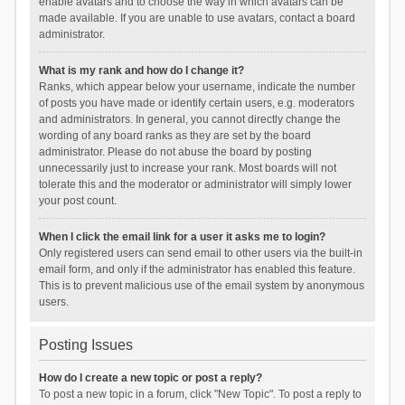
enable avatars and to choose the way in which avatars can be
made available. If you are unable to use avatars, contact a board
administrator.
What is my rank and how do I change it?
Ranks, which appear below your username, indicate the number
of posts you have made or identify certain users, e.g. moderators
and administrators. In general, you cannot directly change the
wording of any board ranks as they are set by the board
administrator. Please do not abuse the board by posting
unnecessarily just to increase your rank. Most boards will not
tolerate this and the moderator or administrator will simply lower
your post count.
When I click the email link for a user it asks me to login?
Only registered users can send email to other users via the built-in
email form, and only if the administrator has enabled this feature.
This is to prevent malicious use of the email system by anonymous
users.
Posting Issues
How do I create a new topic or post a reply?
To post a new topic in a forum, click "New Topic". To post a reply to