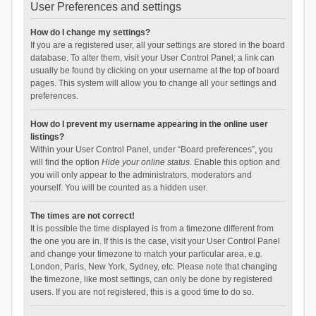
User Preferences and settings
How do I change my settings?
If you are a registered user, all your settings are stored in the board
database. To alter them, visit your User Control Panel; a link can
usually be found by clicking on your username at the top of board
pages. This system will allow you to change all your settings and
preferences.
How do I prevent my username appearing in the online user
listings?
Within your User Control Panel, under “Board preferences”, you
will find the option
Hide your online status
. Enable this option and
you will only appear to the administrators, moderators and
yourself. You will be counted as a hidden user.
The times are not correct!
It is possible the time displayed is from a timezone different from
the one you are in. If this is the case, visit your User Control Panel
and change your timezone to match your particular area, e.g.
London, Paris, New York, Sydney, etc. Please note that changing
the timezone, like most settings, can only be done by registered
users. If you are not registered, this is a good time to do so.