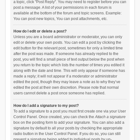
a topic, click "Post Reply". You may need to register before you can
post a message. A list of your permissions in each forum is
available at the bottom of the forum and topic screens. Example:
You can post new topics, You can post attachments, etc.
How do I edit or delete a post?
Unless you are a board administrator or moderator, you can only
edit or delete your own posts. You can edit a post by clicking the
edit button for the relevant post, sometimes for only a limited time
after the post was made. If someone has already replied to the
post, you will find a small piece of text output below the post when
you return to the topic which lists the number of times you edited it
along with the date and time. This will only appear if someone has
made a reply; it will not appear if a moderator or administrator
edited the post, though they may leave a note as to why they’ve
edited the post at their own discretion. Please note that normal
users cannot delete a post once someone has replied.
How do I add a signature to my post?
To add a signature to a post you must first create one via your User
Control Panel. Once created, you can check the
Attach a signature
box on the posting form to add your signature. You can also add a
signature by default to all your posts by checking the appropriate
radio button in the User Control Panel. If you do so, you can still
prevent a signature being added to individual posts by un-