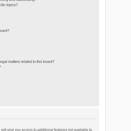
ific topics?
board?
egal matters related to this board?
?
will give you access to additional features not available to