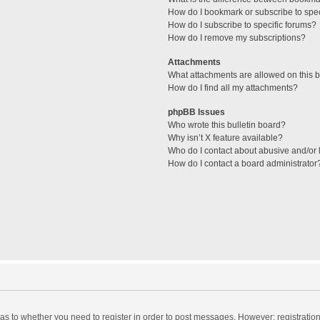
How do I bookmark or subscribe to spec
How do I subscribe to specific forums?
How do I remove my subscriptions?
Attachments
What attachments are allowed on this 
How do I find all my attachments?
phpBB Issues
Who wrote this bulletin board?
Why isn’t X feature available?
Who do I contact about abusive and/or l
How do I contact a board administrator
d as to whether you need to register in order to post messages. However; registration 