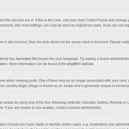
 from the one you are in. If this is the case, visit your User Control Panel and chang
mezone, like most settings, can only be done by registered users. If you are not regi
 is still incorrect, then the time stored on the server clock is incorrect. Please noti
obody has translated this board into your language. Try asking a board administrator 
lation. More information can be found at the
phpBB
® website.
 when viewing posts. One of them may be an image associated with your rank, gener
r, usually larger, image is known as an avatar and is generally unique or personal
n avatar by using one of the four following methods: Gravatar, Gallery, Remote or Up
. If you are unable to use avatars, contact a board administrator.
r of posts you have made or identify certain users, e.g. moderators and administra