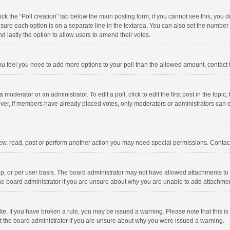
click the “Poll creation” tab below the main posting form; if you cannot see this, you
ng sure each option is on a separate line in the textarea. You can also set the numbe
 and lastly the option to allow users to amend their votes.
f you feel you need to add more options to your poll than the allowed amount, contact
 moderator or an administrator. To edit a poll, click to edit the first post in the topic
ever, if members have already placed votes, only moderators or administrators can edi
ew, read, post or perform another action you may need special permissions. Contact
, or per user basis. The board administrator may not have allowed attachments to b
he board administrator if you are unsure about why you are unable to add attachme
site. If you have broken a rule, you may be issued a warning. Please note that this 
ct the board administrator if you are unsure about why you were issued a warning.