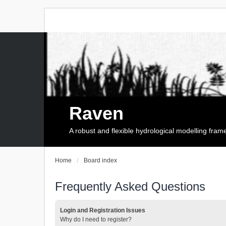
Raven
A robust and flexible hydrological modelling fra
Home
Board index
Frequently Asked Questions
Login and Registration Issues
Why do I need to register?