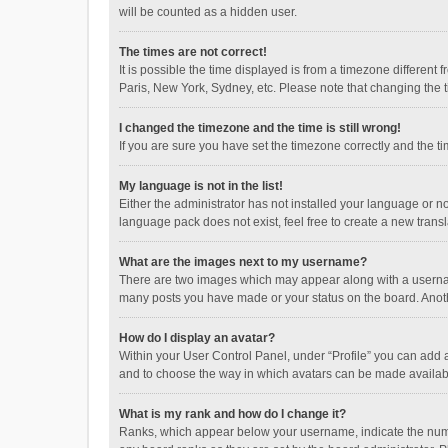
will be counted as a hidden user.
The times are not correct!
It is possible the time displayed is from a timezone different
Paris, New York, Sydney, etc. Please note that changing the ti
I changed the timezone and the time is still wrong!
If you are sure you have set the timezone correctly and the time
My language is not in the list!
Either the administrator has not installed your language or n
language pack does not exist, feel free to create a new trans
What are the images next to my username?
There are two images which may appear along with a username
many posts you have made or your status on the board. Anothe
How do I display an avatar?
Within your User Control Panel, under “Profile” you can add a
and to choose the way in which avatars can be made available
What is my rank and how do I change it?
Ranks, which appear below your username, indicate the numbe