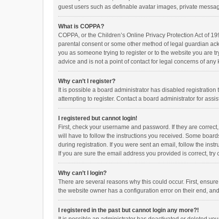
guest users such as definable avatar images, private messagi
What is COPPA?
COPPA, or the Children’s Online Privacy Protection Act of 199
parental consent or some other method of legal guardian ackno
you as someone trying to register or to the website you are t
advice and is not a point of contact for legal concerns of any
Why can’t I register?
It is possible a board administrator has disabled registrati
attempting to register. Contact a board administrator for assi
I registered but cannot login!
First, check your username and password. If they are correct
will have to follow the instructions you received. Some boards
during registration. If you were sent an email, follow the in
If you are sure the email address you provided is correct, try 
Why can’t I login?
There are several reasons why this could occur. First, ensur
the website owner has a configuration error on their end, and 
I registered in the past but cannot login any more?!