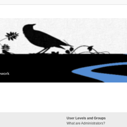
mework
User Levels and Groups
What are Administrators?