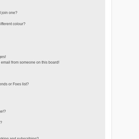
 join one?
fferent colour?
ges!
 email from someone on this board!
ends or Foes list?
ge!?
s?
rking and subscribing?