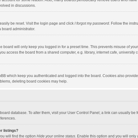
our account for some reason. Also, many boards periodically remove users who have n
volved in discussions.
asily be reset. Visit the login page and click
I forgot my password
. Follow the instr
a board administrator.
e board will only keep you logged in for a preset time. This prevents misuse of you
ou access the board from a shared computer, e.g. library, internet cafe, university c
hpBB which keep you authenticated and logged into the board. Cookies also provide
roblems, deleting board cookies may help.
the board database. To alter them, visit your User Control Panel; a link can usually b
eferences.
r listings?
ou will find the option
Hide your online status
. Enable this option and you will only