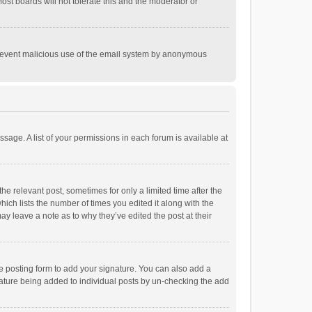
st boards will not tolerate this and the moderator or
o prevent malicious use of the email system by anonymous
ssage. A list of your permissions in each forum is available at
he relevant post, sometimes for only a limited time after the
hich lists the number of times you edited it along with the
ay leave a note as to why they’ve edited the post at their
e posting form to add your signature. You can also add a
ignature being added to individual posts by un-checking the add