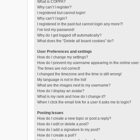
What is COPPA?
Why can’t I register?
I registered but cannot login!
Why can’t I login?
I registered in the past but cannot login any more?!
I’ve lost my password!
Why do I get logged off automatically?
What does the “Delete all board cookies” do?
User Preferences and settings
How do I change my settings?
How do I prevent my username appearing in the online user l
The times are not correct!
I changed the timezone and the time is still wrong!
My language is not in the list!
What are the images next to my username?
How do I display an avatar?
What is my rank and how do I change it?
When I click the email link for a user it asks me to login?
Posting Issues
How do I create a new topic or post a reply?
How do I edit or delete a post?
How do I add a signature to my post?
How do I create a poll?