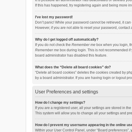
It is possible an administrator has deactivated or deleted y
If this has happened, try registering again and being more in
I’ve lost my password!
Don’t panic! While your password cannot be retrieved, it can e
However, if you are not able to reset your password, contact 
Why do I get logged off automatically?
If you do not check the
Remember me
box when you login, th
Remember me
box during login. This is not recommended if y
board administrator has disabled this feature.
What does the “Delete all board cookies” do?
“Delete all board cookies” deletes the cookies created by p
by a board administrator. If you are having login or logout p
User Preferences and settings
How do I change my settings?
If you are a registered user, all your settings are stored in 
This system will allow you to change all your settings and pr
How do I prevent my username appearing in the online use
Within your User Control Panel, under “Board preferences”, y