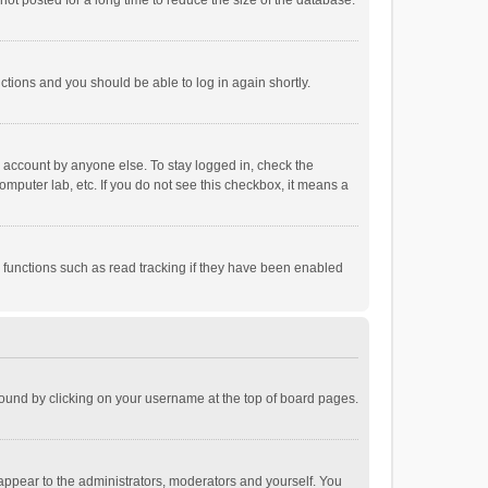
ot posted for a long time to reduce the size of the database.
uctions and you should be able to log in again shortly.
r account by anyone else. To stay logged in, check the
omputer lab, etc. If you do not see this checkbox, it means a
 functions such as read tracking if they have been enabled
e found by clicking on your username at the top of board pages.
 appear to the administrators, moderators and yourself. You