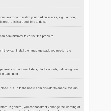
e your timezone to match your particular area, e.g. London,
stered, this is a good time to do so.
fy an administrator to correct the problem.
if they can install the language pack you need. If the
ally in the form of stars, blocks or dots, indicating how
 to each user.
load. It is up to the board administrator to enable avatars
tors. In general, you cannot directly change the wording of