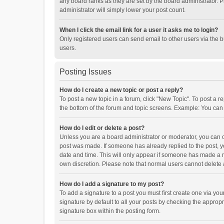
any board ranks as they are set by the board administrator. P
administrator will simply lower your post count.
When I click the email link for a user it asks me to login?
Only registered users can send email to other users via the b
users.
Posting Issues
How do I create a new topic or post a reply?
To post a new topic in a forum, click "New Topic". To post a r
the bottom of the forum and topic screens. Example: You can 
How do I edit or delete a post?
Unless you are a board administrator or moderator, you can onl
post was made. If someone has already replied to the post, you
date and time. This will only appear if someone has made a rep
own discretion. Please note that normal users cannot delete
How do I add a signature to my post?
To add a signature to a post you must first create one via y
signature by default to all your posts by checking the appropr
signature box within the posting form.