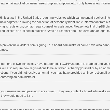
ng, emailing of fellow users, usergroup subscription, etc. It only takes a few momen
8, is a law in the United States requiring websites which can potentially collect in
wledgment, allowing the collection of personally identifiable information from a min
rying to register on, contact legal counsel for assistance. Please note that phpBB L
 kind, except as outlined in question “Who do I contact about abusive and/or legal ma
on to prevent new visitors from signing up. A board administrator could have also b
stance.
, then one of two things may have happened. If COPPA support is enabled and you s
 will also require new registrations to be activated, either by yourself or by an adm
structions. If you did not receive an email, you may have provided an incorrect email
contacting an administrator.
e your username and password are correct. If they are, contact a board administrato
they would need to fix it.