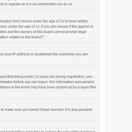
ts to register so it is recommended you do so.
formation from minors under the age of 13 to have written
or under the age of 13. If you are unsure if this applies to
imited and the owners of this board cannot provide legal
tters related to this board?”.
anned your IP address or disallowed the username you are
pecified being under 13 years old during registration, you
inistrator before you can logon; this information was present
 address or the email may have been picked up by a spam filer.
r to make sure you haven’t been banned. It is also possible