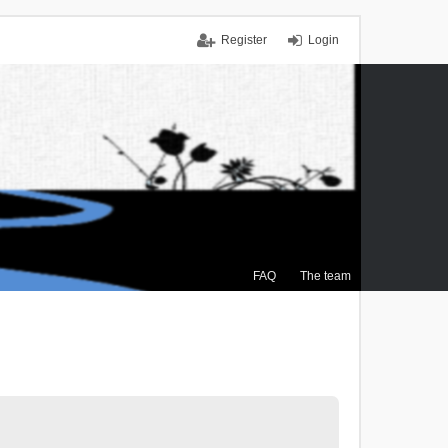
Register
Login
FAQ
The team