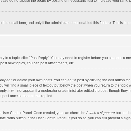
lease do not abuse the board by posting unnecessarily just to increase your rank. Mo
uilt-in email form, and only if the administrator has enabled this feature. This is t
eply to a topic, click "Post Reply". You may need to register before you can post a me
post new topics, You can post attachments, etc.
y edit or delete your own posts. You can edit a post by clicking the edit button for t
 will find a small piece of text output below the post when you return to the topic w
ly; it will not appear if a moderator or administrator edited the post, though they m
 a post once someone has replied.
our User Control Panel. Once created, you can check the
Attach a signature
box on th
iate radio button in the User Control Panel. If you do so, you can still prevent a s