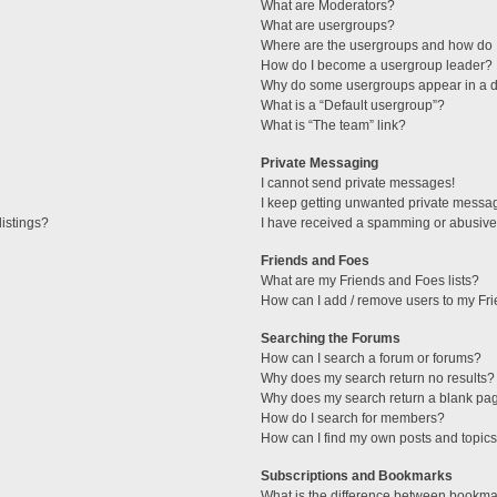
What are Moderators?
What are usergroups?
Where are the usergroups and how do I
How do I become a usergroup leader?
Why do some usergroups appear in a di
What is a “Default usergroup”?
What is “The team” link?
Private Messaging
I cannot send private messages!
I keep getting unwanted private messa
istings?
I have received a spamming or abusive
Friends and Foes
What are my Friends and Foes lists?
How can I add / remove users to my Fri
Searching the Forums
How can I search a forum or forums?
Why does my search return no results?
Why does my search return a blank pa
How do I search for members?
How can I find my own posts and topic
Subscriptions and Bookmarks
What is the difference between bookma