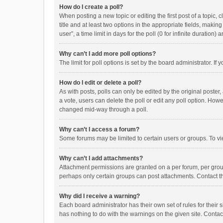
How do I create a poll?
When posting a new topic or editing the first post of a topic, 
title and at least two options in the appropriate fields, maki
user”, a time limit in days for the poll (0 for infinite duration)
Why can’t I add more poll options?
The limit for poll options is set by the board administrator. I
How do I edit or delete a poll?
As with posts, polls can only be edited by the original poster, a
a vote, users can delete the poll or edit any poll option. How
changed mid-way through a poll.
Why can’t I access a forum?
Some forums may be limited to certain users or groups. To vi
Why can’t I add attachments?
Attachment permissions are granted on a per forum, per group
perhaps only certain groups can post attachments. Contact t
Why did I receive a warning?
Each board administrator has their own set of rules for their 
has nothing to do with the warnings on the given site. Conta