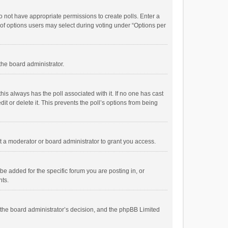
 do not have appropriate permissions to create polls. Enter a
r of options users may select during voting under “Options per
 the board administrator.
; this always has the poll associated with it. If no one has cast
t or delete it. This prevents the poll’s options from being
 a moderator or board administrator to grant you access.
e added for the specific forum you are posting in, or
nts.
is the board administrator’s decision, and the phpBB Limited