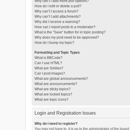
Why can’t I add more poll options?
How do I edit or delete a poll?
Why can’t I access a forum?
Why can’t I add attachments?
Why did I receive a warning?
How can I report posts to a moderator?
What is the “Save” button for in topic posting?
Why does my post need to be approved?
How do I bump my topic?
Formatting and Topic Types
What is BBCode?
Can I use HTML?
What are Smilies?
Can I post images?
What are global announcements?
What are announcements?
What are sticky topics?
What are locked topics?
What are topic icons?
Login and Registration Issues
Why do I need to register?
You may not have to, it is up to the administrator of the boar