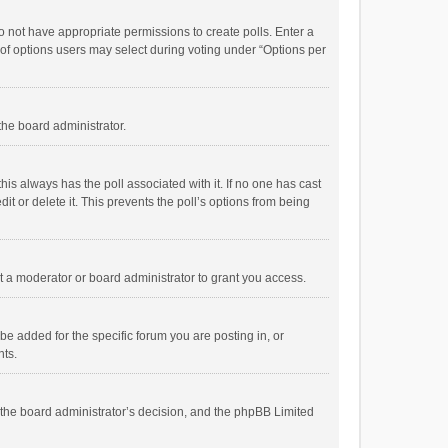
 do not have appropriate permissions to create polls. Enter a
r of options users may select during voting under “Options per
 the board administrator.
; this always has the poll associated with it. If no one has cast
t or delete it. This prevents the poll’s options from being
 a moderator or board administrator to grant you access.
e added for the specific forum you are posting in, or
nts.
is the board administrator’s decision, and the phpBB Limited