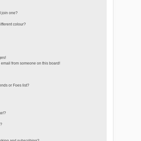
 join one?
fferent colour?
ges!
 email from someone on this board!
ends or Foes list?
ge!?
s?
rking and subscribing?