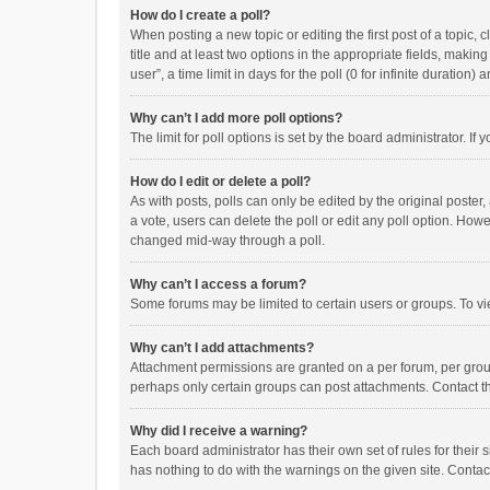
How do I create a poll?
When posting a new topic or editing the first post of a topic, 
title and at least two options in the appropriate fields, maki
user”, a time limit in days for the poll (0 for infinite duration)
Why can’t I add more poll options?
The limit for poll options is set by the board administrator. I
How do I edit or delete a poll?
As with posts, polls can only be edited by the original poster, a
a vote, users can delete the poll or edit any poll option. How
changed mid-way through a poll.
Why can’t I access a forum?
Some forums may be limited to certain users or groups. To vi
Why can’t I add attachments?
Attachment permissions are granted on a per forum, per group
perhaps only certain groups can post attachments. Contact t
Why did I receive a warning?
Each board administrator has their own set of rules for their 
has nothing to do with the warnings on the given site. Conta