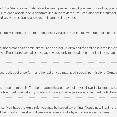
click the “Poll creation” tab below the main posting form; if you cannot see this, you
ng sure each option is on a separate line in the textarea. You can also set the numbe
 and lastly the option to allow users to amend their votes.
f you feel you need to add more options to your poll than the allowed amount, contact
 moderator or an administrator. To edit a poll, click to edit the first post in the topic
ever, if members have already placed votes, only moderators or administrators can edi
ew, read, post or perform another action you may need special permissions. Contact
, or per user basis. The board administrator may not have allowed attachments to b
he board administrator if you are unsure about why you are unable to add attachme
site. If you have broken a rule, you may be issued a warning. Please note that this 
ct the board administrator if you are unsure about why you were issued a warning.