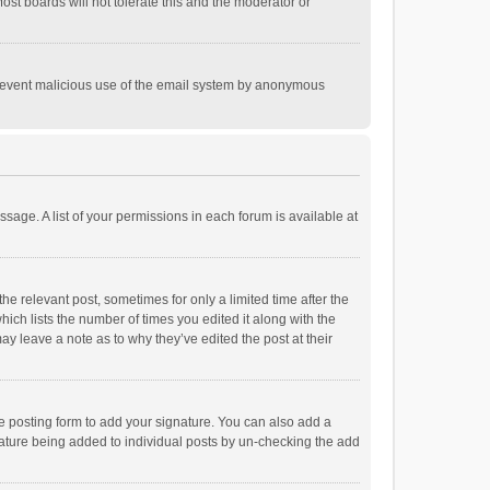
st boards will not tolerate this and the moderator or
o prevent malicious use of the email system by anonymous
ssage. A list of your permissions in each forum is available at
he relevant post, sometimes for only a limited time after the
hich lists the number of times you edited it along with the
ay leave a note as to why they’ve edited the post at their
e posting form to add your signature. You can also add a
ignature being added to individual posts by un-checking the add