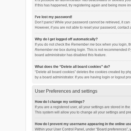
It is possible an administrator has deactivated or deleted y
If this has happened, try registering again and being more in
I’ve lost my password!
Don’t panic! While your password cannot be retrieved, it can e
However, if you are not able to reset your password, contact 
Why do I get logged off automatically?
If you do not check the
Remember me
box when you login, th
Remember me
box during login. This is not recommended if y
board administrator has disabled this feature.
What does the “Delete all board cookies” do?
“Delete all board cookies” deletes the cookies created by p
by a board administrator. If you are having login or logout p
User Preferences and settings
How do I change my settings?
If you are a registered user, all your settings are stored in 
This system will allow you to change all your settings and pr
How do I prevent my username appearing in the online use
Within your User Control Panel, under “Board preferences”, y