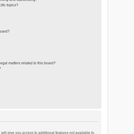
ific topics?
board?
egal matters related to this board?
?
will give you access to additional features not available to