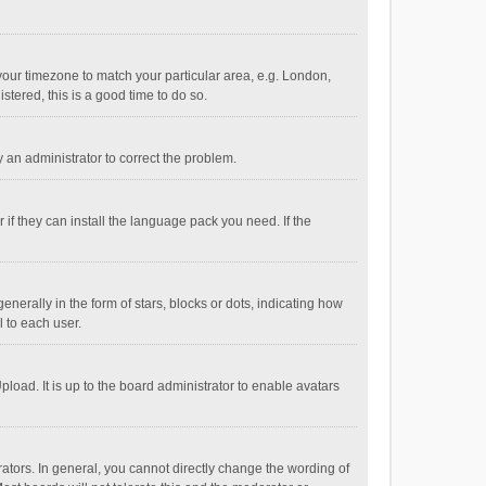
e your timezone to match your particular area, e.g. London,
stered, this is a good time to do so.
fy an administrator to correct the problem.
if they can install the language pack you need. If the
ally in the form of stars, blocks or dots, indicating how
 to each user.
load. It is up to the board administrator to enable avatars
tors. In general, you cannot directly change the wording of