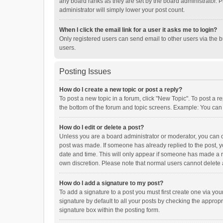
any board ranks as they are set by the board administrator. P
administrator will simply lower your post count.
When I click the email link for a user it asks me to login?
Only registered users can send email to other users via the b
users.
Posting Issues
How do I create a new topic or post a reply?
To post a new topic in a forum, click "New Topic". To post a r
the bottom of the forum and topic screens. Example: You can 
How do I edit or delete a post?
Unless you are a board administrator or moderator, you can onl
post was made. If someone has already replied to the post, you
date and time. This will only appear if someone has made a rep
own discretion. Please note that normal users cannot delete
How do I add a signature to my post?
To add a signature to a post you must first create one via y
signature by default to all your posts by checking the appropr
signature box within the posting form.