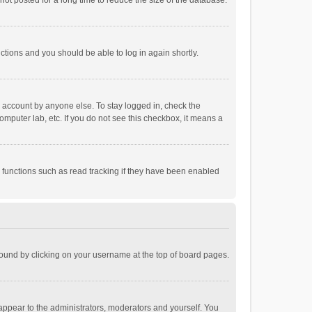
ot posted for a long time to reduce the size of the database.
uctions and you should be able to log in again shortly.
r account by anyone else. To stay logged in, check the
omputer lab, etc. If you do not see this checkbox, it means a
 functions such as read tracking if they have been enabled
e found by clicking on your username at the top of board pages.
 appear to the administrators, moderators and yourself. You