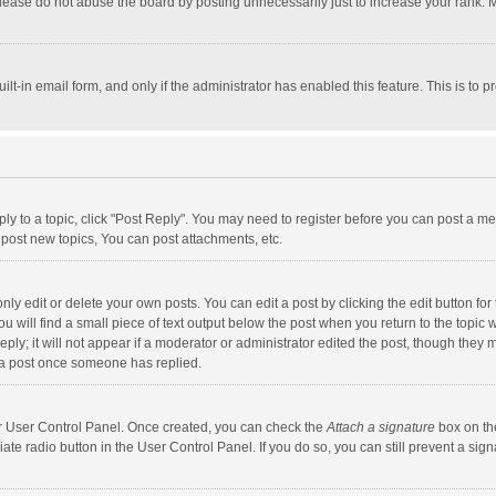
lease do not abuse the board by posting unnecessarily just to increase your rank. Mo
uilt-in email form, and only if the administrator has enabled this feature. This is t
eply to a topic, click "Post Reply". You may need to register before you can post a me
post new topics, You can post attachments, etc.
y edit or delete your own posts. You can edit a post by clicking the edit button for t
 will find a small piece of text output below the post when you return to the topic w
ly; it will not appear if a moderator or administrator edited the post, though they m
 a post once someone has replied.
our User Control Panel. Once created, you can check the
Attach a signature
box on th
iate radio button in the User Control Panel. If you do so, you can still prevent a s