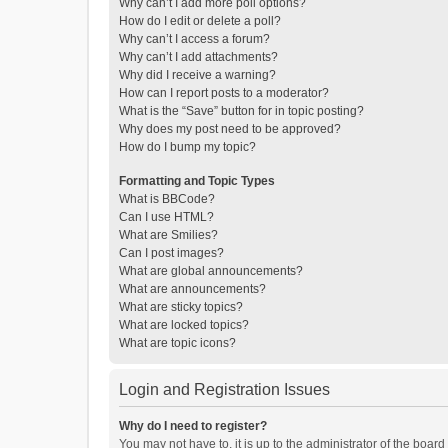
Why can’t I add more poll options?
How do I edit or delete a poll?
Why can’t I access a forum?
Why can’t I add attachments?
Why did I receive a warning?
How can I report posts to a moderator?
What is the “Save” button for in topic posting?
Why does my post need to be approved?
How do I bump my topic?
Formatting and Topic Types
What is BBCode?
Can I use HTML?
What are Smilies?
Can I post images?
What are global announcements?
What are announcements?
What are sticky topics?
What are locked topics?
What are topic icons?
Login and Registration Issues
Why do I need to register?
You may not have to, it is up to the administrator of the boar