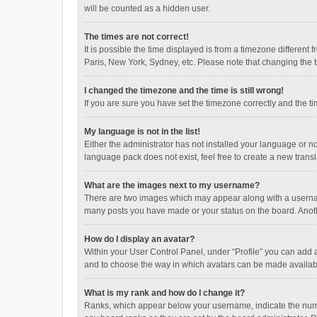
will be counted as a hidden user.
The times are not correct!
It is possible the time displayed is from a timezone different
Paris, New York, Sydney, etc. Please note that changing the ti
I changed the timezone and the time is still wrong!
If you are sure you have set the timezone correctly and the time
My language is not in the list!
Either the administrator has not installed your language or n
language pack does not exist, feel free to create a new trans
What are the images next to my username?
There are two images which may appear along with a username
many posts you have made or your status on the board. Anothe
How do I display an avatar?
Within your User Control Panel, under “Profile” you can add a
and to choose the way in which avatars can be made available
What is my rank and how do I change it?
Ranks, which appear below your username, indicate the numbe