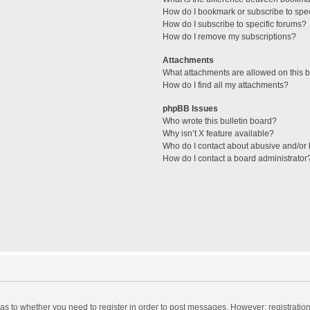
How do I bookmark or subscribe to spec
How do I subscribe to specific forums?
How do I remove my subscriptions?
Attachments
What attachments are allowed on this 
How do I find all my attachments?
phpBB Issues
Who wrote this bulletin board?
Why isn’t X feature available?
Who do I contact about abusive and/or l
How do I contact a board administrator
d as to whether you need to register in order to post messages. However; registration 