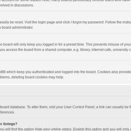
our account for some reason. Also, many boards periodically remove users who have n
volved in discussions.
asily be reset. Visit the login page and click
I forgot my password
. Follow the instr
a board administrator.
e board will only keep you logged in for a preset time. This prevents misuse of you
ou access the board from a shared computer, e.g. library, internet cafe, university c
hpBB which keep you authenticated and logged into the board. Cookies also provide
roblems, deleting board cookies may help.
the board database. To alter them, visit your User Control Panel; a link can usually b
eferences.
r listings?
ou will find the option
Hide your online status
. Enable this option and you will only