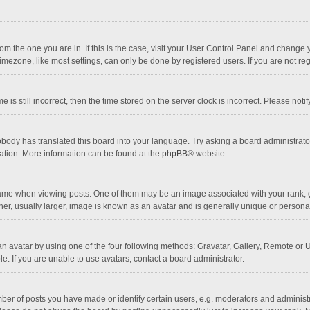
 from the one you are in. If this is the case, visit your User Control Panel and chang
mezone, like most settings, can only be done by registered users. If you are not regi
 is still incorrect, then the time stored on the server clock is incorrect. Please noti
obody has translated this board into your language. Try asking a board administrator 
lation. More information can be found at the
phpBB
® website.
 when viewing posts. One of them may be an image associated with your rank, gener
r, usually larger, image is known as an avatar and is generally unique or personal
n avatar by using one of the four following methods: Gravatar, Gallery, Remote or Up
. If you are unable to use avatars, contact a board administrator.
r of posts you have made or identify certain users, e.g. moderators and administra