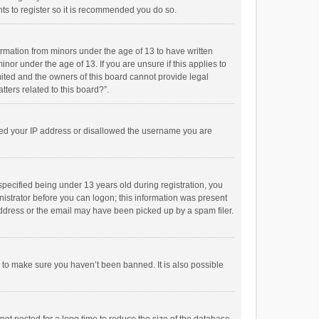
ts to register so it is recommended you do so.
formation from minors under the age of 13 to have written
or under the age of 13. If you are unsure if this applies to
imited and the owners of this board cannot provide legal
tters related to this board?”.
anned your IP address or disallowed the username you are
pecified being under 13 years old during registration, you
inistrator before you can logon; this information was present
 address or the email may have been picked up by a spam filer.
r to make sure you haven’t been banned. It is also possible