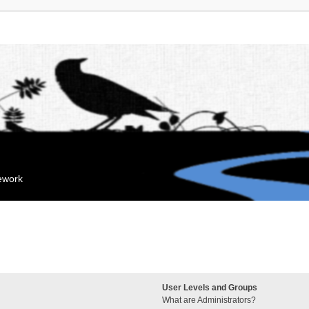
mework
User Levels and Groups
What are Administrators?