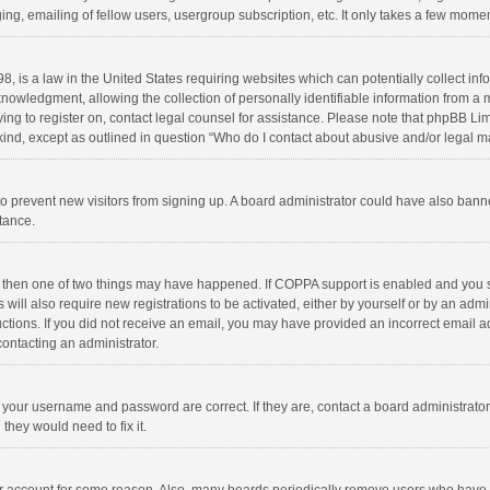
ng, emailing of fellow users, usergroup subscription, etc. It only takes a few momen
8, is a law in the United States requiring websites which can potentially collect in
wledgment, allowing the collection of personally identifiable information from a min
rying to register on, contact legal counsel for assistance. Please note that phpBB L
 kind, except as outlined in question “Who do I contact about abusive and/or legal ma
on to prevent new visitors from signing up. A board administrator could have also b
stance.
, then one of two things may have happened. If COPPA support is enabled and you s
 will also require new registrations to be activated, either by yourself or by an adm
structions. If you did not receive an email, you may have provided an incorrect email
contacting an administrator.
e your username and password are correct. If they are, contact a board administrato
they would need to fix it.