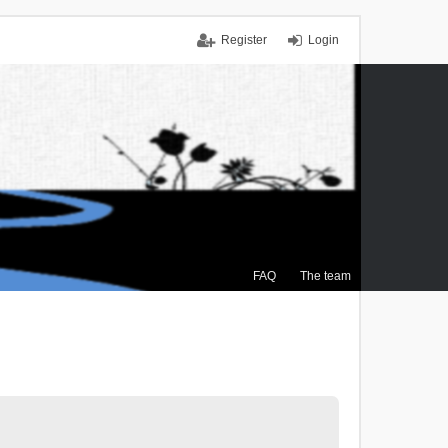
Register
Login
FAQ
The team