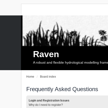
Raven
A robust and flexible hydrological modelling fra
Home
Board index
Frequently Asked Questions
Login and Registration Issues
Why do I need to register?