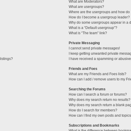
What are Moderators?
What are usergroups?
Where are the usergroups and how do I
How do I become a usergroup leader?
Why do some usergroups appear in a di
What is a “Default usergroup”?
What is “The team” link?
Private Messaging
I cannot send private messages!
I keep getting unwanted private messa
istings?
I have received a spamming or abusive
Friends and Foes
What are my Friends and Foes lists?
How can I add / remove users to my Fri
Searching the Forums
How can I search a forum or forums?
Why does my search return no results?
Why does my search return a blank pa
How do I search for members?
How can I find my own posts and topic
Subscriptions and Bookmarks
What is the difference between bookma