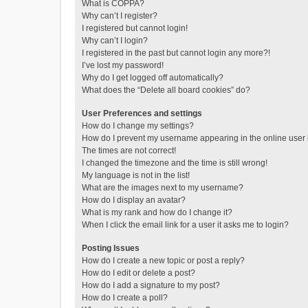
What is COPPA?
Why can’t I register?
I registered but cannot login!
Why can’t I login?
I registered in the past but cannot login any more?!
I’ve lost my password!
Why do I get logged off automatically?
What does the “Delete all board cookies” do?
User Preferences and settings
How do I change my settings?
How do I prevent my username appearing in the online user l
The times are not correct!
I changed the timezone and the time is still wrong!
My language is not in the list!
What are the images next to my username?
How do I display an avatar?
What is my rank and how do I change it?
When I click the email link for a user it asks me to login?
Posting Issues
How do I create a new topic or post a reply?
How do I edit or delete a post?
How do I add a signature to my post?
How do I create a poll?