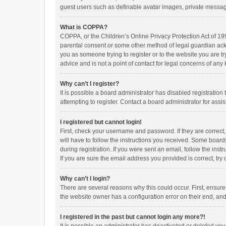
guest users such as definable avatar images, private messagi
What is COPPA?
COPPA, or the Children’s Online Privacy Protection Act of 199
parental consent or some other method of legal guardian ackno
you as someone trying to register or to the website you are t
advice and is not a point of contact for legal concerns of any
Why can’t I register?
It is possible a board administrator has disabled registrati
attempting to register. Contact a board administrator for assi
I registered but cannot login!
First, check your username and password. If they are correct
will have to follow the instructions you received. Some boards
during registration. If you were sent an email, follow the in
If you are sure the email address you provided is correct, try 
Why can’t I login?
There are several reasons why this could occur. First, ensur
the website owner has a configuration error on their end, and 
I registered in the past but cannot login any more?!