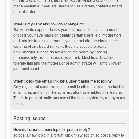
enable avatars and to choose the way in which avatars can be
made available. If you are unable to use avatars, contact a board
administrator.
What is my rank and how do I change it?
Ranks, which appear below your username, indicate the number
of posts you have made or identify certain users, e.g. moderators
and administrators. In general, you cannot directly change the
wording of any board ranks as they are set by the board
administrator. Please do not abuse the board by posting
unnecessarily just to increase your rank. Most boards will not
tolerate this and the moderator or administrator will simply lower
your post count.
When I click the email link for a user it asks me to login?
Only registered users can send email to other users via the built-in
email form, and only if the administrator has enabled this feature.
This is to prevent malicious use of the email system by anonymous
users.
Posting Issues
How do I create a new topic or post a reply?
To post a new topic in a forum, click "New Topic". To post a reply to