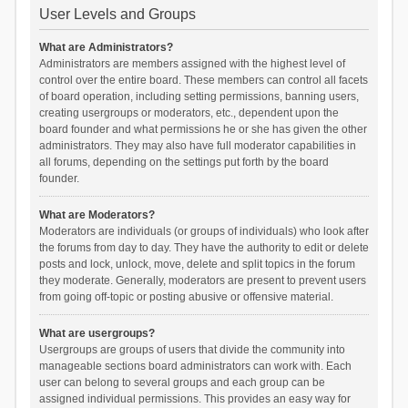
User Levels and Groups
What are Administrators?
Administrators are members assigned with the highest level of
control over the entire board. These members can control all facets
of board operation, including setting permissions, banning users,
creating usergroups or moderators, etc., dependent upon the
board founder and what permissions he or she has given the other
administrators. They may also have full moderator capabilities in
all forums, depending on the settings put forth by the board
founder.
What are Moderators?
Moderators are individuals (or groups of individuals) who look after
the forums from day to day. They have the authority to edit or delete
posts and lock, unlock, move, delete and split topics in the forum
they moderate. Generally, moderators are present to prevent users
from going off-topic or posting abusive or offensive material.
What are usergroups?
Usergroups are groups of users that divide the community into
manageable sections board administrators can work with. Each
user can belong to several groups and each group can be
assigned individual permissions. This provides an easy way for