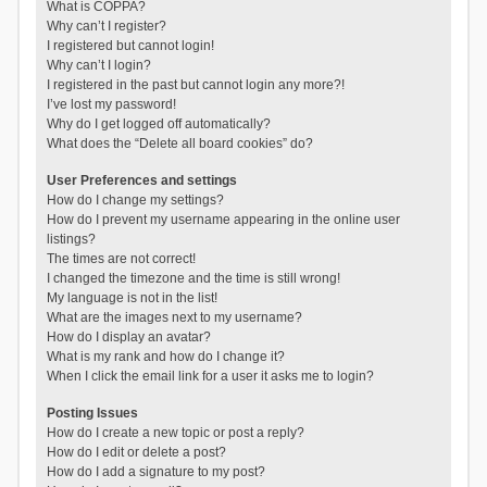
What is COPPA?
Why can’t I register?
I registered but cannot login!
Why can’t I login?
I registered in the past but cannot login any more?!
I’ve lost my password!
Why do I get logged off automatically?
What does the “Delete all board cookies” do?
User Preferences and settings
How do I change my settings?
How do I prevent my username appearing in the online user
listings?
The times are not correct!
I changed the timezone and the time is still wrong!
My language is not in the list!
What are the images next to my username?
How do I display an avatar?
What is my rank and how do I change it?
When I click the email link for a user it asks me to login?
Posting Issues
How do I create a new topic or post a reply?
How do I edit or delete a post?
How do I add a signature to my post?