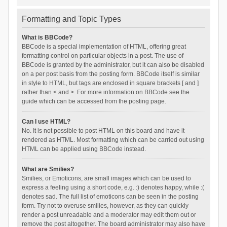
Formatting and Topic Types
What is BBCode?
BBCode is a special implementation of HTML, offering great
formatting control on particular objects in a post. The use of
BBCode is granted by the administrator, but it can also be disabled
on a per post basis from the posting form. BBCode itself is similar
in style to HTML, but tags are enclosed in square brackets [ and ]
rather than < and >. For more information on BBCode see the
guide which can be accessed from the posting page.
Can I use HTML?
No. It is not possible to post HTML on this board and have it
rendered as HTML. Most formatting which can be carried out using
HTML can be applied using BBCode instead.
What are Smilies?
Smilies, or Emoticons, are small images which can be used to
express a feeling using a short code, e.g. :) denotes happy, while :(
denotes sad. The full list of emoticons can be seen in the posting
form. Try not to overuse smilies, however, as they can quickly
render a post unreadable and a moderator may edit them out or
remove the post altogether. The board administrator may also have