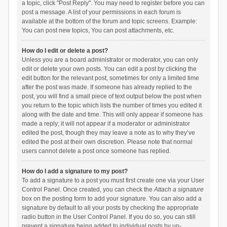
a topic, click "Post Reply". You may need to register before you can
post a message. A list of your permissions in each forum is
available at the bottom of the forum and topic screens. Example:
You can post new topics, You can post attachments, etc.
How do I edit or delete a post?
Unless you are a board administrator or moderator, you can only
edit or delete your own posts. You can edit a post by clicking the
edit button for the relevant post, sometimes for only a limited time
after the post was made. If someone has already replied to the
post, you will find a small piece of text output below the post when
you return to the topic which lists the number of times you edited it
along with the date and time. This will only appear if someone has
made a reply; it will not appear if a moderator or administrator
edited the post, though they may leave a note as to why they’ve
edited the post at their own discretion. Please note that normal
users cannot delete a post once someone has replied.
How do I add a signature to my post?
To add a signature to a post you must first create one via your User
Control Panel. Once created, you can check the
Attach a signature
box on the posting form to add your signature. You can also add a
signature by default to all your posts by checking the appropriate
radio button in the User Control Panel. If you do so, you can still
prevent a signature being added to individual posts by un-