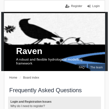
Register
Login
Raven
A robust and flexible hydrological modelling
framework
FAQ
The team
Home
Board index
Frequently Asked Questions
Login and Registration Issues
Why do I need to register?