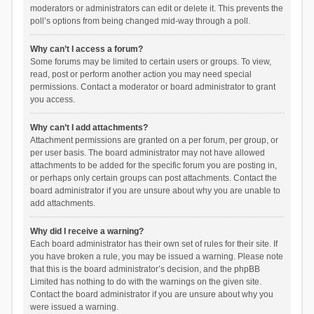
moderators or administrators can edit or delete it. This prevents the
poll’s options from being changed mid-way through a poll.
Why can’t I access a forum?
Some forums may be limited to certain users or groups. To view,
read, post or perform another action you may need special
permissions. Contact a moderator or board administrator to grant
you access.
Why can’t I add attachments?
Attachment permissions are granted on a per forum, per group, or
per user basis. The board administrator may not have allowed
attachments to be added for the specific forum you are posting in,
or perhaps only certain groups can post attachments. Contact the
board administrator if you are unsure about why you are unable to
add attachments.
Why did I receive a warning?
Each board administrator has their own set of rules for their site. If
you have broken a rule, you may be issued a warning. Please note
that this is the board administrator’s decision, and the phpBB
Limited has nothing to do with the warnings on the given site.
Contact the board administrator if you are unsure about why you
were issued a warning.