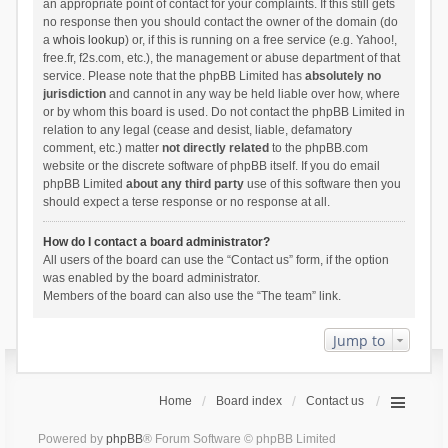
an appropriate point of contact for your complaints. If this still gets
no response then you should contact the owner of the domain (do
a
whois lookup
) or, if this is running on a free service (e.g. Yahoo!,
free.fr, f2s.com, etc.), the management or abuse department of that
service. Please note that the phpBB Limited has
absolutely no
jurisdiction
and cannot in any way be held liable over how, where
or by whom this board is used. Do not contact the phpBB Limited in
relation to any legal (cease and desist, liable, defamatory
comment, etc.) matter
not directly related
to the phpBB.com
website or the discrete software of phpBB itself. If you do email
phpBB Limited
about any third party
use of this software then you
should expect a terse response or no response at all.
How do I contact a board administrator?
All users of the board can use the “Contact us” form, if the option
was enabled by the board administrator.
Members of the board can also use the “The team” link.
Jump to
Home
Board index
Contact us
Powered by
phpBB
® Forum Software © phpBB Limited