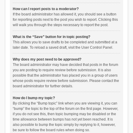
How can I report posts to a moderator?
If the board administrator has allowed it, you should see a button
for reporting posts next to the post you wish to report. Clicking this
will walk you through the steps necessary to report the post.
What is the “Save” button for in topic posting?
This allows you to save drafts to be completed and submitted at a
later date. To reload a saved draft, visit the User Control Panel.
Why does my post need to be approved?
The board administrator may have decided that posts in the forum
you are posting to require review before submission. It is also
possible that the administrator has placed you in a group of users
whose posts require review before submission. Please contact the
board administrator for further details.
How do I bump my topic?
By clicking the “Bump topic” link when you are viewing it, you can
“bump” the topic to the top of the forum on the first page. However,
if you do not see this, then topic bumping may be disabled or the
time allowance between bumps has not yet been reached. It is
also possible to bump the topic simply by replying to it, however,
be sure to follow the board rules when doing so.