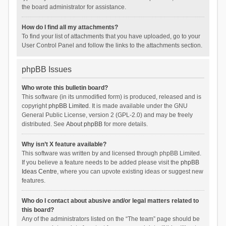
the board administrator for assistance.
How do I find all my attachments?
To find your list of attachments that you have uploaded, go to your
User Control Panel and follow the links to the attachments section.
phpBB Issues
Who wrote this bulletin board?
This software (in its unmodified form) is produced, released and is
copyright
phpBB Limited
. It is made available under the GNU
General Public License, version 2 (GPL-2.0) and may be freely
distributed. See
About phpBB
for more details.
Why isn’t X feature available?
This software was written by and licensed through phpBB Limited.
If you believe a feature needs to be added please visit the
phpBB
Ideas Centre
, where you can upvote existing ideas or suggest new
features.
Who do I contact about abusive and/or legal matters related to
this board?
Any of the administrators listed on the “The team” page should be