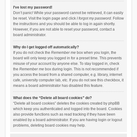
I’ve lost my password!
Don’t panic! While your password cannot be retrieved, it can easily
be reset. Visit the login page and click
I forgot my password
. Follow
the instructions and you should be able to log in again shortly.
However, if you are not able to reset your password, contact a
board administrator.
Why do I get logged off automatically?
If you do not check the
Remember me
box when you login, the
board will only keep you logged in for a preset time. This prevents
misuse of your account by anyone else. To stay logged in, check
the
Remember me
box during login. This is not recommended if
you access the board from a shared computer, e.g. library, internet
cafe, university computer lab, etc. If you do not see this checkbox, it
means a board administrator has disabled this feature.
What does the “Delete all board cookies” do?
“Delete all board cookies” deletes the cookies created by phpBB
which keep you authenticated and logged into the board. Cookies
also provide functions such as read tracking if they have been
enabled by a board administrator. If you are having login or logout
problems, deleting board cookies may help.