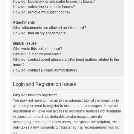
How do I bookmark or subscribe to specific topics?
How do I subscribe to specific forums?
How do I remove my subscriptions?
Attachments
What attachments are allowed on this board?
How do I find all my attachments?
phpBB Issues
Who wrote this bulletin board?
Why isn’t X feature available?
Who do I contact about abusive and/or legal matters related to this
board?
How do I contact a board administrator?
Login and Registration Issues
Why do I need to register?
You may not have to, it is up to the administrator of the board as to
whether you need to register in order to post messages. However;
registration will give you access to additional features not available
to guest users such as definable avatar images, private
messaging, emailing of fellow users, usergroup subscription, etc. It
only takes a few moments to register so it is recommended you do
so.