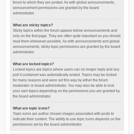
forum to which they are posted. As with global announcements,
announcement permissions are granted by the board
administrator.
What are sticky topics?
Sticky topics within the forum appear below announcements and
only on the first page. They are often quite important so you should
read them whenever possible. As with announcements and global
announcements, sticky topic permissions are granted by the board
administrator.
What are locked topics?
Locked topics are topics where users can no longer reply and any
poll it contained was automatically ended. Topics may be locked
for many reasons and were set this way by either the forum
moderator or board administrator. You may also be able to lock
your own topics depending on the permissions you are granted by
the board administrator.
What are topic icons?
Topic icons are author chosen images associated with posts to
indicate their content. The ability to use topic icons depends on the
permissions set by the board administrator.