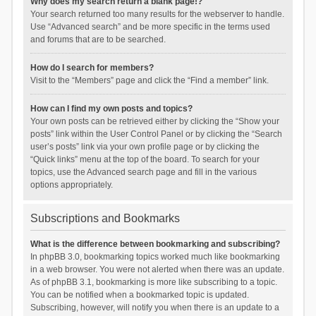
Why does my search return a blank page!?
Your search returned too many results for the webserver to handle.
Use “Advanced search” and be more specific in the terms used
and forums that are to be searched.
How do I search for members?
Visit to the “Members” page and click the “Find a member” link.
How can I find my own posts and topics?
Your own posts can be retrieved either by clicking the “Show your
posts” link within the User Control Panel or by clicking the “Search
user’s posts” link via your own profile page or by clicking the
“Quick links” menu at the top of the board. To search for your
topics, use the Advanced search page and fill in the various
options appropriately.
Subscriptions and Bookmarks
What is the difference between bookmarking and subscribing?
In phpBB 3.0, bookmarking topics worked much like bookmarking
in a web browser. You were not alerted when there was an update.
As of phpBB 3.1, bookmarking is more like subscribing to a topic.
You can be notified when a bookmarked topic is updated.
Subscribing, however, will notify you when there is an update to a