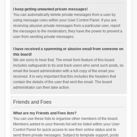
I keep getting unwanted private messages!
You can automatically delete private messages from a user by
using message rules within your User Control Panel. If you are
receiving abusive private messages from a particular user, report
the messages to the moderators; they have the power to prevent a
user from sending private messages.
I have received a spamming or abusive email from someone on
this board!
We are sorry to hear that. The email form feature of this board
includes safeguards to try and track users who send such posts, so
email the board administrator with a full copy of the email you
received. It is very important that this includes the headers that
contain the details of the user that sent the email. The board
administrator can then take action.
Friends and Foes
What are my Friends and Foes lists?
You can use these lists to organise other members of the board.
Members added to your friends list will be listed within your User
Control Panel for quick access to see their online status and to
send them private messages. Subject to template support, posts