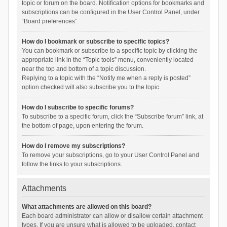
topic or forum on the board. Notification options for bookmarks and
subscriptions can be configured in the User Control Panel, under
“Board preferences”.
How do I bookmark or subscribe to specific topics?
You can bookmark or subscribe to a specific topic by clicking the
appropriate link in the “Topic tools” menu, conveniently located
near the top and bottom of a topic discussion.
Replying to a topic with the “Notify me when a reply is posted”
option checked will also subscribe you to the topic.
How do I subscribe to specific forums?
To subscribe to a specific forum, click the “Subscribe forum” link, at
the bottom of page, upon entering the forum.
How do I remove my subscriptions?
To remove your subscriptions, go to your User Control Panel and
follow the links to your subscriptions.
Attachments
What attachments are allowed on this board?
Each board administrator can allow or disallow certain attachment
types. If you are unsure what is allowed to be uploaded, contact