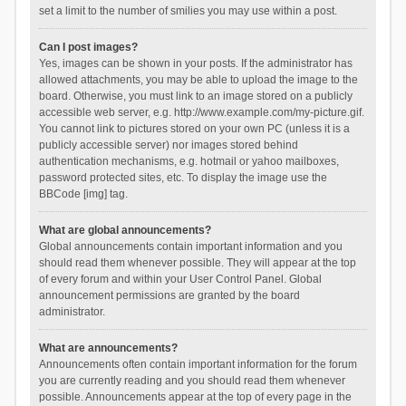
set a limit to the number of smilies you may use within a post.
Can I post images?
Yes, images can be shown in your posts. If the administrator has
allowed attachments, you may be able to upload the image to the
board. Otherwise, you must link to an image stored on a publicly
accessible web server, e.g. http://www.example.com/my-picture.gif.
You cannot link to pictures stored on your own PC (unless it is a
publicly accessible server) nor images stored behind
authentication mechanisms, e.g. hotmail or yahoo mailboxes,
password protected sites, etc. To display the image use the
BBCode [img] tag.
What are global announcements?
Global announcements contain important information and you
should read them whenever possible. They will appear at the top
of every forum and within your User Control Panel. Global
announcement permissions are granted by the board
administrator.
What are announcements?
Announcements often contain important information for the forum
you are currently reading and you should read them whenever
possible. Announcements appear at the top of every page in the