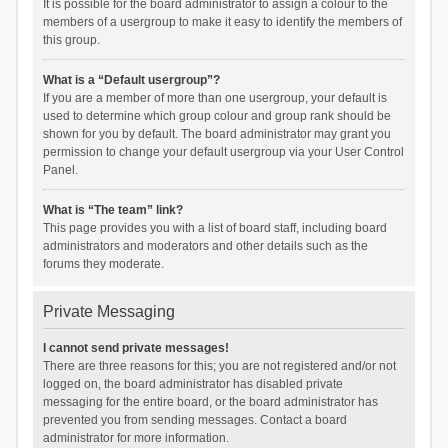
It is possible for the board administrator to assign a colour to the
members of a usergroup to make it easy to identify the members of
this group.
What is a “Default usergroup”?
If you are a member of more than one usergroup, your default is
used to determine which group colour and group rank should be
shown for you by default. The board administrator may grant you
permission to change your default usergroup via your User Control
Panel.
What is “The team” link?
This page provides you with a list of board staff, including board
administrators and moderators and other details such as the
forums they moderate.
Private Messaging
I cannot send private messages!
There are three reasons for this; you are not registered and/or not
logged on, the board administrator has disabled private
messaging for the entire board, or the board administrator has
prevented you from sending messages. Contact a board
administrator for more information.