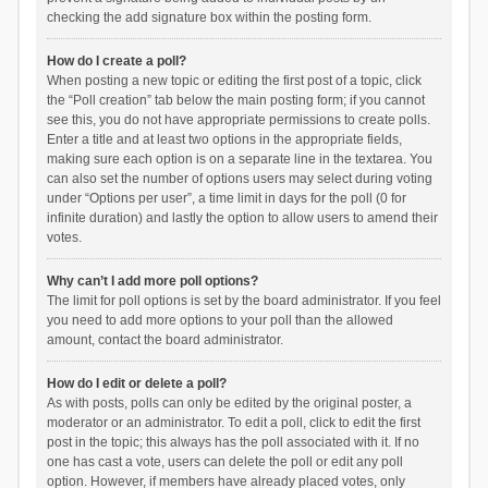
checking the add signature box within the posting form.
How do I create a poll?
When posting a new topic or editing the first post of a topic, click
the “Poll creation” tab below the main posting form; if you cannot
see this, you do not have appropriate permissions to create polls.
Enter a title and at least two options in the appropriate fields,
making sure each option is on a separate line in the textarea. You
can also set the number of options users may select during voting
under “Options per user”, a time limit in days for the poll (0 for
infinite duration) and lastly the option to allow users to amend their
votes.
Why can’t I add more poll options?
The limit for poll options is set by the board administrator. If you feel
you need to add more options to your poll than the allowed
amount, contact the board administrator.
How do I edit or delete a poll?
As with posts, polls can only be edited by the original poster, a
moderator or an administrator. To edit a poll, click to edit the first
post in the topic; this always has the poll associated with it. If no
one has cast a vote, users can delete the poll or edit any poll
option. However, if members have already placed votes, only