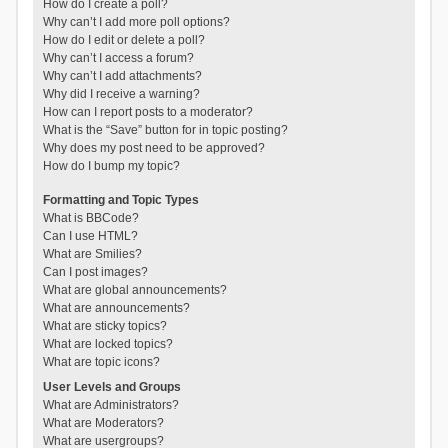
How do I create a poll?
Why can’t I add more poll options?
How do I edit or delete a poll?
Why can’t I access a forum?
Why can’t I add attachments?
Why did I receive a warning?
How can I report posts to a moderator?
What is the “Save” button for in topic posting?
Why does my post need to be approved?
How do I bump my topic?
Formatting and Topic Types
What is BBCode?
Can I use HTML?
What are Smilies?
Can I post images?
What are global announcements?
What are announcements?
What are sticky topics?
What are locked topics?
What are topic icons?
User Levels and Groups
What are Administrators?
What are Moderators?
What are usergroups?