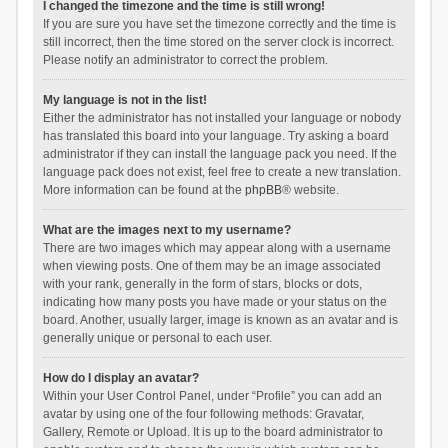
I changed the timezone and the time is still wrong!
If you are sure you have set the timezone correctly and the time is
still incorrect, then the time stored on the server clock is incorrect.
Please notify an administrator to correct the problem.
My language is not in the list!
Either the administrator has not installed your language or nobody
has translated this board into your language. Try asking a board
administrator if they can install the language pack you need. If the
language pack does not exist, feel free to create a new translation.
More information can be found at the
phpBB
® website.
What are the images next to my username?
There are two images which may appear along with a username
when viewing posts. One of them may be an image associated
with your rank, generally in the form of stars, blocks or dots,
indicating how many posts you have made or your status on the
board. Another, usually larger, image is known as an avatar and is
generally unique or personal to each user.
How do I display an avatar?
Within your User Control Panel, under “Profile” you can add an
avatar by using one of the four following methods: Gravatar,
Gallery, Remote or Upload. It is up to the board administrator to