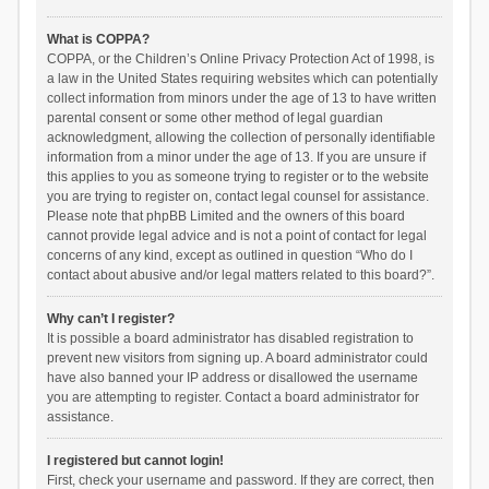
What is COPPA?
COPPA, or the Children’s Online Privacy Protection Act of 1998, is
a law in the United States requiring websites which can potentially
collect information from minors under the age of 13 to have written
parental consent or some other method of legal guardian
acknowledgment, allowing the collection of personally identifiable
information from a minor under the age of 13. If you are unsure if
this applies to you as someone trying to register or to the website
you are trying to register on, contact legal counsel for assistance.
Please note that phpBB Limited and the owners of this board
cannot provide legal advice and is not a point of contact for legal
concerns of any kind, except as outlined in question “Who do I
contact about abusive and/or legal matters related to this board?”.
Why can’t I register?
It is possible a board administrator has disabled registration to
prevent new visitors from signing up. A board administrator could
have also banned your IP address or disallowed the username
you are attempting to register. Contact a board administrator for
assistance.
I registered but cannot login!
First, check your username and password. If they are correct, then