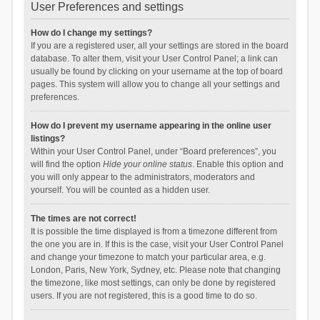
User Preferences and settings
How do I change my settings?
If you are a registered user, all your settings are stored in the board
database. To alter them, visit your User Control Panel; a link can
usually be found by clicking on your username at the top of board
pages. This system will allow you to change all your settings and
preferences.
How do I prevent my username appearing in the online user
listings?
Within your User Control Panel, under “Board preferences”, you
will find the option
Hide your online status
. Enable this option and
you will only appear to the administrators, moderators and
yourself. You will be counted as a hidden user.
The times are not correct!
It is possible the time displayed is from a timezone different from
the one you are in. If this is the case, visit your User Control Panel
and change your timezone to match your particular area, e.g.
London, Paris, New York, Sydney, etc. Please note that changing
the timezone, like most settings, can only be done by registered
users. If you are not registered, this is a good time to do so.