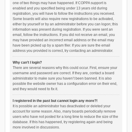
one of two things may have happened. If COPPA support is
enabled and you specified being under 13 years old during
registration, you will have to follow the instructions you received.
Some boards will also require new registrations to be activated,
either by yourself or by an administrator before you can logon; this
information was present during registration. If you were sent an
email, follow the instructions. If you did not receive an email, you
may have provided an incorrect email address or the email may
have been picked up by a spam filer. If you are sure the email
address you provided is correct, try contacting an administrator.
Why can’t I login?
There are several reasons why this could occur. First, ensure your
username and password are correct. If they are, contact a board
administrator to make sure you haven’t been banned. It is also
possible the website owner has a configuration error on their end,
and they would need to fix it.
I registered in the past but cannot login any more?!
It is possible an administrator has deactivated or deleted your
account for some reason. Also, many boards periodically remove
users who have not posted for a long time to reduce the size of the
database. If this has happened, try registering again and being
more involved in discussions.