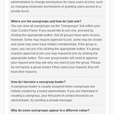
administrators to change permissions for many users at once, such
as changing moderator permissions or granting users access to a
private forum.
Where are the usergroups and how do I join one?
You can view all usergroups via the “Usergroups” link within your
User Control Panel. If you would like to join one, proceed by
clicking the appropriate button. Not all groups have open access,
however. Some may require approval to join, some may be closed
and some may even have hidden memberships. If the group is
open, you can join it by clicking the appropriate button. If a group
requires approval to join you may request to join by clicking the
appropriate button. The user group leader will need to approve
your request and may ask why you want to join the group. Please
do not harass a group leader if they reject your request; they will
have their reasons.
How do I become a usergroup leader?
A usergroup leader is usually assigned when usergroups are
initially created by a board administrator. If you are interested in
creating a usergroup, your first point of contact should be an
administrator; try sending a private message.
Why do some usergroups appear in a different colour?