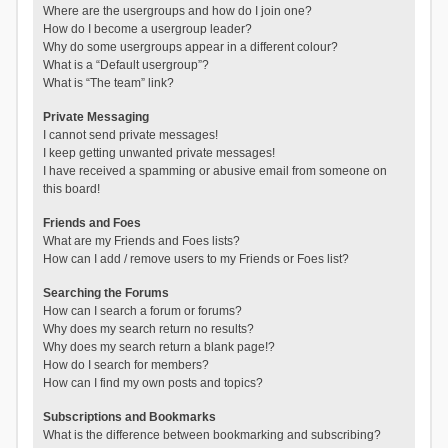
Where are the usergroups and how do I join one?
How do I become a usergroup leader?
Why do some usergroups appear in a different colour?
What is a “Default usergroup”?
What is “The team” link?
Private Messaging
I cannot send private messages!
I keep getting unwanted private messages!
I have received a spamming or abusive email from someone on
this board!
Friends and Foes
What are my Friends and Foes lists?
How can I add / remove users to my Friends or Foes list?
Searching the Forums
How can I search a forum or forums?
Why does my search return no results?
Why does my search return a blank page!?
How do I search for members?
How can I find my own posts and topics?
Subscriptions and Bookmarks
What is the difference between bookmarking and subscribing?