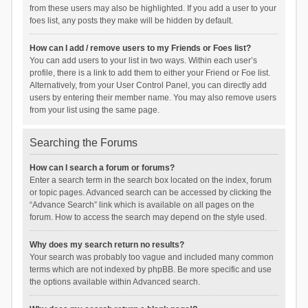
from these users may also be highlighted. If you add a user to your
foes list, any posts they make will be hidden by default.
How can I add / remove users to my Friends or Foes list?
You can add users to your list in two ways. Within each user’s
profile, there is a link to add them to either your Friend or Foe list.
Alternatively, from your User Control Panel, you can directly add
users by entering their member name. You may also remove users
from your list using the same page.
Searching the Forums
How can I search a forum or forums?
Enter a search term in the search box located on the index, forum
or topic pages. Advanced search can be accessed by clicking the
“Advance Search” link which is available on all pages on the
forum. How to access the search may depend on the style used.
Why does my search return no results?
Your search was probably too vague and included many common
terms which are not indexed by phpBB. Be more specific and use
the options available within Advanced search.