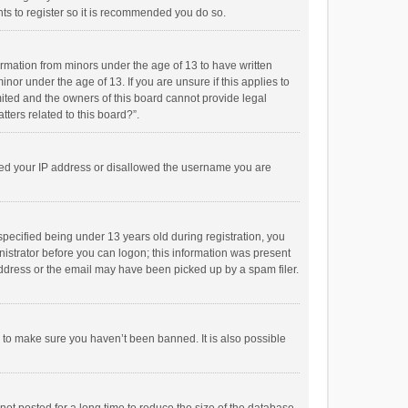
ts to register so it is recommended you do so.
formation from minors under the age of 13 to have written
or under the age of 13. If you are unsure if this applies to
imited and the owners of this board cannot provide legal
tters related to this board?”.
anned your IP address or disallowed the username you are
pecified being under 13 years old during registration, you
inistrator before you can logon; this information was present
 address or the email may have been picked up by a spam filer.
r to make sure you haven’t been banned. It is also possible