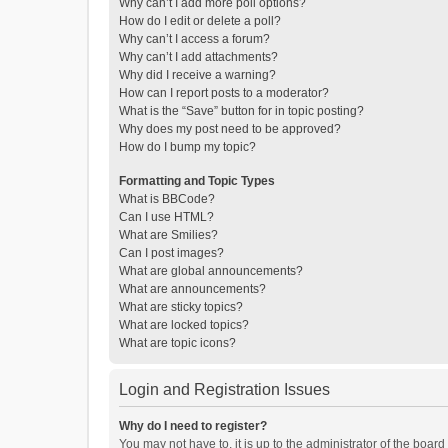
Why can’t I add more poll options?
How do I edit or delete a poll?
Why can’t I access a forum?
Why can’t I add attachments?
Why did I receive a warning?
How can I report posts to a moderator?
What is the “Save” button for in topic posting?
Why does my post need to be approved?
How do I bump my topic?
Formatting and Topic Types
What is BBCode?
Can I use HTML?
What are Smilies?
Can I post images?
What are global announcements?
What are announcements?
What are sticky topics?
What are locked topics?
What are topic icons?
Login and Registration Issues
Why do I need to register?
You may not have to, it is up to the administrator of the boar