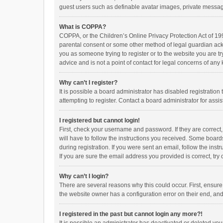
guest users such as definable avatar images, private messagi
What is COPPA?
COPPA, or the Children’s Online Privacy Protection Act of 199
parental consent or some other method of legal guardian ackno
you as someone trying to register or to the website you are t
advice and is not a point of contact for legal concerns of any
Why can’t I register?
It is possible a board administrator has disabled registrati
attempting to register. Contact a board administrator for assi
I registered but cannot login!
First, check your username and password. If they are correct
will have to follow the instructions you received. Some boards
during registration. If you were sent an email, follow the in
If you are sure the email address you provided is correct, try 
Why can’t I login?
There are several reasons why this could occur. First, ensur
the website owner has a configuration error on their end, and 
I registered in the past but cannot login any more?!