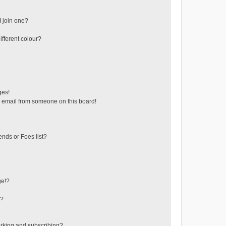
 join one?
fferent colour?
ges!
 email from someone on this board!
ends or Foes list?
ge!?
s?
rking and subscribing?