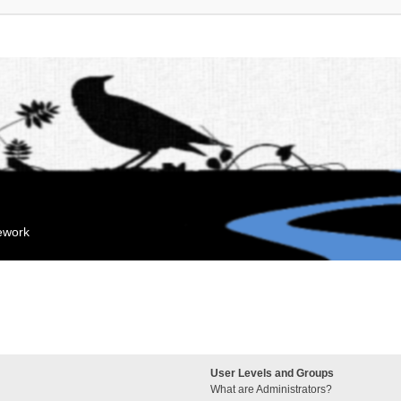
mework
User Levels and Groups
What are Administrators?