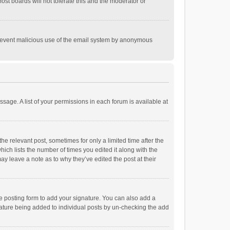
st boards will not tolerate this and the moderator or
o prevent malicious use of the email system by anonymous
ssage. A list of your permissions in each forum is available at
he relevant post, sometimes for only a limited time after the
hich lists the number of times you edited it along with the
ay leave a note as to why they’ve edited the post at their
e posting form to add your signature. You can also add a
ignature being added to individual posts by un-checking the add