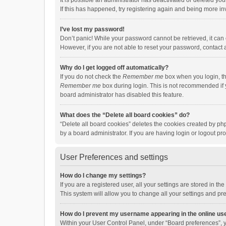
It is possible an administrator has deactivated or deleted y
If this has happened, try registering again and being more in
I’ve lost my password!
Don’t panic! While your password cannot be retrieved, it can e
However, if you are not able to reset your password, contact 
Why do I get logged off automatically?
If you do not check the
Remember me
box when you login, th
Remember me
box during login. This is not recommended if y
board administrator has disabled this feature.
What does the “Delete all board cookies” do?
“Delete all board cookies” deletes the cookies created by p
by a board administrator. If you are having login or logout p
User Preferences and settings
How do I change my settings?
If you are a registered user, all your settings are stored in 
This system will allow you to change all your settings and pr
How do I prevent my username appearing in the online use
Within your User Control Panel, under “Board preferences”, y