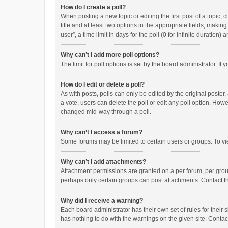
How do I create a poll?
When posting a new topic or editing the first post of a topic, 
title and at least two options in the appropriate fields, maki
user”, a time limit in days for the poll (0 for infinite duration)
Why can’t I add more poll options?
The limit for poll options is set by the board administrator. I
How do I edit or delete a poll?
As with posts, polls can only be edited by the original poster, a
a vote, users can delete the poll or edit any poll option. How
changed mid-way through a poll.
Why can’t I access a forum?
Some forums may be limited to certain users or groups. To vi
Why can’t I add attachments?
Attachment permissions are granted on a per forum, per group
perhaps only certain groups can post attachments. Contact t
Why did I receive a warning?
Each board administrator has their own set of rules for their 
has nothing to do with the warnings on the given site. Conta