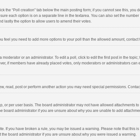
click the “Poll creation” tab below the main posting form; if you cannot see this, you
ng sure each option is on a separate line in the textarea. You can also set the numbe
 and lastly the option to allow users to amend their votes.
f you feel you need to add more options to your poll than the allowed amount, contact
 moderator or an administrator. To edit a poll, click to edit the first post in the topic
ever, if members have already placed votes, only moderators or administrators can edi
ew, read, post or perform another action you may need special permissions. Contact
, or per user basis. The board administrator may not have allowed attachments to b
he board administrator if you are unsure about why you are unable to add attachme
site. If you have broken a rule, you may be issued a warning. Please note that this 
ct the board administrator if you are unsure about why you were issued a warning.