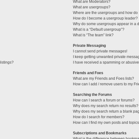
What are Moderators?
What are usergroups?
Where are the usergroups and how do I
How do I become a usergroup leader?
Why do some usergroups appear in a di
What is a “Default usergroup”?
What is “The team” link?
Private Messaging
I cannot send private messages!
I keep getting unwanted private messa
istings?
I have received a spamming or abusive
Friends and Foes
What are my Friends and Foes lists?
How can I add / remove users to my Fri
Searching the Forums
How can I search a forum or forums?
Why does my search return no results?
Why does my search return a blank pa
How do I search for members?
How can I find my own posts and topic
Subscriptions and Bookmarks
What is the difference between bookma