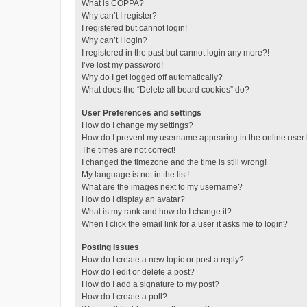
What is COPPA?
Why can’t I register?
I registered but cannot login!
Why can’t I login?
I registered in the past but cannot login any more?!
I’ve lost my password!
Why do I get logged off automatically?
What does the “Delete all board cookies” do?
User Preferences and settings
How do I change my settings?
How do I prevent my username appearing in the online user l
The times are not correct!
I changed the timezone and the time is still wrong!
My language is not in the list!
What are the images next to my username?
How do I display an avatar?
What is my rank and how do I change it?
When I click the email link for a user it asks me to login?
Posting Issues
How do I create a new topic or post a reply?
How do I edit or delete a post?
How do I add a signature to my post?
How do I create a poll?