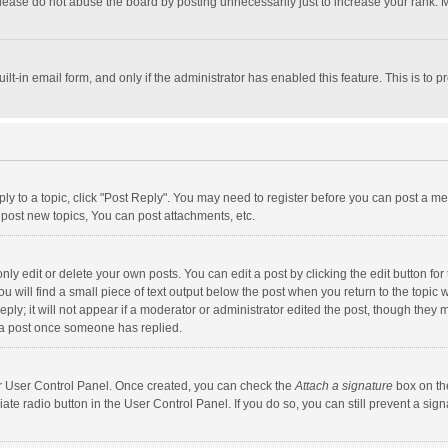
lease do not abuse the board by posting unnecessarily just to increase your rank. Mo
uilt-in email form, and only if the administrator has enabled this feature. This is t
eply to a topic, click "Post Reply". You may need to register before you can post a me
post new topics, You can post attachments, etc.
y edit or delete your own posts. You can edit a post by clicking the edit button for t
 will find a small piece of text output below the post when you return to the topic w
ly; it will not appear if a moderator or administrator edited the post, though they m
 a post once someone has replied.
our User Control Panel. Once created, you can check the
Attach a signature
box on th
iate radio button in the User Control Panel. If you do so, you can still prevent a s