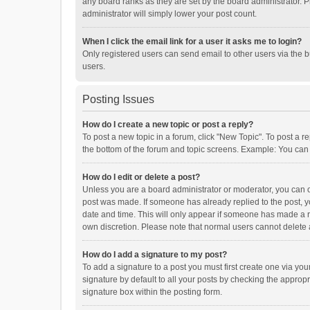
any board ranks as they are set by the board administrator. P
administrator will simply lower your post count.
When I click the email link for a user it asks me to login?
Only registered users can send email to other users via the b
users.
Posting Issues
How do I create a new topic or post a reply?
To post a new topic in a forum, click "New Topic". To post a r
the bottom of the forum and topic screens. Example: You can 
How do I edit or delete a post?
Unless you are a board administrator or moderator, you can onl
post was made. If someone has already replied to the post, you
date and time. This will only appear if someone has made a rep
own discretion. Please note that normal users cannot delete
How do I add a signature to my post?
To add a signature to a post you must first create one via y
signature by default to all your posts by checking the appropr
signature box within the posting form.