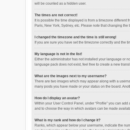
will be counted as a hidden user.
The times are not correct!
It is possible the time displayed is from a timezone different
Paris, New York, Sydney, etc. Please note that changing the ti
I changed the timezone and the time is still wrong!
If you are sure you have set the timezone correctly and the time
My language is not in the list!
Either the administrator has not installed your language or n
language pack does not exist, feel free to create a new trans
What are the images next to my username?
There are two images which may appear along with a username
many posts you have made or your status on the board. Anothe
How do I display an avatar?
Within your User Control Panel, under “Profile” you can add a
and to choose the way in which avatars can be made available
What is my rank and how do I change it?
Ranks, which appear below your username, indicate the numbe