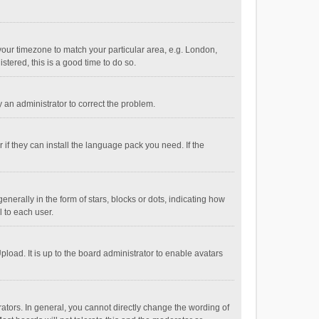
e your timezone to match your particular area, e.g. London,
stered, this is a good time to do so.
fy an administrator to correct the problem.
if they can install the language pack you need. If the
ally in the form of stars, blocks or dots, indicating how
 to each user.
load. It is up to the board administrator to enable avatars
tors. In general, you cannot directly change the wording of