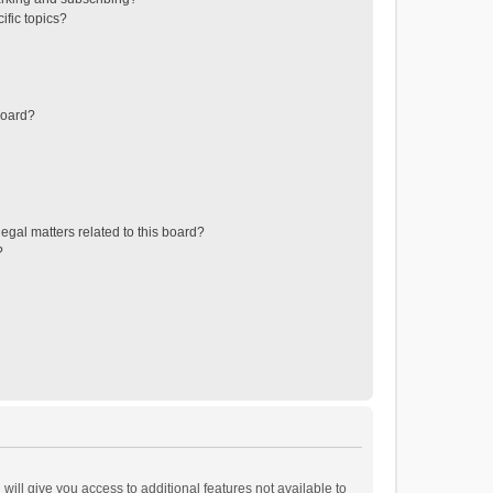
ific topics?
board?
egal matters related to this board?
?
will give you access to additional features not available to