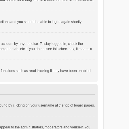
ot posted for a long time to reduce the size of the database.
uctions and you should be able to log in again shortly.
r account by anyone else. To stay logged in, check the
omputer lab, etc. If you do not see this checkbox, it means a
 functions such as read tracking if they have been enabled
e found by clicking on your username at the top of board pages.
 appear to the administrators, moderators and yourself. You