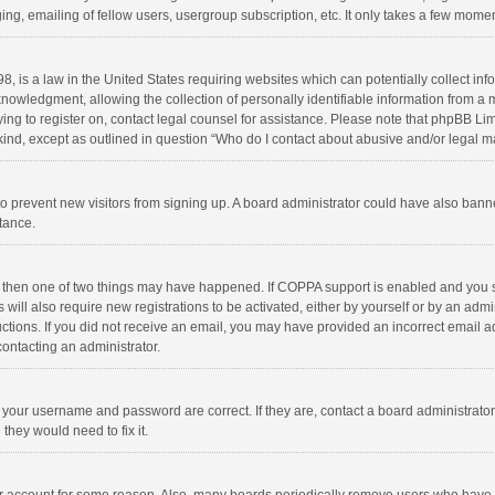
ng, emailing of fellow users, usergroup subscription, etc. It only takes a few momen
8, is a law in the United States requiring websites which can potentially collect in
wledgment, allowing the collection of personally identifiable information from a min
rying to register on, contact legal counsel for assistance. Please note that phpBB L
 kind, except as outlined in question “Who do I contact about abusive and/or legal ma
on to prevent new visitors from signing up. A board administrator could have also b
stance.
, then one of two things may have happened. If COPPA support is enabled and you s
 will also require new registrations to be activated, either by yourself or by an adm
structions. If you did not receive an email, you may have provided an incorrect email
contacting an administrator.
e your username and password are correct. If they are, contact a board administrato
they would need to fix it.