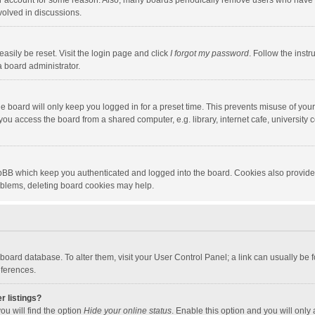
our account for some reason. Also, many boards periodically remove users who have n
volved in discussions.
asily be reset. Visit the login page and click
I forgot my password
. Follow the instr
a board administrator.
e board will only keep you logged in for a preset time. This prevents misuse of you
ou access the board from a shared computer, e.g. library, internet cafe, university c
hpBB which keep you authenticated and logged into the board. Cookies also provide
roblems, deleting board cookies may help.
the board database. To alter them, visit your User Control Panel; a link can usually b
eferences.
r listings?
ou will find the option
Hide your online status
. Enable this option and you will only