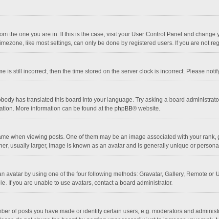
 from the one you are in. If this is the case, visit your User Control Panel and chang
mezone, like most settings, can only be done by registered users. If you are not regi
 is still incorrect, then the time stored on the server clock is incorrect. Please noti
obody has translated this board into your language. Try asking a board administrator 
lation. More information can be found at the
phpBB
® website.
 when viewing posts. One of them may be an image associated with your rank, gener
r, usually larger, image is known as an avatar and is generally unique or personal
n avatar by using one of the four following methods: Gravatar, Gallery, Remote or Up
. If you are unable to use avatars, contact a board administrator.
r of posts you have made or identify certain users, e.g. moderators and administra