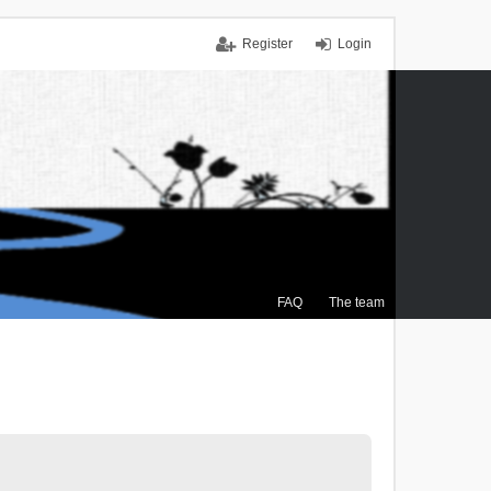
Register
Login
FAQ
The team