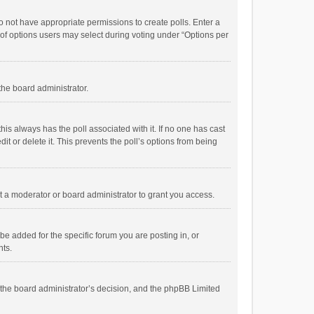
 do not have appropriate permissions to create polls. Enter a
r of options users may select during voting under “Options per
 the board administrator.
; this always has the poll associated with it. If no one has cast
t or delete it. This prevents the poll’s options from being
 a moderator or board administrator to grant you access.
e added for the specific forum you are posting in, or
nts.
is the board administrator’s decision, and the phpBB Limited