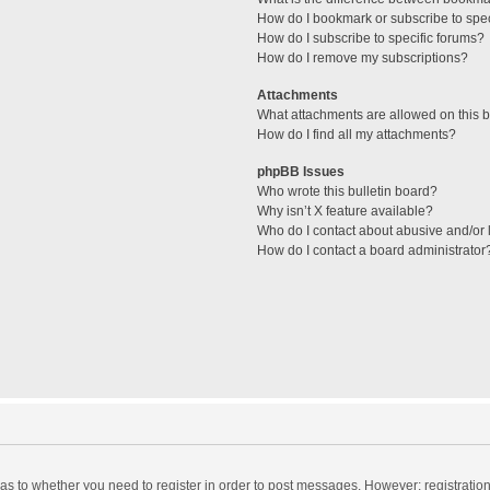
How do I bookmark or subscribe to spec
How do I subscribe to specific forums?
How do I remove my subscriptions?
Attachments
What attachments are allowed on this 
How do I find all my attachments?
phpBB Issues
Who wrote this bulletin board?
Why isn’t X feature available?
Who do I contact about abusive and/or l
How do I contact a board administrator
d as to whether you need to register in order to post messages. However; registration 