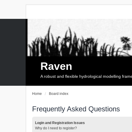
Raven
A robust and flexible hydrological modelling fra
Home
Board index
Frequently Asked Questions
Login and Registration Issues
Why do I need to register?