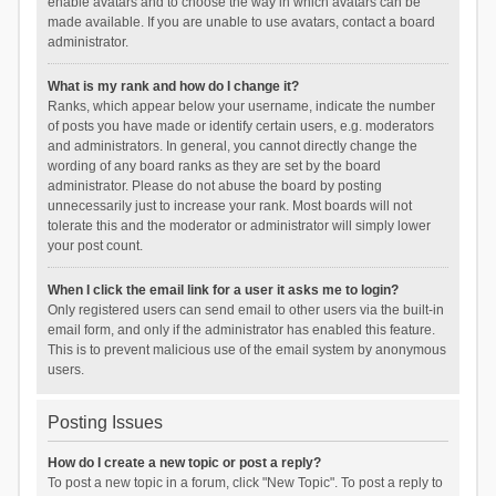
enable avatars and to choose the way in which avatars can be
made available. If you are unable to use avatars, contact a board
administrator.
What is my rank and how do I change it?
Ranks, which appear below your username, indicate the number
of posts you have made or identify certain users, e.g. moderators
and administrators. In general, you cannot directly change the
wording of any board ranks as they are set by the board
administrator. Please do not abuse the board by posting
unnecessarily just to increase your rank. Most boards will not
tolerate this and the moderator or administrator will simply lower
your post count.
When I click the email link for a user it asks me to login?
Only registered users can send email to other users via the built-in
email form, and only if the administrator has enabled this feature.
This is to prevent malicious use of the email system by anonymous
users.
Posting Issues
How do I create a new topic or post a reply?
To post a new topic in a forum, click "New Topic". To post a reply to