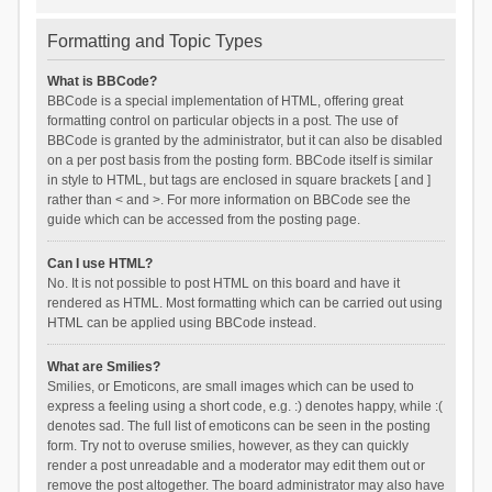
Formatting and Topic Types
What is BBCode?
BBCode is a special implementation of HTML, offering great
formatting control on particular objects in a post. The use of
BBCode is granted by the administrator, but it can also be disabled
on a per post basis from the posting form. BBCode itself is similar
in style to HTML, but tags are enclosed in square brackets [ and ]
rather than < and >. For more information on BBCode see the
guide which can be accessed from the posting page.
Can I use HTML?
No. It is not possible to post HTML on this board and have it
rendered as HTML. Most formatting which can be carried out using
HTML can be applied using BBCode instead.
What are Smilies?
Smilies, or Emoticons, are small images which can be used to
express a feeling using a short code, e.g. :) denotes happy, while :(
denotes sad. The full list of emoticons can be seen in the posting
form. Try not to overuse smilies, however, as they can quickly
render a post unreadable and a moderator may edit them out or
remove the post altogether. The board administrator may also have