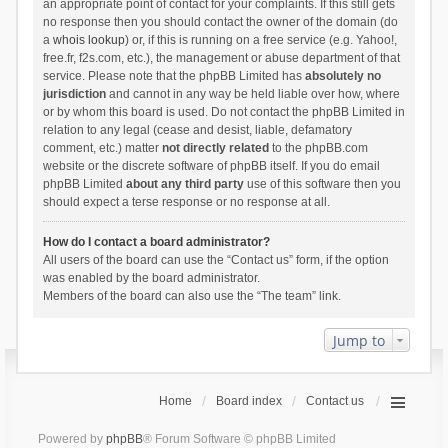
an appropriate point of contact for your complaints. If this still gets
no response then you should contact the owner of the domain (do
a
whois lookup
) or, if this is running on a free service (e.g. Yahoo!,
free.fr, f2s.com, etc.), the management or abuse department of that
service. Please note that the phpBB Limited has
absolutely no
jurisdiction
and cannot in any way be held liable over how, where
or by whom this board is used. Do not contact the phpBB Limited in
relation to any legal (cease and desist, liable, defamatory
comment, etc.) matter
not directly related
to the phpBB.com
website or the discrete software of phpBB itself. If you do email
phpBB Limited
about any third party
use of this software then you
should expect a terse response or no response at all.
How do I contact a board administrator?
All users of the board can use the “Contact us” form, if the option
was enabled by the board administrator.
Members of the board can also use the “The team” link.
Jump to
Home
Board index
Contact us
Powered by
phpBB
® Forum Software © phpBB Limited