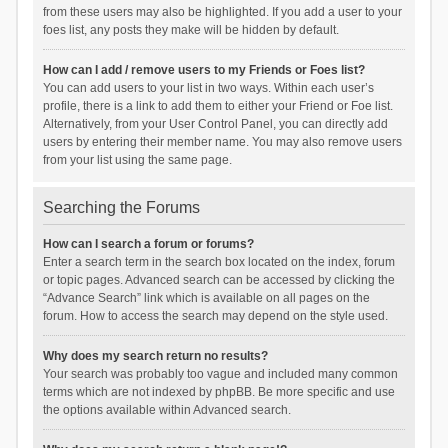
from these users may also be highlighted. If you add a user to your
foes list, any posts they make will be hidden by default.
How can I add / remove users to my Friends or Foes list?
You can add users to your list in two ways. Within each user’s
profile, there is a link to add them to either your Friend or Foe list.
Alternatively, from your User Control Panel, you can directly add
users by entering their member name. You may also remove users
from your list using the same page.
Searching the Forums
How can I search a forum or forums?
Enter a search term in the search box located on the index, forum
or topic pages. Advanced search can be accessed by clicking the
“Advance Search” link which is available on all pages on the
forum. How to access the search may depend on the style used.
Why does my search return no results?
Your search was probably too vague and included many common
terms which are not indexed by phpBB. Be more specific and use
the options available within Advanced search.