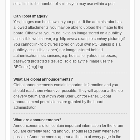
set a limit to the number of smilies you may use within a post.
Can I post images?
Yes, images can be shown in your posts. If the administrator has
allowed attachments, you may be able to upload the image to the
board. Otherwise, you must link to an image stored on a publicly
accessible web server, e.g. http://www.example.com/my-picture.gif.
You cannot link to pictures stored on your own PC (unless it is a
publicly accessible server) nor images stored behind
authentication mechanisms, e.g. hotmail or yahoo mailboxes,
password protected sites, etc. To display the image use the
BBCode [img] tag.
What are global announcements?
Global announcements contain important information and you
should read them whenever possible. They will appear at the top
of every forum and within your User Control Panel. Global
announcement permissions are granted by the board
administrator.
What are announcements?
Announcements often contain important information for the forum
you are currently reading and you should read them whenever
possible. Announcements appear at the top of every page in the