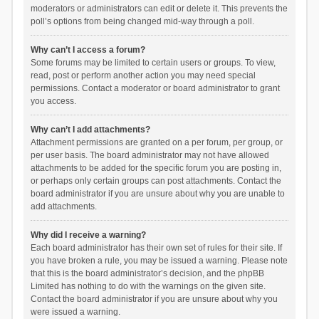
moderators or administrators can edit or delete it. This prevents the
poll’s options from being changed mid-way through a poll.
Why can’t I access a forum?
Some forums may be limited to certain users or groups. To view,
read, post or perform another action you may need special
permissions. Contact a moderator or board administrator to grant
you access.
Why can’t I add attachments?
Attachment permissions are granted on a per forum, per group, or
per user basis. The board administrator may not have allowed
attachments to be added for the specific forum you are posting in,
or perhaps only certain groups can post attachments. Contact the
board administrator if you are unsure about why you are unable to
add attachments.
Why did I receive a warning?
Each board administrator has their own set of rules for their site. If
you have broken a rule, you may be issued a warning. Please note
that this is the board administrator’s decision, and the phpBB
Limited has nothing to do with the warnings on the given site.
Contact the board administrator if you are unsure about why you
were issued a warning.