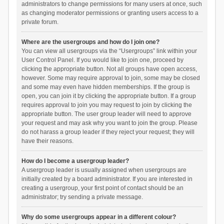
administrators to change permissions for many users at once, such
as changing moderator permissions or granting users access to a
private forum.
Where are the usergroups and how do I join one?
You can view all usergroups via the “Usergroups” link within your
User Control Panel. If you would like to join one, proceed by
clicking the appropriate button. Not all groups have open access,
however. Some may require approval to join, some may be closed
and some may even have hidden memberships. If the group is
open, you can join it by clicking the appropriate button. If a group
requires approval to join you may request to join by clicking the
appropriate button. The user group leader will need to approve
your request and may ask why you want to join the group. Please
do not harass a group leader if they reject your request; they will
have their reasons.
How do I become a usergroup leader?
A usergroup leader is usually assigned when usergroups are
initially created by a board administrator. If you are interested in
creating a usergroup, your first point of contact should be an
administrator; try sending a private message.
Why do some usergroups appear in a different colour?