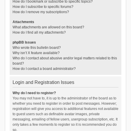
How do I bookmark or subscribe to specific topics?
How do I subscribe to specific forums?
How do I remove my subscriptions?
Attachments
What attachments are allowed on this board?
How do I find all my attachments?
phpBB Issues
Who wrote this bulletin board?
Why isn’t X feature available?
Who do I contact about abusive and/or legal matters related to this
board?
How do I contact a board administrator?
Login and Registration Issues
Why do I need to register?
You may not have to, it is up to the administrator of the board as to
whether you need to register in order to post messages. However;
registration will give you access to additional features not available
to guest users such as definable avatar images, private
messaging, emailing of fellow users, usergroup subscription, etc. It
only takes a few moments to register so it is recommended you do
so.