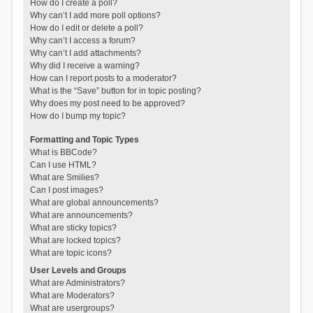
How do I create a poll?
Why can’t I add more poll options?
How do I edit or delete a poll?
Why can’t I access a forum?
Why can’t I add attachments?
Why did I receive a warning?
How can I report posts to a moderator?
What is the “Save” button for in topic posting?
Why does my post need to be approved?
How do I bump my topic?
Formatting and Topic Types
What is BBCode?
Can I use HTML?
What are Smilies?
Can I post images?
What are global announcements?
What are announcements?
What are sticky topics?
What are locked topics?
What are topic icons?
User Levels and Groups
What are Administrators?
What are Moderators?
What are usergroups?