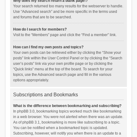
Why does my search return a blank page!?
Your search returned too many results for the webserver to handle.
Use “Advanced search” and be more specific in the terms used
and forums that are to be searched.
How do I search for members?
Visit to the “Members” page and click the “Find a member” link.
How can I find my own posts and topics?
Your own posts can be retrieved either by clicking the “Show your
posts” link within the User Control Panel or by clicking the “Search
user’s posts” link via your own profile page or by clicking the
“Quick links” menu at the top of the board. To search for your
topics, use the Advanced search page and fill in the various
options appropriately.
Subscriptions and Bookmarks
What is the difference between bookmarking and subscribing?
In phpBB 3.0, bookmarking topics worked much like bookmarking
in a web browser. You were not alerted when there was an update.
As of phpBB 3.1, bookmarking is more like subscribing to a topic.
You can be notified when a bookmarked topic is updated.
Subscribing, however, will notify you when there is an update to a