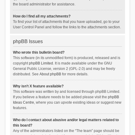
the board administrator for assistance.
How do I find all my attachments?
To find your list of attachments that you have uploaded, go to your
User Control Panel and follow the links to the attachments section.
phpBB Issues
Who wrote this bulletin board?
This software (in its unmodified form) is produced, released and is
copyright
phpBB Limited
. It is made available under the GNU
General Public License, version 2 (GPL-2.0) and may be freely
distributed. See
About phpBB
for more details.
Why isn’t X feature available?
This software was written by and licensed through phpBB Limited.
If you believe a feature needs to be added please visit the
phpBB
Ideas Centre
, where you can upvote existing ideas or suggest new
features.
Who do I contact about abusive and/or legal matters related to
this board?
Any of the administrators listed on the “The team” page should be