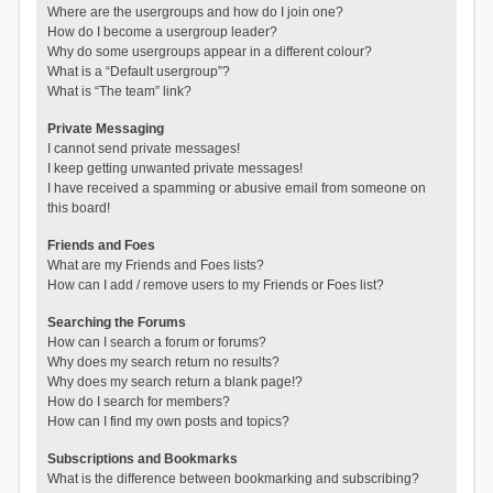
Where are the usergroups and how do I join one?
How do I become a usergroup leader?
Why do some usergroups appear in a different colour?
What is a “Default usergroup”?
What is “The team” link?
Private Messaging
I cannot send private messages!
I keep getting unwanted private messages!
I have received a spamming or abusive email from someone on
this board!
Friends and Foes
What are my Friends and Foes lists?
How can I add / remove users to my Friends or Foes list?
Searching the Forums
How can I search a forum or forums?
Why does my search return no results?
Why does my search return a blank page!?
How do I search for members?
How can I find my own posts and topics?
Subscriptions and Bookmarks
What is the difference between bookmarking and subscribing?