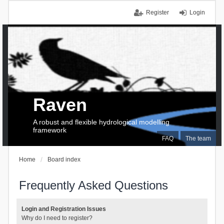
Register
Login
Raven
A robust and flexible hydrological modelling
framework
FAQ
The team
Home
Board index
Frequently Asked Questions
Login and Registration Issues
Why do I need to register?