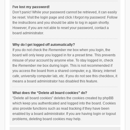
I’ve lost my password!
Don’t panic! While your password cannot be retrieved, it can easily
be reset. Visit the login page and click
I forgot my password
. Follow
the instructions and you should be able to log in again shortly.
However, if you are not able to reset your password, contact a
board administrator.
Why do I get logged off automatically?
If you do not check the
Remember me
box when you login, the
board will only keep you logged in for a preset time. This prevents
misuse of your account by anyone else. To stay logged in, check
the
Remember me
box during login. This is not recommended if
you access the board from a shared computer, e.g. library, internet
cafe, university computer lab, etc. If you do not see this checkbox, it
means a board administrator has disabled this feature.
What does the “Delete all board cookies” do?
“Delete all board cookies” deletes the cookies created by phpBB
which keep you authenticated and logged into the board. Cookies
also provide functions such as read tracking if they have been
enabled by a board administrator. If you are having login or logout
problems, deleting board cookies may help.