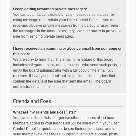
I keep getting unwanted private messages!
You can automatically delete private messages from a user by
using message rules within your User Control Panel. If you are
receiving abusive private messages from a particular user, report
the messages to the moderators; they have the power to prevent a
user from sending private messages.
I have received a spamming or abusive email from someone on
this board!
We are sorry to hear that. The email form feature of this board
includes safeguards to try and track users who send such posts, so
email the board administrator with a full copy of the email you
received. It is very important that this includes the headers that
contain the details of the user that sent the email. The board
administrator can then take action.
Friends and Foes
What are my Friends and Foes lists?
You can use these lists to organise other members of the board.
Members added to your friends list will be listed within your User
Control Panel for quick access to see their online status and to
send them private messages. Subject to template support, posts