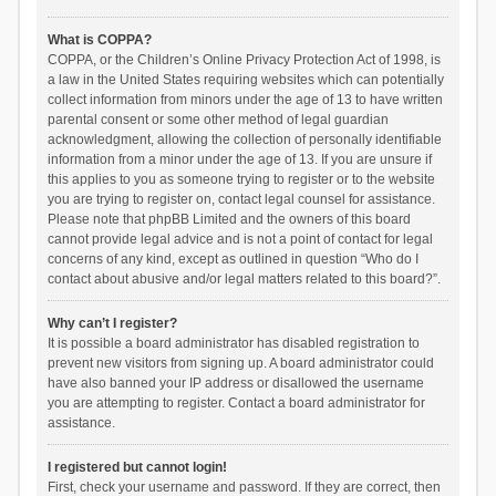
What is COPPA?
COPPA, or the Children’s Online Privacy Protection Act of 1998, is
a law in the United States requiring websites which can potentially
collect information from minors under the age of 13 to have written
parental consent or some other method of legal guardian
acknowledgment, allowing the collection of personally identifiable
information from a minor under the age of 13. If you are unsure if
this applies to you as someone trying to register or to the website
you are trying to register on, contact legal counsel for assistance.
Please note that phpBB Limited and the owners of this board
cannot provide legal advice and is not a point of contact for legal
concerns of any kind, except as outlined in question “Who do I
contact about abusive and/or legal matters related to this board?”.
Why can’t I register?
It is possible a board administrator has disabled registration to
prevent new visitors from signing up. A board administrator could
have also banned your IP address or disallowed the username
you are attempting to register. Contact a board administrator for
assistance.
I registered but cannot login!
First, check your username and password. If they are correct, then