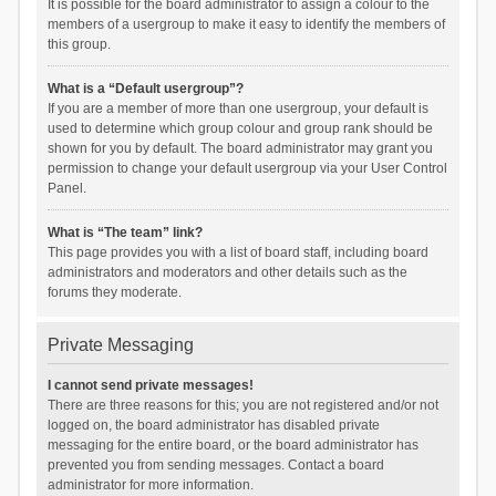
It is possible for the board administrator to assign a colour to the
members of a usergroup to make it easy to identify the members of
this group.
What is a “Default usergroup”?
If you are a member of more than one usergroup, your default is
used to determine which group colour and group rank should be
shown for you by default. The board administrator may grant you
permission to change your default usergroup via your User Control
Panel.
What is “The team” link?
This page provides you with a list of board staff, including board
administrators and moderators and other details such as the
forums they moderate.
Private Messaging
I cannot send private messages!
There are three reasons for this; you are not registered and/or not
logged on, the board administrator has disabled private
messaging for the entire board, or the board administrator has
prevented you from sending messages. Contact a board
administrator for more information.