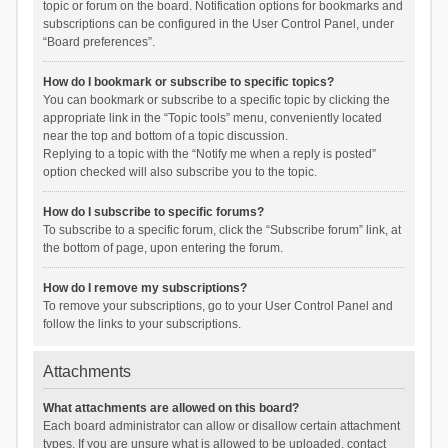
topic or forum on the board. Notification options for bookmarks and
subscriptions can be configured in the User Control Panel, under
“Board preferences”.
How do I bookmark or subscribe to specific topics?
You can bookmark or subscribe to a specific topic by clicking the
appropriate link in the “Topic tools” menu, conveniently located
near the top and bottom of a topic discussion.
Replying to a topic with the “Notify me when a reply is posted”
option checked will also subscribe you to the topic.
How do I subscribe to specific forums?
To subscribe to a specific forum, click the “Subscribe forum” link, at
the bottom of page, upon entering the forum.
How do I remove my subscriptions?
To remove your subscriptions, go to your User Control Panel and
follow the links to your subscriptions.
Attachments
What attachments are allowed on this board?
Each board administrator can allow or disallow certain attachment
types. If you are unsure what is allowed to be uploaded, contact