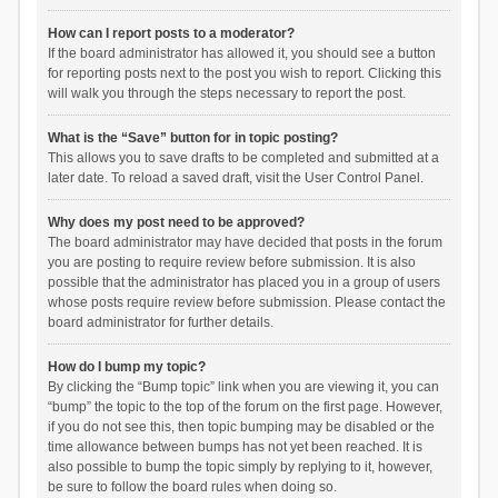
How can I report posts to a moderator?
If the board administrator has allowed it, you should see a button
for reporting posts next to the post you wish to report. Clicking this
will walk you through the steps necessary to report the post.
What is the “Save” button for in topic posting?
This allows you to save drafts to be completed and submitted at a
later date. To reload a saved draft, visit the User Control Panel.
Why does my post need to be approved?
The board administrator may have decided that posts in the forum
you are posting to require review before submission. It is also
possible that the administrator has placed you in a group of users
whose posts require review before submission. Please contact the
board administrator for further details.
How do I bump my topic?
By clicking the “Bump topic” link when you are viewing it, you can
“bump” the topic to the top of the forum on the first page. However,
if you do not see this, then topic bumping may be disabled or the
time allowance between bumps has not yet been reached. It is
also possible to bump the topic simply by replying to it, however,
be sure to follow the board rules when doing so.