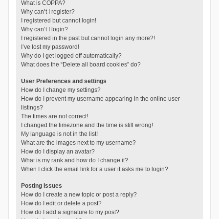
What is COPPA?
Why can’t I register?
I registered but cannot login!
Why can’t I login?
I registered in the past but cannot login any more?!
I’ve lost my password!
Why do I get logged off automatically?
What does the “Delete all board cookies” do?
User Preferences and settings
How do I change my settings?
How do I prevent my username appearing in the online user
listings?
The times are not correct!
I changed the timezone and the time is still wrong!
My language is not in the list!
What are the images next to my username?
How do I display an avatar?
What is my rank and how do I change it?
When I click the email link for a user it asks me to login?
Posting Issues
How do I create a new topic or post a reply?
How do I edit or delete a post?
How do I add a signature to my post?