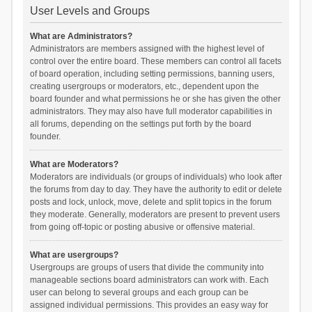
User Levels and Groups
What are Administrators?
Administrators are members assigned with the highest level of
control over the entire board. These members can control all facets
of board operation, including setting permissions, banning users,
creating usergroups or moderators, etc., dependent upon the
board founder and what permissions he or she has given the other
administrators. They may also have full moderator capabilities in
all forums, depending on the settings put forth by the board
founder.
What are Moderators?
Moderators are individuals (or groups of individuals) who look after
the forums from day to day. They have the authority to edit or delete
posts and lock, unlock, move, delete and split topics in the forum
they moderate. Generally, moderators are present to prevent users
from going off-topic or posting abusive or offensive material.
What are usergroups?
Usergroups are groups of users that divide the community into
manageable sections board administrators can work with. Each
user can belong to several groups and each group can be
assigned individual permissions. This provides an easy way for