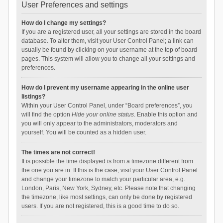
User Preferences and settings
How do I change my settings?
If you are a registered user, all your settings are stored in the board
database. To alter them, visit your User Control Panel; a link can
usually be found by clicking on your username at the top of board
pages. This system will allow you to change all your settings and
preferences.
How do I prevent my username appearing in the online user
listings?
Within your User Control Panel, under “Board preferences”, you
will find the option
Hide your online status
. Enable this option and
you will only appear to the administrators, moderators and
yourself. You will be counted as a hidden user.
The times are not correct!
It is possible the time displayed is from a timezone different from
the one you are in. If this is the case, visit your User Control Panel
and change your timezone to match your particular area, e.g.
London, Paris, New York, Sydney, etc. Please note that changing
the timezone, like most settings, can only be done by registered
users. If you are not registered, this is a good time to do so.