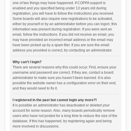
one of two things may have happened. If COPPA support is
enabled and you specified being under 13 years old during
registration, you will have to follow the instructions you received.
Some boards will also require new registrations to be activated,
either by yourself or by an administrator before you can logon; this
information was present during registration. If you were sent an
email, follow the instructions. If you did not receive an email, you
may have provided an incorrect email address or the email may
have been picked up by a spam filer. If you are sure the email
address you provided is correct, try contacting an administrator.
Why can’t I login?
There are several reasons why this could occur. First, ensure your
username and password are correct. If they are, contact a board
administrator to make sure you haven’t been banned. It is also
possible the website owner has a configuration error on their end,
and they would need to fix it.
I registered in the past but cannot login any more?!
It is possible an administrator has deactivated or deleted your
account for some reason. Also, many boards periodically remove
users who have not posted for a long time to reduce the size of the
database. If this has happened, try registering again and being
more involved in discussions.