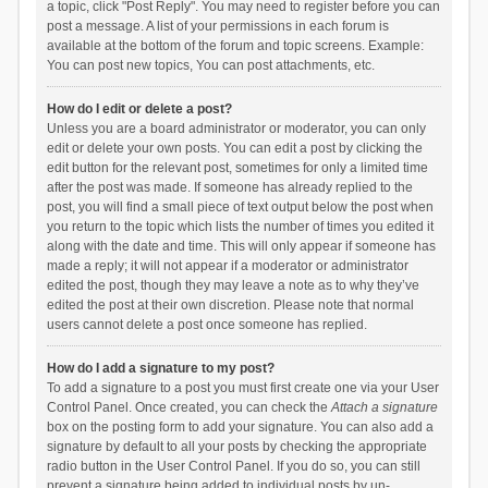
a topic, click "Post Reply". You may need to register before you can
post a message. A list of your permissions in each forum is
available at the bottom of the forum and topic screens. Example:
You can post new topics, You can post attachments, etc.
How do I edit or delete a post?
Unless you are a board administrator or moderator, you can only
edit or delete your own posts. You can edit a post by clicking the
edit button for the relevant post, sometimes for only a limited time
after the post was made. If someone has already replied to the
post, you will find a small piece of text output below the post when
you return to the topic which lists the number of times you edited it
along with the date and time. This will only appear if someone has
made a reply; it will not appear if a moderator or administrator
edited the post, though they may leave a note as to why they’ve
edited the post at their own discretion. Please note that normal
users cannot delete a post once someone has replied.
How do I add a signature to my post?
To add a signature to a post you must first create one via your User
Control Panel. Once created, you can check the
Attach a signature
box on the posting form to add your signature. You can also add a
signature by default to all your posts by checking the appropriate
radio button in the User Control Panel. If you do so, you can still
prevent a signature being added to individual posts by un-