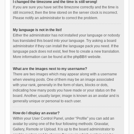
I changed the timezone and the time is still wrong!
If you are sure you have set the timezone correctly and the time is
still incorrect, then the time stored on the server clock is incorrect.
Please notify an administrator to correct the problem.
My language is not in the list!
Either the administrator has not installed your language or nobody
has translated this board into your language. Try asking a board
administrator if they can install the language pack you need. If the
language pack does not exist, feel free to create a new translation.
More information can be found at the
phpBB
® website.
What are the images next to my username?
There are two images which may appear along with a username
when viewing posts. One of them may be an image associated
with your rank, generally in the form of stars, blocks or dots,
indicating how many posts you have made or your status on the
board. Another, usually larger, image is known as an avatar and is
generally unique or personal to each user.
How do I display an avatar?
Within your User Control Panel, under “Profile” you can add an
avatar by using one of the four following methods: Gravatar,
Gallery, Remote or Upload. It is up to the board administrator to