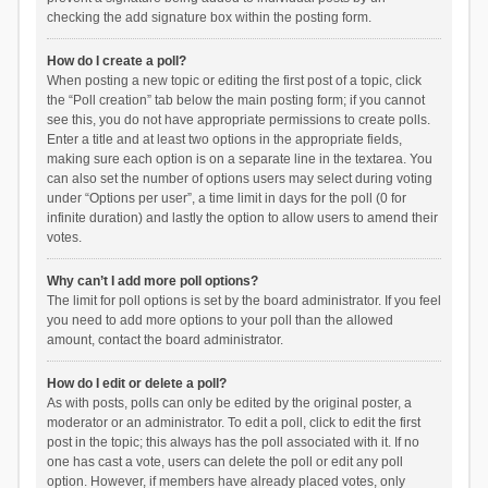
checking the add signature box within the posting form.
How do I create a poll?
When posting a new topic or editing the first post of a topic, click
the “Poll creation” tab below the main posting form; if you cannot
see this, you do not have appropriate permissions to create polls.
Enter a title and at least two options in the appropriate fields,
making sure each option is on a separate line in the textarea. You
can also set the number of options users may select during voting
under “Options per user”, a time limit in days for the poll (0 for
infinite duration) and lastly the option to allow users to amend their
votes.
Why can’t I add more poll options?
The limit for poll options is set by the board administrator. If you feel
you need to add more options to your poll than the allowed
amount, contact the board administrator.
How do I edit or delete a poll?
As with posts, polls can only be edited by the original poster, a
moderator or an administrator. To edit a poll, click to edit the first
post in the topic; this always has the poll associated with it. If no
one has cast a vote, users can delete the poll or edit any poll
option. However, if members have already placed votes, only