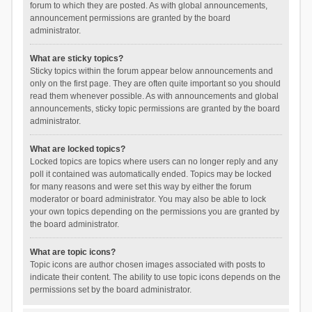
forum to which they are posted. As with global announcements,
announcement permissions are granted by the board
administrator.
What are sticky topics?
Sticky topics within the forum appear below announcements and
only on the first page. They are often quite important so you should
read them whenever possible. As with announcements and global
announcements, sticky topic permissions are granted by the board
administrator.
What are locked topics?
Locked topics are topics where users can no longer reply and any
poll it contained was automatically ended. Topics may be locked
for many reasons and were set this way by either the forum
moderator or board administrator. You may also be able to lock
your own topics depending on the permissions you are granted by
the board administrator.
What are topic icons?
Topic icons are author chosen images associated with posts to
indicate their content. The ability to use topic icons depends on the
permissions set by the board administrator.