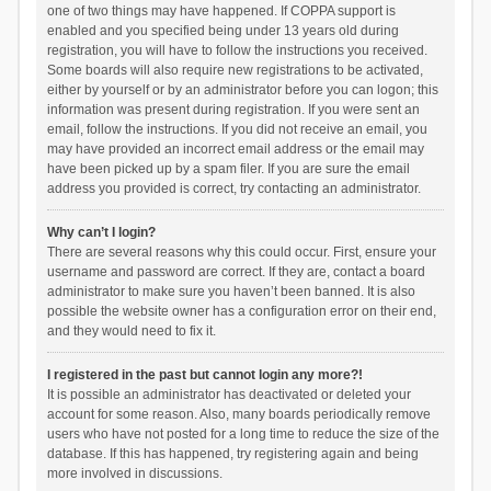
one of two things may have happened. If COPPA support is
enabled and you specified being under 13 years old during
registration, you will have to follow the instructions you received.
Some boards will also require new registrations to be activated,
either by yourself or by an administrator before you can logon; this
information was present during registration. If you were sent an
email, follow the instructions. If you did not receive an email, you
may have provided an incorrect email address or the email may
have been picked up by a spam filer. If you are sure the email
address you provided is correct, try contacting an administrator.
Why can’t I login?
There are several reasons why this could occur. First, ensure your
username and password are correct. If they are, contact a board
administrator to make sure you haven’t been banned. It is also
possible the website owner has a configuration error on their end,
and they would need to fix it.
I registered in the past but cannot login any more?!
It is possible an administrator has deactivated or deleted your
account for some reason. Also, many boards periodically remove
users who have not posted for a long time to reduce the size of the
database. If this has happened, try registering again and being
more involved in discussions.