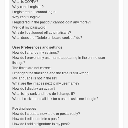
What is COPPA?
Why can’t I register?
I registered but cannot login!
Why can’t I login?
I registered in the past but cannot login any more?!
I’ve lost my password!
Why do I get logged off automatically?
What does the “Delete all board cookies” do?
User Preferences and settings
How do I change my settings?
How do I prevent my username appearing in the online user
listings?
The times are not correct!
I changed the timezone and the time is still wrong!
My language is not in the list!
What are the images next to my username?
How do I display an avatar?
What is my rank and how do I change it?
When I click the email link for a user it asks me to login?
Posting Issues
How do I create a new topic or post a reply?
How do I edit or delete a post?
How do I add a signature to my post?