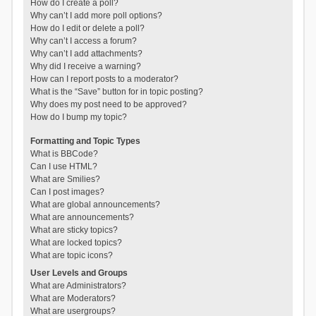
How do I create a poll?
Why can’t I add more poll options?
How do I edit or delete a poll?
Why can’t I access a forum?
Why can’t I add attachments?
Why did I receive a warning?
How can I report posts to a moderator?
What is the “Save” button for in topic posting?
Why does my post need to be approved?
How do I bump my topic?
Formatting and Topic Types
What is BBCode?
Can I use HTML?
What are Smilies?
Can I post images?
What are global announcements?
What are announcements?
What are sticky topics?
What are locked topics?
What are topic icons?
User Levels and Groups
What are Administrators?
What are Moderators?
What are usergroups?