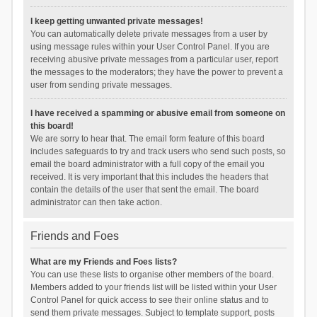
I keep getting unwanted private messages!
You can automatically delete private messages from a user by
using message rules within your User Control Panel. If you are
receiving abusive private messages from a particular user, report
the messages to the moderators; they have the power to prevent a
user from sending private messages.
I have received a spamming or abusive email from someone on
this board!
We are sorry to hear that. The email form feature of this board
includes safeguards to try and track users who send such posts, so
email the board administrator with a full copy of the email you
received. It is very important that this includes the headers that
contain the details of the user that sent the email. The board
administrator can then take action.
Friends and Foes
What are my Friends and Foes lists?
You can use these lists to organise other members of the board.
Members added to your friends list will be listed within your User
Control Panel for quick access to see their online status and to
send them private messages. Subject to template support, posts