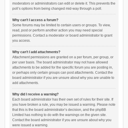
moderators or administrators can edit or delete it. This prevents the
poll’s options from being changed mid-way through a poll.
Why can’t I access a forum?
Some forums may be limited to certain users or groups. To view,
read, post or perform another action you may need special
permissions. Contact a moderator or board administrator to grant
you access.
Why can’t I add attachments?
Attachment permissions are granted on a per forum, per group, or
per user basis. The board administrator may not have allowed
attachments to be added for the specific forum you are posting in,
or perhaps only certain groups can post attachments. Contact the
board administrator if you are unsure about why you are unable to
add attachments.
Why did I receive a warning?
Each board administrator has their own set of rules for their site. If
you have broken a rule, you may be issued a warning. Please note
that this is the board administrator’s decision, and the phpBB
Limited has nothing to do with the warnings on the given site.
Contact the board administrator if you are unsure about why you
were issued a warning.