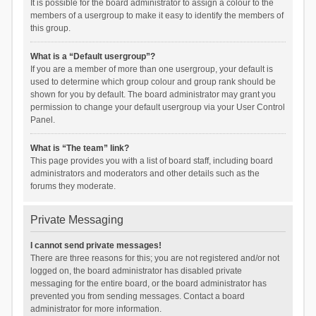
It is possible for the board administrator to assign a colour to the
members of a usergroup to make it easy to identify the members of
this group.
What is a “Default usergroup”?
If you are a member of more than one usergroup, your default is
used to determine which group colour and group rank should be
shown for you by default. The board administrator may grant you
permission to change your default usergroup via your User Control
Panel.
What is “The team” link?
This page provides you with a list of board staff, including board
administrators and moderators and other details such as the
forums they moderate.
Private Messaging
I cannot send private messages!
There are three reasons for this; you are not registered and/or not
logged on, the board administrator has disabled private
messaging for the entire board, or the board administrator has
prevented you from sending messages. Contact a board
administrator for more information.