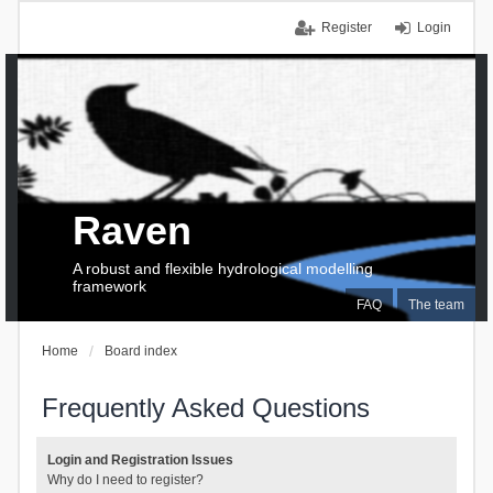
Register
Login
Raven
A robust and flexible hydrological modelling
framework
FAQ
The team
Home
Board index
Frequently Asked Questions
Login and Registration Issues
Why do I need to register?