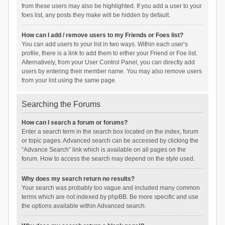
from these users may also be highlighted. If you add a user to your
foes list, any posts they make will be hidden by default.
How can I add / remove users to my Friends or Foes list?
You can add users to your list in two ways. Within each user’s
profile, there is a link to add them to either your Friend or Foe list.
Alternatively, from your User Control Panel, you can directly add
users by entering their member name. You may also remove users
from your list using the same page.
Searching the Forums
How can I search a forum or forums?
Enter a search term in the search box located on the index, forum
or topic pages. Advanced search can be accessed by clicking the
“Advance Search” link which is available on all pages on the
forum. How to access the search may depend on the style used.
Why does my search return no results?
Your search was probably too vague and included many common
terms which are not indexed by phpBB. Be more specific and use
the options available within Advanced search.