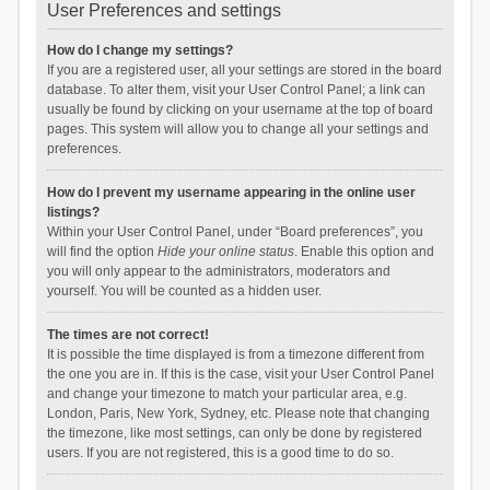
User Preferences and settings
How do I change my settings?
If you are a registered user, all your settings are stored in the board
database. To alter them, visit your User Control Panel; a link can
usually be found by clicking on your username at the top of board
pages. This system will allow you to change all your settings and
preferences.
How do I prevent my username appearing in the online user
listings?
Within your User Control Panel, under “Board preferences”, you
will find the option
Hide your online status
. Enable this option and
you will only appear to the administrators, moderators and
yourself. You will be counted as a hidden user.
The times are not correct!
It is possible the time displayed is from a timezone different from
the one you are in. If this is the case, visit your User Control Panel
and change your timezone to match your particular area, e.g.
London, Paris, New York, Sydney, etc. Please note that changing
the timezone, like most settings, can only be done by registered
users. If you are not registered, this is a good time to do so.