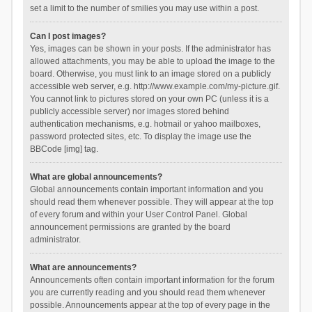
set a limit to the number of smilies you may use within a post.
Can I post images?
Yes, images can be shown in your posts. If the administrator has
allowed attachments, you may be able to upload the image to the
board. Otherwise, you must link to an image stored on a publicly
accessible web server, e.g. http://www.example.com/my-picture.gif.
You cannot link to pictures stored on your own PC (unless it is a
publicly accessible server) nor images stored behind
authentication mechanisms, e.g. hotmail or yahoo mailboxes,
password protected sites, etc. To display the image use the
BBCode [img] tag.
What are global announcements?
Global announcements contain important information and you
should read them whenever possible. They will appear at the top
of every forum and within your User Control Panel. Global
announcement permissions are granted by the board
administrator.
What are announcements?
Announcements often contain important information for the forum
you are currently reading and you should read them whenever
possible. Announcements appear at the top of every page in the