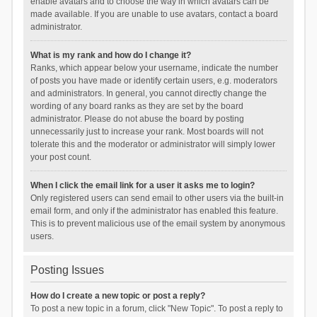
enable avatars and to choose the way in which avatars can be
made available. If you are unable to use avatars, contact a board
administrator.
What is my rank and how do I change it?
Ranks, which appear below your username, indicate the number
of posts you have made or identify certain users, e.g. moderators
and administrators. In general, you cannot directly change the
wording of any board ranks as they are set by the board
administrator. Please do not abuse the board by posting
unnecessarily just to increase your rank. Most boards will not
tolerate this and the moderator or administrator will simply lower
your post count.
When I click the email link for a user it asks me to login?
Only registered users can send email to other users via the built-in
email form, and only if the administrator has enabled this feature.
This is to prevent malicious use of the email system by anonymous
users.
Posting Issues
How do I create a new topic or post a reply?
To post a new topic in a forum, click "New Topic". To post a reply to