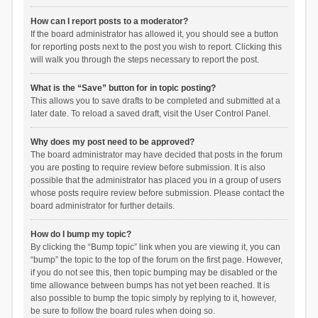
How can I report posts to a moderator?
If the board administrator has allowed it, you should see a button
for reporting posts next to the post you wish to report. Clicking this
will walk you through the steps necessary to report the post.
What is the “Save” button for in topic posting?
This allows you to save drafts to be completed and submitted at a
later date. To reload a saved draft, visit the User Control Panel.
Why does my post need to be approved?
The board administrator may have decided that posts in the forum
you are posting to require review before submission. It is also
possible that the administrator has placed you in a group of users
whose posts require review before submission. Please contact the
board administrator for further details.
How do I bump my topic?
By clicking the “Bump topic” link when you are viewing it, you can
“bump” the topic to the top of the forum on the first page. However,
if you do not see this, then topic bumping may be disabled or the
time allowance between bumps has not yet been reached. It is
also possible to bump the topic simply by replying to it, however,
be sure to follow the board rules when doing so.