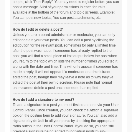
a topic, click "Post Reply". You may need to register before you can
post a message. A list of your permissions in each forum is
available at the bottom of the forum and topic screens. Example:
You can post new topics, You can post attachments, etc.
How do I edit or delete a post?
Unless you are a board administrator or moderator, you can only
edit or delete your own posts. You can edit a post by clicking the
edit button for the relevant post, sometimes for only a limited time
after the post was made. If someone has already replied to the
post, you will find a small piece of text output below the post when
you return to the topic which lists the number of times you edited it
along with the date and time. This will only appear if someone has
made a reply; it will not appear if a moderator or administrator
edited the post, though they may leave a note as to why they’ve
edited the post at their own discretion. Please note that normal
users cannot delete a post once someone has replied.
How do I add a signature to my post?
To add a signature to a post you must first create one via your User
Control Panel. Once created, you can check the
Attach a signature
box on the posting form to add your signature. You can also add a
signature by default to all your posts by checking the appropriate
radio button in the User Control Panel. If you do so, you can still
prevent a signature being added to individual posts by un-