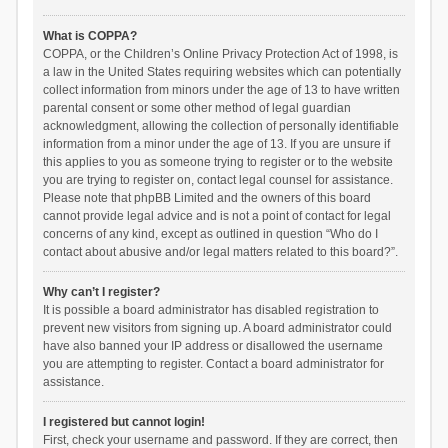
What is COPPA?
COPPA, or the Children’s Online Privacy Protection Act of 1998, is
a law in the United States requiring websites which can potentially
collect information from minors under the age of 13 to have written
parental consent or some other method of legal guardian
acknowledgment, allowing the collection of personally identifiable
information from a minor under the age of 13. If you are unsure if
this applies to you as someone trying to register or to the website
you are trying to register on, contact legal counsel for assistance.
Please note that phpBB Limited and the owners of this board
cannot provide legal advice and is not a point of contact for legal
concerns of any kind, except as outlined in question “Who do I
contact about abusive and/or legal matters related to this board?”.
Why can’t I register?
It is possible a board administrator has disabled registration to
prevent new visitors from signing up. A board administrator could
have also banned your IP address or disallowed the username
you are attempting to register. Contact a board administrator for
assistance.
I registered but cannot login!
First, check your username and password. If they are correct, then