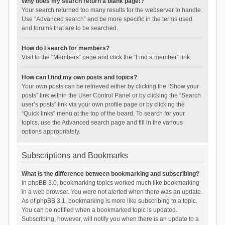
Why does my search return a blank page!?
Your search returned too many results for the webserver to handle.
Use “Advanced search” and be more specific in the terms used
and forums that are to be searched.
How do I search for members?
Visit to the “Members” page and click the “Find a member” link.
How can I find my own posts and topics?
Your own posts can be retrieved either by clicking the “Show your
posts” link within the User Control Panel or by clicking the “Search
user’s posts” link via your own profile page or by clicking the
“Quick links” menu at the top of the board. To search for your
topics, use the Advanced search page and fill in the various
options appropriately.
Subscriptions and Bookmarks
What is the difference between bookmarking and subscribing?
In phpBB 3.0, bookmarking topics worked much like bookmarking
in a web browser. You were not alerted when there was an update.
As of phpBB 3.1, bookmarking is more like subscribing to a topic.
You can be notified when a bookmarked topic is updated.
Subscribing, however, will notify you when there is an update to a