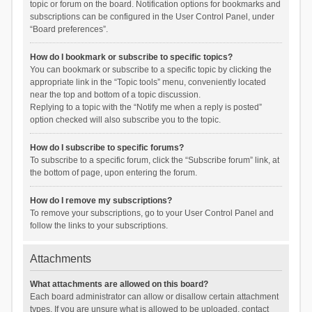
topic or forum on the board. Notification options for bookmarks and
subscriptions can be configured in the User Control Panel, under
“Board preferences”.
How do I bookmark or subscribe to specific topics?
You can bookmark or subscribe to a specific topic by clicking the
appropriate link in the “Topic tools” menu, conveniently located
near the top and bottom of a topic discussion.
Replying to a topic with the “Notify me when a reply is posted”
option checked will also subscribe you to the topic.
How do I subscribe to specific forums?
To subscribe to a specific forum, click the “Subscribe forum” link, at
the bottom of page, upon entering the forum.
How do I remove my subscriptions?
To remove your subscriptions, go to your User Control Panel and
follow the links to your subscriptions.
Attachments
What attachments are allowed on this board?
Each board administrator can allow or disallow certain attachment
types. If you are unsure what is allowed to be uploaded, contact