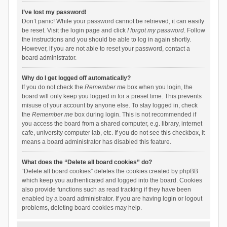
I’ve lost my password!
Don’t panic! While your password cannot be retrieved, it can easily
be reset. Visit the login page and click
I forgot my password
. Follow
the instructions and you should be able to log in again shortly.
However, if you are not able to reset your password, contact a
board administrator.
Why do I get logged off automatically?
If you do not check the
Remember me
box when you login, the
board will only keep you logged in for a preset time. This prevents
misuse of your account by anyone else. To stay logged in, check
the
Remember me
box during login. This is not recommended if
you access the board from a shared computer, e.g. library, internet
cafe, university computer lab, etc. If you do not see this checkbox, it
means a board administrator has disabled this feature.
What does the “Delete all board cookies” do?
“Delete all board cookies” deletes the cookies created by phpBB
which keep you authenticated and logged into the board. Cookies
also provide functions such as read tracking if they have been
enabled by a board administrator. If you are having login or logout
problems, deleting board cookies may help.