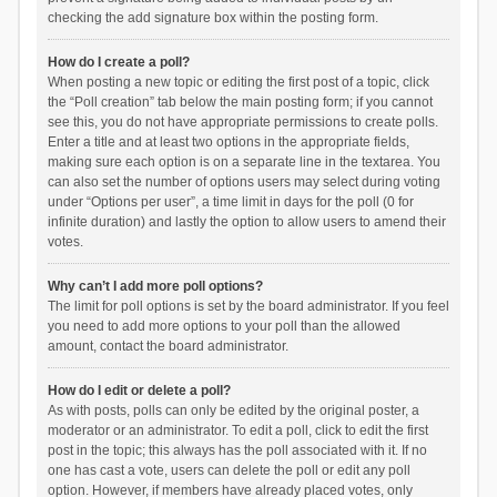
checking the add signature box within the posting form.
How do I create a poll?
When posting a new topic or editing the first post of a topic, click
the “Poll creation” tab below the main posting form; if you cannot
see this, you do not have appropriate permissions to create polls.
Enter a title and at least two options in the appropriate fields,
making sure each option is on a separate line in the textarea. You
can also set the number of options users may select during voting
under “Options per user”, a time limit in days for the poll (0 for
infinite duration) and lastly the option to allow users to amend their
votes.
Why can’t I add more poll options?
The limit for poll options is set by the board administrator. If you feel
you need to add more options to your poll than the allowed
amount, contact the board administrator.
How do I edit or delete a poll?
As with posts, polls can only be edited by the original poster, a
moderator or an administrator. To edit a poll, click to edit the first
post in the topic; this always has the poll associated with it. If no
one has cast a vote, users can delete the poll or edit any poll
option. However, if members have already placed votes, only