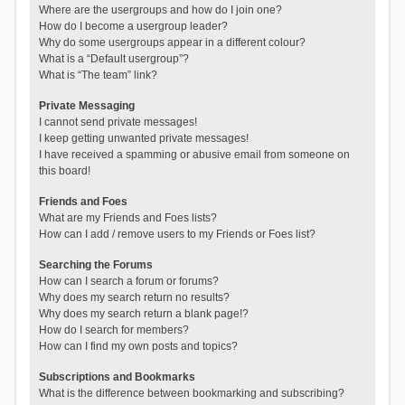
Where are the usergroups and how do I join one?
How do I become a usergroup leader?
Why do some usergroups appear in a different colour?
What is a “Default usergroup”?
What is “The team” link?
Private Messaging
I cannot send private messages!
I keep getting unwanted private messages!
I have received a spamming or abusive email from someone on
this board!
Friends and Foes
What are my Friends and Foes lists?
How can I add / remove users to my Friends or Foes list?
Searching the Forums
How can I search a forum or forums?
Why does my search return no results?
Why does my search return a blank page!?
How do I search for members?
How can I find my own posts and topics?
Subscriptions and Bookmarks
What is the difference between bookmarking and subscribing?