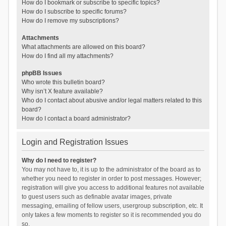
How do I bookmark or subscribe to specific topics?
How do I subscribe to specific forums?
How do I remove my subscriptions?
Attachments
What attachments are allowed on this board?
How do I find all my attachments?
phpBB Issues
Who wrote this bulletin board?
Why isn’t X feature available?
Who do I contact about abusive and/or legal matters related to this
board?
How do I contact a board administrator?
Login and Registration Issues
Why do I need to register?
You may not have to, it is up to the administrator of the board as to
whether you need to register in order to post messages. However;
registration will give you access to additional features not available
to guest users such as definable avatar images, private
messaging, emailing of fellow users, usergroup subscription, etc. It
only takes a few moments to register so it is recommended you do
so.