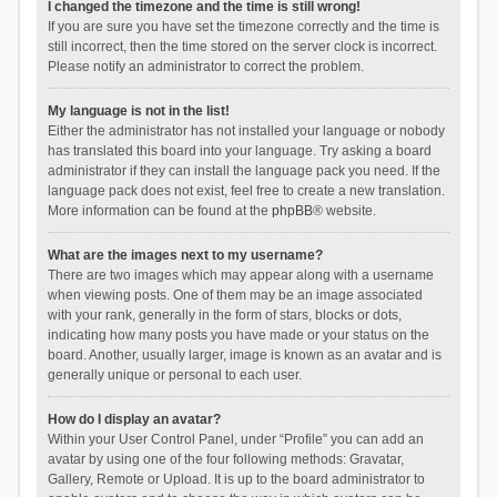
I changed the timezone and the time is still wrong!
If you are sure you have set the timezone correctly and the time is
still incorrect, then the time stored on the server clock is incorrect.
Please notify an administrator to correct the problem.
My language is not in the list!
Either the administrator has not installed your language or nobody
has translated this board into your language. Try asking a board
administrator if they can install the language pack you need. If the
language pack does not exist, feel free to create a new translation.
More information can be found at the
phpBB
® website.
What are the images next to my username?
There are two images which may appear along with a username
when viewing posts. One of them may be an image associated
with your rank, generally in the form of stars, blocks or dots,
indicating how many posts you have made or your status on the
board. Another, usually larger, image is known as an avatar and is
generally unique or personal to each user.
How do I display an avatar?
Within your User Control Panel, under “Profile” you can add an
avatar by using one of the four following methods: Gravatar,
Gallery, Remote or Upload. It is up to the board administrator to