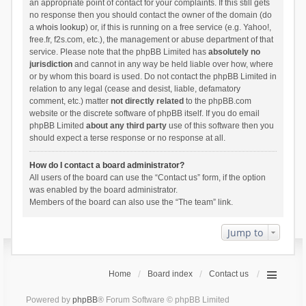
an appropriate point of contact for your complaints. If this still gets
no response then you should contact the owner of the domain (do
a
whois lookup
) or, if this is running on a free service (e.g. Yahoo!,
free.fr, f2s.com, etc.), the management or abuse department of that
service. Please note that the phpBB Limited has
absolutely no
jurisdiction
and cannot in any way be held liable over how, where
or by whom this board is used. Do not contact the phpBB Limited in
relation to any legal (cease and desist, liable, defamatory
comment, etc.) matter
not directly related
to the phpBB.com
website or the discrete software of phpBB itself. If you do email
phpBB Limited
about any third party
use of this software then you
should expect a terse response or no response at all.
How do I contact a board administrator?
All users of the board can use the “Contact us” form, if the option
was enabled by the board administrator.
Members of the board can also use the “The team” link.
Jump to
Home
Board index
Contact us
Powered by
phpBB
® Forum Software © phpBB Limited