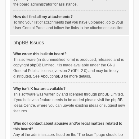
the board administrator for assistance.
How do I find all my attachments?
To find your list of attachments that you have uploaded, go to your
User Control Panel and follow the links to the attachments section.
phpBB Issues
Who wrote this bulletin board?
This software (in its unmodified form) is produced, released and is
copyright
phpBB Limited
. It is made available under the GNU
General Public License, version 2 (GPL-2.0) and may be freely
distributed. See
About phpBB
for more details.
Why isn’t X feature available?
This software was written by and licensed through phpBB Limited.
If you believe a feature needs to be added please visit the
phpBB
Ideas Centre
, where you can upvote existing ideas or suggest new
features.
Who do I contact about abusive and/or legal matters related to
this board?
Any of the administrators listed on the “The team” page should be