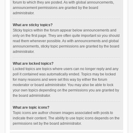
forum to which they are posted. As with global announcements,
announcement permissions are granted by the board
administrator.
What are sticky topics?
Sticky topics within the forum appear below announcements and
only on the first page. They are often quite important so you should
read them whenever possible. As with announcements and global
announcements, sticky topic permissions are granted by the board
administrator.
What are locked topics?
Locked topics are topics where users can no longer reply and any
poll it contained was automatically ended. Topics may be locked
for many reasons and were set this way by either the forum
moderator or board administrator. You may also be able to lock
your own topics depending on the permissions you are granted by
the board administrator.
What are topic icons?
Topic icons are author chosen images associated with posts to
indicate their content. The ability to use topic icons depends on the
permissions set by the board administrator.