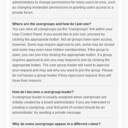
administrators to change permissions for many users at once, such
as changing moderator permissions or granting users access to a
private forum.
Where are the usergroups and how do I join one?
You can view all usergroups via the “Usergroups” link within your
User Control Panel. If you would like to join one, proceed by
clicking the appropriate button. Not all groups have open access,
however. Some may require approval to join, some may be closed
and some may even have hidden memberships. If the group is
open, you can join it by clicking the appropriate button. If a group
requires approval to join you may request to join by clicking the
appropriate button. The user group leader will need to approve
your request and may ask why you want to join the group. Please
do not harass a group leader if they reject your request; they will
have their reasons.
How do I become a usergroup leader?
A usergroup leader is usually assigned when usergroups are
initially created by a board administrator. If you are interested in
creating a usergroup, your first point of contact should be an
administrator; try sending a private message.
Why do some usergroups appear in a different colour?