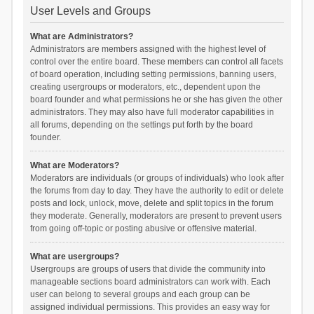
User Levels and Groups
What are Administrators?
Administrators are members assigned with the highest level of
control over the entire board. These members can control all facets
of board operation, including setting permissions, banning users,
creating usergroups or moderators, etc., dependent upon the
board founder and what permissions he or she has given the other
administrators. They may also have full moderator capabilities in
all forums, depending on the settings put forth by the board
founder.
What are Moderators?
Moderators are individuals (or groups of individuals) who look after
the forums from day to day. They have the authority to edit or delete
posts and lock, unlock, move, delete and split topics in the forum
they moderate. Generally, moderators are present to prevent users
from going off-topic or posting abusive or offensive material.
What are usergroups?
Usergroups are groups of users that divide the community into
manageable sections board administrators can work with. Each
user can belong to several groups and each group can be
assigned individual permissions. This provides an easy way for