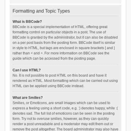
Formatting and Topic Types
What is BBCode?
BBCode is a special implementation of HTML, offering great
formatting control on particular objects in a post. The use of
BBCode is granted by the administrator, but it can also be disabled
on a per post basis from the posting form. BBCode itself is similar
in style to HTML, but tags are enclosed in square brackets [ and ]
rather than < and >. For more information on BBCode see the
guide which can be accessed from the posting page.
Can I use HTML?
No. It is not possible to post HTML on this board and have it
rendered as HTML. Most formatting which can be carried out using
HTML can be applied using BBCode instead.
What are Smilies?
Smilies, or Emoticons, are small images which can be used to
express a feeling using a short code, e.g. :) denotes happy, while :(
denotes sad. The full list of emoticons can be seen in the posting
form. Try not to overuse smilies, however, as they can quickly
render a post unreadable and a moderator may edit them out or
remove the post altogether. The board administrator may also have