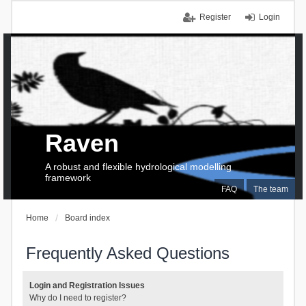
Register
Login
Raven
A robust and flexible hydrological modelling
framework
FAQ
The team
Home
Board index
Frequently Asked Questions
Login and Registration Issues
Why do I need to register?