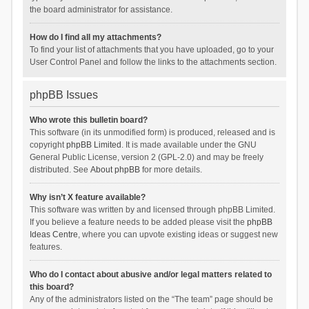
the board administrator for assistance.
How do I find all my attachments?
To find your list of attachments that you have uploaded, go to your
User Control Panel and follow the links to the attachments section.
phpBB Issues
Who wrote this bulletin board?
This software (in its unmodified form) is produced, released and is
copyright
phpBB Limited
. It is made available under the GNU
General Public License, version 2 (GPL-2.0) and may be freely
distributed. See
About phpBB
for more details.
Why isn’t X feature available?
This software was written by and licensed through phpBB Limited.
If you believe a feature needs to be added please visit the
phpBB
Ideas Centre
, where you can upvote existing ideas or suggest new
features.
Who do I contact about abusive and/or legal matters related to
this board?
Any of the administrators listed on the “The team” page should be