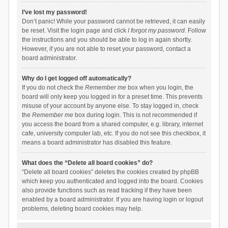
I’ve lost my password!
Don’t panic! While your password cannot be retrieved, it can easily
be reset. Visit the login page and click
I forgot my password
. Follow
the instructions and you should be able to log in again shortly.
However, if you are not able to reset your password, contact a
board administrator.
Why do I get logged off automatically?
If you do not check the
Remember me
box when you login, the
board will only keep you logged in for a preset time. This prevents
misuse of your account by anyone else. To stay logged in, check
the
Remember me
box during login. This is not recommended if
you access the board from a shared computer, e.g. library, internet
cafe, university computer lab, etc. If you do not see this checkbox, it
means a board administrator has disabled this feature.
What does the “Delete all board cookies” do?
“Delete all board cookies” deletes the cookies created by phpBB
which keep you authenticated and logged into the board. Cookies
also provide functions such as read tracking if they have been
enabled by a board administrator. If you are having login or logout
problems, deleting board cookies may help.