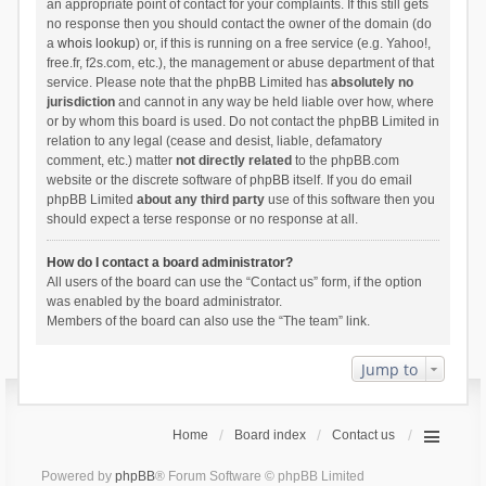
an appropriate point of contact for your complaints. If this still gets
no response then you should contact the owner of the domain (do
a
whois lookup
) or, if this is running on a free service (e.g. Yahoo!,
free.fr, f2s.com, etc.), the management or abuse department of that
service. Please note that the phpBB Limited has
absolutely no
jurisdiction
and cannot in any way be held liable over how, where
or by whom this board is used. Do not contact the phpBB Limited in
relation to any legal (cease and desist, liable, defamatory
comment, etc.) matter
not directly related
to the phpBB.com
website or the discrete software of phpBB itself. If you do email
phpBB Limited
about any third party
use of this software then you
should expect a terse response or no response at all.
How do I contact a board administrator?
All users of the board can use the “Contact us” form, if the option
was enabled by the board administrator.
Members of the board can also use the “The team” link.
Jump to
Home
Board index
Contact us
Powered by
phpBB
® Forum Software © phpBB Limited