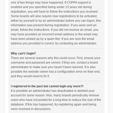
one of two things may have happened. If COPPA support is
enabled and you specified being under 13 years old during
registration, you will have to follow the instructions you received.
Some boards will also require new registrations to be activated,
either by yourself or by an administrator before you can logon; this
information was present during registration. If you were sent an
email, follow the instructions. If you did not receive an email, you
may have provided an incorrect email address or the email may
have been picked up by a spam filer. If you are sure the email
address you provided is correct, try contacting an administrator.
Why can’t I login?
There are several reasons why this could occur. First, ensure your
username and password are correct. If they are, contact a board
administrator to make sure you haven’t been banned. It is also
possible the website owner has a configuration error on their end,
and they would need to fix it.
I registered in the past but cannot login any more?!
It is possible an administrator has deactivated or deleted your
account for some reason. Also, many boards periodically remove
users who have not posted for a long time to reduce the size of the
database. If this has happened, try registering again and being
more involved in discussions.