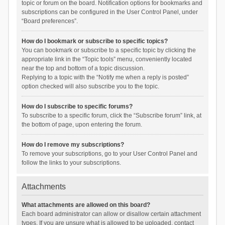
topic or forum on the board. Notification options for bookmarks and
subscriptions can be configured in the User Control Panel, under
“Board preferences”.
How do I bookmark or subscribe to specific topics?
You can bookmark or subscribe to a specific topic by clicking the
appropriate link in the “Topic tools” menu, conveniently located
near the top and bottom of a topic discussion.
Replying to a topic with the “Notify me when a reply is posted”
option checked will also subscribe you to the topic.
How do I subscribe to specific forums?
To subscribe to a specific forum, click the “Subscribe forum” link, at
the bottom of page, upon entering the forum.
How do I remove my subscriptions?
To remove your subscriptions, go to your User Control Panel and
follow the links to your subscriptions.
Attachments
What attachments are allowed on this board?
Each board administrator can allow or disallow certain attachment
types. If you are unsure what is allowed to be uploaded, contact