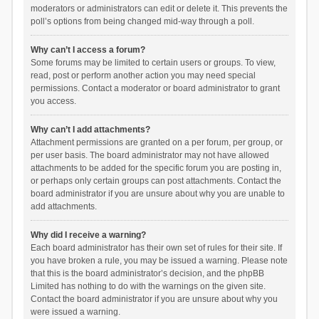
moderators or administrators can edit or delete it. This prevents the
poll’s options from being changed mid-way through a poll.
Why can’t I access a forum?
Some forums may be limited to certain users or groups. To view,
read, post or perform another action you may need special
permissions. Contact a moderator or board administrator to grant
you access.
Why can’t I add attachments?
Attachment permissions are granted on a per forum, per group, or
per user basis. The board administrator may not have allowed
attachments to be added for the specific forum you are posting in,
or perhaps only certain groups can post attachments. Contact the
board administrator if you are unsure about why you are unable to
add attachments.
Why did I receive a warning?
Each board administrator has their own set of rules for their site. If
you have broken a rule, you may be issued a warning. Please note
that this is the board administrator’s decision, and the phpBB
Limited has nothing to do with the warnings on the given site.
Contact the board administrator if you are unsure about why you
were issued a warning.