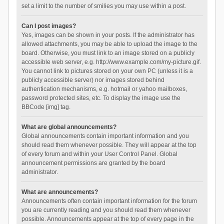
set a limit to the number of smilies you may use within a post.
Can I post images?
Yes, images can be shown in your posts. If the administrator has
allowed attachments, you may be able to upload the image to the
board. Otherwise, you must link to an image stored on a publicly
accessible web server, e.g. http://www.example.com/my-picture.gif.
You cannot link to pictures stored on your own PC (unless it is a
publicly accessible server) nor images stored behind
authentication mechanisms, e.g. hotmail or yahoo mailboxes,
password protected sites, etc. To display the image use the
BBCode [img] tag.
What are global announcements?
Global announcements contain important information and you
should read them whenever possible. They will appear at the top
of every forum and within your User Control Panel. Global
announcement permissions are granted by the board
administrator.
What are announcements?
Announcements often contain important information for the forum
you are currently reading and you should read them whenever
possible. Announcements appear at the top of every page in the