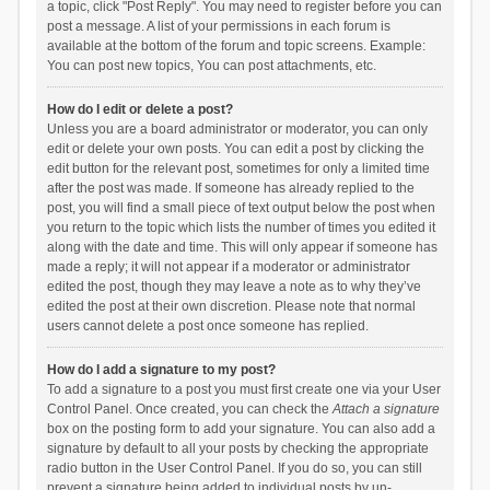
a topic, click "Post Reply". You may need to register before you can
post a message. A list of your permissions in each forum is
available at the bottom of the forum and topic screens. Example:
You can post new topics, You can post attachments, etc.
How do I edit or delete a post?
Unless you are a board administrator or moderator, you can only
edit or delete your own posts. You can edit a post by clicking the
edit button for the relevant post, sometimes for only a limited time
after the post was made. If someone has already replied to the
post, you will find a small piece of text output below the post when
you return to the topic which lists the number of times you edited it
along with the date and time. This will only appear if someone has
made a reply; it will not appear if a moderator or administrator
edited the post, though they may leave a note as to why they’ve
edited the post at their own discretion. Please note that normal
users cannot delete a post once someone has replied.
How do I add a signature to my post?
To add a signature to a post you must first create one via your User
Control Panel. Once created, you can check the
Attach a signature
box on the posting form to add your signature. You can also add a
signature by default to all your posts by checking the appropriate
radio button in the User Control Panel. If you do so, you can still
prevent a signature being added to individual posts by un-