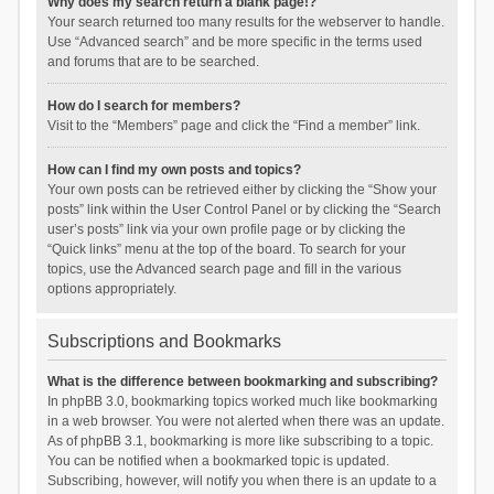
Why does my search return a blank page!?
Your search returned too many results for the webserver to handle.
Use “Advanced search” and be more specific in the terms used
and forums that are to be searched.
How do I search for members?
Visit to the “Members” page and click the “Find a member” link.
How can I find my own posts and topics?
Your own posts can be retrieved either by clicking the “Show your
posts” link within the User Control Panel or by clicking the “Search
user’s posts” link via your own profile page or by clicking the
“Quick links” menu at the top of the board. To search for your
topics, use the Advanced search page and fill in the various
options appropriately.
Subscriptions and Bookmarks
What is the difference between bookmarking and subscribing?
In phpBB 3.0, bookmarking topics worked much like bookmarking
in a web browser. You were not alerted when there was an update.
As of phpBB 3.1, bookmarking is more like subscribing to a topic.
You can be notified when a bookmarked topic is updated.
Subscribing, however, will notify you when there is an update to a