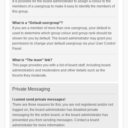
It is possible for the board administrator to assign a colour to the
members of a usergroup to make it easy to identify the members of
this group.
What is a “Default usergroup”?
If you are a member of more than one usergroup, your default is
used to determine which group colour and group rank should be
shown for you by default. The board administrator may grant you
permission to change your default usergroup via your User Control
Panel.
What is “The team” link?
This page provides you with a list of board staff, including board
administrators and moderators and other details such as the
forums they moderate.
Private Messaging
I cannot send private messages!
There are three reasons for this; you are not registered and/or not
logged on, the board administrator has disabled private
messaging for the entire board, or the board administrator has
prevented you from sending messages. Contact a board
administrator for more information.