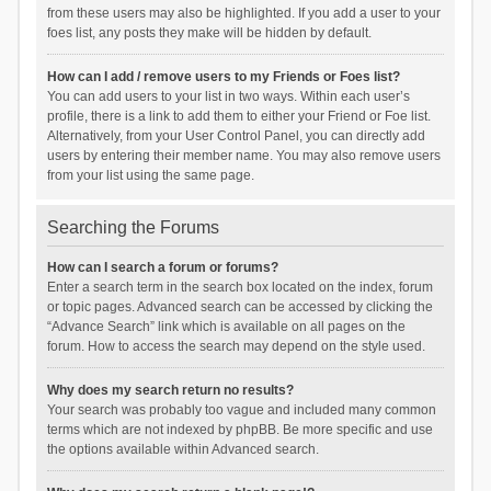
from these users may also be highlighted. If you add a user to your
foes list, any posts they make will be hidden by default.
How can I add / remove users to my Friends or Foes list?
You can add users to your list in two ways. Within each user’s
profile, there is a link to add them to either your Friend or Foe list.
Alternatively, from your User Control Panel, you can directly add
users by entering their member name. You may also remove users
from your list using the same page.
Searching the Forums
How can I search a forum or forums?
Enter a search term in the search box located on the index, forum
or topic pages. Advanced search can be accessed by clicking the
“Advance Search” link which is available on all pages on the
forum. How to access the search may depend on the style used.
Why does my search return no results?
Your search was probably too vague and included many common
terms which are not indexed by phpBB. Be more specific and use
the options available within Advanced search.