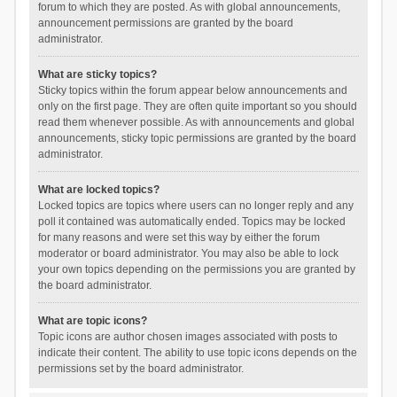
forum to which they are posted. As with global announcements,
announcement permissions are granted by the board
administrator.
What are sticky topics?
Sticky topics within the forum appear below announcements and
only on the first page. They are often quite important so you should
read them whenever possible. As with announcements and global
announcements, sticky topic permissions are granted by the board
administrator.
What are locked topics?
Locked topics are topics where users can no longer reply and any
poll it contained was automatically ended. Topics may be locked
for many reasons and were set this way by either the forum
moderator or board administrator. You may also be able to lock
your own topics depending on the permissions you are granted by
the board administrator.
What are topic icons?
Topic icons are author chosen images associated with posts to
indicate their content. The ability to use topic icons depends on the
permissions set by the board administrator.