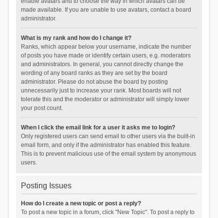
enable avatars and to choose the way in which avatars can be
made available. If you are unable to use avatars, contact a board
administrator.
What is my rank and how do I change it?
Ranks, which appear below your username, indicate the number
of posts you have made or identify certain users, e.g. moderators
and administrators. In general, you cannot directly change the
wording of any board ranks as they are set by the board
administrator. Please do not abuse the board by posting
unnecessarily just to increase your rank. Most boards will not
tolerate this and the moderator or administrator will simply lower
your post count.
When I click the email link for a user it asks me to login?
Only registered users can send email to other users via the built-in
email form, and only if the administrator has enabled this feature.
This is to prevent malicious use of the email system by anonymous
users.
Posting Issues
How do I create a new topic or post a reply?
To post a new topic in a forum, click "New Topic". To post a reply to