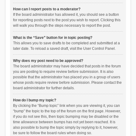
How can I report posts to a moderator?
If the board administrator has allowed it, you should see a button
for reporting posts next to the post you wish to report. Clicking this
will walk you through the steps necessary to report the post.
What is the “Save” button for in topic posting?
This allows you to save drafts to be completed and submitted at a
later date. To reload a saved draft, visit the User Control Panel.
Why does my post need to be approved?
The board administrator may have decided that posts in the forum
you are posting to require review before submission. It is also
possible that the administrator has placed you in a group of users
whose posts require review before submission. Please contact the
board administrator for further details.
How do I bump my topic?
By clicking the “Bump topic” link when you are viewing it, you can
“bump” the topic to the top of the forum on the first page. However,
if you do not see this, then topic bumping may be disabled or the
time allowance between bumps has not yet been reached. It is
also possible to bump the topic simply by replying to it, however,
be sure to follow the board rules when doing so.