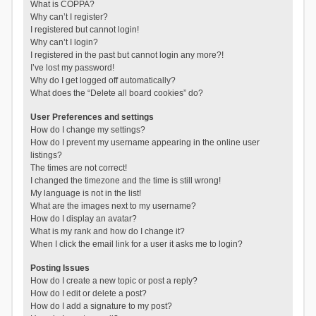
What is COPPA?
Why can’t I register?
I registered but cannot login!
Why can’t I login?
I registered in the past but cannot login any more?!
I’ve lost my password!
Why do I get logged off automatically?
What does the “Delete all board cookies” do?
User Preferences and settings
How do I change my settings?
How do I prevent my username appearing in the online user
listings?
The times are not correct!
I changed the timezone and the time is still wrong!
My language is not in the list!
What are the images next to my username?
How do I display an avatar?
What is my rank and how do I change it?
When I click the email link for a user it asks me to login?
Posting Issues
How do I create a new topic or post a reply?
How do I edit or delete a post?
How do I add a signature to my post?