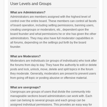
User Levels and Groups
What are Administrators?
Administrators are members assigned with the highest level of
control over the entire board. These members can control all facets
of board operation, including setting permissions, banning users,
creating usergroups or moderators, etc., dependent upon the
board founder and what permissions he or she has given the other
administrators. They may also have full moderator capabilities in
all forums, depending on the settings put forth by the board
founder.
What are Moderators?
Moderators are individuals (or groups of individuals) who look after
the forums from day to day. They have the authority to edit or delete
posts and lock, unlock, move, delete and split topics in the forum
they moderate. Generally, moderators are present to prevent users
from going off-topic or posting abusive or offensive material.
What are usergroups?
Usergroups are groups of users that divide the community into
manageable sections board administrators can work with. Each
user can belong to several groups and each group can be
assigned individual permissions. This provides an easy way for