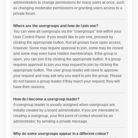
administrators to change permissions for many users at once, such
as changing moderator permissions or granting users access to a
private forum.
Where are the usergroups and how do I join one?
You can view all usergroups via the “Usergroups” link within your
User Control Panel. If you would like to join one, proceed by
clicking the appropriate button. Not all groups have open access,
however. Some may require approval to join, some may be closed
and some may even have hidden memberships. If the group is
open, you can join it by clicking the appropriate button. If a group
requires approval to join you may request to join by clicking the
appropriate button. The user group leader will need to approve
your request and may ask why you want to join the group. Please
do not harass a group leader if they reject your request; they will
have their reasons.
How do I become a usergroup leader?
A usergroup leader is usually assigned when usergroups are
initially created by a board administrator. If you are interested in
creating a usergroup, your first point of contact should be an
administrator; try sending a private message.
Why do some usergroups appear in a different colour?