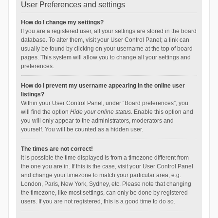
User Preferences and settings
How do I change my settings?
If you are a registered user, all your settings are stored in the board
database. To alter them, visit your User Control Panel; a link can
usually be found by clicking on your username at the top of board
pages. This system will allow you to change all your settings and
preferences.
How do I prevent my username appearing in the online user
listings?
Within your User Control Panel, under “Board preferences”, you
will find the option
Hide your online status
. Enable this option and
you will only appear to the administrators, moderators and
yourself. You will be counted as a hidden user.
The times are not correct!
It is possible the time displayed is from a timezone different from
the one you are in. If this is the case, visit your User Control Panel
and change your timezone to match your particular area, e.g.
London, Paris, New York, Sydney, etc. Please note that changing
the timezone, like most settings, can only be done by registered
users. If you are not registered, this is a good time to do so.