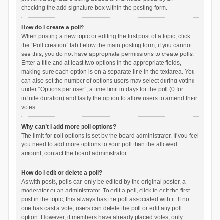
checking the add signature box within the posting form.
How do I create a poll?
When posting a new topic or editing the first post of a topic, click
the “Poll creation” tab below the main posting form; if you cannot
see this, you do not have appropriate permissions to create polls.
Enter a title and at least two options in the appropriate fields,
making sure each option is on a separate line in the textarea. You
can also set the number of options users may select during voting
under “Options per user”, a time limit in days for the poll (0 for
infinite duration) and lastly the option to allow users to amend their
votes.
Why can’t I add more poll options?
The limit for poll options is set by the board administrator. If you feel
you need to add more options to your poll than the allowed
amount, contact the board administrator.
How do I edit or delete a poll?
As with posts, polls can only be edited by the original poster, a
moderator or an administrator. To edit a poll, click to edit the first
post in the topic; this always has the poll associated with it. If no
one has cast a vote, users can delete the poll or edit any poll
option. However, if members have already placed votes, only