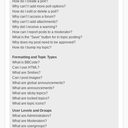
How do I create a poll?
Why can’t I add more poll options?
How do I edit or delete a poll?
Why can’t I access a forum?
Why can’t I add attachments?
Why did I receive a warning?
How can I report posts to a moderator?
What is the “Save” button for in topic posting?
Why does my post need to be approved?
How do I bump my topic?
Formatting and Topic Types
What is BBCode?
Can I use HTML?
What are Smilies?
Can I post images?
What are global announcements?
What are announcements?
What are sticky topics?
What are locked topics?
What are topic icons?
User Levels and Groups
What are Administrators?
What are Moderators?
What are usergroups?