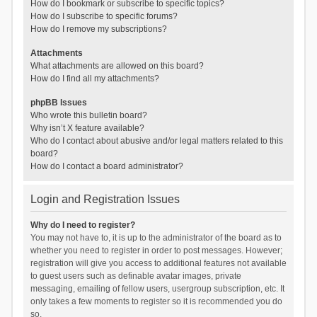
How do I bookmark or subscribe to specific topics?
How do I subscribe to specific forums?
How do I remove my subscriptions?
Attachments
What attachments are allowed on this board?
How do I find all my attachments?
phpBB Issues
Who wrote this bulletin board?
Why isn’t X feature available?
Who do I contact about abusive and/or legal matters related to this
board?
How do I contact a board administrator?
Login and Registration Issues
Why do I need to register?
You may not have to, it is up to the administrator of the board as to
whether you need to register in order to post messages. However;
registration will give you access to additional features not available
to guest users such as definable avatar images, private
messaging, emailing of fellow users, usergroup subscription, etc. It
only takes a few moments to register so it is recommended you do
so.