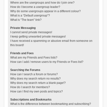
Where are the usergroups and how do I join one?
How do I become a usergroup leader?
Why do some usergroups appear in a different colour?
What is a “Default usergroup”?
What is “The team” link?
Private Messaging
I cannot send private messages!
I keep getting unwanted private messages!
I have received a spamming or abusive email from someone on
this board!
Friends and Foes
What are my Friends and Foes lists?
How can I add / remove users to my Friends or Foes list?
Searching the Forums
How can I search a forum or forums?
Why does my search return no results?
Why does my search return a blank page!?
How do I search for members?
How can I find my own posts and topics?
Subscriptions and Bookmarks
What is the difference between bookmarking and subscribing?