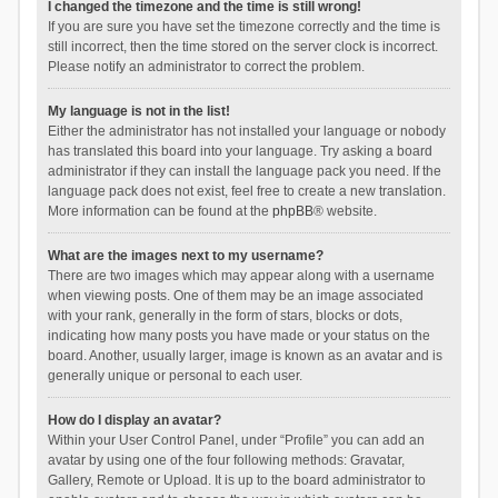
I changed the timezone and the time is still wrong!
If you are sure you have set the timezone correctly and the time is
still incorrect, then the time stored on the server clock is incorrect.
Please notify an administrator to correct the problem.
My language is not in the list!
Either the administrator has not installed your language or nobody
has translated this board into your language. Try asking a board
administrator if they can install the language pack you need. If the
language pack does not exist, feel free to create a new translation.
More information can be found at the
phpBB
® website.
What are the images next to my username?
There are two images which may appear along with a username
when viewing posts. One of them may be an image associated
with your rank, generally in the form of stars, blocks or dots,
indicating how many posts you have made or your status on the
board. Another, usually larger, image is known as an avatar and is
generally unique or personal to each user.
How do I display an avatar?
Within your User Control Panel, under “Profile” you can add an
avatar by using one of the four following methods: Gravatar,
Gallery, Remote or Upload. It is up to the board administrator to