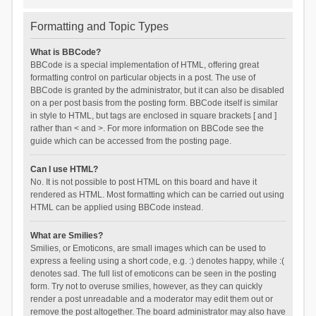
Formatting and Topic Types
What is BBCode?
BBCode is a special implementation of HTML, offering great
formatting control on particular objects in a post. The use of
BBCode is granted by the administrator, but it can also be disabled
on a per post basis from the posting form. BBCode itself is similar
in style to HTML, but tags are enclosed in square brackets [ and ]
rather than < and >. For more information on BBCode see the
guide which can be accessed from the posting page.
Can I use HTML?
No. It is not possible to post HTML on this board and have it
rendered as HTML. Most formatting which can be carried out using
HTML can be applied using BBCode instead.
What are Smilies?
Smilies, or Emoticons, are small images which can be used to
express a feeling using a short code, e.g. :) denotes happy, while :(
denotes sad. The full list of emoticons can be seen in the posting
form. Try not to overuse smilies, however, as they can quickly
render a post unreadable and a moderator may edit them out or
remove the post altogether. The board administrator may also have