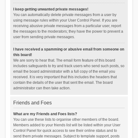
I keep getting unwanted private messages!
You can automatically delete private messages from a user by
using message rules within your User Control Panel. If you are
receiving abusive private messages from a particular user, report
the messages to the moderators; they have the power to prevent a
user from sending private messages.
I have received a spamming or abusive email from someone on
this board!
We are sorry to hear that. The email form feature of this board
includes safeguards to try and track users who send such posts, so
email the board administrator with a full copy of the email you
received. It is very important that this includes the headers that
contain the details of the user that sent the email. The board
administrator can then take action.
Friends and Foes
What are my Friends and Foes lists?
You can use these lists to organise other members of the board.
Members added to your friends list will be listed within your User
Control Panel for quick access to see their online status and to
send them private messages. Subject to template support, posts