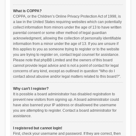
What is COPPA?
COPPA, or the Children’s Online Privacy Protection Act of 1998, is
a law in the United States requiring websites which can potentially
collect information from minors under the age of 13 to have written
parental consent or some other method of legal guardian
acknowledgment, allowing the collection of personally identifiable
information from a minor under the age of 13. If you are unsure if
this applies to you as someone trying to register or to the website
you are trying to register on, contact legal counsel for assistance.
Please note that phpBB Limited and the owners of this board
cannot provide legal advice and is not a point of contact for legal
concerns of any kind, except as outlined in question “Who do I
contact about abusive and/or legal matters related to this board?”.
Why can’t I register?
It is possible a board administrator has disabled registration to
prevent new visitors from signing up. A board administrator could
have also banned your IP address or disallowed the username
you are attempting to register. Contact a board administrator for
assistance.
I registered but cannot login!
First, check your username and password. If they are correct, then