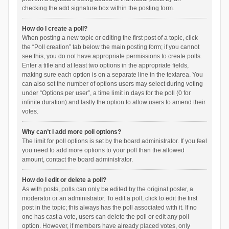
checking the add signature box within the posting form.
How do I create a poll?
When posting a new topic or editing the first post of a topic, click
the “Poll creation” tab below the main posting form; if you cannot
see this, you do not have appropriate permissions to create polls.
Enter a title and at least two options in the appropriate fields,
making sure each option is on a separate line in the textarea. You
can also set the number of options users may select during voting
under “Options per user”, a time limit in days for the poll (0 for
infinite duration) and lastly the option to allow users to amend their
votes.
Why can’t I add more poll options?
The limit for poll options is set by the board administrator. If you feel
you need to add more options to your poll than the allowed
amount, contact the board administrator.
How do I edit or delete a poll?
As with posts, polls can only be edited by the original poster, a
moderator or an administrator. To edit a poll, click to edit the first
post in the topic; this always has the poll associated with it. If no
one has cast a vote, users can delete the poll or edit any poll
option. However, if members have already placed votes, only