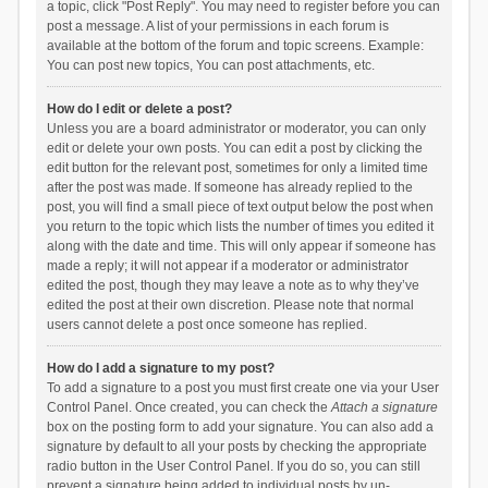
a topic, click "Post Reply". You may need to register before you can
post a message. A list of your permissions in each forum is
available at the bottom of the forum and topic screens. Example:
You can post new topics, You can post attachments, etc.
How do I edit or delete a post?
Unless you are a board administrator or moderator, you can only
edit or delete your own posts. You can edit a post by clicking the
edit button for the relevant post, sometimes for only a limited time
after the post was made. If someone has already replied to the
post, you will find a small piece of text output below the post when
you return to the topic which lists the number of times you edited it
along with the date and time. This will only appear if someone has
made a reply; it will not appear if a moderator or administrator
edited the post, though they may leave a note as to why they’ve
edited the post at their own discretion. Please note that normal
users cannot delete a post once someone has replied.
How do I add a signature to my post?
To add a signature to a post you must first create one via your User
Control Panel. Once created, you can check the
Attach a signature
box on the posting form to add your signature. You can also add a
signature by default to all your posts by checking the appropriate
radio button in the User Control Panel. If you do so, you can still
prevent a signature being added to individual posts by un-