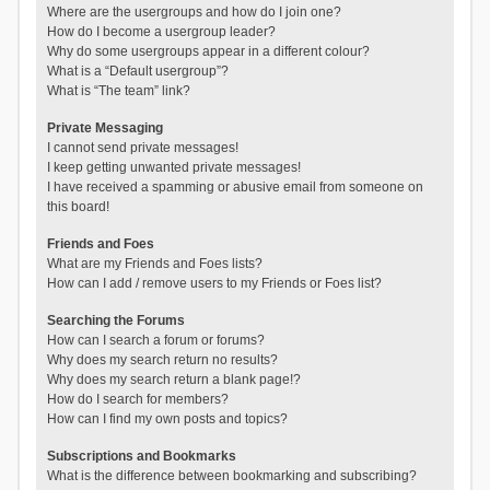
Where are the usergroups and how do I join one?
How do I become a usergroup leader?
Why do some usergroups appear in a different colour?
What is a “Default usergroup”?
What is “The team” link?
Private Messaging
I cannot send private messages!
I keep getting unwanted private messages!
I have received a spamming or abusive email from someone on
this board!
Friends and Foes
What are my Friends and Foes lists?
How can I add / remove users to my Friends or Foes list?
Searching the Forums
How can I search a forum or forums?
Why does my search return no results?
Why does my search return a blank page!?
How do I search for members?
How can I find my own posts and topics?
Subscriptions and Bookmarks
What is the difference between bookmarking and subscribing?