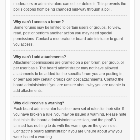
moderators or administrators can edit or delete it. This prevents the
poll’s options from being changed mid-way through a poll.
Why can’t I access a forum?
Some forums may be limited to certain users or groups. To view,
read, post or perform another action you may need special
permissions. Contact a moderator or board administrator to grant
you access.
Why can’t I add attachments?
Attachment permissions are granted on a per forum, per group, or
per user basis. The board administrator may not have allowed
attachments to be added for the specific forum you are posting in,
or perhaps only certain groups can post attachments. Contact the
board administrator if you are unsure about why you are unable to
add attachments.
Why did I receive a warning?
Each board administrator has their own set of rules for their site. If
you have broken a rule, you may be issued a warning. Please note
that this is the board administrator’s decision, and the phpBB
Limited has nothing to do with the warnings on the given site.
Contact the board administrator if you are unsure about why you
were issued a warning.