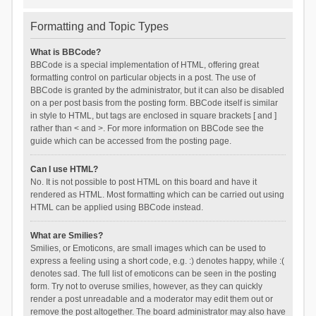
Formatting and Topic Types
What is BBCode?
BBCode is a special implementation of HTML, offering great
formatting control on particular objects in a post. The use of
BBCode is granted by the administrator, but it can also be disabled
on a per post basis from the posting form. BBCode itself is similar
in style to HTML, but tags are enclosed in square brackets [ and ]
rather than < and >. For more information on BBCode see the
guide which can be accessed from the posting page.
Can I use HTML?
No. It is not possible to post HTML on this board and have it
rendered as HTML. Most formatting which can be carried out using
HTML can be applied using BBCode instead.
What are Smilies?
Smilies, or Emoticons, are small images which can be used to
express a feeling using a short code, e.g. :) denotes happy, while :(
denotes sad. The full list of emoticons can be seen in the posting
form. Try not to overuse smilies, however, as they can quickly
render a post unreadable and a moderator may edit them out or
remove the post altogether. The board administrator may also have