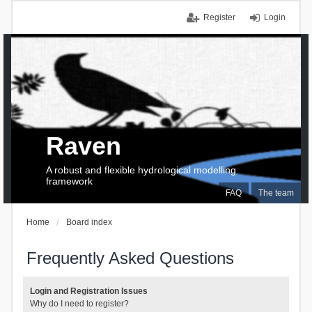
Register
Login
Raven
A robust and flexible hydrological modelling
framework
FAQ
The team
Home
Board index
Frequently Asked Questions
Login and Registration Issues
Why do I need to register?