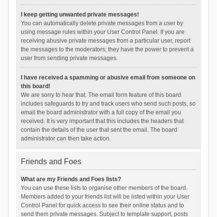
I keep getting unwanted private messages!
You can automatically delete private messages from a user by
using message rules within your User Control Panel. If you are
receiving abusive private messages from a particular user, report
the messages to the moderators; they have the power to prevent a
user from sending private messages.
I have received a spamming or abusive email from someone on
this board!
We are sorry to hear that. The email form feature of this board
includes safeguards to try and track users who send such posts, so
email the board administrator with a full copy of the email you
received. It is very important that this includes the headers that
contain the details of the user that sent the email. The board
administrator can then take action.
Friends and Foes
What are my Friends and Foes lists?
You can use these lists to organise other members of the board.
Members added to your friends list will be listed within your User
Control Panel for quick access to see their online status and to
send them private messages. Subject to template support, posts