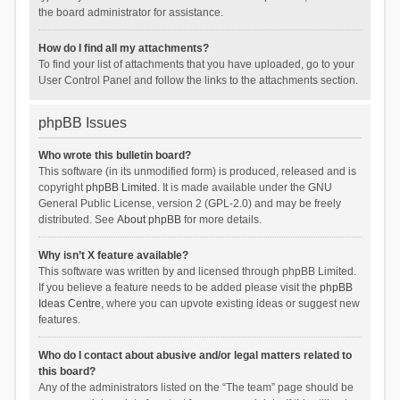
the board administrator for assistance.
How do I find all my attachments?
To find your list of attachments that you have uploaded, go to your
User Control Panel and follow the links to the attachments section.
phpBB Issues
Who wrote this bulletin board?
This software (in its unmodified form) is produced, released and is
copyright
phpBB Limited
. It is made available under the GNU
General Public License, version 2 (GPL-2.0) and may be freely
distributed. See
About phpBB
for more details.
Why isn’t X feature available?
This software was written by and licensed through phpBB Limited.
If you believe a feature needs to be added please visit the
phpBB
Ideas Centre
, where you can upvote existing ideas or suggest new
features.
Who do I contact about abusive and/or legal matters related to
this board?
Any of the administrators listed on the “The team” page should be