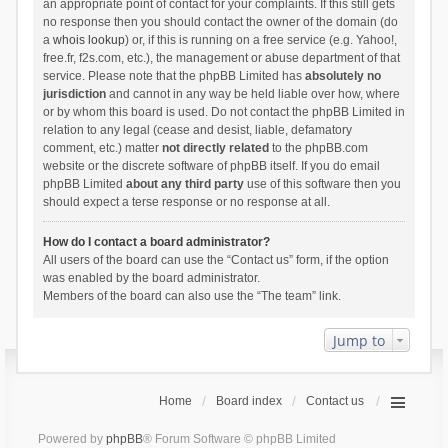
an appropriate point of contact for your complaints. If this still gets
no response then you should contact the owner of the domain (do
a
whois lookup
) or, if this is running on a free service (e.g. Yahoo!,
free.fr, f2s.com, etc.), the management or abuse department of that
service. Please note that the phpBB Limited has
absolutely no
jurisdiction
and cannot in any way be held liable over how, where
or by whom this board is used. Do not contact the phpBB Limited in
relation to any legal (cease and desist, liable, defamatory
comment, etc.) matter
not directly related
to the phpBB.com
website or the discrete software of phpBB itself. If you do email
phpBB Limited
about any third party
use of this software then you
should expect a terse response or no response at all.
How do I contact a board administrator?
All users of the board can use the “Contact us” form, if the option
was enabled by the board administrator.
Members of the board can also use the “The team” link.
Jump to
Home
Board index
Contact us
Powered by
phpBB
® Forum Software © phpBB Limited