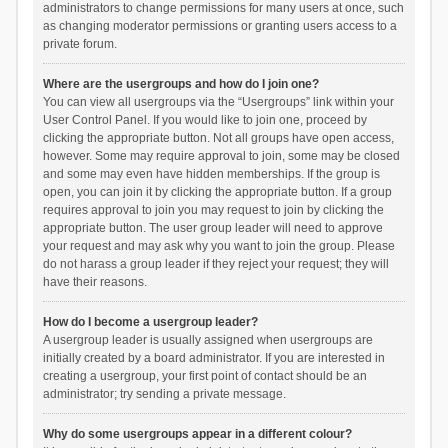
administrators to change permissions for many users at once, such
as changing moderator permissions or granting users access to a
private forum.
Where are the usergroups and how do I join one?
You can view all usergroups via the “Usergroups” link within your
User Control Panel. If you would like to join one, proceed by
clicking the appropriate button. Not all groups have open access,
however. Some may require approval to join, some may be closed
and some may even have hidden memberships. If the group is
open, you can join it by clicking the appropriate button. If a group
requires approval to join you may request to join by clicking the
appropriate button. The user group leader will need to approve
your request and may ask why you want to join the group. Please
do not harass a group leader if they reject your request; they will
have their reasons.
How do I become a usergroup leader?
A usergroup leader is usually assigned when usergroups are
initially created by a board administrator. If you are interested in
creating a usergroup, your first point of contact should be an
administrator; try sending a private message.
Why do some usergroups appear in a different colour?