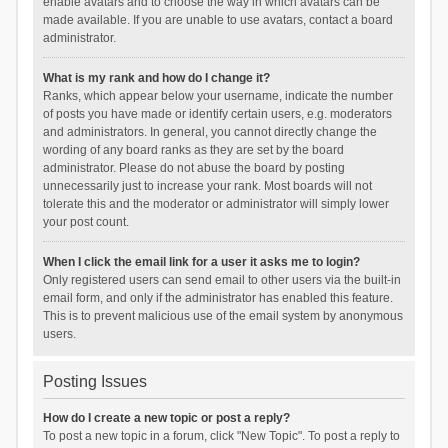
enable avatars and to choose the way in which avatars can be
made available. If you are unable to use avatars, contact a board
administrator.
What is my rank and how do I change it?
Ranks, which appear below your username, indicate the number
of posts you have made or identify certain users, e.g. moderators
and administrators. In general, you cannot directly change the
wording of any board ranks as they are set by the board
administrator. Please do not abuse the board by posting
unnecessarily just to increase your rank. Most boards will not
tolerate this and the moderator or administrator will simply lower
your post count.
When I click the email link for a user it asks me to login?
Only registered users can send email to other users via the built-in
email form, and only if the administrator has enabled this feature.
This is to prevent malicious use of the email system by anonymous
users.
Posting Issues
How do I create a new topic or post a reply?
To post a new topic in a forum, click "New Topic". To post a reply to