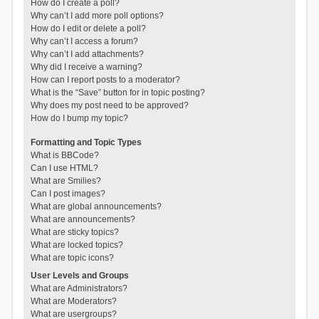
How do I create a poll?
Why can’t I add more poll options?
How do I edit or delete a poll?
Why can’t I access a forum?
Why can’t I add attachments?
Why did I receive a warning?
How can I report posts to a moderator?
What is the “Save” button for in topic posting?
Why does my post need to be approved?
How do I bump my topic?
Formatting and Topic Types
What is BBCode?
Can I use HTML?
What are Smilies?
Can I post images?
What are global announcements?
What are announcements?
What are sticky topics?
What are locked topics?
What are topic icons?
User Levels and Groups
What are Administrators?
What are Moderators?
What are usergroups?