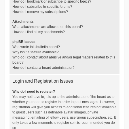
How do I bookmark or subscribe to specific topics?
How do I subscribe to specific forums?
How do I remove my subscriptions?
Attachments
What attachments are allowed on this board?
How do I find all my attachments?
phpBB Issues
Who wrote this bulletin board?
Why isn’t X feature available?
Who do I contact about abusive and/or legal matters related to this
board?
How do I contact a board administrator?
Login and Registration Issues
Why do I need to register?
You may not have to, it is up to the administrator of the board as to
whether you need to register in order to post messages. However;
registration will give you access to additional features not available
to guest users such as definable avatar images, private
messaging, emailing of fellow users, usergroup subscription, etc. It
only takes a few moments to register so it is recommended you do
so.