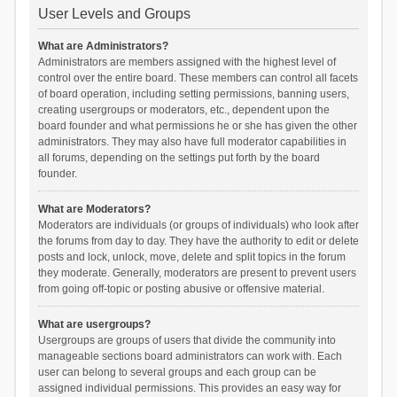
User Levels and Groups
What are Administrators?
Administrators are members assigned with the highest level of
control over the entire board. These members can control all facets
of board operation, including setting permissions, banning users,
creating usergroups or moderators, etc., dependent upon the
board founder and what permissions he or she has given the other
administrators. They may also have full moderator capabilities in
all forums, depending on the settings put forth by the board
founder.
What are Moderators?
Moderators are individuals (or groups of individuals) who look after
the forums from day to day. They have the authority to edit or delete
posts and lock, unlock, move, delete and split topics in the forum
they moderate. Generally, moderators are present to prevent users
from going off-topic or posting abusive or offensive material.
What are usergroups?
Usergroups are groups of users that divide the community into
manageable sections board administrators can work with. Each
user can belong to several groups and each group can be
assigned individual permissions. This provides an easy way for