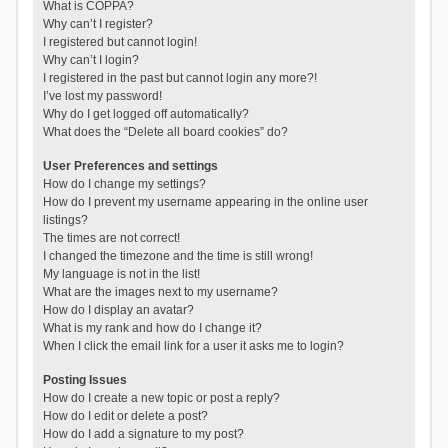
What is COPPA?
Why can’t I register?
I registered but cannot login!
Why can’t I login?
I registered in the past but cannot login any more?!
I’ve lost my password!
Why do I get logged off automatically?
What does the “Delete all board cookies” do?
User Preferences and settings
How do I change my settings?
How do I prevent my username appearing in the online user
listings?
The times are not correct!
I changed the timezone and the time is still wrong!
My language is not in the list!
What are the images next to my username?
How do I display an avatar?
What is my rank and how do I change it?
When I click the email link for a user it asks me to login?
Posting Issues
How do I create a new topic or post a reply?
How do I edit or delete a post?
How do I add a signature to my post?