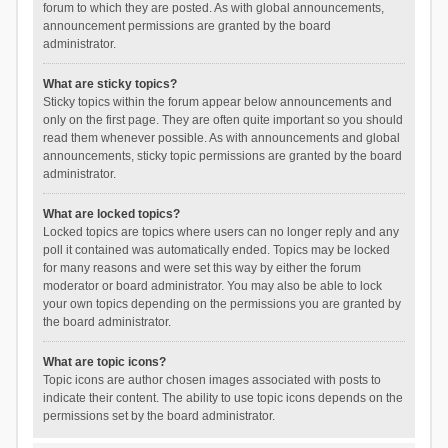
forum to which they are posted. As with global announcements,
announcement permissions are granted by the board
administrator.
What are sticky topics?
Sticky topics within the forum appear below announcements and
only on the first page. They are often quite important so you should
read them whenever possible. As with announcements and global
announcements, sticky topic permissions are granted by the board
administrator.
What are locked topics?
Locked topics are topics where users can no longer reply and any
poll it contained was automatically ended. Topics may be locked
for many reasons and were set this way by either the forum
moderator or board administrator. You may also be able to lock
your own topics depending on the permissions you are granted by
the board administrator.
What are topic icons?
Topic icons are author chosen images associated with posts to
indicate their content. The ability to use topic icons depends on the
permissions set by the board administrator.