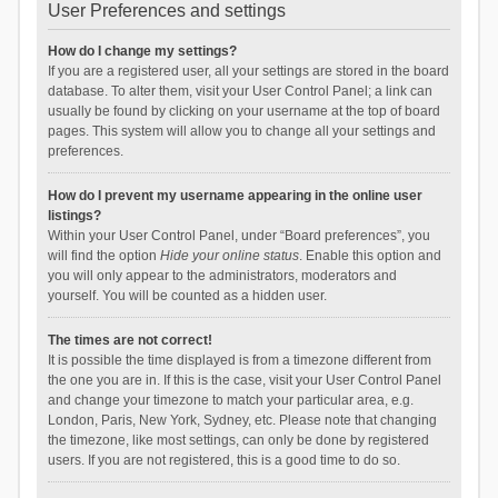
User Preferences and settings
How do I change my settings?
If you are a registered user, all your settings are stored in the board
database. To alter them, visit your User Control Panel; a link can
usually be found by clicking on your username at the top of board
pages. This system will allow you to change all your settings and
preferences.
How do I prevent my username appearing in the online user
listings?
Within your User Control Panel, under “Board preferences”, you
will find the option
Hide your online status
. Enable this option and
you will only appear to the administrators, moderators and
yourself. You will be counted as a hidden user.
The times are not correct!
It is possible the time displayed is from a timezone different from
the one you are in. If this is the case, visit your User Control Panel
and change your timezone to match your particular area, e.g.
London, Paris, New York, Sydney, etc. Please note that changing
the timezone, like most settings, can only be done by registered
users. If you are not registered, this is a good time to do so.