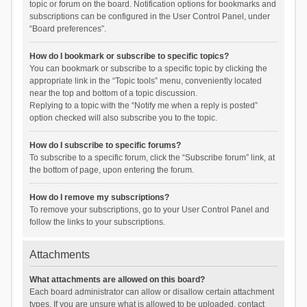
topic or forum on the board. Notification options for bookmarks and
subscriptions can be configured in the User Control Panel, under
“Board preferences”.
How do I bookmark or subscribe to specific topics?
You can bookmark or subscribe to a specific topic by clicking the
appropriate link in the “Topic tools” menu, conveniently located
near the top and bottom of a topic discussion.
Replying to a topic with the “Notify me when a reply is posted”
option checked will also subscribe you to the topic.
How do I subscribe to specific forums?
To subscribe to a specific forum, click the “Subscribe forum” link, at
the bottom of page, upon entering the forum.
How do I remove my subscriptions?
To remove your subscriptions, go to your User Control Panel and
follow the links to your subscriptions.
Attachments
What attachments are allowed on this board?
Each board administrator can allow or disallow certain attachment
types. If you are unsure what is allowed to be uploaded, contact