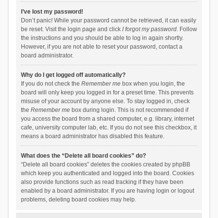
I’ve lost my password!
Don’t panic! While your password cannot be retrieved, it can easily
be reset. Visit the login page and click
I forgot my password
. Follow
the instructions and you should be able to log in again shortly.
However, if you are not able to reset your password, contact a
board administrator.
Why do I get logged off automatically?
If you do not check the
Remember me
box when you login, the
board will only keep you logged in for a preset time. This prevents
misuse of your account by anyone else. To stay logged in, check
the
Remember me
box during login. This is not recommended if
you access the board from a shared computer, e.g. library, internet
cafe, university computer lab, etc. If you do not see this checkbox, it
means a board administrator has disabled this feature.
What does the “Delete all board cookies” do?
“Delete all board cookies” deletes the cookies created by phpBB
which keep you authenticated and logged into the board. Cookies
also provide functions such as read tracking if they have been
enabled by a board administrator. If you are having login or logout
problems, deleting board cookies may help.