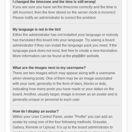
I changed the timezone and the time is still wrong!
If you are sure you have set the timezone correctly and the time is
still incorrect, then the time stored on the server clock is incorrect.
Please notify an administrator to correct the problem.
My language is not in the list!
Either the administrator has not installed your language or nobody
has translated this board into your language. Try asking a board
administrator if they can install the language pack you need. If the
language pack does not exist, feel free to create a new translation.
More information can be found at the
phpBB
® website.
What are the images next to my username?
There are two images which may appear along with a username
when viewing posts. One of them may be an image associated
with your rank, generally in the form of stars, blocks or dots,
indicating how many posts you have made or your status on the
board. Another, usually larger, image is known as an avatar and is
generally unique or personal to each user.
How do I display an avatar?
Within your User Control Panel, under “Profile” you can add an
avatar by using one of the four following methods: Gravatar,
Gallery, Remote or Upload. It is up to the board administrator to