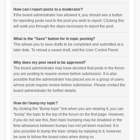
How can I report posts to a moderator?
If the board administrator has allowed it, you should see a button
for reporting posts next to the post you wish to report. Clicking this
will walk you through the steps necessary to report the post.
What is the “Save” button for in topic posting?
This allows you to save drafts to be completed and submitted at a
later date. To reload a saved draft, visit the User Control Panel.
Why does my post need to be approved?
The board administrator may have decided that posts in the forum
you are posting to require review before submission. It is also
possible that the administrator has placed you in a group of users
whose posts require review before submission. Please contact the
board administrator for further details.
How do I bump my topic?
By clicking the “Bump topic” link when you are viewing it, you can
“bump” the topic to the top of the forum on the first page. However,
if you do not see this, then topic bumping may be disabled or the
time allowance between bumps has not yet been reached. It is
also possible to bump the topic simply by replying to it, however,
be sure to follow the board rules when doing so.