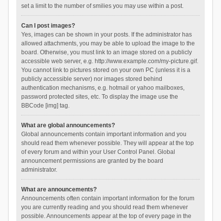
set a limit to the number of smilies you may use within a post.
Can I post images?
Yes, images can be shown in your posts. If the administrator has
allowed attachments, you may be able to upload the image to the
board. Otherwise, you must link to an image stored on a publicly
accessible web server, e.g. http://www.example.com/my-picture.gif.
You cannot link to pictures stored on your own PC (unless it is a
publicly accessible server) nor images stored behind
authentication mechanisms, e.g. hotmail or yahoo mailboxes,
password protected sites, etc. To display the image use the
BBCode [img] tag.
What are global announcements?
Global announcements contain important information and you
should read them whenever possible. They will appear at the top
of every forum and within your User Control Panel. Global
announcement permissions are granted by the board
administrator.
What are announcements?
Announcements often contain important information for the forum
you are currently reading and you should read them whenever
possible. Announcements appear at the top of every page in the