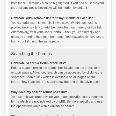
from these users may also be highlighted. If you add a user to your
foes list, any posts they make will be hidden by default.
How can I add / remove users to my Friends or Foes list?
You can add users to your list in two ways. Within each user’s
profile, there is a link to add them to either your Friend or Foe list.
Alternatively, from your User Control Panel, you can directly add
users by entering their member name. You may also remove users
from your list using the same page.
Searching the Forums
How can I search a forum or forums?
Enter a search term in the search box located on the index, forum
or topic pages. Advanced search can be accessed by clicking the
“Advance Search” link which is available on all pages on the
forum. How to access the search may depend on the style used.
Why does my search return no results?
Your search was probably too vague and included many common
terms which are not indexed by phpBB. Be more specific and use
the options available within Advanced search.