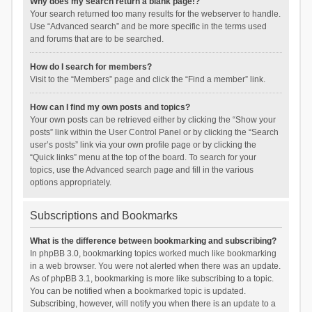
Why does my search return a blank page!?
Your search returned too many results for the webserver to handle.
Use “Advanced search” and be more specific in the terms used
and forums that are to be searched.
How do I search for members?
Visit to the “Members” page and click the “Find a member” link.
How can I find my own posts and topics?
Your own posts can be retrieved either by clicking the “Show your
posts” link within the User Control Panel or by clicking the “Search
user’s posts” link via your own profile page or by clicking the
“Quick links” menu at the top of the board. To search for your
topics, use the Advanced search page and fill in the various
options appropriately.
Subscriptions and Bookmarks
What is the difference between bookmarking and subscribing?
In phpBB 3.0, bookmarking topics worked much like bookmarking
in a web browser. You were not alerted when there was an update.
As of phpBB 3.1, bookmarking is more like subscribing to a topic.
You can be notified when a bookmarked topic is updated.
Subscribing, however, will notify you when there is an update to a