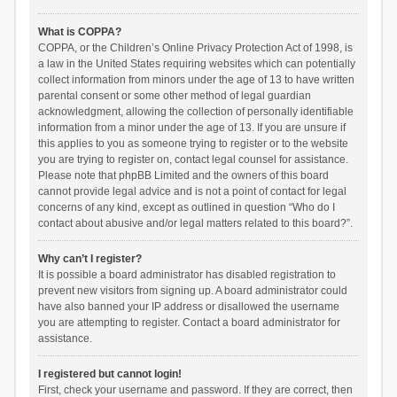
What is COPPA?
COPPA, or the Children’s Online Privacy Protection Act of 1998, is
a law in the United States requiring websites which can potentially
collect information from minors under the age of 13 to have written
parental consent or some other method of legal guardian
acknowledgment, allowing the collection of personally identifiable
information from a minor under the age of 13. If you are unsure if
this applies to you as someone trying to register or to the website
you are trying to register on, contact legal counsel for assistance.
Please note that phpBB Limited and the owners of this board
cannot provide legal advice and is not a point of contact for legal
concerns of any kind, except as outlined in question “Who do I
contact about abusive and/or legal matters related to this board?”.
Why can’t I register?
It is possible a board administrator has disabled registration to
prevent new visitors from signing up. A board administrator could
have also banned your IP address or disallowed the username
you are attempting to register. Contact a board administrator for
assistance.
I registered but cannot login!
First, check your username and password. If they are correct, then