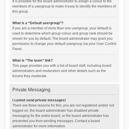
It is possible for the board administrator to assign a colour to the
members of a usergroup to make it easy to identify the members of
this group.
What is a “Default usergroup”?
If you are a member of more than one usergroup, your default is
used to determine which group colour and group rank should be
shown for you by default. The board administrator may grant you
permission to change your default usergroup via your User Control
Panel.
What is “The team” link?
This page provides you with a list of board staff, including board
administrators and moderators and other details such as the
forums they moderate.
Private Messaging
I cannot send private messages!
There are three reasons for this; you are not registered and/or not
logged on, the board administrator has disabled private
messaging for the entire board, or the board administrator has
prevented you from sending messages. Contact a board
administrator for more information.