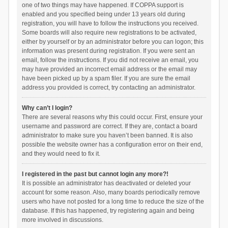
one of two things may have happened. If COPPA support is
enabled and you specified being under 13 years old during
registration, you will have to follow the instructions you received.
Some boards will also require new registrations to be activated,
either by yourself or by an administrator before you can logon; this
information was present during registration. If you were sent an
email, follow the instructions. If you did not receive an email, you
may have provided an incorrect email address or the email may
have been picked up by a spam filer. If you are sure the email
address you provided is correct, try contacting an administrator.
Why can’t I login?
There are several reasons why this could occur. First, ensure your
username and password are correct. If they are, contact a board
administrator to make sure you haven’t been banned. It is also
possible the website owner has a configuration error on their end,
and they would need to fix it.
I registered in the past but cannot login any more?!
It is possible an administrator has deactivated or deleted your
account for some reason. Also, many boards periodically remove
users who have not posted for a long time to reduce the size of the
database. If this has happened, try registering again and being
more involved in discussions.