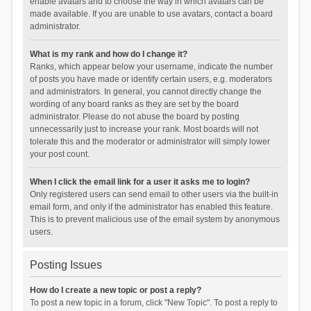
enable avatars and to choose the way in which avatars can be
made available. If you are unable to use avatars, contact a board
administrator.
What is my rank and how do I change it?
Ranks, which appear below your username, indicate the number
of posts you have made or identify certain users, e.g. moderators
and administrators. In general, you cannot directly change the
wording of any board ranks as they are set by the board
administrator. Please do not abuse the board by posting
unnecessarily just to increase your rank. Most boards will not
tolerate this and the moderator or administrator will simply lower
your post count.
When I click the email link for a user it asks me to login?
Only registered users can send email to other users via the built-in
email form, and only if the administrator has enabled this feature.
This is to prevent malicious use of the email system by anonymous
users.
Posting Issues
How do I create a new topic or post a reply?
To post a new topic in a forum, click "New Topic". To post a reply to