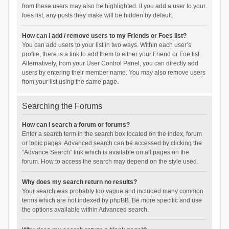
from these users may also be highlighted. If you add a user to your
foes list, any posts they make will be hidden by default.
How can I add / remove users to my Friends or Foes list?
You can add users to your list in two ways. Within each user’s
profile, there is a link to add them to either your Friend or Foe list.
Alternatively, from your User Control Panel, you can directly add
users by entering their member name. You may also remove users
from your list using the same page.
Searching the Forums
How can I search a forum or forums?
Enter a search term in the search box located on the index, forum
or topic pages. Advanced search can be accessed by clicking the
“Advance Search” link which is available on all pages on the
forum. How to access the search may depend on the style used.
Why does my search return no results?
Your search was probably too vague and included many common
terms which are not indexed by phpBB. Be more specific and use
the options available within Advanced search.