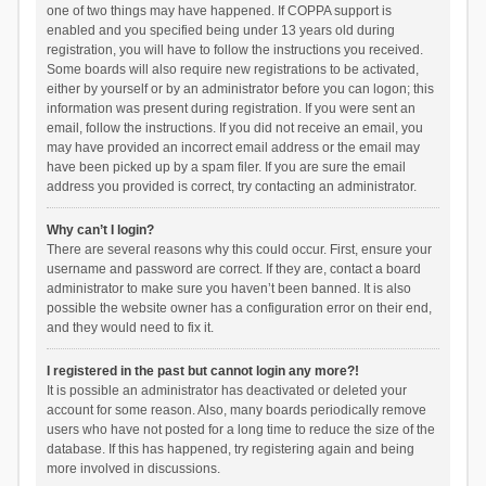
one of two things may have happened. If COPPA support is
enabled and you specified being under 13 years old during
registration, you will have to follow the instructions you received.
Some boards will also require new registrations to be activated,
either by yourself or by an administrator before you can logon; this
information was present during registration. If you were sent an
email, follow the instructions. If you did not receive an email, you
may have provided an incorrect email address or the email may
have been picked up by a spam filer. If you are sure the email
address you provided is correct, try contacting an administrator.
Why can’t I login?
There are several reasons why this could occur. First, ensure your
username and password are correct. If they are, contact a board
administrator to make sure you haven’t been banned. It is also
possible the website owner has a configuration error on their end,
and they would need to fix it.
I registered in the past but cannot login any more?!
It is possible an administrator has deactivated or deleted your
account for some reason. Also, many boards periodically remove
users who have not posted for a long time to reduce the size of the
database. If this has happened, try registering again and being
more involved in discussions.