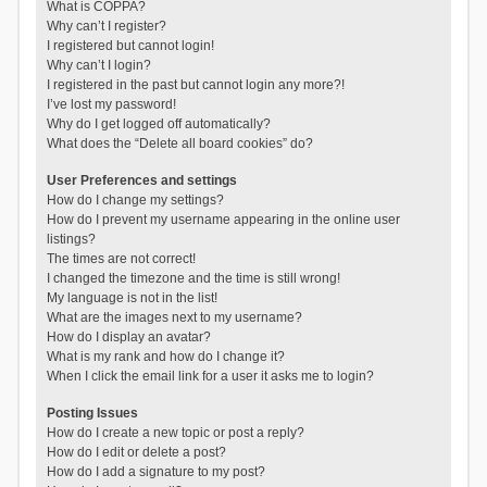
What is COPPA?
Why can’t I register?
I registered but cannot login!
Why can’t I login?
I registered in the past but cannot login any more?!
I’ve lost my password!
Why do I get logged off automatically?
What does the “Delete all board cookies” do?
User Preferences and settings
How do I change my settings?
How do I prevent my username appearing in the online user
listings?
The times are not correct!
I changed the timezone and the time is still wrong!
My language is not in the list!
What are the images next to my username?
How do I display an avatar?
What is my rank and how do I change it?
When I click the email link for a user it asks me to login?
Posting Issues
How do I create a new topic or post a reply?
How do I edit or delete a post?
How do I add a signature to my post?