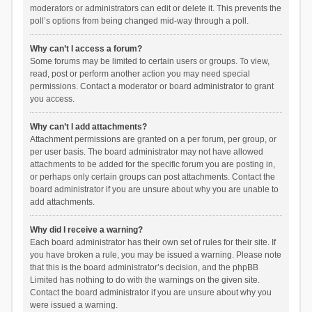
moderators or administrators can edit or delete it. This prevents the
poll’s options from being changed mid-way through a poll.
Why can’t I access a forum?
Some forums may be limited to certain users or groups. To view,
read, post or perform another action you may need special
permissions. Contact a moderator or board administrator to grant
you access.
Why can’t I add attachments?
Attachment permissions are granted on a per forum, per group, or
per user basis. The board administrator may not have allowed
attachments to be added for the specific forum you are posting in,
or perhaps only certain groups can post attachments. Contact the
board administrator if you are unsure about why you are unable to
add attachments.
Why did I receive a warning?
Each board administrator has their own set of rules for their site. If
you have broken a rule, you may be issued a warning. Please note
that this is the board administrator’s decision, and the phpBB
Limited has nothing to do with the warnings on the given site.
Contact the board administrator if you are unsure about why you
were issued a warning.