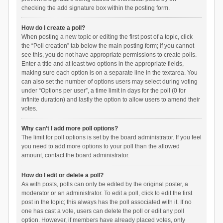
checking the add signature box within the posting form.
How do I create a poll?
When posting a new topic or editing the first post of a topic, click
the “Poll creation” tab below the main posting form; if you cannot
see this, you do not have appropriate permissions to create polls.
Enter a title and at least two options in the appropriate fields,
making sure each option is on a separate line in the textarea. You
can also set the number of options users may select during voting
under “Options per user”, a time limit in days for the poll (0 for
infinite duration) and lastly the option to allow users to amend their
votes.
Why can’t I add more poll options?
The limit for poll options is set by the board administrator. If you feel
you need to add more options to your poll than the allowed
amount, contact the board administrator.
How do I edit or delete a poll?
As with posts, polls can only be edited by the original poster, a
moderator or an administrator. To edit a poll, click to edit the first
post in the topic; this always has the poll associated with it. If no
one has cast a vote, users can delete the poll or edit any poll
option. However, if members have already placed votes, only