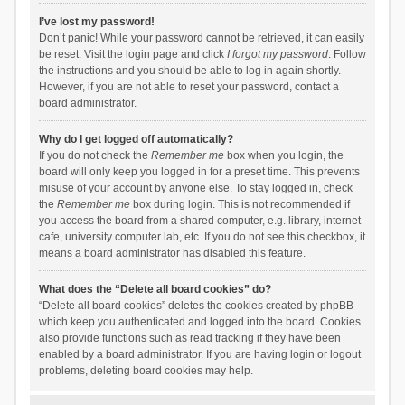
I’ve lost my password!
Don’t panic! While your password cannot be retrieved, it can easily
be reset. Visit the login page and click
I forgot my password
. Follow
the instructions and you should be able to log in again shortly.
However, if you are not able to reset your password, contact a
board administrator.
Why do I get logged off automatically?
If you do not check the
Remember me
box when you login, the
board will only keep you logged in for a preset time. This prevents
misuse of your account by anyone else. To stay logged in, check
the
Remember me
box during login. This is not recommended if
you access the board from a shared computer, e.g. library, internet
cafe, university computer lab, etc. If you do not see this checkbox, it
means a board administrator has disabled this feature.
What does the “Delete all board cookies” do?
“Delete all board cookies” deletes the cookies created by phpBB
which keep you authenticated and logged into the board. Cookies
also provide functions such as read tracking if they have been
enabled by a board administrator. If you are having login or logout
problems, deleting board cookies may help.