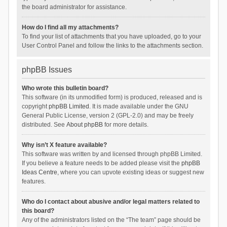
the board administrator for assistance.
How do I find all my attachments?
To find your list of attachments that you have uploaded, go to your
User Control Panel and follow the links to the attachments section.
phpBB Issues
Who wrote this bulletin board?
This software (in its unmodified form) is produced, released and is
copyright
phpBB Limited
. It is made available under the GNU
General Public License, version 2 (GPL-2.0) and may be freely
distributed. See
About phpBB
for more details.
Why isn’t X feature available?
This software was written by and licensed through phpBB Limited.
If you believe a feature needs to be added please visit the
phpBB
Ideas Centre
, where you can upvote existing ideas or suggest new
features.
Who do I contact about abusive and/or legal matters related to
this board?
Any of the administrators listed on the “The team” page should be