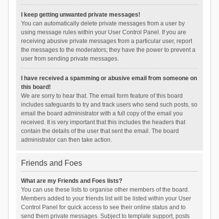
I keep getting unwanted private messages!
You can automatically delete private messages from a user by
using message rules within your User Control Panel. If you are
receiving abusive private messages from a particular user, report
the messages to the moderators; they have the power to prevent a
user from sending private messages.
I have received a spamming or abusive email from someone on
this board!
We are sorry to hear that. The email form feature of this board
includes safeguards to try and track users who send such posts, so
email the board administrator with a full copy of the email you
received. It is very important that this includes the headers that
contain the details of the user that sent the email. The board
administrator can then take action.
Friends and Foes
What are my Friends and Foes lists?
You can use these lists to organise other members of the board.
Members added to your friends list will be listed within your User
Control Panel for quick access to see their online status and to
send them private messages. Subject to template support, posts