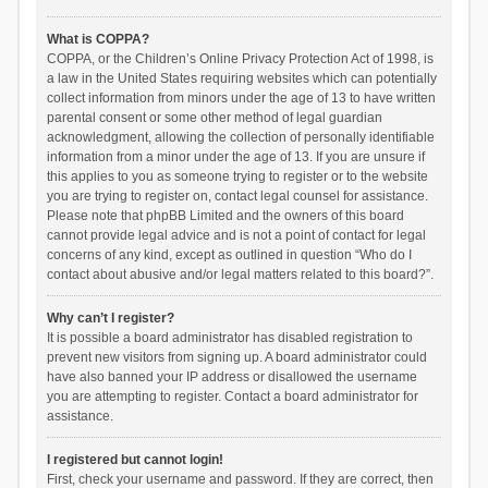
What is COPPA?
COPPA, or the Children’s Online Privacy Protection Act of 1998, is
a law in the United States requiring websites which can potentially
collect information from minors under the age of 13 to have written
parental consent or some other method of legal guardian
acknowledgment, allowing the collection of personally identifiable
information from a minor under the age of 13. If you are unsure if
this applies to you as someone trying to register or to the website
you are trying to register on, contact legal counsel for assistance.
Please note that phpBB Limited and the owners of this board
cannot provide legal advice and is not a point of contact for legal
concerns of any kind, except as outlined in question “Who do I
contact about abusive and/or legal matters related to this board?”.
Why can’t I register?
It is possible a board administrator has disabled registration to
prevent new visitors from signing up. A board administrator could
have also banned your IP address or disallowed the username
you are attempting to register. Contact a board administrator for
assistance.
I registered but cannot login!
First, check your username and password. If they are correct, then