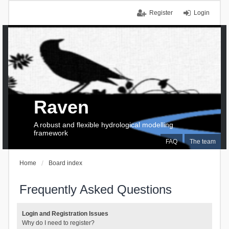
Register
Login
Raven
A robust and flexible hydrological modelling
framework
FAQ
The team
Home
Board index
Frequently Asked Questions
Login and Registration Issues
Why do I need to register?