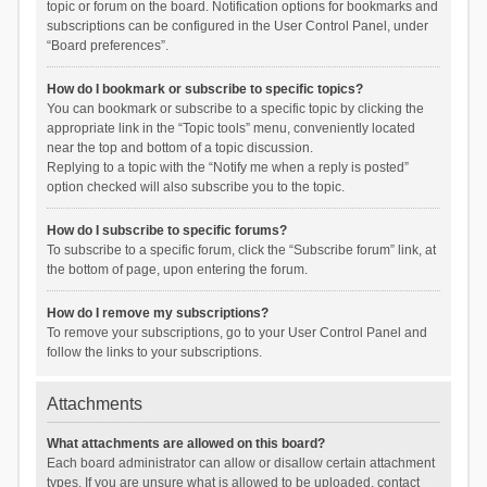
topic or forum on the board. Notification options for bookmarks and
subscriptions can be configured in the User Control Panel, under
“Board preferences”.
How do I bookmark or subscribe to specific topics?
You can bookmark or subscribe to a specific topic by clicking the
appropriate link in the “Topic tools” menu, conveniently located
near the top and bottom of a topic discussion.
Replying to a topic with the “Notify me when a reply is posted”
option checked will also subscribe you to the topic.
How do I subscribe to specific forums?
To subscribe to a specific forum, click the “Subscribe forum” link, at
the bottom of page, upon entering the forum.
How do I remove my subscriptions?
To remove your subscriptions, go to your User Control Panel and
follow the links to your subscriptions.
Attachments
What attachments are allowed on this board?
Each board administrator can allow or disallow certain attachment
types. If you are unsure what is allowed to be uploaded, contact