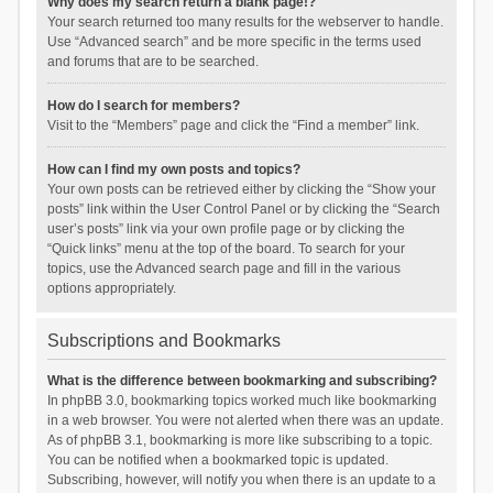
Why does my search return a blank page!?
Your search returned too many results for the webserver to handle.
Use “Advanced search” and be more specific in the terms used
and forums that are to be searched.
How do I search for members?
Visit to the “Members” page and click the “Find a member” link.
How can I find my own posts and topics?
Your own posts can be retrieved either by clicking the “Show your
posts” link within the User Control Panel or by clicking the “Search
user’s posts” link via your own profile page or by clicking the
“Quick links” menu at the top of the board. To search for your
topics, use the Advanced search page and fill in the various
options appropriately.
Subscriptions and Bookmarks
What is the difference between bookmarking and subscribing?
In phpBB 3.0, bookmarking topics worked much like bookmarking
in a web browser. You were not alerted when there was an update.
As of phpBB 3.1, bookmarking is more like subscribing to a topic.
You can be notified when a bookmarked topic is updated.
Subscribing, however, will notify you when there is an update to a