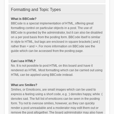
Formatting and Topic Types
What is BBCode?
BBCode is a special implementation of HTML, offering great
formatting control on particular objects in a post. The use of
BBCode is granted by the administrator, but it can also be disabled
on a per post basis from the posting form. BBCode itself is similar
in style to HTML, but tags are enclosed in square brackets [ and ]
rather than < and >. For more information on BBCode see the
guide which can be accessed from the posting page.
Can I use HTML?
No. It is not possible to post HTML on this board and have it
rendered as HTML. Most formatting which can be carried out using
HTML can be applied using BBCode instead.
What are Smilies?
Smilies, or Emoticons, are small images which can be used to
express a feeling using a short code, e.g. :) denotes happy, while :(
denotes sad. The full list of emoticons can be seen in the posting
form. Try not to overuse smilies, however, as they can quickly
render a post unreadable and a moderator may edit them out or
remove the post altogether. The board administrator may also have