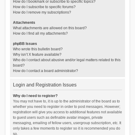
How do I bookmark or subscribe to specific topics?
How do I subscribe to specific forums?
How do I remove my subscriptions?
Attachments
What attachments are allowed on this board?
How do I find all my attachments?
phpBB Issues
Who wrote this bulletin board?
Why isn’t X feature available?
Who do I contact about abusive and/or legal matters related to this
board?
How do I contact a board administrator?
Login and Registration Issues
Why do I need to register?
You may not have to, it is up to the administrator of the board as to
whether you need to register in order to post messages. However;
registration will give you access to additional features not available
to guest users such as definable avatar images, private
messaging, emailing of fellow users, usergroup subscription, etc. It
only takes a few moments to register so it is recommended you do
so.