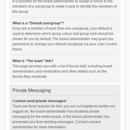
It is possible for the board administrator to assign a colour to the
members of a usergroup to make it easy to identify the members of
this group.
What is a “Default usergroup”?
If you are a member of more than one usergroup, your default is
used to determine which group colour and group rank should be
shown for you by default. The board administrator may grant you
permission to change your default usergroup via your User Control
Panel.
What is “The team” link?
This page provides you with a list of board staff, including board
administrators and moderators and other details such as the
forums they moderate.
Private Messaging
I cannot send private messages!
There are three reasons for this; you are not registered and/or not
logged on, the board administrator has disabled private
messaging for the entire board, or the board administrator has
prevented you from sending messages. Contact a board
administrator for more information.