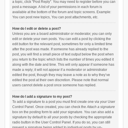
a topic, click "Post Reply". You may need to register before you can
post a message. A list of your permissions in each forum is
available at the bottom of the forum and topic screens. Example:
You can post new topics, You can post attachments, etc.
How do I edit or delete a post?
Unless you are a board administrator or moderator, you can only
edit or delete your own posts. You can edit a post by clicking the
edit button for the relevant post, sometimes for only a limited time
after the post was made. If someone has already replied to the
post, you will find a small piece of text output below the post when
you return to the topic which lists the number of times you edited it
along with the date and time. This will only appear if someone has
made a reply; it will not appear if a moderator or administrator
edited the post, though they may leave a note as to why they’ve
edited the post at their own discretion. Please note that normal
users cannot delete a post once someone has replied.
How do I add a signature to my post?
To add a signature to a post you must first create one via your User
Control Panel. Once created, you can check the
Attach a signature
box on the posting form to add your signature. You can also add a
signature by default to all your posts by checking the appropriate
radio button in the User Control Panel. If you do so, you can still
prevent a signature being added to individual posts by un-