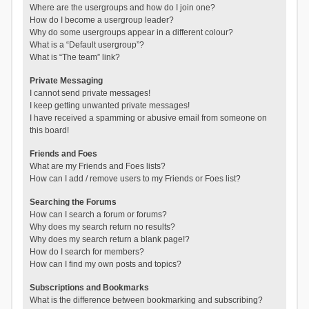
Where are the usergroups and how do I join one?
How do I become a usergroup leader?
Why do some usergroups appear in a different colour?
What is a “Default usergroup”?
What is “The team” link?
Private Messaging
I cannot send private messages!
I keep getting unwanted private messages!
I have received a spamming or abusive email from someone on
this board!
Friends and Foes
What are my Friends and Foes lists?
How can I add / remove users to my Friends or Foes list?
Searching the Forums
How can I search a forum or forums?
Why does my search return no results?
Why does my search return a blank page!?
How do I search for members?
How can I find my own posts and topics?
Subscriptions and Bookmarks
What is the difference between bookmarking and subscribing?