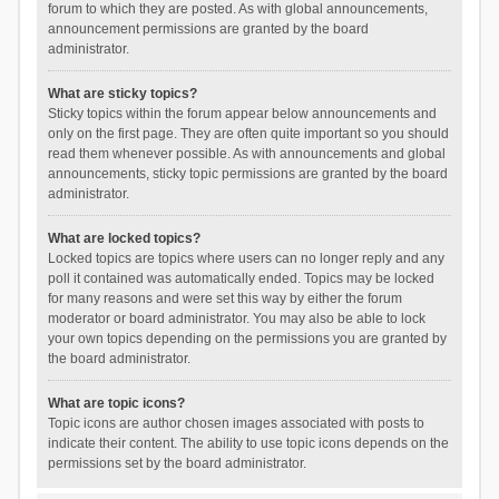
forum to which they are posted. As with global announcements,
announcement permissions are granted by the board
administrator.
What are sticky topics?
Sticky topics within the forum appear below announcements and
only on the first page. They are often quite important so you should
read them whenever possible. As with announcements and global
announcements, sticky topic permissions are granted by the board
administrator.
What are locked topics?
Locked topics are topics where users can no longer reply and any
poll it contained was automatically ended. Topics may be locked
for many reasons and were set this way by either the forum
moderator or board administrator. You may also be able to lock
your own topics depending on the permissions you are granted by
the board administrator.
What are topic icons?
Topic icons are author chosen images associated with posts to
indicate their content. The ability to use topic icons depends on the
permissions set by the board administrator.