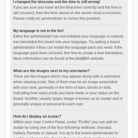
I changed the timezone and the time is still wrong!
If you are sure you have set the timezone correctly and the time is
still incorrect, then the time stored on the server clock is incorrect.
Please notify an administrator to correct the problem.
My language is not in the list!
Either the administrator has not installed your language or nobody
has translated this board into your language. Try asking a board
administrator if they can install the language pack you need. If the
language pack does not exist, feel free to create a new translation.
More information can be found at the
phpBB
® website.
What are the images next to my username?
There are two images which may appear along with a username
when viewing posts. One of them may be an image associated
with your rank, generally in the form of stars, blocks or dots,
indicating how many posts you have made or your status on the
board. Another, usually larger, image is known as an avatar and is
generally unique or personal to each user.
How do I display an avatar?
Within your User Control Panel, under “Profile” you can add an
avatar by using one of the four following methods: Gravatar,
Gallery, Remote or Upload. It is up to the board administrator to