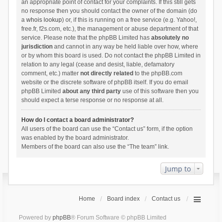
an appropriate point of contact for your complaints. If this still gets
no response then you should contact the owner of the domain (do
a
whois lookup
) or, if this is running on a free service (e.g. Yahoo!,
free.fr, f2s.com, etc.), the management or abuse department of that
service. Please note that the phpBB Limited has
absolutely no
jurisdiction
and cannot in any way be held liable over how, where
or by whom this board is used. Do not contact the phpBB Limited in
relation to any legal (cease and desist, liable, defamatory
comment, etc.) matter
not directly related
to the phpBB.com
website or the discrete software of phpBB itself. If you do email
phpBB Limited
about any third party
use of this software then you
should expect a terse response or no response at all.
How do I contact a board administrator?
All users of the board can use the “Contact us” form, if the option
was enabled by the board administrator.
Members of the board can also use the “The team” link.
Jump to
Home
Board index
Contact us
Powered by
phpBB
® Forum Software © phpBB Limited