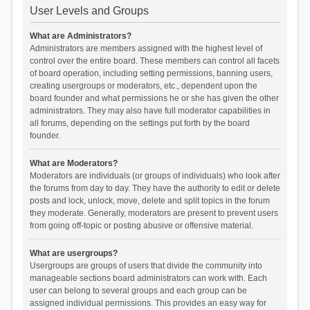
User Levels and Groups
What are Administrators?
Administrators are members assigned with the highest level of
control over the entire board. These members can control all facets
of board operation, including setting permissions, banning users,
creating usergroups or moderators, etc., dependent upon the
board founder and what permissions he or she has given the other
administrators. They may also have full moderator capabilities in
all forums, depending on the settings put forth by the board
founder.
What are Moderators?
Moderators are individuals (or groups of individuals) who look after
the forums from day to day. They have the authority to edit or delete
posts and lock, unlock, move, delete and split topics in the forum
they moderate. Generally, moderators are present to prevent users
from going off-topic or posting abusive or offensive material.
What are usergroups?
Usergroups are groups of users that divide the community into
manageable sections board administrators can work with. Each
user can belong to several groups and each group can be
assigned individual permissions. This provides an easy way for