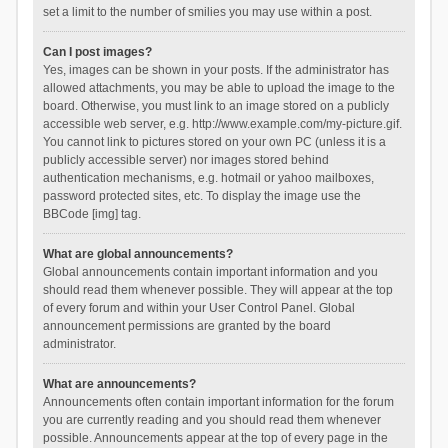
set a limit to the number of smilies you may use within a post.
Can I post images?
Yes, images can be shown in your posts. If the administrator has
allowed attachments, you may be able to upload the image to the
board. Otherwise, you must link to an image stored on a publicly
accessible web server, e.g. http://www.example.com/my-picture.gif.
You cannot link to pictures stored on your own PC (unless it is a
publicly accessible server) nor images stored behind
authentication mechanisms, e.g. hotmail or yahoo mailboxes,
password protected sites, etc. To display the image use the
BBCode [img] tag.
What are global announcements?
Global announcements contain important information and you
should read them whenever possible. They will appear at the top
of every forum and within your User Control Panel. Global
announcement permissions are granted by the board
administrator.
What are announcements?
Announcements often contain important information for the forum
you are currently reading and you should read them whenever
possible. Announcements appear at the top of every page in the