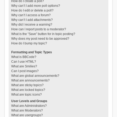
How do I create a poll?
Why can’t I add more poll options?
How do I edit or delete a poll?
Why can’t I access a forum?
Why can’t I add attachments?
Why did I receive a warning?
How can I report posts to a moderator?
What is the “Save” button for in topic posting?
Why does my post need to be approved?
How do I bump my topic?
Formatting and Topic Types
What is BBCode?
Can I use HTML?
What are Smilies?
Can I post images?
What are global announcements?
What are announcements?
What are sticky topics?
What are locked topics?
What are topic icons?
User Levels and Groups
What are Administrators?
What are Moderators?
What are usergroups?