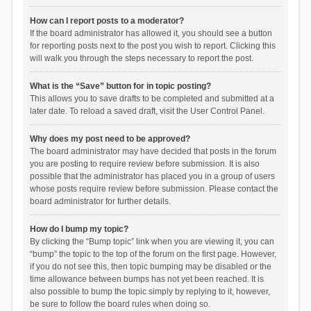
How can I report posts to a moderator?
If the board administrator has allowed it, you should see a button
for reporting posts next to the post you wish to report. Clicking this
will walk you through the steps necessary to report the post.
What is the “Save” button for in topic posting?
This allows you to save drafts to be completed and submitted at a
later date. To reload a saved draft, visit the User Control Panel.
Why does my post need to be approved?
The board administrator may have decided that posts in the forum
you are posting to require review before submission. It is also
possible that the administrator has placed you in a group of users
whose posts require review before submission. Please contact the
board administrator for further details.
How do I bump my topic?
By clicking the “Bump topic” link when you are viewing it, you can
“bump” the topic to the top of the forum on the first page. However,
if you do not see this, then topic bumping may be disabled or the
time allowance between bumps has not yet been reached. It is
also possible to bump the topic simply by replying to it, however,
be sure to follow the board rules when doing so.