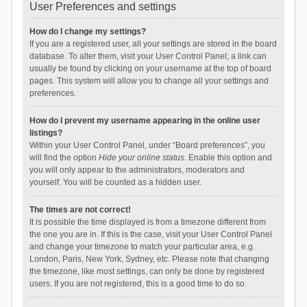
User Preferences and settings
How do I change my settings?
If you are a registered user, all your settings are stored in the board
database. To alter them, visit your User Control Panel; a link can
usually be found by clicking on your username at the top of board
pages. This system will allow you to change all your settings and
preferences.
How do I prevent my username appearing in the online user
listings?
Within your User Control Panel, under “Board preferences”, you
will find the option
Hide your online status
. Enable this option and
you will only appear to the administrators, moderators and
yourself. You will be counted as a hidden user.
The times are not correct!
It is possible the time displayed is from a timezone different from
the one you are in. If this is the case, visit your User Control Panel
and change your timezone to match your particular area, e.g.
London, Paris, New York, Sydney, etc. Please note that changing
the timezone, like most settings, can only be done by registered
users. If you are not registered, this is a good time to do so.