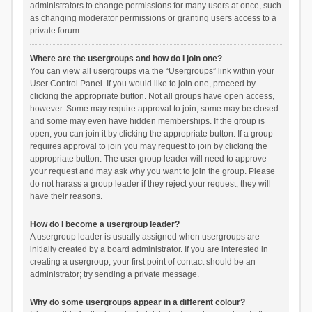
administrators to change permissions for many users at once, such
as changing moderator permissions or granting users access to a
private forum.
Where are the usergroups and how do I join one?
You can view all usergroups via the “Usergroups” link within your
User Control Panel. If you would like to join one, proceed by
clicking the appropriate button. Not all groups have open access,
however. Some may require approval to join, some may be closed
and some may even have hidden memberships. If the group is
open, you can join it by clicking the appropriate button. If a group
requires approval to join you may request to join by clicking the
appropriate button. The user group leader will need to approve
your request and may ask why you want to join the group. Please
do not harass a group leader if they reject your request; they will
have their reasons.
How do I become a usergroup leader?
A usergroup leader is usually assigned when usergroups are
initially created by a board administrator. If you are interested in
creating a usergroup, your first point of contact should be an
administrator; try sending a private message.
Why do some usergroups appear in a different colour?