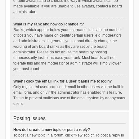
enable avatars and to choose the way in which avatars can be
made available. If you are unable to use avatars, contact a board
administrator.
What is my rank and how do I change it?
Ranks, which appear below your username, indicate the number
of posts you have made or identify certain users, e.g. moderators
and administrators. In general, you cannot directly change the
wording of any board ranks as they are set by the board
administrator. Please do not abuse the board by posting
unnecessarily just to increase your rank. Most boards will not
tolerate this and the moderator or administrator will simply lower
your post count.
When I click the email link for a user it asks me to login?
Only registered users can send email to other users via the built-in
email form, and only if the administrator has enabled this feature.
This is to prevent malicious use of the email system by anonymous
users.
Posting Issues
How do I create a new topic or post a reply?
To post a new topic in a forum, click "New Topic". To post a reply to