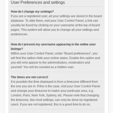
User Preferences and settings
How do I change my settings?
If you are a registered user, all your settings are stored in the board
database. To alter them, visit your User Control Panel; a link can
usually be found by clicking on your username at the top of board
pages. This system will allow you to change all your settings and
preferences.
How do I prevent my username appearing in the online user
listings?
Within your User Control Panel, under “Board preferences”, you
will find the option
Hide your online status
. Enable this option and
you will only appear to the administrators, moderators and
yourself. You will be counted as a hidden user.
The times are not correct!
It is possible the time displayed is from a timezone different from
the one you are in. If this is the case, visit your User Control Panel
and change your timezone to match your particular area, e.g.
London, Paris, New York, Sydney, etc. Please note that changing
the timezone, like most settings, can only be done by registered
users. If you are not registered, this is a good time to do so.