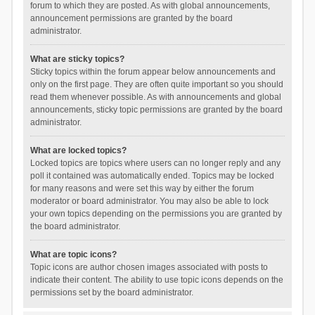
forum to which they are posted. As with global announcements,
announcement permissions are granted by the board
administrator.
What are sticky topics?
Sticky topics within the forum appear below announcements and
only on the first page. They are often quite important so you should
read them whenever possible. As with announcements and global
announcements, sticky topic permissions are granted by the board
administrator.
What are locked topics?
Locked topics are topics where users can no longer reply and any
poll it contained was automatically ended. Topics may be locked
for many reasons and were set this way by either the forum
moderator or board administrator. You may also be able to lock
your own topics depending on the permissions you are granted by
the board administrator.
What are topic icons?
Topic icons are author chosen images associated with posts to
indicate their content. The ability to use topic icons depends on the
permissions set by the board administrator.