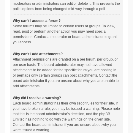
moderators or administrators can edit or delete it. This prevents the
poll’s options from being changed mid-way through a poll.
Why can’t I access a forum?
Some forums may be limited to certain users or groups. To view,
read, post or perform another action you may need special
permissions. Contact a moderator or board administrator to grant
you access.
Why can’t I add attachments?
Attachment permissions are granted on a per forum, per group, or
per user basis. The board administrator may not have allowed
attachments to be added for the specific forum you are posting in,
or perhaps only certain groups can post attachments. Contact the
board administrator if you are unsure about why you are unable to
add attachments.
Why did I receive a warning?
Each board administrator has their own set of rules for their site. If
you have broken a rule, you may be issued a warning. Please note
that this is the board administrator’s decision, and the phpBB
Limited has nothing to do with the warnings on the given site.
Contact the board administrator if you are unsure about why you
were issued a warning.