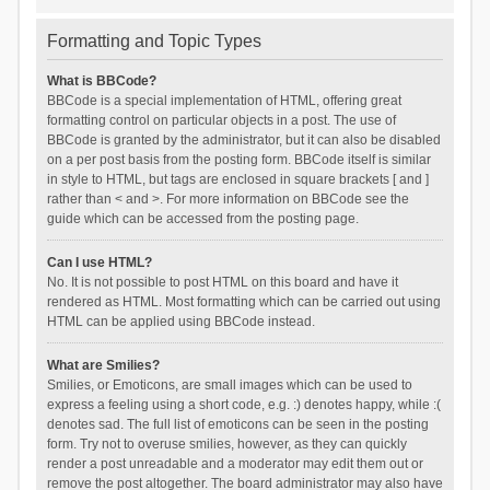
Formatting and Topic Types
What is BBCode?
BBCode is a special implementation of HTML, offering great
formatting control on particular objects in a post. The use of
BBCode is granted by the administrator, but it can also be disabled
on a per post basis from the posting form. BBCode itself is similar
in style to HTML, but tags are enclosed in square brackets [ and ]
rather than < and >. For more information on BBCode see the
guide which can be accessed from the posting page.
Can I use HTML?
No. It is not possible to post HTML on this board and have it
rendered as HTML. Most formatting which can be carried out using
HTML can be applied using BBCode instead.
What are Smilies?
Smilies, or Emoticons, are small images which can be used to
express a feeling using a short code, e.g. :) denotes happy, while :(
denotes sad. The full list of emoticons can be seen in the posting
form. Try not to overuse smilies, however, as they can quickly
render a post unreadable and a moderator may edit them out or
remove the post altogether. The board administrator may also have