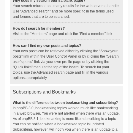
Why does my search return a blank page!?
Your search returned too many results for the webserver to handle.
Use “Advanced search” and be more specific in the terms used
and forums that are to be searched.
How do I search for members?
Visit to the “Members” page and click the “Find a member” link.
How can I find my own posts and topics?
Your own posts can be retrieved either by clicking the “Show your
posts” link within the User Control Panel or by clicking the “Search
user’s posts” link via your own profile page or by clicking the
“Quick links” menu at the top of the board. To search for your
topics, use the Advanced search page and fill in the various
options appropriately.
Subscriptions and Bookmarks
What is the difference between bookmarking and subscribing?
In phpBB 3.0, bookmarking topics worked much like bookmarking
in a web browser. You were not alerted when there was an update.
As of phpBB 3.1, bookmarking is more like subscribing to a topic.
You can be notified when a bookmarked topic is updated.
Subscribing, however, will notify you when there is an update to a