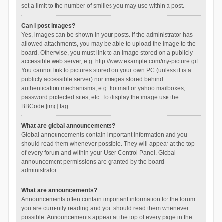
set a limit to the number of smilies you may use within a post.
Can I post images?
Yes, images can be shown in your posts. If the administrator has
allowed attachments, you may be able to upload the image to the
board. Otherwise, you must link to an image stored on a publicly
accessible web server, e.g. http://www.example.com/my-picture.gif.
You cannot link to pictures stored on your own PC (unless it is a
publicly accessible server) nor images stored behind
authentication mechanisms, e.g. hotmail or yahoo mailboxes,
password protected sites, etc. To display the image use the
BBCode [img] tag.
What are global announcements?
Global announcements contain important information and you
should read them whenever possible. They will appear at the top
of every forum and within your User Control Panel. Global
announcement permissions are granted by the board
administrator.
What are announcements?
Announcements often contain important information for the forum
you are currently reading and you should read them whenever
possible. Announcements appear at the top of every page in the