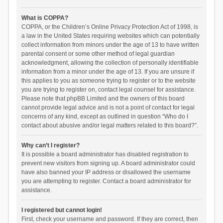
What is COPPA?
COPPA, or the Children’s Online Privacy Protection Act of 1998, is
a law in the United States requiring websites which can potentially
collect information from minors under the age of 13 to have written
parental consent or some other method of legal guardian
acknowledgment, allowing the collection of personally identifiable
information from a minor under the age of 13. If you are unsure if
this applies to you as someone trying to register or to the website
you are trying to register on, contact legal counsel for assistance.
Please note that phpBB Limited and the owners of this board
cannot provide legal advice and is not a point of contact for legal
concerns of any kind, except as outlined in question “Who do I
contact about abusive and/or legal matters related to this board?”.
Why can’t I register?
It is possible a board administrator has disabled registration to
prevent new visitors from signing up. A board administrator could
have also banned your IP address or disallowed the username
you are attempting to register. Contact a board administrator for
assistance.
I registered but cannot login!
First, check your username and password. If they are correct, then