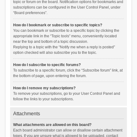
topic or forum on the board. Notification options for bookmarks and
subscriptions can be configured in the User Control Panel, under
“Board preferences”.
How do I bookmark or subscribe to specific topics?
You can bookmark or subscribe to a specific topic by clicking the
appropriate link in the “Topic tools” menu, conveniently located
near the top and bottom of a topic discussion.
Replying to a topic with the “Notify me when a reply is posted”
option checked will also subscribe you to the topic.
How do I subscribe to specific forums?
To subscribe to a specific forum, click the “Subscribe forum” link, at
the bottom of page, upon entering the forum.
How do I remove my subscriptions?
To remove your subscriptions, go to your User Control Panel and
follow the links to your subscriptions.
Attachments
What attachments are allowed on this board?
Each board administrator can allow or disallow certain attachment
types. If you are unsure what is allowed to be uploaded, contact