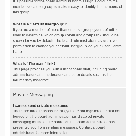
It is possible for the board administrator to assign a colour to the
members of a usergroup to make it easy to identify the members of
this group.
What is a “Default usergroup”?
If you are a member of more than one usergroup, your default is
used to determine which group colour and group rank should be
shown for you by default. The board administrator may grant you
permission to change your default usergroup via your User Control
Panel.
What is “The team” link?
This page provides you with a list of board staff, including board
administrators and moderators and other details such as the
forums they moderate.
Private Messaging
I cannot send private messages!
There are three reasons for this; you are not registered and/or not
logged on, the board administrator has disabled private
messaging for the entire board, or the board administrator has
prevented you from sending messages. Contact a board
administrator for more information.