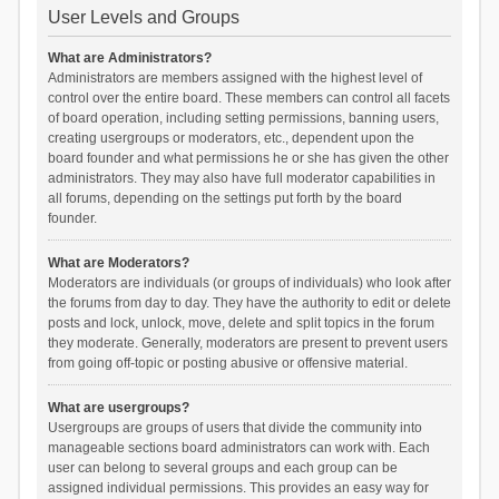
User Levels and Groups
What are Administrators?
Administrators are members assigned with the highest level of
control over the entire board. These members can control all facets
of board operation, including setting permissions, banning users,
creating usergroups or moderators, etc., dependent upon the
board founder and what permissions he or she has given the other
administrators. They may also have full moderator capabilities in
all forums, depending on the settings put forth by the board
founder.
What are Moderators?
Moderators are individuals (or groups of individuals) who look after
the forums from day to day. They have the authority to edit or delete
posts and lock, unlock, move, delete and split topics in the forum
they moderate. Generally, moderators are present to prevent users
from going off-topic or posting abusive or offensive material.
What are usergroups?
Usergroups are groups of users that divide the community into
manageable sections board administrators can work with. Each
user can belong to several groups and each group can be
assigned individual permissions. This provides an easy way for