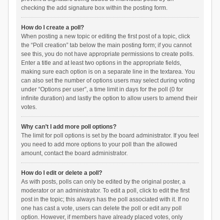
checking the add signature box within the posting form.
How do I create a poll?
When posting a new topic or editing the first post of a topic, click
the “Poll creation” tab below the main posting form; if you cannot
see this, you do not have appropriate permissions to create polls.
Enter a title and at least two options in the appropriate fields,
making sure each option is on a separate line in the textarea. You
can also set the number of options users may select during voting
under “Options per user”, a time limit in days for the poll (0 for
infinite duration) and lastly the option to allow users to amend their
votes.
Why can’t I add more poll options?
The limit for poll options is set by the board administrator. If you feel
you need to add more options to your poll than the allowed
amount, contact the board administrator.
How do I edit or delete a poll?
As with posts, polls can only be edited by the original poster, a
moderator or an administrator. To edit a poll, click to edit the first
post in the topic; this always has the poll associated with it. If no
one has cast a vote, users can delete the poll or edit any poll
option. However, if members have already placed votes, only