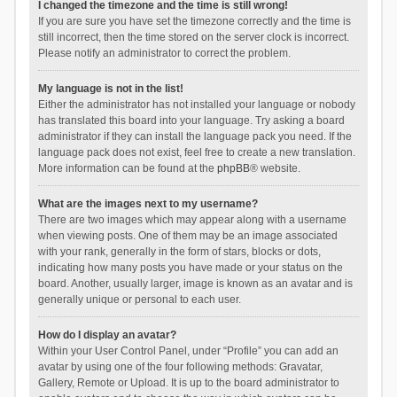
I changed the timezone and the time is still wrong!
If you are sure you have set the timezone correctly and the time is
still incorrect, then the time stored on the server clock is incorrect.
Please notify an administrator to correct the problem.
My language is not in the list!
Either the administrator has not installed your language or nobody
has translated this board into your language. Try asking a board
administrator if they can install the language pack you need. If the
language pack does not exist, feel free to create a new translation.
More information can be found at the
phpBB
® website.
What are the images next to my username?
There are two images which may appear along with a username
when viewing posts. One of them may be an image associated
with your rank, generally in the form of stars, blocks or dots,
indicating how many posts you have made or your status on the
board. Another, usually larger, image is known as an avatar and is
generally unique or personal to each user.
How do I display an avatar?
Within your User Control Panel, under “Profile” you can add an
avatar by using one of the four following methods: Gravatar,
Gallery, Remote or Upload. It is up to the board administrator to