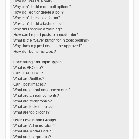
How do I create a poll?
Why can’t I add more poll options?
How do I edit or delete a poll?
Why can’t I access a forum?
Why can’t I add attachments?
Why did I receive a warning?
How can I report posts to a moderator?
What is the “Save” button for in topic posting?
Why does my post need to be approved?
How do I bump my topic?
Formatting and Topic Types
What is BBCode?
Can I use HTML?
What are Smilies?
Can I post images?
What are global announcements?
What are announcements?
What are sticky topics?
What are locked topics?
What are topic icons?
User Levels and Groups
What are Administrators?
What are Moderators?
What are usergroups?