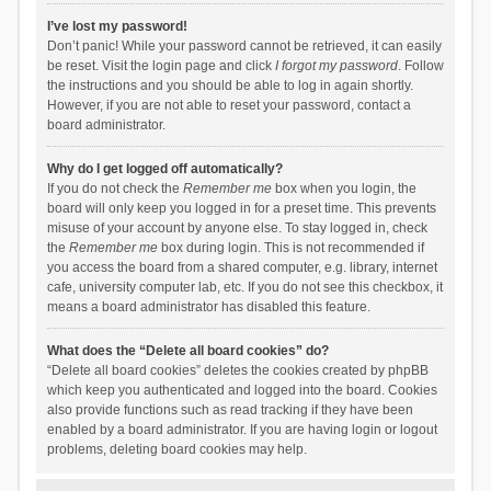
I’ve lost my password!
Don’t panic! While your password cannot be retrieved, it can easily
be reset. Visit the login page and click
I forgot my password
. Follow
the instructions and you should be able to log in again shortly.
However, if you are not able to reset your password, contact a
board administrator.
Why do I get logged off automatically?
If you do not check the
Remember me
box when you login, the
board will only keep you logged in for a preset time. This prevents
misuse of your account by anyone else. To stay logged in, check
the
Remember me
box during login. This is not recommended if
you access the board from a shared computer, e.g. library, internet
cafe, university computer lab, etc. If you do not see this checkbox, it
means a board administrator has disabled this feature.
What does the “Delete all board cookies” do?
“Delete all board cookies” deletes the cookies created by phpBB
which keep you authenticated and logged into the board. Cookies
also provide functions such as read tracking if they have been
enabled by a board administrator. If you are having login or logout
problems, deleting board cookies may help.