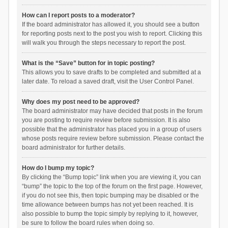
How can I report posts to a moderator?
If the board administrator has allowed it, you should see a button
for reporting posts next to the post you wish to report. Clicking this
will walk you through the steps necessary to report the post.
What is the “Save” button for in topic posting?
This allows you to save drafts to be completed and submitted at a
later date. To reload a saved draft, visit the User Control Panel.
Why does my post need to be approved?
The board administrator may have decided that posts in the forum
you are posting to require review before submission. It is also
possible that the administrator has placed you in a group of users
whose posts require review before submission. Please contact the
board administrator for further details.
How do I bump my topic?
By clicking the “Bump topic” link when you are viewing it, you can
“bump” the topic to the top of the forum on the first page. However,
if you do not see this, then topic bumping may be disabled or the
time allowance between bumps has not yet been reached. It is
also possible to bump the topic simply by replying to it, however,
be sure to follow the board rules when doing so.