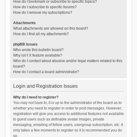
How do I bookmark or subscribe to specific topics?
How do I subscribe to specific forums?
How do I remove my subscriptions?
Attachments
What attachments are allowed on this board?
How do I find all my attachments?
phpBB Issues
Who wrote this bulletin board?
Why isn’t X feature available?
Who do I contact about abusive and/or legal matters related to this
board?
How do I contact a board administrator?
Login and Registration Issues
Why do I need to register?
You may not have to, it is up to the administrator of the board as to
whether you need to register in order to post messages. However;
registration will give you access to additional features not available
to guest users such as definable avatar images, private
messaging, emailing of fellow users, usergroup subscription, etc. It
only takes a few moments to register so it is recommended you do
so.