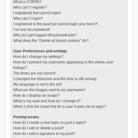
What is COPPA?
Why can’t I register?
I registered but cannot login!
Why can’t I login?
I registered in the past but cannot login any more?!
I’ve lost my password!
Why do I get logged off automatically?
What does the “Delete all board cookies” do?
User Preferences and settings
How do I change my settings?
How do I prevent my username appearing in the online user
listings?
The times are not correct!
I changed the timezone and the time is still wrong!
My language is not in the list!
What are the images next to my username?
How do I display an avatar?
What is my rank and how do I change it?
When I click the email link for a user it asks me to login?
Posting Issues
How do I create a new topic or post a reply?
How do I edit or delete a post?
How do I add a signature to my post?