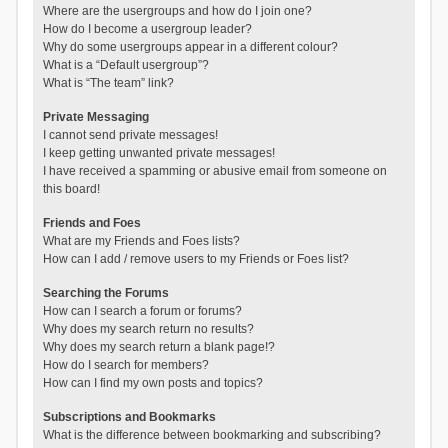
Where are the usergroups and how do I join one?
How do I become a usergroup leader?
Why do some usergroups appear in a different colour?
What is a “Default usergroup”?
What is “The team” link?
Private Messaging
I cannot send private messages!
I keep getting unwanted private messages!
I have received a spamming or abusive email from someone on
this board!
Friends and Foes
What are my Friends and Foes lists?
How can I add / remove users to my Friends or Foes list?
Searching the Forums
How can I search a forum or forums?
Why does my search return no results?
Why does my search return a blank page!?
How do I search for members?
How can I find my own posts and topics?
Subscriptions and Bookmarks
What is the difference between bookmarking and subscribing?