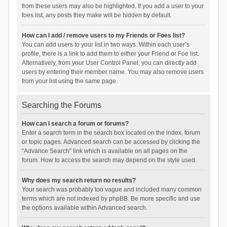
from these users may also be highlighted. If you add a user to your
foes list, any posts they make will be hidden by default.
How can I add / remove users to my Friends or Foes list?
You can add users to your list in two ways. Within each user’s
profile, there is a link to add them to either your Friend or Foe list.
Alternatively, from your User Control Panel, you can directly add
users by entering their member name. You may also remove users
from your list using the same page.
Searching the Forums
How can I search a forum or forums?
Enter a search term in the search box located on the index, forum
or topic pages. Advanced search can be accessed by clicking the
“Advance Search” link which is available on all pages on the
forum. How to access the search may depend on the style used.
Why does my search return no results?
Your search was probably too vague and included many common
terms which are not indexed by phpBB. Be more specific and use
the options available within Advanced search.