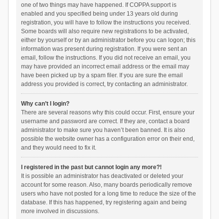
one of two things may have happened. If COPPA support is
enabled and you specified being under 13 years old during
registration, you will have to follow the instructions you received.
Some boards will also require new registrations to be activated,
either by yourself or by an administrator before you can logon; this
information was present during registration. If you were sent an
email, follow the instructions. If you did not receive an email, you
may have provided an incorrect email address or the email may
have been picked up by a spam filer. If you are sure the email
address you provided is correct, try contacting an administrator.
Why can’t I login?
There are several reasons why this could occur. First, ensure your
username and password are correct. If they are, contact a board
administrator to make sure you haven’t been banned. It is also
possible the website owner has a configuration error on their end,
and they would need to fix it.
I registered in the past but cannot login any more?!
It is possible an administrator has deactivated or deleted your
account for some reason. Also, many boards periodically remove
users who have not posted for a long time to reduce the size of the
database. If this has happened, try registering again and being
more involved in discussions.