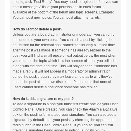
a topic, click "Post Reply". You may need to register before you can
post a message. A list of your permissions in each forum is
available at the bottom of the forum and topic screens. Example:
You can post new topics, You can post attachments, etc.
How do I edit or delete a post?
Unless you are a board administrator or moderator, you can only
edit or delete your own posts. You can edit a post by clicking the
edit button for the relevant post, sometimes for only a limited time
after the post was made. If someone has already replied to the
post, you will find a small piece of text output below the post when
you return to the topic which lists the number of times you edited it
along with the date and time. This will only appear if someone has
made a reply; it will not appear if a moderator or administrator
edited the post, though they may leave a note as to why they’ve
edited the post at their own discretion. Please note that normal
users cannot delete a post once someone has replied.
How do I add a signature to my post?
To add a signature to a post you must first create one via your User
Control Panel. Once created, you can check the
Attach a signature
box on the posting form to add your signature. You can also add a
signature by default to all your posts by checking the appropriate
radio button in the User Control Panel. If you do so, you can still
prevent a signature being added to individual posts by un-