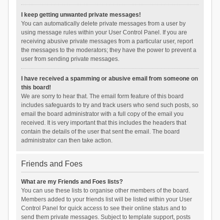
I keep getting unwanted private messages!
You can automatically delete private messages from a user by
using message rules within your User Control Panel. If you are
receiving abusive private messages from a particular user, report
the messages to the moderators; they have the power to prevent a
user from sending private messages.
I have received a spamming or abusive email from someone on
this board!
We are sorry to hear that. The email form feature of this board
includes safeguards to try and track users who send such posts, so
email the board administrator with a full copy of the email you
received. It is very important that this includes the headers that
contain the details of the user that sent the email. The board
administrator can then take action.
Friends and Foes
What are my Friends and Foes lists?
You can use these lists to organise other members of the board.
Members added to your friends list will be listed within your User
Control Panel for quick access to see their online status and to
send them private messages. Subject to template support, posts