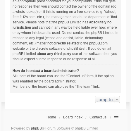
an appropriate point of contact for your complaints. If this still gets
no response then you should contact the owner of the domain (do
a
whois lookup
) or, if this is running on a free service (e.g. Yahoo!,
free.fr, f2s.com, etc.), the management or abuse department of that
service. Please note that the phpBB Limited has
absolutely no
jurisdiction
and cannot in any way be held liable over how, where
or by whom this board is used. Do not contact the phpBB Limited in
relation to any legal (cease and desist, liable, defamatory
comment, etc.) matter
not directly related
to the phpBB.com
website or the discrete software of phpBB itself. If you do email
phpBB Limited
about any third party
use of this software then you
should expect a terse response or no response at all.
How do I contact a board administrator?
All users of the board can use the “Contact us” form, if the option
was enabled by the board administrator.
Members of the board can also use the “The team” link.
Jump to
Home
Board index
Contact us
Powered by
phpBB
® Forum Software © phpBB Limited