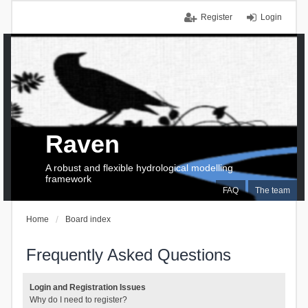
Register
Login
Raven
A robust and flexible hydrological modelling
framework
FAQ
The team
Home
Board index
Frequently Asked Questions
Login and Registration Issues
Why do I need to register?