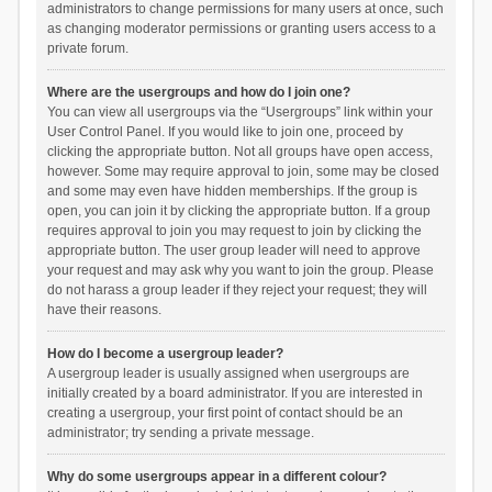
administrators to change permissions for many users at once, such
as changing moderator permissions or granting users access to a
private forum.
Where are the usergroups and how do I join one?
You can view all usergroups via the “Usergroups” link within your
User Control Panel. If you would like to join one, proceed by
clicking the appropriate button. Not all groups have open access,
however. Some may require approval to join, some may be closed
and some may even have hidden memberships. If the group is
open, you can join it by clicking the appropriate button. If a group
requires approval to join you may request to join by clicking the
appropriate button. The user group leader will need to approve
your request and may ask why you want to join the group. Please
do not harass a group leader if they reject your request; they will
have their reasons.
How do I become a usergroup leader?
A usergroup leader is usually assigned when usergroups are
initially created by a board administrator. If you are interested in
creating a usergroup, your first point of contact should be an
administrator; try sending a private message.
Why do some usergroups appear in a different colour?