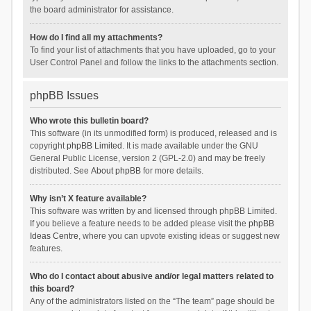
the board administrator for assistance.
How do I find all my attachments?
To find your list of attachments that you have uploaded, go to your
User Control Panel and follow the links to the attachments section.
phpBB Issues
Who wrote this bulletin board?
This software (in its unmodified form) is produced, released and is
copyright
phpBB Limited
. It is made available under the GNU
General Public License, version 2 (GPL-2.0) and may be freely
distributed. See
About phpBB
for more details.
Why isn’t X feature available?
This software was written by and licensed through phpBB Limited.
If you believe a feature needs to be added please visit the
phpBB
Ideas Centre
, where you can upvote existing ideas or suggest new
features.
Who do I contact about abusive and/or legal matters related to
this board?
Any of the administrators listed on the “The team” page should be