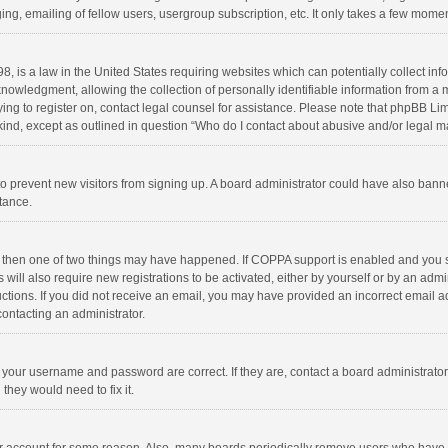
ng, emailing of fellow users, usergroup subscription, etc. It only takes a few momen
8, is a law in the United States requiring websites which can potentially collect in
wledgment, allowing the collection of personally identifiable information from a min
rying to register on, contact legal counsel for assistance. Please note that phpBB L
 kind, except as outlined in question “Who do I contact about abusive and/or legal ma
on to prevent new visitors from signing up. A board administrator could have also b
stance.
, then one of two things may have happened. If COPPA support is enabled and you s
 will also require new registrations to be activated, either by yourself or by an adm
structions. If you did not receive an email, you may have provided an incorrect email
contacting an administrator.
e your username and password are correct. If they are, contact a board administrato
they would need to fix it.