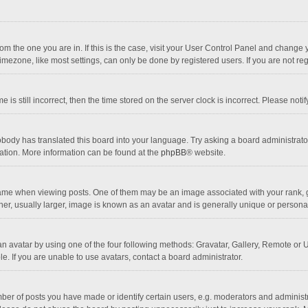
 from the one you are in. If this is the case, visit your User Control Panel and chang
mezone, like most settings, can only be done by registered users. If you are not regi
 is still incorrect, then the time stored on the server clock is incorrect. Please noti
obody has translated this board into your language. Try asking a board administrator 
lation. More information can be found at the
phpBB
® website.
 when viewing posts. One of them may be an image associated with your rank, gener
r, usually larger, image is known as an avatar and is generally unique or personal
n avatar by using one of the four following methods: Gravatar, Gallery, Remote or Up
. If you are unable to use avatars, contact a board administrator.
r of posts you have made or identify certain users, e.g. moderators and administra