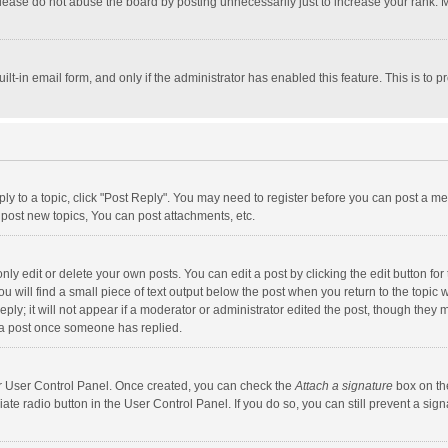
lease do not abuse the board by posting unnecessarily just to increase your rank. Mo
uilt-in email form, and only if the administrator has enabled this feature. This is t
eply to a topic, click "Post Reply". You may need to register before you can post a me
post new topics, You can post attachments, etc.
y edit or delete your own posts. You can edit a post by clicking the edit button for t
 will find a small piece of text output below the post when you return to the topic w
ly; it will not appear if a moderator or administrator edited the post, though they m
 a post once someone has replied.
our User Control Panel. Once created, you can check the
Attach a signature
box on th
iate radio button in the User Control Panel. If you do so, you can still prevent a s