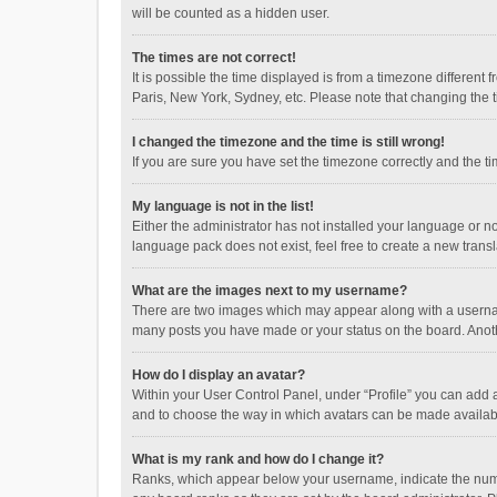
will be counted as a hidden user.
The times are not correct!
It is possible the time displayed is from a timezone different
Paris, New York, Sydney, etc. Please note that changing the ti
I changed the timezone and the time is still wrong!
If you are sure you have set the timezone correctly and the time
My language is not in the list!
Either the administrator has not installed your language or n
language pack does not exist, feel free to create a new trans
What are the images next to my username?
There are two images which may appear along with a username
many posts you have made or your status on the board. Anothe
How do I display an avatar?
Within your User Control Panel, under “Profile” you can add a
and to choose the way in which avatars can be made available
What is my rank and how do I change it?
Ranks, which appear below your username, indicate the numbe