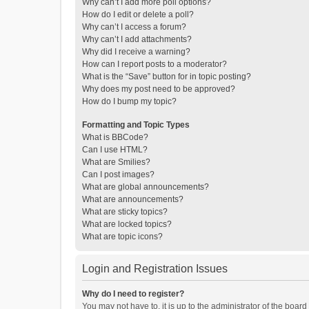
Why can’t I add more poll options?
How do I edit or delete a poll?
Why can’t I access a forum?
Why can’t I add attachments?
Why did I receive a warning?
How can I report posts to a moderator?
What is the “Save” button for in topic posting?
Why does my post need to be approved?
How do I bump my topic?
Formatting and Topic Types
What is BBCode?
Can I use HTML?
What are Smilies?
Can I post images?
What are global announcements?
What are announcements?
What are sticky topics?
What are locked topics?
What are topic icons?
Login and Registration Issues
Why do I need to register?
You may not have to, it is up to the administrator of the boar