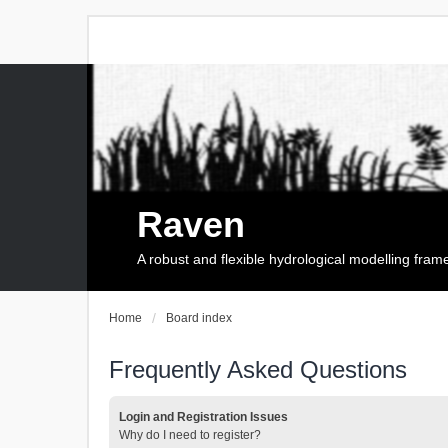
Raven
A robust and flexible hydrological modelling fra
Home
Board index
Frequently Asked Questions
Login and Registration Issues
Why do I need to register?