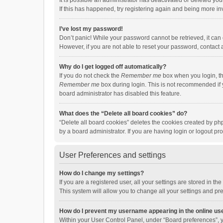
It is possible an administrator has deactivated or deleted y
If this has happened, try registering again and being more in
I’ve lost my password!
Don’t panic! While your password cannot be retrieved, it can e
However, if you are not able to reset your password, contact 
Why do I get logged off automatically?
If you do not check the
Remember me
box when you login, th
Remember me
box during login. This is not recommended if y
board administrator has disabled this feature.
What does the “Delete all board cookies” do?
“Delete all board cookies” deletes the cookies created by p
by a board administrator. If you are having login or logout p
User Preferences and settings
How do I change my settings?
If you are a registered user, all your settings are stored in 
This system will allow you to change all your settings and pr
How do I prevent my username appearing in the online use
Within your User Control Panel, under “Board preferences”, y