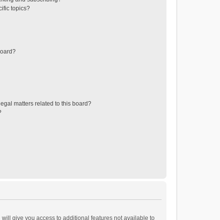
ific topics?
board?
egal matters related to this board?
?
will give you access to additional features not available to