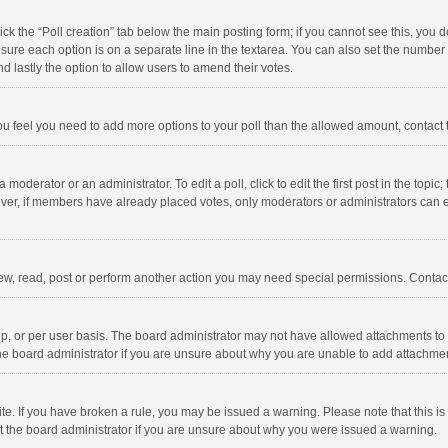
click the “Poll creation” tab below the main posting form; if you cannot see this, you
ng sure each option is on a separate line in the textarea. You can also set the numbe
 and lastly the option to allow users to amend their votes.
f you feel you need to add more options to your poll than the allowed amount, contact
 moderator or an administrator. To edit a poll, click to edit the first post in the topic
ever, if members have already placed votes, only moderators or administrators can edi
ew, read, post or perform another action you may need special permissions. Contact
, or per user basis. The board administrator may not have allowed attachments to b
he board administrator if you are unsure about why you are unable to add attachme
site. If you have broken a rule, you may be issued a warning. Please note that this 
ct the board administrator if you are unsure about why you were issued a warning.