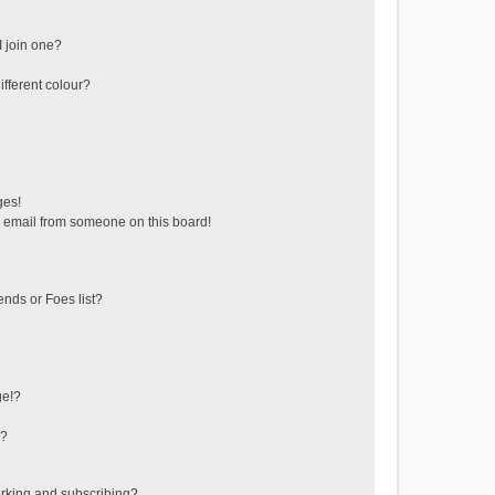
 join one?
fferent colour?
ges!
 email from someone on this board!
ends or Foes list?
ge!?
s?
rking and subscribing?