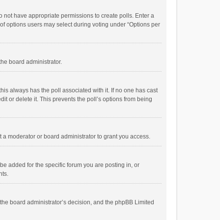
 do not have appropriate permissions to create polls. Enter a
r of options users may select during voting under “Options per
 the board administrator.
; this always has the poll associated with it. If no one has cast
t or delete it. This prevents the poll’s options from being
 a moderator or board administrator to grant you access.
e added for the specific forum you are posting in, or
nts.
is the board administrator’s decision, and the phpBB Limited