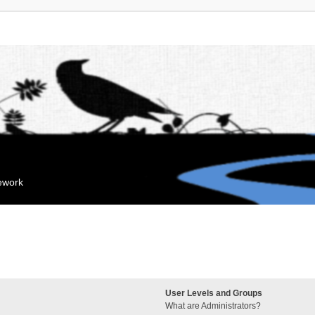
mework
User Levels and Groups
What are Administrators?