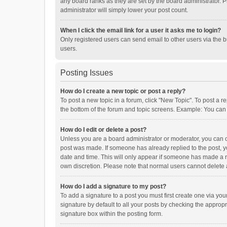
any board ranks as they are set by the board administrator. P
administrator will simply lower your post count.
When I click the email link for a user it asks me to login?
Only registered users can send email to other users via the b
users.
Posting Issues
How do I create a new topic or post a reply?
To post a new topic in a forum, click "New Topic". To post a r
the bottom of the forum and topic screens. Example: You can 
How do I edit or delete a post?
Unless you are a board administrator or moderator, you can onl
post was made. If someone has already replied to the post, you
date and time. This will only appear if someone has made a rep
own discretion. Please note that normal users cannot delete
How do I add a signature to my post?
To add a signature to a post you must first create one via y
signature by default to all your posts by checking the appropr
signature box within the posting form.