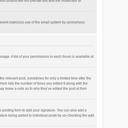
st boards will not tolerate this and the moderator or
o prevent malicious use of the email system by anonymous
ssage. A list of your permissions in each forum is available at
he relevant post, sometimes for only a limited time after the
hich lists the number of times you edited it along with the
ay leave a note as to why they’ve edited the post at their
e posting form to add your signature. You can also add a
ignature being added to individual posts by un-checking the add