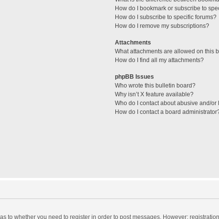
How do I bookmark or subscribe to spec
How do I subscribe to specific forums?
How do I remove my subscriptions?
Attachments
What attachments are allowed on this 
How do I find all my attachments?
phpBB Issues
Who wrote this bulletin board?
Why isn’t X feature available?
Who do I contact about abusive and/or l
How do I contact a board administrator
d as to whether you need to register in order to post messages. However; registration 