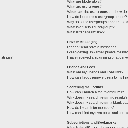
What are Moderators?
What are usergroups?
Where are the usergroups and how do I
How do I become a usergroup leader?
Why do some usergroups appear in a di
What is a “Default usergroup”?
What is “The team” link?
Private Messaging
I cannot send private messages!
I keep getting unwanted private messa
istings?
I have received a spamming or abusive
Friends and Foes
What are my Friends and Foes lists?
How can I add / remove users to my Fri
Searching the Forums
How can I search a forum or forums?
Why does my search return no results?
Why does my search return a blank pa
How do I search for members?
How can I find my own posts and topic
Subscriptions and Bookmarks
What is the difference between bookma