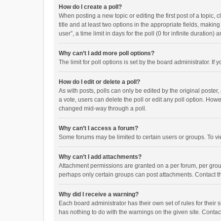
How do I create a poll?
When posting a new topic or editing the first post of a topic, 
title and at least two options in the appropriate fields, maki
user”, a time limit in days for the poll (0 for infinite duration)
Why can’t I add more poll options?
The limit for poll options is set by the board administrator. I
How do I edit or delete a poll?
As with posts, polls can only be edited by the original poster, a
a vote, users can delete the poll or edit any poll option. How
changed mid-way through a poll.
Why can’t I access a forum?
Some forums may be limited to certain users or groups. To vi
Why can’t I add attachments?
Attachment permissions are granted on a per forum, per group
perhaps only certain groups can post attachments. Contact t
Why did I receive a warning?
Each board administrator has their own set of rules for their 
has nothing to do with the warnings on the given site. Conta