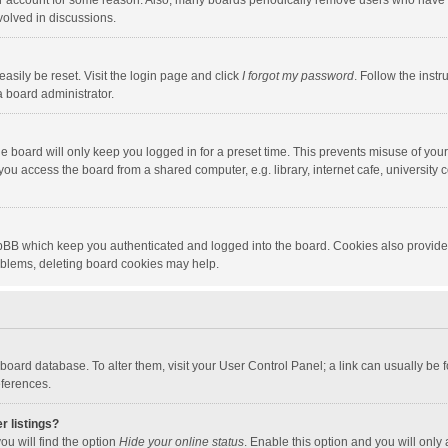
our account for some reason. Also, many boards periodically remove users who have n
volved in discussions.
asily be reset. Visit the login page and click
I forgot my password
. Follow the instr
a board administrator.
e board will only keep you logged in for a preset time. This prevents misuse of you
ou access the board from a shared computer, e.g. library, internet cafe, university c
hpBB which keep you authenticated and logged into the board. Cookies also provide
roblems, deleting board cookies may help.
the board database. To alter them, visit your User Control Panel; a link can usually b
eferences.
r listings?
ou will find the option
Hide your online status
. Enable this option and you will only