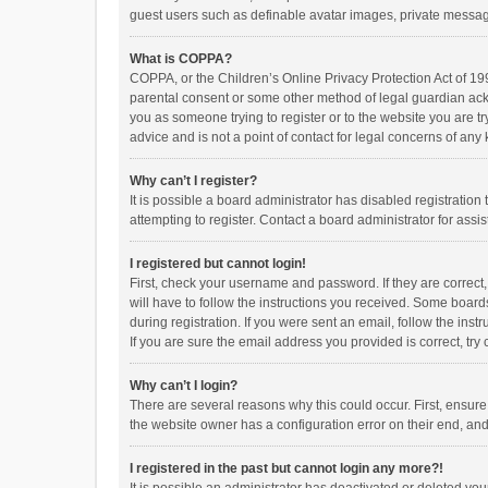
guest users such as definable avatar images, private messagi
What is COPPA?
COPPA, or the Children’s Online Privacy Protection Act of 199
parental consent or some other method of legal guardian ackno
you as someone trying to register or to the website you are t
advice and is not a point of contact for legal concerns of any
Why can’t I register?
It is possible a board administrator has disabled registrati
attempting to register. Contact a board administrator for assi
I registered but cannot login!
First, check your username and password. If they are correct
will have to follow the instructions you received. Some boards
during registration. If you were sent an email, follow the in
If you are sure the email address you provided is correct, try 
Why can’t I login?
There are several reasons why this could occur. First, ensur
the website owner has a configuration error on their end, and 
I registered in the past but cannot login any more?!