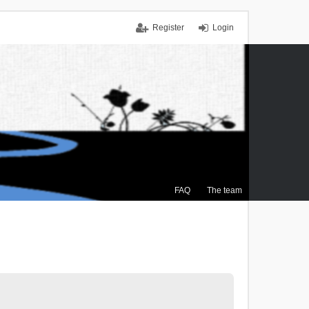
Register
Login
FAQ
The team