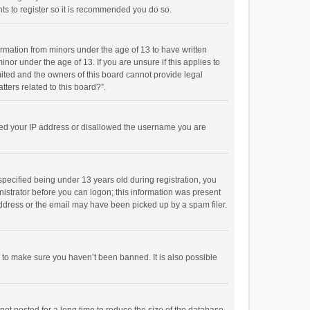
ts to register so it is recommended you do so.
formation from minors under the age of 13 to have written
or under the age of 13. If you are unsure if this applies to
imited and the owners of this board cannot provide legal
tters related to this board?”.
anned your IP address or disallowed the username you are
pecified being under 13 years old during registration, you
inistrator before you can logon; this information was present
 address or the email may have been picked up by a spam filer.
r to make sure you haven’t been banned. It is also possible