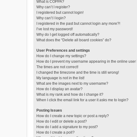
What is COPPA?
Why can’t I register?
I registered but cannot login!
Why can’t I login?
I registered in the past but cannot login any more?!
I’ve lost my password!
Why do I get logged off automatically?
What does the “Delete all board cookies” do?
User Preferences and settings
How do I change my settings?
How do I prevent my username appearing in the online user l
The times are not correct!
I changed the timezone and the time is still wrong!
My language is not in the list!
What are the images next to my username?
How do I display an avatar?
What is my rank and how do I change it?
When I click the email link for a user it asks me to login?
Posting Issues
How do I create a new topic or post a reply?
How do I edit or delete a post?
How do I add a signature to my post?
How do I create a poll?