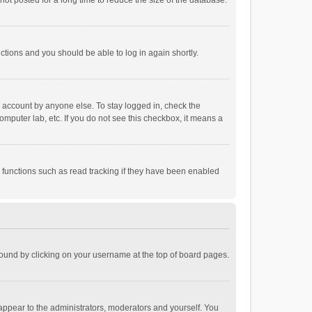
ot posted for a long time to reduce the size of the database.
uctions and you should be able to log in again shortly.
r account by anyone else. To stay logged in, check the
omputer lab, etc. If you do not see this checkbox, it means a
 functions such as read tracking if they have been enabled
e found by clicking on your username at the top of board pages.
 appear to the administrators, moderators and yourself. You