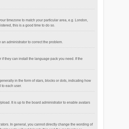
e your timezone to match your particular area, e.g. London,
stered, this is a good time to do so.
fy an administrator to correct the problem.
if they can install the language pack you need. If the
ally in the form of stars, blocks or dots, indicating how
 to each user.
load. It is up to the board administrator to enable avatars
tors. In general, you cannot directly change the wording of