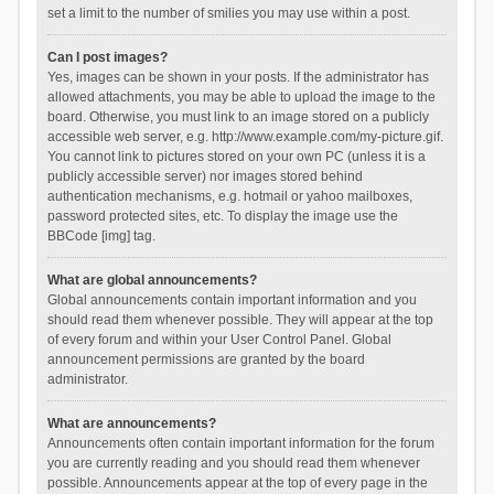
set a limit to the number of smilies you may use within a post.
Can I post images?
Yes, images can be shown in your posts. If the administrator has
allowed attachments, you may be able to upload the image to the
board. Otherwise, you must link to an image stored on a publicly
accessible web server, e.g. http://www.example.com/my-picture.gif.
You cannot link to pictures stored on your own PC (unless it is a
publicly accessible server) nor images stored behind
authentication mechanisms, e.g. hotmail or yahoo mailboxes,
password protected sites, etc. To display the image use the
BBCode [img] tag.
What are global announcements?
Global announcements contain important information and you
should read them whenever possible. They will appear at the top
of every forum and within your User Control Panel. Global
announcement permissions are granted by the board
administrator.
What are announcements?
Announcements often contain important information for the forum
you are currently reading and you should read them whenever
possible. Announcements appear at the top of every page in the