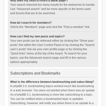
Why does my search return a blank page!?
Your search returned too many results for the webserver to handle.
Use “Advanced search” and be more specific in the terms used
and forums that are to be searched.
How do I search for members?
Visit to the “Members” page and click the “Find a member” link.
How can I find my own posts and topics?
Your own posts can be retrieved either by clicking the “Show your
posts” link within the User Control Panel or by clicking the “Search
user’s posts” link via your own profile page or by clicking the
“Quick links” menu at the top of the board. To search for your
topics, use the Advanced search page and fill in the various
options appropriately.
Subscriptions and Bookmarks
What is the difference between bookmarking and subscribing?
In phpBB 3.0, bookmarking topics worked much like bookmarking
in a web browser. You were not alerted when there was an update.
As of phpBB 3.1, bookmarking is more like subscribing to a topic.
You can be notified when a bookmarked topic is updated.
Subscribing, however, will notify you when there is an update to a