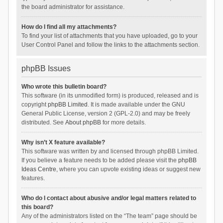
the board administrator for assistance.
How do I find all my attachments?
To find your list of attachments that you have uploaded, go to your
User Control Panel and follow the links to the attachments section.
phpBB Issues
Who wrote this bulletin board?
This software (in its unmodified form) is produced, released and is
copyright
phpBB Limited
. It is made available under the GNU
General Public License, version 2 (GPL-2.0) and may be freely
distributed. See
About phpBB
for more details.
Why isn’t X feature available?
This software was written by and licensed through phpBB Limited.
If you believe a feature needs to be added please visit the
phpBB
Ideas Centre
, where you can upvote existing ideas or suggest new
features.
Who do I contact about abusive and/or legal matters related to
this board?
Any of the administrators listed on the “The team” page should be