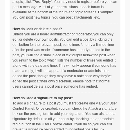
a topic, click "Post Reply". You may need to register before you can
post a message. A list of your permissions in each forum is
available at the bottom of the forum and topic screens. Example:
You can post new topics, You can post attachments, etc.
How do I edit or delete a post?
Unless you are a board administrator or moderator, you can only
edit or delete your own posts. You can edit a post by clicking the
edit button for the relevant post, sometimes for only a limited time
after the post was made. If someone has already replied to the
post, you will find a small piece of text output below the post when
you return to the topic which lists the number of times you edited it
along with the date and time. This will only appear if someone has
made a reply; it will not appear if a moderator or administrator
edited the post, though they may leave a note as to why they’ve
edited the post at their own discretion. Please note that normal
users cannot delete a post once someone has replied.
How do I add a signature to my post?
To add a signature to a post you must first create one via your User
Control Panel. Once created, you can check the
Attach a signature
box on the posting form to add your signature. You can also add a
signature by default to all your posts by checking the appropriate
radio button in the User Control Panel. If you do so, you can still
prevent a signature being added to individual posts by un-