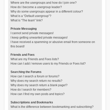
Where are the usergroups and how do I join one?
How do I become a usergroup leader?
Why do some usergroups appear in a different colour?
What is a “Default usergroup”?
What is “The team” link?
Private Messaging
I cannot send private messages!
I keep getting unwanted private messages!
I have received a spamming or abusive email from someone on
this board!
Friends and Foes
What are my Friends and Foes lists?
How can I add / remove users to my Friends or Foes list?
Searching the Forums
How can I search a forum or forums?
Why does my search return no results?
Why does my search return a blank page!?
How do I search for members?
How can I find my own posts and topics?
Subscriptions and Bookmarks
What is the difference between bookmarking and subscribing?