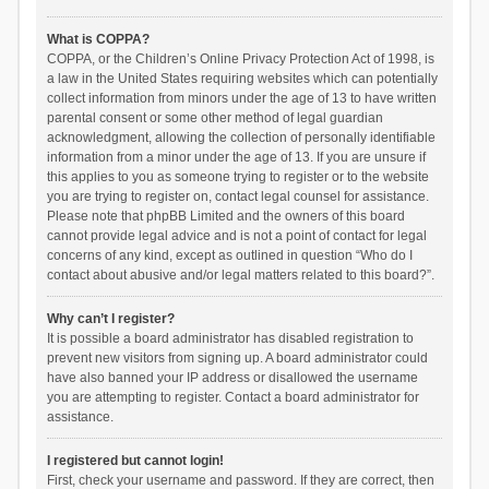
What is COPPA?
COPPA, or the Children’s Online Privacy Protection Act of 1998, is
a law in the United States requiring websites which can potentially
collect information from minors under the age of 13 to have written
parental consent or some other method of legal guardian
acknowledgment, allowing the collection of personally identifiable
information from a minor under the age of 13. If you are unsure if
this applies to you as someone trying to register or to the website
you are trying to register on, contact legal counsel for assistance.
Please note that phpBB Limited and the owners of this board
cannot provide legal advice and is not a point of contact for legal
concerns of any kind, except as outlined in question “Who do I
contact about abusive and/or legal matters related to this board?”.
Why can’t I register?
It is possible a board administrator has disabled registration to
prevent new visitors from signing up. A board administrator could
have also banned your IP address or disallowed the username
you are attempting to register. Contact a board administrator for
assistance.
I registered but cannot login!
First, check your username and password. If they are correct, then