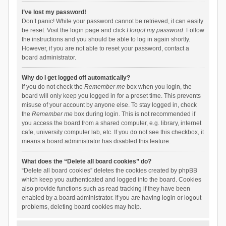
I’ve lost my password!
Don’t panic! While your password cannot be retrieved, it can easily
be reset. Visit the login page and click
I forgot my password
. Follow
the instructions and you should be able to log in again shortly.
However, if you are not able to reset your password, contact a
board administrator.
Why do I get logged off automatically?
If you do not check the
Remember me
box when you login, the
board will only keep you logged in for a preset time. This prevents
misuse of your account by anyone else. To stay logged in, check
the
Remember me
box during login. This is not recommended if
you access the board from a shared computer, e.g. library, internet
cafe, university computer lab, etc. If you do not see this checkbox, it
means a board administrator has disabled this feature.
What does the “Delete all board cookies” do?
“Delete all board cookies” deletes the cookies created by phpBB
which keep you authenticated and logged into the board. Cookies
also provide functions such as read tracking if they have been
enabled by a board administrator. If you are having login or logout
problems, deleting board cookies may help.