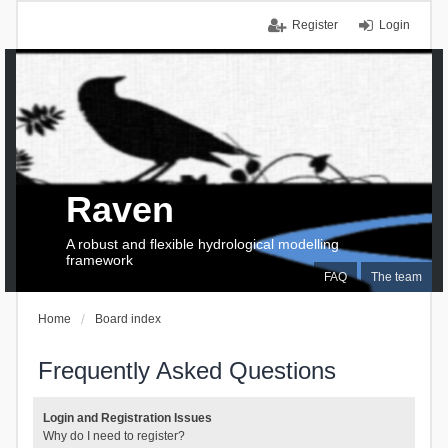
Register
Login
Raven
A robust and flexible hydrological modelling
framework
FAQ
The team
Home
Board index
Frequently Asked Questions
Login and Registration Issues
Why do I need to register?