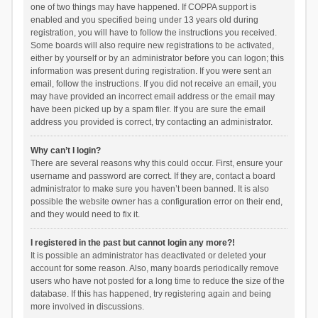
one of two things may have happened. If COPPA support is
enabled and you specified being under 13 years old during
registration, you will have to follow the instructions you received.
Some boards will also require new registrations to be activated,
either by yourself or by an administrator before you can logon; this
information was present during registration. If you were sent an
email, follow the instructions. If you did not receive an email, you
may have provided an incorrect email address or the email may
have been picked up by a spam filer. If you are sure the email
address you provided is correct, try contacting an administrator.
Why can’t I login?
There are several reasons why this could occur. First, ensure your
username and password are correct. If they are, contact a board
administrator to make sure you haven’t been banned. It is also
possible the website owner has a configuration error on their end,
and they would need to fix it.
I registered in the past but cannot login any more?!
It is possible an administrator has deactivated or deleted your
account for some reason. Also, many boards periodically remove
users who have not posted for a long time to reduce the size of the
database. If this has happened, try registering again and being
more involved in discussions.