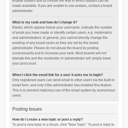
enable avatars and to choose the way in which avatars can be
made available. If you are unable to use avatars, contact a board
administrator.
What is my rank and how do I change it?
Ranks, which appear below your username, indicate the number
of posts you have made or identify certain users, e.g. moderators
and administrators. In general, you cannot directly change the
wording of any board ranks as they are set by the board
administrator. Please do not abuse the board by posting
unnecessarily just to increase your rank. Most boards will not
tolerate this and the moderator or administrator will simply lower
your post count.
When I click the email link for a user it asks me to login?
Only registered users can send email to other users via the built-in
email form, and only if the administrator has enabled this feature.
This is to prevent malicious use of the email system by anonymous
users.
Posting Issues
How do I create a new topic or post a reply?
To post a new topic in a forum, click "New Topic". To post a reply to