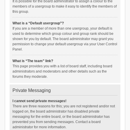
It is possible for the board administrator to assign a colour to the
members of a usergroup to make it easy to identify the members of
this group.
What is a “Default usergroup”?
If you are a member of more than one usergroup, your default is
used to determine which group colour and group rank should be
shown for you by default. The board administrator may grant you
permission to change your default usergroup via your User Control
Panel.
What is “The team” link?
This page provides you with a list of board staff, including board
administrators and moderators and other details such as the
forums they moderate.
Private Messaging
I cannot send private messages!
There are three reasons for this; you are not registered and/or not
logged on, the board administrator has disabled private
messaging for the entire board, or the board administrator has
prevented you from sending messages. Contact a board
administrator for more information.