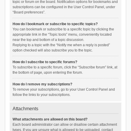
topic or forum on the board. Notification options for bookmarks and
subscriptions can be configured in the User Control Panel, under
“Board preferences”.
How do I bookmark or subscribe to specific topics?
You can bookmark or subscribe to a specific topic by clicking the
appropriate link in the “Topic tools” menu, conveniently located
near the top and bottom of a topic discussion.
Replying to a topic with the “Notify me when a reply is posted”
option checked will also subscribe you to the topic.
How do I subscribe to specific forums?
To subscribe to a specific forum, click the “Subscribe forum” link, at
the bottom of page, upon entering the forum.
How do I remove my subscriptions?
To remove your subscriptions, go to your User Control Panel and
follow the links to your subscriptions.
Attachments
What attachments are allowed on this board?
Each board administrator can allow or disallow certain attachment
types. If you are unsure what is allowed to be uploaded, contact