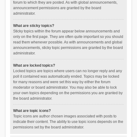
forum to which they are posted. As with global announcements,
announcement permissions are granted by the board
administrator.
What are sticky topics?
Sticky topics within the forum appear below announcements and
only on the first page. They are often quite important so you should
read them whenever possible. As with announcements and global
announcements, sticky topic permissions are granted by the board
administrator.
What are locked topics?
Locked topics are topics where users can no longer reply and any
poll it contained was automatically ended. Topics may be locked
for many reasons and were set this way by either the forum
moderator or board administrator. You may also be able to lock
your own topics depending on the permissions you are granted by
the board administrator.
What are topic icons?
Topic icons are author chosen images associated with posts to
indicate their content. The ability to use topic icons depends on the
permissions set by the board administrator.