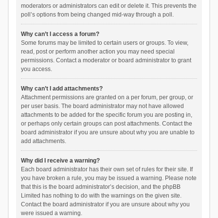
moderators or administrators can edit or delete it. This prevents the
poll’s options from being changed mid-way through a poll.
Why can’t I access a forum?
Some forums may be limited to certain users or groups. To view,
read, post or perform another action you may need special
permissions. Contact a moderator or board administrator to grant
you access.
Why can’t I add attachments?
Attachment permissions are granted on a per forum, per group, or
per user basis. The board administrator may not have allowed
attachments to be added for the specific forum you are posting in,
or perhaps only certain groups can post attachments. Contact the
board administrator if you are unsure about why you are unable to
add attachments.
Why did I receive a warning?
Each board administrator has their own set of rules for their site. If
you have broken a rule, you may be issued a warning. Please note
that this is the board administrator’s decision, and the phpBB
Limited has nothing to do with the warnings on the given site.
Contact the board administrator if you are unsure about why you
were issued a warning.