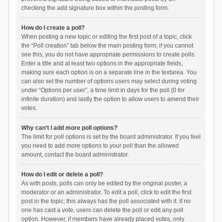
checking the add signature box within the posting form.
How do I create a poll?
When posting a new topic or editing the first post of a topic, click
the “Poll creation” tab below the main posting form; if you cannot
see this, you do not have appropriate permissions to create polls.
Enter a title and at least two options in the appropriate fields,
making sure each option is on a separate line in the textarea. You
can also set the number of options users may select during voting
under “Options per user”, a time limit in days for the poll (0 for
infinite duration) and lastly the option to allow users to amend their
votes.
Why can’t I add more poll options?
The limit for poll options is set by the board administrator. If you feel
you need to add more options to your poll than the allowed
amount, contact the board administrator.
How do I edit or delete a poll?
As with posts, polls can only be edited by the original poster, a
moderator or an administrator. To edit a poll, click to edit the first
post in the topic; this always has the poll associated with it. If no
one has cast a vote, users can delete the poll or edit any poll
option. However, if members have already placed votes, only