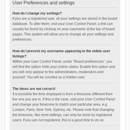
User Preferences and settings
How do I change my settings?
If you are a registered user, all your settings are stored in the board
database. To alter them, visit your User Control Panel; a link can
usually be found by clicking on your username at the top of board
pages. This system will allow you to change all your settings and
preferences.
How do I prevent my username appearing in the online user
listings?
Within your User Control Panel, under “Board preferences”, you
will find the option
Hide your online status
. Enable this option and
you will only appear to the administrators, moderators and
yourself. You will be counted as a hidden user.
The times are not correct!
It is possible the time displayed is from a timezone different from
the one you are in. If this is the case, visit your User Control Panel
and change your timezone to match your particular area, e.g.
London, Paris, New York, Sydney, etc. Please note that changing
the timezone, like most settings, can only be done by registered
users. If you are not registered, this is a good time to do so.