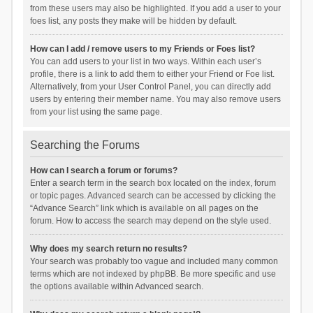
from these users may also be highlighted. If you add a user to your
foes list, any posts they make will be hidden by default.
How can I add / remove users to my Friends or Foes list?
You can add users to your list in two ways. Within each user’s
profile, there is a link to add them to either your Friend or Foe list.
Alternatively, from your User Control Panel, you can directly add
users by entering their member name. You may also remove users
from your list using the same page.
Searching the Forums
How can I search a forum or forums?
Enter a search term in the search box located on the index, forum
or topic pages. Advanced search can be accessed by clicking the
“Advance Search” link which is available on all pages on the
forum. How to access the search may depend on the style used.
Why does my search return no results?
Your search was probably too vague and included many common
terms which are not indexed by phpBB. Be more specific and use
the options available within Advanced search.