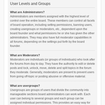
User Levels and Groups
What are Administrators?
Administrators are members assigned with the highest level of
control over the entire board. These members can control all facets
of board operation, including setting permissions, banning users,
creating usergroups or moderators, etc., dependent upon the
board founder and what permissions he or she has given the other
administrators. They may also have full moderator capabilities in
all forums, depending on the settings put forth by the board
founder.
What are Moderators?
Moderators are individuals (or groups of individuals) who look after
the forums from day to day. They have the authority to edit or delete
posts and lock, unlock, move, delete and split topics in the forum
they moderate. Generally, moderators are present to prevent users
from going off-topic or posting abusive or offensive material.
What are usergroups?
Usergroups are groups of users that divide the community into
manageable sections board administrators can work with. Each
user can belong to several groups and each group can be
assigned individual permissions. This provides an easy way for