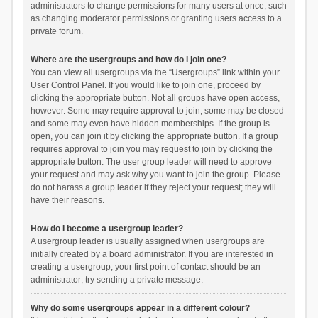
administrators to change permissions for many users at once, such
as changing moderator permissions or granting users access to a
private forum.
Where are the usergroups and how do I join one?
You can view all usergroups via the “Usergroups” link within your
User Control Panel. If you would like to join one, proceed by
clicking the appropriate button. Not all groups have open access,
however. Some may require approval to join, some may be closed
and some may even have hidden memberships. If the group is
open, you can join it by clicking the appropriate button. If a group
requires approval to join you may request to join by clicking the
appropriate button. The user group leader will need to approve
your request and may ask why you want to join the group. Please
do not harass a group leader if they reject your request; they will
have their reasons.
How do I become a usergroup leader?
A usergroup leader is usually assigned when usergroups are
initially created by a board administrator. If you are interested in
creating a usergroup, your first point of contact should be an
administrator; try sending a private message.
Why do some usergroups appear in a different colour?