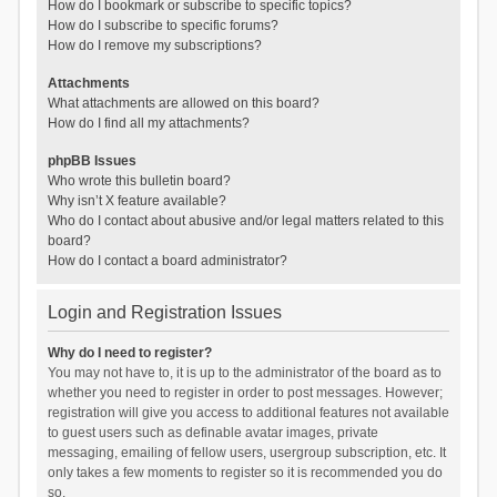
How do I bookmark or subscribe to specific topics?
How do I subscribe to specific forums?
How do I remove my subscriptions?
Attachments
What attachments are allowed on this board?
How do I find all my attachments?
phpBB Issues
Who wrote this bulletin board?
Why isn’t X feature available?
Who do I contact about abusive and/or legal matters related to this
board?
How do I contact a board administrator?
Login and Registration Issues
Why do I need to register?
You may not have to, it is up to the administrator of the board as to
whether you need to register in order to post messages. However;
registration will give you access to additional features not available
to guest users such as definable avatar images, private
messaging, emailing of fellow users, usergroup subscription, etc. It
only takes a few moments to register so it is recommended you do
so.