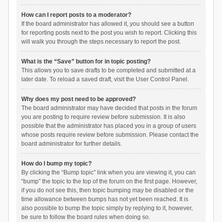
How can I report posts to a moderator?
If the board administrator has allowed it, you should see a button
for reporting posts next to the post you wish to report. Clicking this
will walk you through the steps necessary to report the post.
What is the “Save” button for in topic posting?
This allows you to save drafts to be completed and submitted at a
later date. To reload a saved draft, visit the User Control Panel.
Why does my post need to be approved?
The board administrator may have decided that posts in the forum
you are posting to require review before submission. It is also
possible that the administrator has placed you in a group of users
whose posts require review before submission. Please contact the
board administrator for further details.
How do I bump my topic?
By clicking the “Bump topic” link when you are viewing it, you can
“bump” the topic to the top of the forum on the first page. However,
if you do not see this, then topic bumping may be disabled or the
time allowance between bumps has not yet been reached. It is
also possible to bump the topic simply by replying to it, however,
be sure to follow the board rules when doing so.