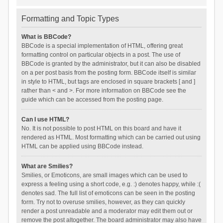
Formatting and Topic Types
What is BBCode?
BBCode is a special implementation of HTML, offering great
formatting control on particular objects in a post. The use of
BBCode is granted by the administrator, but it can also be disabled
on a per post basis from the posting form. BBCode itself is similar
in style to HTML, but tags are enclosed in square brackets [ and ]
rather than < and >. For more information on BBCode see the
guide which can be accessed from the posting page.
Can I use HTML?
No. It is not possible to post HTML on this board and have it
rendered as HTML. Most formatting which can be carried out using
HTML can be applied using BBCode instead.
What are Smilies?
Smilies, or Emoticons, are small images which can be used to
express a feeling using a short code, e.g. :) denotes happy, while :(
denotes sad. The full list of emoticons can be seen in the posting
form. Try not to overuse smilies, however, as they can quickly
render a post unreadable and a moderator may edit them out or
remove the post altogether. The board administrator may also have