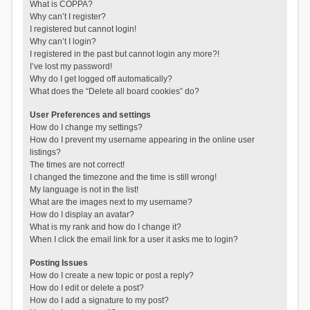
What is COPPA?
Why can’t I register?
I registered but cannot login!
Why can’t I login?
I registered in the past but cannot login any more?!
I’ve lost my password!
Why do I get logged off automatically?
What does the “Delete all board cookies” do?
User Preferences and settings
How do I change my settings?
How do I prevent my username appearing in the online user
listings?
The times are not correct!
I changed the timezone and the time is still wrong!
My language is not in the list!
What are the images next to my username?
How do I display an avatar?
What is my rank and how do I change it?
When I click the email link for a user it asks me to login?
Posting Issues
How do I create a new topic or post a reply?
How do I edit or delete a post?
How do I add a signature to my post?