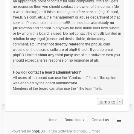
an appropriate point of contact for your complaints. If this still gets
no response then you should contact the owner of the domain (do
a
whois lookup
) or, if this is running on a free service (e.g. Yahoo!,
free.fr, f2s.com, etc.), the management or abuse department of that
service. Please note that the phpBB Limited has
absolutely no
jurisdiction
and cannot in any way be held liable over how, where
or by whom this board is used. Do not contact the phpBB Limited in
relation to any legal (cease and desist, liable, defamatory
comment, etc.) matter
not directly related
to the phpBB.com
website or the discrete software of phpBB itself. If you do email
phpBB Limited
about any third party
use of this software then you
should expect a terse response or no response at all.
How do I contact a board administrator?
All users of the board can use the “Contact us” form, if the option
was enabled by the board administrator.
Members of the board can also use the “The team” link.
Jump to
Home
Board index
Contact us
Powered by
phpBB
® Forum Software © phpBB Limited