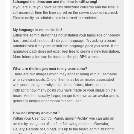
I changed the timezone and the time is still wrong!
If you are sure you have set the timezone correctly and the time is
still incorrect, then the time stored on the server clock is incorrect.
Please notify an administrator to correct the problem.
My language is not in the list!
Either the administrator has not installed your language or nobody
has translated this board into your language. Try asking a board
administrator if they can install the language pack you need. If the
language pack does not exist, feel free to create a new translation.
More information can be found at the
phpBB
® website.
What are the images next to my username?
There are two images which may appear along with a username
when viewing posts. One of them may be an image associated
with your rank, generally in the form of stars, blocks or dots,
indicating how many posts you have made or your status on the
board. Another, usually larger, image is known as an avatar and is
generally unique or personal to each user.
How do I display an avatar?
Within your User Control Panel, under “Profile” you can add an
avatar by using one of the four following methods: Gravatar,
Gallery, Remote or Upload. It is up to the board administrator to