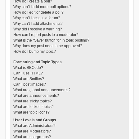
How do I create a poll?
Why can’t I add more poll options?
How do I edit or delete a poll?
Why can’t I access a forum?
Why can’t I add attachments?
Why did I receive a warning?
How can I report posts to a moderator?
What is the “Save” button for in topic posting?
Why does my post need to be approved?
How do I bump my topic?
Formatting and Topic Types
What is BBCode?
Can I use HTML?
What are Smilies?
Can I post images?
What are global announcements?
What are announcements?
What are sticky topics?
What are locked topics?
What are topic icons?
User Levels and Groups
What are Administrators?
What are Moderators?
What are usergroups?