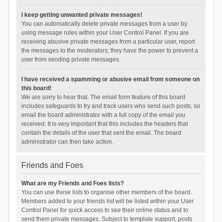
I keep getting unwanted private messages!
You can automatically delete private messages from a user by
using message rules within your User Control Panel. If you are
receiving abusive private messages from a particular user, report
the messages to the moderators; they have the power to prevent a
user from sending private messages.
I have received a spamming or abusive email from someone on
this board!
We are sorry to hear that. The email form feature of this board
includes safeguards to try and track users who send such posts, so
email the board administrator with a full copy of the email you
received. It is very important that this includes the headers that
contain the details of the user that sent the email. The board
administrator can then take action.
Friends and Foes
What are my Friends and Foes lists?
You can use these lists to organise other members of the board.
Members added to your friends list will be listed within your User
Control Panel for quick access to see their online status and to
send them private messages. Subject to template support, posts