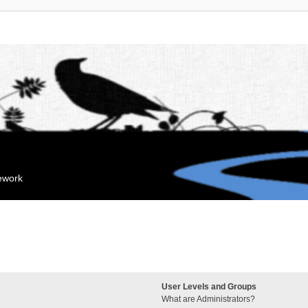
mework
User Levels and Groups
What are Administrators?