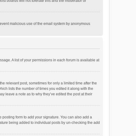
st boards will not tolerate this and the moderator or
o prevent malicious use of the email system by anonymous
ssage. A list of your permissions in each forum is available at
he relevant post, sometimes for only a limited time after the
hich lists the number of times you edited it along with the
ay leave a note as to why they’ve edited the post at their
e posting form to add your signature. You can also add a
ignature being added to individual posts by un-checking the add