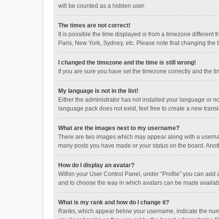
will be counted as a hidden user.
The times are not correct!
It is possible the time displayed is from a timezone different
Paris, New York, Sydney, etc. Please note that changing the ti
I changed the timezone and the time is still wrong!
If you are sure you have set the timezone correctly and the time
My language is not in the list!
Either the administrator has not installed your language or n
language pack does not exist, feel free to create a new trans
What are the images next to my username?
There are two images which may appear along with a username
many posts you have made or your status on the board. Anothe
How do I display an avatar?
Within your User Control Panel, under “Profile” you can add a
and to choose the way in which avatars can be made available
What is my rank and how do I change it?
Ranks, which appear below your username, indicate the numbe