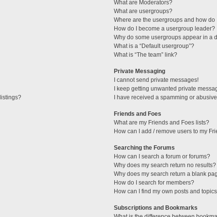
What are Moderators?
What are usergroups?
Where are the usergroups and how do I
How do I become a usergroup leader?
Why do some usergroups appear in a di
What is a “Default usergroup”?
What is “The team” link?
Private Messaging
I cannot send private messages!
I keep getting unwanted private messa
istings?
I have received a spamming or abusive
Friends and Foes
What are my Friends and Foes lists?
How can I add / remove users to my Fri
Searching the Forums
How can I search a forum or forums?
Why does my search return no results?
Why does my search return a blank pa
How do I search for members?
How can I find my own posts and topic
Subscriptions and Bookmarks
What is the difference between bookma