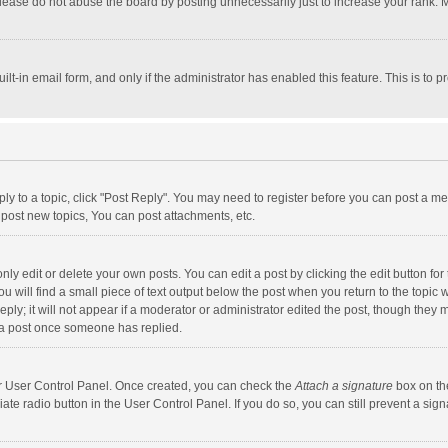
lease do not abuse the board by posting unnecessarily just to increase your rank. Mo
uilt-in email form, and only if the administrator has enabled this feature. This is t
eply to a topic, click "Post Reply". You may need to register before you can post a me
post new topics, You can post attachments, etc.
y edit or delete your own posts. You can edit a post by clicking the edit button for t
 will find a small piece of text output below the post when you return to the topic w
ly; it will not appear if a moderator or administrator edited the post, though they m
 a post once someone has replied.
our User Control Panel. Once created, you can check the
Attach a signature
box on th
iate radio button in the User Control Panel. If you do so, you can still prevent a s