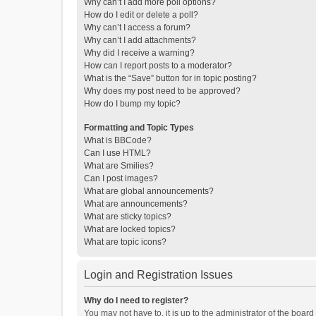
Why can’t I add more poll options?
How do I edit or delete a poll?
Why can’t I access a forum?
Why can’t I add attachments?
Why did I receive a warning?
How can I report posts to a moderator?
What is the “Save” button for in topic posting?
Why does my post need to be approved?
How do I bump my topic?
Formatting and Topic Types
What is BBCode?
Can I use HTML?
What are Smilies?
Can I post images?
What are global announcements?
What are announcements?
What are sticky topics?
What are locked topics?
What are topic icons?
Login and Registration Issues
Why do I need to register?
You may not have to, it is up to the administrator of the boar