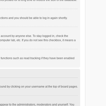
ot posted for a long time to reduce the size of the database.
uctions and you should be able to log in again shortly.
r account by anyone else. To stay logged in, check the
omputer lab, etc. If you do not see this checkbox, it means a
 functions such as read tracking if they have been enabled
e found by clicking on your username at the top of board pages.
 appear to the administrators, moderators and yourself. You