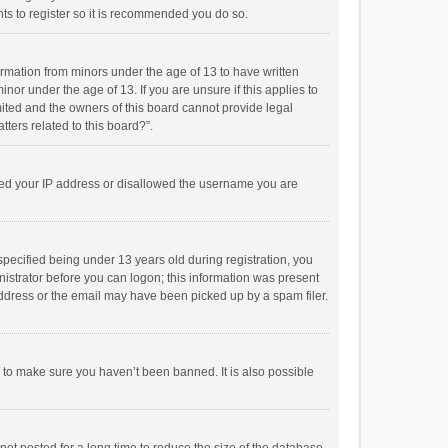
ts to register so it is recommended you do so.
formation from minors under the age of 13 to have written
or under the age of 13. If you are unsure if this applies to
imited and the owners of this board cannot provide legal
tters related to this board?”.
anned your IP address or disallowed the username you are
pecified being under 13 years old during registration, you
inistrator before you can logon; this information was present
 address or the email may have been picked up by a spam filer.
r to make sure you haven’t been banned. It is also possible