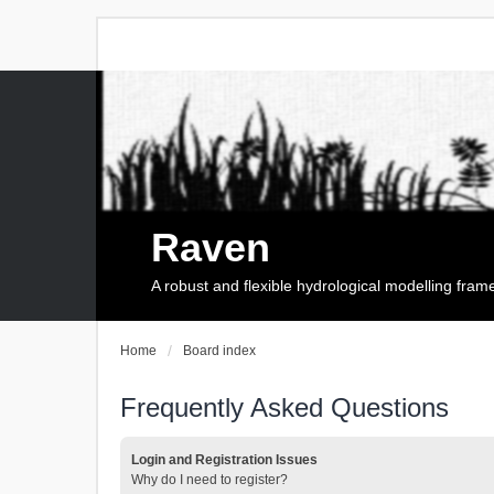
Raven
A robust and flexible hydrological modelling fra
Home
Board index
Frequently Asked Questions
Login and Registration Issues
Why do I need to register?