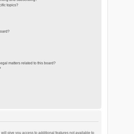
ific topics?
board?
egal matters related to this board?
?
will give you access to additional features not available to