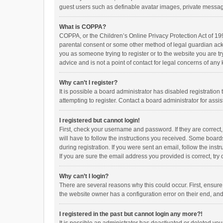
guest users such as definable avatar images, private messagi
What is COPPA?
COPPA, or the Children’s Online Privacy Protection Act of 199
parental consent or some other method of legal guardian ackno
you as someone trying to register or to the website you are t
advice and is not a point of contact for legal concerns of any
Why can’t I register?
It is possible a board administrator has disabled registrati
attempting to register. Contact a board administrator for assi
I registered but cannot login!
First, check your username and password. If they are correct
will have to follow the instructions you received. Some boards
during registration. If you were sent an email, follow the in
If you are sure the email address you provided is correct, try 
Why can’t I login?
There are several reasons why this could occur. First, ensur
the website owner has a configuration error on their end, and 
I registered in the past but cannot login any more?!