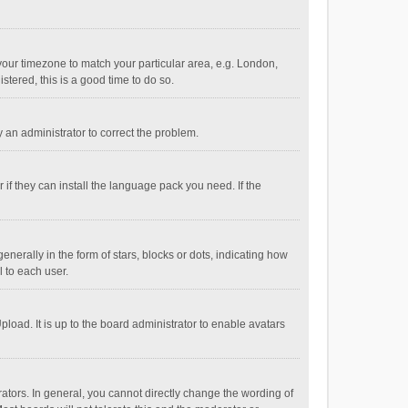
e your timezone to match your particular area, e.g. London,
stered, this is a good time to do so.
fy an administrator to correct the problem.
if they can install the language pack you need. If the
ally in the form of stars, blocks or dots, indicating how
 to each user.
load. It is up to the board administrator to enable avatars
tors. In general, you cannot directly change the wording of