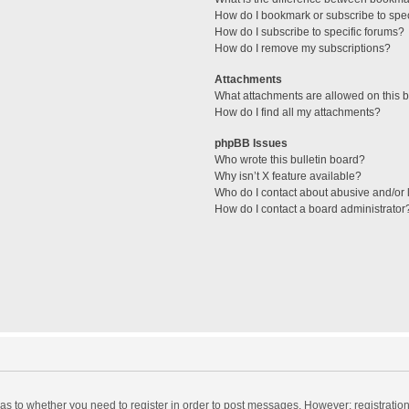
How do I bookmark or subscribe to spec
How do I subscribe to specific forums?
How do I remove my subscriptions?
Attachments
What attachments are allowed on this 
How do I find all my attachments?
phpBB Issues
Who wrote this bulletin board?
Why isn’t X feature available?
Who do I contact about abusive and/or l
How do I contact a board administrator
d as to whether you need to register in order to post messages. However; registration 