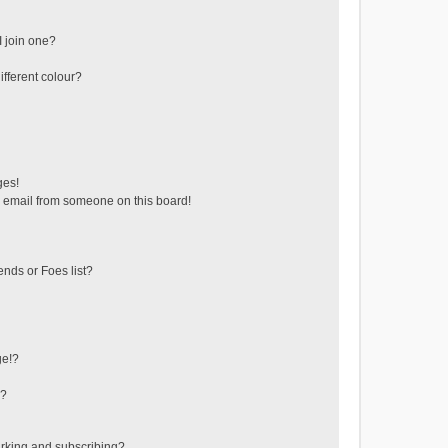
 join one?
fferent colour?
ges!
 email from someone on this board!
ends or Foes list?
ge!?
s?
rking and subscribing?