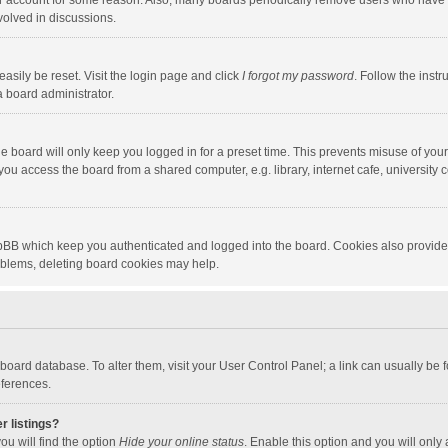
our account for some reason. Also, many boards periodically remove users who have n
volved in discussions.
asily be reset. Visit the login page and click
I forgot my password
. Follow the instr
a board administrator.
e board will only keep you logged in for a preset time. This prevents misuse of you
ou access the board from a shared computer, e.g. library, internet cafe, university c
hpBB which keep you authenticated and logged into the board. Cookies also provide
roblems, deleting board cookies may help.
the board database. To alter them, visit your User Control Panel; a link can usually b
eferences.
r listings?
ou will find the option
Hide your online status
. Enable this option and you will only