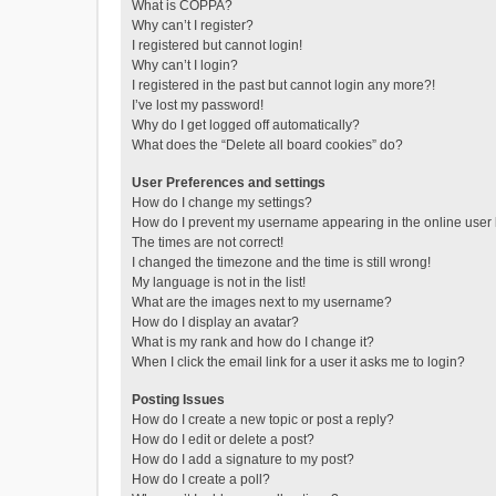
What is COPPA?
Why can’t I register?
I registered but cannot login!
Why can’t I login?
I registered in the past but cannot login any more?!
I’ve lost my password!
Why do I get logged off automatically?
What does the “Delete all board cookies” do?
User Preferences and settings
How do I change my settings?
How do I prevent my username appearing in the online user l
The times are not correct!
I changed the timezone and the time is still wrong!
My language is not in the list!
What are the images next to my username?
How do I display an avatar?
What is my rank and how do I change it?
When I click the email link for a user it asks me to login?
Posting Issues
How do I create a new topic or post a reply?
How do I edit or delete a post?
How do I add a signature to my post?
How do I create a poll?