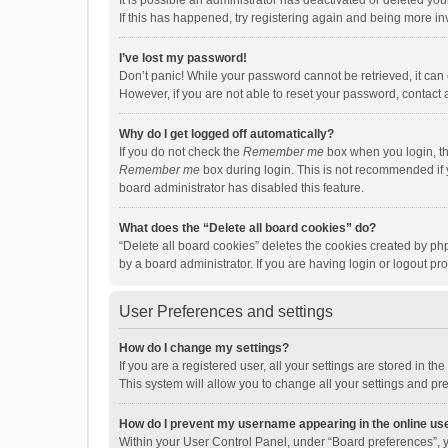
It is possible an administrator has deactivated or deleted y
If this has happened, try registering again and being more in
I’ve lost my password!
Don’t panic! While your password cannot be retrieved, it can e
However, if you are not able to reset your password, contact 
Why do I get logged off automatically?
If you do not check the
Remember me
box when you login, th
Remember me
box during login. This is not recommended if y
board administrator has disabled this feature.
What does the “Delete all board cookies” do?
“Delete all board cookies” deletes the cookies created by p
by a board administrator. If you are having login or logout p
User Preferences and settings
How do I change my settings?
If you are a registered user, all your settings are stored in 
This system will allow you to change all your settings and pr
How do I prevent my username appearing in the online use
Within your User Control Panel, under “Board preferences”, y