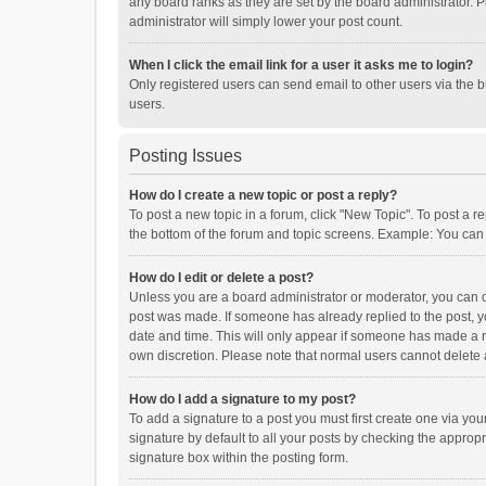
any board ranks as they are set by the board administrator. P
administrator will simply lower your post count.
When I click the email link for a user it asks me to login?
Only registered users can send email to other users via the b
users.
Posting Issues
How do I create a new topic or post a reply?
To post a new topic in a forum, click "New Topic". To post a r
the bottom of the forum and topic screens. Example: You can 
How do I edit or delete a post?
Unless you are a board administrator or moderator, you can onl
post was made. If someone has already replied to the post, you
date and time. This will only appear if someone has made a rep
own discretion. Please note that normal users cannot delete
How do I add a signature to my post?
To add a signature to a post you must first create one via y
signature by default to all your posts by checking the appropr
signature box within the posting form.