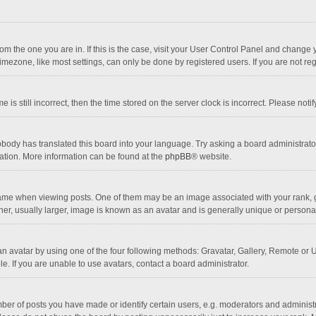
 from the one you are in. If this is the case, visit your User Control Panel and chang
mezone, like most settings, can only be done by registered users. If you are not regi
 is still incorrect, then the time stored on the server clock is incorrect. Please noti
obody has translated this board into your language. Try asking a board administrator 
lation. More information can be found at the
phpBB
® website.
 when viewing posts. One of them may be an image associated with your rank, gener
r, usually larger, image is known as an avatar and is generally unique or personal
n avatar by using one of the four following methods: Gravatar, Gallery, Remote or Up
. If you are unable to use avatars, contact a board administrator.
r of posts you have made or identify certain users, e.g. moderators and administra