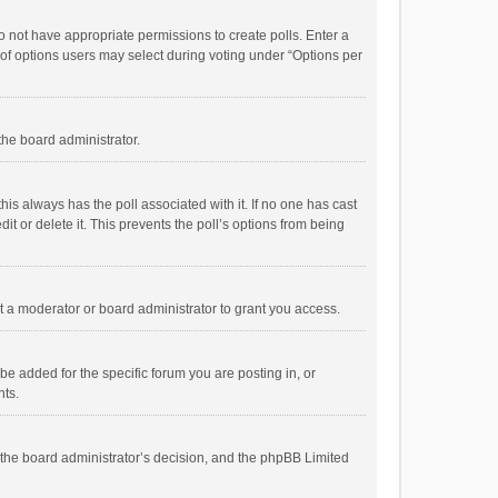
 do not have appropriate permissions to create polls. Enter a
r of options users may select during voting under “Options per
 the board administrator.
; this always has the poll associated with it. If no one has cast
t or delete it. This prevents the poll’s options from being
 a moderator or board administrator to grant you access.
e added for the specific forum you are posting in, or
nts.
is the board administrator’s decision, and the phpBB Limited