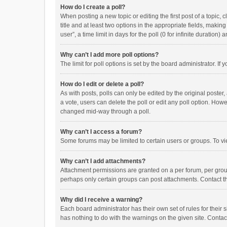
How do I create a poll?
When posting a new topic or editing the first post of a topic, 
title and at least two options in the appropriate fields, maki
user”, a time limit in days for the poll (0 for infinite duration)
Why can’t I add more poll options?
The limit for poll options is set by the board administrator. I
How do I edit or delete a poll?
As with posts, polls can only be edited by the original poster, a
a vote, users can delete the poll or edit any poll option. How
changed mid-way through a poll.
Why can’t I access a forum?
Some forums may be limited to certain users or groups. To vi
Why can’t I add attachments?
Attachment permissions are granted on a per forum, per group
perhaps only certain groups can post attachments. Contact t
Why did I receive a warning?
Each board administrator has their own set of rules for their 
has nothing to do with the warnings on the given site. Conta