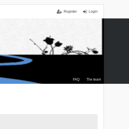
Register
Login
FAQ
The team