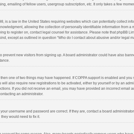
ng, emailing of fellow users, usergroup subscription, etc. It only takes a few momen
8, is a law in the United States requiring websites which can potentially collect in
wledgment, allowing the collection of personally identifiable information from a min
rying to register on, contact legal counsel for assistance. Please note that phpBB L
 kind, except as outlined in question “Who do I contact about abusive and/or legal ma
on to prevent new visitors from signing up. A board administrator could have also b
stance.
, then one of two things may have happened. If COPPA support is enabled and you s
 will also require new registrations to be activated, either by yourself or by an adm
structions. If you did not receive an email, you may have provided an incorrect email
contacting an administrator.
e your username and password are correct. If they are, contact a board administrato
they would need to fix it.