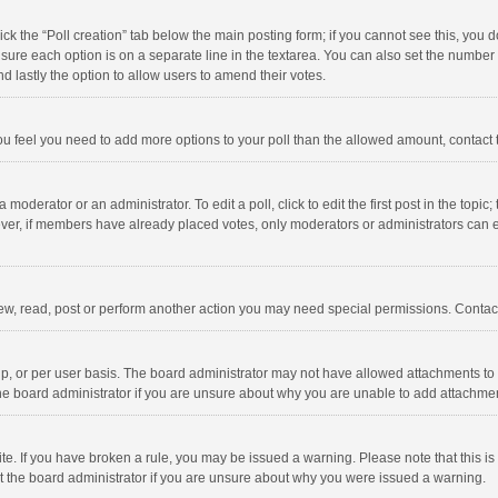
click the “Poll creation” tab below the main posting form; if you cannot see this, you
ng sure each option is on a separate line in the textarea. You can also set the numbe
 and lastly the option to allow users to amend their votes.
f you feel you need to add more options to your poll than the allowed amount, contact
 moderator or an administrator. To edit a poll, click to edit the first post in the topic
ever, if members have already placed votes, only moderators or administrators can edi
ew, read, post or perform another action you may need special permissions. Contact
, or per user basis. The board administrator may not have allowed attachments to b
he board administrator if you are unsure about why you are unable to add attachme
site. If you have broken a rule, you may be issued a warning. Please note that this 
ct the board administrator if you are unsure about why you were issued a warning.