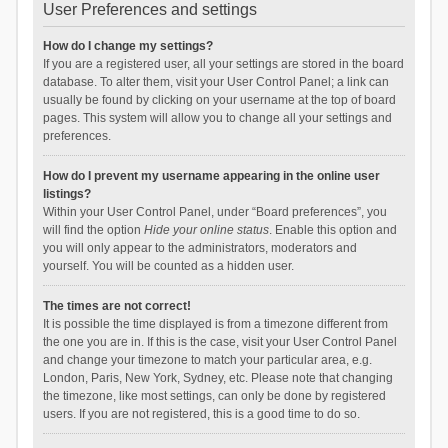
User Preferences and settings
How do I change my settings?
If you are a registered user, all your settings are stored in the board
database. To alter them, visit your User Control Panel; a link can
usually be found by clicking on your username at the top of board
pages. This system will allow you to change all your settings and
preferences.
How do I prevent my username appearing in the online user
listings?
Within your User Control Panel, under “Board preferences”, you
will find the option
Hide your online status
. Enable this option and
you will only appear to the administrators, moderators and
yourself. You will be counted as a hidden user.
The times are not correct!
It is possible the time displayed is from a timezone different from
the one you are in. If this is the case, visit your User Control Panel
and change your timezone to match your particular area, e.g.
London, Paris, New York, Sydney, etc. Please note that changing
the timezone, like most settings, can only be done by registered
users. If you are not registered, this is a good time to do so.