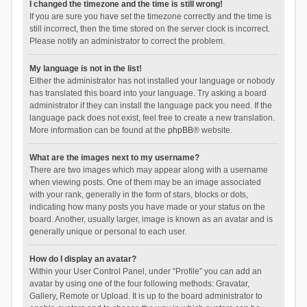
I changed the timezone and the time is still wrong!
If you are sure you have set the timezone correctly and the time is
still incorrect, then the time stored on the server clock is incorrect.
Please notify an administrator to correct the problem.
My language is not in the list!
Either the administrator has not installed your language or nobody
has translated this board into your language. Try asking a board
administrator if they can install the language pack you need. If the
language pack does not exist, feel free to create a new translation.
More information can be found at the
phpBB
® website.
What are the images next to my username?
There are two images which may appear along with a username
when viewing posts. One of them may be an image associated
with your rank, generally in the form of stars, blocks or dots,
indicating how many posts you have made or your status on the
board. Another, usually larger, image is known as an avatar and is
generally unique or personal to each user.
How do I display an avatar?
Within your User Control Panel, under “Profile” you can add an
avatar by using one of the four following methods: Gravatar,
Gallery, Remote or Upload. It is up to the board administrator to