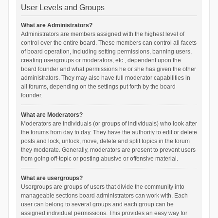
User Levels and Groups
What are Administrators?
Administrators are members assigned with the highest level of
control over the entire board. These members can control all facets
of board operation, including setting permissions, banning users,
creating usergroups or moderators, etc., dependent upon the
board founder and what permissions he or she has given the other
administrators. They may also have full moderator capabilities in
all forums, depending on the settings put forth by the board
founder.
What are Moderators?
Moderators are individuals (or groups of individuals) who look after
the forums from day to day. They have the authority to edit or delete
posts and lock, unlock, move, delete and split topics in the forum
they moderate. Generally, moderators are present to prevent users
from going off-topic or posting abusive or offensive material.
What are usergroups?
Usergroups are groups of users that divide the community into
manageable sections board administrators can work with. Each
user can belong to several groups and each group can be
assigned individual permissions. This provides an easy way for