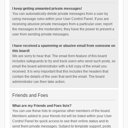
I keep getting unwanted private messages!
You can automatically delete private messages from a user by
using message rules within your User Control Panel. If you are
receiving abusive private messages from a particular user, report
the messages to the moderators; they have the power to prevent a
user from sending private messages.
I have received a spamming or abusive email from someone on
this board!
We are sorry to hear that. The email form feature of this board
includes safeguards to try and track users who send such posts, so
email the board administrator with a full copy of the email you
received. It is very important that this includes the headers that
contain the details of the user that sent the email. The board
administrator can then take action.
Friends and Foes
What are my Friends and Foes lists?
You can use these lists to organise other members of the board.
Members added to your friends list will be listed within your User
Control Panel for quick access to see their online status and to
send them private messages. Subject to template support, posts