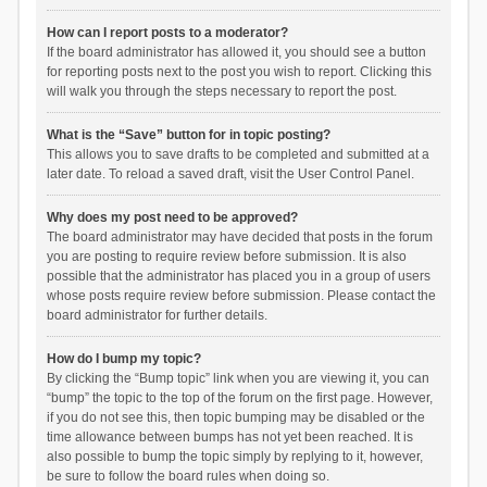
How can I report posts to a moderator?
If the board administrator has allowed it, you should see a button
for reporting posts next to the post you wish to report. Clicking this
will walk you through the steps necessary to report the post.
What is the “Save” button for in topic posting?
This allows you to save drafts to be completed and submitted at a
later date. To reload a saved draft, visit the User Control Panel.
Why does my post need to be approved?
The board administrator may have decided that posts in the forum
you are posting to require review before submission. It is also
possible that the administrator has placed you in a group of users
whose posts require review before submission. Please contact the
board administrator for further details.
How do I bump my topic?
By clicking the “Bump topic” link when you are viewing it, you can
“bump” the topic to the top of the forum on the first page. However,
if you do not see this, then topic bumping may be disabled or the
time allowance between bumps has not yet been reached. It is
also possible to bump the topic simply by replying to it, however,
be sure to follow the board rules when doing so.