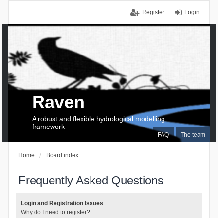
Register
Login
Raven
A robust and flexible hydrological modelling
framework
FAQ
The team
Home
Board index
Frequently Asked Questions
Login and Registration Issues
Why do I need to register?