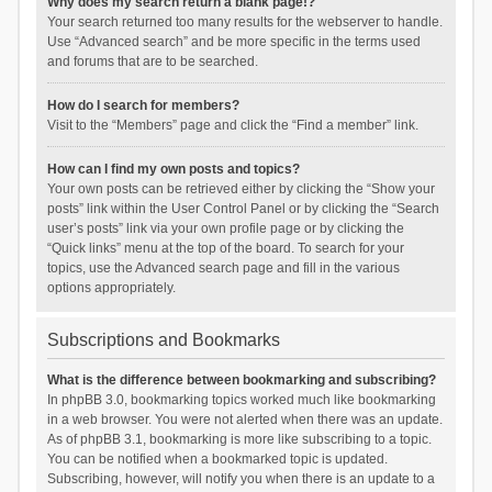
Why does my search return a blank page!?
Your search returned too many results for the webserver to handle.
Use “Advanced search” and be more specific in the terms used
and forums that are to be searched.
How do I search for members?
Visit to the “Members” page and click the “Find a member” link.
How can I find my own posts and topics?
Your own posts can be retrieved either by clicking the “Show your
posts” link within the User Control Panel or by clicking the “Search
user’s posts” link via your own profile page or by clicking the
“Quick links” menu at the top of the board. To search for your
topics, use the Advanced search page and fill in the various
options appropriately.
Subscriptions and Bookmarks
What is the difference between bookmarking and subscribing?
In phpBB 3.0, bookmarking topics worked much like bookmarking
in a web browser. You were not alerted when there was an update.
As of phpBB 3.1, bookmarking is more like subscribing to a topic.
You can be notified when a bookmarked topic is updated.
Subscribing, however, will notify you when there is an update to a