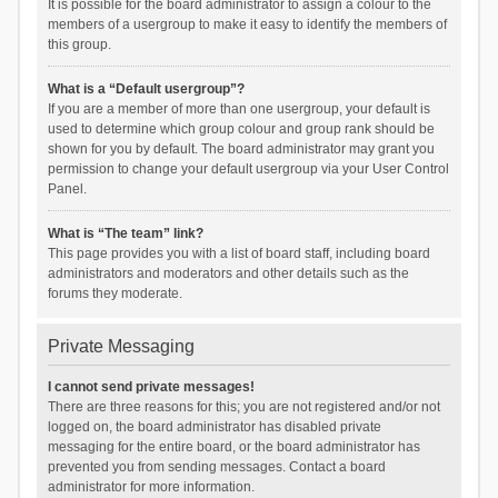
It is possible for the board administrator to assign a colour to the
members of a usergroup to make it easy to identify the members of
this group.
What is a “Default usergroup”?
If you are a member of more than one usergroup, your default is
used to determine which group colour and group rank should be
shown for you by default. The board administrator may grant you
permission to change your default usergroup via your User Control
Panel.
What is “The team” link?
This page provides you with a list of board staff, including board
administrators and moderators and other details such as the
forums they moderate.
Private Messaging
I cannot send private messages!
There are three reasons for this; you are not registered and/or not
logged on, the board administrator has disabled private
messaging for the entire board, or the board administrator has
prevented you from sending messages. Contact a board
administrator for more information.