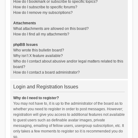
How do I bookmark or subscribe to specific topics?
How do I subscribe to specific forums?
How do I remove my subscriptions?
Attachments
What attachments are allowed on this board?
How do I find all my attachments?
phpBB Issues
Who wrote this bulletin board?
Why isn’t X feature available?
Who do I contact about abusive and/or legal matters related to this
board?
How do I contact a board administrator?
Login and Registration Issues
Why do I need to register?
You may not have to, it is up to the administrator of the board as to
whether you need to register in order to post messages. However;
registration will give you access to additional features not available
to guest users such as definable avatar images, private
messaging, emailing of fellow users, usergroup subscription, etc. It
only takes a few moments to register so it is recommended you do
so.