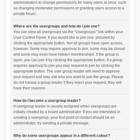
administrators to change permissions for many users at once, such
as changing moderator permissions or granting users access to a
private forum.
Where are the usergroups and how do I join one?
You can view all usergroups via the “Usergroups” link within your
User Control Panel. If you would like to join one, proceed by
clicking the appropriate button. Not all groups have open access,
however. Some may require approval to join, some may be closed
and some may even have hidden memberships. If the group is
open, you can join it by clicking the appropriate button. If a group
requires approval to join you may request to join by clicking the
appropriate button. The user group leader will need to approve
your request and may ask why you want to join the group. Please
do not harass a group leader if they reject your request; they will
have their reasons.
How do I become a usergroup leader?
A usergroup leader is usually assigned when usergroups are
initially created by a board administrator. If you are interested in
creating a usergroup, your first point of contact should be an
administrator; try sending a private message.
Why do some usergroups appear in a different colour?