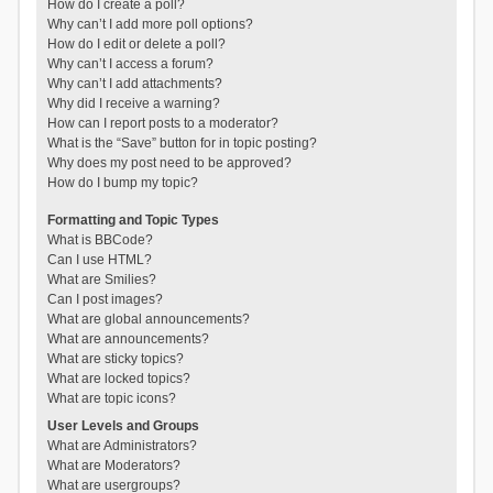
How do I create a poll?
Why can’t I add more poll options?
How do I edit or delete a poll?
Why can’t I access a forum?
Why can’t I add attachments?
Why did I receive a warning?
How can I report posts to a moderator?
What is the “Save” button for in topic posting?
Why does my post need to be approved?
How do I bump my topic?
Formatting and Topic Types
What is BBCode?
Can I use HTML?
What are Smilies?
Can I post images?
What are global announcements?
What are announcements?
What are sticky topics?
What are locked topics?
What are topic icons?
User Levels and Groups
What are Administrators?
What are Moderators?
What are usergroups?