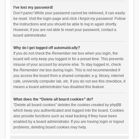
I’ve lost my password!
Don’t panic! While your password cannot be retrieved, it can easily
be reset. Visit the login page and click
I forgot my password
. Follow
the instructions and you should be able to log in again shortly.
However, if you are not able to reset your password, contact a
board administrator.
Why do I get logged off automatically?
If you do not check the
Remember me
box when you login, the
board will only keep you logged in for a preset time. This prevents
misuse of your account by anyone else. To stay logged in, check
the
Remember me
box during login. This is not recommended if
you access the board from a shared computer, e.g. library, internet
cafe, university computer lab, etc. If you do not see this checkbox, it
means a board administrator has disabled this feature.
What does the “Delete all board cookies” do?
“Delete all board cookies” deletes the cookies created by phpBB
which keep you authenticated and logged into the board. Cookies
also provide functions such as read tracking if they have been
enabled by a board administrator. If you are having login or logout
problems, deleting board cookies may help.