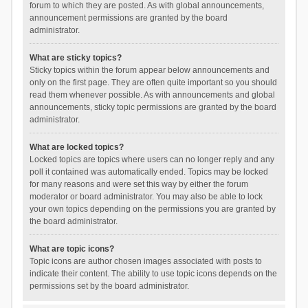
forum to which they are posted. As with global announcements,
announcement permissions are granted by the board
administrator.
What are sticky topics?
Sticky topics within the forum appear below announcements and
only on the first page. They are often quite important so you should
read them whenever possible. As with announcements and global
announcements, sticky topic permissions are granted by the board
administrator.
What are locked topics?
Locked topics are topics where users can no longer reply and any
poll it contained was automatically ended. Topics may be locked
for many reasons and were set this way by either the forum
moderator or board administrator. You may also be able to lock
your own topics depending on the permissions you are granted by
the board administrator.
What are topic icons?
Topic icons are author chosen images associated with posts to
indicate their content. The ability to use topic icons depends on the
permissions set by the board administrator.