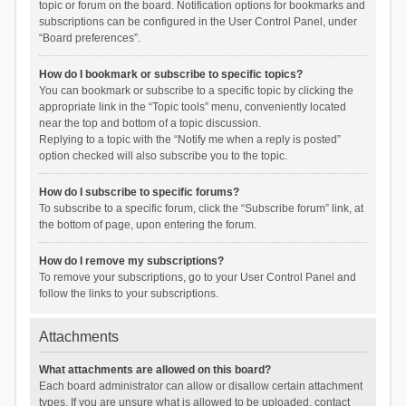
topic or forum on the board. Notification options for bookmarks and
subscriptions can be configured in the User Control Panel, under
“Board preferences”.
How do I bookmark or subscribe to specific topics?
You can bookmark or subscribe to a specific topic by clicking the
appropriate link in the “Topic tools” menu, conveniently located
near the top and bottom of a topic discussion.
Replying to a topic with the “Notify me when a reply is posted”
option checked will also subscribe you to the topic.
How do I subscribe to specific forums?
To subscribe to a specific forum, click the “Subscribe forum” link, at
the bottom of page, upon entering the forum.
How do I remove my subscriptions?
To remove your subscriptions, go to your User Control Panel and
follow the links to your subscriptions.
Attachments
What attachments are allowed on this board?
Each board administrator can allow or disallow certain attachment
types. If you are unsure what is allowed to be uploaded, contact