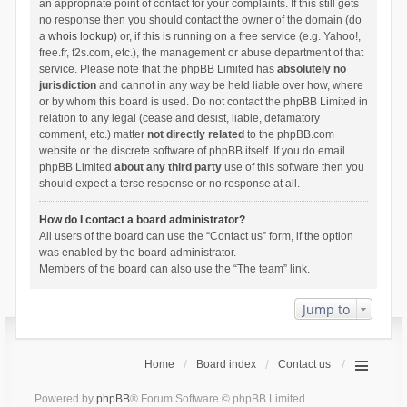
an appropriate point of contact for your complaints. If this still gets
no response then you should contact the owner of the domain (do
a
whois lookup
) or, if this is running on a free service (e.g. Yahoo!,
free.fr, f2s.com, etc.), the management or abuse department of that
service. Please note that the phpBB Limited has
absolutely no
jurisdiction
and cannot in any way be held liable over how, where
or by whom this board is used. Do not contact the phpBB Limited in
relation to any legal (cease and desist, liable, defamatory
comment, etc.) matter
not directly related
to the phpBB.com
website or the discrete software of phpBB itself. If you do email
phpBB Limited
about any third party
use of this software then you
should expect a terse response or no response at all.
How do I contact a board administrator?
All users of the board can use the “Contact us” form, if the option
was enabled by the board administrator.
Members of the board can also use the “The team” link.
Jump to
Home
Board index
Contact us
Powered by
phpBB
® Forum Software © phpBB Limited