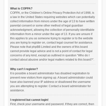
What is COPPA?
COPPA, or the Children’s Online Privacy Protection Act of 1998, is
a law in the United States requiring websites which can potentially
collect information from minors under the age of 13 to have written
parental consent or some other method of legal guardian
acknowledgment, allowing the collection of personally identifiable
information from a minor under the age of 13. If you are unsure if
this applies to you as someone trying to register or to the website
you are trying to register on, contact legal counsel for assistance.
Please note that phpBB Limited and the owners of this board
cannot provide legal advice and is not a point of contact for legal
concerns of any kind, except as outlined in question “Who do I
contact about abusive and/or legal matters related to this board?”.
Why can’t I register?
It is possible a board administrator has disabled registration to
prevent new visitors from signing up. A board administrator could
have also banned your IP address or disallowed the username
you are attempting to register. Contact a board administrator for
assistance.
I registered but cannot login!
First, check your username and password. If they are correct, then