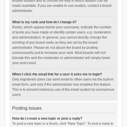
enable avatars and to choose the way in which avatars can be
made available. If you are unable to use avatars, contact a board
administrator.
What is my rank and how do I change it?
Ranks, which appear below your username, indicate the number
of posts you have made or identify certain users, e.g. moderators
and administrators. In general, you cannot directly change the
wording of any board ranks as they are set by the board
administrator. Please do not abuse the board by posting
unnecessarily just to increase your rank. Most boards will not
tolerate this and the moderator or administrator will simply lower
your post count.
When I click the email link for a user it asks me to login?
Only registered users can send email to other users via the built-in
email form, and only if the administrator has enabled this feature.
This is to prevent malicious use of the email system by anonymous
users.
Posting Issues
How do I create a new topic or post a reply?
To post a new topic in a forum, click "New Topic". To post a reply to