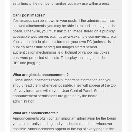
set a limit to the number of smilies you may use within a post.
Can I post images?
Yes, images can be shown in your posts. If the administrator has
allowed attachments, you may be able to upload the image to the
board. Otherwise, you must link to an image stored on a publicly
accessible web server, e.g. http://www.example.com/my-picture.gif.
You cannot link to pictures stored on your own PC (unless it is a
publicly accessible server) nor images stored behind
authentication mechanisms, e.g. hotmail or yahoo mailboxes,
password protected sites, etc. To display the image use the
BBCode [img] tag.
What are global announcements?
Global announcements contain important information and you
should read them whenever possible. They will appear at the top
of every forum and within your User Control Panel. Global
announcement permissions are granted by the board
administrator.
What are announcements?
Announcements often contain important information for the forum
you are currently reading and you should read them whenever
possible. Announcements appear at the top of every page in the