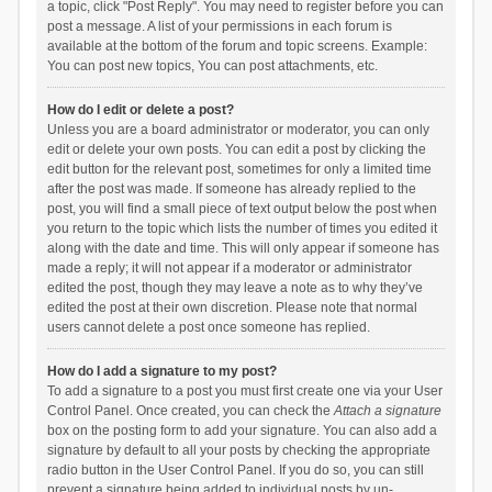
a topic, click "Post Reply". You may need to register before you can
post a message. A list of your permissions in each forum is
available at the bottom of the forum and topic screens. Example:
You can post new topics, You can post attachments, etc.
How do I edit or delete a post?
Unless you are a board administrator or moderator, you can only
edit or delete your own posts. You can edit a post by clicking the
edit button for the relevant post, sometimes for only a limited time
after the post was made. If someone has already replied to the
post, you will find a small piece of text output below the post when
you return to the topic which lists the number of times you edited it
along with the date and time. This will only appear if someone has
made a reply; it will not appear if a moderator or administrator
edited the post, though they may leave a note as to why they’ve
edited the post at their own discretion. Please note that normal
users cannot delete a post once someone has replied.
How do I add a signature to my post?
To add a signature to a post you must first create one via your User
Control Panel. Once created, you can check the
Attach a signature
box on the posting form to add your signature. You can also add a
signature by default to all your posts by checking the appropriate
radio button in the User Control Panel. If you do so, you can still
prevent a signature being added to individual posts by un-