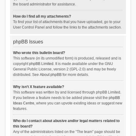
the board administrator for assistance.
How do I find all my attachments?
To find your list of attachments that you have uploaded, go to your
User Control Panel and follow the links to the attachments section.
phpBB Issues
Who wrote this bulletin board?
This software (in its unmodified form) is produced, released and is
copyright
phpBB Limited
. It is made available under the GNU
General Public License, version 2 (GPL-2.0) and may be freely
distributed. See
About phpBB
for more details.
Why isn’t X feature available?
This software was written by and licensed through phpBB Limited.
If you believe a feature needs to be added please visit the
phpBB
Ideas Centre
, where you can upvote existing ideas or suggest new
features.
Who do I contact about abusive and/or legal matters related to
this board?
Any of the administrators listed on the “The team” page should be