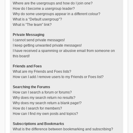
Where are the usergroups and how do I join one?
How do I become a usergroup leader?
Why do some usergroups appear in a different colour?
What is a “Default usergroup”?
What is “The team” link?
Private Messaging
I cannot send private messages!
I keep getting unwanted private messages!
I have received a spamming or abusive email from someone on
this board!
Friends and Foes
What are my Friends and Foes lists?
How can I add / remove users to my Friends or Foes list?
Searching the Forums
How can I search a forum or forums?
Why does my search return no results?
Why does my search return a blank page!?
How do I search for members?
How can I find my own posts and topics?
Subscriptions and Bookmarks
What is the difference between bookmarking and subscribing?