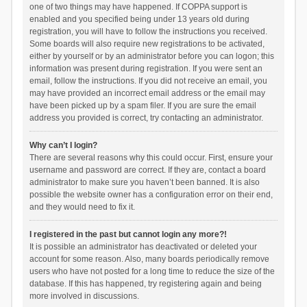
one of two things may have happened. If COPPA support is
enabled and you specified being under 13 years old during
registration, you will have to follow the instructions you received.
Some boards will also require new registrations to be activated,
either by yourself or by an administrator before you can logon; this
information was present during registration. If you were sent an
email, follow the instructions. If you did not receive an email, you
may have provided an incorrect email address or the email may
have been picked up by a spam filer. If you are sure the email
address you provided is correct, try contacting an administrator.
Why can’t I login?
There are several reasons why this could occur. First, ensure your
username and password are correct. If they are, contact a board
administrator to make sure you haven’t been banned. It is also
possible the website owner has a configuration error on their end,
and they would need to fix it.
I registered in the past but cannot login any more?!
It is possible an administrator has deactivated or deleted your
account for some reason. Also, many boards periodically remove
users who have not posted for a long time to reduce the size of the
database. If this has happened, try registering again and being
more involved in discussions.