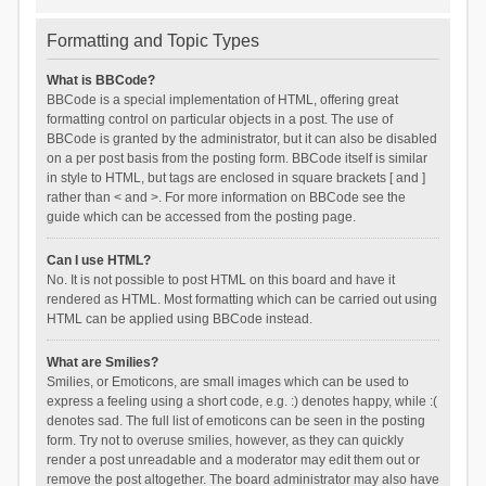
Formatting and Topic Types
What is BBCode?
BBCode is a special implementation of HTML, offering great
formatting control on particular objects in a post. The use of
BBCode is granted by the administrator, but it can also be disabled
on a per post basis from the posting form. BBCode itself is similar
in style to HTML, but tags are enclosed in square brackets [ and ]
rather than < and >. For more information on BBCode see the
guide which can be accessed from the posting page.
Can I use HTML?
No. It is not possible to post HTML on this board and have it
rendered as HTML. Most formatting which can be carried out using
HTML can be applied using BBCode instead.
What are Smilies?
Smilies, or Emoticons, are small images which can be used to
express a feeling using a short code, e.g. :) denotes happy, while :(
denotes sad. The full list of emoticons can be seen in the posting
form. Try not to overuse smilies, however, as they can quickly
render a post unreadable and a moderator may edit them out or
remove the post altogether. The board administrator may also have