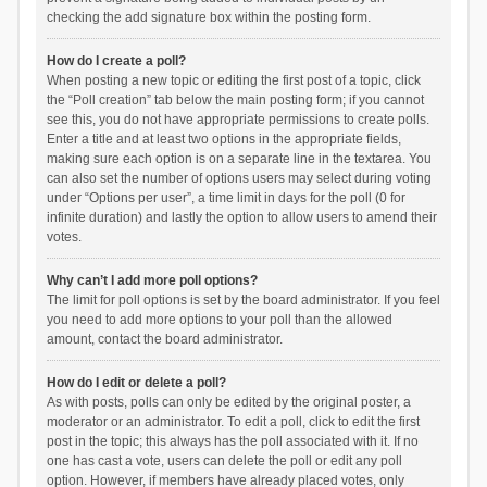
checking the add signature box within the posting form.
How do I create a poll?
When posting a new topic or editing the first post of a topic, click
the “Poll creation” tab below the main posting form; if you cannot
see this, you do not have appropriate permissions to create polls.
Enter a title and at least two options in the appropriate fields,
making sure each option is on a separate line in the textarea. You
can also set the number of options users may select during voting
under “Options per user”, a time limit in days for the poll (0 for
infinite duration) and lastly the option to allow users to amend their
votes.
Why can’t I add more poll options?
The limit for poll options is set by the board administrator. If you feel
you need to add more options to your poll than the allowed
amount, contact the board administrator.
How do I edit or delete a poll?
As with posts, polls can only be edited by the original poster, a
moderator or an administrator. To edit a poll, click to edit the first
post in the topic; this always has the poll associated with it. If no
one has cast a vote, users can delete the poll or edit any poll
option. However, if members have already placed votes, only