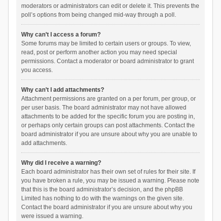
moderators or administrators can edit or delete it. This prevents the
poll’s options from being changed mid-way through a poll.
Why can’t I access a forum?
Some forums may be limited to certain users or groups. To view,
read, post or perform another action you may need special
permissions. Contact a moderator or board administrator to grant
you access.
Why can’t I add attachments?
Attachment permissions are granted on a per forum, per group, or
per user basis. The board administrator may not have allowed
attachments to be added for the specific forum you are posting in,
or perhaps only certain groups can post attachments. Contact the
board administrator if you are unsure about why you are unable to
add attachments.
Why did I receive a warning?
Each board administrator has their own set of rules for their site. If
you have broken a rule, you may be issued a warning. Please note
that this is the board administrator’s decision, and the phpBB
Limited has nothing to do with the warnings on the given site.
Contact the board administrator if you are unsure about why you
were issued a warning.