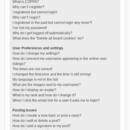
What is COPPA?
Why can’t I register?
I registered but cannot login!
Why can’t I login?
I registered in the past but cannot login any more?!
I’ve lost my password!
Why do I get logged off automatically?
What does the “Delete all board cookies” do?
User Preferences and settings
How do I change my settings?
How do I prevent my username appearing in the online user
listings?
The times are not correct!
I changed the timezone and the time is still wrong!
My language is not in the list!
What are the images next to my username?
How do I display an avatar?
What is my rank and how do I change it?
When I click the email link for a user it asks me to login?
Posting Issues
How do I create a new topic or post a reply?
How do I edit or delete a post?
How do I add a signature to my post?