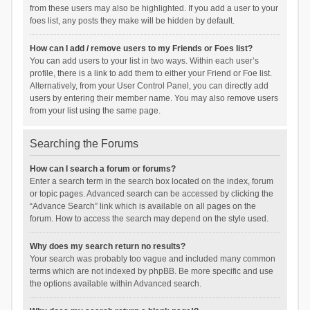
from these users may also be highlighted. If you add a user to your
foes list, any posts they make will be hidden by default.
How can I add / remove users to my Friends or Foes list?
You can add users to your list in two ways. Within each user’s
profile, there is a link to add them to either your Friend or Foe list.
Alternatively, from your User Control Panel, you can directly add
users by entering their member name. You may also remove users
from your list using the same page.
Searching the Forums
How can I search a forum or forums?
Enter a search term in the search box located on the index, forum
or topic pages. Advanced search can be accessed by clicking the
“Advance Search” link which is available on all pages on the
forum. How to access the search may depend on the style used.
Why does my search return no results?
Your search was probably too vague and included many common
terms which are not indexed by phpBB. Be more specific and use
the options available within Advanced search.