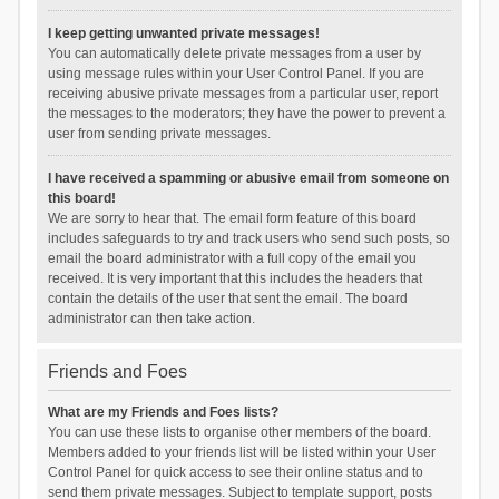
I keep getting unwanted private messages!
You can automatically delete private messages from a user by
using message rules within your User Control Panel. If you are
receiving abusive private messages from a particular user, report
the messages to the moderators; they have the power to prevent a
user from sending private messages.
I have received a spamming or abusive email from someone on
this board!
We are sorry to hear that. The email form feature of this board
includes safeguards to try and track users who send such posts, so
email the board administrator with a full copy of the email you
received. It is very important that this includes the headers that
contain the details of the user that sent the email. The board
administrator can then take action.
Friends and Foes
What are my Friends and Foes lists?
You can use these lists to organise other members of the board.
Members added to your friends list will be listed within your User
Control Panel for quick access to see their online status and to
send them private messages. Subject to template support, posts