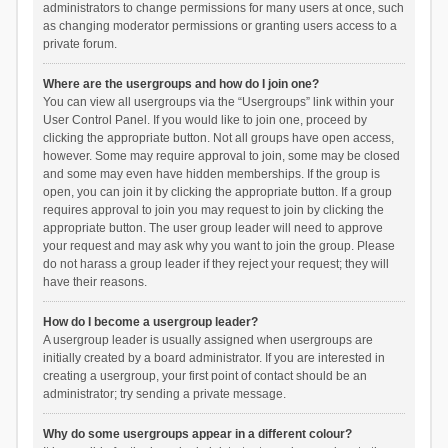
administrators to change permissions for many users at once, such
as changing moderator permissions or granting users access to a
private forum.
Where are the usergroups and how do I join one?
You can view all usergroups via the “Usergroups” link within your
User Control Panel. If you would like to join one, proceed by
clicking the appropriate button. Not all groups have open access,
however. Some may require approval to join, some may be closed
and some may even have hidden memberships. If the group is
open, you can join it by clicking the appropriate button. If a group
requires approval to join you may request to join by clicking the
appropriate button. The user group leader will need to approve
your request and may ask why you want to join the group. Please
do not harass a group leader if they reject your request; they will
have their reasons.
How do I become a usergroup leader?
A usergroup leader is usually assigned when usergroups are
initially created by a board administrator. If you are interested in
creating a usergroup, your first point of contact should be an
administrator; try sending a private message.
Why do some usergroups appear in a different colour?