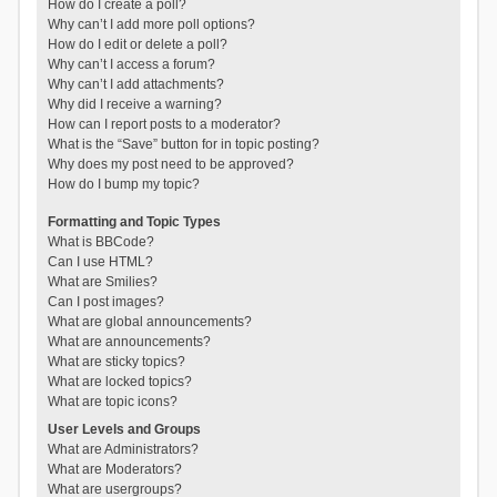
How do I create a poll?
Why can’t I add more poll options?
How do I edit or delete a poll?
Why can’t I access a forum?
Why can’t I add attachments?
Why did I receive a warning?
How can I report posts to a moderator?
What is the “Save” button for in topic posting?
Why does my post need to be approved?
How do I bump my topic?
Formatting and Topic Types
What is BBCode?
Can I use HTML?
What are Smilies?
Can I post images?
What are global announcements?
What are announcements?
What are sticky topics?
What are locked topics?
What are topic icons?
User Levels and Groups
What are Administrators?
What are Moderators?
What are usergroups?