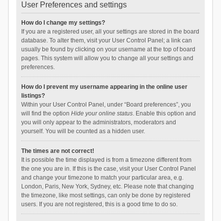
User Preferences and settings
How do I change my settings?
If you are a registered user, all your settings are stored in the board
database. To alter them, visit your User Control Panel; a link can
usually be found by clicking on your username at the top of board
pages. This system will allow you to change all your settings and
preferences.
How do I prevent my username appearing in the online user
listings?
Within your User Control Panel, under “Board preferences”, you
will find the option
Hide your online status
. Enable this option and
you will only appear to the administrators, moderators and
yourself. You will be counted as a hidden user.
The times are not correct!
It is possible the time displayed is from a timezone different from
the one you are in. If this is the case, visit your User Control Panel
and change your timezone to match your particular area, e.g.
London, Paris, New York, Sydney, etc. Please note that changing
the timezone, like most settings, can only be done by registered
users. If you are not registered, this is a good time to do so.