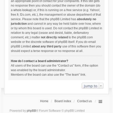
an appropriate point of contact for your complaints. If this still gets
no response then you should contact the owner of the domain (do
a
whois lookup
) or, if this is running on a free service (e.g. Yahoo!,
free.fr, f2s.com, etc.), the management or abuse department of that
service. Please note that the phpBB Limited has
absolutely no
jurisdiction
and cannot in any way be held liable over how, where
or by whom this board is used. Do not contact the phpBB Limited in
relation to any legal (cease and desist, liable, defamatory
comment, etc.) matter
not directly related
to the phpBB.com
website or the discrete software of phpBB itself. If you do email
phpBB Limited
about any third party
use of this software then you
should expect a terse response or no response at all.
How do I contact a board administrator?
All users of the board can use the “Contact us” form, if the option
was enabled by the board administrator.
Members of the board can also use the “The team” link.
Jump to
Home
Board index
Contact us
Powered by
phpBB
® Forum Software © phpBB Limited