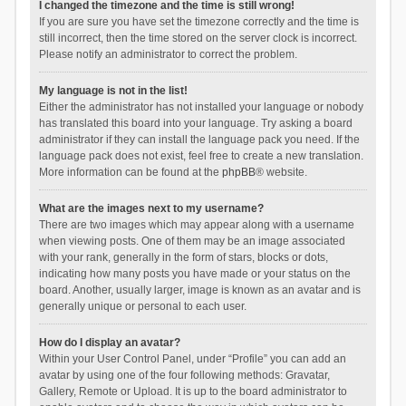
I changed the timezone and the time is still wrong!
If you are sure you have set the timezone correctly and the time is
still incorrect, then the time stored on the server clock is incorrect.
Please notify an administrator to correct the problem.
My language is not in the list!
Either the administrator has not installed your language or nobody
has translated this board into your language. Try asking a board
administrator if they can install the language pack you need. If the
language pack does not exist, feel free to create a new translation.
More information can be found at the
phpBB
® website.
What are the images next to my username?
There are two images which may appear along with a username
when viewing posts. One of them may be an image associated
with your rank, generally in the form of stars, blocks or dots,
indicating how many posts you have made or your status on the
board. Another, usually larger, image is known as an avatar and is
generally unique or personal to each user.
How do I display an avatar?
Within your User Control Panel, under “Profile” you can add an
avatar by using one of the four following methods: Gravatar,
Gallery, Remote or Upload. It is up to the board administrator to