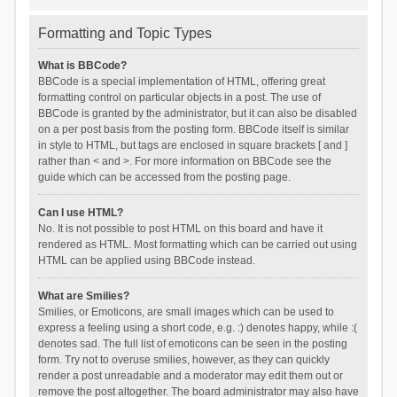
Formatting and Topic Types
What is BBCode?
BBCode is a special implementation of HTML, offering great
formatting control on particular objects in a post. The use of
BBCode is granted by the administrator, but it can also be disabled
on a per post basis from the posting form. BBCode itself is similar
in style to HTML, but tags are enclosed in square brackets [ and ]
rather than < and >. For more information on BBCode see the
guide which can be accessed from the posting page.
Can I use HTML?
No. It is not possible to post HTML on this board and have it
rendered as HTML. Most formatting which can be carried out using
HTML can be applied using BBCode instead.
What are Smilies?
Smilies, or Emoticons, are small images which can be used to
express a feeling using a short code, e.g. :) denotes happy, while :(
denotes sad. The full list of emoticons can be seen in the posting
form. Try not to overuse smilies, however, as they can quickly
render a post unreadable and a moderator may edit them out or
remove the post altogether. The board administrator may also have