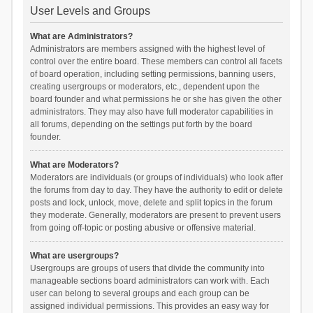
User Levels and Groups
What are Administrators?
Administrators are members assigned with the highest level of
control over the entire board. These members can control all facets
of board operation, including setting permissions, banning users,
creating usergroups or moderators, etc., dependent upon the
board founder and what permissions he or she has given the other
administrators. They may also have full moderator capabilities in
all forums, depending on the settings put forth by the board
founder.
What are Moderators?
Moderators are individuals (or groups of individuals) who look after
the forums from day to day. They have the authority to edit or delete
posts and lock, unlock, move, delete and split topics in the forum
they moderate. Generally, moderators are present to prevent users
from going off-topic or posting abusive or offensive material.
What are usergroups?
Usergroups are groups of users that divide the community into
manageable sections board administrators can work with. Each
user can belong to several groups and each group can be
assigned individual permissions. This provides an easy way for