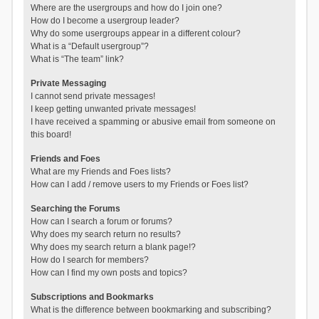
Where are the usergroups and how do I join one?
How do I become a usergroup leader?
Why do some usergroups appear in a different colour?
What is a “Default usergroup”?
What is “The team” link?
Private Messaging
I cannot send private messages!
I keep getting unwanted private messages!
I have received a spamming or abusive email from someone on
this board!
Friends and Foes
What are my Friends and Foes lists?
How can I add / remove users to my Friends or Foes list?
Searching the Forums
How can I search a forum or forums?
Why does my search return no results?
Why does my search return a blank page!?
How do I search for members?
How can I find my own posts and topics?
Subscriptions and Bookmarks
What is the difference between bookmarking and subscribing?