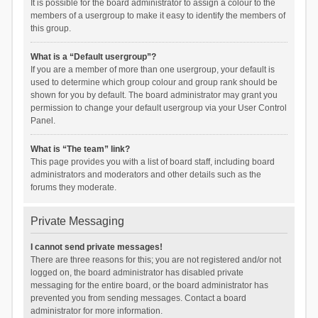
It is possible for the board administrator to assign a colour to the
members of a usergroup to make it easy to identify the members of
this group.
What is a “Default usergroup”?
If you are a member of more than one usergroup, your default is
used to determine which group colour and group rank should be
shown for you by default. The board administrator may grant you
permission to change your default usergroup via your User Control
Panel.
What is “The team” link?
This page provides you with a list of board staff, including board
administrators and moderators and other details such as the
forums they moderate.
Private Messaging
I cannot send private messages!
There are three reasons for this; you are not registered and/or not
logged on, the board administrator has disabled private
messaging for the entire board, or the board administrator has
prevented you from sending messages. Contact a board
administrator for more information.