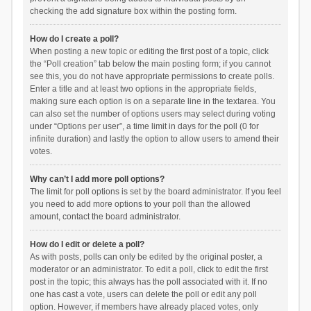
checking the add signature box within the posting form.
How do I create a poll?
When posting a new topic or editing the first post of a topic, click
the “Poll creation” tab below the main posting form; if you cannot
see this, you do not have appropriate permissions to create polls.
Enter a title and at least two options in the appropriate fields,
making sure each option is on a separate line in the textarea. You
can also set the number of options users may select during voting
under “Options per user”, a time limit in days for the poll (0 for
infinite duration) and lastly the option to allow users to amend their
votes.
Why can’t I add more poll options?
The limit for poll options is set by the board administrator. If you feel
you need to add more options to your poll than the allowed
amount, contact the board administrator.
How do I edit or delete a poll?
As with posts, polls can only be edited by the original poster, a
moderator or an administrator. To edit a poll, click to edit the first
post in the topic; this always has the poll associated with it. If no
one has cast a vote, users can delete the poll or edit any poll
option. However, if members have already placed votes, only