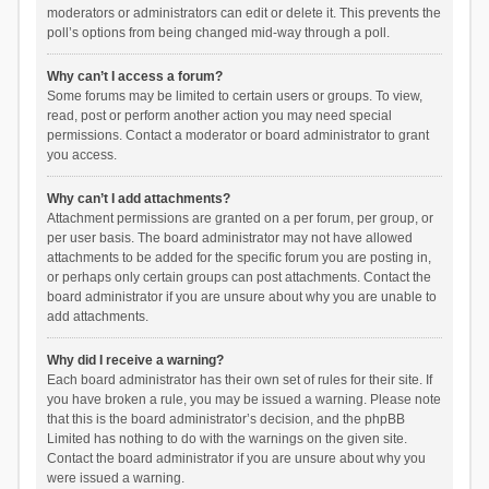
moderators or administrators can edit or delete it. This prevents the
poll’s options from being changed mid-way through a poll.
Why can’t I access a forum?
Some forums may be limited to certain users or groups. To view,
read, post or perform another action you may need special
permissions. Contact a moderator or board administrator to grant
you access.
Why can’t I add attachments?
Attachment permissions are granted on a per forum, per group, or
per user basis. The board administrator may not have allowed
attachments to be added for the specific forum you are posting in,
or perhaps only certain groups can post attachments. Contact the
board administrator if you are unsure about why you are unable to
add attachments.
Why did I receive a warning?
Each board administrator has their own set of rules for their site. If
you have broken a rule, you may be issued a warning. Please note
that this is the board administrator’s decision, and the phpBB
Limited has nothing to do with the warnings on the given site.
Contact the board administrator if you are unsure about why you
were issued a warning.