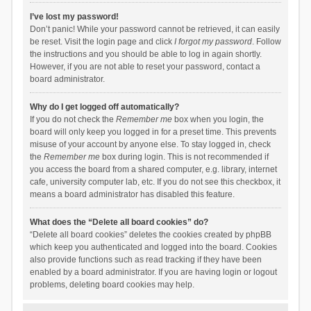
I’ve lost my password!
Don’t panic! While your password cannot be retrieved, it can easily
be reset. Visit the login page and click
I forgot my password
. Follow
the instructions and you should be able to log in again shortly.
However, if you are not able to reset your password, contact a
board administrator.
Why do I get logged off automatically?
If you do not check the
Remember me
box when you login, the
board will only keep you logged in for a preset time. This prevents
misuse of your account by anyone else. To stay logged in, check
the
Remember me
box during login. This is not recommended if
you access the board from a shared computer, e.g. library, internet
cafe, university computer lab, etc. If you do not see this checkbox, it
means a board administrator has disabled this feature.
What does the “Delete all board cookies” do?
“Delete all board cookies” deletes the cookies created by phpBB
which keep you authenticated and logged into the board. Cookies
also provide functions such as read tracking if they have been
enabled by a board administrator. If you are having login or logout
problems, deleting board cookies may help.