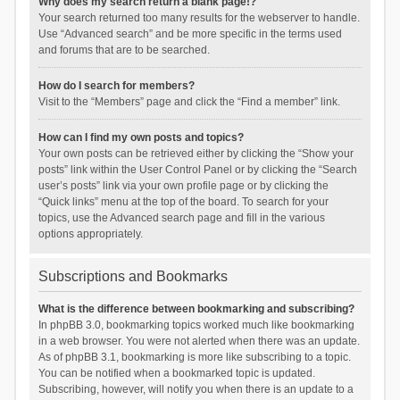
Why does my search return a blank page!?
Your search returned too many results for the webserver to handle.
Use “Advanced search” and be more specific in the terms used
and forums that are to be searched.
How do I search for members?
Visit to the “Members” page and click the “Find a member” link.
How can I find my own posts and topics?
Your own posts can be retrieved either by clicking the “Show your
posts” link within the User Control Panel or by clicking the “Search
user’s posts” link via your own profile page or by clicking the
“Quick links” menu at the top of the board. To search for your
topics, use the Advanced search page and fill in the various
options appropriately.
Subscriptions and Bookmarks
What is the difference between bookmarking and subscribing?
In phpBB 3.0, bookmarking topics worked much like bookmarking
in a web browser. You were not alerted when there was an update.
As of phpBB 3.1, bookmarking is more like subscribing to a topic.
You can be notified when a bookmarked topic is updated.
Subscribing, however, will notify you when there is an update to a