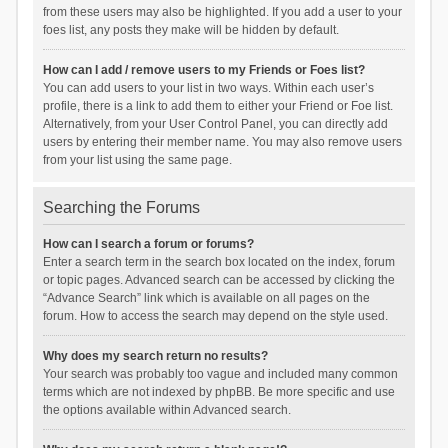
from these users may also be highlighted. If you add a user to your
foes list, any posts they make will be hidden by default.
How can I add / remove users to my Friends or Foes list?
You can add users to your list in two ways. Within each user’s
profile, there is a link to add them to either your Friend or Foe list.
Alternatively, from your User Control Panel, you can directly add
users by entering their member name. You may also remove users
from your list using the same page.
Searching the Forums
How can I search a forum or forums?
Enter a search term in the search box located on the index, forum
or topic pages. Advanced search can be accessed by clicking the
“Advance Search” link which is available on all pages on the
forum. How to access the search may depend on the style used.
Why does my search return no results?
Your search was probably too vague and included many common
terms which are not indexed by phpBB. Be more specific and use
the options available within Advanced search.