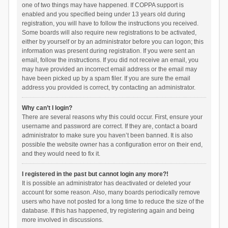
one of two things may have happened. If COPPA support is
enabled and you specified being under 13 years old during
registration, you will have to follow the instructions you received.
Some boards will also require new registrations to be activated,
either by yourself or by an administrator before you can logon; this
information was present during registration. If you were sent an
email, follow the instructions. If you did not receive an email, you
may have provided an incorrect email address or the email may
have been picked up by a spam filer. If you are sure the email
address you provided is correct, try contacting an administrator.
Why can’t I login?
There are several reasons why this could occur. First, ensure your
username and password are correct. If they are, contact a board
administrator to make sure you haven’t been banned. It is also
possible the website owner has a configuration error on their end,
and they would need to fix it.
I registered in the past but cannot login any more?!
It is possible an administrator has deactivated or deleted your
account for some reason. Also, many boards periodically remove
users who have not posted for a long time to reduce the size of the
database. If this has happened, try registering again and being
more involved in discussions.