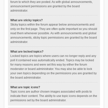
forum to which they are posted. As with global announcements,
announcement permissions are granted by the board
administrator.
What are sticky topics?
Sticky topics within the forum appear below announcements and
only on the first page. They are often quite important so you should
read them whenever possible. As with announcements and global
announcements, sticky topic permissions are granted by the board
administrator.
What are locked topics?
Locked topics are topics where users can no longer reply and any
poll it contained was automatically ended. Topics may be locked
for many reasons and were set this way by either the forum
moderator or board administrator. You may also be able to lock
your own topics depending on the permissions you are granted by
the board administrator.
What are topic icons?
Topic icons are author chosen images associated with posts to
indicate their content. The ability to use topic icons depends on the
permissions set by the board administrator.