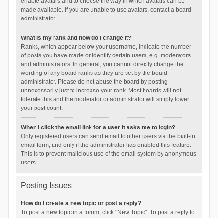
enable avatars and to choose the way in which avatars can be
made available. If you are unable to use avatars, contact a board
administrator.
What is my rank and how do I change it?
Ranks, which appear below your username, indicate the number
of posts you have made or identify certain users, e.g. moderators
and administrators. In general, you cannot directly change the
wording of any board ranks as they are set by the board
administrator. Please do not abuse the board by posting
unnecessarily just to increase your rank. Most boards will not
tolerate this and the moderator or administrator will simply lower
your post count.
When I click the email link for a user it asks me to login?
Only registered users can send email to other users via the built-in
email form, and only if the administrator has enabled this feature.
This is to prevent malicious use of the email system by anonymous
users.
Posting Issues
How do I create a new topic or post a reply?
To post a new topic in a forum, click "New Topic". To post a reply to