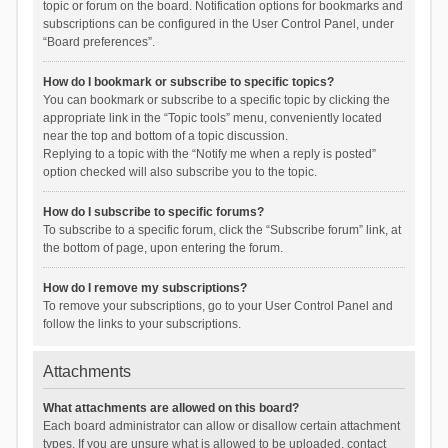
topic or forum on the board. Notification options for bookmarks and
subscriptions can be configured in the User Control Panel, under
“Board preferences”.
How do I bookmark or subscribe to specific topics?
You can bookmark or subscribe to a specific topic by clicking the
appropriate link in the “Topic tools” menu, conveniently located
near the top and bottom of a topic discussion.
Replying to a topic with the “Notify me when a reply is posted”
option checked will also subscribe you to the topic.
How do I subscribe to specific forums?
To subscribe to a specific forum, click the “Subscribe forum” link, at
the bottom of page, upon entering the forum.
How do I remove my subscriptions?
To remove your subscriptions, go to your User Control Panel and
follow the links to your subscriptions.
Attachments
What attachments are allowed on this board?
Each board administrator can allow or disallow certain attachment
types. If you are unsure what is allowed to be uploaded, contact