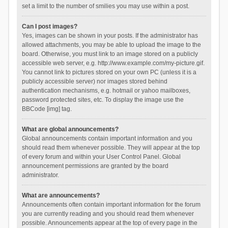
set a limit to the number of smilies you may use within a post.
Can I post images?
Yes, images can be shown in your posts. If the administrator has
allowed attachments, you may be able to upload the image to the
board. Otherwise, you must link to an image stored on a publicly
accessible web server, e.g. http://www.example.com/my-picture.gif.
You cannot link to pictures stored on your own PC (unless it is a
publicly accessible server) nor images stored behind
authentication mechanisms, e.g. hotmail or yahoo mailboxes,
password protected sites, etc. To display the image use the
BBCode [img] tag.
What are global announcements?
Global announcements contain important information and you
should read them whenever possible. They will appear at the top
of every forum and within your User Control Panel. Global
announcement permissions are granted by the board
administrator.
What are announcements?
Announcements often contain important information for the forum
you are currently reading and you should read them whenever
possible. Announcements appear at the top of every page in the