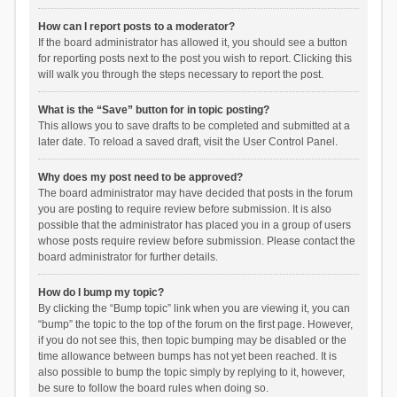
How can I report posts to a moderator?
If the board administrator has allowed it, you should see a button
for reporting posts next to the post you wish to report. Clicking this
will walk you through the steps necessary to report the post.
What is the “Save” button for in topic posting?
This allows you to save drafts to be completed and submitted at a
later date. To reload a saved draft, visit the User Control Panel.
Why does my post need to be approved?
The board administrator may have decided that posts in the forum
you are posting to require review before submission. It is also
possible that the administrator has placed you in a group of users
whose posts require review before submission. Please contact the
board administrator for further details.
How do I bump my topic?
By clicking the “Bump topic” link when you are viewing it, you can
“bump” the topic to the top of the forum on the first page. However,
if you do not see this, then topic bumping may be disabled or the
time allowance between bumps has not yet been reached. It is
also possible to bump the topic simply by replying to it, however,
be sure to follow the board rules when doing so.