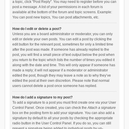
a topic, click "Post Reply". You may need to register before you can
post a message. A list of your permissions in each forum is
available at the bottom of the forum and topic screens. Example:
You can post new topics, You can post attachments, etc.
How do I edit or delete a post?
Unless you are a board administrator or moderator, you can only
edit or delete your own posts. You can edit a post by clicking the
edit button for the relevant post, sometimes for only a limited time
after the post was made. If someone has already replied to the
post, you will find a small piece of text output below the post when
you return to the topic which lists the number of times you edited it
along with the date and time. This will only appear if someone has
made a reply; it will not appear if a moderator or administrator
edited the post, though they may leave a note as to why they’ve
edited the post at their own discretion. Please note that normal
users cannot delete a post once someone has replied.
How do I add a signature to my post?
To add a signature to a post you must first create one via your User
Control Panel. Once created, you can check the
Attach a signature
box on the posting form to add your signature. You can also add a
signature by default to all your posts by checking the appropriate
radio button in the User Control Panel. If you do so, you can still
prevent a signature being added to individual posts by un-