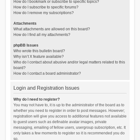
How do I bookmark or subscribe to specific topics?
How do I subscribe to specific forums?
How do I remove my subscriptions?
Attachments
What attachments are allowed on this board?
How do I find all my attachments?
phpBB Issues
Who wrote this bulletin board?
Why isn’t X feature available?
Who do I contact about abusive and/or legal matters related to this
board?
How do I contact a board administrator?
Login and Registration Issues
Why do I need to register?
You may not have to, it is up to the administrator of the board as to
whether you need to register in order to post messages. However;
registration will give you access to additional features not available
to guest users such as definable avatar images, private
messaging, emailing of fellow users, usergroup subscription, etc. It
only takes a few moments to register so it is recommended you do
so.