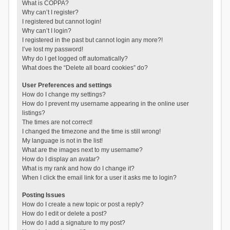
What is COPPA?
Why can’t I register?
I registered but cannot login!
Why can’t I login?
I registered in the past but cannot login any more?!
I’ve lost my password!
Why do I get logged off automatically?
What does the “Delete all board cookies” do?
User Preferences and settings
How do I change my settings?
How do I prevent my username appearing in the online user
listings?
The times are not correct!
I changed the timezone and the time is still wrong!
My language is not in the list!
What are the images next to my username?
How do I display an avatar?
What is my rank and how do I change it?
When I click the email link for a user it asks me to login?
Posting Issues
How do I create a new topic or post a reply?
How do I edit or delete a post?
How do I add a signature to my post?