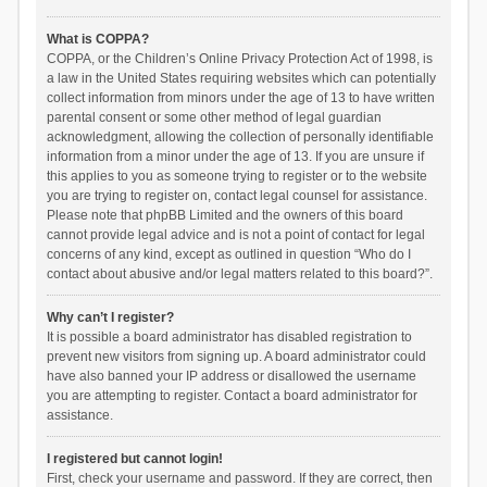
What is COPPA?
COPPA, or the Children’s Online Privacy Protection Act of 1998, is
a law in the United States requiring websites which can potentially
collect information from minors under the age of 13 to have written
parental consent or some other method of legal guardian
acknowledgment, allowing the collection of personally identifiable
information from a minor under the age of 13. If you are unsure if
this applies to you as someone trying to register or to the website
you are trying to register on, contact legal counsel for assistance.
Please note that phpBB Limited and the owners of this board
cannot provide legal advice and is not a point of contact for legal
concerns of any kind, except as outlined in question “Who do I
contact about abusive and/or legal matters related to this board?”.
Why can’t I register?
It is possible a board administrator has disabled registration to
prevent new visitors from signing up. A board administrator could
have also banned your IP address or disallowed the username
you are attempting to register. Contact a board administrator for
assistance.
I registered but cannot login!
First, check your username and password. If they are correct, then