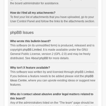
the board administrator for assistance.
How do I find all my attachments?
To find your list of attachments that you have uploaded, go to your
User Control Panel and follow the links to the attachments section.
phpBB Issues
Who wrote this bulletin board?
This software (in its unmodified form) is produced, released and is
copyright
phpBB Limited
. It is made available under the GNU
General Public License, version 2 (GPL-2.0) and may be freely
distributed. See
About phpBB
for more details.
Why isn’t X feature available?
This software was written by and licensed through phpBB Limited.
If you believe a feature needs to be added please visit the
phpBB
Ideas Centre
, where you can upvote existing ideas or suggest new
features.
Who do I contact about abusive and/or legal matters related to
this board?
Any of the administrators listed on the “The team” page should be