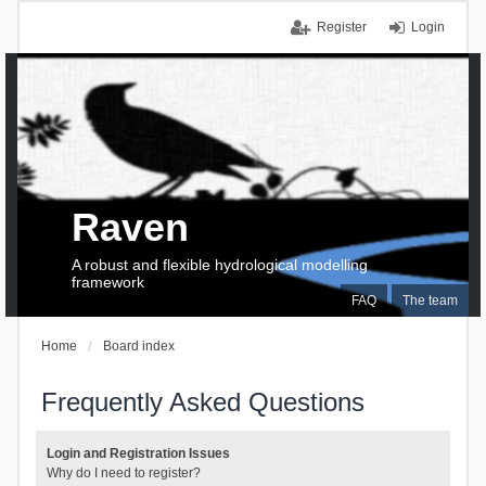
Register
Login
Raven
A robust and flexible hydrological modelling
framework
FAQ
The team
Home
Board index
Frequently Asked Questions
Login and Registration Issues
Why do I need to register?