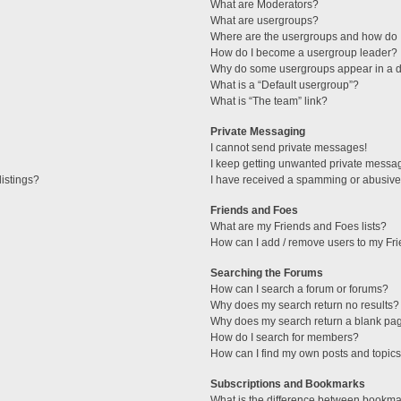
What are Moderators?
What are usergroups?
Where are the usergroups and how do I
How do I become a usergroup leader?
Why do some usergroups appear in a di
What is a “Default usergroup”?
What is “The team” link?
Private Messaging
I cannot send private messages!
I keep getting unwanted private messa
istings?
I have received a spamming or abusive
Friends and Foes
What are my Friends and Foes lists?
How can I add / remove users to my Fri
Searching the Forums
How can I search a forum or forums?
Why does my search return no results?
Why does my search return a blank pa
How do I search for members?
How can I find my own posts and topic
Subscriptions and Bookmarks
What is the difference between bookma