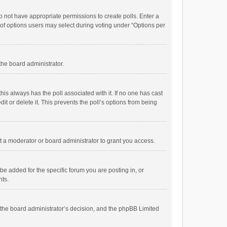
 do not have appropriate permissions to create polls. Enter a
r of options users may select during voting under “Options per
 the board administrator.
; this always has the poll associated with it. If no one has cast
t or delete it. This prevents the poll’s options from being
 a moderator or board administrator to grant you access.
e added for the specific forum you are posting in, or
nts.
is the board administrator’s decision, and the phpBB Limited