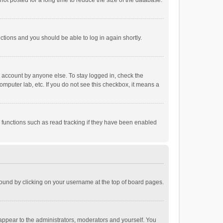
ot posted for a long time to reduce the size of the database.
uctions and you should be able to log in again shortly.
r account by anyone else. To stay logged in, check the
omputer lab, etc. If you do not see this checkbox, it means a
 functions such as read tracking if they have been enabled
e found by clicking on your username at the top of board pages.
 appear to the administrators, moderators and yourself. You