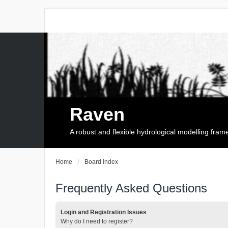
Raven
A robust and flexible hydrological modelling fra
Home
Board index
Frequently Asked Questions
Login and Registration Issues
Why do I need to register?