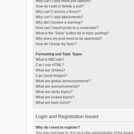
Why can’t I add more poll options?
How do I edit or delete a poll?
Why can’t I access a forum?
Why can’t I add attachments?
Why did I receive a warning?
How can I report posts to a moderator?
What is the “Save” button for in topic posting?
Why does my post need to be approved?
How do I bump my topic?
Formatting and Topic Types
What is BBCode?
Can I use HTML?
What are Smilies?
Can I post images?
What are global announcements?
What are announcements?
What are sticky topics?
What are locked topics?
What are topic icons?
Login and Registration Issues
Why do I need to register?
You may not have to, it is up to the administrator of the boar