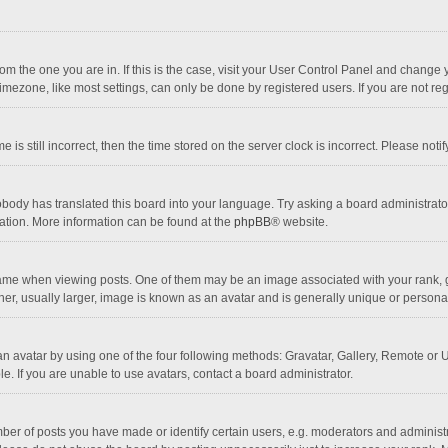
 from the one you are in. If this is the case, visit your User Control Panel and chang
mezone, like most settings, can only be done by registered users. If you are not regi
 is still incorrect, then the time stored on the server clock is incorrect. Please noti
obody has translated this board into your language. Try asking a board administrator 
lation. More information can be found at the
phpBB
® website.
 when viewing posts. One of them may be an image associated with your rank, gener
r, usually larger, image is known as an avatar and is generally unique or personal
n avatar by using one of the four following methods: Gravatar, Gallery, Remote or Up
. If you are unable to use avatars, contact a board administrator.
r of posts you have made or identify certain users, e.g. moderators and administra