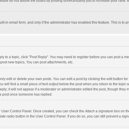
lease do not abuse the board by posting unnecessarily just to increase your rank. Mo
uilt-in email form, and only if the administrator has enabled this feature. This is t
eply to a topic, click "Post Reply". You may need to register before you can post a me
post new topics, You can post attachments, etc.
y edit or delete your own posts. You can edit a post by clicking the edit button for t
 will find a small piece of text output below the post when you return to the topic w
ly; it will not appear if a moderator or administrator edited the post, though they m
 a post once someone has replied.
our User Control Panel. Once created, you can check the
Attach a signature
box on th
iate radio button in the User Control Panel. If you do so, you can still prevent a s