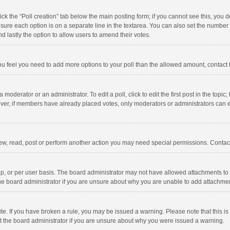
click the “Poll creation” tab below the main posting form; if you cannot see this, you
ng sure each option is on a separate line in the textarea. You can also set the numbe
 and lastly the option to allow users to amend their votes.
f you feel you need to add more options to your poll than the allowed amount, contact
 moderator or an administrator. To edit a poll, click to edit the first post in the topic
ever, if members have already placed votes, only moderators or administrators can edi
ew, read, post or perform another action you may need special permissions. Contact
, or per user basis. The board administrator may not have allowed attachments to b
he board administrator if you are unsure about why you are unable to add attachme
site. If you have broken a rule, you may be issued a warning. Please note that this 
ct the board administrator if you are unsure about why you were issued a warning.