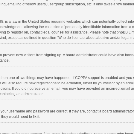
ng, emailing of fellow users, usergroup subscription, etc. It only takes a few momen
8, is a law in the United States requiring websites which can potentially collect in
wledgment, allowing the collection of personally identifiable information from a min
rying to register on, contact legal counsel for assistance. Please note that phpBB L
 kind, except as outlined in question “Who do I contact about abusive and/or legal ma
on to prevent new visitors from signing up. A board administrator could have also b
stance.
, then one of two things may have happened. If COPPA support is enabled and you s
 will also require new registrations to be activated, either by yourself or by an adm
structions. If you did not receive an email, you may have provided an incorrect email
contacting an administrator.
e your username and password are correct. If they are, contact a board administrato
they would need to fix it.