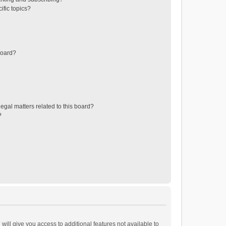
ific topics?
board?
egal matters related to this board?
?
will give you access to additional features not available to