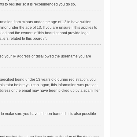
ts to register so it is recommended you do so.
formation from minors under the age of 13 to have written
or under the age of 13. If you are unsure if this applies to
imited and the owners of this board cannot provide legal
tters related to this board?”.
anned your IP address or disallowed the username you are
pecified being under 13 years old during registration, you
inistrator before you can logon; this information was present
 address or the email may have been picked up by a spam filer.
r to make sure you haven’t been banned. It is also possible