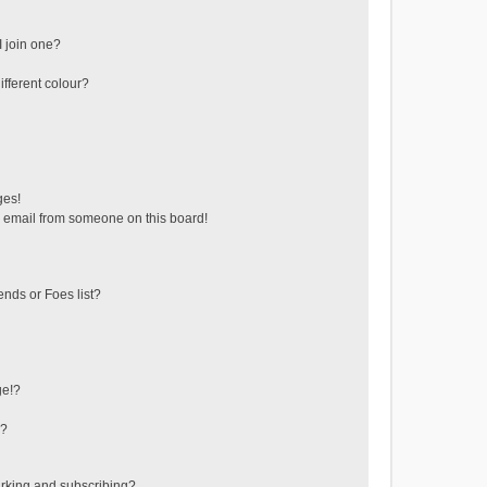
 join one?
fferent colour?
ges!
 email from someone on this board!
ends or Foes list?
ge!?
s?
rking and subscribing?