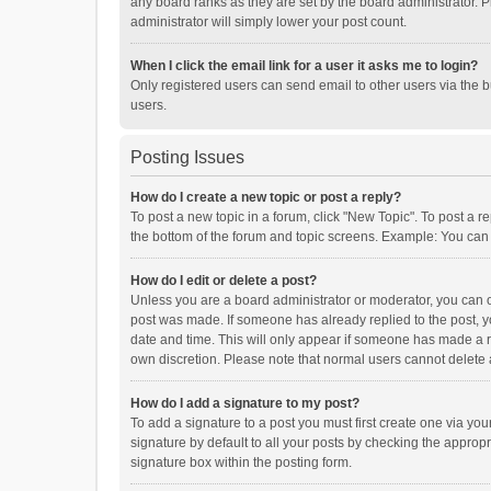
any board ranks as they are set by the board administrator. P
administrator will simply lower your post count.
When I click the email link for a user it asks me to login?
Only registered users can send email to other users via the b
users.
Posting Issues
How do I create a new topic or post a reply?
To post a new topic in a forum, click "New Topic". To post a r
the bottom of the forum and topic screens. Example: You can 
How do I edit or delete a post?
Unless you are a board administrator or moderator, you can onl
post was made. If someone has already replied to the post, you
date and time. This will only appear if someone has made a rep
own discretion. Please note that normal users cannot delete
How do I add a signature to my post?
To add a signature to a post you must first create one via y
signature by default to all your posts by checking the appropr
signature box within the posting form.