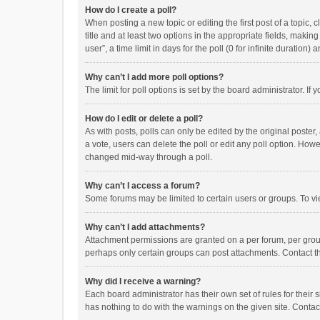
How do I create a poll?
When posting a new topic or editing the first post of a topic, 
title and at least two options in the appropriate fields, maki
user”, a time limit in days for the poll (0 for infinite duration)
Why can’t I add more poll options?
The limit for poll options is set by the board administrator. I
How do I edit or delete a poll?
As with posts, polls can only be edited by the original poster, a
a vote, users can delete the poll or edit any poll option. How
changed mid-way through a poll.
Why can’t I access a forum?
Some forums may be limited to certain users or groups. To vi
Why can’t I add attachments?
Attachment permissions are granted on a per forum, per group
perhaps only certain groups can post attachments. Contact t
Why did I receive a warning?
Each board administrator has their own set of rules for their 
has nothing to do with the warnings on the given site. Conta