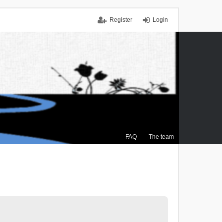
Register
Login
FAQ
The team