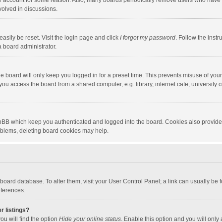
our account for some reason. Also, many boards periodically remove users who have n
volved in discussions.
asily be reset. Visit the login page and click
I forgot my password
. Follow the instr
a board administrator.
e board will only keep you logged in for a preset time. This prevents misuse of you
ou access the board from a shared computer, e.g. library, internet cafe, university c
hpBB which keep you authenticated and logged into the board. Cookies also provide
roblems, deleting board cookies may help.
the board database. To alter them, visit your User Control Panel; a link can usually b
eferences.
r listings?
ou will find the option
Hide your online status
. Enable this option and you will only