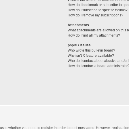
How do I bookmark or subscribe to spec
How do I subscribe to specific forums?
How do I remove my subscriptions?
Attachments
What attachments are allowed on this 
How do I find all my attachments?
phpBB Issues
Who wrote this bulletin board?
Why isn’t X feature available?
Who do I contact about abusive and/or l
How do I contact a board administrator
d as to whether you need to register in order to post messages. However; registration 