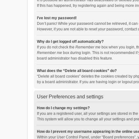
It is possible an administrator has deactivated or deleted y
If this has happened, try registering again and being more in
I’ve lost my password!
Don’t panic! While your password cannot be retrieved, it can e
However, if you are not able to reset your password, contact 
Why do I get logged off automatically?
If you do not check the
Remember me
box when you login, th
Remember me
box during login. This is not recommended if y
board administrator has disabled this feature.
What does the “Delete all board cookies” do?
“Delete all board cookies” deletes the cookies created by p
by a board administrator. If you are having login or logout p
User Preferences and settings
How do I change my settings?
If you are a registered user, all your settings are stored in 
This system will allow you to change all your settings and pr
How do I prevent my username appearing in the online use
Within your User Control Panel, under “Board preferences”, y