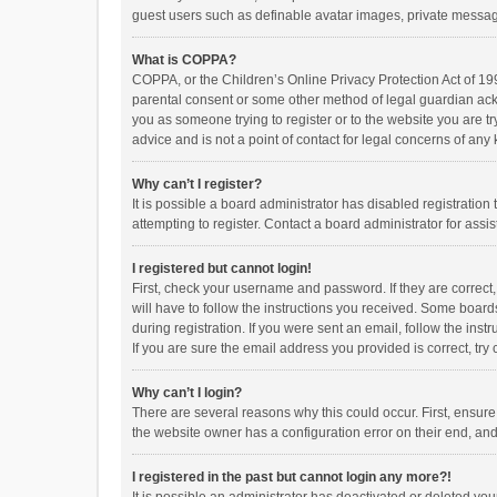
guest users such as definable avatar images, private messagi
What is COPPA?
COPPA, or the Children’s Online Privacy Protection Act of 199
parental consent or some other method of legal guardian ackno
you as someone trying to register or to the website you are t
advice and is not a point of contact for legal concerns of any
Why can’t I register?
It is possible a board administrator has disabled registrati
attempting to register. Contact a board administrator for assi
I registered but cannot login!
First, check your username and password. If they are correct
will have to follow the instructions you received. Some boards
during registration. If you were sent an email, follow the in
If you are sure the email address you provided is correct, try 
Why can’t I login?
There are several reasons why this could occur. First, ensur
the website owner has a configuration error on their end, and 
I registered in the past but cannot login any more?!