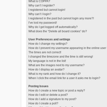
What is COPPA?
Why can’t I register?
I registered but cannot login!
Why can’t I login?
I registered in the past but cannot login any more?!
I’ve lost my password!
Why do I get logged off automatically?
What does the “Delete all board cookies” do?
User Preferences and settings
How do I change my settings?
How do I prevent my username appearing in the online user l
The times are not correct!
I changed the timezone and the time is still wrong!
My language is not in the list!
What are the images next to my username?
How do I display an avatar?
What is my rank and how do I change it?
When I click the email link for a user it asks me to login?
Posting Issues
How do I create a new topic or post a reply?
How do I edit or delete a post?
How do I add a signature to my post?
How do I create a poll?