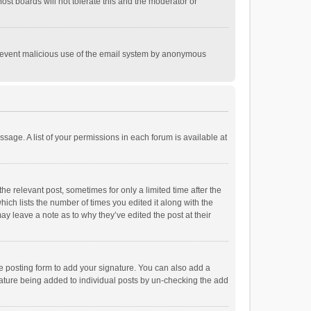
st boards will not tolerate this and the moderator or
o prevent malicious use of the email system by anonymous
ssage. A list of your permissions in each forum is available at
he relevant post, sometimes for only a limited time after the
hich lists the number of times you edited it along with the
ay leave a note as to why they’ve edited the post at their
e posting form to add your signature. You can also add a
ignature being added to individual posts by un-checking the add