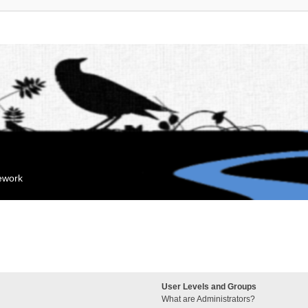
mework
User Levels and Groups
What are Administrators?