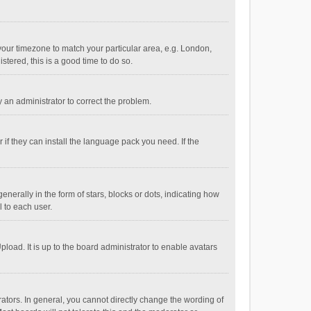
e your timezone to match your particular area, e.g. London,
stered, this is a good time to do so.
fy an administrator to correct the problem.
if they can install the language pack you need. If the
ally in the form of stars, blocks or dots, indicating how
 to each user.
load. It is up to the board administrator to enable avatars
tors. In general, you cannot directly change the wording of