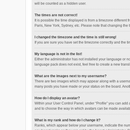
will be counted as a hidden user.
The times are not correct!
It is possible the time displayed is from a timezone different
Paris, New York, Sydney, etc. Please note that changing the ti
I changed the timezone and the time is still wrong!
If you are sure you have set the timezone correctly and the time
My language is not in the list!
Either the administrator has not installed your language or n
language pack does not exist, feel free to create a new trans
What are the images next to my username?
There are two images which may appear along with a username
many posts you have made or your status on the board. Anothe
How do I display an avatar?
Within your User Control Panel, under “Profile” you can add a
and to choose the way in which avatars can be made available
What is my rank and how do I change it?
Ranks, which appear below your username, indicate the numbe