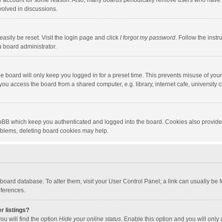
our account for some reason. Also, many boards periodically remove users who have n
volved in discussions.
asily be reset. Visit the login page and click
I forgot my password
. Follow the instr
a board administrator.
e board will only keep you logged in for a preset time. This prevents misuse of you
ou access the board from a shared computer, e.g. library, internet cafe, university c
hpBB which keep you authenticated and logged into the board. Cookies also provide
roblems, deleting board cookies may help.
the board database. To alter them, visit your User Control Panel; a link can usually b
eferences.
r listings?
ou will find the option
Hide your online status
. Enable this option and you will only