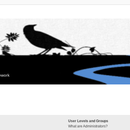
mework
User Levels and Groups
What are Administrators?