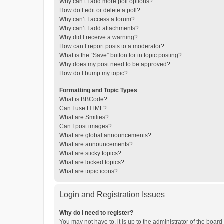
Why can’t I add more poll options?
How do I edit or delete a poll?
Why can’t I access a forum?
Why can’t I add attachments?
Why did I receive a warning?
How can I report posts to a moderator?
What is the “Save” button for in topic posting?
Why does my post need to be approved?
How do I bump my topic?
Formatting and Topic Types
What is BBCode?
Can I use HTML?
What are Smilies?
Can I post images?
What are global announcements?
What are announcements?
What are sticky topics?
What are locked topics?
What are topic icons?
Login and Registration Issues
Why do I need to register?
You may not have to, it is up to the administrator of the boar