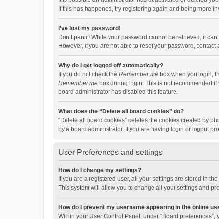
It is possible an administrator has deactivated or deleted y
If this has happened, try registering again and being more in
I’ve lost my password!
Don’t panic! While your password cannot be retrieved, it can e
However, if you are not able to reset your password, contact 
Why do I get logged off automatically?
If you do not check the
Remember me
box when you login, th
Remember me
box during login. This is not recommended if y
board administrator has disabled this feature.
What does the “Delete all board cookies” do?
“Delete all board cookies” deletes the cookies created by p
by a board administrator. If you are having login or logout p
User Preferences and settings
How do I change my settings?
If you are a registered user, all your settings are stored in 
This system will allow you to change all your settings and pr
How do I prevent my username appearing in the online use
Within your User Control Panel, under “Board preferences”, y