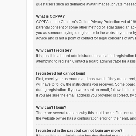
guest users such as definable avatar images, private messagi
What is COPPA?
COPPA, or the Children’s Online Privacy Protection Act of 199
parental consent or some other method of legal guardian ackno
you as someone trying to register or to the website you are t
advice and is not a point of contact for legal concerns of any
Why can’t I register?
It is possible a board administrator has disabled registrati
attempting to register. Contact a board administrator for assi
I registered but cannot login!
First, check your username and password. If they are correct
will have to follow the instructions you received. Some boards
during registration. If you were sent an email, follow the in
If you are sure the email address you provided is correct, try 
Why can’t I login?
There are several reasons why this could occur. First, ensur
the website owner has a configuration error on their end, and 
I registered in the past but cannot login any more?!