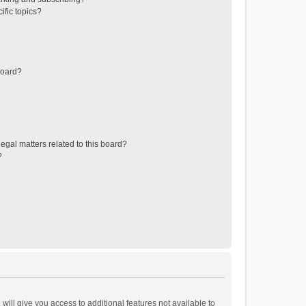
ific topics?
board?
egal matters related to this board?
?
will give you access to additional features not available to