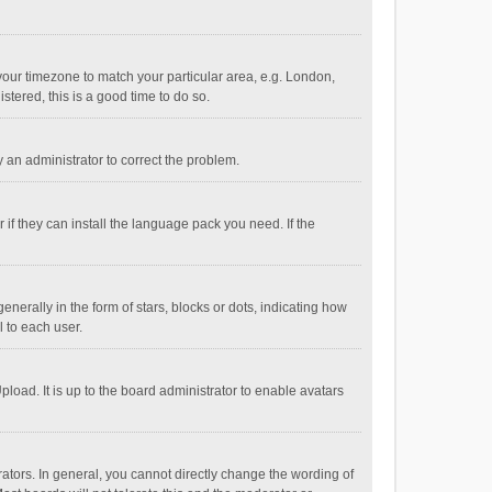
e your timezone to match your particular area, e.g. London,
stered, this is a good time to do so.
fy an administrator to correct the problem.
if they can install the language pack you need. If the
ally in the form of stars, blocks or dots, indicating how
 to each user.
load. It is up to the board administrator to enable avatars
tors. In general, you cannot directly change the wording of