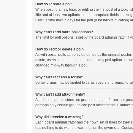
How do I create a poll?
When posting a new topic or editing the first post of a topic, 
title and at least two options in the appropriate fields, maki
user”, a time limit in days for the poll (0 for infinite duration)
Why can’t I add more poll options?
The limit for poll options is set by the board administrator. I
How do I edit or delete a poll?
As with posts, polls can only be edited by the original poster, a
a vote, users can delete the poll or edit any poll option. How
changed mid-way through a poll.
Why can’t I access a forum?
Some forums may be limited to certain users or groups. To vi
Why can’t I add attachments?
Attachment permissions are granted on a per forum, per group
perhaps only certain groups can post attachments. Contact t
Why did I receive a warning?
Each board administrator has their own set of rules for their 
has nothing to do with the warnings on the given site. Conta