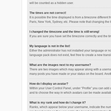
will be counted as a hidden user.
The times are not correct!
It is possible the time displayed is from a timezone different
Paris, New York, Sydney, etc. Please note that changing the ti
I changed the timezone and the time is still wrong!
If you are sure you have set the timezone correctly and the time
My language is not in the list!
Either the administrator has not installed your language or n
language pack does not exist, feel free to create a new trans
What are the images next to my username?
There are two images which may appear along with a username
many posts you have made or your status on the board. Anothe
How do I display an avatar?
Within your User Control Panel, under “Profile” you can add a
and to choose the way in which avatars can be made available
What is my rank and how do I change it?
Ranks, which appear below your username, indicate the numbe