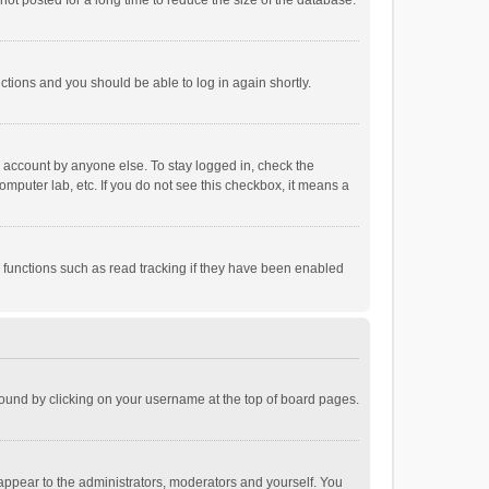
ot posted for a long time to reduce the size of the database.
uctions and you should be able to log in again shortly.
r account by anyone else. To stay logged in, check the
omputer lab, etc. If you do not see this checkbox, it means a
 functions such as read tracking if they have been enabled
e found by clicking on your username at the top of board pages.
 appear to the administrators, moderators and yourself. You