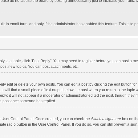
lease do not abuse the board by posting unnecessarily just to increase your rank. Mo
uilt-in email form, and only if the administrator has enabled this feature. This is t
eply to a topic, click "Post Reply". You may need to register before you can post a me
post new topics, You can post attachments, etc.
y edit or delete your own posts. You can edit a post by clicking the edit button for t
 will find a small piece of text output below the post when you return to the topic w
ly; it will not appear if a moderator or administrator edited the post, though they m
 a post once someone has replied.
our User Control Panel. Once created, you can check the
Attach a signature
box on th
iate radio button in the User Control Panel. If you do so, you can still prevent a s