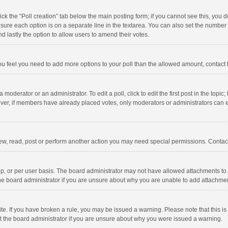
click the “Poll creation” tab below the main posting form; if you cannot see this, you
ng sure each option is on a separate line in the textarea. You can also set the numbe
 and lastly the option to allow users to amend their votes.
f you feel you need to add more options to your poll than the allowed amount, contact
 moderator or an administrator. To edit a poll, click to edit the first post in the topic
ever, if members have already placed votes, only moderators or administrators can edi
ew, read, post or perform another action you may need special permissions. Contact
, or per user basis. The board administrator may not have allowed attachments to b
he board administrator if you are unsure about why you are unable to add attachme
site. If you have broken a rule, you may be issued a warning. Please note that this 
ct the board administrator if you are unsure about why you were issued a warning.