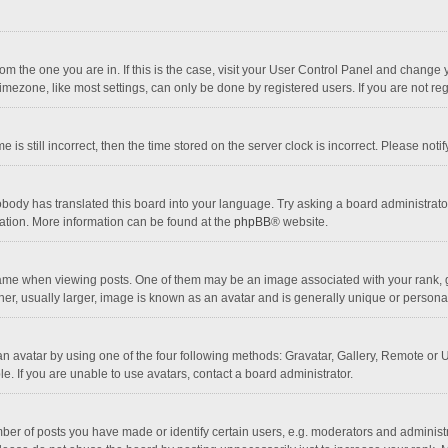
 from the one you are in. If this is the case, visit your User Control Panel and chang
mezone, like most settings, can only be done by registered users. If you are not regi
 is still incorrect, then the time stored on the server clock is incorrect. Please noti
obody has translated this board into your language. Try asking a board administrator 
lation. More information can be found at the
phpBB
® website.
 when viewing posts. One of them may be an image associated with your rank, gener
r, usually larger, image is known as an avatar and is generally unique or personal
n avatar by using one of the four following methods: Gravatar, Gallery, Remote or Up
. If you are unable to use avatars, contact a board administrator.
r of posts you have made or identify certain users, e.g. moderators and administra