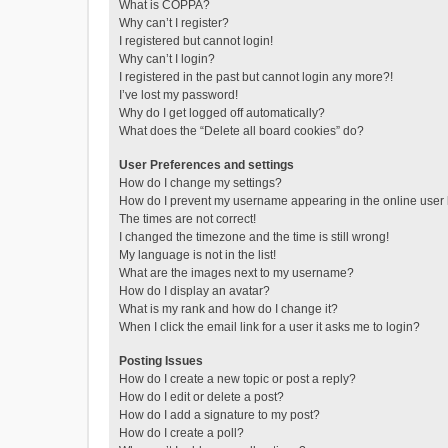
What is COPPA?
Why can’t I register?
I registered but cannot login!
Why can’t I login?
I registered in the past but cannot login any more?!
I’ve lost my password!
Why do I get logged off automatically?
What does the “Delete all board cookies” do?
User Preferences and settings
How do I change my settings?
How do I prevent my username appearing in the online user l
The times are not correct!
I changed the timezone and the time is still wrong!
My language is not in the list!
What are the images next to my username?
How do I display an avatar?
What is my rank and how do I change it?
When I click the email link for a user it asks me to login?
Posting Issues
How do I create a new topic or post a reply?
How do I edit or delete a post?
How do I add a signature to my post?
How do I create a poll?