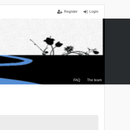
Register
Login
FAQ
The team