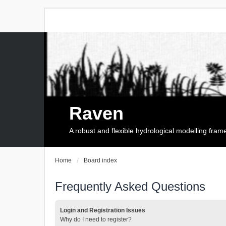
Raven
A robust and flexible hydrological modelling fra
Home
Board index
Frequently Asked Questions
Login and Registration Issues
Why do I need to register?