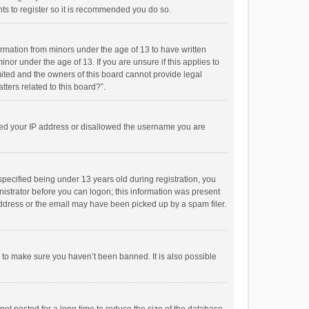
ts to register so it is recommended you do so.
formation from minors under the age of 13 to have written
or under the age of 13. If you are unsure if this applies to
imited and the owners of this board cannot provide legal
tters related to this board?”.
anned your IP address or disallowed the username you are
pecified being under 13 years old during registration, you
inistrator before you can logon; this information was present
 address or the email may have been picked up by a spam filer.
r to make sure you haven’t been banned. It is also possible