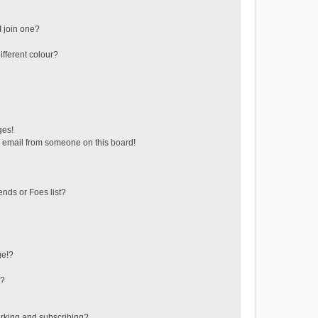
 join one?
fferent colour?
ges!
 email from someone on this board!
ends or Foes list?
ge!?
s?
rking and subscribing?