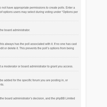
 do not have appropriate permissions to create polls. Enter a
r of options users may select during voting under “Options per
 the board administrator.
; this always has the poll associated with it. If no one has cast
t or delete it. This prevents the poll’s options from being
 a moderator or board administrator to grant you access.
e added for the specific forum you are posting in, or
nts.
is the board administrator’s decision, and the phpBB Limited