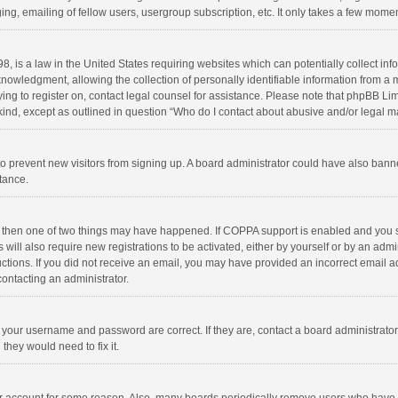
ng, emailing of fellow users, usergroup subscription, etc. It only takes a few momen
8, is a law in the United States requiring websites which can potentially collect in
wledgment, allowing the collection of personally identifiable information from a min
rying to register on, contact legal counsel for assistance. Please note that phpBB L
 kind, except as outlined in question “Who do I contact about abusive and/or legal ma
on to prevent new visitors from signing up. A board administrator could have also b
stance.
, then one of two things may have happened. If COPPA support is enabled and you s
 will also require new registrations to be activated, either by yourself or by an adm
structions. If you did not receive an email, you may have provided an incorrect email
contacting an administrator.
e your username and password are correct. If they are, contact a board administrato
they would need to fix it.