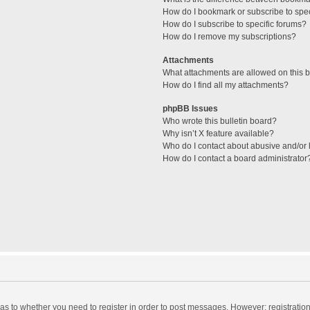
How do I bookmark or subscribe to spec
How do I subscribe to specific forums?
How do I remove my subscriptions?
Attachments
What attachments are allowed on this 
How do I find all my attachments?
phpBB Issues
Who wrote this bulletin board?
Why isn’t X feature available?
Who do I contact about abusive and/or l
How do I contact a board administrator
d as to whether you need to register in order to post messages. However; registration 