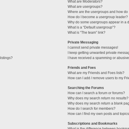
What are Moderators?
What are usergroups?
Where are the usergroups and how do I
How do I become a usergroup leader?
Why do some usergroups appear in a di
What is a “Default usergroup”?
What is “The team” link?
Private Messaging
I cannot send private messages!
I keep getting unwanted private messa
istings?
I have received a spamming or abusive
Friends and Foes
What are my Friends and Foes lists?
How can I add / remove users to my Fri
Searching the Forums
How can I search a forum or forums?
Why does my search return no results?
Why does my search return a blank pa
How do I search for members?
How can I find my own posts and topic
Subscriptions and Bookmarks
What is the difference between bookma