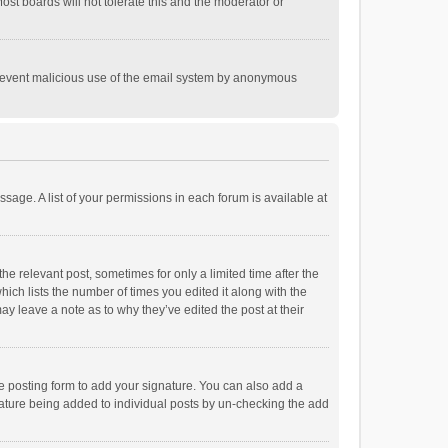
st boards will not tolerate this and the moderator or
o prevent malicious use of the email system by anonymous
ssage. A list of your permissions in each forum is available at
he relevant post, sometimes for only a limited time after the
hich lists the number of times you edited it along with the
ay leave a note as to why they’ve edited the post at their
e posting form to add your signature. You can also add a
ignature being added to individual posts by un-checking the add