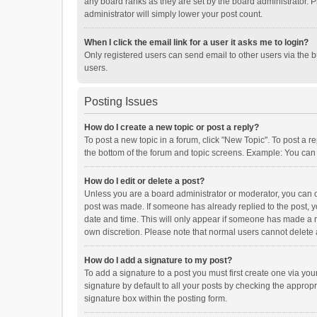
any board ranks as they are set by the board administrator. P
administrator will simply lower your post count.
When I click the email link for a user it asks me to login?
Only registered users can send email to other users via the b
users.
Posting Issues
How do I create a new topic or post a reply?
To post a new topic in a forum, click "New Topic". To post a r
the bottom of the forum and topic screens. Example: You can 
How do I edit or delete a post?
Unless you are a board administrator or moderator, you can onl
post was made. If someone has already replied to the post, you
date and time. This will only appear if someone has made a rep
own discretion. Please note that normal users cannot delete
How do I add a signature to my post?
To add a signature to a post you must first create one via y
signature by default to all your posts by checking the appropr
signature box within the posting form.