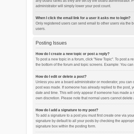
any board ranks as they are set by the board administrator. P
administrator will simply lower your post count.
When I click the email link for a user it asks me to login?
Only registered users can send email to other users via the b
users.
Posting Issues
How do I create a new topic or post a reply?
To post a new topic in a forum, click "New Topic". To post a r
the bottom of the forum and topic screens. Example: You can 
How do I edit or delete a post?
Unless you are a board administrator or moderator, you can onl
post was made. If someone has already replied to the post, you
date and time. This will only appear if someone has made a rep
own discretion. Please note that normal users cannot delete
How do I add a signature to my post?
To add a signature to a post you must first create one via y
signature by default to all your posts by checking the appropr
signature box within the posting form.