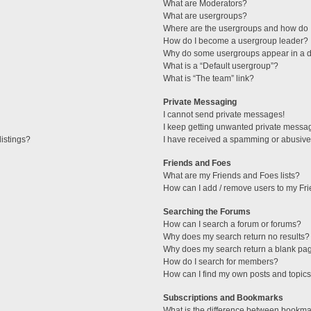
What are Moderators?
What are usergroups?
Where are the usergroups and how do I
How do I become a usergroup leader?
Why do some usergroups appear in a di
What is a “Default usergroup”?
What is “The team” link?
Private Messaging
I cannot send private messages!
I keep getting unwanted private messa
istings?
I have received a spamming or abusive
Friends and Foes
What are my Friends and Foes lists?
How can I add / remove users to my Fri
Searching the Forums
How can I search a forum or forums?
Why does my search return no results?
Why does my search return a blank pa
How do I search for members?
How can I find my own posts and topic
Subscriptions and Bookmarks
What is the difference between bookma