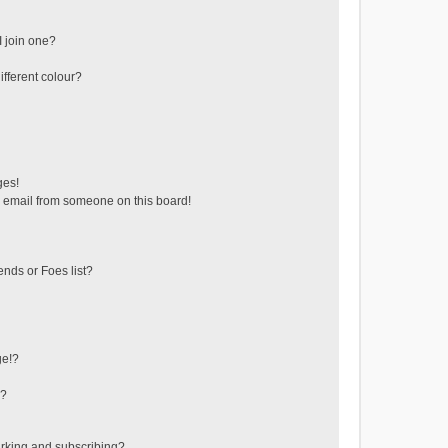
 join one?
fferent colour?
ges!
 email from someone on this board!
ends or Foes list?
ge!?
s?
rking and subscribing?