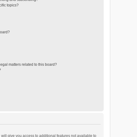
ific topics?
board?
egal matters related to this board?
?
will give you access to additional features not available to