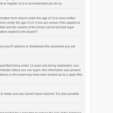
ts to register so it is recommended you do so.
formation from minors under the age of 13 to have written
or under the age of 13. If you are unsure if this applies to
imited and the owners of this board cannot provide legal
tters related to this board?”.
anned your IP address or disallowed the username you are
pecified being under 13 years old during registration, you
inistrator before you can logon; this information was present
 address or the email may have been picked up by a spam filer.
r to make sure you haven’t been banned. It is also possible