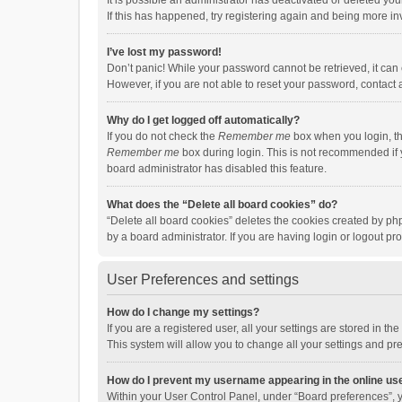
It is possible an administrator has deactivated or deleted y
If this has happened, try registering again and being more in
I’ve lost my password!
Don’t panic! While your password cannot be retrieved, it can e
However, if you are not able to reset your password, contact 
Why do I get logged off automatically?
If you do not check the
Remember me
box when you login, th
Remember me
box during login. This is not recommended if y
board administrator has disabled this feature.
What does the “Delete all board cookies” do?
“Delete all board cookies” deletes the cookies created by p
by a board administrator. If you are having login or logout p
User Preferences and settings
How do I change my settings?
If you are a registered user, all your settings are stored in 
This system will allow you to change all your settings and pr
How do I prevent my username appearing in the online use
Within your User Control Panel, under “Board preferences”, y