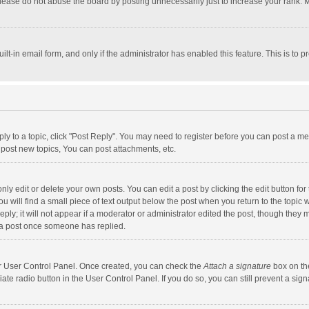
lease do not abuse the board by posting unnecessarily just to increase your rank. Mo
uilt-in email form, and only if the administrator has enabled this feature. This is t
eply to a topic, click "Post Reply". You may need to register before you can post a me
post new topics, You can post attachments, etc.
y edit or delete your own posts. You can edit a post by clicking the edit button for t
 will find a small piece of text output below the post when you return to the topic w
ly; it will not appear if a moderator or administrator edited the post, though they m
 a post once someone has replied.
our User Control Panel. Once created, you can check the
Attach a signature
box on th
iate radio button in the User Control Panel. If you do so, you can still prevent a s