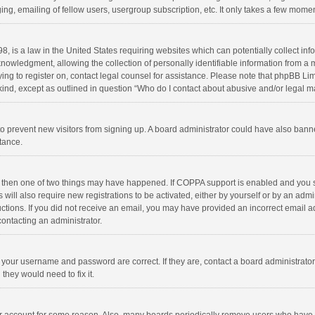
ng, emailing of fellow users, usergroup subscription, etc. It only takes a few momen
8, is a law in the United States requiring websites which can potentially collect in
wledgment, allowing the collection of personally identifiable information from a min
rying to register on, contact legal counsel for assistance. Please note that phpBB L
 kind, except as outlined in question “Who do I contact about abusive and/or legal ma
on to prevent new visitors from signing up. A board administrator could have also b
stance.
, then one of two things may have happened. If COPPA support is enabled and you s
 will also require new registrations to be activated, either by yourself or by an adm
structions. If you did not receive an email, you may have provided an incorrect email
contacting an administrator.
e your username and password are correct. If they are, contact a board administrato
they would need to fix it.