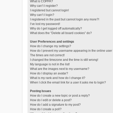
What is COPPA?
Why can’t I register?
I registered but cannot login!
Why can’t I login?
I registered in the past but cannot login any more?!
I’ve lost my password!
Why do I get logged off automatically?
What does the “Delete all board cookies” do?
User Preferences and settings
How do I change my settings?
How do I prevent my username appearing in the online user l
The times are not correct!
I changed the timezone and the time is still wrong!
My language is not in the list!
What are the images next to my username?
How do I display an avatar?
What is my rank and how do I change it?
When I click the email link for a user it asks me to login?
Posting Issues
How do I create a new topic or post a reply?
How do I edit or delete a post?
How do I add a signature to my post?
How do I create a poll?