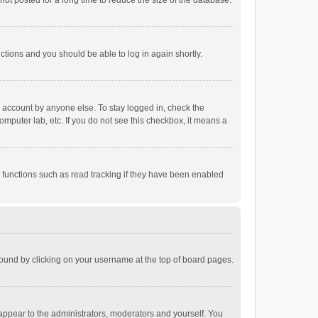
ot posted for a long time to reduce the size of the database.
uctions and you should be able to log in again shortly.
r account by anyone else. To stay logged in, check the
omputer lab, etc. If you do not see this checkbox, it means a
 functions such as read tracking if they have been enabled
e found by clicking on your username at the top of board pages.
 appear to the administrators, moderators and yourself. You