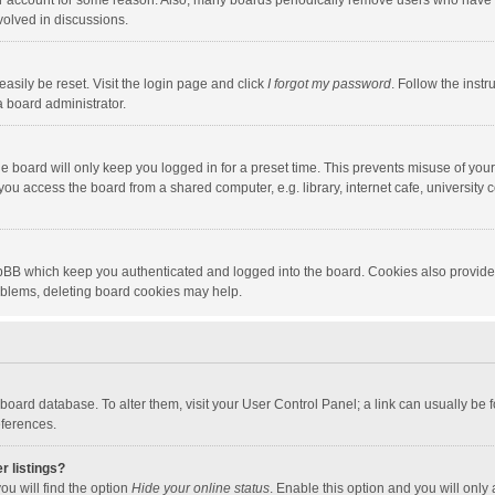
our account for some reason. Also, many boards periodically remove users who have n
volved in discussions.
asily be reset. Visit the login page and click
I forgot my password
. Follow the instr
a board administrator.
e board will only keep you logged in for a preset time. This prevents misuse of you
ou access the board from a shared computer, e.g. library, internet cafe, university c
hpBB which keep you authenticated and logged into the board. Cookies also provide
roblems, deleting board cookies may help.
the board database. To alter them, visit your User Control Panel; a link can usually b
eferences.
r listings?
ou will find the option
Hide your online status
. Enable this option and you will only