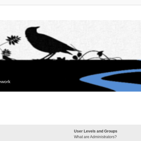
mework
User Levels and Groups
What are Administrators?