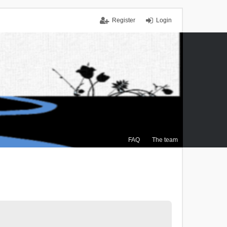
Register
Login
FAQ
The team