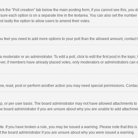
click the “Poll creation” tab below the main posting form; if you cannot see this, you
ng sure each option is on a separate line in the textarea. You can also set the numbe
 and lastly the option to allow users to amend their votes.
f you feel you need to add more options to your poll than the allowed amount, contact
 moderator or an administrator. To edit a poll, click to edit the first post in the topic
ever, if members have already placed votes, only moderators or administrators can edi
ew, read, post or perform another action you may need special permissions. Contact
, or per user basis. The board administrator may not have allowed attachments to b
he board administrator if you are unsure about why you are unable to add attachme
site. If you have broken a rule, you may be issued a warning. Please note that this 
ct the board administrator if you are unsure about why you were issued a warning.