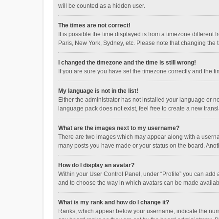
will be counted as a hidden user.
The times are not correct!
It is possible the time displayed is from a timezone different
Paris, New York, Sydney, etc. Please note that changing the ti
I changed the timezone and the time is still wrong!
If you are sure you have set the timezone correctly and the time
My language is not in the list!
Either the administrator has not installed your language or n
language pack does not exist, feel free to create a new trans
What are the images next to my username?
There are two images which may appear along with a username
many posts you have made or your status on the board. Anothe
How do I display an avatar?
Within your User Control Panel, under “Profile” you can add a
and to choose the way in which avatars can be made available
What is my rank and how do I change it?
Ranks, which appear below your username, indicate the numbe