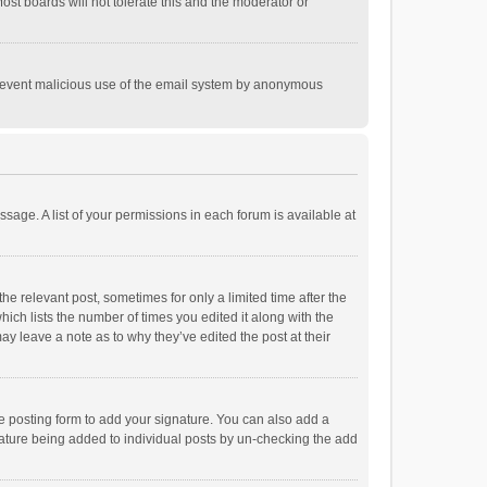
st boards will not tolerate this and the moderator or
o prevent malicious use of the email system by anonymous
ssage. A list of your permissions in each forum is available at
he relevant post, sometimes for only a limited time after the
hich lists the number of times you edited it along with the
ay leave a note as to why they’ve edited the post at their
e posting form to add your signature. You can also add a
ignature being added to individual posts by un-checking the add