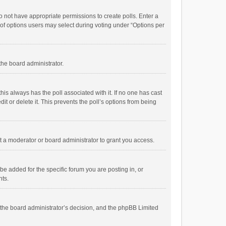
 do not have appropriate permissions to create polls. Enter a
r of options users may select during voting under “Options per
 the board administrator.
; this always has the poll associated with it. If no one has cast
t or delete it. This prevents the poll’s options from being
 a moderator or board administrator to grant you access.
e added for the specific forum you are posting in, or
nts.
is the board administrator’s decision, and the phpBB Limited