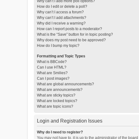
Why can’t I add more poll options?
How do I edit or delete a poll?
Why can’t I access a forum?
Why can’t I add attachments?
Why did I receive a warning?
How can I report posts to a moderator?
What is the “Save” button for in topic posting?
Why does my post need to be approved?
How do I bump my topic?
Formatting and Topic Types
What is BBCode?
Can I use HTML?
What are Smilies?
Can I post images?
What are global announcements?
What are announcements?
What are sticky topics?
What are locked topics?
What are topic icons?
Login and Registration Issues
Why do I need to register?
You may not have to, it is up to the administrator of the boar