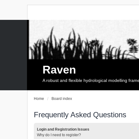
Raven
A robust and flexible hydrological modelling fra
Home
Board index
Frequently Asked Questions
Login and Registration Issues
Why do I need to register?