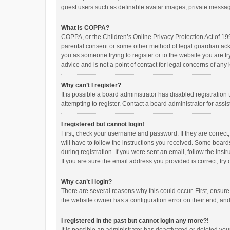
guest users such as definable avatar images, private messagi
What is COPPA?
COPPA, or the Children’s Online Privacy Protection Act of 199
parental consent or some other method of legal guardian ackno
you as someone trying to register or to the website you are t
advice and is not a point of contact for legal concerns of any
Why can’t I register?
It is possible a board administrator has disabled registrati
attempting to register. Contact a board administrator for assi
I registered but cannot login!
First, check your username and password. If they are correct
will have to follow the instructions you received. Some boards
during registration. If you were sent an email, follow the in
If you are sure the email address you provided is correct, try 
Why can’t I login?
There are several reasons why this could occur. First, ensur
the website owner has a configuration error on their end, and 
I registered in the past but cannot login any more?!