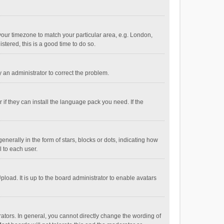
e your timezone to match your particular area, e.g. London,
stered, this is a good time to do so.
fy an administrator to correct the problem.
if they can install the language pack you need. If the
ally in the form of stars, blocks or dots, indicating how
 to each user.
load. It is up to the board administrator to enable avatars
tors. In general, you cannot directly change the wording of