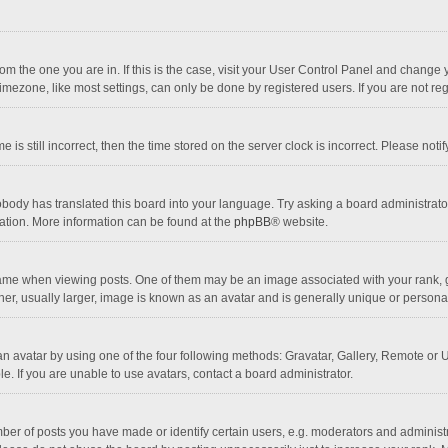
 from the one you are in. If this is the case, visit your User Control Panel and chang
mezone, like most settings, can only be done by registered users. If you are not regi
 is still incorrect, then the time stored on the server clock is incorrect. Please noti
obody has translated this board into your language. Try asking a board administrator 
lation. More information can be found at the
phpBB
® website.
 when viewing posts. One of them may be an image associated with your rank, gener
r, usually larger, image is known as an avatar and is generally unique or personal
n avatar by using one of the four following methods: Gravatar, Gallery, Remote or Up
. If you are unable to use avatars, contact a board administrator.
r of posts you have made or identify certain users, e.g. moderators and administra