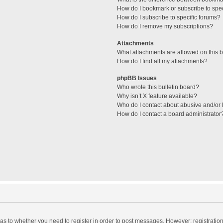
How do I bookmark or subscribe to spec
How do I subscribe to specific forums?
How do I remove my subscriptions?
Attachments
What attachments are allowed on this 
How do I find all my attachments?
phpBB Issues
Who wrote this bulletin board?
Why isn’t X feature available?
Who do I contact about abusive and/or l
How do I contact a board administrator
d as to whether you need to register in order to post messages. However; registration 