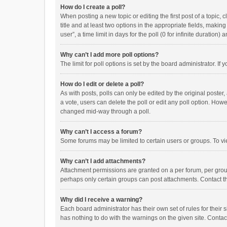
How do I create a poll?
When posting a new topic or editing the first post of a topic, 
title and at least two options in the appropriate fields, maki
user”, a time limit in days for the poll (0 for infinite duration)
Why can’t I add more poll options?
The limit for poll options is set by the board administrator. I
How do I edit or delete a poll?
As with posts, polls can only be edited by the original poster, a
a vote, users can delete the poll or edit any poll option. How
changed mid-way through a poll.
Why can’t I access a forum?
Some forums may be limited to certain users or groups. To vi
Why can’t I add attachments?
Attachment permissions are granted on a per forum, per group
perhaps only certain groups can post attachments. Contact t
Why did I receive a warning?
Each board administrator has their own set of rules for their 
has nothing to do with the warnings on the given site. Conta