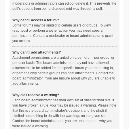
moderators or administrators can edit or delete it. This prevents the
poll’s options from being changed mid-way through a poll.
Why can’t I access a forum?
Some forums may be limited to certain users or groups. To view,
read, post or perform another action you may need special
permissions. Contact a moderator or board administrator to grant
you access.
Why can’t I add attachments?
Attachment permissions are granted on a per forum, per group, or
per user basis. The board administrator may not have allowed
attachments to be added for the specific forum you are posting in,
or perhaps only certain groups can post attachments. Contact the
board administrator if you are unsure about why you are unable to
add attachments.
Why did I receive a warning?
Each board administrator has their own set of rules for their site. If
you have broken a rule, you may be issued a warning. Please note
that this is the board administrator’s decision, and the phpBB
Limited has nothing to do with the warnings on the given site.
Contact the board administrator if you are unsure about why you
were issued a warning.