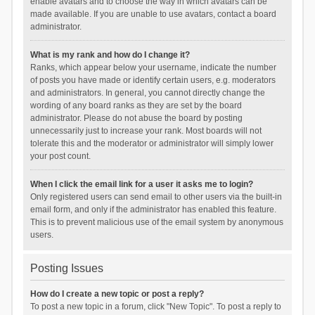
enable avatars and to choose the way in which avatars can be
made available. If you are unable to use avatars, contact a board
administrator.
What is my rank and how do I change it?
Ranks, which appear below your username, indicate the number
of posts you have made or identify certain users, e.g. moderators
and administrators. In general, you cannot directly change the
wording of any board ranks as they are set by the board
administrator. Please do not abuse the board by posting
unnecessarily just to increase your rank. Most boards will not
tolerate this and the moderator or administrator will simply lower
your post count.
When I click the email link for a user it asks me to login?
Only registered users can send email to other users via the built-in
email form, and only if the administrator has enabled this feature.
This is to prevent malicious use of the email system by anonymous
users.
Posting Issues
How do I create a new topic or post a reply?
To post a new topic in a forum, click "New Topic". To post a reply to