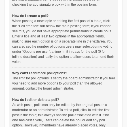
checking the add signature box within the posting form.
How do I create a poll?
When posting a new topic or editing the first post of a topic, click
the “Poll creation” tab below the main posting form; if you cannot
see this, you do not have appropriate permissions to create polls.
Enter a title and at least two options in the appropriate fields,
making sure each option is on a separate line in the textarea. You
can also set the number of options users may select during voting
under “Options per user”, a time limit in days for the poll (0 for
infinite duration) and lastly the option to allow users to amend their
votes.
Why can’t I add more poll options?
The limit for poll options is set by the board administrator. If you feel
you need to add more options to your poll than the allowed
amount, contact the board administrator.
How do I edit or delete a poll?
As with posts, polls can only be edited by the original poster, a
moderator or an administrator. To edit a poll, click to edit the first
post in the topic; this always has the poll associated with it. If no
one has cast a vote, users can delete the poll or edit any poll
option. However, if members have already placed votes, only