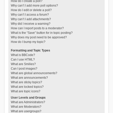
How do I create a poll?
Why can’t I add more poll options?
How do I edit or delete a poll?
Why can’t I access a forum?
Why can’t I add attachments?
Why did I receive a warning?
How can I report posts to a moderator?
What is the “Save” button for in topic posting?
Why does my post need to be approved?
How do I bump my topic?
Formatting and Topic Types
What is BBCode?
Can I use HTML?
What are Smilies?
Can I post images?
What are global announcements?
What are announcements?
What are sticky topics?
What are locked topics?
What are topic icons?
User Levels and Groups
What are Administrators?
What are Moderators?
What are usergroups?