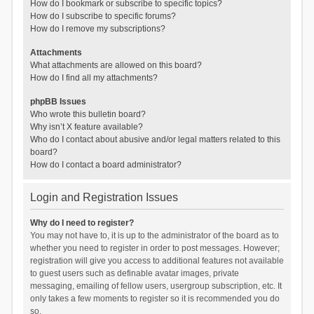
How do I bookmark or subscribe to specific topics?
How do I subscribe to specific forums?
How do I remove my subscriptions?
Attachments
What attachments are allowed on this board?
How do I find all my attachments?
phpBB Issues
Who wrote this bulletin board?
Why isn’t X feature available?
Who do I contact about abusive and/or legal matters related to this
board?
How do I contact a board administrator?
Login and Registration Issues
Why do I need to register?
You may not have to, it is up to the administrator of the board as to
whether you need to register in order to post messages. However;
registration will give you access to additional features not available
to guest users such as definable avatar images, private
messaging, emailing of fellow users, usergroup subscription, etc. It
only takes a few moments to register so it is recommended you do
so.