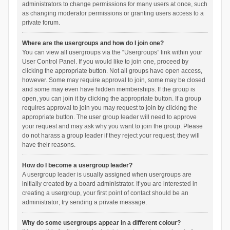
administrators to change permissions for many users at once, such
as changing moderator permissions or granting users access to a
private forum.
Where are the usergroups and how do I join one?
You can view all usergroups via the “Usergroups” link within your
User Control Panel. If you would like to join one, proceed by
clicking the appropriate button. Not all groups have open access,
however. Some may require approval to join, some may be closed
and some may even have hidden memberships. If the group is
open, you can join it by clicking the appropriate button. If a group
requires approval to join you may request to join by clicking the
appropriate button. The user group leader will need to approve
your request and may ask why you want to join the group. Please
do not harass a group leader if they reject your request; they will
have their reasons.
How do I become a usergroup leader?
A usergroup leader is usually assigned when usergroups are
initially created by a board administrator. If you are interested in
creating a usergroup, your first point of contact should be an
administrator; try sending a private message.
Why do some usergroups appear in a different colour?