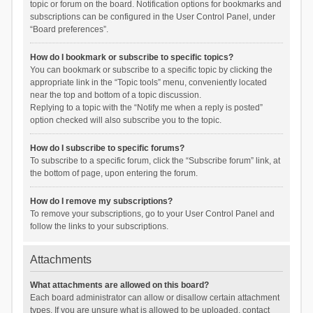
topic or forum on the board. Notification options for bookmarks and
subscriptions can be configured in the User Control Panel, under
“Board preferences”.
How do I bookmark or subscribe to specific topics?
You can bookmark or subscribe to a specific topic by clicking the
appropriate link in the “Topic tools” menu, conveniently located
near the top and bottom of a topic discussion.
Replying to a topic with the “Notify me when a reply is posted”
option checked will also subscribe you to the topic.
How do I subscribe to specific forums?
To subscribe to a specific forum, click the “Subscribe forum” link, at
the bottom of page, upon entering the forum.
How do I remove my subscriptions?
To remove your subscriptions, go to your User Control Panel and
follow the links to your subscriptions.
Attachments
What attachments are allowed on this board?
Each board administrator can allow or disallow certain attachment
types. If you are unsure what is allowed to be uploaded, contact