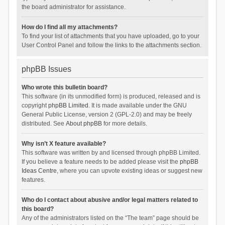
the board administrator for assistance.
How do I find all my attachments?
To find your list of attachments that you have uploaded, go to your
User Control Panel and follow the links to the attachments section.
phpBB Issues
Who wrote this bulletin board?
This software (in its unmodified form) is produced, released and is
copyright
phpBB Limited
. It is made available under the GNU
General Public License, version 2 (GPL-2.0) and may be freely
distributed. See
About phpBB
for more details.
Why isn’t X feature available?
This software was written by and licensed through phpBB Limited.
If you believe a feature needs to be added please visit the
phpBB
Ideas Centre
, where you can upvote existing ideas or suggest new
features.
Who do I contact about abusive and/or legal matters related to
this board?
Any of the administrators listed on the “The team” page should be