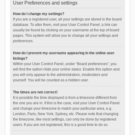
User Preferences and settings
How do I change my settings?
If you are a registered user, all your settings are stored in the board
database. To alter them, visit your User Control Panel; a link can
usually be found by clicking on your username at the top of board
pages. This system will allow you to change all your settings and
preferences.
How do I prevent my username appearing in the online user
listings?
Within your User Control Panel, under “Board preferences”, you
will find the option
Hide your online status
. Enable this option and
you will only appear to the administrators, moderators and
yourself. You will be counted as a hidden user.
The times are not correct!
It is possible the time displayed is from a timezone different from
the one you are in. If this is the case, visit your User Control Panel
and change your timezone to match your particular area, e.g.
London, Paris, New York, Sydney, etc. Please note that changing
the timezone, like most settings, can only be done by registered
users. If you are not registered, this is a good time to do so.