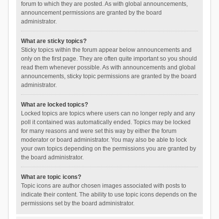
forum to which they are posted. As with global announcements,
announcement permissions are granted by the board
administrator.
What are sticky topics?
Sticky topics within the forum appear below announcements and
only on the first page. They are often quite important so you should
read them whenever possible. As with announcements and global
announcements, sticky topic permissions are granted by the board
administrator.
What are locked topics?
Locked topics are topics where users can no longer reply and any
poll it contained was automatically ended. Topics may be locked
for many reasons and were set this way by either the forum
moderator or board administrator. You may also be able to lock
your own topics depending on the permissions you are granted by
the board administrator.
What are topic icons?
Topic icons are author chosen images associated with posts to
indicate their content. The ability to use topic icons depends on the
permissions set by the board administrator.