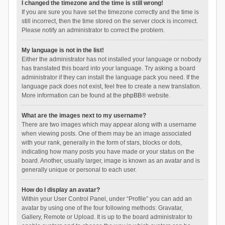
I changed the timezone and the time is still wrong!
If you are sure you have set the timezone correctly and the time is
still incorrect, then the time stored on the server clock is incorrect.
Please notify an administrator to correct the problem.
My language is not in the list!
Either the administrator has not installed your language or nobody
has translated this board into your language. Try asking a board
administrator if they can install the language pack you need. If the
language pack does not exist, feel free to create a new translation.
More information can be found at the
phpBB
® website.
What are the images next to my username?
There are two images which may appear along with a username
when viewing posts. One of them may be an image associated
with your rank, generally in the form of stars, blocks or dots,
indicating how many posts you have made or your status on the
board. Another, usually larger, image is known as an avatar and is
generally unique or personal to each user.
How do I display an avatar?
Within your User Control Panel, under “Profile” you can add an
avatar by using one of the four following methods: Gravatar,
Gallery, Remote or Upload. It is up to the board administrator to