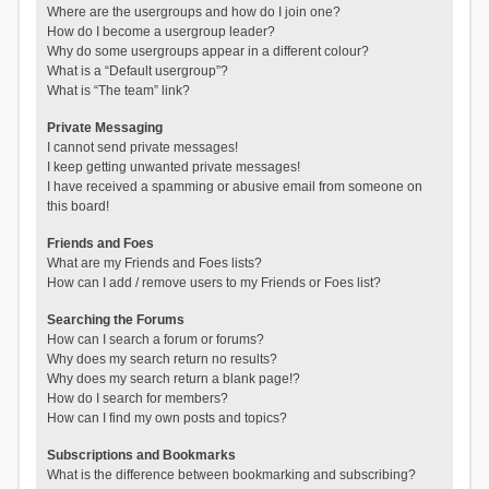
Where are the usergroups and how do I join one?
How do I become a usergroup leader?
Why do some usergroups appear in a different colour?
What is a “Default usergroup”?
What is “The team” link?
Private Messaging
I cannot send private messages!
I keep getting unwanted private messages!
I have received a spamming or abusive email from someone on
this board!
Friends and Foes
What are my Friends and Foes lists?
How can I add / remove users to my Friends or Foes list?
Searching the Forums
How can I search a forum or forums?
Why does my search return no results?
Why does my search return a blank page!?
How do I search for members?
How can I find my own posts and topics?
Subscriptions and Bookmarks
What is the difference between bookmarking and subscribing?