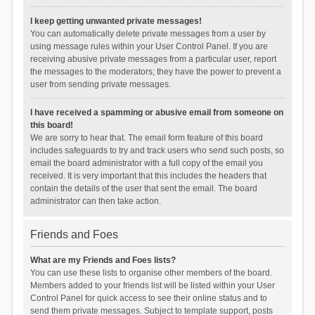
I keep getting unwanted private messages!
You can automatically delete private messages from a user by
using message rules within your User Control Panel. If you are
receiving abusive private messages from a particular user, report
the messages to the moderators; they have the power to prevent a
user from sending private messages.
I have received a spamming or abusive email from someone on
this board!
We are sorry to hear that. The email form feature of this board
includes safeguards to try and track users who send such posts, so
email the board administrator with a full copy of the email you
received. It is very important that this includes the headers that
contain the details of the user that sent the email. The board
administrator can then take action.
Friends and Foes
What are my Friends and Foes lists?
You can use these lists to organise other members of the board.
Members added to your friends list will be listed within your User
Control Panel for quick access to see their online status and to
send them private messages. Subject to template support, posts