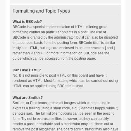
Formatting and Topic Types
What is BBCode?
BBCode is a special implementation of HTML, offering great
formatting control on particular objects in a post. The use of
BBCode is granted by the administrator, but it can also be disabled
on a per post basis from the posting form. BBCode itself is similar
in style to HTML, but tags are enclosed in square brackets [ and ]
rather than < and >. For more information on BBCode see the
guide which can be accessed from the posting page.
Can I use HTML?
No. It is not possible to post HTML on this board and have it
rendered as HTML. Most formatting which can be carried out using
HTML can be applied using BBCode instead.
What are Smilies?
Smilies, or Emoticons, are small images which can be used to
express a feeling using a short code, e.g. :) denotes happy, while :(
denotes sad. The full list of emoticons can be seen in the posting
form. Try not to overuse smilies, however, as they can quickly
render a post unreadable and a moderator may edit them out or
remove the post altogether. The board administrator may also have