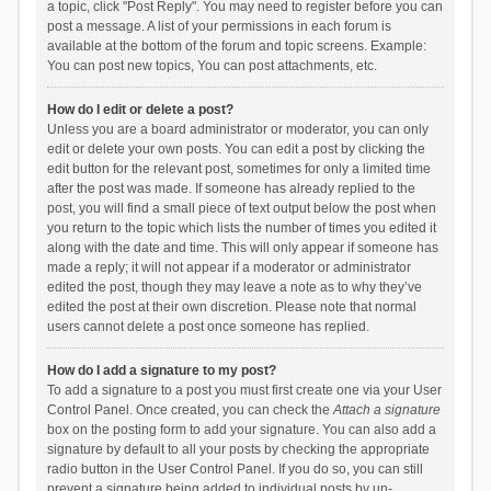
a topic, click "Post Reply". You may need to register before you can
post a message. A list of your permissions in each forum is
available at the bottom of the forum and topic screens. Example:
You can post new topics, You can post attachments, etc.
How do I edit or delete a post?
Unless you are a board administrator or moderator, you can only
edit or delete your own posts. You can edit a post by clicking the
edit button for the relevant post, sometimes for only a limited time
after the post was made. If someone has already replied to the
post, you will find a small piece of text output below the post when
you return to the topic which lists the number of times you edited it
along with the date and time. This will only appear if someone has
made a reply; it will not appear if a moderator or administrator
edited the post, though they may leave a note as to why they’ve
edited the post at their own discretion. Please note that normal
users cannot delete a post once someone has replied.
How do I add a signature to my post?
To add a signature to a post you must first create one via your User
Control Panel. Once created, you can check the
Attach a signature
box on the posting form to add your signature. You can also add a
signature by default to all your posts by checking the appropriate
radio button in the User Control Panel. If you do so, you can still
prevent a signature being added to individual posts by un-