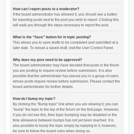
How can I report posts to a moderator?
If the board administrator has allowed it, you should see a button
for reporting posts next to the post you wish to report. Clicking this
will walk you through the steps necessary to report the post.
What is the “Save” button for in topic posting?
This allows you to save drafts to be completed and submitted at a
later date. To reload a saved draft, visit the User Control Panel.
Why does my post need to be approved?
The board administrator may have decided that posts in the forum
you are posting to require review before submission. It is also
possible that the administrator has placed you in a group of users
whose posts require review before submission. Please contact the
board administrator for further details.
How do I bump my topic?
By clicking the “Bump topic” link when you are viewing it, you can
“bump” the topic to the top of the forum on the first page. However,
if you do not see this, then topic bumping may be disabled or the
time allowance between bumps has not yet been reached. It is
also possible to bump the topic simply by replying to it, however,
be sure to follow the board rules when doing so.