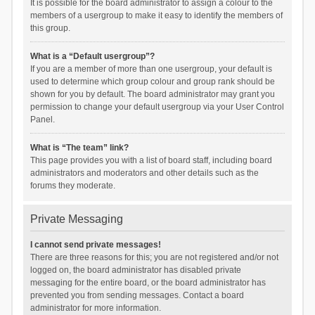
It is possible for the board administrator to assign a colour to the
members of a usergroup to make it easy to identify the members of
this group.
What is a “Default usergroup”?
If you are a member of more than one usergroup, your default is
used to determine which group colour and group rank should be
shown for you by default. The board administrator may grant you
permission to change your default usergroup via your User Control
Panel.
What is “The team” link?
This page provides you with a list of board staff, including board
administrators and moderators and other details such as the
forums they moderate.
Private Messaging
I cannot send private messages!
There are three reasons for this; you are not registered and/or not
logged on, the board administrator has disabled private
messaging for the entire board, or the board administrator has
prevented you from sending messages. Contact a board
administrator for more information.