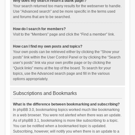
Why does my search return a blank page!?
Your search returned too many results for the webserver to handle.
Use “Advanced search” and be more specific in the terms used
and forums that are to be searched.
How do I search for members?
Visit to the “Members” page and click the “Find a member” link.
How can I find my own posts and topics?
Your own posts can be retrieved either by clicking the “Show your
posts” link within the User Control Panel or by clicking the “Search
user’s posts” link via your own profile page or by clicking the
“Quick links” menu at the top of the board. To search for your
topics, use the Advanced search page and fill in the various
options appropriately.
Subscriptions and Bookmarks
What is the difference between bookmarking and subscribing?
In phpBB 3.0, bookmarking topics worked much like bookmarking
in a web browser. You were not alerted when there was an update.
As of phpBB 3.1, bookmarking is more like subscribing to a topic.
You can be notified when a bookmarked topic is updated.
Subscribing, however, will notify you when there is an update to a