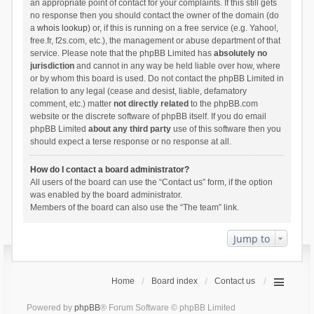
an appropriate point of contact for your complaints. If this still gets
no response then you should contact the owner of the domain (do
a
whois lookup
) or, if this is running on a free service (e.g. Yahoo!,
free.fr, f2s.com, etc.), the management or abuse department of that
service. Please note that the phpBB Limited has
absolutely no
jurisdiction
and cannot in any way be held liable over how, where
or by whom this board is used. Do not contact the phpBB Limited in
relation to any legal (cease and desist, liable, defamatory
comment, etc.) matter
not directly related
to the phpBB.com
website or the discrete software of phpBB itself. If you do email
phpBB Limited
about any third party
use of this software then you
should expect a terse response or no response at all.
How do I contact a board administrator?
All users of the board can use the “Contact us” form, if the option
was enabled by the board administrator.
Members of the board can also use the “The team” link.
Jump to
Home
Board index
Contact us
Powered by
phpBB
® Forum Software © phpBB Limited