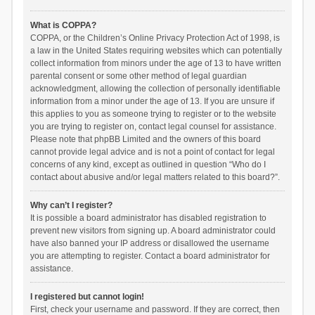
What is COPPA?
COPPA, or the Children’s Online Privacy Protection Act of 1998, is
a law in the United States requiring websites which can potentially
collect information from minors under the age of 13 to have written
parental consent or some other method of legal guardian
acknowledgment, allowing the collection of personally identifiable
information from a minor under the age of 13. If you are unsure if
this applies to you as someone trying to register or to the website
you are trying to register on, contact legal counsel for assistance.
Please note that phpBB Limited and the owners of this board
cannot provide legal advice and is not a point of contact for legal
concerns of any kind, except as outlined in question “Who do I
contact about abusive and/or legal matters related to this board?”.
Why can’t I register?
It is possible a board administrator has disabled registration to
prevent new visitors from signing up. A board administrator could
have also banned your IP address or disallowed the username
you are attempting to register. Contact a board administrator for
assistance.
I registered but cannot login!
First, check your username and password. If they are correct, then