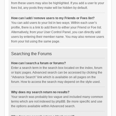
from these users may also be highlighted. If you add a user to your
foes list, any posts they make will be hidden by default.
How can I add / remove users to my Friends or Foes list?
You can add users to your list in two ways. Within each user’s
profile, there is a link to add them to either your Friend or Foe list.
Alternatively, from your User Control Panel, you can directly add
users by entering their member name. You may also remove users
from your list using the same page.
Searching the Forums
How can I search a forum or forums?
Enter a search term in the search box located on the index, forum
or topic pages. Advanced search can be accessed by clicking the
“Advance Search” link which is available on all pages on the
forum. How to access the search may depend on the style used.
Why does my search return no results?
Your search was probably too vague and included many common
terms which are not indexed by phpBB. Be more specific and use
the options available within Advanced search.