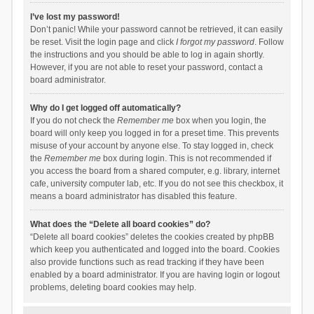
I’ve lost my password!
Don’t panic! While your password cannot be retrieved, it can easily
be reset. Visit the login page and click
I forgot my password
. Follow
the instructions and you should be able to log in again shortly.
However, if you are not able to reset your password, contact a
board administrator.
Why do I get logged off automatically?
If you do not check the
Remember me
box when you login, the
board will only keep you logged in for a preset time. This prevents
misuse of your account by anyone else. To stay logged in, check
the
Remember me
box during login. This is not recommended if
you access the board from a shared computer, e.g. library, internet
cafe, university computer lab, etc. If you do not see this checkbox, it
means a board administrator has disabled this feature.
What does the “Delete all board cookies” do?
“Delete all board cookies” deletes the cookies created by phpBB
which keep you authenticated and logged into the board. Cookies
also provide functions such as read tracking if they have been
enabled by a board administrator. If you are having login or logout
problems, deleting board cookies may help.