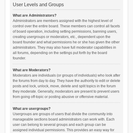
User Levels and Groups
What are Administrators?
Administrators are members assigned with the highest level of
control over the entire board. These members can control all facets
of board operation, including setting permissions, banning users,
creating usergroups or moderators, etc., dependent upon the
board founder and what permissions he or she has given the other
administrators. They may also have full moderator capabilities in
all forums, depending on the settings put forth by the board
founder.
What are Moderators?
Moderators are individuals (or groups of individuals) who look after
the forums from day to day. They have the authority to edit or delete
posts and lock, unlock, move, delete and split topics in the forum
they moderate. Generally, moderators are present to prevent users
from going off-topic or posting abusive or offensive material.
What are usergroups?
Usergroups are groups of users that divide the community into
manageable sections board administrators can work with. Each
user can belong to several groups and each group can be
assigned individual permissions. This provides an easy way for