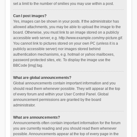
set a limit to the number of smilies you may use within a post.
Can I post images?
Yes, images can be shown in your posts. If the administrator has
allowed attachments, you may be able to upload the image to the
board. Otherwise, you must link to an image stored on a publicly
accessible web server, e.g. http://www.example.com/my-picture.gif.
You cannot link to pictures stored on your own PC (unless it is a
publicly accessible server) nor images stored behind
authentication mechanisms, e.g. hotmail or yahoo mailboxes,
password protected sites, etc. To display the image use the
BBCode [img] tag.
What are global announcements?
Global announcements contain important information and you
should read them whenever possible. They will appear at the top
of every forum and within your User Control Panel. Global
announcement permissions are granted by the board
administrator.
What are announcements?
Announcements often contain important information for the forum
you are currently reading and you should read them whenever
possible. Announcements appear at the top of every page in the