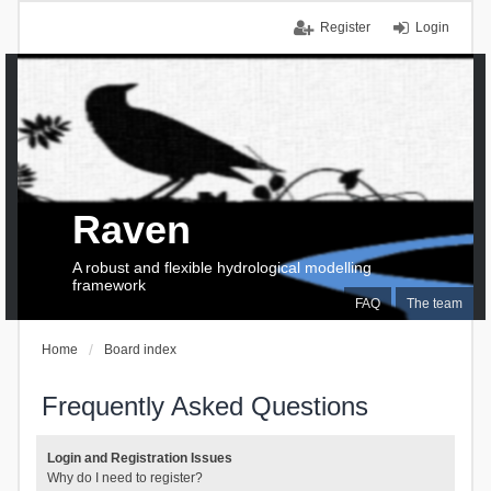
Register
Login
Raven
A robust and flexible hydrological modelling
framework
FAQ
The team
Home
Board index
Frequently Asked Questions
Login and Registration Issues
Why do I need to register?