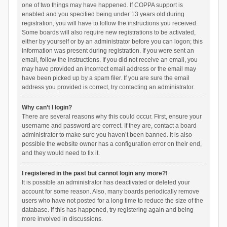
one of two things may have happened. If COPPA support is
enabled and you specified being under 13 years old during
registration, you will have to follow the instructions you received.
Some boards will also require new registrations to be activated,
either by yourself or by an administrator before you can logon; this
information was present during registration. If you were sent an
email, follow the instructions. If you did not receive an email, you
may have provided an incorrect email address or the email may
have been picked up by a spam filer. If you are sure the email
address you provided is correct, try contacting an administrator.
Why can’t I login?
There are several reasons why this could occur. First, ensure your
username and password are correct. If they are, contact a board
administrator to make sure you haven’t been banned. It is also
possible the website owner has a configuration error on their end,
and they would need to fix it.
I registered in the past but cannot login any more?!
It is possible an administrator has deactivated or deleted your
account for some reason. Also, many boards periodically remove
users who have not posted for a long time to reduce the size of the
database. If this has happened, try registering again and being
more involved in discussions.