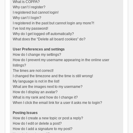
What is COPPA?
Why can’t I register?
I registered but cannot login!
Why can’t I login?
I registered in the past but cannot login any more?!
I’ve lost my password!
Why do I get logged off automatically?
What does the “Delete all board cookies” do?
User Preferences and settings
How do I change my settings?
How do I prevent my username appearing in the online user
listings?
The times are not correct!
I changed the timezone and the time is still wrong!
My language is not in the list!
What are the images next to my username?
How do I display an avatar?
What is my rank and how do I change it?
When I click the email link for a user it asks me to login?
Posting Issues
How do I create a new topic or post a reply?
How do I edit or delete a post?
How do I add a signature to my post?