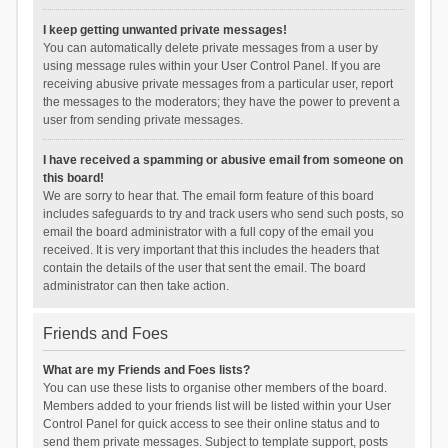
I keep getting unwanted private messages!
You can automatically delete private messages from a user by
using message rules within your User Control Panel. If you are
receiving abusive private messages from a particular user, report
the messages to the moderators; they have the power to prevent a
user from sending private messages.
I have received a spamming or abusive email from someone on
this board!
We are sorry to hear that. The email form feature of this board
includes safeguards to try and track users who send such posts, so
email the board administrator with a full copy of the email you
received. It is very important that this includes the headers that
contain the details of the user that sent the email. The board
administrator can then take action.
Friends and Foes
What are my Friends and Foes lists?
You can use these lists to organise other members of the board.
Members added to your friends list will be listed within your User
Control Panel for quick access to see their online status and to
send them private messages. Subject to template support, posts