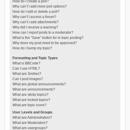
How do I create a poll?
Why can’t I add more poll options?
How do I edit or delete a poll?
Why can’t I access a forum?
Why can’t I add attachments?
Why did I receive a warning?
How can I report posts to a moderator?
What is the “Save” button for in topic posting?
Why does my post need to be approved?
How do I bump my topic?
Formatting and Topic Types
What is BBCode?
Can I use HTML?
What are Smilies?
Can I post images?
What are global announcements?
What are announcements?
What are sticky topics?
What are locked topics?
What are topic icons?
User Levels and Groups
What are Administrators?
What are Moderators?
What are usergroups?