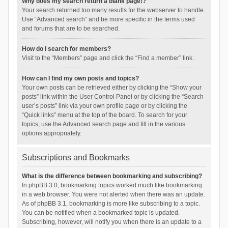
Why does my search return a blank page!?
Your search returned too many results for the webserver to handle.
Use “Advanced search” and be more specific in the terms used
and forums that are to be searched.
How do I search for members?
Visit to the “Members” page and click the “Find a member” link.
How can I find my own posts and topics?
Your own posts can be retrieved either by clicking the “Show your
posts” link within the User Control Panel or by clicking the “Search
user’s posts” link via your own profile page or by clicking the
“Quick links” menu at the top of the board. To search for your
topics, use the Advanced search page and fill in the various
options appropriately.
Subscriptions and Bookmarks
What is the difference between bookmarking and subscribing?
In phpBB 3.0, bookmarking topics worked much like bookmarking
in a web browser. You were not alerted when there was an update.
As of phpBB 3.1, bookmarking is more like subscribing to a topic.
You can be notified when a bookmarked topic is updated.
Subscribing, however, will notify you when there is an update to a