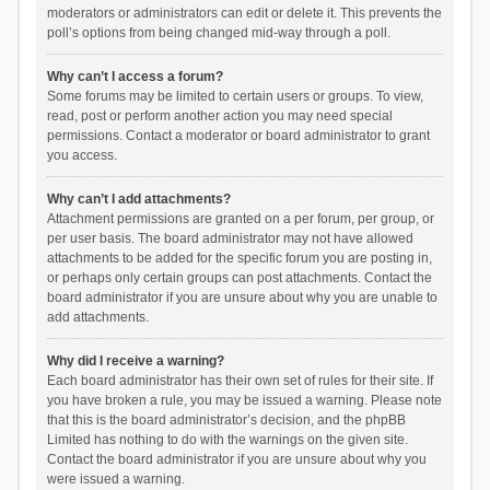
moderators or administrators can edit or delete it. This prevents the
poll’s options from being changed mid-way through a poll.
Why can’t I access a forum?
Some forums may be limited to certain users or groups. To view,
read, post or perform another action you may need special
permissions. Contact a moderator or board administrator to grant
you access.
Why can’t I add attachments?
Attachment permissions are granted on a per forum, per group, or
per user basis. The board administrator may not have allowed
attachments to be added for the specific forum you are posting in,
or perhaps only certain groups can post attachments. Contact the
board administrator if you are unsure about why you are unable to
add attachments.
Why did I receive a warning?
Each board administrator has their own set of rules for their site. If
you have broken a rule, you may be issued a warning. Please note
that this is the board administrator’s decision, and the phpBB
Limited has nothing to do with the warnings on the given site.
Contact the board administrator if you are unsure about why you
were issued a warning.