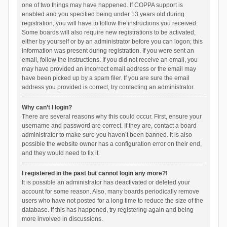
one of two things may have happened. If COPPA support is
enabled and you specified being under 13 years old during
registration, you will have to follow the instructions you received.
Some boards will also require new registrations to be activated,
either by yourself or by an administrator before you can logon; this
information was present during registration. If you were sent an
email, follow the instructions. If you did not receive an email, you
may have provided an incorrect email address or the email may
have been picked up by a spam filer. If you are sure the email
address you provided is correct, try contacting an administrator.
Why can’t I login?
There are several reasons why this could occur. First, ensure your
username and password are correct. If they are, contact a board
administrator to make sure you haven’t been banned. It is also
possible the website owner has a configuration error on their end,
and they would need to fix it.
I registered in the past but cannot login any more?!
It is possible an administrator has deactivated or deleted your
account for some reason. Also, many boards periodically remove
users who have not posted for a long time to reduce the size of the
database. If this has happened, try registering again and being
more involved in discussions.