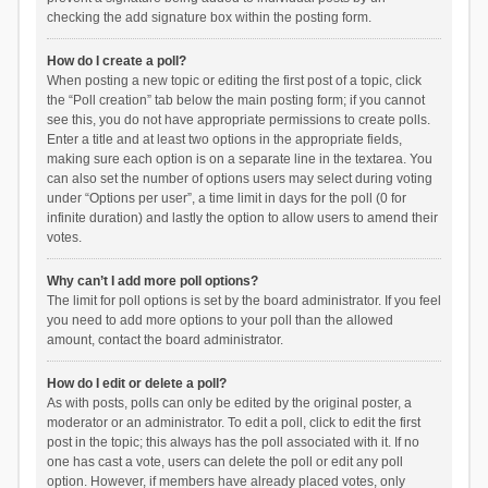
checking the add signature box within the posting form.
How do I create a poll?
When posting a new topic or editing the first post of a topic, click
the “Poll creation” tab below the main posting form; if you cannot
see this, you do not have appropriate permissions to create polls.
Enter a title and at least two options in the appropriate fields,
making sure each option is on a separate line in the textarea. You
can also set the number of options users may select during voting
under “Options per user”, a time limit in days for the poll (0 for
infinite duration) and lastly the option to allow users to amend their
votes.
Why can’t I add more poll options?
The limit for poll options is set by the board administrator. If you feel
you need to add more options to your poll than the allowed
amount, contact the board administrator.
How do I edit or delete a poll?
As with posts, polls can only be edited by the original poster, a
moderator or an administrator. To edit a poll, click to edit the first
post in the topic; this always has the poll associated with it. If no
one has cast a vote, users can delete the poll or edit any poll
option. However, if members have already placed votes, only