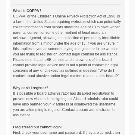
What is COPPA?
COPPA, or the Children’s Online Privacy Protection Act of 1998, is
a law in the United States requiring websites which can potentially
collect information from minors under the age of 13 to have written
parental consent or some other method of legal guardian
acknowledgment, allowing the collection of personally identifiable
information from a minor under the age of 13. If you are unsure if
this applies to you as someone trying to register or to the website
you are trying to register on, contact legal counsel for assistance.
Please note that phpBB Limited and the owners of this board
cannot provide legal advice and is not a point of contact for legal
concerns of any kind, except as outlined in question “Who do I
contact about abusive and/or legal matters related to this board?”.
Why can’t I register?
It is possible a board administrator has disabled registration to
prevent new visitors from signing up. A board administrator could
have also banned your IP address or disallowed the username
you are attempting to register. Contact a board administrator for
assistance.
I registered but cannot login!
First, check your username and password. If they are correct, then