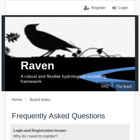
Register
Login
Raven
A robust and flexible hydrological modelling
framework
FAQ
The team
Home
Board index
Frequently Asked Questions
Login and Registration Issues
Why do I need to register?