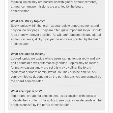
forum to which they are posted. As with global announcements,
announcement permissions are granted by the board
administrator.
What are sticky topics?
Sticky topics within the forum appear below announcements and
only on the first page. They are often quite important so you should
read them whenever possible. As with announcements and global
announcements, sticky topic permissions are granted by the board
administrator.
What are locked topics?
Locked topics are topics where users can no longer reply and any
poll it contained was automatically ended. Topics may be locked
for many reasons and were set this way by either the forum
moderator or board administrator. You may also be able to lock
your own topics depending on the permissions you are granted by
the board administrator.
What are topic icons?
Topic icons are author chosen images associated with posts to
indicate their content. The ability to use topic icons depends on the
permissions set by the board administrator.