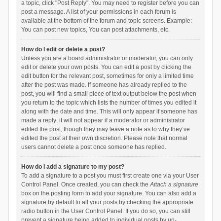
a topic, click "Post Reply". You may need to register before you can
post a message. A list of your permissions in each forum is
available at the bottom of the forum and topic screens. Example:
You can post new topics, You can post attachments, etc.
How do I edit or delete a post?
Unless you are a board administrator or moderator, you can only
edit or delete your own posts. You can edit a post by clicking the
edit button for the relevant post, sometimes for only a limited time
after the post was made. If someone has already replied to the
post, you will find a small piece of text output below the post when
you return to the topic which lists the number of times you edited it
along with the date and time. This will only appear if someone has
made a reply; it will not appear if a moderator or administrator
edited the post, though they may leave a note as to why they’ve
edited the post at their own discretion. Please note that normal
users cannot delete a post once someone has replied.
How do I add a signature to my post?
To add a signature to a post you must first create one via your User
Control Panel. Once created, you can check the
Attach a signature
box on the posting form to add your signature. You can also add a
signature by default to all your posts by checking the appropriate
radio button in the User Control Panel. If you do so, you can still
prevent a signature being added to individual posts by un-