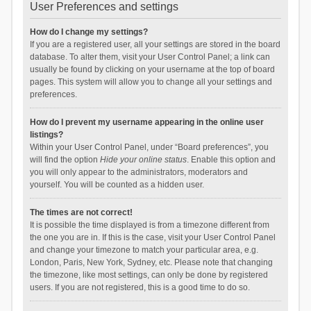
User Preferences and settings
How do I change my settings?
If you are a registered user, all your settings are stored in the board
database. To alter them, visit your User Control Panel; a link can
usually be found by clicking on your username at the top of board
pages. This system will allow you to change all your settings and
preferences.
How do I prevent my username appearing in the online user
listings?
Within your User Control Panel, under “Board preferences”, you
will find the option
Hide your online status
. Enable this option and
you will only appear to the administrators, moderators and
yourself. You will be counted as a hidden user.
The times are not correct!
It is possible the time displayed is from a timezone different from
the one you are in. If this is the case, visit your User Control Panel
and change your timezone to match your particular area, e.g.
London, Paris, New York, Sydney, etc. Please note that changing
the timezone, like most settings, can only be done by registered
users. If you are not registered, this is a good time to do so.