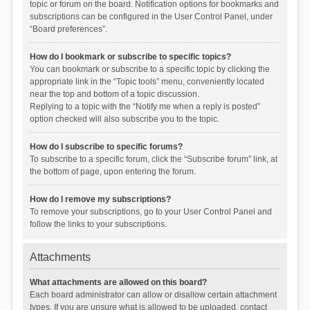
topic or forum on the board. Notification options for bookmarks and
subscriptions can be configured in the User Control Panel, under
“Board preferences”.
How do I bookmark or subscribe to specific topics?
You can bookmark or subscribe to a specific topic by clicking the
appropriate link in the “Topic tools” menu, conveniently located
near the top and bottom of a topic discussion.
Replying to a topic with the “Notify me when a reply is posted”
option checked will also subscribe you to the topic.
How do I subscribe to specific forums?
To subscribe to a specific forum, click the “Subscribe forum” link, at
the bottom of page, upon entering the forum.
How do I remove my subscriptions?
To remove your subscriptions, go to your User Control Panel and
follow the links to your subscriptions.
Attachments
What attachments are allowed on this board?
Each board administrator can allow or disallow certain attachment
types. If you are unsure what is allowed to be uploaded, contact