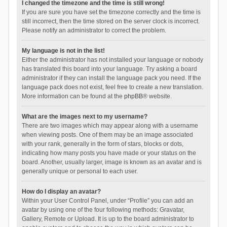
I changed the timezone and the time is still wrong!
If you are sure you have set the timezone correctly and the time is
still incorrect, then the time stored on the server clock is incorrect.
Please notify an administrator to correct the problem.
My language is not in the list!
Either the administrator has not installed your language or nobody
has translated this board into your language. Try asking a board
administrator if they can install the language pack you need. If the
language pack does not exist, feel free to create a new translation.
More information can be found at the
phpBB
® website.
What are the images next to my username?
There are two images which may appear along with a username
when viewing posts. One of them may be an image associated
with your rank, generally in the form of stars, blocks or dots,
indicating how many posts you have made or your status on the
board. Another, usually larger, image is known as an avatar and is
generally unique or personal to each user.
How do I display an avatar?
Within your User Control Panel, under “Profile” you can add an
avatar by using one of the four following methods: Gravatar,
Gallery, Remote or Upload. It is up to the board administrator to