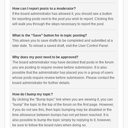
How can I report posts to a moderator?
If the board administrator has allowed it, you should see a button
for reporting posts next to the post you wish to report. Clicking this
will walk you through the steps necessary to report the post.
What is the “Save” button for in topic posting?
This allows you to save drafts to be completed and submitted at a
later date. To reload a saved draft, visit the User Control Panel.
Why does my post need to be approved?
The board administrator may have decided that posts in the forum
you are posting to require review before submission. It is also
possible that the administrator has placed you in a group of users
whose posts require review before submission. Please contact the
board administrator for further details.
How do I bump my topic?
By clicking the “Bump topic” link when you are viewing it, you can
“bump” the topic to the top of the forum on the first page. However,
if you do not see this, then topic bumping may be disabled or the
time allowance between bumps has not yet been reached. It is
also possible to bump the topic simply by replying to it, however,
be sure to follow the board rules when doing so.