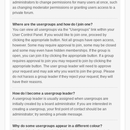
administrators to change permissions for many users at once, such
as changing moderator permissions or granting users access to a
private forum.
Where are the usergroups and how do I join one?
You can view all usergroups via the “Usergroups” link within your
User Control Panel. If you would like to join one, proceed by
clicking the appropriate button. Not all groups have open access,
however. Some may require approval to join, some may be closed
and some may even have hidden memberships. If the group is
open, you can join it by clicking the appropriate button. If a group
requires approval to join you may request to join by clicking the
appropriate button. The user group leader will need to approve
your request and may ask why you want to join the group. Please
do not harass a group leader if they reject your request; they will
have their reasons.
How do I become a usergroup leader?
A usergroup leader is usually assigned when usergroups are
initially created by a board administrator. If you are interested in
creating a usergroup, your first point of contact should be an
administrator; try sending a private message.
Why do some usergroups appear in a different colour?