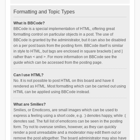
Formatting and Topic Types
What is BBCode?
BBCode is a special implementation of HTML, offering great
formatting control on particular objects in a post. The use of
BBCode is granted by the administrator, but it can also be disabled
on a per post basis from the posting form. BBCode itself is similar
in style to HTML, but tags are enclosed in square brackets [ and ]
rather than < and >. For more information on BBCode see the
guide which can be accessed from the posting page.
Can I use HTML?
No. It is not possible to post HTML on this board and have it
rendered as HTML. Most formatting which can be carried out using
HTML can be applied using BBCode instead.
What are Smilies?
Smilies, or Emoticons, are small images which can be used to
express a feeling using a short code, e.g. :) denotes happy, while :(
denotes sad. The full list of emoticons can be seen in the posting
form. Try not to overuse smilies, however, as they can quickly
render a post unreadable and a moderator may edit them out or
remove the post altogether. The board administrator may also have