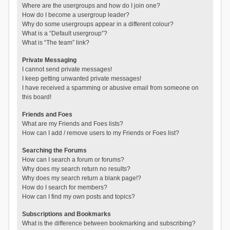
Where are the usergroups and how do I join one?
How do I become a usergroup leader?
Why do some usergroups appear in a different colour?
What is a “Default usergroup”?
What is “The team” link?
Private Messaging
I cannot send private messages!
I keep getting unwanted private messages!
I have received a spamming or abusive email from someone on
this board!
Friends and Foes
What are my Friends and Foes lists?
How can I add / remove users to my Friends or Foes list?
Searching the Forums
How can I search a forum or forums?
Why does my search return no results?
Why does my search return a blank page!?
How do I search for members?
How can I find my own posts and topics?
Subscriptions and Bookmarks
What is the difference between bookmarking and subscribing?