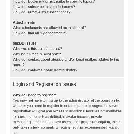
How do I bookmark or subscribe to specific topics?
How do I subscribe to specific forums?
How do I remove my subscriptions?
Attachments
What attachments are allowed on this board?
How do I find all my attachments?
phpBB Issues
Who wrote this bulletin board?
Why isn’t X feature available?
Who do I contact about abusive and/or legal matters related to this
board?
How do I contact a board administrator?
Login and Registration Issues
Why do I need to register?
You may not have to, it is up to the administrator of the board as to
whether you need to register in order to post messages. However;
registration will give you access to additional features not available
to guest users such as definable avatar images, private
messaging, emailing of fellow users, usergroup subscription, etc. It
only takes a few moments to register so it is recommended you do
so.