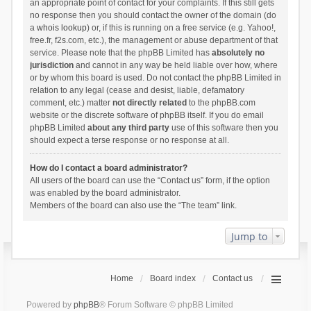
an appropriate point of contact for your complaints. If this still gets
no response then you should contact the owner of the domain (do
a
whois lookup
) or, if this is running on a free service (e.g. Yahoo!,
free.fr, f2s.com, etc.), the management or abuse department of that
service. Please note that the phpBB Limited has
absolutely no
jurisdiction
and cannot in any way be held liable over how, where
or by whom this board is used. Do not contact the phpBB Limited in
relation to any legal (cease and desist, liable, defamatory
comment, etc.) matter
not directly related
to the phpBB.com
website or the discrete software of phpBB itself. If you do email
phpBB Limited
about any third party
use of this software then you
should expect a terse response or no response at all.
How do I contact a board administrator?
All users of the board can use the “Contact us” form, if the option
was enabled by the board administrator.
Members of the board can also use the “The team” link.
Jump to
Home
Board index
Contact us
Powered by
phpBB
® Forum Software © phpBB Limited