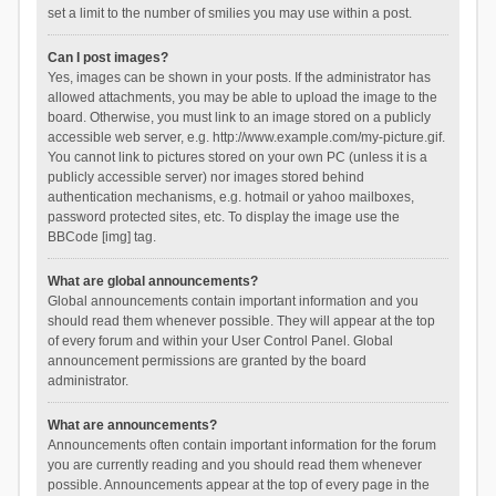
set a limit to the number of smilies you may use within a post.
Can I post images?
Yes, images can be shown in your posts. If the administrator has
allowed attachments, you may be able to upload the image to the
board. Otherwise, you must link to an image stored on a publicly
accessible web server, e.g. http://www.example.com/my-picture.gif.
You cannot link to pictures stored on your own PC (unless it is a
publicly accessible server) nor images stored behind
authentication mechanisms, e.g. hotmail or yahoo mailboxes,
password protected sites, etc. To display the image use the
BBCode [img] tag.
What are global announcements?
Global announcements contain important information and you
should read them whenever possible. They will appear at the top
of every forum and within your User Control Panel. Global
announcement permissions are granted by the board
administrator.
What are announcements?
Announcements often contain important information for the forum
you are currently reading and you should read them whenever
possible. Announcements appear at the top of every page in the