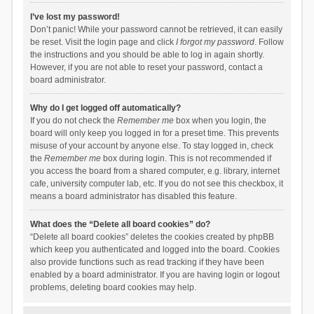
I’ve lost my password!
Don’t panic! While your password cannot be retrieved, it can easily
be reset. Visit the login page and click
I forgot my password
. Follow
the instructions and you should be able to log in again shortly.
However, if you are not able to reset your password, contact a
board administrator.
Why do I get logged off automatically?
If you do not check the
Remember me
box when you login, the
board will only keep you logged in for a preset time. This prevents
misuse of your account by anyone else. To stay logged in, check
the
Remember me
box during login. This is not recommended if
you access the board from a shared computer, e.g. library, internet
cafe, university computer lab, etc. If you do not see this checkbox, it
means a board administrator has disabled this feature.
What does the “Delete all board cookies” do?
“Delete all board cookies” deletes the cookies created by phpBB
which keep you authenticated and logged into the board. Cookies
also provide functions such as read tracking if they have been
enabled by a board administrator. If you are having login or logout
problems, deleting board cookies may help.