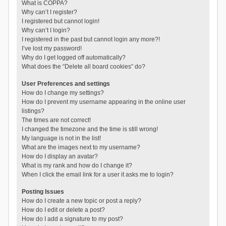
What is COPPA?
Why can’t I register?
I registered but cannot login!
Why can’t I login?
I registered in the past but cannot login any more?!
I’ve lost my password!
Why do I get logged off automatically?
What does the “Delete all board cookies” do?
User Preferences and settings
How do I change my settings?
How do I prevent my username appearing in the online user
listings?
The times are not correct!
I changed the timezone and the time is still wrong!
My language is not in the list!
What are the images next to my username?
How do I display an avatar?
What is my rank and how do I change it?
When I click the email link for a user it asks me to login?
Posting Issues
How do I create a new topic or post a reply?
How do I edit or delete a post?
How do I add a signature to my post?