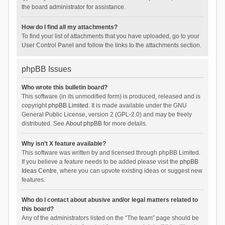
the board administrator for assistance.
How do I find all my attachments?
To find your list of attachments that you have uploaded, go to your
User Control Panel and follow the links to the attachments section.
phpBB Issues
Who wrote this bulletin board?
This software (in its unmodified form) is produced, released and is
copyright
phpBB Limited
. It is made available under the GNU
General Public License, version 2 (GPL-2.0) and may be freely
distributed. See
About phpBB
for more details.
Why isn’t X feature available?
This software was written by and licensed through phpBB Limited.
If you believe a feature needs to be added please visit the
phpBB
Ideas Centre
, where you can upvote existing ideas or suggest new
features.
Who do I contact about abusive and/or legal matters related to
this board?
Any of the administrators listed on the “The team” page should be