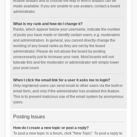
enable avatars and to choose the way in which avatars can be
made available. If you are unable to use avatars, contact a board
administrator.
What is my rank and how do I change it?
Ranks, which appear below your username, indicate the number
of posts you have made or identify certain users, e.g. moderators
and administrators. In general, you cannot directly change the
wording of any board ranks as they are set by the board
administrator. Please do not abuse the board by posting
unnecessarily just to increase your rank. Most boards will not
tolerate this and the moderator or administrator will simply lower
your post count.
When I click the email link for a user it asks me to login?
Only registered users can send email to other users via the built-in
email form, and only if the administrator has enabled this feature.
This is to prevent malicious use of the email system by anonymous
users.
Posting Issues
How do I create a new topic or post a reply?
To post a new topic in a forum, click "New Topic". To post a reply to