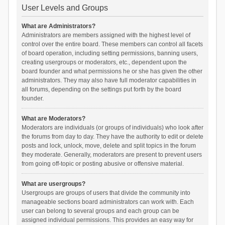
User Levels and Groups
What are Administrators?
Administrators are members assigned with the highest level of
control over the entire board. These members can control all facets
of board operation, including setting permissions, banning users,
creating usergroups or moderators, etc., dependent upon the
board founder and what permissions he or she has given the other
administrators. They may also have full moderator capabilities in
all forums, depending on the settings put forth by the board
founder.
What are Moderators?
Moderators are individuals (or groups of individuals) who look after
the forums from day to day. They have the authority to edit or delete
posts and lock, unlock, move, delete and split topics in the forum
they moderate. Generally, moderators are present to prevent users
from going off-topic or posting abusive or offensive material.
What are usergroups?
Usergroups are groups of users that divide the community into
manageable sections board administrators can work with. Each
user can belong to several groups and each group can be
assigned individual permissions. This provides an easy way for