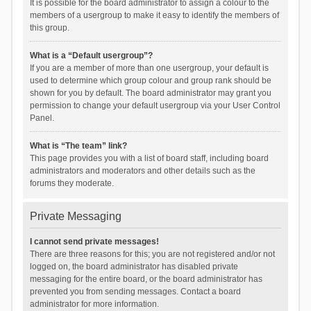
It is possible for the board administrator to assign a colour to the
members of a usergroup to make it easy to identify the members of
this group.
What is a “Default usergroup”?
If you are a member of more than one usergroup, your default is
used to determine which group colour and group rank should be
shown for you by default. The board administrator may grant you
permission to change your default usergroup via your User Control
Panel.
What is “The team” link?
This page provides you with a list of board staff, including board
administrators and moderators and other details such as the
forums they moderate.
Private Messaging
I cannot send private messages!
There are three reasons for this; you are not registered and/or not
logged on, the board administrator has disabled private
messaging for the entire board, or the board administrator has
prevented you from sending messages. Contact a board
administrator for more information.