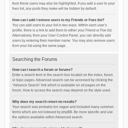
from these users may also be highlighted. If you add a user to your
foes list, any posts they make will be hidden by default.
How can I add / remove users to my Friends or Foes list?
You can add users to your list in two ways. Within each user’s
profile, there is a link to add them to either your Friend or Foe list.
Alternatively, from your User Control Panel, you can directly add
users by entering their member name. You may also remove users
from your list using the same page.
Searching the Forums
How can I search a forum or forums?
Enter a search term in the search box located on the index, forum
or topic pages. Advanced search can be accessed by clicking the
“Advance Search” link which is available on all pages on the
forum. How to access the search may depend on the style used.
Why does my search return no results?
Your search was probably too vague and included many common
terms which are not indexed by phpBB. Be more specific and use
the options available within Advanced search.