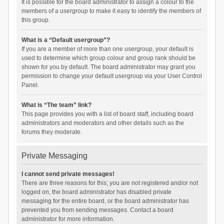
It is possible for the board administrator to assign a colour to the
members of a usergroup to make it easy to identify the members of
this group.
What is a “Default usergroup”?
If you are a member of more than one usergroup, your default is
used to determine which group colour and group rank should be
shown for you by default. The board administrator may grant you
permission to change your default usergroup via your User Control
Panel.
What is “The team” link?
This page provides you with a list of board staff, including board
administrators and moderators and other details such as the
forums they moderate.
Private Messaging
I cannot send private messages!
There are three reasons for this; you are not registered and/or not
logged on, the board administrator has disabled private
messaging for the entire board, or the board administrator has
prevented you from sending messages. Contact a board
administrator for more information.