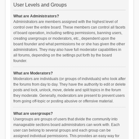
User Levels and Groups
What are Administrators?
Administrators are members assigned with the highest level of
control over the entire board. These members can control all facets
of board operation, including setting permissions, banning users,
creating usergroups or moderators, etc., dependent upon the
board founder and what permissions he or she has given the other
administrators. They may also have full moderator capabilities in
all forums, depending on the settings put forth by the board
founder.
What are Moderators?
Moderators are individuals (or groups of individuals) who look after
the forums from day to day. They have the authority to edit or delete
posts and lock, unlock, move, delete and split topics in the forum
they moderate. Generally, moderators are present to prevent users
from going off-topic or posting abusive or offensive material.
What are usergroups?
Usergroups are groups of users that divide the community into
manageable sections board administrators can work with. Each
user can belong to several groups and each group can be
assigned individual permissions. This provides an easy way for