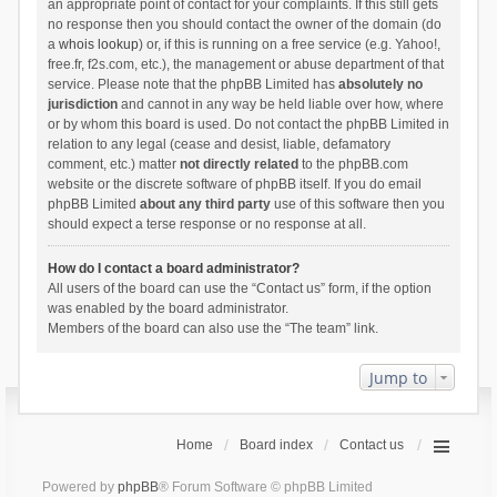
an appropriate point of contact for your complaints. If this still gets
no response then you should contact the owner of the domain (do
a
whois lookup
) or, if this is running on a free service (e.g. Yahoo!,
free.fr, f2s.com, etc.), the management or abuse department of that
service. Please note that the phpBB Limited has
absolutely no
jurisdiction
and cannot in any way be held liable over how, where
or by whom this board is used. Do not contact the phpBB Limited in
relation to any legal (cease and desist, liable, defamatory
comment, etc.) matter
not directly related
to the phpBB.com
website or the discrete software of phpBB itself. If you do email
phpBB Limited
about any third party
use of this software then you
should expect a terse response or no response at all.
How do I contact a board administrator?
All users of the board can use the “Contact us” form, if the option
was enabled by the board administrator.
Members of the board can also use the “The team” link.
Jump to
Home
Board index
Contact us
Powered by
phpBB
® Forum Software © phpBB Limited