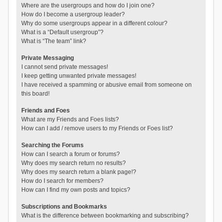
Where are the usergroups and how do I join one?
How do I become a usergroup leader?
Why do some usergroups appear in a different colour?
What is a “Default usergroup”?
What is “The team” link?
Private Messaging
I cannot send private messages!
I keep getting unwanted private messages!
I have received a spamming or abusive email from someone on
this board!
Friends and Foes
What are my Friends and Foes lists?
How can I add / remove users to my Friends or Foes list?
Searching the Forums
How can I search a forum or forums?
Why does my search return no results?
Why does my search return a blank page!?
How do I search for members?
How can I find my own posts and topics?
Subscriptions and Bookmarks
What is the difference between bookmarking and subscribing?