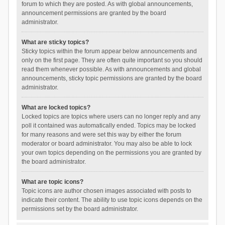
forum to which they are posted. As with global announcements,
announcement permissions are granted by the board
administrator.
What are sticky topics?
Sticky topics within the forum appear below announcements and
only on the first page. They are often quite important so you should
read them whenever possible. As with announcements and global
announcements, sticky topic permissions are granted by the board
administrator.
What are locked topics?
Locked topics are topics where users can no longer reply and any
poll it contained was automatically ended. Topics may be locked
for many reasons and were set this way by either the forum
moderator or board administrator. You may also be able to lock
your own topics depending on the permissions you are granted by
the board administrator.
What are topic icons?
Topic icons are author chosen images associated with posts to
indicate their content. The ability to use topic icons depends on the
permissions set by the board administrator.