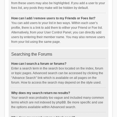
from these users may also be highlighted. If you add a user to your
foes list, any posts they make will be hidden by default.
How can I add / remove users to my Friends or Foes list?
You can add users to your list in two ways. Within each user’s
profile, there is a link to add them to either your Friend or Foe list.
Alternatively, from your User Control Panel, you can directly add
users by entering their member name. You may also remove users
from your list using the same page.
Searching the Forums
How can I search a forum or forums?
Enter a search term in the search box located on the index, forum
or topic pages. Advanced search can be accessed by clicking the
“Advance Search” link which is available on all pages on the
forum. How to access the search may depend on the style used.
Why does my search return no results?
Your search was probably too vague and included many common
terms which are not indexed by phpBB. Be more specific and use
the options available within Advanced search.