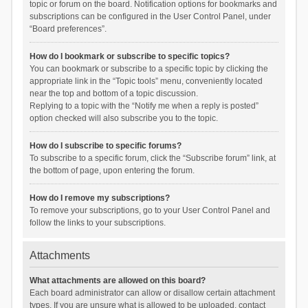
topic or forum on the board. Notification options for bookmarks and
subscriptions can be configured in the User Control Panel, under
“Board preferences”.
How do I bookmark or subscribe to specific topics?
You can bookmark or subscribe to a specific topic by clicking the
appropriate link in the “Topic tools” menu, conveniently located
near the top and bottom of a topic discussion.
Replying to a topic with the “Notify me when a reply is posted”
option checked will also subscribe you to the topic.
How do I subscribe to specific forums?
To subscribe to a specific forum, click the “Subscribe forum” link, at
the bottom of page, upon entering the forum.
How do I remove my subscriptions?
To remove your subscriptions, go to your User Control Panel and
follow the links to your subscriptions.
Attachments
What attachments are allowed on this board?
Each board administrator can allow or disallow certain attachment
types. If you are unsure what is allowed to be uploaded, contact