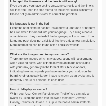
I changed the timezone and the time is still wrong!
If you are sure you have set the timezone correctly and the time is
still incorrect, then the time stored on the server clock is incorrect.
Please notify an administrator to correct the problem.
My language is not in the list!
Either the administrator has not installed your language or nobody
has translated this board into your language. Try asking a board
administrator if they can install the language pack you need. If the
language pack does not exist, feel free to create a new translation.
More information can be found at the
phpBB
® website.
What are the images next to my username?
There are two images which may appear along with a username
when viewing posts. One of them may be an image associated
with your rank, generally in the form of stars, blocks or dots,
indicating how many posts you have made or your status on the
board. Another, usually larger, image is known as an avatar and is
generally unique or personal to each user.
How do I display an avatar?
Within your User Control Panel, under “Profile” you can add an
avatar by using one of the four following methods: Gravatar,
Gallery, Remote or Upload. It is up to the board administrator to