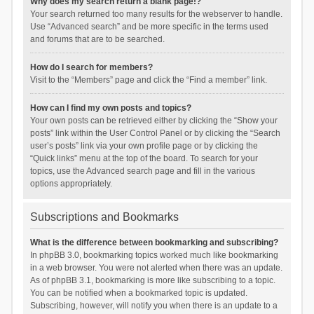
Why does my search return a blank page!?
Your search returned too many results for the webserver to handle.
Use “Advanced search” and be more specific in the terms used
and forums that are to be searched.
How do I search for members?
Visit to the “Members” page and click the “Find a member” link.
How can I find my own posts and topics?
Your own posts can be retrieved either by clicking the “Show your
posts” link within the User Control Panel or by clicking the “Search
user’s posts” link via your own profile page or by clicking the
“Quick links” menu at the top of the board. To search for your
topics, use the Advanced search page and fill in the various
options appropriately.
Subscriptions and Bookmarks
What is the difference between bookmarking and subscribing?
In phpBB 3.0, bookmarking topics worked much like bookmarking
in a web browser. You were not alerted when there was an update.
As of phpBB 3.1, bookmarking is more like subscribing to a topic.
You can be notified when a bookmarked topic is updated.
Subscribing, however, will notify you when there is an update to a