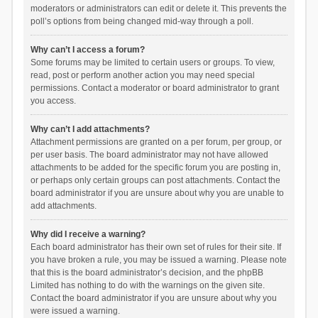
moderators or administrators can edit or delete it. This prevents the
poll’s options from being changed mid-way through a poll.
Why can’t I access a forum?
Some forums may be limited to certain users or groups. To view,
read, post or perform another action you may need special
permissions. Contact a moderator or board administrator to grant
you access.
Why can’t I add attachments?
Attachment permissions are granted on a per forum, per group, or
per user basis. The board administrator may not have allowed
attachments to be added for the specific forum you are posting in,
or perhaps only certain groups can post attachments. Contact the
board administrator if you are unsure about why you are unable to
add attachments.
Why did I receive a warning?
Each board administrator has their own set of rules for their site. If
you have broken a rule, you may be issued a warning. Please note
that this is the board administrator’s decision, and the phpBB
Limited has nothing to do with the warnings on the given site.
Contact the board administrator if you are unsure about why you
were issued a warning.