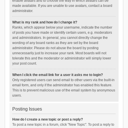
enable avatars and to choose the way in which avatars can be
made available. If you are unable to use avatars, contact a board
administrator.
What is my rank and how do I change it?
Ranks, which appear below your username, indicate the number
of posts you have made or identify certain users, e.g. moderators
and administrators. In general, you cannot directly change the
wording of any board ranks as they are set by the board
administrator. Please do not abuse the board by posting
unnecessarily just to increase your rank. Most boards will not
tolerate this and the moderator or administrator will simply lower
your post count.
When I click the email link for a user it asks me to login?
Only registered users can send email to other users via the built-in
email form, and only if the administrator has enabled this feature.
This is to prevent malicious use of the email system by anonymous
users.
Posting Issues
How do I create a new topic or post a reply?
To post a new topic in a forum, click "New Topic". To post a reply to