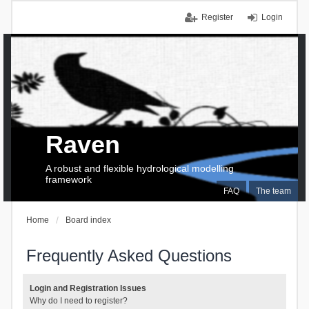
Register
Login
Raven
A robust and flexible hydrological modelling
framework
FAQ
The team
Home
Board index
Frequently Asked Questions
Login and Registration Issues
Why do I need to register?