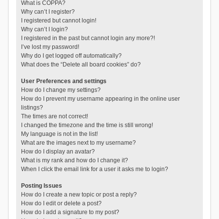
What is COPPA?
Why can’t I register?
I registered but cannot login!
Why can’t I login?
I registered in the past but cannot login any more?!
I’ve lost my password!
Why do I get logged off automatically?
What does the “Delete all board cookies” do?
User Preferences and settings
How do I change my settings?
How do I prevent my username appearing in the online user
listings?
The times are not correct!
I changed the timezone and the time is still wrong!
My language is not in the list!
What are the images next to my username?
How do I display an avatar?
What is my rank and how do I change it?
When I click the email link for a user it asks me to login?
Posting Issues
How do I create a new topic or post a reply?
How do I edit or delete a post?
How do I add a signature to my post?