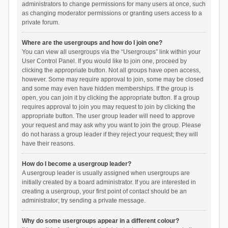
administrators to change permissions for many users at once, such
as changing moderator permissions or granting users access to a
private forum.
Where are the usergroups and how do I join one?
You can view all usergroups via the “Usergroups” link within your
User Control Panel. If you would like to join one, proceed by
clicking the appropriate button. Not all groups have open access,
however. Some may require approval to join, some may be closed
and some may even have hidden memberships. If the group is
open, you can join it by clicking the appropriate button. If a group
requires approval to join you may request to join by clicking the
appropriate button. The user group leader will need to approve
your request and may ask why you want to join the group. Please
do not harass a group leader if they reject your request; they will
have their reasons.
How do I become a usergroup leader?
A usergroup leader is usually assigned when usergroups are
initially created by a board administrator. If you are interested in
creating a usergroup, your first point of contact should be an
administrator; try sending a private message.
Why do some usergroups appear in a different colour?