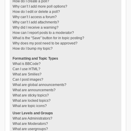
How do I create a poll?
Why can’t I add more poll options?
How do I edit or delete a poll?
Why can’t I access a forum?
Why can’t I add attachments?
Why did I receive a warning?
How can I report posts to a moderator?
What is the “Save” button for in topic posting?
Why does my post need to be approved?
How do I bump my topic?
Formatting and Topic Types
What is BBCode?
Can I use HTML?
What are Smilies?
Can I post images?
What are global announcements?
What are announcements?
What are sticky topics?
What are locked topics?
What are topic icons?
User Levels and Groups
What are Administrators?
What are Moderators?
What are usergroups?