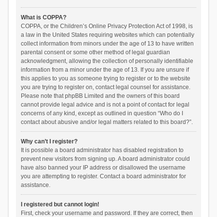
What is COPPA?
COPPA, or the Children’s Online Privacy Protection Act of 1998, is
a law in the United States requiring websites which can potentially
collect information from minors under the age of 13 to have written
parental consent or some other method of legal guardian
acknowledgment, allowing the collection of personally identifiable
information from a minor under the age of 13. If you are unsure if
this applies to you as someone trying to register or to the website
you are trying to register on, contact legal counsel for assistance.
Please note that phpBB Limited and the owners of this board
cannot provide legal advice and is not a point of contact for legal
concerns of any kind, except as outlined in question “Who do I
contact about abusive and/or legal matters related to this board?”.
Why can’t I register?
It is possible a board administrator has disabled registration to
prevent new visitors from signing up. A board administrator could
have also banned your IP address or disallowed the username
you are attempting to register. Contact a board administrator for
assistance.
I registered but cannot login!
First, check your username and password. If they are correct, then