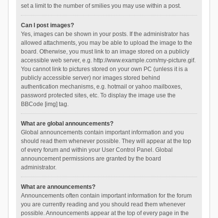
set a limit to the number of smilies you may use within a post.
Can I post images?
Yes, images can be shown in your posts. If the administrator has
allowed attachments, you may be able to upload the image to the
board. Otherwise, you must link to an image stored on a publicly
accessible web server, e.g. http://www.example.com/my-picture.gif.
You cannot link to pictures stored on your own PC (unless it is a
publicly accessible server) nor images stored behind
authentication mechanisms, e.g. hotmail or yahoo mailboxes,
password protected sites, etc. To display the image use the
BBCode [img] tag.
What are global announcements?
Global announcements contain important information and you
should read them whenever possible. They will appear at the top
of every forum and within your User Control Panel. Global
announcement permissions are granted by the board
administrator.
What are announcements?
Announcements often contain important information for the forum
you are currently reading and you should read them whenever
possible. Announcements appear at the top of every page in the