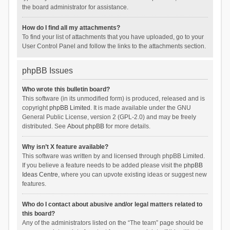
the board administrator for assistance.
How do I find all my attachments?
To find your list of attachments that you have uploaded, go to your
User Control Panel and follow the links to the attachments section.
phpBB Issues
Who wrote this bulletin board?
This software (in its unmodified form) is produced, released and is
copyright
phpBB Limited
. It is made available under the GNU
General Public License, version 2 (GPL-2.0) and may be freely
distributed. See
About phpBB
for more details.
Why isn’t X feature available?
This software was written by and licensed through phpBB Limited.
If you believe a feature needs to be added please visit the
phpBB
Ideas Centre
, where you can upvote existing ideas or suggest new
features.
Who do I contact about abusive and/or legal matters related to
this board?
Any of the administrators listed on the “The team” page should be