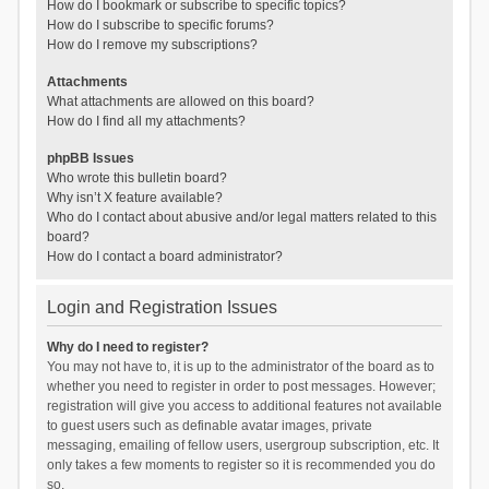
How do I bookmark or subscribe to specific topics?
How do I subscribe to specific forums?
How do I remove my subscriptions?
Attachments
What attachments are allowed on this board?
How do I find all my attachments?
phpBB Issues
Who wrote this bulletin board?
Why isn’t X feature available?
Who do I contact about abusive and/or legal matters related to this
board?
How do I contact a board administrator?
Login and Registration Issues
Why do I need to register?
You may not have to, it is up to the administrator of the board as to
whether you need to register in order to post messages. However;
registration will give you access to additional features not available
to guest users such as definable avatar images, private
messaging, emailing of fellow users, usergroup subscription, etc. It
only takes a few moments to register so it is recommended you do
so.