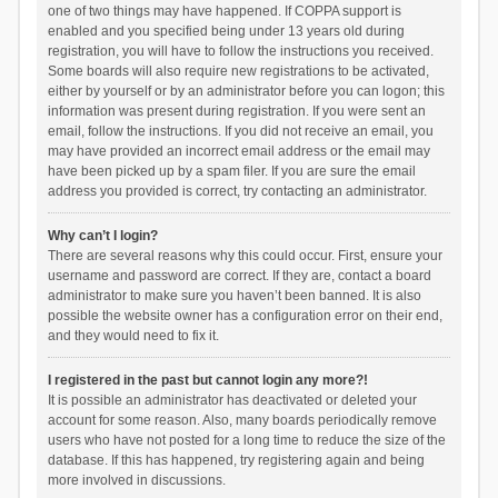
one of two things may have happened. If COPPA support is
enabled and you specified being under 13 years old during
registration, you will have to follow the instructions you received.
Some boards will also require new registrations to be activated,
either by yourself or by an administrator before you can logon; this
information was present during registration. If you were sent an
email, follow the instructions. If you did not receive an email, you
may have provided an incorrect email address or the email may
have been picked up by a spam filer. If you are sure the email
address you provided is correct, try contacting an administrator.
Why can’t I login?
There are several reasons why this could occur. First, ensure your
username and password are correct. If they are, contact a board
administrator to make sure you haven’t been banned. It is also
possible the website owner has a configuration error on their end,
and they would need to fix it.
I registered in the past but cannot login any more?!
It is possible an administrator has deactivated or deleted your
account for some reason. Also, many boards periodically remove
users who have not posted for a long time to reduce the size of the
database. If this has happened, try registering again and being
more involved in discussions.