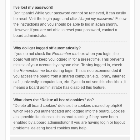
I’ve lost my password!
Don’t panic! While your password cannot be retrieved, it can easily
be reset. Visit the login page and click
I forgot my password
. Follow
the instructions and you should be able to log in again shortly.
However, if you are not able to reset your password, contact a
board administrator.
Why do I get logged off automatically?
If you do not check the
Remember me
box when you login, the
board will only keep you logged in for a preset time. This prevents
misuse of your account by anyone else. To stay logged in, check
the
Remember me
box during login. This is not recommended if
you access the board from a shared computer, e.g. library, internet
cafe, university computer lab, etc. If you do not see this checkbox, it
means a board administrator has disabled this feature.
What does the “Delete all board cookies” do?
“Delete all board cookies” deletes the cookies created by phpBB
which keep you authenticated and logged into the board. Cookies
also provide functions such as read tracking if they have been
enabled by a board administrator. If you are having login or logout
problems, deleting board cookies may help.