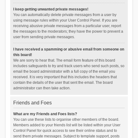
I keep getting unwanted private messages!
You can automatically delete private messages from a user by
using message rules within your User Control Panel. If you are
receiving abusive private messages from a particular user, report
the messages to the moderators; they have the power to prevent a
user from sending private messages.
I have received a spamming or abusive email from someone on
this board!
We are sorry to hear that. The email form feature of this board
includes safeguards to try and track users who send such posts, so
email the board administrator with a full copy of the email you
received. It is very important that this includes the headers that
contain the details of the user that sent the email. The board
administrator can then take action.
Friends and Foes
What are my Friends and Foes lists?
You can use these lists to organise other members of the board.
Members added to your friends list will be listed within your User
Control Panel for quick access to see their online status and to
send them private messages. Subject to template support, posts