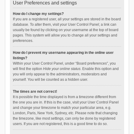
User Preferences and settings
How do I change my settings?
If you are a registered user, all your settings are stored in the board
database. To alter them, visit your User Control Panel; a link can
usually be found by clicking on your username at the top of board
pages. This system will allow you to change all your settings and
preferences.
How do I prevent my username appearing in the online user
listings?
Within your User Control Panel, under “Board preferences”, you
will find the option
Hide your online status
. Enable this option and
you will only appear to the administrators, moderators and
yourself. You will be counted as a hidden user.
The times are not correct!
It is possible the time displayed is from a timezone different from
the one you are in. If this is the case, visit your User Control Panel
and change your timezone to match your particular area, e.g.
London, Paris, New York, Sydney, etc. Please note that changing
the timezone, like most settings, can only be done by registered
users. If you are not registered, this is a good time to do so.