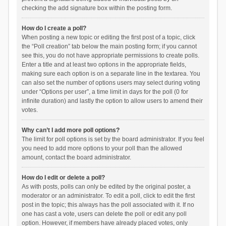
checking the add signature box within the posting form.
How do I create a poll?
When posting a new topic or editing the first post of a topic, click
the “Poll creation” tab below the main posting form; if you cannot
see this, you do not have appropriate permissions to create polls.
Enter a title and at least two options in the appropriate fields,
making sure each option is on a separate line in the textarea. You
can also set the number of options users may select during voting
under “Options per user”, a time limit in days for the poll (0 for
infinite duration) and lastly the option to allow users to amend their
votes.
Why can’t I add more poll options?
The limit for poll options is set by the board administrator. If you feel
you need to add more options to your poll than the allowed
amount, contact the board administrator.
How do I edit or delete a poll?
As with posts, polls can only be edited by the original poster, a
moderator or an administrator. To edit a poll, click to edit the first
post in the topic; this always has the poll associated with it. If no
one has cast a vote, users can delete the poll or edit any poll
option. However, if members have already placed votes, only