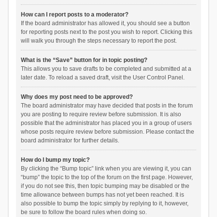
How can I report posts to a moderator?
If the board administrator has allowed it, you should see a button
for reporting posts next to the post you wish to report. Clicking this
will walk you through the steps necessary to report the post.
What is the “Save” button for in topic posting?
This allows you to save drafts to be completed and submitted at a
later date. To reload a saved draft, visit the User Control Panel.
Why does my post need to be approved?
The board administrator may have decided that posts in the forum
you are posting to require review before submission. It is also
possible that the administrator has placed you in a group of users
whose posts require review before submission. Please contact the
board administrator for further details.
How do I bump my topic?
By clicking the “Bump topic” link when you are viewing it, you can
“bump” the topic to the top of the forum on the first page. However,
if you do not see this, then topic bumping may be disabled or the
time allowance between bumps has not yet been reached. It is
also possible to bump the topic simply by replying to it, however,
be sure to follow the board rules when doing so.