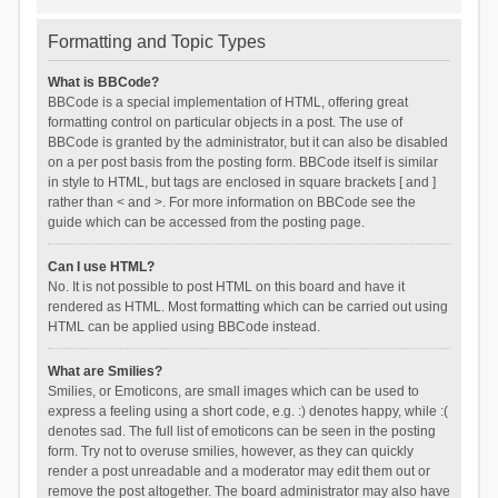
Formatting and Topic Types
What is BBCode?
BBCode is a special implementation of HTML, offering great
formatting control on particular objects in a post. The use of
BBCode is granted by the administrator, but it can also be disabled
on a per post basis from the posting form. BBCode itself is similar
in style to HTML, but tags are enclosed in square brackets [ and ]
rather than < and >. For more information on BBCode see the
guide which can be accessed from the posting page.
Can I use HTML?
No. It is not possible to post HTML on this board and have it
rendered as HTML. Most formatting which can be carried out using
HTML can be applied using BBCode instead.
What are Smilies?
Smilies, or Emoticons, are small images which can be used to
express a feeling using a short code, e.g. :) denotes happy, while :(
denotes sad. The full list of emoticons can be seen in the posting
form. Try not to overuse smilies, however, as they can quickly
render a post unreadable and a moderator may edit them out or
remove the post altogether. The board administrator may also have