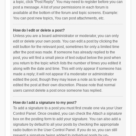
a topic, click "Post Reply". You may need to register before you can
post a message. A list of your permissions in each forum is
available at the bottom of the forum and topic screens. Example:
You can post new topics, You can post attachments, etc.
How do I edit or delete a post?
Unless you are a board administrator or moderator, you can only
edit or delete your own posts. You can edit a post by clicking the
edit button for the relevant post, sometimes for only a limited time
after the post was made. If someone has already replied to the
post, you will find a small piece of text output below the post when
you return to the topic which lists the number of times you edited it
along with the date and time. This will only appear if someone has
made a reply; it will not appear if a moderator or administrator
edited the post, though they may leave a note as to why they’ve
edited the post at their own discretion. Please note that normal
users cannot delete a post once someone has replied.
How do I add a signature to my post?
To add a signature to a post you must first create one via your User
Control Panel. Once created, you can check the
Attach a signature
box on the posting form to add your signature. You can also add a
signature by default to all your posts by checking the appropriate
radio button in the User Control Panel. If you do so, you can still
prevent a signature being added to individual posts by un-