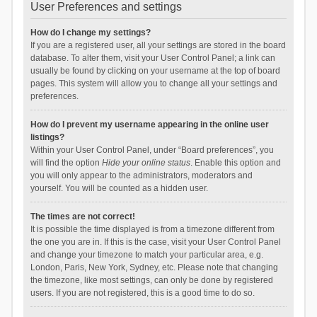
User Preferences and settings
How do I change my settings?
If you are a registered user, all your settings are stored in the board
database. To alter them, visit your User Control Panel; a link can
usually be found by clicking on your username at the top of board
pages. This system will allow you to change all your settings and
preferences.
How do I prevent my username appearing in the online user
listings?
Within your User Control Panel, under “Board preferences”, you
will find the option
Hide your online status
. Enable this option and
you will only appear to the administrators, moderators and
yourself. You will be counted as a hidden user.
The times are not correct!
It is possible the time displayed is from a timezone different from
the one you are in. If this is the case, visit your User Control Panel
and change your timezone to match your particular area, e.g.
London, Paris, New York, Sydney, etc. Please note that changing
the timezone, like most settings, can only be done by registered
users. If you are not registered, this is a good time to do so.