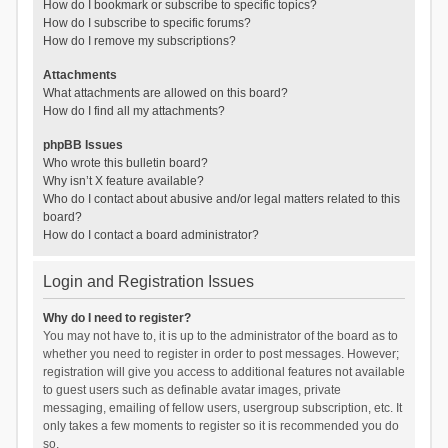
How do I bookmark or subscribe to specific topics?
How do I subscribe to specific forums?
How do I remove my subscriptions?
Attachments
What attachments are allowed on this board?
How do I find all my attachments?
phpBB Issues
Who wrote this bulletin board?
Why isn’t X feature available?
Who do I contact about abusive and/or legal matters related to this
board?
How do I contact a board administrator?
Login and Registration Issues
Why do I need to register?
You may not have to, it is up to the administrator of the board as to
whether you need to register in order to post messages. However;
registration will give you access to additional features not available
to guest users such as definable avatar images, private
messaging, emailing of fellow users, usergroup subscription, etc. It
only takes a few moments to register so it is recommended you do
so.