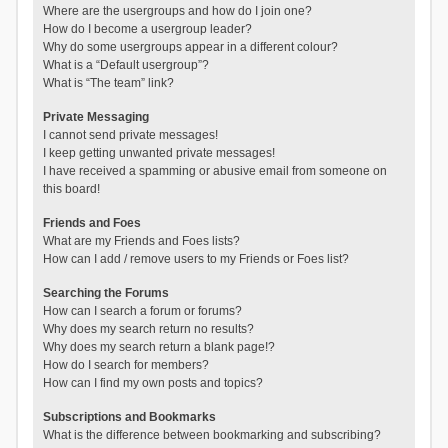
Where are the usergroups and how do I join one?
How do I become a usergroup leader?
Why do some usergroups appear in a different colour?
What is a “Default usergroup”?
What is “The team” link?
Private Messaging
I cannot send private messages!
I keep getting unwanted private messages!
I have received a spamming or abusive email from someone on
this board!
Friends and Foes
What are my Friends and Foes lists?
How can I add / remove users to my Friends or Foes list?
Searching the Forums
How can I search a forum or forums?
Why does my search return no results?
Why does my search return a blank page!?
How do I search for members?
How can I find my own posts and topics?
Subscriptions and Bookmarks
What is the difference between bookmarking and subscribing?