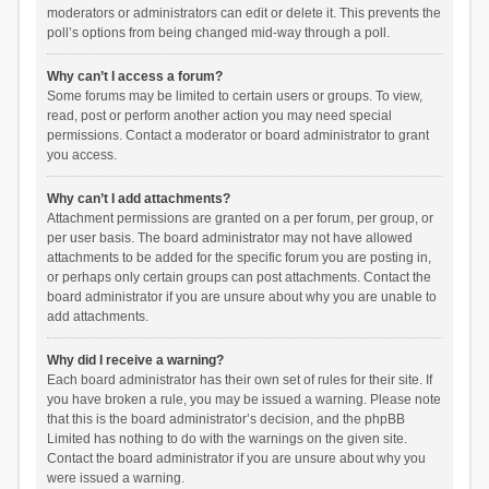
moderators or administrators can edit or delete it. This prevents the
poll’s options from being changed mid-way through a poll.
Why can’t I access a forum?
Some forums may be limited to certain users or groups. To view,
read, post or perform another action you may need special
permissions. Contact a moderator or board administrator to grant
you access.
Why can’t I add attachments?
Attachment permissions are granted on a per forum, per group, or
per user basis. The board administrator may not have allowed
attachments to be added for the specific forum you are posting in,
or perhaps only certain groups can post attachments. Contact the
board administrator if you are unsure about why you are unable to
add attachments.
Why did I receive a warning?
Each board administrator has their own set of rules for their site. If
you have broken a rule, you may be issued a warning. Please note
that this is the board administrator’s decision, and the phpBB
Limited has nothing to do with the warnings on the given site.
Contact the board administrator if you are unsure about why you
were issued a warning.