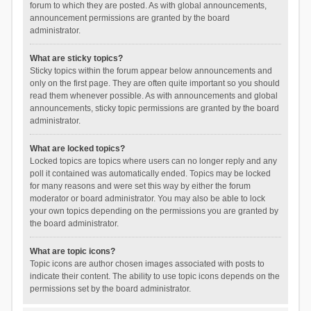
forum to which they are posted. As with global announcements,
announcement permissions are granted by the board
administrator.
What are sticky topics?
Sticky topics within the forum appear below announcements and
only on the first page. They are often quite important so you should
read them whenever possible. As with announcements and global
announcements, sticky topic permissions are granted by the board
administrator.
What are locked topics?
Locked topics are topics where users can no longer reply and any
poll it contained was automatically ended. Topics may be locked
for many reasons and were set this way by either the forum
moderator or board administrator. You may also be able to lock
your own topics depending on the permissions you are granted by
the board administrator.
What are topic icons?
Topic icons are author chosen images associated with posts to
indicate their content. The ability to use topic icons depends on the
permissions set by the board administrator.