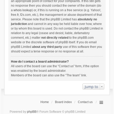
an appropriate point of contact for your complaints. If this still gets
no response then you should contact the owner of the domain (do
a
whois lookup
) or, if this is running on a free service (e.g. Yahoo!,
free.fr, f2s.com, etc.), the management or abuse department of that
service. Please note that the phpBB Limited has
absolutely no
jurisdiction
and cannot in any way be held liable over how, where
or by whom this board is used. Do not contact the phpBB Limited in
relation to any legal (cease and desist, liable, defamatory
comment, etc.) matter
not directly related
to the phpBB.com
website or the discrete software of phpBB itself. If you do email
phpBB Limited
about any third party
use of this software then you
should expect a terse response or no response at all.
How do I contact a board administrator?
All users of the board can use the “Contact us” form, if the option
was enabled by the board administrator.
Members of the board can also use the “The team” link.
Jump to
Home
Board index
Contact us
Powered by
phpBB
® Forum Software © phpBB Limited