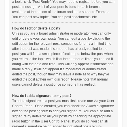
a topic, click "Post Reply". You may need to register before you can
post a message. A list of your permissions in each forum is
available at the bottom of the forum and topic screens. Example:
You can post new topics, You can post attachments, etc.
How do I edit or delete a post?
Unless you are a board administrator or moderator, you can only
edit or delete your own posts. You can edit a post by clicking the
edit button for the relevant post, sometimes for only a limited time
after the post was made. If someone has already replied to the
post, you will find a small piece of text output below the post when
you return to the topic which lists the number of times you edited it
along with the date and time. This will only appear if someone has
made a reply; it will not appear if a moderator or administrator
edited the post, though they may leave a note as to why they’ve
edited the post at their own discretion. Please note that normal
users cannot delete a post once someone has replied.
How do I add a signature to my post?
To add a signature to a post you must first create one via your User
Control Panel. Once created, you can check the
Attach a signature
box on the posting form to add your signature. You can also add a
signature by default to all your posts by checking the appropriate
radio button in the User Control Panel. If you do so, you can still
prevent a signature being added to individual posts by un-