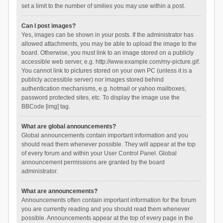
set a limit to the number of smilies you may use within a post.
Can I post images?
Yes, images can be shown in your posts. If the administrator has
allowed attachments, you may be able to upload the image to the
board. Otherwise, you must link to an image stored on a publicly
accessible web server, e.g. http://www.example.com/my-picture.gif.
You cannot link to pictures stored on your own PC (unless it is a
publicly accessible server) nor images stored behind
authentication mechanisms, e.g. hotmail or yahoo mailboxes,
password protected sites, etc. To display the image use the
BBCode [img] tag.
What are global announcements?
Global announcements contain important information and you
should read them whenever possible. They will appear at the top
of every forum and within your User Control Panel. Global
announcement permissions are granted by the board
administrator.
What are announcements?
Announcements often contain important information for the forum
you are currently reading and you should read them whenever
possible. Announcements appear at the top of every page in the