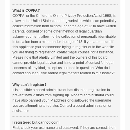
What is COPPA?
COPPA, or the Children’s Online Privacy Protection Act of 1998, is
a law in the United States requiring websites which can potentially
collect information from minors under the age of 13 to have written
parental consent or some other method of legal guardian
acknowledgment, allowing the collection of personally identifiable
information from a minor under the age of 13. If you are unsure if
this applies to you as someone trying to register or to the website
you are trying to register on, contact legal counsel for assistance.
Please note that phpBB Limited and the owners of this board
cannot provide legal advice and is not a point of contact for legal
concerns of any kind, except as outlined in question “Who do I
contact about abusive and/or legal matters related to this board?”.
Why can’t I register?
It is possible a board administrator has disabled registration to
prevent new visitors from signing up. A board administrator could
have also banned your IP address or disallowed the username
you are attempting to register. Contact a board administrator for
assistance.
I registered but cannot login!
First, check your username and password. If they are correct, then