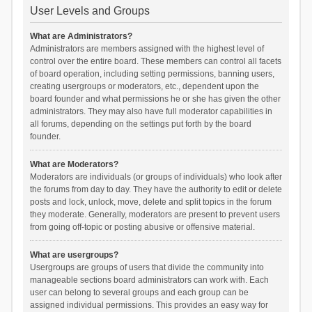
User Levels and Groups
What are Administrators?
Administrators are members assigned with the highest level of
control over the entire board. These members can control all facets
of board operation, including setting permissions, banning users,
creating usergroups or moderators, etc., dependent upon the
board founder and what permissions he or she has given the other
administrators. They may also have full moderator capabilities in
all forums, depending on the settings put forth by the board
founder.
What are Moderators?
Moderators are individuals (or groups of individuals) who look after
the forums from day to day. They have the authority to edit or delete
posts and lock, unlock, move, delete and split topics in the forum
they moderate. Generally, moderators are present to prevent users
from going off-topic or posting abusive or offensive material.
What are usergroups?
Usergroups are groups of users that divide the community into
manageable sections board administrators can work with. Each
user can belong to several groups and each group can be
assigned individual permissions. This provides an easy way for