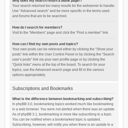
Why does my search return a blank page!?
Your search returned too many results for the webserver to handle.
Use “Advanced search” and be more specific in the terms used
and forums that are to be searched.
How do I search for members?
Visit to the “Members” page and click the “Find a member” link.
How can I find my own posts and topics?
Your own posts can be retrieved either by clicking the “Show your
posts” link within the User Control Panel or by clicking the “Search
user’s posts” link via your own profile page or by clicking the
“Quick links” menu at the top of the board. To search for your
topics, use the Advanced search page and fill in the various
options appropriately.
Subscriptions and Bookmarks
What is the difference between bookmarking and subscribing?
In phpBB 3.0, bookmarking topics worked much like bookmarking
in a web browser. You were not alerted when there was an update.
As of phpBB 3.1, bookmarking is more like subscribing to a topic.
You can be notified when a bookmarked topic is updated.
Subscribing, however, will notify you when there is an update to a