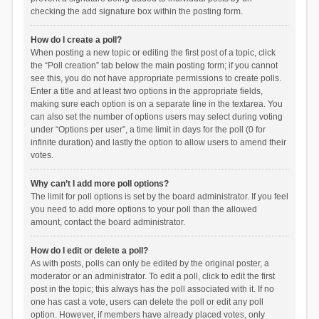
checking the add signature box within the posting form.
How do I create a poll?
When posting a new topic or editing the first post of a topic, click
the “Poll creation” tab below the main posting form; if you cannot
see this, you do not have appropriate permissions to create polls.
Enter a title and at least two options in the appropriate fields,
making sure each option is on a separate line in the textarea. You
can also set the number of options users may select during voting
under “Options per user”, a time limit in days for the poll (0 for
infinite duration) and lastly the option to allow users to amend their
votes.
Why can’t I add more poll options?
The limit for poll options is set by the board administrator. If you feel
you need to add more options to your poll than the allowed
amount, contact the board administrator.
How do I edit or delete a poll?
As with posts, polls can only be edited by the original poster, a
moderator or an administrator. To edit a poll, click to edit the first
post in the topic; this always has the poll associated with it. If no
one has cast a vote, users can delete the poll or edit any poll
option. However, if members have already placed votes, only