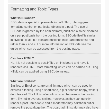
Formatting and Topic Types
What is BBCode?
BBCode is a special implementation of HTML, offering great
formatting control on particular objects in a post. The use of
BBCode is granted by the administrator, but it can also be disabled
on a per post basis from the posting form. BBCode itself is similar
in style to HTML, but tags are enclosed in square brackets [ and ]
rather than < and >. For more information on BBCode see the
guide which can be accessed from the posting page.
Can I use HTML?
No. It is not possible to post HTML on this board and have it
rendered as HTML. Most formatting which can be carried out using
HTML can be applied using BBCode instead.
What are Smilies?
Smilies, or Emoticons, are small images which can be used to
express a feeling using a short code, e.g. :) denotes happy, while :(
denotes sad. The full list of emoticons can be seen in the posting
form. Try not to overuse smilies, however, as they can quickly
render a post unreadable and a moderator may edit them out or
remove the post altogether. The board administrator may also have