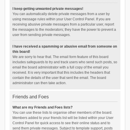
I keep getting unwanted private messages!
You can automatically delete private messages from a user by
using message rules within your User Control Panel. If you are
receiving abusive private messages from a particular user, report
the messages to the moderators; they have the power to prevent a
user from sending private messages.
I have received a spamming or abusive email from someone on
this board!
We are sorry to hear that. The email form feature of this board
includes safeguards to try and track users who send such posts, so
email the board administrator with a full copy of the email you
received. It is very important that this includes the headers that
contain the details of the user that sent the email. The board
administrator can then take action.
Friends and Foes
What are my Friends and Foes lists?
You can use these lists to organise other members of the board.
Members added to your friends list will be listed within your User
Control Panel for quick access to see their online status and to
send them private messages. Subject to template support, posts