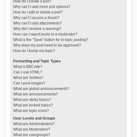
How do I create a poll?
Why can’t I add more poll options?
How do I edit or delete a poll?
Why can’t I access a forum?
Why can’t I add attachments?
Why did I receive a warning?
How can I report posts to a moderator?
What is the “Save” button for in topic posting?
Why does my post need to be approved?
How do I bump my topic?
Formatting and Topic Types
What is BBCode?
Can I use HTML?
What are Smilies?
Can I post images?
What are global announcements?
What are announcements?
What are sticky topics?
What are locked topics?
What are topic icons?
User Levels and Groups
What are Administrators?
What are Moderators?
What are usergroups?