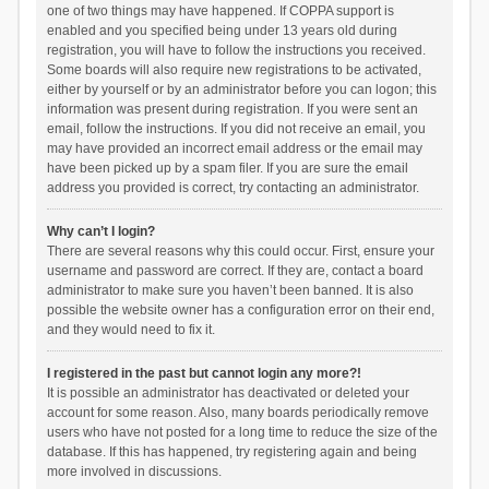
one of two things may have happened. If COPPA support is
enabled and you specified being under 13 years old during
registration, you will have to follow the instructions you received.
Some boards will also require new registrations to be activated,
either by yourself or by an administrator before you can logon; this
information was present during registration. If you were sent an
email, follow the instructions. If you did not receive an email, you
may have provided an incorrect email address or the email may
have been picked up by a spam filer. If you are sure the email
address you provided is correct, try contacting an administrator.
Why can’t I login?
There are several reasons why this could occur. First, ensure your
username and password are correct. If they are, contact a board
administrator to make sure you haven’t been banned. It is also
possible the website owner has a configuration error on their end,
and they would need to fix it.
I registered in the past but cannot login any more?!
It is possible an administrator has deactivated or deleted your
account for some reason. Also, many boards periodically remove
users who have not posted for a long time to reduce the size of the
database. If this has happened, try registering again and being
more involved in discussions.