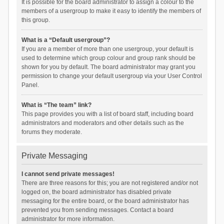
It is possible for the board administrator to assign a colour to the
members of a usergroup to make it easy to identify the members of
this group.
What is a “Default usergroup”?
If you are a member of more than one usergroup, your default is
used to determine which group colour and group rank should be
shown for you by default. The board administrator may grant you
permission to change your default usergroup via your User Control
Panel.
What is “The team” link?
This page provides you with a list of board staff, including board
administrators and moderators and other details such as the
forums they moderate.
Private Messaging
I cannot send private messages!
There are three reasons for this; you are not registered and/or not
logged on, the board administrator has disabled private
messaging for the entire board, or the board administrator has
prevented you from sending messages. Contact a board
administrator for more information.