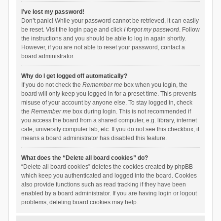
I’ve lost my password!
Don’t panic! While your password cannot be retrieved, it can easily
be reset. Visit the login page and click
I forgot my password
. Follow
the instructions and you should be able to log in again shortly.
However, if you are not able to reset your password, contact a
board administrator.
Why do I get logged off automatically?
If you do not check the
Remember me
box when you login, the
board will only keep you logged in for a preset time. This prevents
misuse of your account by anyone else. To stay logged in, check
the
Remember me
box during login. This is not recommended if
you access the board from a shared computer, e.g. library, internet
cafe, university computer lab, etc. If you do not see this checkbox, it
means a board administrator has disabled this feature.
What does the “Delete all board cookies” do?
“Delete all board cookies” deletes the cookies created by phpBB
which keep you authenticated and logged into the board. Cookies
also provide functions such as read tracking if they have been
enabled by a board administrator. If you are having login or logout
problems, deleting board cookies may help.