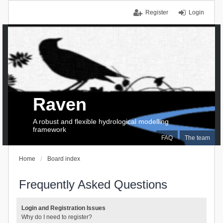
Register
Login
Raven
A robust and flexible hydrological modelling
framework
FAQ
The team
Home
Board index
Frequently Asked Questions
Login and Registration Issues
Why do I need to register?