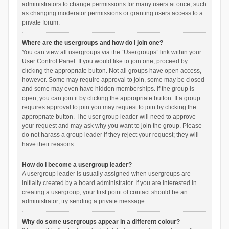
administrators to change permissions for many users at once, such
as changing moderator permissions or granting users access to a
private forum.
Where are the usergroups and how do I join one?
You can view all usergroups via the “Usergroups” link within your
User Control Panel. If you would like to join one, proceed by
clicking the appropriate button. Not all groups have open access,
however. Some may require approval to join, some may be closed
and some may even have hidden memberships. If the group is
open, you can join it by clicking the appropriate button. If a group
requires approval to join you may request to join by clicking the
appropriate button. The user group leader will need to approve
your request and may ask why you want to join the group. Please
do not harass a group leader if they reject your request; they will
have their reasons.
How do I become a usergroup leader?
A usergroup leader is usually assigned when usergroups are
initially created by a board administrator. If you are interested in
creating a usergroup, your first point of contact should be an
administrator; try sending a private message.
Why do some usergroups appear in a different colour?