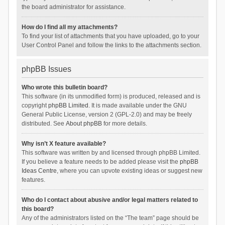
the board administrator for assistance.
How do I find all my attachments?
To find your list of attachments that you have uploaded, go to your
User Control Panel and follow the links to the attachments section.
phpBB Issues
Who wrote this bulletin board?
This software (in its unmodified form) is produced, released and is
copyright
phpBB Limited
. It is made available under the GNU
General Public License, version 2 (GPL-2.0) and may be freely
distributed. See
About phpBB
for more details.
Why isn’t X feature available?
This software was written by and licensed through phpBB Limited.
If you believe a feature needs to be added please visit the
phpBB
Ideas Centre
, where you can upvote existing ideas or suggest new
features.
Who do I contact about abusive and/or legal matters related to
this board?
Any of the administrators listed on the “The team” page should be