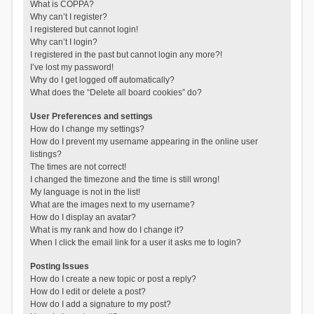
What is COPPA?
Why can’t I register?
I registered but cannot login!
Why can’t I login?
I registered in the past but cannot login any more?!
I’ve lost my password!
Why do I get logged off automatically?
What does the “Delete all board cookies” do?
User Preferences and settings
How do I change my settings?
How do I prevent my username appearing in the online user
listings?
The times are not correct!
I changed the timezone and the time is still wrong!
My language is not in the list!
What are the images next to my username?
How do I display an avatar?
What is my rank and how do I change it?
When I click the email link for a user it asks me to login?
Posting Issues
How do I create a new topic or post a reply?
How do I edit or delete a post?
How do I add a signature to my post?