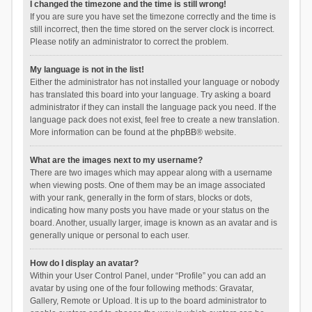
I changed the timezone and the time is still wrong!
If you are sure you have set the timezone correctly and the time is
still incorrect, then the time stored on the server clock is incorrect.
Please notify an administrator to correct the problem.
My language is not in the list!
Either the administrator has not installed your language or nobody
has translated this board into your language. Try asking a board
administrator if they can install the language pack you need. If the
language pack does not exist, feel free to create a new translation.
More information can be found at the
phpBB
® website.
What are the images next to my username?
There are two images which may appear along with a username
when viewing posts. One of them may be an image associated
with your rank, generally in the form of stars, blocks or dots,
indicating how many posts you have made or your status on the
board. Another, usually larger, image is known as an avatar and is
generally unique or personal to each user.
How do I display an avatar?
Within your User Control Panel, under “Profile” you can add an
avatar by using one of the four following methods: Gravatar,
Gallery, Remote or Upload. It is up to the board administrator to