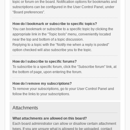
topic or forum on the board. Notification options for bookmarks and
subscriptions can be configured in the User Control Panel, under
“Board preferences”.
How do I bookmark or subscribe to specific topics?
You can bookmark or subscribe to a specific topic by clicking the
appropriate link in the “Topic tools” menu, conveniently located
near the top and bottom of a topic discussion.
Replying to a topic with the “Notify me when a reply is posted”
option checked will also subscribe you to the topic.
How do I subscribe to specific forums?
To subscribe to a specific forum, click the “Subscribe forum” link, at
the bottom of page, upon entering the forum.
How do I remove my subscriptions?
To remove your subscriptions, go to your User Control Panel and
follow the links to your subscriptions.
Attachments
What attachments are allowed on this board?
Each board administrator can allow or disallow certain attachment
types. If you are unsure what is allowed to be uploaded, contact