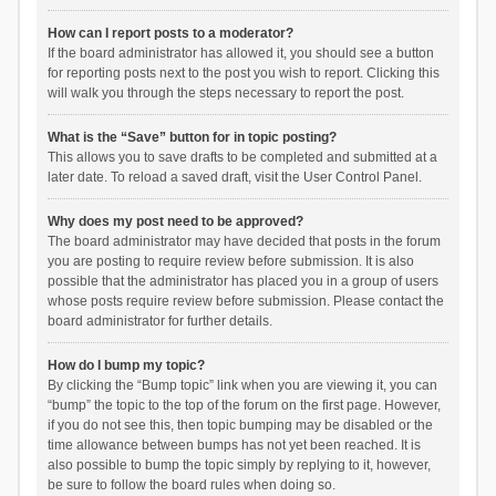
How can I report posts to a moderator?
If the board administrator has allowed it, you should see a button
for reporting posts next to the post you wish to report. Clicking this
will walk you through the steps necessary to report the post.
What is the “Save” button for in topic posting?
This allows you to save drafts to be completed and submitted at a
later date. To reload a saved draft, visit the User Control Panel.
Why does my post need to be approved?
The board administrator may have decided that posts in the forum
you are posting to require review before submission. It is also
possible that the administrator has placed you in a group of users
whose posts require review before submission. Please contact the
board administrator for further details.
How do I bump my topic?
By clicking the “Bump topic” link when you are viewing it, you can
“bump” the topic to the top of the forum on the first page. However,
if you do not see this, then topic bumping may be disabled or the
time allowance between bumps has not yet been reached. It is
also possible to bump the topic simply by replying to it, however,
be sure to follow the board rules when doing so.