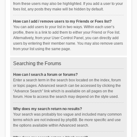
from these users may also be highlighted. If you add a user to your
foes list, any posts they make will be hidden by default.
How can I add / remove users to my Friends or Foes list?
You can add users to your list in two ways. Within each user’s
profile, there is a link to add them to either your Friend or Foe list.
Alternatively, from your User Control Panel, you can directly add
users by entering their member name. You may also remove users
from your list using the same page.
Searching the Forums
How can I search a forum or forums?
Enter a search term in the search box located on the index, forum
or topic pages. Advanced search can be accessed by clicking the
“Advance Search” link which is available on all pages on the
forum. How to access the search may depend on the style used.
Why does my search return no results?
Your search was probably too vague and included many common
terms which are not indexed by phpBB. Be more specific and use
the options available within Advanced search.