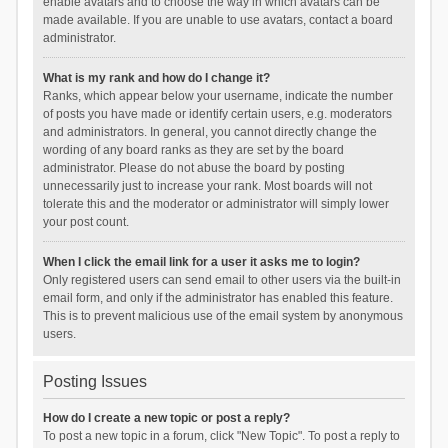
enable avatars and to choose the way in which avatars can be
made available. If you are unable to use avatars, contact a board
administrator.
What is my rank and how do I change it?
Ranks, which appear below your username, indicate the number
of posts you have made or identify certain users, e.g. moderators
and administrators. In general, you cannot directly change the
wording of any board ranks as they are set by the board
administrator. Please do not abuse the board by posting
unnecessarily just to increase your rank. Most boards will not
tolerate this and the moderator or administrator will simply lower
your post count.
When I click the email link for a user it asks me to login?
Only registered users can send email to other users via the built-in
email form, and only if the administrator has enabled this feature.
This is to prevent malicious use of the email system by anonymous
users.
Posting Issues
How do I create a new topic or post a reply?
To post a new topic in a forum, click "New Topic". To post a reply to