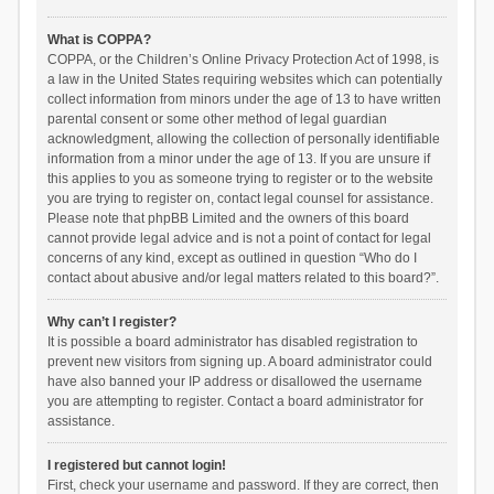
What is COPPA?
COPPA, or the Children’s Online Privacy Protection Act of 1998, is
a law in the United States requiring websites which can potentially
collect information from minors under the age of 13 to have written
parental consent or some other method of legal guardian
acknowledgment, allowing the collection of personally identifiable
information from a minor under the age of 13. If you are unsure if
this applies to you as someone trying to register or to the website
you are trying to register on, contact legal counsel for assistance.
Please note that phpBB Limited and the owners of this board
cannot provide legal advice and is not a point of contact for legal
concerns of any kind, except as outlined in question “Who do I
contact about abusive and/or legal matters related to this board?”.
Why can’t I register?
It is possible a board administrator has disabled registration to
prevent new visitors from signing up. A board administrator could
have also banned your IP address or disallowed the username
you are attempting to register. Contact a board administrator for
assistance.
I registered but cannot login!
First, check your username and password. If they are correct, then