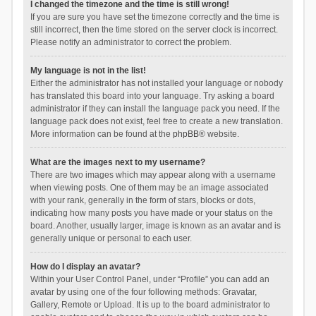
I changed the timezone and the time is still wrong!
If you are sure you have set the timezone correctly and the time is
still incorrect, then the time stored on the server clock is incorrect.
Please notify an administrator to correct the problem.
My language is not in the list!
Either the administrator has not installed your language or nobody
has translated this board into your language. Try asking a board
administrator if they can install the language pack you need. If the
language pack does not exist, feel free to create a new translation.
More information can be found at the
phpBB
® website.
What are the images next to my username?
There are two images which may appear along with a username
when viewing posts. One of them may be an image associated
with your rank, generally in the form of stars, blocks or dots,
indicating how many posts you have made or your status on the
board. Another, usually larger, image is known as an avatar and is
generally unique or personal to each user.
How do I display an avatar?
Within your User Control Panel, under “Profile” you can add an
avatar by using one of the four following methods: Gravatar,
Gallery, Remote or Upload. It is up to the board administrator to