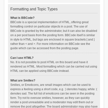
Formatting and Topic Types
What is BBCode?
BBCode is a special implementation of HTML, offering great
formatting control on particular objects in a post. The use of
BBCode is granted by the administrator, but it can also be disabled
on a per post basis from the posting form. BBCode itself is similar
in style to HTML, but tags are enclosed in square brackets [ and ]
rather than < and >. For more information on BBCode see the
guide which can be accessed from the posting page.
Can I use HTML?
No. It is not possible to post HTML on this board and have it
rendered as HTML. Most formatting which can be carried out using
HTML can be applied using BBCode instead.
What are Smilies?
Smilies, or Emoticons, are small images which can be used to
express a feeling using a short code, e.g. :) denotes happy, while :(
denotes sad. The full list of emoticons can be seen in the posting
form. Try not to overuse smilies, however, as they can quickly
render a post unreadable and a moderator may edit them out or
remove the post altogether. The board administrator may also have