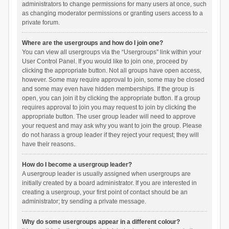
administrators to change permissions for many users at once, such
as changing moderator permissions or granting users access to a
private forum.
Where are the usergroups and how do I join one?
You can view all usergroups via the “Usergroups” link within your
User Control Panel. If you would like to join one, proceed by
clicking the appropriate button. Not all groups have open access,
however. Some may require approval to join, some may be closed
and some may even have hidden memberships. If the group is
open, you can join it by clicking the appropriate button. If a group
requires approval to join you may request to join by clicking the
appropriate button. The user group leader will need to approve
your request and may ask why you want to join the group. Please
do not harass a group leader if they reject your request; they will
have their reasons.
How do I become a usergroup leader?
A usergroup leader is usually assigned when usergroups are
initially created by a board administrator. If you are interested in
creating a usergroup, your first point of contact should be an
administrator; try sending a private message.
Why do some usergroups appear in a different colour?