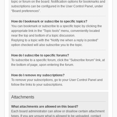
topic or forum on the board. Notification options for bookmarks and
subscriptions can be configured in the User Control Panel, under
“Board preferences”.
How do I bookmark or subscribe to specific topics?
You can bookmark or subscribe to a specific topic by clicking the
appropriate link in the “Topic tools” menu, conveniently located
near the top and bottom of a topic discussion.
Replying to a topic with the “Notify me when a reply is posted”
option checked will also subscribe you to the topic.
How do I subscribe to specific forums?
To subscribe to a specific forum, click the “Subscribe forum” link, at
the bottom of page, upon entering the forum.
How do I remove my subscriptions?
To remove your subscriptions, go to your User Control Panel and
follow the links to your subscriptions.
Attachments
What attachments are allowed on this board?
Each board administrator can allow or disallow certain attachment
types. If you are unsure what is allowed to be uploaded, contact