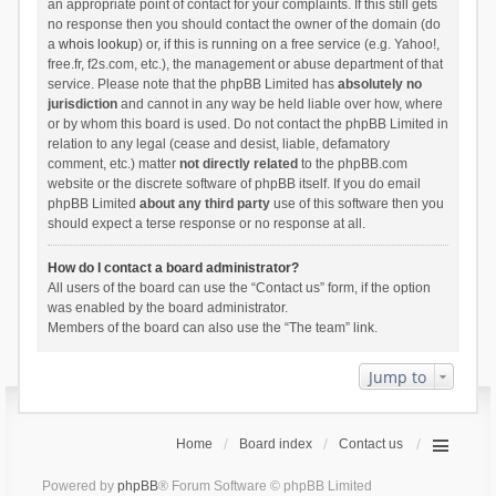
an appropriate point of contact for your complaints. If this still gets
no response then you should contact the owner of the domain (do
a
whois lookup
) or, if this is running on a free service (e.g. Yahoo!,
free.fr, f2s.com, etc.), the management or abuse department of that
service. Please note that the phpBB Limited has
absolutely no
jurisdiction
and cannot in any way be held liable over how, where
or by whom this board is used. Do not contact the phpBB Limited in
relation to any legal (cease and desist, liable, defamatory
comment, etc.) matter
not directly related
to the phpBB.com
website or the discrete software of phpBB itself. If you do email
phpBB Limited
about any third party
use of this software then you
should expect a terse response or no response at all.
How do I contact a board administrator?
All users of the board can use the “Contact us” form, if the option
was enabled by the board administrator.
Members of the board can also use the “The team” link.
Jump to
Home
Board index
Contact us
Powered by
phpBB
® Forum Software © phpBB Limited