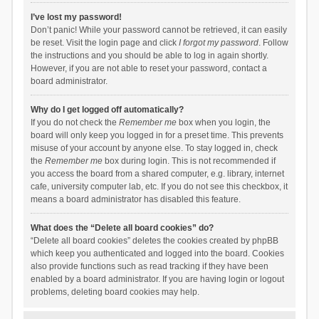
I’ve lost my password!
Don’t panic! While your password cannot be retrieved, it can easily
be reset. Visit the login page and click
I forgot my password
. Follow
the instructions and you should be able to log in again shortly.
However, if you are not able to reset your password, contact a
board administrator.
Why do I get logged off automatically?
If you do not check the
Remember me
box when you login, the
board will only keep you logged in for a preset time. This prevents
misuse of your account by anyone else. To stay logged in, check
the
Remember me
box during login. This is not recommended if
you access the board from a shared computer, e.g. library, internet
cafe, university computer lab, etc. If you do not see this checkbox, it
means a board administrator has disabled this feature.
What does the “Delete all board cookies” do?
“Delete all board cookies” deletes the cookies created by phpBB
which keep you authenticated and logged into the board. Cookies
also provide functions such as read tracking if they have been
enabled by a board administrator. If you are having login or logout
problems, deleting board cookies may help.