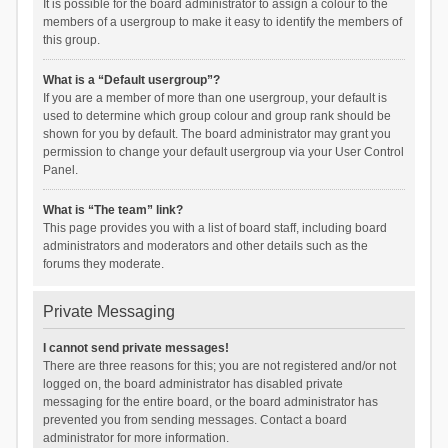
It is possible for the board administrator to assign a colour to the
members of a usergroup to make it easy to identify the members of
this group.
What is a “Default usergroup”?
If you are a member of more than one usergroup, your default is
used to determine which group colour and group rank should be
shown for you by default. The board administrator may grant you
permission to change your default usergroup via your User Control
Panel.
What is “The team” link?
This page provides you with a list of board staff, including board
administrators and moderators and other details such as the
forums they moderate.
Private Messaging
I cannot send private messages!
There are three reasons for this; you are not registered and/or not
logged on, the board administrator has disabled private
messaging for the entire board, or the board administrator has
prevented you from sending messages. Contact a board
administrator for more information.