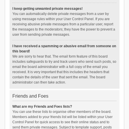
I keep getting unwanted private messages!
You can automatically delete private messages from a user by
using message rules within your User Control Panel. If you are
receiving abusive private messages from a particular user, report
the messages to the moderators; they have the power to prevent a
user from sending private messages.
I have received a spamming or abusive email from someone on
this board!
We are sorry to hear that. The email form feature of this board
includes safeguards to try and track users who send such posts, so
email the board administrator with a full copy of the email you
received. It is very important that this includes the headers that
contain the details of the user that sent the email. The board
administrator can then take action.
Friends and Foes
What are my Friends and Foes lists?
You can use these lists to organise other members of the board.
Members added to your friends list will be listed within your User
Control Panel for quick access to see their online status and to
send them private messages. Subject to template support, posts