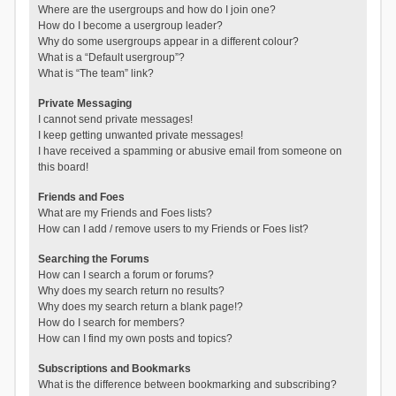
Where are the usergroups and how do I join one?
How do I become a usergroup leader?
Why do some usergroups appear in a different colour?
What is a “Default usergroup”?
What is “The team” link?
Private Messaging
I cannot send private messages!
I keep getting unwanted private messages!
I have received a spamming or abusive email from someone on
this board!
Friends and Foes
What are my Friends and Foes lists?
How can I add / remove users to my Friends or Foes list?
Searching the Forums
How can I search a forum or forums?
Why does my search return no results?
Why does my search return a blank page!?
How do I search for members?
How can I find my own posts and topics?
Subscriptions and Bookmarks
What is the difference between bookmarking and subscribing?