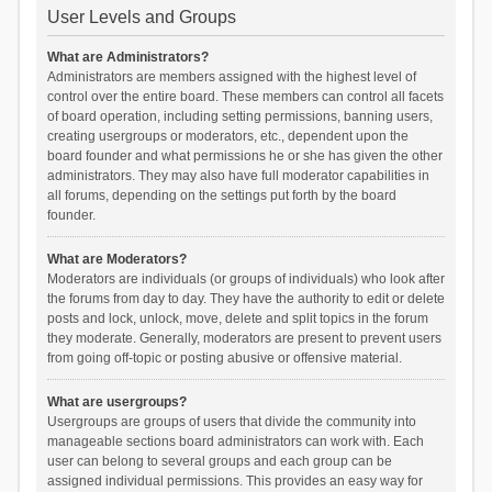
User Levels and Groups
What are Administrators?
Administrators are members assigned with the highest level of
control over the entire board. These members can control all facets
of board operation, including setting permissions, banning users,
creating usergroups or moderators, etc., dependent upon the
board founder and what permissions he or she has given the other
administrators. They may also have full moderator capabilities in
all forums, depending on the settings put forth by the board
founder.
What are Moderators?
Moderators are individuals (or groups of individuals) who look after
the forums from day to day. They have the authority to edit or delete
posts and lock, unlock, move, delete and split topics in the forum
they moderate. Generally, moderators are present to prevent users
from going off-topic or posting abusive or offensive material.
What are usergroups?
Usergroups are groups of users that divide the community into
manageable sections board administrators can work with. Each
user can belong to several groups and each group can be
assigned individual permissions. This provides an easy way for