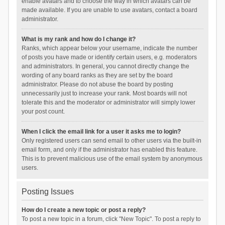
enable avatars and to choose the way in which avatars can be
made available. If you are unable to use avatars, contact a board
administrator.
What is my rank and how do I change it?
Ranks, which appear below your username, indicate the number
of posts you have made or identify certain users, e.g. moderators
and administrators. In general, you cannot directly change the
wording of any board ranks as they are set by the board
administrator. Please do not abuse the board by posting
unnecessarily just to increase your rank. Most boards will not
tolerate this and the moderator or administrator will simply lower
your post count.
When I click the email link for a user it asks me to login?
Only registered users can send email to other users via the built-in
email form, and only if the administrator has enabled this feature.
This is to prevent malicious use of the email system by anonymous
users.
Posting Issues
How do I create a new topic or post a reply?
To post a new topic in a forum, click "New Topic". To post a reply to