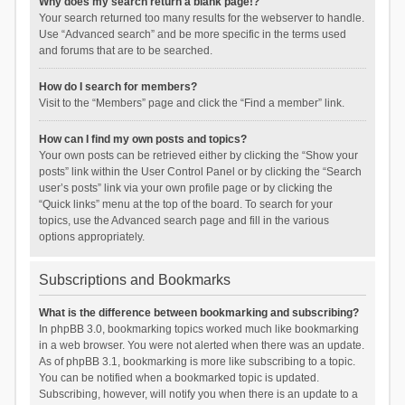
Why does my search return a blank page!?
Your search returned too many results for the webserver to handle.
Use “Advanced search” and be more specific in the terms used
and forums that are to be searched.
How do I search for members?
Visit to the “Members” page and click the “Find a member” link.
How can I find my own posts and topics?
Your own posts can be retrieved either by clicking the “Show your
posts” link within the User Control Panel or by clicking the “Search
user’s posts” link via your own profile page or by clicking the
“Quick links” menu at the top of the board. To search for your
topics, use the Advanced search page and fill in the various
options appropriately.
Subscriptions and Bookmarks
What is the difference between bookmarking and subscribing?
In phpBB 3.0, bookmarking topics worked much like bookmarking
in a web browser. You were not alerted when there was an update.
As of phpBB 3.1, bookmarking is more like subscribing to a topic.
You can be notified when a bookmarked topic is updated.
Subscribing, however, will notify you when there is an update to a