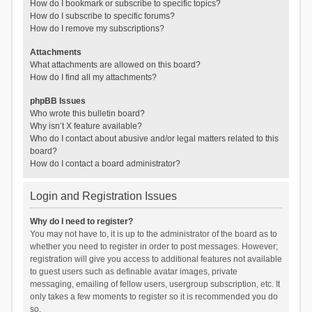
How do I bookmark or subscribe to specific topics?
How do I subscribe to specific forums?
How do I remove my subscriptions?
Attachments
What attachments are allowed on this board?
How do I find all my attachments?
phpBB Issues
Who wrote this bulletin board?
Why isn’t X feature available?
Who do I contact about abusive and/or legal matters related to this
board?
How do I contact a board administrator?
Login and Registration Issues
Why do I need to register?
You may not have to, it is up to the administrator of the board as to
whether you need to register in order to post messages. However;
registration will give you access to additional features not available
to guest users such as definable avatar images, private
messaging, emailing of fellow users, usergroup subscription, etc. It
only takes a few moments to register so it is recommended you do
so.