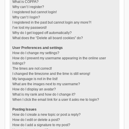
What is COPPA?
Why can’t I register?
I registered but cannot login!
Why can’t I login?
I registered in the past but cannot login any more?!
I’ve lost my password!
Why do I get logged off automatically?
What does the “Delete all board cookies” do?
User Preferences and settings
How do I change my settings?
How do I prevent my username appearing in the online user
listings?
The times are not correct!
I changed the timezone and the time is still wrong!
My language is not in the list!
What are the images next to my username?
How do I display an avatar?
What is my rank and how do I change it?
When I click the email link for a user it asks me to login?
Posting Issues
How do I create a new topic or post a reply?
How do I edit or delete a post?
How do I add a signature to my post?