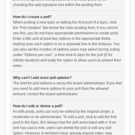
checking the add signature box within the posting form.
How do I create a poll?
When posting a new topic or editing the first post of a topic, click
the “Poll creation” tab below the main posting form; if you cannot
see this, you do not have appropriate permissions to create polls.
Enter a title and at least two options in the appropriate fields,
making sure each option is on a separate line in the textarea. You
can also set the number of options users may select during voting
under “Options per user”, a time limit in days for the poll (0 for
infinite duration) and lastly the option to allow users to amend their
votes.
Why can’t I add more poll options?
The limit for poll options is set by the board administrator. If you feel
you need to add more options to your poll than the allowed
amount, contact the board administrator.
How do I edit or delete a poll?
As with posts, polls can only be edited by the original poster, a
moderator or an administrator. To edit a poll, click to edit the first
post in the topic; this always has the poll associated with it. If no
one has cast a vote, users can delete the poll or edit any poll
option. However, if members have already placed votes, only