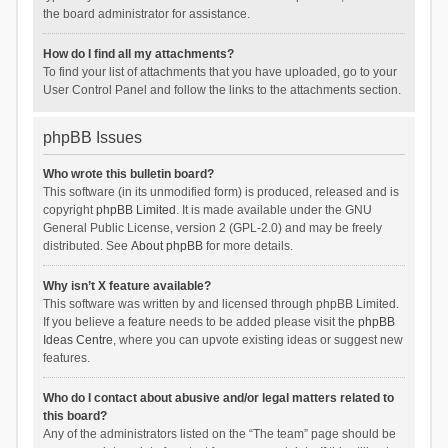
the board administrator for assistance.
How do I find all my attachments?
To find your list of attachments that you have uploaded, go to your
User Control Panel and follow the links to the attachments section.
phpBB Issues
Who wrote this bulletin board?
This software (in its unmodified form) is produced, released and is
copyright
phpBB Limited
. It is made available under the GNU
General Public License, version 2 (GPL-2.0) and may be freely
distributed. See
About phpBB
for more details.
Why isn’t X feature available?
This software was written by and licensed through phpBB Limited.
If you believe a feature needs to be added please visit the
phpBB
Ideas Centre
, where you can upvote existing ideas or suggest new
features.
Who do I contact about abusive and/or legal matters related to
this board?
Any of the administrators listed on the “The team” page should be