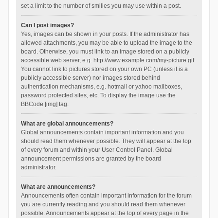
set a limit to the number of smilies you may use within a post.
Can I post images?
Yes, images can be shown in your posts. If the administrator has
allowed attachments, you may be able to upload the image to the
board. Otherwise, you must link to an image stored on a publicly
accessible web server, e.g. http://www.example.com/my-picture.gif.
You cannot link to pictures stored on your own PC (unless it is a
publicly accessible server) nor images stored behind
authentication mechanisms, e.g. hotmail or yahoo mailboxes,
password protected sites, etc. To display the image use the
BBCode [img] tag.
What are global announcements?
Global announcements contain important information and you
should read them whenever possible. They will appear at the top
of every forum and within your User Control Panel. Global
announcement permissions are granted by the board
administrator.
What are announcements?
Announcements often contain important information for the forum
you are currently reading and you should read them whenever
possible. Announcements appear at the top of every page in the