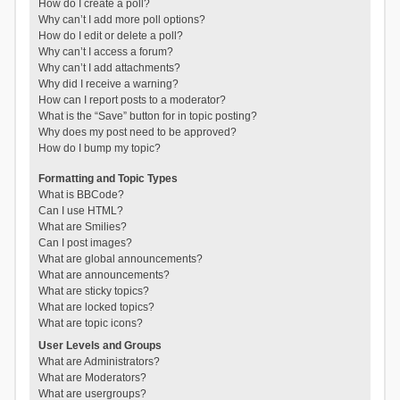
How do I create a poll?
Why can’t I add more poll options?
How do I edit or delete a poll?
Why can’t I access a forum?
Why can’t I add attachments?
Why did I receive a warning?
How can I report posts to a moderator?
What is the “Save” button for in topic posting?
Why does my post need to be approved?
How do I bump my topic?
Formatting and Topic Types
What is BBCode?
Can I use HTML?
What are Smilies?
Can I post images?
What are global announcements?
What are announcements?
What are sticky topics?
What are locked topics?
What are topic icons?
User Levels and Groups
What are Administrators?
What are Moderators?
What are usergroups?