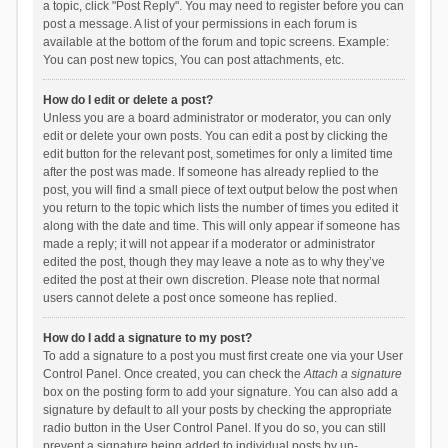
a topic, click "Post Reply". You may need to register before you can
post a message. A list of your permissions in each forum is
available at the bottom of the forum and topic screens. Example:
You can post new topics, You can post attachments, etc.
How do I edit or delete a post?
Unless you are a board administrator or moderator, you can only
edit or delete your own posts. You can edit a post by clicking the
edit button for the relevant post, sometimes for only a limited time
after the post was made. If someone has already replied to the
post, you will find a small piece of text output below the post when
you return to the topic which lists the number of times you edited it
along with the date and time. This will only appear if someone has
made a reply; it will not appear if a moderator or administrator
edited the post, though they may leave a note as to why they’ve
edited the post at their own discretion. Please note that normal
users cannot delete a post once someone has replied.
How do I add a signature to my post?
To add a signature to a post you must first create one via your User
Control Panel. Once created, you can check the
Attach a signature
box on the posting form to add your signature. You can also add a
signature by default to all your posts by checking the appropriate
radio button in the User Control Panel. If you do so, you can still
prevent a signature being added to individual posts by un-