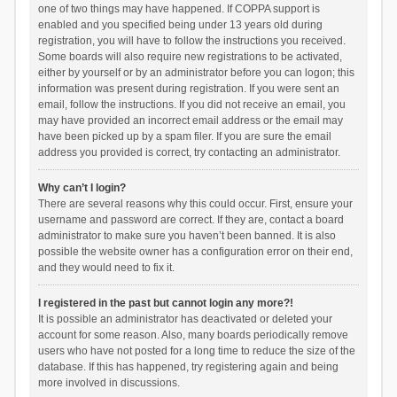
one of two things may have happened. If COPPA support is
enabled and you specified being under 13 years old during
registration, you will have to follow the instructions you received.
Some boards will also require new registrations to be activated,
either by yourself or by an administrator before you can logon; this
information was present during registration. If you were sent an
email, follow the instructions. If you did not receive an email, you
may have provided an incorrect email address or the email may
have been picked up by a spam filer. If you are sure the email
address you provided is correct, try contacting an administrator.
Why can’t I login?
There are several reasons why this could occur. First, ensure your
username and password are correct. If they are, contact a board
administrator to make sure you haven’t been banned. It is also
possible the website owner has a configuration error on their end,
and they would need to fix it.
I registered in the past but cannot login any more?!
It is possible an administrator has deactivated or deleted your
account for some reason. Also, many boards periodically remove
users who have not posted for a long time to reduce the size of the
database. If this has happened, try registering again and being
more involved in discussions.