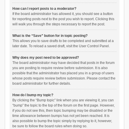
How can I report posts to a moderator?
If the board administrator has allowed it, you should see a button
for reporting posts next to the post you wish to report. Clicking this
will walk you through the steps necessary to report the post.
What is the “Save” button for in topic posting?
This allows you to save drafts to be completed and submitted at a
later date. To reload a saved draft, visit the User Control Panel.
Why does my post need to be approved?
The board administrator may have decided that posts in the forum
you are posting to require review before submission. It is also
possible that the administrator has placed you in a group of users
whose posts require review before submission. Please contact the
board administrator for further details.
How do I bump my topic?
By clicking the “Bump topic” link when you are viewing it, you can
“bump” the topic to the top of the forum on the first page. However,
if you do not see this, then topic bumping may be disabled or the
time allowance between bumps has not yet been reached. It is
also possible to bump the topic simply by replying to it, however,
be sure to follow the board rules when doing so.