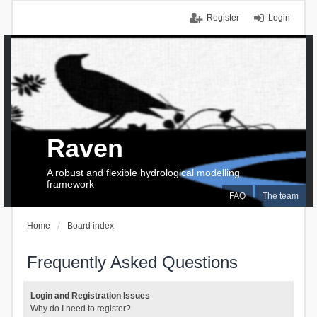
Register
Login
Raven
A robust and flexible hydrological modelling
framework
FAQ
The team
Home
Board index
Frequently Asked Questions
Login and Registration Issues
Why do I need to register?