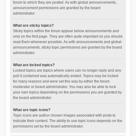
forum to which they are posted. As with global announcements,
announcement permissions are granted by the board
administrator.
What are sticky topics?
Sticky topics within the forum appear below announcements and
only on the first page. They are often quite important so you should
read them whenever possible. As with announcements and global
announcements, sticky topic permissions are granted by the board
administrator.
What are locked topics?
Locked topics are topics where users can no longer reply and any
poll it contained was automatically ended. Topics may be locked
for many reasons and were set this way by either the forum
moderator or board administrator. You may also be able to lock
your own topics depending on the permissions you are granted by
the board administrator.
What are topic icons?
Topic icons are author chosen images associated with posts to
indicate their content. The ability to use topic icons depends on the
permissions set by the board administrator.