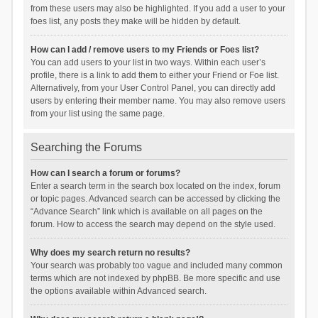
from these users may also be highlighted. If you add a user to your
foes list, any posts they make will be hidden by default.
How can I add / remove users to my Friends or Foes list?
You can add users to your list in two ways. Within each user’s
profile, there is a link to add them to either your Friend or Foe list.
Alternatively, from your User Control Panel, you can directly add
users by entering their member name. You may also remove users
from your list using the same page.
Searching the Forums
How can I search a forum or forums?
Enter a search term in the search box located on the index, forum
or topic pages. Advanced search can be accessed by clicking the
“Advance Search” link which is available on all pages on the
forum. How to access the search may depend on the style used.
Why does my search return no results?
Your search was probably too vague and included many common
terms which are not indexed by phpBB. Be more specific and use
the options available within Advanced search.