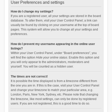
User Preferences and settings
How do I change my settings?
If you are a registered user, all your settings are stored in the board
database. To alter them, visit your User Control Panel; a link can
usually be found by clicking on your username at the top of board
pages. This system will allow you to change all your settings and
preferences.
How do I prevent my username appearing in the online user
listings?
Within your User Control Panel, under “Board preferences”, you
will find the option
Hide your online status
. Enable this option and
you will only appear to the administrators, moderators and
yourself. You will be counted as a hidden user.
The times are not correct!
It is possible the time displayed is from a timezone different from
the one you are in. If this is the case, visit your User Control Panel
and change your timezone to match your particular area, e.g.
London, Paris, New York, Sydney, etc. Please note that changing
the timezone, like most settings, can only be done by registered
users. If you are not registered, this is a good time to do so.