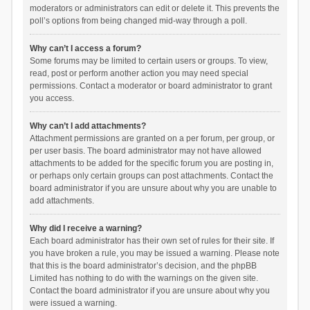
moderators or administrators can edit or delete it. This prevents the
poll’s options from being changed mid-way through a poll.
Why can’t I access a forum?
Some forums may be limited to certain users or groups. To view,
read, post or perform another action you may need special
permissions. Contact a moderator or board administrator to grant
you access.
Why can’t I add attachments?
Attachment permissions are granted on a per forum, per group, or
per user basis. The board administrator may not have allowed
attachments to be added for the specific forum you are posting in,
or perhaps only certain groups can post attachments. Contact the
board administrator if you are unsure about why you are unable to
add attachments.
Why did I receive a warning?
Each board administrator has their own set of rules for their site. If
you have broken a rule, you may be issued a warning. Please note
that this is the board administrator’s decision, and the phpBB
Limited has nothing to do with the warnings on the given site.
Contact the board administrator if you are unsure about why you
were issued a warning.